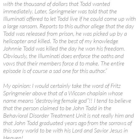
with the thousand of dollars that Todd wanted
immediately. Later, Springmeier was told that the
Illuminati offered to let Todd live if he could come up with
a large ransom. Reports to this author allege that the day
Todd was released from prison, he was picked up by a
helicopter and killed. To the best of my knowledge
Johnnie Todd was killed the day he won his freedom.
Obviously, the Illuminati does enforce the oaths and
vows that their members force d to make. The entire
episode is of course a sad one for this author.”
My opinion: I would certainly take the word of Fritz
Springmeier above that of a Wiccan chaplain whose
name means “destroying female god”!! I tend to believe
that the person claimed to be John Todd in the
Behavioral Disorder Treatment Unit is not really him and
that John Todd graduated years ago from the sorrows of
this sorry world to be with his Lord and Savior Jesus in
Heaven!