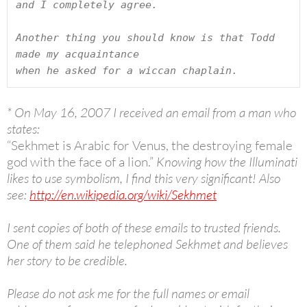
and I completely agree.

Another thing you should know is that Todd 
made my acquaintance

when he asked for a wiccan chaplain.
* On May 16, 2007 I received an email from a man who
states:
“Sekhmet is Arabic for Venus, the destroying female
god with the face of a lion.”
Knowing how the Illuminati
likes to use symbolism, I find this very significant! Also
see:
http://en.wikipedia.org/wiki/Sekhmet
I sent copies of both of these emails to trusted friends.
One of them said he telephoned Sekhmet and believes
her story to be credible.
Please do not ask me for the full names or email