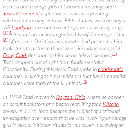
women and teenage girls at Christian meetings and a
Jesus Movement
coffeehouse, was incorporating
witchcraft teachings into his Bible studies, was carrying a
.38
handgun
into church meetings, and was using drugs.
[1]
[3]
In addition, he impregnated his wife’s teenage sister.
[3]
After some Christian leaders who had promoted him
took steps to distance themselves, including evangelist
[1]
Doug Clark
denouncing him on his television show,
Todd dropped out of sight from fundamentalist
Christianity. During this time, Todd spoke in
charismatic
churches, claiming to have evidence that fundamentalist
[3]
churches were tools of the Illuminati.
In 1974 Todd moved to
Dayton, Ohio
where he opened
an occult bookstore and began recruiting for a
Wiccan
coven. In 1976 Todd became the subject of a criminal
investigation over reports that he was involving underage
girls in sexual initiation rituals for his coven. Following an