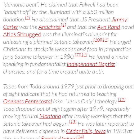
“demonic beat”. He claimed that Falwell had been
“bought off” by the Illuminati with a $50 million
[1]
donation.
He also claimed that US President
Jimmy
[1]
Carter
was the
Antichrist
and that the
Ayn Rand
novel
Atlas Shrugged
was the Illuminati’s blueprint for
[10]
[11]
unleashing a planned Satanic takeover.
He urged
Christians to stockpile weapons and food in preparation
[7]
[11]
for a Satanic takeover in 1980.
He found a niche
speaking in fundamentalist
Independent Baptist
churches, and for a time created quite a stir.
Tapes from Todd around 1979 just prior to dropping out
of sight indicate that he had returned to teaching
[12]
Oneness Pentecostal
(aka, “Jesus Only”) theology.
Todd dropped out of sight again after 1979, reportedly
moving to rural
Montana
after issuing warnings that the
[13]
Satanic takeover had begun.
He was later reported to
have delivered a speech in
Cedar Falls, Iowa
in 1983 at
[14]
the invitation of
Randy Weaver
.