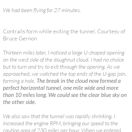
We had been flying for 27 minutes.
Contrails form while exiting the tunnel. Courtesy of
Bruce Gernon
Thirteen miles later, I noticed a large U-shaped opening
on the west side of the doughnut cloud. I had no choice
but to turn and try to exit through the opening. As we
approached, we watched the top ends of the U-gap join,
forming a hole.
The break in the cloud now formed a
perfect horizontal tunnel, one mile wide and more
than 10 miles long. We could see the clear blue sky on
the other side.
We also saw that the tunnel was rapidly shrinking. I
increased the engine RPM, bringing our speed to the
caution area of 230 miles per hour. When we entered