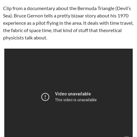
Clip from a documentary about the Bermuda Triangle (Devil’s
Sea). Bruce Gernon tells a pretty bizaar story about his 1970
experience as a pilot flying in the area. It deals with time travel,
the fabric of space time, that kind of stuff that theoretical
physicists talk about.