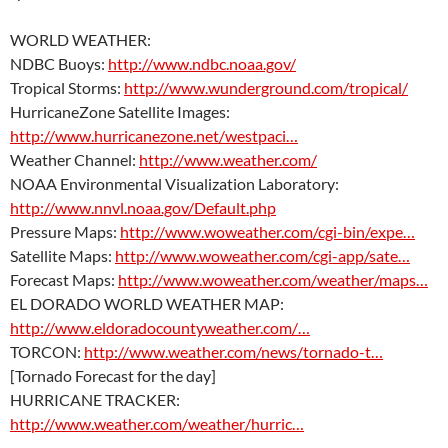
WORLD WEATHER:
NDBC Buoys:
http://www.ndbc.noaa.gov/
Tropical Storms:
http://www.wunderground.com/tropical/
HurricaneZone Satellite Images:
http://www.hurricanezone.net/westpaci…
Weather Channel:
http://www.weather.com/
NOAA Environmental Visualization Laboratory:
http://www.nnvl.noaa.gov/Default.php
Pressure Maps:
http://www.woweather.com/cgi-bin/expe…
Satellite Maps:
http://www.woweather.com/cgi-app/sate…
Forecast Maps:
http://www.woweather.com/weather/maps…
EL DORADO WORLD WEATHER MAP:
http://www.eldoradocountyweather.com/…
TORCON:
http://www.weather.com/news/tornado-t…
[Tornado Forecast for the day]
HURRICANE TRACKER:
http://www.weather.com/weather/hurric…