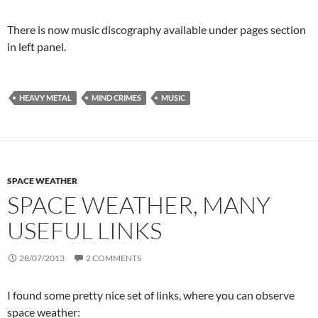
There is now music discography available under pages section
in left panel.
HEAVY METAL
MIND CRIMES
MUSIC
SPACE WEATHER
SPACE WEATHER, MANY
USEFUL LINKS
28/07/2013
2 COMMENTS
I found some pretty nice set of links, where you can observe
space weather: