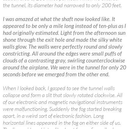
the tunnel, its diameter had narrowed to only 200 feet.
I was amazed at what the shaft now looked like. It
appeared to be only a mile long instead of ten-plus as I
had originally estimated. Light from the afternoon sun
shone through the exit hole and made the silky white
walls glow. The walls were perfectly round and slowly
constricting. All around the edges were small puffs of
clouds of a contrasting gray, swirling counterclockwise
around the airplane. We were in the tunnel for only 20
seconds before we emerged from the other end.
When I looked back, I gasped to see the tunnel walls
collapse and form a slit that slowly rotated clockwise. All
of our electronic and magnetic navigational instruments
were malfunctioning. Suddenly the fog started breaking
apart, in a weird sort of electronic fashion. Long
horizontal lines appeared in the fog on either side of us.