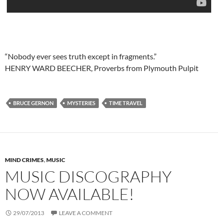
“Nobody ever sees truth except in fragments.”
HENRY WARD BEECHER, Proverbs from Plymouth Pulpit
BRUCE GERNON
MYSTERIES
TIME TRAVEL
MIND CRIMES
,
MUSIC
MUSIC DISCOGRAPHY
NOW AVAILABLE!
29/07/2013
LEAVE A COMMENT