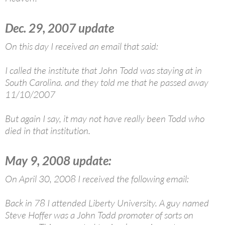
Dec. 29, 2007 update
On this day I received an email that said:
I called the institute that John Todd was staying at in
South Carolina. and they told me that he passed away
11/10/2007
But again I say, it may not have really been Todd who
died in that institution.
May 9, 2008 update:
On April 30, 2008 I received the following email:
Back in 78 I attended Liberty University. A guy named
Steve Hoffer was a John Todd promoter of sorts on