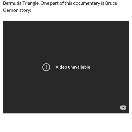
Bermuda Triangle. One part of this documentary is Bruce
Gernon story: