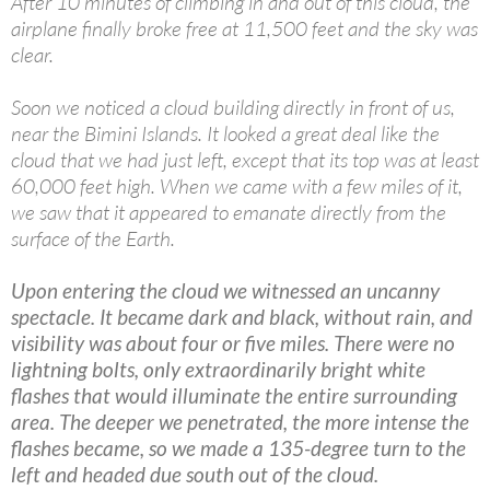
After 10 minutes of climbing in and out of this cloud, the
airplane finally broke free at 11,500 feet and the sky was
clear.
Soon we noticed a cloud building directly in front of us,
near the Bimini Islands. It looked a great deal like the
cloud that we had just left, except that its top was at least
60,000 feet high. When we came with a few miles of it,
we saw that it appeared to emanate directly from the
surface of the Earth.
Upon entering the cloud we witnessed an uncanny
spectacle. It became dark and black, without rain, and
visibility was about four or five miles. There were no
lightning bolts, only extraordinarily bright white
flashes that would illuminate the entire surrounding
area. The deeper we penetrated, the more intense the
flashes became, so we made a 135-degree turn to the
left and headed due south out of the cloud.