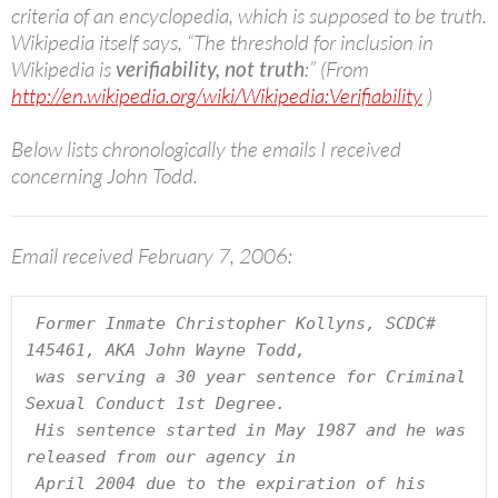
criteria of an encyclopedia, which is supposed to be truth.
Wikipedia itself says, “The threshold for inclusion in
Wikipedia is
verifiability, not truth
:” (From
http://en.wikipedia.org/wiki/Wikipedia:Verifiability
)
Below lists chronologically the emails I received
concerning John Todd.
Email received February 7, 2006:
 Former Inmate Christopher Kollyns, SCDC# 
145461, AKA John Wayne Todd,

 was serving a 30 year sentence for Criminal 
Sexual Conduct 1st Degree.

 His sentence started in May 1987 and he was 
released from our agency in 

 April 2004 due to the expiration of his 