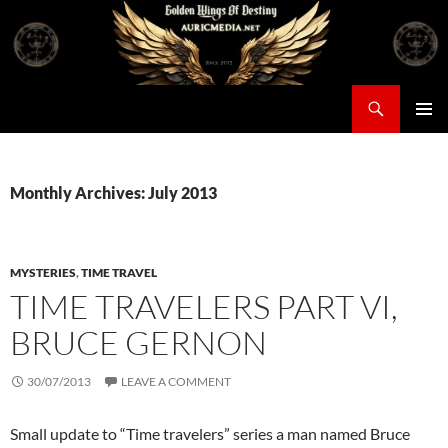
Skip
to
content
Search
Auricmedia – Golden Wings Of Destiny
PRIMAR
MENU
Monthly Archives: July 2013
MYSTERIES
,
TIME TRAVEL
TIME TRAVELERS PART VI,
BRUCE GERNON
30/07/2013
LEAVE A COMMENT
Small update to “Time travelers” series a man named Bruce