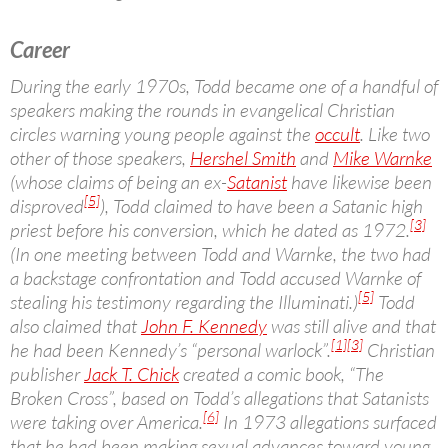
Career
During the early 1970s, Todd became one of a handful of
speakers making the rounds in evangelical Christian
circles warning young people against the
occult
. Like two
other of those speakers,
Hershel Smith
and
Mike Warnke
(whose claims of being an ex-
Satanist
have likewise been
[5]
disproved
), Todd claimed to have been a Satanic high
[3]
priest before his conversion, which he dated as 1972.
(In one meeting between Todd and Warnke, the two had
a backstage confrontation and Todd accused Warnke of
[5]
stealing his testimony regarding the Illuminati.)
Todd
also claimed that
John F. Kennedy
was still alive and that
[1]
[3]
he had been Kennedy’s “personal warlock”.
Christian
publisher
Jack T. Chick
created a comic book, “The
Broken Cross”, based on Todd’s allegations that Satanists
[6]
were taking over America.
In 1973 allegations surfaced
that he had been making sexual advances toward young