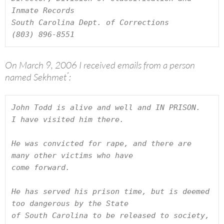
Inmate Records

South Carolina Dept. of Corrections

(803) 896-8551
On March 9, 2006 I received emails from a person
*
named Sekhmet
:
John Todd is alive and well and IN PRISON.  
I have visited him there.

He was convicted for rape, and there are 
many other victims who have

come forward.

He has served his prison time, but is deemed 
too dangerous by the State

of South Carolina to be released to society, 