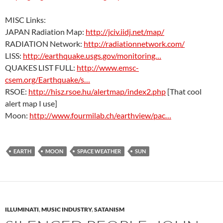
MISC Links:
JAPAN Radiation Map:
http://jciv.iidj.net/map/
RADIATION Network:
http://radiationnetwork.com/
LISS:
http://earthquake.usgs.gov/monitoring…
QUAKES LIST FULL:
http://www.emsc-
csem.org/Earthquake/s…
RSOE:
http://hisz.rsoe.hu/alertmap/index2.php
[That cool
alert map I use]
Moon:
http://www.fourmilab.ch/earthview/pac…
EARTH
MOON
SPACE WEATHER
SUN
ILLUMINATI
,
MUSIC INDUSTRY
,
SATANISM