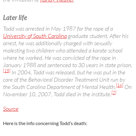
Later life
Todd was arrested in May 1987 for the rape of a
University of South Carolina
graduate student. After his
arrest, he was additionally charged with sexually
molesting two children who attended a karate school
where he worked. He was convicted of the rape in
January 1988 and sentenced to 30 years in state prison.
[15]
In 2004, Todd was released, but he was put in the
care of the Behavioral Disorder Treatment Unit run by
[16]
the South Carolina Department of Mental Health.
On
[2]
November 10, 2007, Todd died in the institute.
Source
Here is the info concerning Todd’s death: