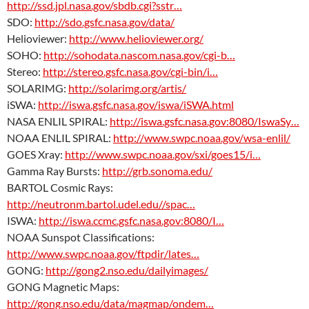
http://ssd.jpl.nasa.gov/sbdb.cgi?sstr…
SDO:
http://sdo.gsfc.nasa.gov/data/
Helioviewer:
http://www.helioviewer.org/
SOHO:
http://sohodata.nascom.nasa.gov/cgi-b…
Stereo:
http://stereo.gsfc.nasa.gov/cgi-bin/i…
SOLARIMG:
http://solarimg.org/artis/
iSWA:
http://iswa.gsfc.nasa.gov/iswa/iSWA.html
NASA ENLIL SPIRAL:
http://iswa.gsfc.nasa.gov:8080/IswaSy…
NOAA ENLIL SPIRAL:
http://www.swpc.noaa.gov/wsa-enlil/
GOES Xray:
http://www.swpc.noaa.gov/sxi/goes15/i…
Gamma Ray Bursts:
http://grb.sonoma.edu/
BARTOL Cosmic Rays:
http://neutronm.bartol.udel.edu//spac…
ISWA:
http://iswa.ccmc.gsfc.nasa.gov:8080/I…
NOAA Sunspot Classifications:
http://www.swpc.noaa.gov/ftpdir/lates…
GONG:
http://gong2.nso.edu/dailyimages/
GONG Magnetic Maps:
http://gong.nso.edu/data/magmap/ondem…