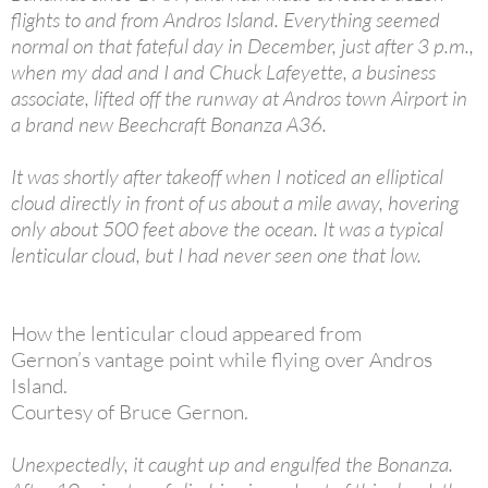
flights to and from Andros Island. Everything seemed
normal on that fateful day in December, just after 3 p.m.,
when my dad and I and Chuck Lafeyette, a business
associate, lifted off the runway at Andros town Airport in
a brand new Beechcraft Bonanza A36.
It was shortly after takeoff when I noticed an elliptical
cloud directly in front of us about a mile away, hovering
only about 500 feet above the ocean. It was a typical
lenticular cloud, but I had never seen one that low.
How the lenticular cloud appeared from
Gernon’s vantage point while flying over Andros
Island.
Courtesy of Bruce Gernon.
Unexpectedly, it caught up and engulfed the Bonanza.