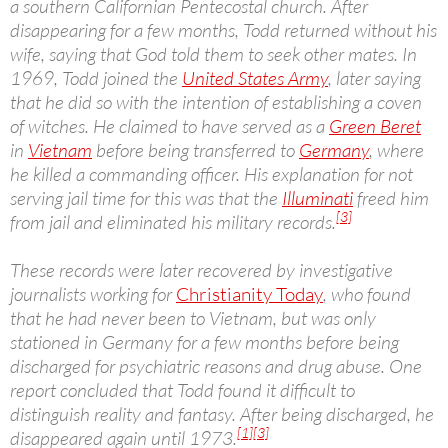
a southern Californian Pentecostal church. After
disappearing for a few months, Todd returned without his
wife, saying that God told them to seek other mates. In
1969, Todd joined the
United States Army
, later saying
that he did so with the intention of establishing a coven
of witches. He claimed to have served as a
Green Beret
in
Vietnam
before being transferred to
Germany
, where
he killed a commanding officer. His explanation for not
serving jail time for this was that the
Illuminati
freed him
[3]
from jail and eliminated his military records.
These records were later recovered by investigative
journalists working for
Christianity Today
, who found
that he had never been to Vietnam, but was only
stationed in Germany for a few months before being
discharged for psychiatric reasons and drug abuse. One
report concluded that Todd found it difficult to
distinguish reality and fantasy. After being discharged, he
[1]
[3]
disappeared again until 1973.