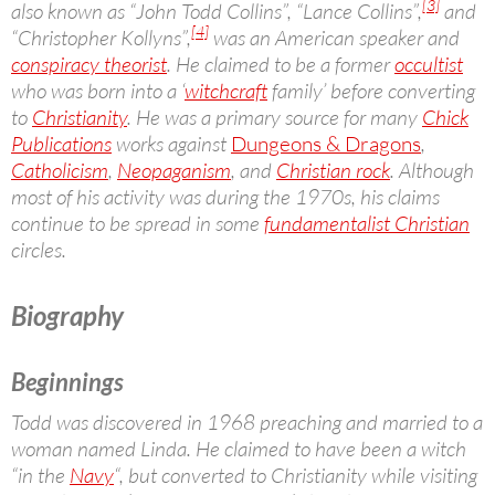
[3]
also known as “John Todd Collins”, “Lance Collins”,
and
[4]
“Christopher Kollyns”,
was an American speaker and
conspiracy theorist
. He claimed to be a former
occultist
who was born into a ‘
witchcraft
family’ before converting
to
Christianity
. He was a primary source for many
Chick
Publications
works against
Dungeons & Dragons
,
Catholicism
,
Neopaganism
, and
Christian rock
. Although
most of his activity was during the 1970s, his claims
continue to be spread in some
fundamentalist Christian
circles.
Biography
Beginnings
Todd was discovered in 1968 preaching and married to a
woman named Linda. He claimed to have been a witch
“in the
Navy
“, but converted to Christianity while visiting