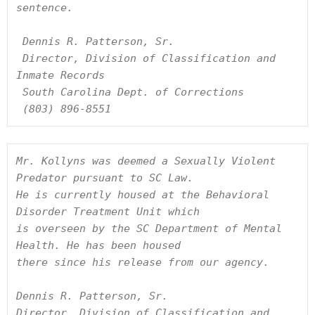
sentence.

 Dennis R. Patterson, Sr.

 Director, Division of Classification and 
Inmate Records

 South Carolina Dept. of Corrections

 (803) 896-8551
Mr. Kollyns was deemed a Sexually Violent 
Predator pursuant to SC Law. 

He is currently housed at the Behavioral 
Disorder Treatment Unit which

is overseen by the SC Department of Mental 
Health. He has been housed

there since his release from our agency.

Dennis R. Patterson, Sr.

Director, Division of Classification and 