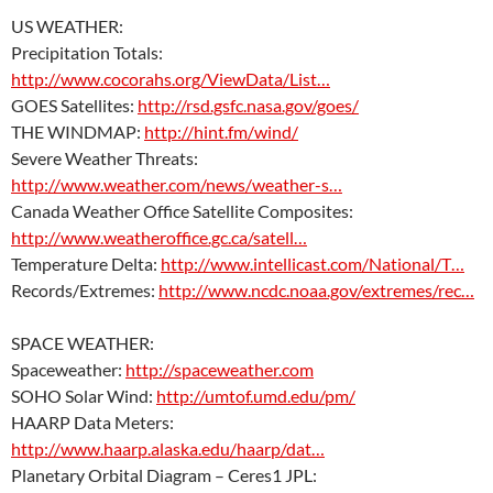
US WEATHER:
Precipitation Totals:
http://www.cocorahs.org/ViewData/List…
GOES Satellites:
http://rsd.gsfc.nasa.gov/goes/
THE WINDMAP:
http://hint.fm/wind/
Severe Weather Threats:
http://www.weather.com/news/weather-s…
Canada Weather Office Satellite Composites:
http://www.weatheroffice.gc.ca/satell…
Temperature Delta:
http://www.intellicast.com/National/T…
Records/Extremes:
http://www.ncdc.noaa.gov/extremes/rec…
SPACE WEATHER:
Spaceweather:
http://spaceweather.com
SOHO Solar Wind:
http://umtof.umd.edu/pm/
HAARP Data Meters:
http://www.haarp.alaska.edu/haarp/dat…
Planetary Orbital Diagram – Ceres1 JPL: