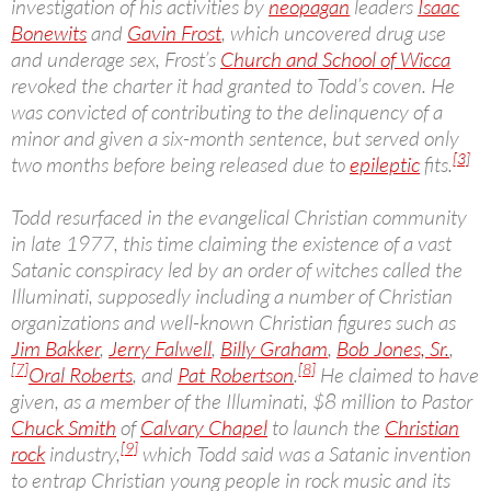
investigation of his activities by
neopagan
leaders
Isaac
Bonewits
and
Gavin Frost
, which uncovered drug use
and underage sex, Frost’s
Church and School of Wicca
revoked the charter it had granted to Todd’s coven. He
was convicted of contributing to the delinquency of a
minor and given a six-month sentence, but served only
[3]
two months before being released due to
epileptic
fits.
Todd resurfaced in the evangelical Christian community
in late 1977, this time claiming the existence of a vast
Satanic conspiracy led by an order of witches called the
Illuminati, supposedly including a number of Christian
organizations and well-known Christian figures such as
Jim Bakker
,
Jerry Falwell
,
Billy Graham
,
Bob Jones, Sr.
,
[7]
[8]
Oral Roberts
, and
Pat Robertson
.
He claimed to have
given, as a member of the Illuminati, $8 million to Pastor
Chuck Smith
of
Calvary Chapel
to launch the
Christian
[9]
rock
industry,
which Todd said was a Satanic invention
to entrap Christian young people in rock music and its