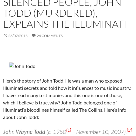
SILENCED PEOPLE, JOHN
TODD (MURDERED),
EXPLAINS THE ILLUMINATI
26/07/2013
24 COMMENTS
Here’s the story of John Todd. He was a man who exposed
Illuminati secrets and told how it influences to music industry.
I have read many testimonies and this one is one of those,
which I believe is true, why? John Todd belonged one of
Illuminati’s bloodlines himself called The Collins. Here’s info
about John Todd:
[1]
[2]
John Wayne Todd
(c. 1950
– November 10, 2007),