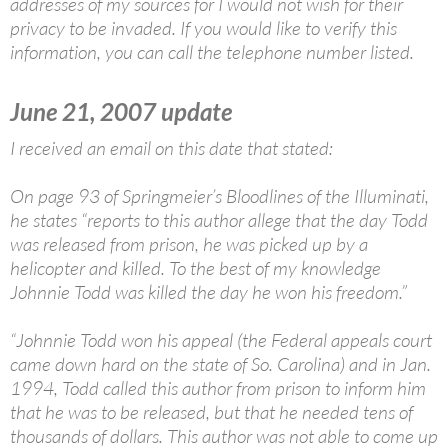
addresses of my sources for I would not wish for their
privacy to be invaded. If you would like to verify this
information, you can call the telephone number listed.
June 21, 2007 update
I received an email on this date that stated:
On page 93 of Springmeier’s Bloodlines of the Illuminati,
he states “reports to this author allege that the day Todd
was released from prison, he was picked up by a
helicopter and killed. To the best of my knowledge
Johnnie Todd was killed the day he won his freedom.”
“Johnnie Todd won his appeal (the Federal appeals court
came down hard on the state of So. Carolina) and in Jan.
1994, Todd called this author from prison to inform him
that he was to be released, but that he needed tens of
thousands of dollars. This author was not able to come up