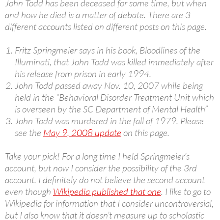
John Todd has been deceased for some time, but when
and how he died is a matter of debate. There are 3
different accounts listed on different posts on this page.
Fritz Springmeier says in his book, Bloodlines of the
Illuminati, that John Todd was killed immediately after
his release from prison in early 1994.
John Todd passed away Nov. 10, 2007 while being
held in the “Behavioral Disorder Treatment Unit which
is overseen by the SC Department of Mental Health”
John Todd was murdered in the fall of 1979. Please
see the
May 9, 2008 update
on this page.
Take your pick! For a long time I held Springmeier’s
account, but now I consider the possibility of the 3rd
account. I definitely do not believe the second account
even though
Wikipedia published that one
. I like to go to
Wikipedia for information that I consider uncontroversial,
but I also know that it doesn’t measure up to scholastic