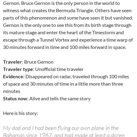
Gernon. Bruce Gernon is the only person in the world to
witness what creates the Bermuda Triangle. Others have seen
parts of this phenomenon and some have seen it but vanished.
Gernon is the only one to see this from its birth stage through
its mature stage and enter the heart of the Timestorm and
escape through a Tunnel Vortex and experience a time warp of
30 minutes forward in time and 100 miles forward in space.
Traveler
: Bruce Gernon
Traveler type
: Unofficial time traveler
Evidence
: Disappeared on radar, traveled through 100 miles
of space and 30 minutes of time in a little more than three
minutes
Status now
: Alive and tells the same story
Here is his story:
My dad and I had been flying our own plane in the
Bahamas since 1967, and had made at least a dozen