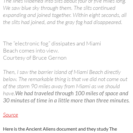
The lines widened into slits about four or five miles long.
We saw blue sky through them. The slits continued
expanding and joined together. Within eight seconds, all
the slits had joined, and the gray fog had disappeared.
The “electronic fog” dissipates and Miami
Beach comes into view.
Courtesy of Bruce Gernon
Then, I saw the barrier island of Miami Beach directly
below. The remarkable thing is that we did not come out
of the storm 90 miles away from Miami as we should
have.
We had traveled through 100 miles of space and
30 minutes of time in a little more than three minutes.
Source
Here is the Ancient Aliens document and they study The