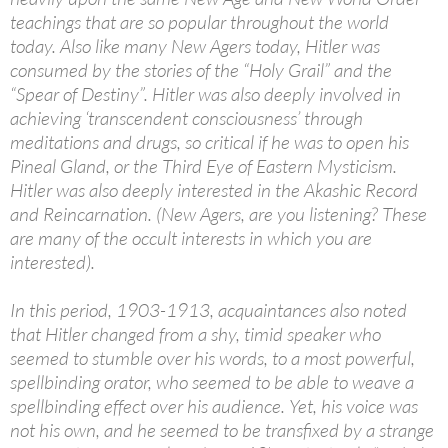
teachings that are so popular throughout the world
today. Also like many New Agers today, Hitler was
consumed by the stories of the “Holy Grail” and the
“Spear of Destiny”. Hitler was also deeply involved in
achieving ‘transcendent consciousness’ through
meditations and drugs, so critical if he was to open his
Pineal Gland, or the Third Eye of Eastern Mysticism.
Hitler was also deeply interested in the Akashic Record
and Reincarnation. (New Agers, are you listening? These
are many of the occult interests in which you are
interested).
In this period, 1903-1913, acquaintances also noted
that Hitler changed from a shy, timid speaker who
seemed to stumble over his words, to a most powerful,
spellbinding orator, who seemed to be able to weave a
spellbinding effect over his audience. Yet, his voice was
not his own, and he seemed to be transfixed by a strange