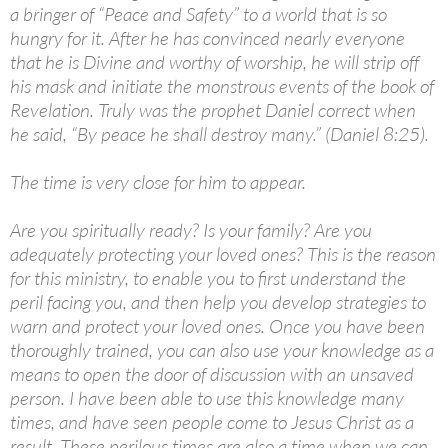
a bringer of “Peace and Safety” to a world that is so
hungry for it. After he has convinced nearly everyone
that he is Divine and worthy of worship, he will strip off
his mask and initiate the monstrous events of the book of
Revelation. Truly was the prophet Daniel correct when
he said, “By peace he shall destroy many.” (Daniel 8:25).
The time is very close for him to appear.
Are you spiritually ready? Is your family? Are you
adequately protecting your loved ones? This is the reason
for this ministry, to enable you to first understand the
peril facing you, and then help you develop strategies to
warn and protect your loved ones. Once you have been
thoroughly trained, you can also use your knowledge as a
means to open the door of discussion with an unsaved
person. I have been able to use this knowledge many
times, and have seen people come to Jesus Christ as a
result. These perilous times are also a time when we can