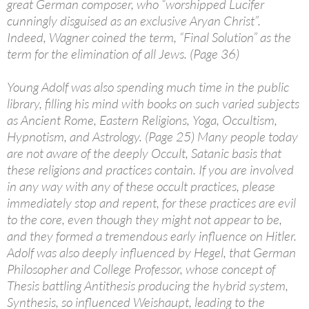
great German composer, who “worshipped Lucifer
cunningly disguised as an exclusive Aryan Christ”.
Indeed, Wagner coined the term, “Final Solution” as the
term for the elimination of all Jews. (Page 36)
Young Adolf was also spending much time in the public
library, filling his mind with books on such varied subjects
as Ancient Rome, Eastern Religions, Yoga, Occultism,
Hypnotism, and Astrology. (Page 25) Many people today
are not aware of the deeply Occult, Satanic basis that
these religions and practices contain. If you are involved
in any way with any of these occult practices, please
immediately stop and repent, for these practices are evil
to the core, even though they might not appear to be,
and they formed a tremendous early influence on Hitler.
Adolf was also deeply influenced by Hegel, that German
Philosopher and College Professor, whose concept of
Thesis battling Antithesis producing the hybrid system,
Synthesis, so influenced Weishaupt, leading to the