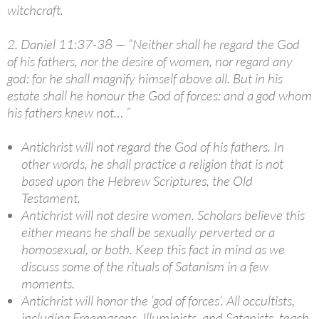
witchcraft.
2. Daniel 11:37-38 — “Neither shall he regard the God
of his fathers, nor the desire of women, nor regard any
god: for he shall magnify himself above all. But in his
estate shall he honour the God of forces: and a god whom
his fathers knew not… ”
Antichrist will not regard the God of his fathers. In
other words, he shall practice a religion that is not
based upon the Hebrew Scriptures, the Old
Testament.
Antichrist will not desire women. Scholars believe this
either means he shall be sexually perverted or a
homosexual, or both. Keep this fact in mind as we
discuss some of the rituals of Satanism in a few
moments.
Antichrist will honor the ‘god of forces’. All occultists,
including Freemasons, Illuminists, and Satanists, teach