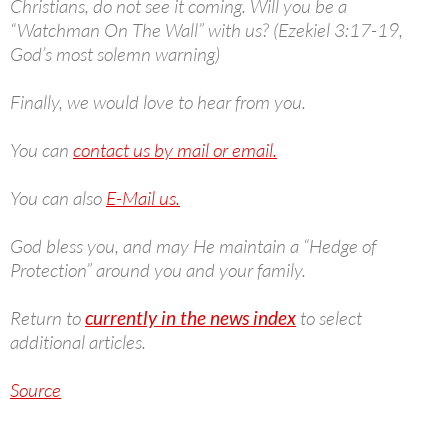
Christians, do not see it coming. Will you be a
“Watchman On The Wall” with us? (Ezekiel 3:17-19,
God’s most solemn warning)
Finally, we would love to hear from you.
You can
contact us by mail or email.
You can also
E-Mail us.
God bless you, and may He maintain a “Hedge of
Protection” around you and your family.
Return to
currently in the news index
to select
additional articles.
Source