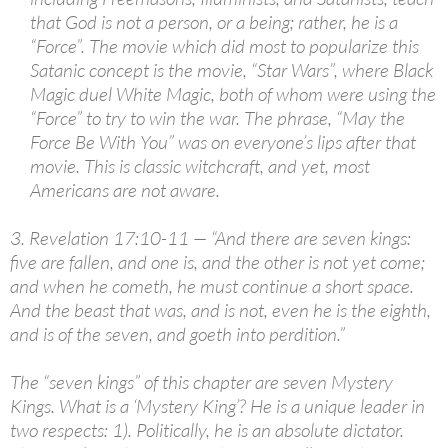
that God is not a person, or a being; rather, he is a
“Force”. The movie which did most to popularize this
Satanic concept is the movie, “Star Wars”, where Black
Magic duel White Magic, both of whom were using the
“Force” to try to win the war. The phrase, “May the
Force Be With You” was on everyone’s lips after that
movie. This is classic witchcraft, and yet, most
Americans are not aware.
3. Revelation 17:10-11 — “And there are seven kings:
five are fallen, and one is, and the other is not yet come;
and when he cometh, he must continue a short space.
And the beast that was, and is not, even he is the eighth,
and is of the seven, and goeth into perdition.”
The “seven kings” of this chapter are seven Mystery
Kings. What is a ‘Mystery King’? He is a unique leader in
two respects: 1). Politically, he is an absolute dictator.