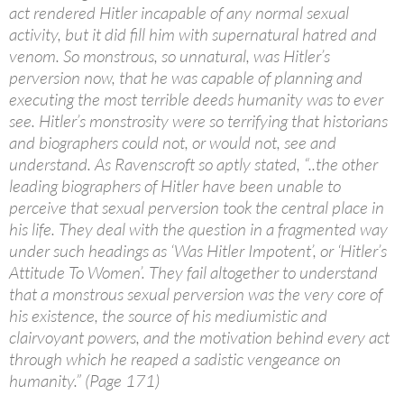
act rendered Hitler incapable of any normal sexual
activity, but it did fill him with supernatural hatred and
venom. So monstrous, so unnatural, was Hitler’s
perversion now, that he was capable of planning and
executing the most terrible deeds humanity was to ever
see. Hitler’s monstrosity were so terrifying that historians
and biographers could not, or would not, see and
understand. As Ravenscroft so aptly stated, “..the other
leading biographers of Hitler have been unable to
perceive that sexual perversion took the central place in
his life. They deal with the question in a fragmented way
under such headings as ‘Was Hitler Impotent’, or ‘Hitler’s
Attitude To Women’. They fail altogether to understand
that a monstrous sexual perversion was the very core of
his existence, the source of his mediumistic and
clairvoyant powers, and the motivation behind every act
through which he reaped a sadistic vengeance on
humanity.” (Page 171)