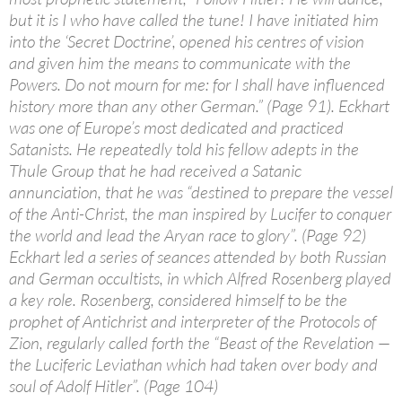
but it is I who have called the tune! I have initiated him
into the ‘Secret Doctrine’, opened his centres of vision
and given him the means to communicate with the
Powers. Do not mourn for me: for I shall have influenced
history more than any other German.” (Page 91). Eckhart
was one of Europe’s most dedicated and practiced
Satanists. He repeatedly told his fellow adepts in the
Thule Group that he had received a Satanic
annunciation, that he was “destined to prepare the vessel
of the Anti-Christ, the man inspired by Lucifer to conquer
the world and lead the Aryan race to glory”. (Page 92)
Eckhart led a series of seances attended by both Russian
and German occultists, in which Alfred Rosenberg played
a key role. Rosenberg, considered himself to be the
prophet of Antichrist and interpreter of the Protocols of
Zion, regularly called forth the “Beast of the Revelation —
the Luciferic Leviathan which had taken over body and
soul of Adolf Hitler”. (Page 104)