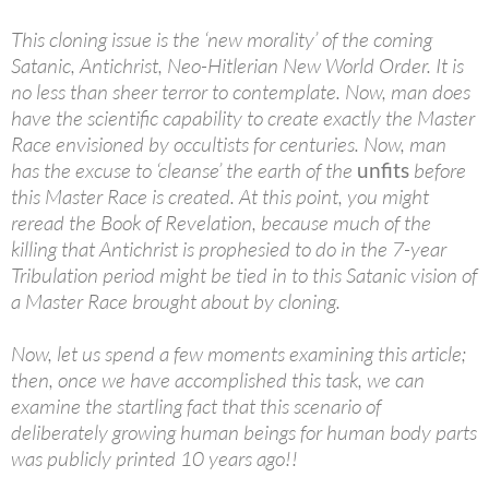
This cloning issue is the ‘new morality’ of the coming
Satanic, Antichrist, Neo-Hitlerian New World Order. It is
no less than sheer terror to contemplate. Now, man does
have the scientific capability to create exactly the Master
Race envisioned by occultists for centuries. Now, man
has the excuse to ‘cleanse’ the earth of the
unfits
before
this Master Race is created. At this point, you might
reread the Book of Revelation, because much of the
killing that Antichrist is prophesied to do in the 7-year
Tribulation period might be tied in to this Satanic vision of
a Master Race brought about by cloning.
Now, let us spend a few moments examining this article;
then, once we have accomplished this task, we can
examine the startling fact that this scenario of
deliberately growing human beings for human body parts
was publicly printed 10 years ago!!