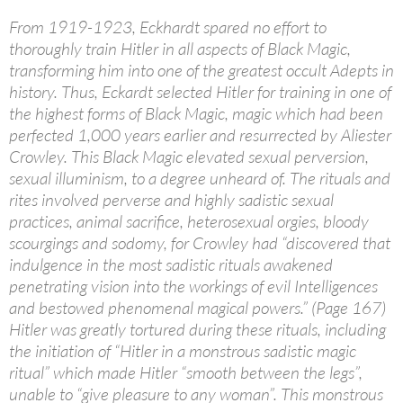
From 1919-1923, Eckhardt spared no effort to
thoroughly train Hitler in all aspects of Black Magic,
transforming him into one of the greatest occult Adepts in
history. Thus, Eckardt selected Hitler for training in one of
the highest forms of Black Magic, magic which had been
perfected 1,000 years earlier and resurrected by Aliester
Crowley. This Black Magic elevated sexual perversion,
sexual illuminism, to a degree unheard of. The rituals and
rites involved perverse and highly sadistic sexual
practices, animal sacrifice, heterosexual orgies, bloody
scourgings and sodomy, for Crowley had “discovered that
indulgence in the most sadistic rituals awakened
penetrating vision into the workings of evil Intelligences
and bestowed phenomenal magical powers.” (Page 167)
Hitler was greatly tortured during these rituals, including
the initiation of “Hitler in a monstrous sadistic magic
ritual” which made Hitler “smooth between the legs”,
unable to “give pleasure to any woman”. This monstrous