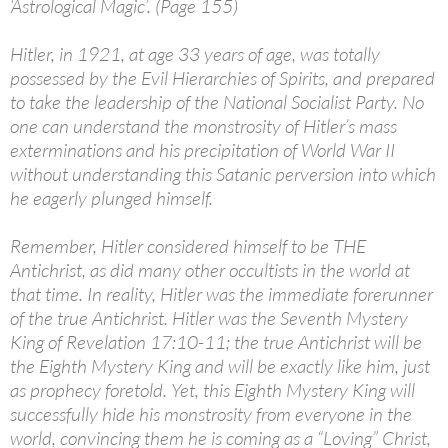
‘Astrological Magic’. (Page 155)
Hitler, in 1921, at age 33 years of age, was totally
possessed by the Evil Hierarchies of Spirits, and prepared
to take the leadership of the National Socialist Party. No
one can understand the monstrosity of Hitler’s mass
exterminations and his precipitation of World War II
without understanding this Satanic perversion into which
he eagerly plunged himself.
Remember, Hitler considered himself to be THE
Antichrist, as did many other occultists in the world at
that time. In reality, Hitler was the immediate forerunner
of the true Antichrist. Hitler was the Seventh Mystery
King of Revelation 17:10-11; the true Antichrist will be
the Eighth Mystery King and will be exactly like him, just
as prophecy foretold. Yet, this Eighth Mystery King will
successfully hide his monstrosity from everyone in the
world, convincing them he is coming as a “Loving” Christ,