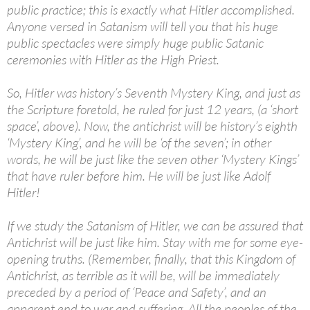
public practice; this is exactly what Hitler accomplished.
Anyone versed in Satanism will tell you that his huge
public spectacles were simply huge public Satanic
ceremonies with Hitler as the High Priest.
So, Hitler was history’s Seventh Mystery King, and just as
the Scripture foretold, he ruled for just 12 years, (a ‘short
space’, above). Now, the antichrist will be history’s eighth
‘Mystery King’, and he will be ‘of the seven’; in other
words, he will be just like the seven other ‘Mystery Kings’
that have ruler before him. He will be just like Adolf
Hitler!
If we study the Satanism of Hitler, we can be assured that
Antichrist will be just like him. Stay with me for some eye-
opening truths. (Remember, finally, that this Kingdom of
Antichrist, as terrible as it will be, will be immediately
preceded by a period of ‘Peace and Safety’, and an
apparent end to war and suffering. All the peoples of the