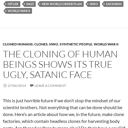
HITLER
NAZI
NEW WORLD ORDER PLAN
NWO
SATANISM
WORLD WAR II
CLONED HUMANS
,
CLONES
,
NWO
,
SYNTHETIC PEOPLE
,
WORLD WAR II
THE CLONING OF HUMAN
BEINGS SHOWS ITS TRUE
UGLY, SATANIC FACE
27/06/2014
LEAVE A COMMENT
This is just horrible future if we don’t stop the mindset of our
scientist brothers. Not everything that can be done should be
done. Here’s an article about how we, in the future, make clone
factories, which contain headless clones for harvesting body
parts. Are these headless humans alive? Do their have a soul? If