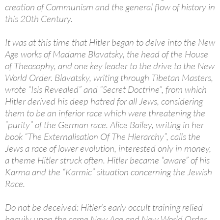
creation of Communism and the general flow of history in
this 20th Century.
It was at this time that Hitler began to delve into the New
Age works of Madame Blavatsky, the head of the House
of Theosophy, and one key leader to the drive to the New
World Order. Blavatsky, writing through Tibetan Masters,
wrote “Isis Revealed” and “Secret Doctrine”, from which
Hitler derived his deep hatred for all Jews, considering
them to be an inferior race which were threatening the
“purity” of the German race. Alice Bailey, writing in her
book “The Externalisation Of The Hierarchy”, calls the
Jews a race of lower evolution, interested only in money,
a theme Hitler struck often. Hitler became “aware” of his
Karma and the “Karmic” situation concerning the Jewish
Race.
Do not be deceived: Hitler’s early occult training relied
heavily upon the same New Age and New World Order