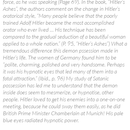
force, as he was speaking (Page 69). In the book, “Hitler’s
Ashes”, the authors comment on the change in Hitler’s
oratorical style, “Many people believe that the poorly
trained Adolf Hitler became the most accomplished
orator who ever lived … His technique has been
compared to the gradual seduction of a beautiful woman
applied to a whole nation.” (P. 95, “Hitler’s Ashes”) What a
tremendous difference this demon pssession made in
Hitler’s life. The women of Germany found him to be
“polite, charming, polished and very handsome. Perhaps
it was his hypnotic eyes that led many of them into a
fatal attraction.” (Ibid., p. 96) My study of Satanic
possession has led me to understand that the demon
inside does seem to mesmerize, or hypnotise, other
people. Hitler loved to get his enemies into a one-on-one
meeting, because he could sway them easily, as he did
British Prime Minister Chamberlain at Munich! His pale
blue eyes radiated hypnotic power.