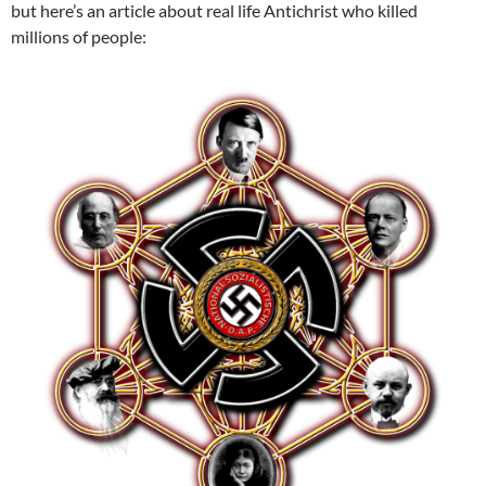
but here’s an article about real life Antichrist who killed
millions of people: