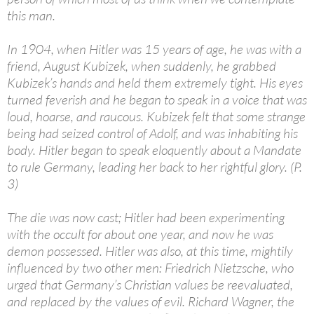
this man.
In 1904, when Hitler was 15 years of age, he was with a
friend, August Kubizek, when suddenly, he grabbed
Kubizek’s hands and held them extremely tight. His eyes
turned feverish and he began to speak in a voice that was
loud, hoarse, and raucous. Kubizek felt that some strange
being had seized control of Adolf, and was inhabiting his
body. Hitler began to speak eloquently about a Mandate
to rule Germany, leading her back to her rightful glory. (P.
3)
The die was now cast; Hitler had been experimenting
with the occult for about one year, and now he was
demon possessed. Hitler was also, at this time, mightily
influenced by two other men: Friedrich Nietzsche, who
urged that Germany’s Christian values be reevaluated,
and replaced by the values of evil. Richard Wagner, the