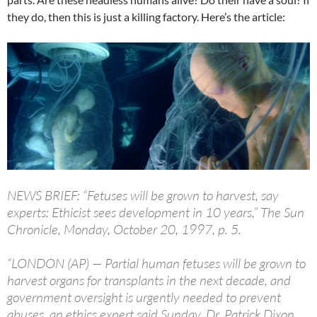
they do, then this is just a killing factory. Here’s the article:
NEWS BRIEF: “Fetuses will be grown to harvest, say
experts: Ethicist sees development in 10 years,” The Sun
Chronicle, Monday, October 20, 1997, p. 5.
“LONDON (AP) — Partial human fetuses will be grown to
harvest organs for transplants in the next decade, and
government oversight is urgently needed to prevent
abuses, an ethics expert said Sunday. Dr. Patrick Dixon