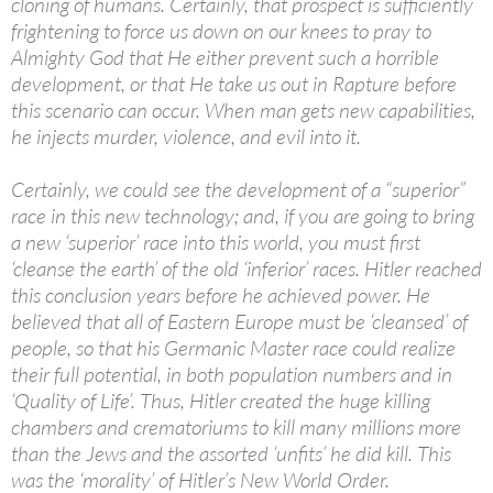
cloning of humans. Certainly, that prospect is sufficiently
frightening to force us down on our knees to pray to
Almighty God that He either prevent such a horrible
development, or that He take us out in Rapture before
this scenario can occur. When man gets new capabilities,
he injects murder, violence, and evil into it.
Certainly, we could see the development of a “superior”
race in this new technology; and, if you are going to bring
a new ‘superior’ race into this world, you must first
‘cleanse the earth’ of the old ‘inferior’ races. Hitler reached
this conclusion years before he achieved power. He
believed that all of Eastern Europe must be ‘cleansed’ of
people, so that his Germanic Master race could realize
their full potential, in both population numbers and in
‘Quality of Life’. Thus, Hitler created the huge killing
chambers and crematoriums to kill many millions more
than the Jews and the assorted ‘unfits’ he did kill. This
was the ‘morality’ of Hitler’s New World Order.