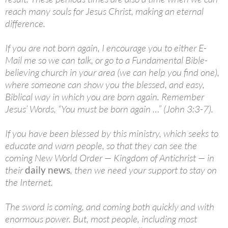
reach many souls for Jesus Christ, making an eternal
difference.
If you are not born again, I encourage you to either E-
Mail me so we can talk, or go to a Fundamental Bible-
believing church in your area (we can help you find one),
where someone can show you the blessed, and easy,
Biblical way in which you are born again. Remember
Jesus’ Words, “You must be born again …” (John 3:3-7).
If you have been blessed by this ministry, which seeks to
educate and warn people, so that they can see the
coming New World Order — Kingdom of Antichrist — in
their
daily news
, then we need your support to stay on
the Internet.
The sword is coming, and coming both quickly and with
enormous power. But, most people, including most