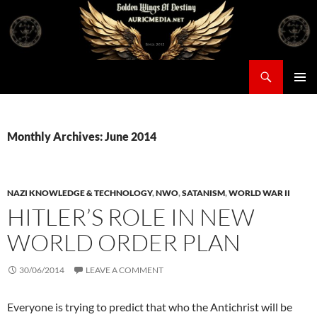
Skip
to
content
Search
Auricmedia – Golden Wings Of Destiny
PRIMAR
MENU
Monthly Archives: June 2014
NAZI KNOWLEDGE & TECHNOLOGY
,
NWO
,
SATANISM
,
WORLD WAR II
HITLER’S ROLE IN NEW
WORLD ORDER PLAN
30/06/2014
LEAVE A COMMENT
Everyone is trying to predict that who the Antichrist will be