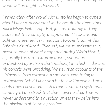
world will be mightily deceived).
Immediately after World War II, stories began to appear
about Hitler’s involvement in the occult, the deep, dark
Black Magic Witchcraft. But, just as suddenly as they
appeared, they abruptly disappeared. Historians and
politicians seemed very reluctant to openly admit this
Satanic side of Adolf Hitler. Yet, we must understand it,
because much of what happened during World War II,
especially the mass exterminations, cannot be
understood apart from the Witchcraft in which Hitler and
his cohorts were practicing. When I read accounts of the
Holocaust, from earnest authors who were trying to
understand “why” Hitler and his fellow German citizens,
could have carried out such a monstrous and systematic
campaign, I am struck that they have no clue. They will
never understand this question unless they delve into
the blackness of Satanic practices.