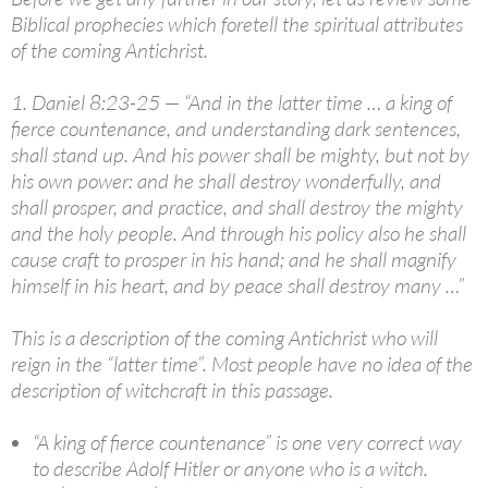
Biblical prophecies which foretell the spiritual attributes
of the coming Antichrist.
1. Daniel 8:23-25 — “And in the latter time … a king of
fierce countenance, and understanding dark sentences,
shall stand up. And his power shall be mighty, but not by
his own power: and he shall destroy wonderfully, and
shall prosper, and practice, and shall destroy the mighty
and the holy people. And through his policy also he shall
cause craft to prosper in his hand; and he shall magnify
himself in his heart, and by peace shall destroy many …”
This is a description of the coming Antichrist who will
reign in the “latter time”. Most people have no idea of the
description of witchcraft in this passage.
“A king of fierce countenance” is one very correct way
to describe Adolf Hitler or anyone who is a witch.