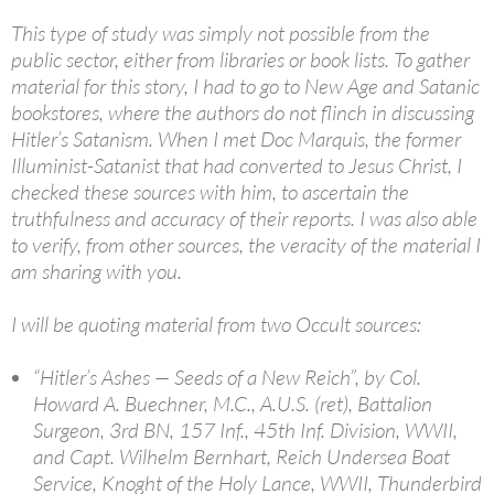
This type of study was simply not possible from the
public sector, either from libraries or book lists. To gather
material for this story, I had to go to New Age and Satanic
bookstores, where the authors do not flinch in discussing
Hitler’s Satanism. When I met Doc Marquis, the former
Illuminist-Satanist that had converted to Jesus Christ, I
checked these sources with him, to ascertain the
truthfulness and accuracy of their reports. I was also able
to verify, from other sources, the veracity of the material I
am sharing with you.
I will be quoting material from two Occult sources:
“Hitler’s Ashes — Seeds of a New Reich”, by Col.
Howard A. Buechner, M.C., A.U.S. (ret), Battalion
Surgeon, 3rd BN, 157 Inf., 45th Inf. Division, WWII,
and Capt. Wilhelm Bernhart, Reich Undersea Boat
Service, Knoght of the Holy Lance, WWII, Thunderbird