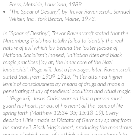
Press, Metairie, Louisiana, 1989.
“The Spear of Destiny”, by Trevor Ravenscroft, Samuel
Weiser, Inc., York Beach, Maine, 1973.
In “Spear of Destiny”, Trevor Ravenscroft stated that the
Nuremberg Trials had totally failed to identify the real
nature of evil which lay behind the “outer facade of
National Socialism”; indeed, “initiation rites and black
magic practices [lay at] the inner core of the Nazi
leadership”. (Page xiii). Just a few pages later, Ravenscroft
stated that, from 1909-1913, “Hitler attained higher
levels of consciousness by means of drugs and made a
penetrating study of medieval occultism and ritual magic
…” (Page xxi). Jesus Christ warned that a person must
guard his heart, for out of his heart all the issues of life
spring forth (Matthew 12:34-35; 15:18-19). Every
decision Hitler made as Dictator of Germany sprang from
his most evil, Black Magic heart, producing the monstrous
person of which most of us think when we contemplate