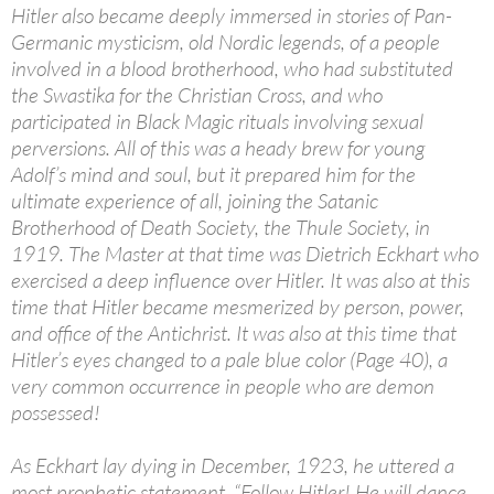
Hitler also became deeply immersed in stories of Pan-
Germanic mysticism, old Nordic legends, of a people
involved in a blood brotherhood, who had substituted
the Swastika for the Christian Cross, and who
participated in Black Magic rituals involving sexual
perversions. All of this was a heady brew for young
Adolf’s mind and soul, but it prepared him for the
ultimate experience of all, joining the Satanic
Brotherhood of Death Society, the Thule Society, in
1919. The Master at that time was Dietrich Eckhart who
exercised a deep influence over Hitler. It was also at this
time that Hitler became mesmerized by person, power,
and office of the Antichrist. It was also at this time that
Hitler’s eyes changed to a pale blue color (Page 40), a
very common occurrence in people who are demon
possessed!
As Eckhart lay dying in December, 1923, he uttered a
most prophetic statement, “Follow Hitler! He will dance,