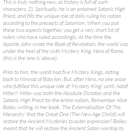
This is truly nothing new, as history is full of such
characters. 2). Spiritually, he is an ordained Satanic High
Priest, and fills the unique role of daily ruling his nation
according to the precepts of Satanism. When you put
these two aspects together, you get a very short list of
rulers who have ruled accordingly. At the time the
Apostle John wrote the Book of Revelation, the world was
under the heel of the sixth Mystery King, Nero of Rome,
(this is the ‘one is’ above).
Prior to him, the world had five Mystery Kings, dating
back to Nimrod of Babylon. But, after Nero, no one arose
who fulfilled this unique role of ‘Mystery King’; until, Adolf
Hitler!! Hitler was both the Absolute Dictator, and the
Satanic High Priest for the entire nation. Remember Alice
Bailey writing, in her book, ‘The Externalisation Of The
Hierarchy’ that the Great One (The New Age Christ) will
restore the Ancient Mysteries to outer expression? Bailey
meant that he will restore the Ancient Satan worship to