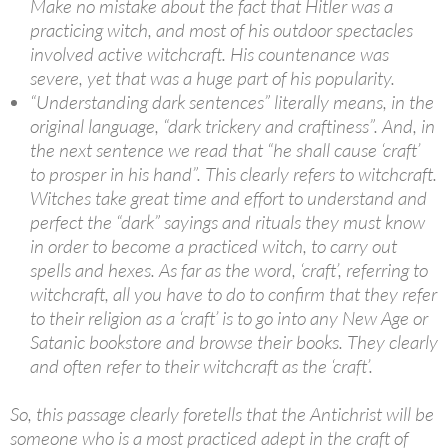
Make no mistake about the fact that Hitler was a
practicing witch, and most of his outdoor spectacles
involved active witchcraft. His countenance was
severe, yet that was a huge part of his popularity.
“Understanding dark sentences” literally means, in the
original language, “dark trickery and craftiness”. And, in
the next sentence we read that “he shall cause ‘craft’
to prosper in his hand”. This clearly refers to witchcraft.
Witches take great time and effort to understand and
perfect the “dark” sayings and rituals they must know
in order to become a practiced witch, to carry out
spells and hexes. As far as the word, ‘craft’, referring to
witchcraft, all you have to do to confirm that they refer
to their religion as a ‘craft’ is to go into any New Age or
Satanic bookstore and browse their books. They clearly
and often refer to their witchcraft as the ‘craft’.
So, this passage clearly foretells that the Antichrist will be
someone who is a most practiced adept in the craft of