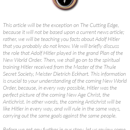
This article will be the exception on The Cutting Edge,
because it will not be based upon a current news article;
rather, we will be teaching you facts about Adolf Hitler
that you probably do not know. We will briefly discuss
the role that Adolf Hitler played in the grand Plan of the
New World Order. Then, we shall go on to the spiritual
training Hitler received from the Master of the Thule
Secret Society, Meister Dietrich Eckhart. This information
is crucial to your understanding of the coming New World
Order, because, in every way possible, Hitler was the
perfect picture of the coming New Age Christ, the
Antichrist. In other words, the coming Antichrist will be
like Hitler in every way, and will rule in the same ways,
carrying out the same goals against the same people.
Before we get any further in our story, let us review some