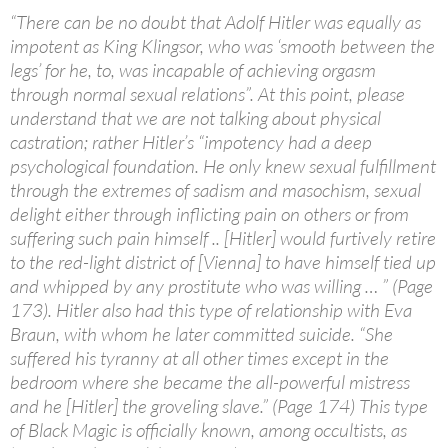
“There can be no doubt that Adolf Hitler was equally as
impotent as King Klingsor, who was ‘smooth between the
legs’ for he, to, was incapable of achieving orgasm
through normal sexual relations”. At this point, please
understand that we are not talking about physical
castration; rather Hitler’s “impotency had a deep
psychological foundation. He only knew sexual fulfillment
through the extremes of sadism and masochism, sexual
delight either through inflicting pain on others or from
suffering such pain himself .. [Hitler] would furtively retire
to the red-light district of [Vienna] to have himself tied up
and whipped by any prostitute who was willing … ” (Page
173). Hitler also had this type of relationship with Eva
Braun, with whom he later committed suicide. “She
suffered his tyranny at all other times except in the
bedroom where she became the all-powerful mistress
and he [Hitler] the groveling slave.” (Page 174) This type
of Black Magic is officially known, among occultists, as