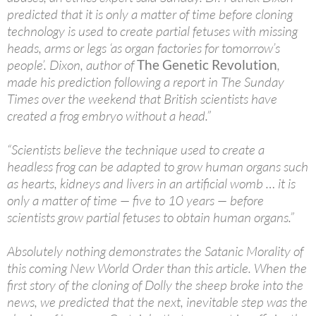
predicted that it is only a matter of time before cloning
technology is used to create partial fetuses with missing
heads, arms or legs ‘as organ factories for tomorrow’s
people’. Dixon, author of
The Genetic Revolution
,
made his prediction following a report in The Sunday
Times over the weekend that British scientists have
created a frog embryo without a head.”
“Scientists believe the technique used to create a
headless frog can be adapted to grow human organs such
as hearts, kidneys and livers in an artificial womb … it is
only a matter of time — five to 10 years — before
scientists grow partial fetuses to obtain human organs.”
Absolutely nothing demonstrates the Satanic Morality of
this coming New World Order than this article. When the
first story of the cloning of Dolly the sheep broke into the
news, we predicted that the next, inevitable step was the