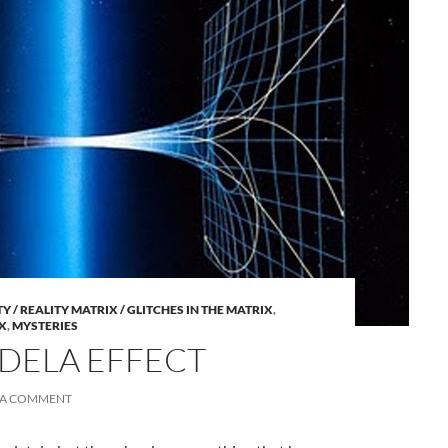
A
 / REALITY MATRIX / GLITCHES IN THE MATRIX
,
a
X
,
MYSTERIES
DELA EFFECT
 A COMMENT