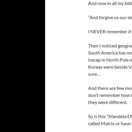
And now in all my bibl
“And forgive us our de
I NEVER remember it 
Then I noticed geogra
South America has mov
icecap in North Pole
Koreas were beside Vi
sure…
And there are few mor
don’t remember how th
they were different.
So is this “Mandela Eff
called Matrix or have