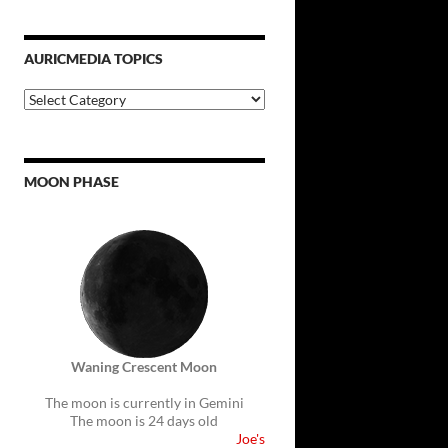
AURICMEDIA TOPICS
Auricmedia
Topics
MOON PHASE
Waning Crescent Moon
The moon is currently in Gemini
The moon is 24 days old
Joe's