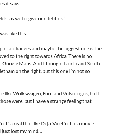
es it says:
bts, as we forgive our debtors.”
was like this…
phical changes and maybe the biggest one is the
ed to the right towards Africa. There is no
 in Google Maps. And I thought North and South
etnam on the right, but this one I’m not so
A
a
e like Wolkswagen, Ford and Volvo logos, but I
ose were, but I have a strange feeling that
ect” a real thin like Deja-Vu effect in a movie
 I just lost my mind…