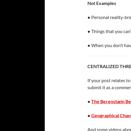
Not Examples
● Personal reality-br
● Things that you can
● When you don’t hav
CENTRALIZED THR
If your post relates t
submit it as a commen
●
The Berenstæin Be
●
Geographical Chan
And some videos abou