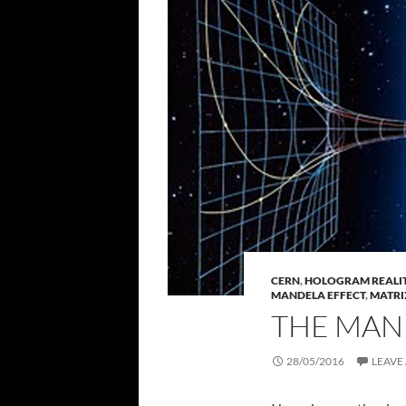
CERN
,
HOLOGRAM REALITY
MANDELA EFFECT
,
MATRI
THE MAN
28/05/2016
LEAVE