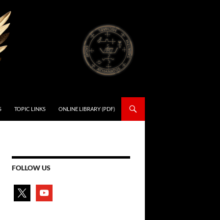
S
TOPIC LINKS
ONLINE LIBRARY (PDF)
FOLLOW US
x
youtube