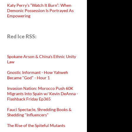
Katy Perry’s “Watch It Burn”: When
Demonic Possession Is Portrayed As
Empowering
Red Ice RSS:
Spokane Arson & China's Ethnic Unity
Law
Gnostic Informant - How Yahweh
Became "God" - Hour 1
Invasion Nation: Morocco Push 60K
Migrants Into Spain w/ Kevin DeAnna -
Flashback Friday Ep365
Fauci Spectacle, Shredding Books &
Shedding "Influencers"
The Rise of the Spiteful Mutants