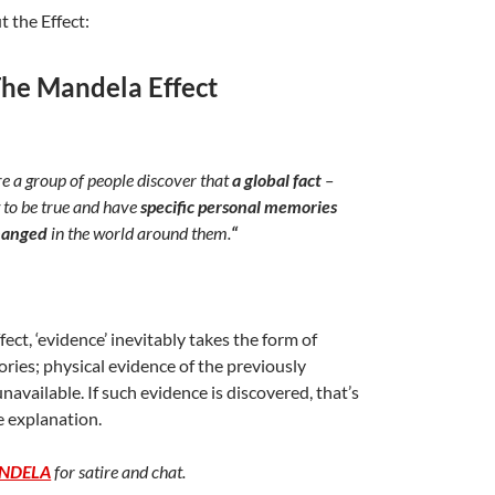
t the Effect:
he Mandela Effect
a group of people discover that
a global fact
–
 to be true and have
specific personal memories
hanged
in the world around them.
“
fect, ‘evidence’ inevitably takes the form of
ies; physical evidence of the previously
available. If such evidence is discovered, that’s
e explanation.
NDELA
for satire and chat.