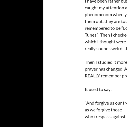
I have been rather bus
caught my attention and
phenomenom when yo
them out, they are tot
remembered to be “Lo
Tunes”. Then I checke
which I thought were 
really sounds weird…
Then I studied it more
prayer has changed. An
REALLY remember prope
It used to say:
“And forgive us our t
as we forgive those
who trespass against 