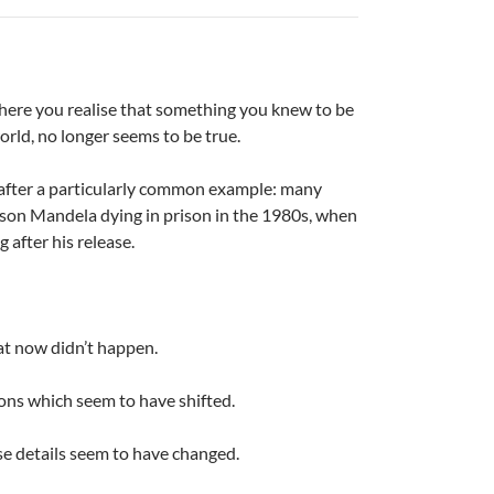
here you realise that something you knew to be
world, no longer seems to be true.
 after a particularly common example: many
on Mandela dying in prison in the 1980s, when
g after his release.
at now didn’t happen.
ons which seem to have shifted.
e details seem to have changed.