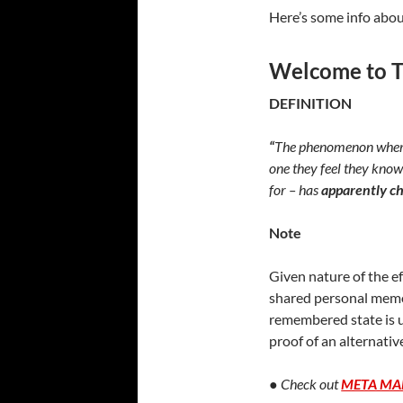
Here’s some info abou
Welcome to T
DEFINITION
“
The phenomenon where 
one they feel they know
for – has
apparently c
Note
Given nature of the ef
shared personal memor
remembered state is un
proof of an alternativ
●
Check out
META MA