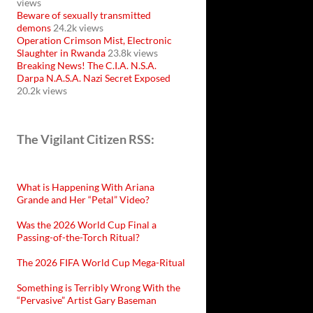
views
Beware of sexually transmitted
demons
24.2k views
Operation Crimson Mist, Electronic
Slaughter in Rwanda
23.8k views
Breaking News! The C.I.A. N.S.A.
Darpa N.A.S.A. Nazi Secret Exposed
20.2k views
The Vigilant Citizen RSS:
What is Happening With Ariana
Grande and Her “Petal” Video?
Was the 2026 World Cup Final a
Passing-of-the-Torch Ritual?
The 2026 FIFA World Cup Mega-Ritual
Something is Terribly Wrong With the
“Pervasive” Artist Gary Baseman