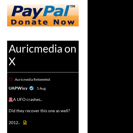
Auricmedia on
X
Auricmedia Retweeted
vat
UAPWixy
5 Aug
r
A UFO crashes..
Did they recover this one as well?
2012..