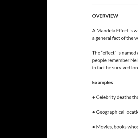
OVERVIEW
A Mandela Effect is w
a general fact of the 
The “effect” is named
people remember Nels
in fact he survived lon
Examples
● Celebrity deaths th
● Geographical locati
● Movies, books whos