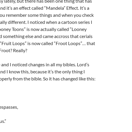
y lately, but there has been one thing that has
 it’s an effect called “Mandela” Effect. It’s a
u remember some things and when you check
ally different. I noticed when a cartoon series I
oney Toons” is now actually called “Looney
A
d something else and came accross that cerials
a
“Fruit Loops” is now called “Froot Loops”… that
Froot? Really?
 and I noticed changes in all my bibles. Lord’s
d I know this, because it’s the only thing I
rly from the bible. So it has changed like this:
A
a
respasses,
us.”