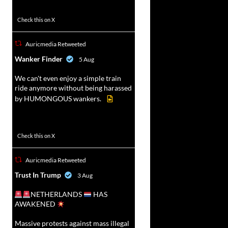
52
449
Check this on X
Auricmedia Retweeted
vat
Wanker Finder
5 Aug
r
We can't even enjoy a simple train
ride anymore without being harassed
by HUMONGOUS wankers.
623
4684
Check this on X
Auricmedia Retweeted
vat
Trust In Trump
3 Aug
r
NETHERLANDS
HAS
AWAKENED
Massive protests against mass illegal