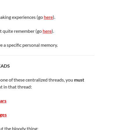
eaking experiences (go
here
).
’t quite remember (go
here
).
e a specific personal memory.
EADS
o one of these centralized threads, you
must
t in that thread:
ars
ges
t the bloody thing: