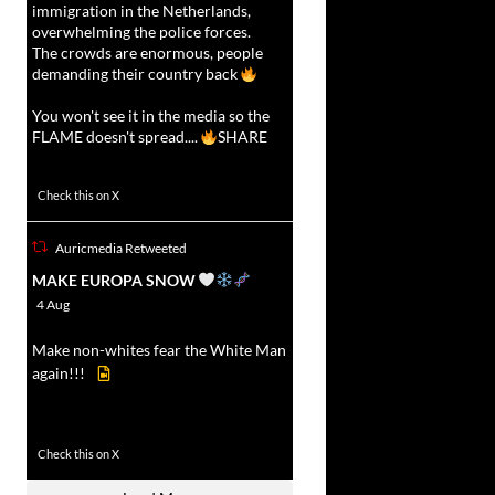
immigration in the Netherlands,
overwhelming the police forces.
The crowds are enormous, people
demanding their country back
You won't see it in the media so the
FLAME doesn't spread....
SHARE
16927
47238
Check this on X
Auricmedia Retweeted
vat
MAKE EUROPA SNOW
r
4 Aug
Make non-whites fear the White Man
again!!!
499
7103
Check this on X