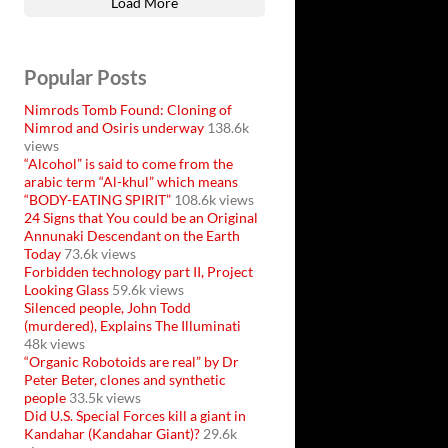
Load More
Popular Posts
Nimrods Tomb Found: Cloning of
Nimrod and Osiris underway
138.6k
views
“Alcohol” is said to come from the
arabic term “Al-khul” which means
“BODY-EATING SPIRIT”
108.6k views
24 Signs that You could be an Original
Annunaki Descendant on the Earth
Today
73.6k views
Forbidden technology part II, Project
Looking Glass
59.6k views
Silenced people, John Todd
(murdered), Explains The Illuminati
48k views
“Organic Robotoids are real” by Dr
Peter Beter, clones and synthetic
people
33.5k views
Did U.S. Special Forces kill a giant in
Kandahar (Kandahar Giant)?
29.6k