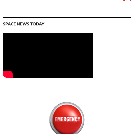
SPACE NEWS TODAY