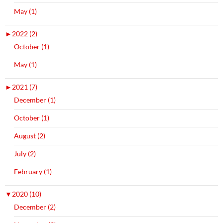
May (1)
►
2022 (2)
October (1)
May (1)
►
2021 (7)
December (1)
October (1)
August (2)
July (2)
February (1)
▼
2020 (10)
December (2)