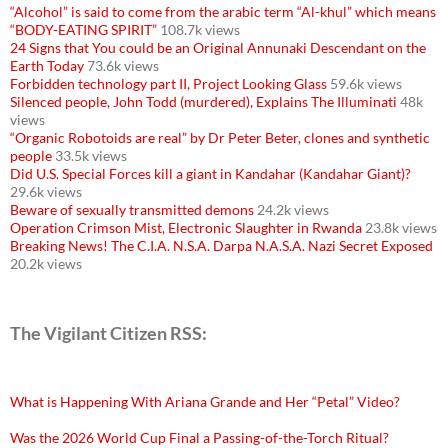
“Alcohol” is said to come from the arabic term “Al-khul” which means
“BODY-EATING SPIRIT”
108.7k views
24 Signs that You could be an Original Annunaki Descendant on the
Earth Today
73.6k views
Forbidden technology part II, Project Looking Glass
59.6k views
Silenced people, John Todd (murdered), Explains The Illuminati
48k
views
“Organic Robotoids are real” by Dr Peter Beter, clones and synthetic
people
33.5k views
Did U.S. Special Forces kill a giant in Kandahar (Kandahar Giant)?
29.6k views
Beware of sexually transmitted demons
24.2k views
Operation Crimson Mist, Electronic Slaughter in Rwanda
23.8k views
Breaking News! The C.I.A. N.S.A. Darpa N.A.S.A. Nazi Secret Exposed
20.2k views
The Vigilant Citizen RSS:
What is Happening With Ariana Grande and Her “Petal” Video?
Was the 2026 World Cup Final a Passing-of-the-Torch Ritual?