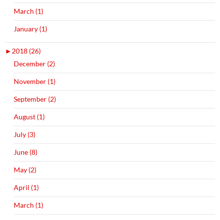
March (1)
January (1)
►
2018 (26)
December (2)
November (1)
September (2)
August (1)
July (3)
June (8)
May (2)
April (1)
March (1)