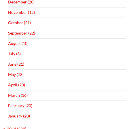
December (20)
November (12)
October (21)
September (22)
August (10)
July (3)
June (21)
May (18)
April (20)
March (16)
February (20)
January (20)
►
2014 (289)