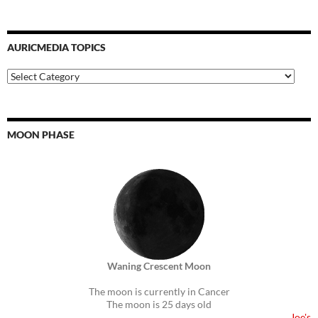
AURICMEDIA TOPICS
Auricmedia
Topics
MOON PHASE
Waning Crescent Moon
The moon is currently in Cancer
The moon is 25 days old
Joe's