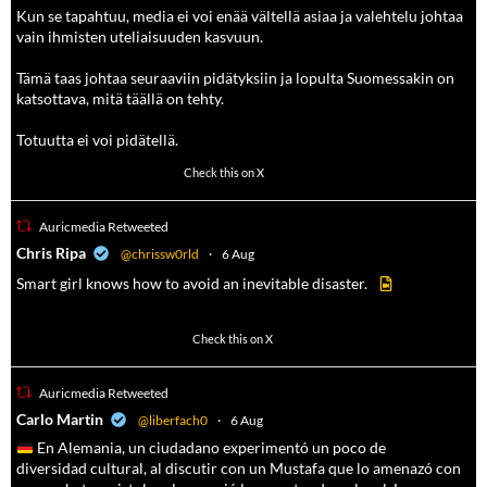
Kun se tapahtuu, media ei voi enää vältellä asiaa ja valehtelu johtaa
vain ihmisten uteliaisuuden kasvuun.
Tämä taas johtaa seuraaviin pidätyksiin ja lopulta Suomessakin on
katsottava, mitä täällä on tehty.
Totuutta ei voi pidätellä.
102
636
Check this on X
Auricmedia Retweeted
a
Chris Ripa
@chrissw0rld
·
6 Aug
Smart girl knows how to avoid an inevitable disaster.
568
6903
Check this on X
Auricmedia Retweeted
a
Carlo Martin
@liberfach0
·
6 Aug
En Alemania, un ciudadano experimentó un poco de
diversidad cultural, al discutir con un Mustafa que lo amenazó con