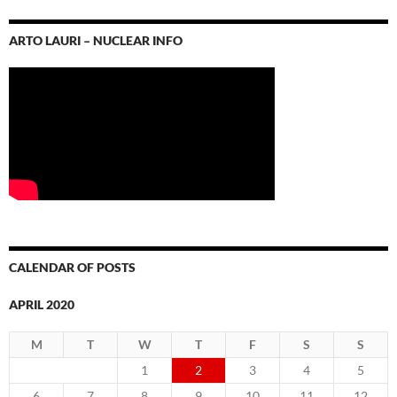
ARTO LAURI – NUCLEAR INFO
CALENDAR OF POSTS
APRIL 2020
M
T
W
T
F
S
S
1
2
3
4
5
6
7
8
9
10
11
12