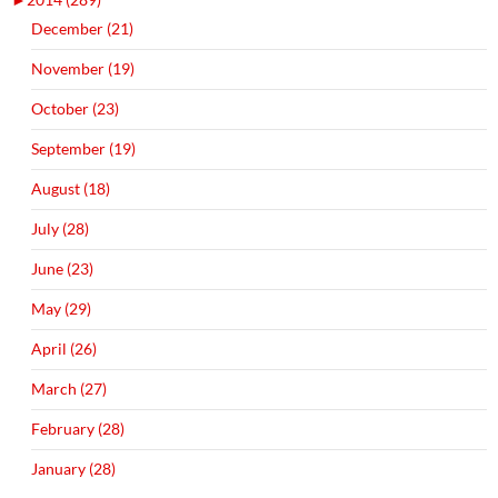
December (21)
November (19)
October (23)
September (19)
August (18)
July (28)
June (23)
May (29)
April (26)
March (27)
February (28)
January (28)