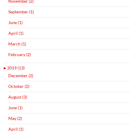
November (2)
September (1)
June (1)
April (1)
March (1)
February (2)
►
2019 (13)
December (2)
October (2)
August (3)
June (1)
May (2)
April (1)