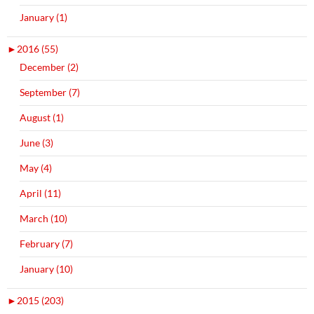
January (1)
►
2016 (55)
December (2)
September (7)
August (1)
June (3)
May (4)
April (11)
March (10)
February (7)
January (10)
►
2015 (203)