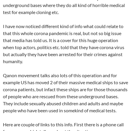
underground bases where they do all kind of horrible medical
test for example cloning etc.
I have now noticed different kind of info what could relate to
that this whole corona pandemic is real, but not so big issue
that media has told us. It is a cover for this huge operation
when top actors, politics etc. told that they have corona virus
but actually they have been arrested for their crimes against
humanity.
Qanon movement talks also lots of this operation and for
example US has moved 2 of their massive medical ships to save
corona patients, but infact these ships are for those thousands
of people who are rescued from these underground bases.
They include sexually abused children and adults and maybe
people who have been used in somekind of medical tests.
Here are couple of links to this info. First there is a phone call