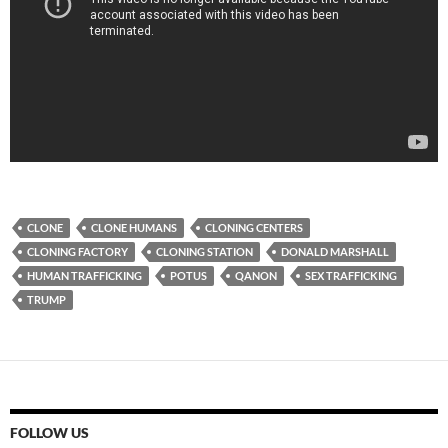
CLONE
CLONE HUMANS
CLONING CENTERS
CLONING FACTORY
CLONING STATION
DONALD MARSHALL
HUMAN TRAFFICKING
POTUS
QANON
SEX TRAFFICKING
TRUMP
FOLLOW US