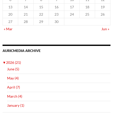
13
14
15
16
17
18
19
20
21
22
23
24
25
26
27
28
29
30
« Mar
Jun »
AURICMEDIA ARCHIVE
▼
2026 (21)
June (5)
May (4)
April (7)
March (4)
January (1)