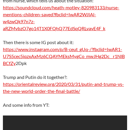
from nurse, which tells us about the situation:
https://soundcloud.com/heath-motley-820983133/nurse-
mentions-children-saved?fbclid=IwAR2WJIAl-
w4zwQk97n7z-
aRZMvbzO7go14T1X0FQhQ77EdSqQRLvavE4F_k
Then there is some IG post about it:
https://www.instagram.com/p/B-ceut_gUq-/?fbclid=IwAR1-
U7S5cec5iqzxAxMz6CQAYMEksMygCo_mwJHg2Dc__r1NlB
BCfZy
2Dpk
Trump and Putin do it together?:
https://orientalreview.org/2020/03/31/putin-and-trump-vs-
the-new-world-order-the-final-battle/
And some info from YT: