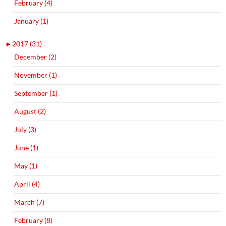
February (4)
January (1)
►
2017 (31)
December (2)
November (1)
September (1)
August (2)
July (3)
June (1)
May (1)
April (4)
March (7)
February (8)