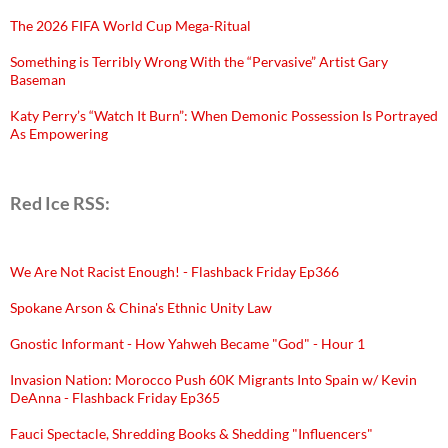
The 2026 FIFA World Cup Mega-Ritual
Something is Terribly Wrong With the “Pervasive” Artist Gary
Baseman
Katy Perry’s “Watch It Burn”: When Demonic Possession Is Portrayed
As Empowering
Red Ice RSS:
We Are Not Racist Enough! - Flashback Friday Ep366
Spokane Arson & China's Ethnic Unity Law
Gnostic Informant - How Yahweh Became "God" - Hour 1
Invasion Nation: Morocco Push 60K Migrants Into Spain w/ Kevin
DeAnna - Flashback Friday Ep365
Fauci Spectacle, Shredding Books & Shedding "Influencers"