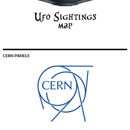
CERN PANELS