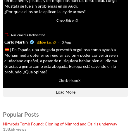
un machete y pistola, y le rompió las puertas de su local. Luego
Mustafa se fué sin problemas en su Audi.
¿Por que a ellos no le aplican la ley de armas?
4055
14537
Check this on X
Auricmedia Retweeted
a
Carlo Martin
@liberfach0
·
5 Aug
| En España, una abogada presentó orgullosa como ayudó a
Mohammed a obtener su regularización y poder convertirse en
ciudadano español, a pesar de ni siquiera hablar bien el idioma.
Gracias a gente como esta abogada, Europa está cayendo en lo
profundo. ¿Que opinas?
11605
61809
Check this on X
Load More
Popular Posts
Nimrods Tomb Found: Cloning of Nimrod and Osiris underway
138.6k views