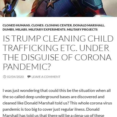
CLONED HUMANS
,
CLONES
,
CLONING CENTER
,
DONALD MARSHALL
,
DUMBS
,
MILABS
,
MILITARY EXPERIMENTS
,
MILITARY PROJECTS
IS TRUMP CLEANING CHILD
TRAFFICKING ETC. UNDER
THE DISGUISE OF CORONA
PANDEMIC?
02/04/2020
LEAVE A COMMENT
I was just wondering that could this be the situation when all
the so called deep underground bases are discovered and
cleaned like Donald Marshall told us? This whole corona virus
pandemic is too big to cover just regular ilness. Donald
Marshall has told us that there will be a clena-up of these