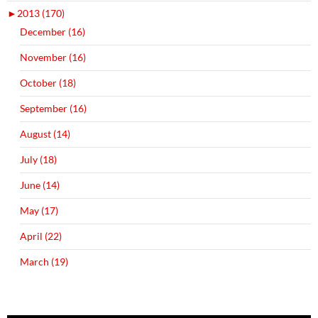
►
2013 (170)
December (16)
November (16)
October (18)
September (16)
August (14)
July (18)
June (14)
May (17)
April (22)
March (19)