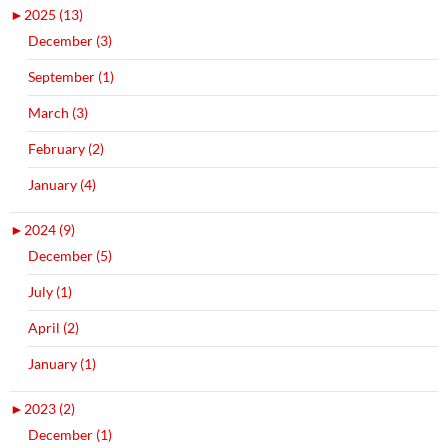
►
2025 (13)
December (3)
September (1)
March (3)
February (2)
January (4)
►
2024 (9)
December (5)
July (1)
April (2)
January (1)
►
2023 (2)
December (1)