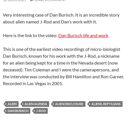
Very interesting case of Dan Burisch. It is an incredible story
about alien named J-Rod and Dan’s work with it.
Here is the link to the video:
Dan Burisch life and work
This is one of the earliest video recordings of micro-biologist
Dan Burisch, known for his work with the J-Rod, a nickname
for an alien being kept for a time in the Nevada desert (now
deceased). Tim Coleman and I were the camerapersons, and
the interview was conducted by Bill Hamilton and Ron Garner.
Recorded in Las Vegas in 2001.
ALIEN
ALIEN AGENDA
ALIEN DISCLOSURE
ALIENS, REPTILIANS
DAN BURISCH
J-ROD