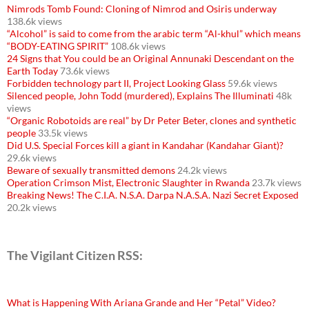
Nimrods Tomb Found: Cloning of Nimrod and Osiris underway
138.6k views
“Alcohol” is said to come from the arabic term “Al-khul” which means
“BODY-EATING SPIRIT”
108.6k views
24 Signs that You could be an Original Annunaki Descendant on the
Earth Today
73.6k views
Forbidden technology part II, Project Looking Glass
59.6k views
Silenced people, John Todd (murdered), Explains The Illuminati
48k
views
“Organic Robotoids are real” by Dr Peter Beter, clones and synthetic
people
33.5k views
Did U.S. Special Forces kill a giant in Kandahar (Kandahar Giant)?
29.6k views
Beware of sexually transmitted demons
24.2k views
Operation Crimson Mist, Electronic Slaughter in Rwanda
23.7k views
Breaking News! The C.I.A. N.S.A. Darpa N.A.S.A. Nazi Secret Exposed
20.2k views
The Vigilant Citizen RSS:
What is Happening With Ariana Grande and Her “Petal” Video?