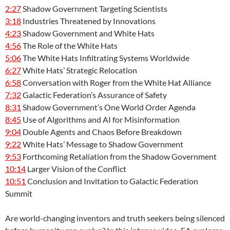
2:27
Shadow Government Targeting Scientists
3:18
Industries Threatened by Innovations
4:23
Shadow Government and White Hats
4:56
The Role of the White Hats
5:06
The White Hats Infiltrating Systems Worldwide
6:27
White Hats’ Strategic Relocation
6:58
Conversation with Roger from the White Hat Alliance
7:32
Galactic Federation’s Assurance of Safety
8:31
Shadow Government’s One World Order Agenda
8:45
Use of Algorithms and AI for Misinformation
9:04
Double Agents and Chaos Before Breakdown
9:22
White Hats’ Message to Shadow Government
9:53
Forthcoming Retaliation from the Shadow Government
10:14
Larger Vision of the Conflict
10:51
Conclusion and Invitation to Galactic Federation
Summit
Are world-changing inventors and truth seekers being silenced