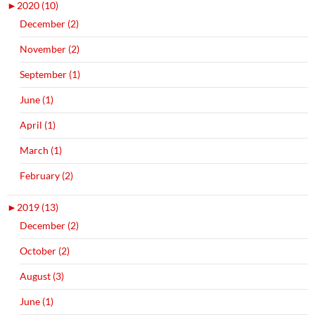
►
2020 (10)
December (2)
November (2)
September (1)
June (1)
April (1)
March (1)
February (2)
►
2019 (13)
December (2)
October (2)
August (3)
June (1)