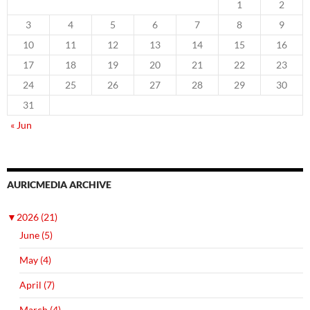
1
2
3
4
5
6
7
8
9
10
11
12
13
14
15
16
17
18
19
20
21
22
23
24
25
26
27
28
29
30
31
« Jun
AURICMEDIA ARCHIVE
▼
2026 (21)
June (5)
May (4)
April (7)
March (4)