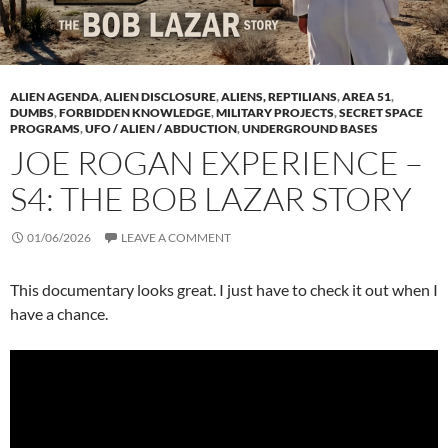
ALIEN AGENDA
,
ALIEN DISCLOSURE
,
ALIENS, REPTILIANS
,
AREA 51
,
DUMBS
,
FORBIDDEN KNOWLEDGE
,
MILITARY PROJECTS
,
SECRET SPACE
PROGRAMS
,
UFO / ALIEN / ABDUCTION
,
UNDERGROUND BASES
JOE ROGAN EXPERIENCE –
S4: THE BOB LAZAR STORY
01/06/2026
LEAVE A COMMENT
This documentary looks great. I just have to check it out when I
have a chance.