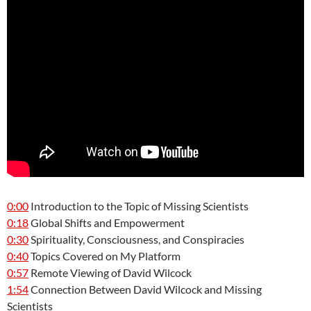
0:00
Introduction to the Topic of Missing Scientists
0:18
Global Shifts and Empowerment
0:30
Spirituality, Consciousness, and Conspiracies
0:40
Topics Covered on My Platform
0:57
Remote Viewing of David Wilcock
1:54
Connection Between David Wilcock and Missing
Scientists