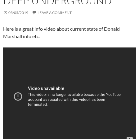
DEEP UNDERGROUND
03/05/2019
LEAVE A COMMENT
Here is a great info video about current state of Donald
Marshall info etc.