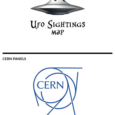
CERN PANELS