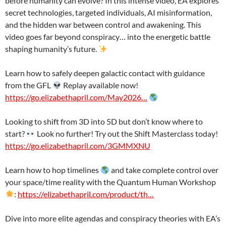
before humanity can evolve? In this intense video, EA explores
secret technologies, targeted individuals, AI misinformation,
and the hidden war between control and awakening. This
video goes far beyond conspiracy… into the energetic battle
shaping humanity’s future.
Learn how to safely deepen galactic contact with guidance
from the GFL
Replay available now!
https://go.elizabethapril.com/May2026…
Looking to shift from 3D into 5D but don’t know where to
start?
Look no further! Try out the Shift Masterclass today!
https://go.elizabethapril.com/3GMMXNU
Learn how to hop timelines
and take complete control over
your space/time reality with the Quantum Human Workshop
:
https://elizabethapril.com/product/th…
Dive into more elite agendas and conspiracy theories with EA’s