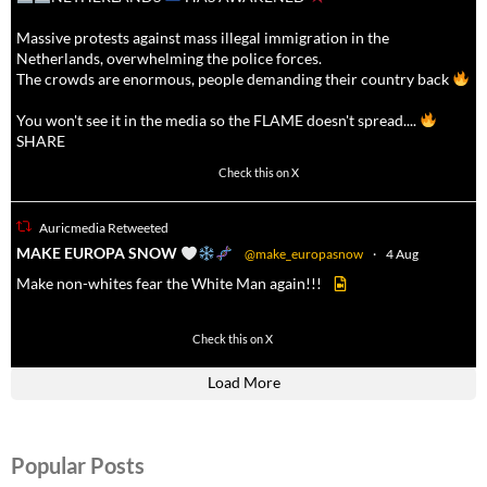
Massive protests against mass illegal immigration in the
Netherlands, overwhelming the police forces.
The crowds are enormous, people demanding their country back
You won't see it in the media so the FLAME doesn't spread....
SHARE
16927
47238
Check this on X
Auricmedia Retweeted
a
MAKE EUROPA SNOW
@make_europasnow
·
4 Aug
Make non-whites fear the White Man again!!!
499
7103
Check this on X
Load More
Popular Posts