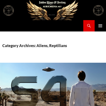
Skip
to
content
Search
Auricmedia – Golden Wings Of Destiny
PRIMAR
MENU
Category Archives: Aliens, Reptilians