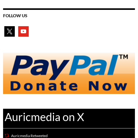
FOLLOW US
x
youtube
Auricmedia on X
Auricmedia Retweeted