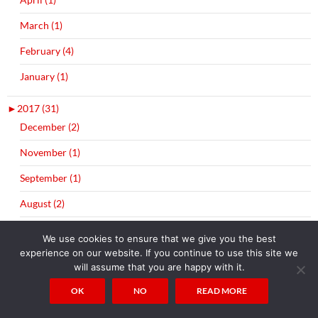
March (1)
February (4)
January (1)
►
2017 (31)
December (2)
November (1)
September (1)
August (2)
July (3)
We use cookies to ensure that we give you the best
experience on our website. If you continue to use this site we
June (1)
will assume that you are happy with it.
May (1)
OK
NO
READ MORE
April (4)