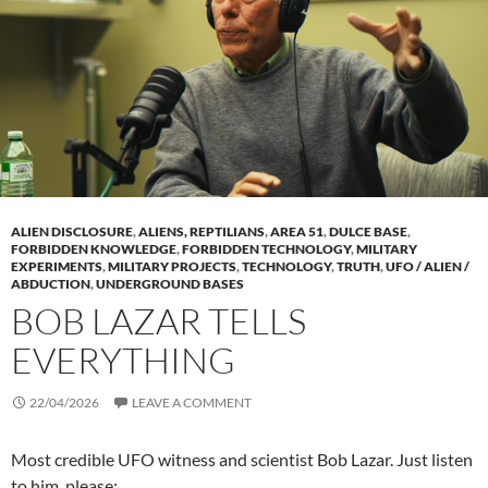
ALIEN DISCLOSURE
,
ALIENS, REPTILIANS
,
AREA 51
,
DULCE BASE
,
FORBIDDEN KNOWLEDGE
,
FORBIDDEN TECHNOLOGY
,
MILITARY
EXPERIMENTS
,
MILITARY PROJECTS
,
TECHNOLOGY
,
TRUTH
,
UFO / ALIEN /
ABDUCTION
,
UNDERGROUND BASES
BOB LAZAR TELLS
EVERYTHING
22/04/2026
LEAVE A COMMENT
Most credible UFO witness and scientist Bob Lazar. Just listen
to him, please: