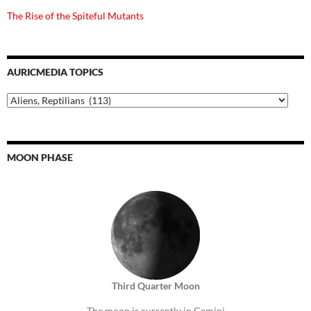
The Rise of the Spiteful Mutants
AURICMEDIA TOPICS
Auricmedia
Topics
MOON PHASE
Third Quarter Moon
The moon is currently in Gemini