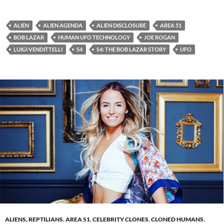
ALIEN
ALIEN AGENDA
ALIEN DISCLOSURE
AREA 51
BOB LAZAR
HUMAN UFO TECHNOLOGY
JOE ROGAN
LUIGI VENDITTELLI
S4
S4: THE BOB LAZAR STORY
UFO
ALIENS, REPTILIANS
,
AREA 51
,
CELEBRITY CLONES
,
CLONED HUMANS
,