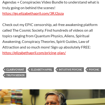
Agendas + Conspiracies Video Bundle to understand what is
truly going on behind the scenes!
https://go.elizabethapril.com/3RJ2pza
Check out my EPIC censorship, ad-free awakening platform
called The Cosmic Society. Find hundreds of videos on all
topics ranging from Quantum Physics, Aliens, Spiritual
Awakening, Conspiracy Theories, Spirit Guides, Law of
Attraction and so much more! Sign up absolutely FREE:
https://elizabethapril.com/pricing-plan/
CLAIRVOYANT
ELIZABETH APRIL
INTUITIVE PSYCHIC
PSYCHIC
TRUTH SEEKER