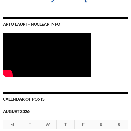
ARTO LAURI – NUCLEAR INFO
CALENDAR OF POSTS
AUGUST 2026
M
T
W
T
F
S
S