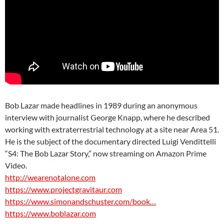
Bob Lazar made headlines in 1989 during an anonymous
interview with journalist George Knapp, where he described
working with extraterrestrial technology at a site near Area 51.
He is the subject of the documentary directed Luigi Vendittelli
“S4: The Bob Lazar Story,” now streaming on Amazon Prime
Video.
http://wearenotalone.com
https://www.projectgravitaur.com
https://www.simonandschuster.com/book…
https://www.boblazar.com