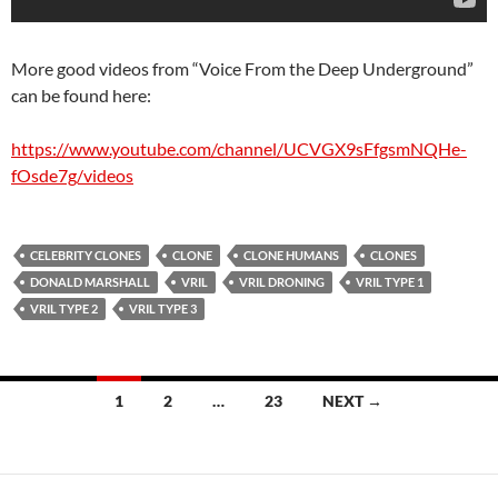
More good videos from “Voice From the Deep Underground”
can be found here:
https://www.youtube.com/channel/UCVGX9sFfgsmNQHe-
fOsde7g/videos
CELEBRITY CLONES
CLONE
CLONE HUMANS
CLONES
DONALD MARSHALL
VRIL
VRIL DRONING
VRIL TYPE 1
VRIL TYPE 2
VRIL TYPE 3
Posts
1
2
…
23
NEXT →
navigation