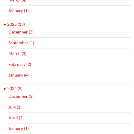
January (1)
►
2025 (13)
December (3)
September (1)
March (3)
February (2)
January (4)
►
2024 (9)
December (5)
July (1)
April (2)
January (1)