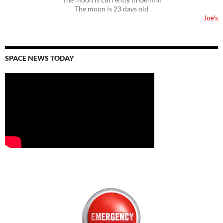
The moon is 23 days old
Joe's
SPACE NEWS TODAY