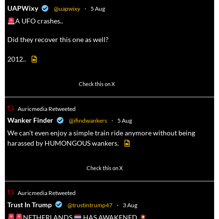
a
UAPWixy
@uapwixy
·
5 Aug
A UFO crashes..
Did they recover this one as well?
2012..
52
449
Check this on X
Auricmedia Retweeted
a
Wanker Finder
@ifindwankers
·
5 Aug
We can't even enjoy a simple train ride anymore without being
harassed by HUMONGOUS wankers.
623
4684
Check this on X
Auricmedia Retweeted
a
Trust In Trump
@trustintrump47
·
3 Aug
NETHERLANDS
HAS AWAKENED