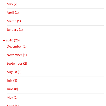
May (2)
April (1)
March (1)
January (1)
►
2018 (26)
December (2)
November (1)
September (2)
August (1)
July (3)
June (8)
May (2)
April (1)