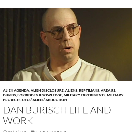
ALIEN AGENDA
,
ALIEN DISCLOSURE
,
ALIENS, REPTILIANS
,
AREA 51
,
DUMBS
,
FORBIDDEN KNOWLEDGE
,
MILITARY EXPERIMENTS
,
MILITARY
PROJECTS
,
UFO / ALIEN / ABDUCTION
DAN BURISCH LIFE AND
WORK
03/01/2025
LEAVE A COMMENT