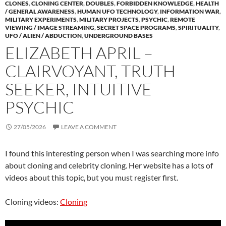
CLONES
,
CLONING CENTER
,
DOUBLES
,
FORBIDDEN KNOWLEDGE
,
HEALTH
/ GENERAL AWARENESS
,
HUMAN UFO TECHNOLOGY
,
INFORMATION WAR
,
MILITARY EXPERIMENTS
,
MILITARY PROJECTS
,
PSYCHIC
,
REMOTE
VIEWING / IMAGE STREAMING
,
SECRET SPACE PROGRAMS
,
SPIRITUALITY
,
UFO / ALIEN / ABDUCTION
,
UNDERGROUND BASES
ELIZABETH APRIL –
CLAIRVOYANT, TRUTH
SEEKER, INTUITIVE
PSYCHIC
27/05/2026
LEAVE A COMMENT
I found this interesting person when I was searching more info
about cloning and celebrity cloning. Her website has a lots of
videos about this topic, but you must register first.
Cloning videos:
Cloning