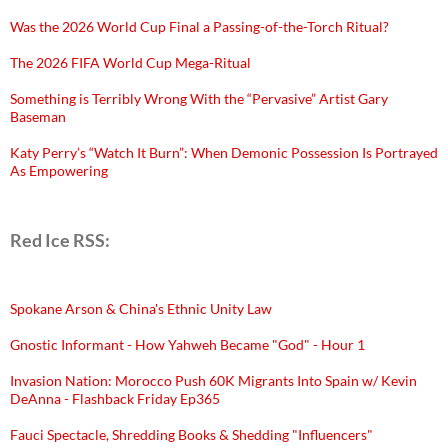
Was the 2026 World Cup Final a Passing-of-the-Torch Ritual?
The 2026 FIFA World Cup Mega-Ritual
Something is Terribly Wrong With the “Pervasive” Artist Gary
Baseman
Katy Perry’s “Watch It Burn”: When Demonic Possession Is Portrayed
As Empowering
Red Ice RSS:
Spokane Arson & China's Ethnic Unity Law
Gnostic Informant - How Yahweh Became "God" - Hour 1
Invasion Nation: Morocco Push 60K Migrants Into Spain w/ Kevin
DeAnna - Flashback Friday Ep365
Fauci Spectacle, Shredding Books & Shedding "Influencers"