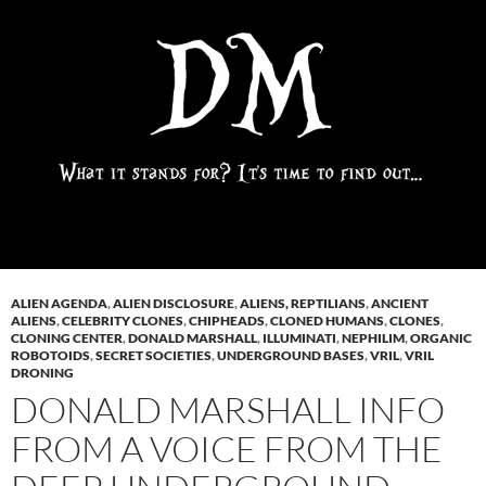
ALIEN AGENDA
,
ALIEN DISCLOSURE
,
ALIENS, REPTILIANS
,
ANCIENT
ALIENS
,
CELEBRITY CLONES
,
CHIPHEADS
,
CLONED HUMANS
,
CLONES
,
CLONING CENTER
,
DONALD MARSHALL
,
ILLUMINATI
,
NEPHILIM
,
ORGANIC
ROBOTOIDS
,
SECRET SOCIETIES
,
UNDERGROUND BASES
,
VRIL
,
VRIL
DRONING
DONALD MARSHALL INFO
FROM A VOICE FROM THE