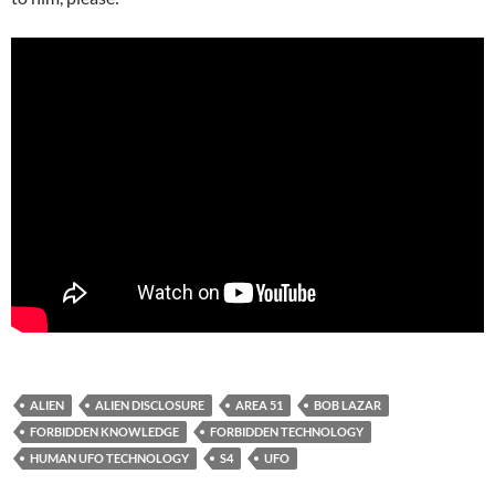
ALIEN
ALIEN DISCLOSURE
AREA 51
BOB LAZAR
FORBIDDEN KNOWLEDGE
FORBIDDEN TECHNOLOGY
HUMAN UFO TECHNOLOGY
S4
UFO