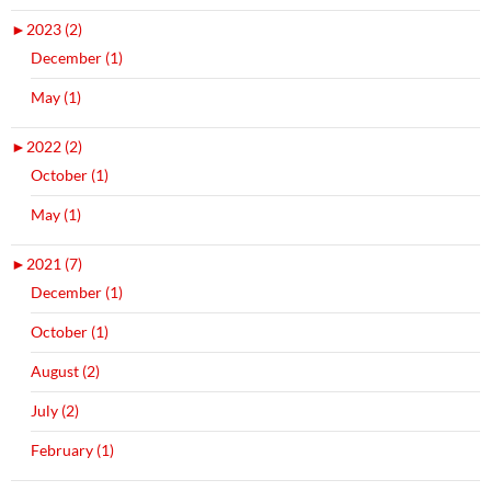
►
2023 (2)
December (1)
May (1)
►
2022 (2)
October (1)
May (1)
►
2021 (7)
December (1)
October (1)
August (2)
July (2)
February (1)