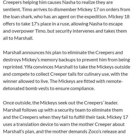
Creepers helping him causes Nasha to realize they are
sentient. Timo arrives to dismember Mickey 17 on orders from
the loan shark, who has an agent on the expedition. Mickey 18
offers to take 17’s place in a ruse, allowing Nasha to escape
and overpower Timo, but security intervenes and takes them
all to Marshall.
Marshall announces his plan to eliminate the Creepers and
destroys Mickey’s memory backups to prevent him from being
reprinted. Ylfa convinces Marshall to take the Mickeys outside
and compete to collect Creeper tails for culinary use, with the
winner allowed to live. The Mickeys are fitted with remote-
detonated bomb vests to ensure compliance.
Once outside, the Mickeys seek out the Creepers’ leader.
Marshall follows up with a security team to eliminate them
and the Creepers when they fail to fulfill their task. Mickey 17
uses a translation device to warn the mother Creeper about
Marshall’s plan, and the mother demands Zoco’s release and