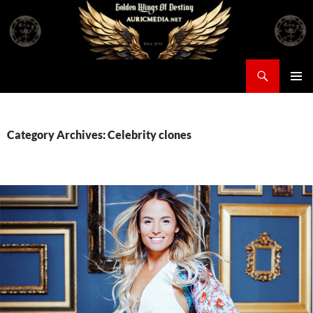
Skip
to
content
Search
Auricmedia – Golden Wings Of Destiny
PRIMAR
MENU
Category Archives: Celebrity clones