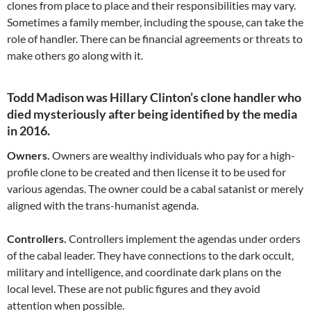
clones from place to place and their responsibilities may vary.
Sometimes a family member, including the spouse, can take the
role of handler. There can be financial agreements or threats to
make others go along with it.
Todd Madison was Hillary Clinton’s clone handler who
died mysteriously after being identified by the media
in 2016.
Owners.
Owners are wealthy individuals who pay for a high-
profile clone to be created and then license it to be used for
various agendas. The owner could be a cabal satanist or merely
aligned with the trans-humanist agenda.
Controllers.
Controllers implement the agendas under orders
of the cabal leader. They have connections to the dark occult,
military and intelligence, and coordinate dark plans on the
local level. These are not public figures and they avoid
attention when possible.