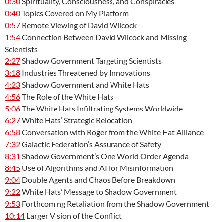
0:30
Spirituality, Consciousness, and Conspiracies
0:40
Topics Covered on My Platform
0:57
Remote Viewing of David Wilcock
1:54
Connection Between David Wilcock and Missing
Scientists
2:27
Shadow Government Targeting Scientists
3:18
Industries Threatened by Innovations
4:23
Shadow Government and White Hats
4:56
The Role of the White Hats
5:06
The White Hats Infiltrating Systems Worldwide
6:27
White Hats’ Strategic Relocation
6:58
Conversation with Roger from the White Hat Alliance
7:32
Galactic Federation’s Assurance of Safety
8:31
Shadow Government’s One World Order Agenda
8:45
Use of Algorithms and AI for Misinformation
9:04
Double Agents and Chaos Before Breakdown
9:22
White Hats’ Message to Shadow Government
9:53
Forthcoming Retaliation from the Shadow Government
10:14
Larger Vision of the Conflict