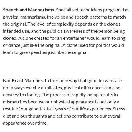
Speech and Mannerisms.
Specialized technicians program the
physical mannerisms, the voice and speech patterns to match
the original. The level of complexity depends on the clone’s
intended use, and the public’s awareness of the person being
cloned. A clone created for an entertainer would learn to sing
or dance just like the original. A clone used for politics would
learn to give speeches just like the original.
Not Exact Matches.
In the same way that genetic twins are
not always exactly duplicates, physical differences can also
occur with cloning. The process of rapidly-aging results in
mismatches because our physical appearance is not only a
result of our genetics, but years of our life experiences. Stress,
diet and our thoughts and actions contribute to our overall
appearance over time.