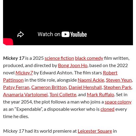
Mickey 17
is a 2025
science fiction
black comedy
film written,
produced, and directed by
Bong Joon Ho
, based on the 2022
novel
Mickey7
by Edward Ashton. The film stars
Robert
Pattinson
in the title role, alongside
Naomi Ackie
,
Steven Yeun
,
Patsy Ferran
,
Cameron Britton
,
Daniel Henshall
,
Stephen Park
,
Anamaria Vartolomei
,
Toni Collette
, and
Mark Ruffalo
. Set in
the year 2054, the plot follows a man who joins a
space colony
as an “Expendable”, a disposable worker who is
cloned
every
time he dies.
Mickey 17
had its world premiere at
Leicester Square
in