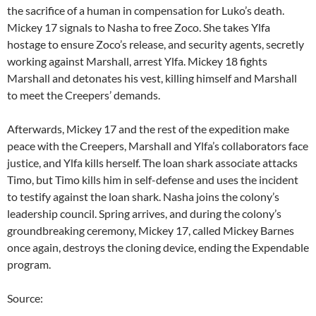
the sacrifice of a human in compensation for Luko’s death.
Mickey 17 signals to Nasha to free Zoco. She takes Ylfa
hostage to ensure Zoco’s release, and security agents, secretly
working against Marshall, arrest Ylfa. Mickey 18 fights
Marshall and detonates his vest, killing himself and Marshall
to meet the Creepers’ demands.
Afterwards, Mickey 17 and the rest of the expedition make
peace with the Creepers, Marshall and Ylfa’s collaborators face
justice, and Ylfa kills herself. The loan shark associate attacks
Timo, but Timo kills him in self-defense and uses the incident
to testify against the loan shark. Nasha joins the colony’s
leadership council. Spring arrives, and during the colony’s
groundbreaking ceremony, Mickey 17, called Mickey Barnes
once again, destroys the cloning device, ending the Expendable
program.
Source: