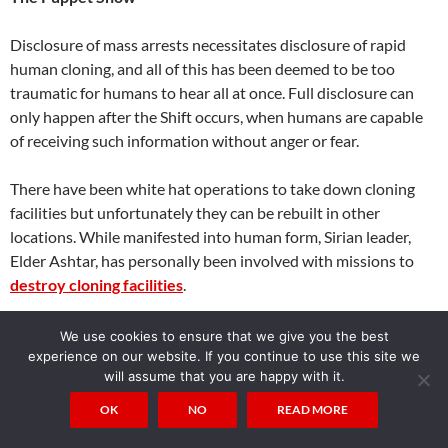
Disclosure of mass arrests necessitates disclosure of rapid
human cloning, and all of this has been deemed to be too
traumatic for humans to hear all at once. Full disclosure can
only happen after the Shift occurs, when humans are capable
of receiving such information without anger or fear.
There have been white hat operations to take down cloning
facilities but unfortunately they can be rebuilt in other
locations. While manifested into human form, Sirian leader,
Elder Ashtar, has personally been involved with missions to
destroy cloning facilities
.
These activities are allowed as part of our free will tests to
We use cookies to ensure that we give you the best
discern false light illusions. Galactic Federation can interfere
experience on our website. If you continue to use this site we
will assume that you are happy with it.
with clones and create public malfunctions. Clones don’t have
karma but their controllers do, and at some point everyone
OK
NO
READ MORE
involved in this deception will pay a price.