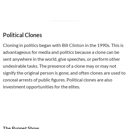
Political Clones
Cloning in politics began with Bill Clinton in the 1990s. This is
advantageous for media and politics because a clone can be
sent anywhere in the world, give speeches, or perform other
undesirable tasks. The presence of a clone may or may not
signify the original person is gone, and often clones are used to
conceal arrests of public figures. Political clones are also
investment opportunities for the elites.
The Puppet Show