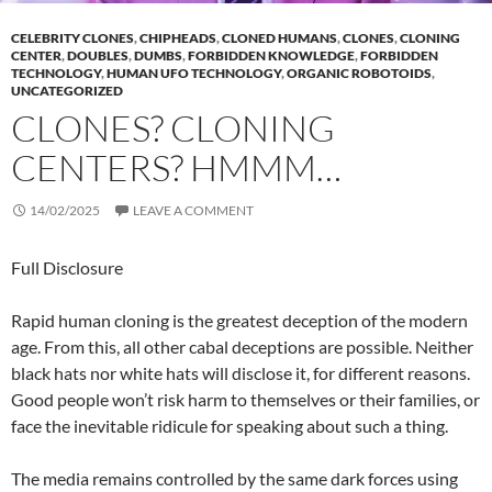
CELEBRITY CLONES
,
CHIPHEADS
,
CLONED HUMANS
,
CLONES
,
CLONING
CENTER
,
DOUBLES
,
DUMBS
,
FORBIDDEN KNOWLEDGE
,
FORBIDDEN
TECHNOLOGY
,
HUMAN UFO TECHNOLOGY
,
ORGANIC ROBOTOIDS
,
UNCATEGORIZED
CLONES? CLONING
CENTERS? HMMM…
14/02/2025
LEAVE A COMMENT
Full Disclosure
Rapid human cloning is the greatest deception of the modern
age. From this, all other cabal deceptions are possible. Neither
black hats nor white hats will disclose it, for different reasons.
Good people won’t risk harm to themselves or their families, or
face the inevitable ridicule for speaking about such a thing.
The media remains controlled by the same dark forces using