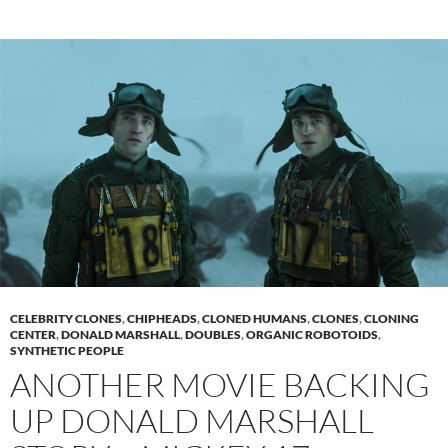
CELEBRITY CLONES
,
CHIPHEADS
,
CLONED HUMANS
,
CLONES
,
CLONING
CENTER
,
DONALD MARSHALL
,
DOUBLES
,
ORGANIC ROBOTOIDS
,
SYNTHETIC PEOPLE
ANOTHER MOVIE BACKING
UP DONALD MARSHALL