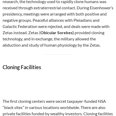
research, the technology used to rapidly clone humans was
received through extraterrestrial contact. During Eisenhower’s
presidency, meetings were arranged with both positive and
negative groups. Peaceful alliances with Pleiadians and
Galactic Federation were rejected, and deals were made with
Zetas instead. Zetas (
Obicular Sorekes)
provided cloning
technology, and in exchange, the military allowed the
abduction and study of human physiology by the Zetas.
Cloning Facilities
The first cloning centers were secret taxpayer-funded NSA
“black sites” in various locations worldwide. There are also
private facilities funded by wealthy investors. Cloning facilities