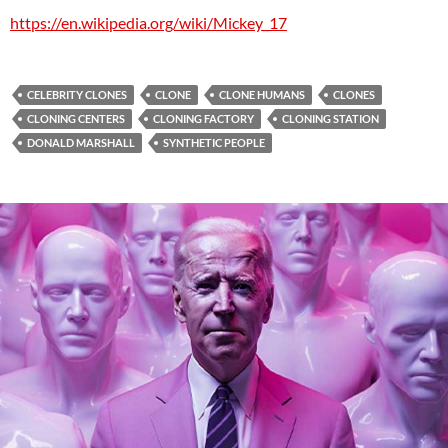
https://en.wikipedia.org/wiki/Mickey_17
CELEBRITY CLONES
CLONE
CLONE HUMANS
CLONES
CLONING CENTERS
CLONING FACTORY
CLONING STATION
DONALD MARSHALL
SYNTHETIC PEOPLE