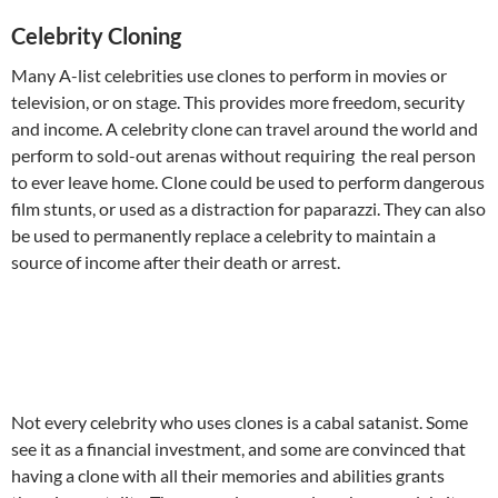
Celebrity Cloning
Many A-list celebrities use clones to perform in movies or
television, or on stage. This provides more freedom, security
and income. A celebrity clone can travel around the world and
perform to sold-out arenas without requiring the real person
to ever leave home. Clone could be used to perform dangerous
film stunts, or used as a distraction for paparazzi. They can also
be used to permanently replace a celebrity to maintain a
source of income after their death or arrest.
Not every celebrity who uses clones is a cabal satanist. Some
see it as a financial investment, and some are convinced that
having a clone with all their memories and abilities grants