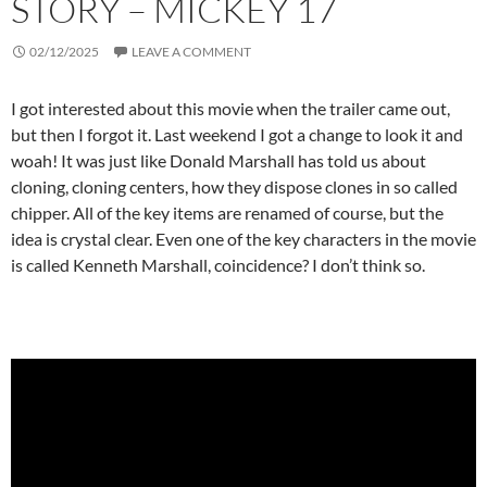
STORY – MICKEY 17
02/12/2025
LEAVE A COMMENT
I got interested about this movie when the trailer came out,
but then I forgot it. Last weekend I got a change to look it and
woah! It was just like Donald Marshall has told us about
cloning, cloning centers, how they dispose clones in so called
chipper. All of the key items are renamed of course, but the
idea is crystal clear. Even one of the key characters in the movie
is called Kenneth Marshall, coincidence? I don’t think so.