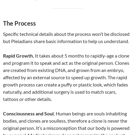
The Process
Specific technical details about the process won’t be disclosed
but Pleiadians share basic information to help us understand.
Rapid Growth.
It takes about 5 months to rapidly-age a clone
and program it to speak and act as the original person. Clones
are created from existing DNA, and grown from an embryo,
affected by an external source to speed up growth. The rapid
growth process can create a puffy or plastic look, which fades
naturally, and additional surgery is used to match scars,
tattoos or other details.
Consciousness and Soul.
Human beings are souls inhabiting
bodies, and clones are soulless, therefore a clone is never the
original person. It’s a misconception that our body is powered