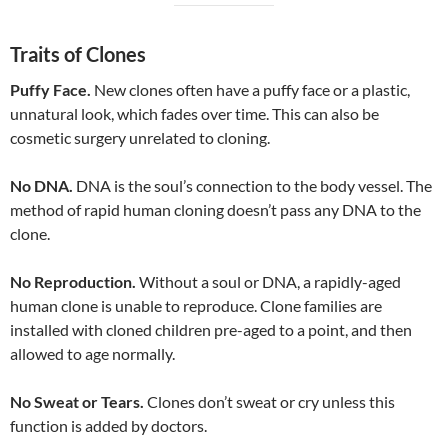
Traits of Clones
Puffy Face.
New clones often have a puffy face or a plastic,
unnatural look, which fades over time. This can also be
cosmetic surgery unrelated to cloning.
No DNA.
DNA is the soul’s connection to the body vessel. The
method of rapid human cloning doesn’t pass any DNA to the
clone.
No Reproduction.
Without a soul or DNA, a rapidly-aged
human clone is unable to reproduce. Clone families are
installed with cloned children pre-aged to a point, and then
allowed to age normally.
No Sweat or Tears.
Clones don’t sweat or cry unless this
function is added by doctors.