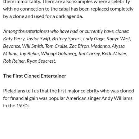
them immortality. There are also examples where a celebrity
with no connection to the cabal has been replaced completely
by a clone and used for a dark agenda.
Among the entertainers who have had, or currently have, clones:
Katy Perry, Taylor Swift, Britney Spears, Lady Gaga, Kanye West,
Beyonce, Will Smith, Tom Cruise, Zac Efron, Madonna, Alyssa
Milano, Joy Behar, Whoopi Goldberg, Jim Carrey, Bette Midler,
Rob Reiner, Ryan Seacrest.
The First Cloned Entertainer
Pleiadians tell us that the first major celebrity who was cloned
for financial gain was popular American singer Andy Williams
in the 1970s.