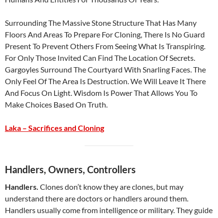
Surrounding The Massive Stone Structure That Has Many
Floors And Areas To Prepare For Cloning, There Is No Guard
Present To Prevent Others From Seeing What Is Transpiring.
For Only Those Invited Can Find The Location Of Secrets.
Gargoyles Surround The Courtyard With Snarling Faces. The
Only Feel Of The Area Is Destruction. We Will Leave It There
And Focus On Light. Wisdom Is Power That Allows You To
Make Choices Based On Truth.
Laka – Sacrifices and Cloning
Handlers, Owners, Controllers
Handlers.
Clones don’t know they are clones, but may
understand there are doctors or handlers around them.
Handlers usually come from intelligence or military. They guide