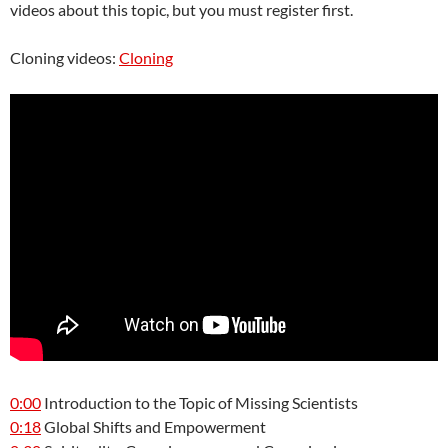
videos about this topic, but you must register first.
Cloning videos:
Cloning
0:00
Introduction to the Topic of Missing Scientists
0:18
Global Shifts and Empowerment