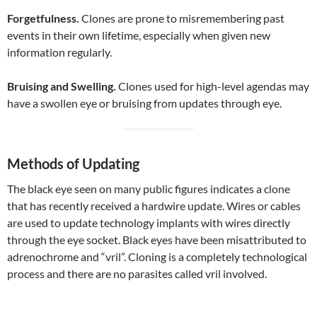
Forgetfulness.
Clones are prone to misremembering past
events in their own lifetime, especially when given new
information regularly.
Bruising and Swelling.
Clones used for high-level agendas may
have a swollen eye or bruising from updates through eye.
Methods of Updating
The black eye seen on many public figures indicates a clone
that has recently received a hardwire update. Wires or cables
are used to update technology implants with wires directly
through the eye socket. Black eyes have been misattributed to
adrenochrome and “vril”. Cloning is a completely technological
process and there are no parasites called vril involved.