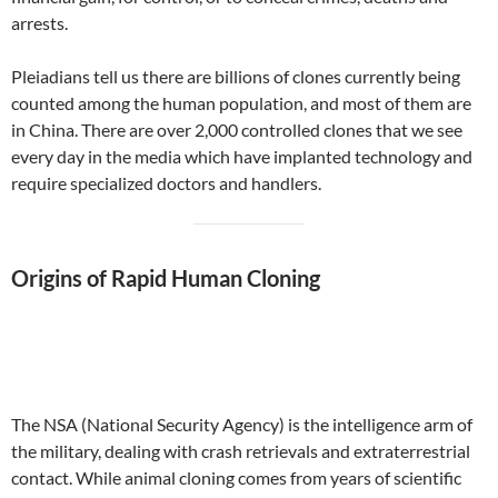
arrests.
Pleiadians tell us there are billions of clones currently being
counted among the human population, and most of them are
in China. There are over 2,000 controlled clones that we see
every day in the media which have implanted technology and
require specialized doctors and handlers.
Origins of Rapid Human Cloning
The NSA (National Security Agency) is the intelligence arm of
the military, dealing with crash retrievals and extraterrestrial
contact. While animal cloning comes from years of scientific