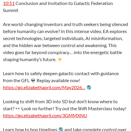
10:51
Conclusion and Invitation to Galactic Federation
Summit
Are world-changing inventors and truth seekers being silenced
before humanity can evolve? In this intense video, EA explores
secret technologies, targeted individuals, AI misinformation,
and the hidden war between control and awakening. This
video goes far beyond conspiracy… into the energetic battle
shaping humanity’s future.
Learn how to safely deepen galactic contact with guidance
from the GFL
Replay available now!
https://go.elizabethapril.com/May2026…
Looking to shift from 3D into 5D but don’t know where to
start?
Look no further! Try out the Shift Masterclass today!
https://go.elizabethapril.com/3GMMXNU
Learn how to hop timelines
and take complete control over