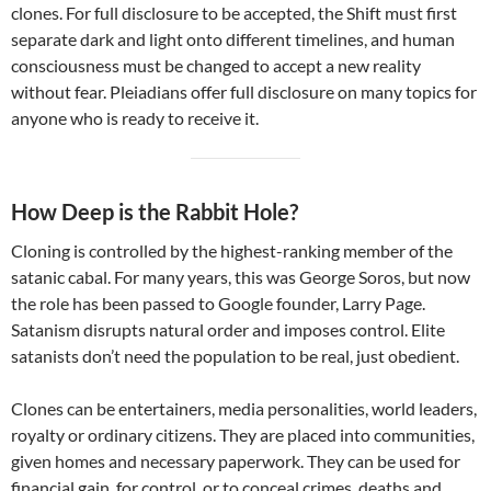
clones. For full disclosure to be accepted, the Shift must first
separate dark and light onto different timelines, and human
consciousness must be changed to accept a new reality
without fear. Pleiadians offer full disclosure on many topics for
anyone who is ready to receive it.
How Deep is the Rabbit Hole?
Cloning is controlled by the highest-ranking member of the
satanic cabal. For many years, this was George Soros, but now
the role has been passed to Google founder, Larry Page.
Satanism disrupts natural order and imposes control. Elite
satanists don’t need the population to be real, just obedient.
Clones can be entertainers, media personalities, world leaders,
royalty or ordinary citizens. They are placed into communities,
given homes and necessary paperwork. They can be used for
financial gain, for control, or to conceal crimes, deaths and