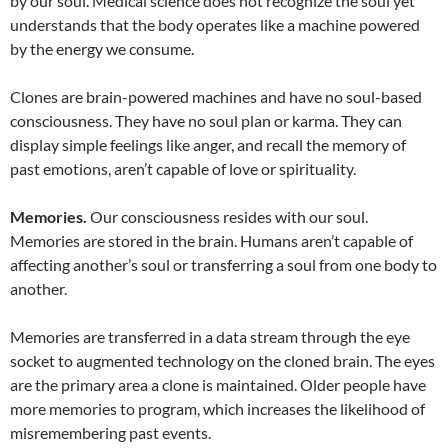
by our soul. Medical science does not recognize the soul yet
understands that the body operates like a machine powered
by the energy we consume.
Clones are brain-powered machines and have no soul-based
consciousness. They have no soul plan or karma. They can
display simple feelings like anger, and recall the memory of
past emotions, aren’t capable of love or spirituality.
Memories.
Our consciousness resides with our soul.
Memories are stored in the brain. Humans aren’t capable of
affecting another’s soul or transferring a soul from one body to
another.
Memories are transferred in a data stream through the eye
socket to augmented technology on the cloned brain. The eyes
are the primary area a clone is maintained. Older people have
more memories to program, which increases the likelihood of
misremembering past events.