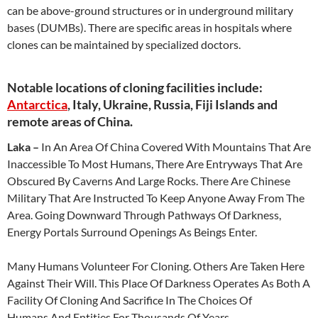
can be above-ground structures or in underground military
bases (DUMBs). There are specific areas in hospitals where
clones can be maintained by specialized doctors.
Notable locations of cloning facilities include:
Antarctica
, Italy, Ukraine, Russia, Fiji Islands and
remote areas of China.
Laka –
In An Area Of China Covered With Mountains That Are
Inaccessible To Most Humans, There Are Entryways That Are
Obscured By Caverns And Large Rocks. There Are Chinese
Military That Are Instructed To Keep Anyone Away From The
Area. Going Downward Through Pathways Of Darkness,
Energy Portals Surround Openings As Beings Enter.
Many Humans Volunteer For Cloning. Others Are Taken Here
Against Their Will. This Place Of Darkness Operates As Both A
Facility Of Cloning And Sacrifice In The Choices Of
Humans And Entities For Thousands Of Years.