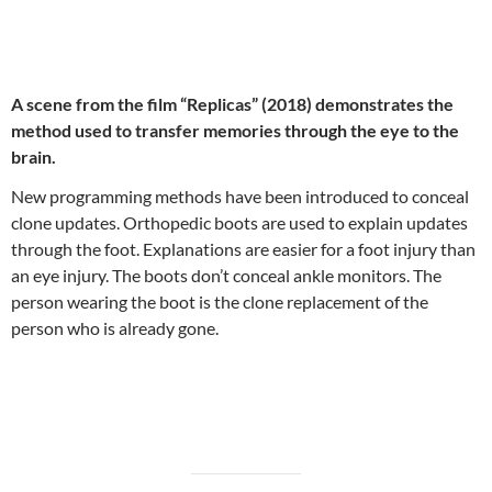
A scene from the film “Replicas” (2018) demonstrates the
method used to transfer memories through the eye to the
brain.
New programming methods have been introduced to conceal
clone updates. Orthopedic boots are used to explain updates
through the foot. Explanations are easier for a foot injury than
an eye injury. The boots don’t conceal ankle monitors. The
person wearing the boot is the clone replacement of the
person who is already gone.