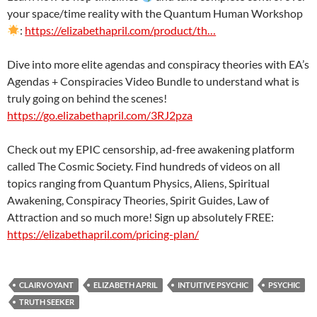
your space/time reality with the Quantum Human Workshop
:
https://elizabethapril.com/product/th…
Dive into more elite agendas and conspiracy theories with EA’s
Agendas + Conspiracies Video Bundle to understand what is
truly going on behind the scenes!
https://go.elizabethapril.com/3RJ2pza
Check out my EPIC censorship, ad-free awakening platform
called The Cosmic Society. Find hundreds of videos on all
topics ranging from Quantum Physics, Aliens, Spiritual
Awakening, Conspiracy Theories, Spirit Guides, Law of
Attraction and so much more! Sign up absolutely FREE:
https://elizabethapril.com/pricing-plan/
CLAIRVOYANT
ELIZABETH APRIL
INTUITIVE PSYCHIC
PSYCHIC
TRUTH SEEKER