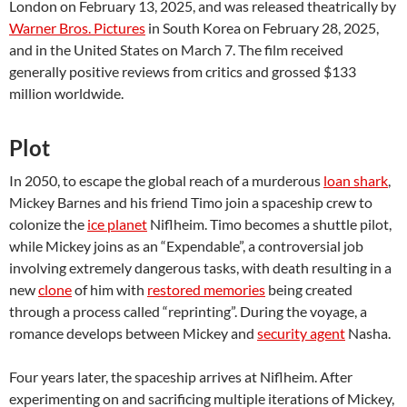
London on February 13, 2025, and was released theatrically by
Warner Bros. Pictures
in South Korea on February 28, 2025,
and in the United States on March 7. The film received
generally positive reviews from critics and grossed $133
million worldwide.
Plot
In 2050, to escape the global reach of a murderous
loan shark
,
Mickey Barnes and his friend Timo join a spaceship crew to
colonize the
ice planet
Niflheim. Timo becomes a shuttle pilot,
while Mickey joins as an “Expendable”, a controversial job
involving extremely dangerous tasks, with death resulting in a
new
clone
of him with
restored memories
being created
through a process called “reprinting”. During the voyage, a
romance develops between Mickey and
security agent
Nasha.
Four years later, the spaceship arrives at Niflheim. After
experimenting on and sacrificing multiple iterations of Mickey,