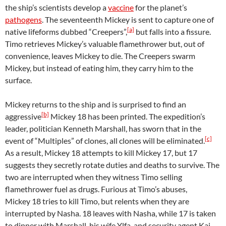
the ship’s scientists develop a
vaccine
for the planet’s
pathogens
. The seventeenth Mickey is sent to capture one of
[a]
native lifeforms dubbed “Creepers”,
but falls into a fissure.
Timo retrieves Mickey’s valuable flamethrower but, out of
convenience, leaves Mickey to die. The Creepers swarm
Mickey, but instead of eating him, they carry him to the
surface.
Mickey returns to the ship and is surprised to find an
[b]
aggressive
Mickey 18 has been printed. The expedition’s
leader, politician Kenneth Marshall, has sworn that in the
[c]
event of “Multiples” of clones, all clones will be eliminated.
As a result, Mickey 18 attempts to kill Mickey 17, but 17
suggests they secretly rotate duties and deaths to survive. The
two are interrupted when they witness Timo selling
flamethrower fuel as drugs. Furious at Timo’s abuses,
Mickey 18 tries to kill Timo, but relents when they are
interrupted by Nasha. 18 leaves with Nasha, while 17 is taken
to dinner with Marshall, his wife Ylfa, and security agent Kai.