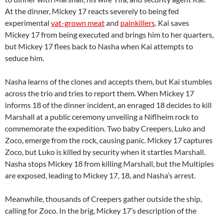
At the dinner, Mickey 17 reacts severely to being fed
experimental
vat-grown meat
and
painkillers
. Kai saves
Mickey 17 from being executed and brings him to her quarters,
but Mickey 17 flees back to Nasha when Kai attempts to
seduce him.
Nasha learns of the clones and accepts them, but Kai stumbles
across the trio and tries to report them. When Mickey 17
informs 18 of the dinner incident, an enraged 18 decides to kill
Marshall at a public ceremony unveiling a Niflheim rock to
commemorate the expedition. Two baby Creepers, Luko and
Zoco, emerge from the rock, causing panic. Mickey 17 captures
Zoco, but Luko is killed by security when it startles Marshall.
Nasha stops Mickey 18 from killing Marshall, but the Multiples
are exposed, leading to Mickey 17, 18, and Nasha’s arrest.
Meanwhile, thousands of Creepers gather outside the ship,
calling for Zoco. In the brig, Mickey 17’s description of the