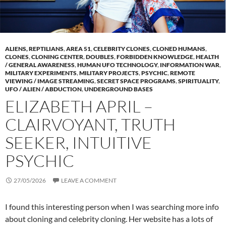
ALIENS, REPTILIANS
,
AREA 51
,
CELEBRITY CLONES
,
CLONED HUMANS
,
CLONES
,
CLONING CENTER
,
DOUBLES
,
FORBIDDEN KNOWLEDGE
,
HEALTH
/ GENERAL AWARENESS
,
HUMAN UFO TECHNOLOGY
,
INFORMATION WAR
,
MILITARY EXPERIMENTS
,
MILITARY PROJECTS
,
PSYCHIC
,
REMOTE
VIEWING / IMAGE STREAMING
,
SECRET SPACE PROGRAMS
,
SPIRITUALITY
,
UFO / ALIEN / ABDUCTION
,
UNDERGROUND BASES
ELIZABETH APRIL –
CLAIRVOYANT, TRUTH
SEEKER, INTUITIVE
PSYCHIC
27/05/2026
LEAVE A COMMENT
I found this interesting person when I was searching more info
about cloning and celebrity cloning. Her website has a lots of