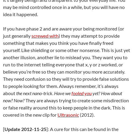
may be mind controlled once in a while, but you will have no
idea it happened.
If you have phase 2 and are aware your being monitored (or
just generally
screwed with
) they may attempt to provide
something that makes you think you have finally freed
yourself. Like shielding or some other nonsense. This is just yet
another illusion, another lie to mislead you. They want you to
run to the internet telling everyone that x, y or z worked, or
believe you’re free so they can monitor you more accurately.
They need confusion so they will try to provide false solutions
to people looking for them. Always remember, it’s always
about
the next nano-trick
.
Have we
fooled you
yet?
How about
now?
Now?
They are always trying to create some misdirection
or false reality around this to keep people in the dark. This is
covered in the new clip for
Ultrasonic
(2012).
[
Update 2012-11-25
]: A cure for this can be found in the