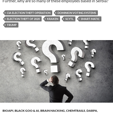
Further, why are so many of these employees based in Serbia?
CIA ELECTION THEFT OPERATION
DOMINION VOTING SYSTEMS
ELECTION THEFT OF 2020
KRAKEN
SCYTL
SMART-MATIC
TRUMP
BIOAPI
,
BLACK GOO & AI
,
BRAIN HACKING
,
CHEMTRAILS
,
DARPA
,