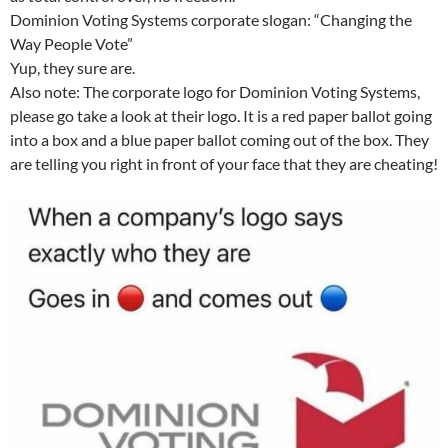
Dominion Voting Systems corporate slogan: “Changing the
Way People Vote”
Yup, they sure are.
Also note: The corporate logo for Dominion Voting Systems,
please go take a look at their logo. It is a red paper ballot going
into a box and a blue paper ballot coming out of the box. They
are telling you right in front of your face that they are cheating!