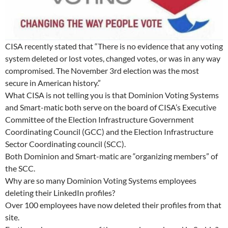
CISA recently stated that “There is no evidence that any voting
system deleted or lost votes, changed votes, or was in any way
compromised. The November 3rd election was the most
secure in American history.”
What CISA is not telling you is that Dominion Voting Systems
and Smart-matic both serve on the board of CISA’s Executive
Committee of the Election Infrastructure Government
Coordinating Council (GCC) and the Election Infrastructure
Sector Coordinating council (SCC).
Both Dominion and Smart-matic are “organizing members” of
the SCC.
Why are so many Dominion Voting Systems employees
deleting their LinkedIn profiles?
Over 100 employees have now deleted their profiles from that
site.