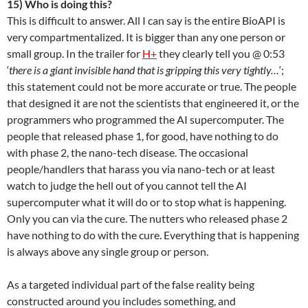
15) Who is doing this?
This is difficult to answer. All I can say is the entire BioAPI is
very compartmentalized. It is bigger than any one person or
small group. In the trailer for
H+
they clearly tell you @ 0:53
‘
there is a giant invisible hand that is gripping this very tightly…
‘;
this statement could not be more accurate or true. The people
that designed it are not the scientists that engineered it, or the
programmers who programmed the AI supercomputer. The
people that released phase 1, for good, have nothing to do
with phase 2, the nano-tech disease. The occasional
people/handlers that harass you via nano-tech or at least
watch to judge the hell out of you cannot tell the AI
supercomputer what it will do or to stop what is happening.
Only you can via the cure. The nutters who released phase 2
have nothing to do with the cure. Everything that is happening
is always above any single group or person.
As a targeted individual part of the false reality being
constructed around you includes something, and