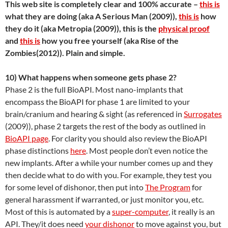
This web site is completely clear and 100% accurate –
this is
what they are doing (aka A Serious Man (2009)),
this is
how
they do it (aka Metropia (2009)), this is the
physical proof
and
this is
how you free yourself (aka Rise of the
Zombies(2012)). Plain and simple.
10) What happens when someone gets phase 2?
Phase 2 is the full BioAPI. Most nano-implants that
encompass the BioAPI for phase 1 are limited to your
brain/cranium and hearing & sight (as referenced in
Surrogates
(2009)), phase 2 targets the rest of the body as outlined in
BioAPI page
. For clarity you should also review the BioAPI
phase distinctions
here
. Most people don’t even notice the
new implants. After a while your number comes up and they
then decide what to do with you. For example, they test you
for some level of dishonor, then put into
The Program
for
general harassment if warranted, or just monitor you, etc.
Most of this is automated by a
super-computer
, it really is an
API. They/it does need
your dishonor
to move against you, but