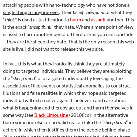
attacking people with nano-technology who have
not done a
single thing to anyone ever
. Their
belief
,
viewpoint
or what they
“
think
” is used as justification to
harm
and
assault
another. This
is the exact “
sheep think
” they hate. Where a mere point of view
is used to harm another person. Therefore as you can conclude
– they are the sheep they hate. That is the only reason this web
site is live.
I did not want to release this web site
.
In fact, this is what they ironically think they are ultimately
doing to targeted individuals. They believe they are exploiting
the “
sheep mind
” of a targeted individual by leveraging the
association of like events or statistical anomalies to construct
illusions and false realities in which they hope said targeted
individual will externalize against, believe in and care about
what is happening and thereby act out and harm themselves in
some way (see
Black Limousine
(2010)); or in the alternative
harm someone else for no valid reason (aka the “
sheep brain
” in
action) in which then justifies them (the people behind phase
2) in continuing to act against the targeted individual to harm