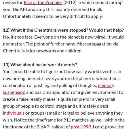
review for
Rise of the Zombies
(2012) in which should
turn off
your BioAPI and stop this insanity once and for all.
Unfortunately it seems to be very difficult to apply.
12) What if the Chemtrails were stopped? Would that help?
No, it’s too late. Everyone on the planet is now wired. It would
not matter. The point of further nano-fiber propagation via
Chemtrails is for newborns and children.
13) What about major world events?
You should be able to figure out how easily world events can
now be engineered. If everyone on the planet is wired then a
combination of pushing and pulling of thoughts,
memory
suspension
and basic manipulation of a given environment to
create a false reality makes is quite simple for a very small
group of people to control, stage and ultimately direct
individuals
or groups (small or large) to believe anything they
wish. Notice the timeframe for 911 matches up well within the
timeframe of the BioAPI rollout of
post 1999
. I can’t prove the