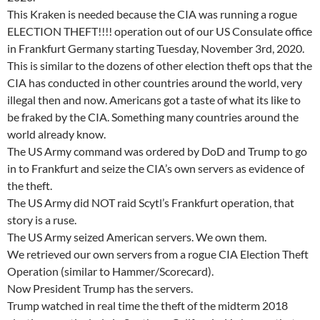
This Kraken is needed because the CIA was running a rogue
ELECTION THEFT!!!! operation out of our US Consulate office
in Frankfurt Germany starting Tuesday, November 3rd, 2020.
This is similar to the dozens of other election theft ops that the
CIA has conducted in other countries around the world, very
illegal then and now. Americans got a taste of what its like to
be fraked by the CIA. Something many countries around the
world already know.
The US Army command was ordered by DoD and Trump to go
in to Frankfurt and seize the CIA’s own servers as evidence of
the theft.
The US Army did NOT raid Scytl’s Frankfurt operation, that
story is a ruse.
The US Army seized American servers. We own them.
We retrieved our own servers from a rogue CIA Election Theft
Operation (similar to Hammer/Scorecard).
Now President Trump has the servers.
Trump watched in real time the theft of the midterm 2018