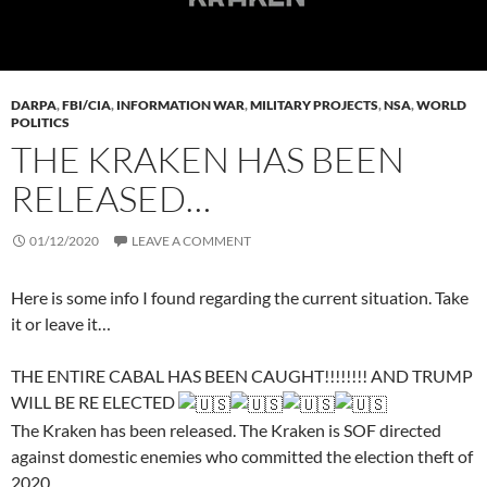
DARPA
,
FBI/CIA
,
INFORMATION WAR
,
MILITARY PROJECTS
,
NSA
,
WORLD
POLITICS
THE KRAKEN HAS BEEN
RELEASED…
01/12/2020
LEAVE A COMMENT
Here is some info I found regarding the current situation. Take
it or leave it…
THE ENTIRE CABAL HAS BEEN CAUGHT!!!!!!!! AND TRUMP
WILL BE RE ELECTED
The Kraken has been released. The Kraken is SOF directed
against domestic enemies who committed the election theft of
2020.