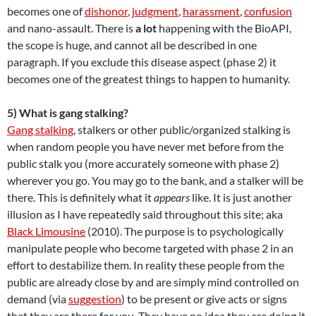
becomes one of
dishonor
,
judgment
,
harassment
,
confusion
and nano-assault. There is
a lot
happening with the BioAPI,
the scope is huge, and cannot all be described in one
paragraph. If you exclude this disease aspect (phase 2) it
becomes one of the greatest things to happen to humanity.
5) What is gang stalking?
Gang stalking
, stalkers or other public/organized stalking is
when random people you have never met before from the
public stalk you (more accurately someone with phase 2)
wherever you go. You may go to the bank, and a stalker will be
there. This is definitely what it
appears
like. It is just another
illusion as I have repeatedly said throughout this site; aka
Black Limousine
(2010). The purpose is to psychologically
manipulate people who become targeted with phase 2 in an
effort to destabilize them. In reality these people from the
public are already close by and are simply mind controlled on
demand (via
suggestion
) to be present or give acts or signs
that they are there for you. They have no idea they are doing it,