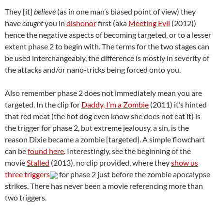
They [it]
believe
(as in one man’s biased point of view) they
have
caught
you in
dishonor
first (aka
Meeting Evil
(2012))
hence the negative aspects of becoming targeted, or to a lesser
extent phase 2 to begin with. The terms for the two stages can
be used interchangeably, the difference is mostly in severity of
the attacks and/or nano-tricks being forced onto you.
Also remember phase 2 does not immediately mean you are
targeted. In the clip for
Daddy, I’m a Zombie
(2011) it’s hinted
that red meat (the hot dog even know she does not eat it) is
the trigger for phase 2, but extreme jealousy, a sin, is the
reason Dixie became a zombie [targeted]. A simple flowchart
can be
found here
. Interestingly, see the beginning of the
movie
Stalled
(2013), no clip provided, where they
show us
three triggers
for phase 2 just before the zombie apocalypse
strikes. There has never been a movie referencing more than
two triggers.