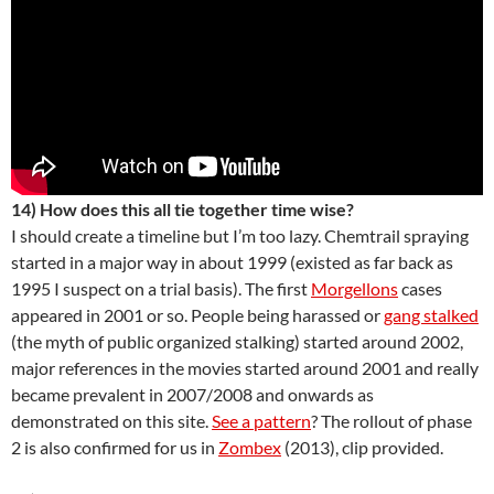
14) How does this all tie together time wise?
I should create a timeline but I’m too lazy. Chemtrail spraying
started in a major way in about 1999 (existed as far back as
1995 I suspect on a trial basis). The first
Morgellons
cases
appeared in 2001 or so. People being harassed or
gang stalked
(the myth of public organized stalking) started around 2002,
major references in the movies started around 2001 and really
became prevalent in 2007/2008 and onwards as
demonstrated on this site.
See a pattern
? The rollout of phase
2 is also confirmed for us in
Zombex
(2013), clip provided.