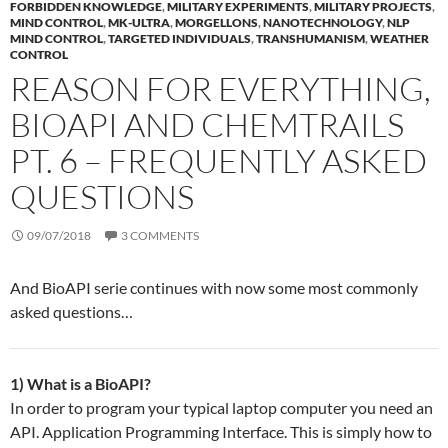
FORBIDDEN KNOWLEDGE
,
MILITARY EXPERIMENTS
,
MILITARY PROJECTS
,
MIND CONTROL
,
MK-ULTRA
,
MORGELLONS
,
NANOTECHNOLOGY
,
NLP
MIND CONTROL
,
TARGETED INDIVIDUALS
,
TRANSHUMANISM
,
WEATHER
CONTROL
REASON FOR EVERYTHING,
BIOAPI AND CHEMTRAILS
PT. 6 – FREQUENTLY ASKED
QUESTIONS
09/07/2018
3 COMMENTS
And BioAPI serie continues with now some most commonly
asked questions…
1) What is a BioAPI?
In order to program your typical laptop computer you need an
API. Application Programming Interface. This is simply how to