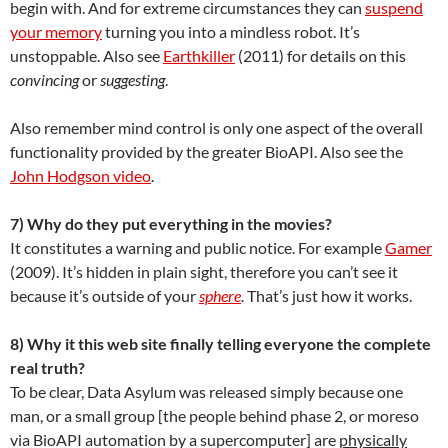
begin with. And for extreme circumstances they can
suspend
your memory
turning you into a mindless robot. It’s
unstoppable. Also see
Earthkiller
(2011) for details on this
convincing
or
suggesting
.
Also remember mind control is only one aspect of the overall
functionality provided by the greater BioAPI. Also see the
John Hodgson video
.
7) Why do they put everything in the movies?
It constitutes a warning and public notice. For example
Gamer
(2009). It’s hidden in plain sight, therefore you can’t see it
because it’s outside of your
sphere
. That’s just how it works.
8) Why it this web site finally telling everyone the complete
real truth?
To be clear, Data Asylum was released simply because one
man, or a small group [the people behind phase 2, or moreso
via BioAPI automation by a supercomputer] are
physically