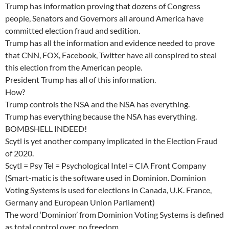
Trump has information proving that dozens of Congress
people, Senators and Governors all around America have
committed election fraud and sedition.
Trump has all the information and evidence needed to prove
that CNN, FOX, Facebook, Twitter have all conspired to steal
this election from the American people.
President Trump has all of this information.
How?
Trump controls the NSA and the NSA has everything.
Trump has everything because the NSA has everything.
BOMBSHELL INDEED!
Scytl is yet another company implicated in the Election Fraud
of 2020.
Scytl = Psy Tel = Psychological Intel = CIA Front Company
(Smart-matic is the software used in Dominion. Dominion
Voting Systems is used for elections in Canada, U.K. France,
Germany and European Union Parliament)
The word ‘Dominion’ from Dominion Voting Systems is defined
as total control over, no freedom.