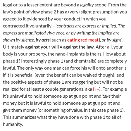
legal or to a lesser extent are beyond a
legality
scope. From the
law’s point of view phase 2 has a (very) slight presumption you
agreed to it evidenced by your conduct in which you
contracted it voluntarily – ‘
contracts are express or implied. The
express are manifested viva voce, or by writing; the implied are
shown by silence,
by acts
[such as
eating red meat
]
, or by signs
‘.
Ultimately
against your will = against the law.
After all, your
body is your property, the nano-implants is theirs. How about
phase 1? Interestingly phase 1 (and chemtrails) are completely
lawful. The only way one man can force his will onto another is
if it is beneficial (even the benefit can be waived though); and
the positive aspects of phase 1 are staggering but will not be
realized for at least a couple generations, aka
H+
). For example
it’s unlawful to hold someone up at gun point and
take
their
money, but it is lawful to hold someone up at gun point and
give
them money (or something of value, in this case phase 1).
This summarizes what they have done with phase 1 to all of
humanity.