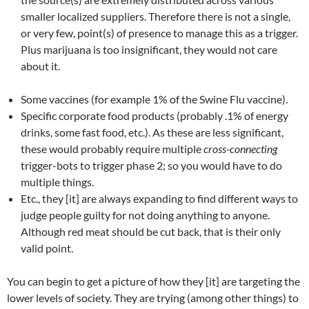
smaller localized suppliers. Therefore there is not a single,
or very few, point(s) of presence to manage this as a trigger.
Plus marijuana is too insignificant, they would not care
about it.
Some vaccines (for example 1% of the Swine Flu vaccine).
Specific corporate food products (probably .1% of energy
drinks, some fast food, etc.). As these are less significant,
these would probably require multiple
cross-connecting
trigger-bots to trigger phase 2; so you would have to do
multiple things.
Etc., they [it] are always expanding to find different ways to
judge people guilty for not doing anything to anyone.
Although red meat should be cut back, that is their only
valid point.
You can begin to get a picture of how they [it] are targeting the
lower levels of society. They are trying (among other things) to