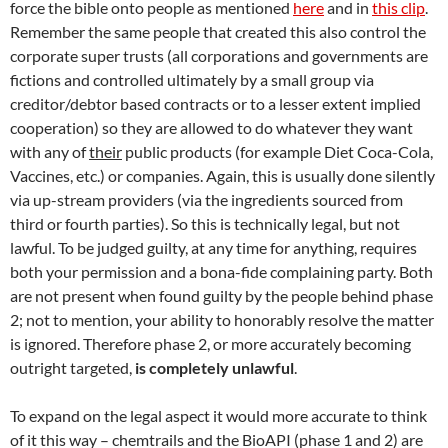
force the bible onto people as mentioned
here
and in
this clip
.
Remember the same people that created this also control the
corporate super trusts (all corporations and governments are
fictions and controlled ultimately by a small group via
creditor/debtor based contracts or to a lesser extent implied
cooperation) so they are allowed to do whatever they want
with any of
their
public products (for example Diet Coca-Cola,
Vaccines, etc.) or companies. Again, this is usually done silently
via up-stream providers (via the ingredients sourced from
third or fourth parties). So this is technically legal, but not
lawful. To be judged guilty, at any time for anything, requires
both your permission and a bona-fide complaining party. Both
are not present when found guilty by the people behind phase
2; not to mention, your ability to honorably resolve the matter
is ignored. Therefore phase 2, or more accurately becoming
outright targeted,
is completely unlawful
.
To expand on the legal aspect it would more accurate to think
of it this way – chemtrails and the BioAPI (phase 1 and 2) are