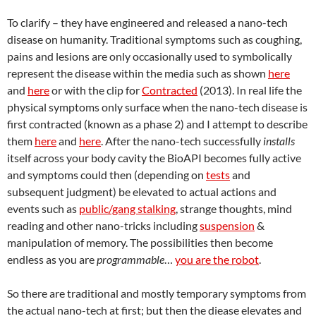
To clarify – they have engineered and released a nano-tech
disease on humanity. Traditional symptoms such as coughing,
pains and lesions are only occasionally used to symbolically
represent the disease within the media such as shown
here
and
here
or with the clip for
Contracted
(2013). In real life the
physical symptoms only surface when the nano-tech disease is
first contracted (known as a phase 2) and I attempt to describe
them
here
and
here
. After the nano-tech successfully
installs
itself across your body cavity the BioAPI becomes fully active
and symptoms could then (depending on
tests
and
subsequent judgment) be elevated to actual actions and
events such as
public/gang stalking
, strange thoughts, mind
reading and other nano-tricks including
suspension
&
manipulation of memory. The possibilities then become
endless as you are
programmable
…
you are the robot
.
So there are traditional and mostly temporary symptoms from
the actual nano-tech at first; but then the diease elevates and