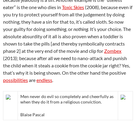
eater” is the one who dies in
Toxic Skies
(2008), because even if
you try to protect yourself from all the judgement by doing
nothing, they have a sin for that to, it’s called sloth. So now
your guilty for doing
something
, or
nothing
. It’s your choice. The
absolute absurdity of it all is also proven when a toddler is
shown to take the pills [and thereby symbolically contracts
phase 2] at the very end of the movie and clip for
Zombex
(2013); because after all we need to nano-attack and punish
the child when it steals a cookie from the cookie jar right? Yes,
that’s why it is being shown. On the other hand the positive
possibilities
are
endless
.
Men never do evil so completely and cheerfully as
when they do it from a religious conviction.
Blaise Pascal