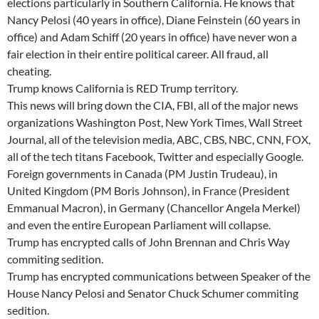
elections particularly in Southern California. He knows that
Nancy Pelosi (40 years in office), Diane Feinstein (60 years in
office) and Adam Schiff (20 years in office) have never won a
fair election in their entire political career. All fraud, all
cheating.
Trump knows California is RED Trump territory.
This news will bring down the CIA, FBI, all of the major news
organizations Washington Post, New York Times, Wall Street
Journal, all of the television media, ABC, CBS, NBC, CNN, FOX,
all of the tech titans Facebook, Twitter and especially Google.
Foreign governments in Canada (PM Justin Trudeau), in
United Kingdom (PM Boris Johnson), in France (President
Emmanual Macron), in Germany (Chancellor Angela Merkel)
and even the entire European Parliament will collapse.
Trump has encrypted calls of John Brennan and Chris Way
commiting sedition.
Trump has encrypted communications between Speaker of the
House Nancy Pelosi and Senator Chuck Schumer commiting
sedition.