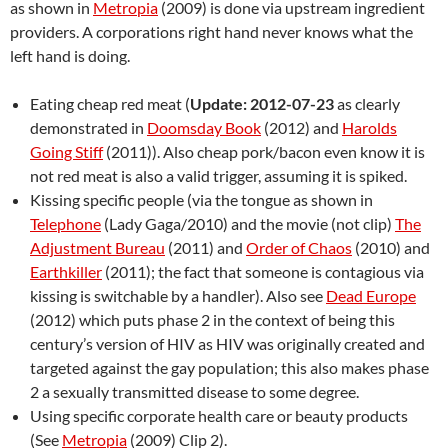
as shown in
Metropia
(2009) is done via upstream ingredient
providers. A corporations right hand never knows what the
left hand is doing.
Eating cheap red meat (
Update: 2012-07-23
as clearly
demonstrated in
Doomsday Book
(2012) and
Harolds
Going Stiff
(2011)). Also cheap pork/bacon even know it is
not red meat is also a valid trigger, assuming it is spiked.
Kissing specific people (via the tongue as shown in
Telephone
(Lady Gaga/2010) and the movie (not clip)
The
Adjustment Bureau
(2011) and
Order of Chaos
(2010) and
Earthkiller
(2011); the fact that someone is contagious via
kissing is switchable by a handler). Also see
Dead Europe
(2012) which puts phase 2 in the context of being this
century’s version of HIV as HIV was originally created and
targeted against the gay population; this also makes phase
2 a sexually transmitted disease to some degree.
Using specific corporate health care or beauty products
(See
Metropia
(2009) Clip 2).