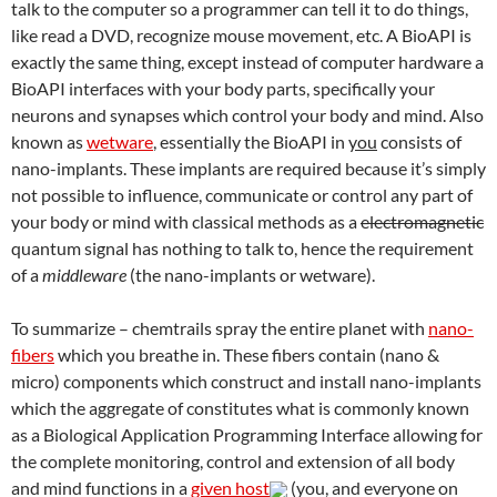
talk to the computer so a programmer can tell it to do things,
like read a DVD, recognize mouse movement, etc. A BioAPI is
exactly the same thing, except instead of computer hardware a
BioAPI interfaces with your body parts, specifically your
neurons and synapses which control your body and mind. Also
known as
wetware
, essentially the BioAPI in
you
consists of
nano-implants. These implants are required because it’s simply
not possible to influence, communicate or control any part of
your body or mind with classical methods as a
electromagnetic
quantum signal has nothing to talk to, hence the requirement
of a
middleware
(the nano-implants or wetware).
To summarize – chemtrails spray the entire planet with
nano-
fibers
which you breathe in. These fibers contain (nano &
micro) components which construct and install nano-implants
which the aggregate of constitutes what is commonly known
as a Biological Application Programming Interface allowing for
the complete monitoring, control and extension of all body
and mind functions in a
given host
(you, and everyone on