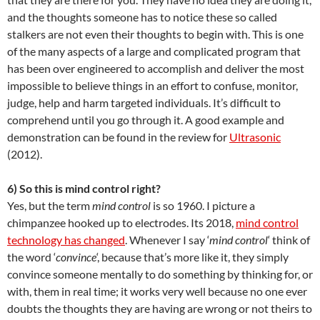
and the thoughts someone has to notice these so called
stalkers are not even their thoughts to begin with. This is one
of the many aspects of a large and complicated program that
has been over engineered to accomplish and deliver the most
impossible to believe things in an effort to confuse, monitor,
judge, help and harm targeted individuals. It’s difficult to
comprehend until you go through it. A good example and
demonstration can be found in the review for
Ultrasonic
(2012).
6) So this is mind control right?
Yes, but the term
mind control
is so 1960. I picture a
chimpanzee hooked up to electrodes. Its 2018,
mind control
technology has changed
. Whenever I say ‘
mind control
‘ think of
the word ‘
convince
‘, because that’s more like it, they simply
convince someone mentally to do something by thinking for, or
with, them in real time; it works very well because no one ever
doubts the thoughts they are having are wrong or not theirs to