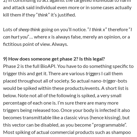
and attack said individual even more or in some cases actually
kill them if they “
think
” it’s justified.
Lots of
sheep think
going on you’ll notice. “
I think x
” therefore “
I
can hurt you
“… where
x
is always false, merely an opinion, or a
fictitious point of view. Always.
9) How does someone get phase 2? Is this legal?
Phase 2 is the full BioAPI. You have to do something specific to
trigger this and get it. There are various
triggers
I call them
placed throughout all of society. So actual nano-
trigger
-bots
would be spiked within these products/events. A short list is
below. Note not all of the following is spiked, a very small
percentage of each one is. I’m sure there are many more
triggers being released too. Once your body is infected it also
becomes transmittable like a classic virus (hence kissing), but
this vector can be disabled, as you become “programmable”.
Most spiking of actual commercial products such as shampoo