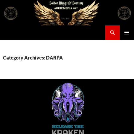
Skip
to
content
Search
Auricmedia – Golden Wings Of Destiny
PRIMAR
MENU
Category Archives: DARPA