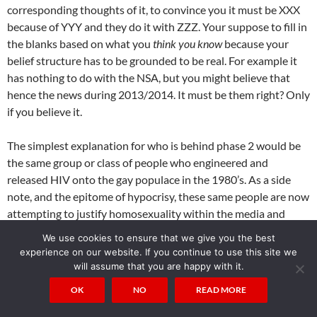
corresponding thoughts of it, to convince you it must be XXX
because of YYY and they do it with ZZZ. Your suppose to fill in
the blanks based on what you
think you know
because your
belief structure has to be grounded to be real. For example it
has nothing to do with the NSA, but you might believe that
hence the news during 2013/2014. It must be them right? Only
if you believe it.
The simplest explanation for who is behind phase 2 would be
the same group or class of people who engineered and
released HIV onto the gay populace in the 1980’s. As a side
note, and the epitome of hypocrisy, these same people are now
attempting to justify homosexuality within the media and
movies via the
gay agenda
which is apparent everywhere you
We use cookies to ensure that we give you the best
look anymore. Now I said the people
behind
phase 2, not the
experience on our website. If you continue to use this site we
people who actually
made
it all. If you want to know
exactly
will assume that you are happy with it.
who made the BioAPI and phase 2, it’s you. Your neighbor,
OK
NO
READ MORE
friends and family. It’s your brother the engineer working on
random things for NASA, it’s your neighbor down the street