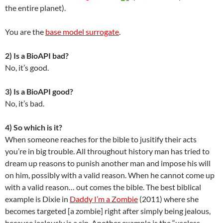
the entire planet).
You are the
base model surrogate
.
2) Is a BioAPI bad?
No, it’s good.
3) Is a BioAPI good?
No, it’s bad.
4) So which is it?
When someone reaches for the bible to jusitify their acts
you’re in big trouble. All throughout history man has tried to
dream up reasons to punish another man and impose his will
on him, possibly with a valid reason. When he cannot come up
with a valid reason… out comes the bible. The best biblical
example is Dixie in
Daddy I’m a Zombie
(2011) where she
becomes targeted [a zombie] right after simply being jealous,
because jealously is a sin. Another example is the “useless