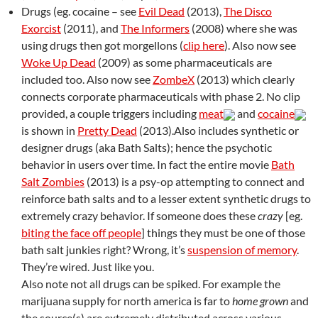
Drugs (eg. cocaine – see
Evil Dead
(2013),
The Disco
Exorcist
(2011), and
The Informers
(2008) where she was
using drugs then got morgellons (
clip here
). Also now see
Woke Up Dead
(2009) as some pharmaceuticals are
included too. Also now see
ZombeX
(2013) which clearly
connects corporate pharmaceuticals with phase 2. No clip
provided, a couple triggers including
meat
and
cocaine
is shown in
Pretty Dead
(2013).Also includes synthetic or
designer drugs (aka Bath Salts); hence the psychotic
behavior in users over time. In fact the entire movie
Bath
Salt Zombies
(2013) is a psy-op attempting to connect and
reinforce bath salts and to a lesser extent synthetic drugs to
extremely crazy behavior. If someone does these
crazy
[eg.
biting the face off people
] things they must be one of those
bath salt junkies right? Wrong, it’s
suspension of memory
.
They’re wired. Just like you.
Also note not all drugs can be spiked. For example the
marijuana supply for north america is far to
home grown
and
the source(s) are extremely distributed across various