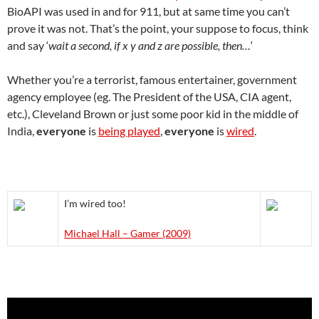
BioAPI was used in and for 911, but at same time you can’t
prove it was not. That’s the point, your suppose to focus, think
and say ‘
wait a second, if x y and z are possible, then…
‘
Whether you’re a terrorist, famous entertainer, government
agency employee (eg. The President of the USA, CIA agent,
etc.), Cleveland Brown or just some poor kid in the middle of
India,
everyone
is
being played
,
everyone
is
wired
.
I’m wired too!
Michael Hall – Gamer (2009)