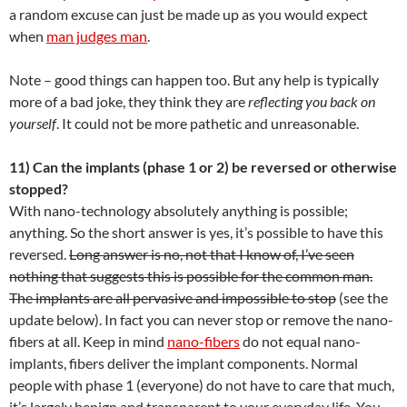
a random excuse can just be made up as you would expect
when
man judges man
.
Note – good things can happen too. But any help is typically
more of a bad joke, they think they are
reflecting you back on
yourself
. It could not be more pathetic and unreasonable.
11) Can the implants (phase 1 or 2) be reversed or otherwise
stopped?
With nano-technology absolutely anything is possible;
anything. So the short answer is yes, it’s possible to have this
reversed.
Long answer is no, not that I know of, I’ve seen
nothing that suggests this is possible for the common man.
The implants are all pervasive and impossible to stop
(see the
update below). In fact you can never stop or remove the nano-
fibers at all. Keep in mind
nano-fibers
do not equal nano-
implants, fibers deliver the implant components. Normal
people with phase 1 (everyone) do not have to care that much,
it’s largely benign and transparent to your everyday life. You