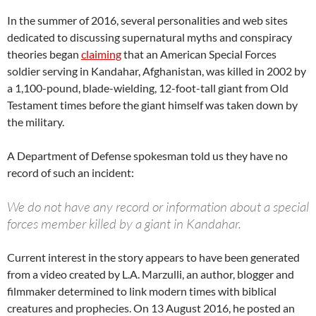
In the summer of 2016, several personalities and web sites
dedicated to discussing supernatural myths and conspiracy
theories began
claiming
that an American Special Forces
soldier serving in Kandahar, Afghanistan, was killed in 2002 by
a 1,100-pound, blade-wielding, 12-foot-tall giant from Old
Testament times before the giant himself was taken down by
the military.
A Department of Defense spokesman told us they have no
record of such an incident:
We do not have any record or information about a special
forces member killed by a giant in Kandahar.
Current interest in the story appears to have been generated
from a video created by L.A. Marzulli, an author, blogger and
filmmaker determined to link modern times with biblical
creatures and prophecies. On 13 August 2016, he posted an