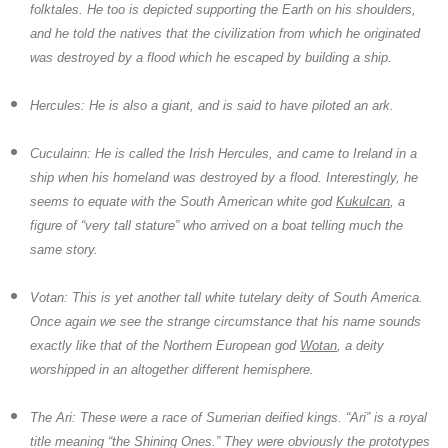
folktales. He too is depicted supporting the Earth on his shoulders,
and he told the natives that the civilization from which he originated
was destroyed by a flood which he escaped by building a ship.
Hercules:
He is also a giant, and is said to have piloted an ark.
Cuculainn:
He is called the Irish Hercules, and came to Ireland in a
ship when his homeland was destroyed by a flood. Interestingly, he
seems to equate with the South American white god
Kukulcan
, a
figure of “very tall stature” who arrived on a boat telling much the
same story.
Votan:
This is yet another tall white tutelary deity of South America.
Once again we see the strange circumstance that his name sounds
exactly like that of the Northern European god
Wotan
, a deity
worshipped in an altogether different hemisphere.
The Ari:
These were a race of Sumerian deified kings. “Ari” is a royal
title meaning “the Shining Ones.” They were obviously the prototypes