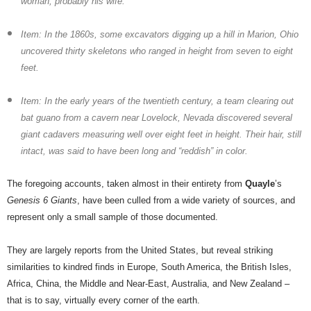
woman, probably his wife.
Item: In the 1860s, some excavators digging up a hill in Marion, Ohio
uncovered thirty skeletons who ranged in height from seven to eight
feet.
Item: In the early years of the twentieth century, a team clearing out
bat guano from a cavern near Lovelock, Nevada discovered several
giant cadavers measuring well over eight feet in height. Their hair, still
intact, was said to have been long and “reddish” in color.
The foregoing accounts, taken almost in their entirety from
Quayle
’s
Genesis 6 Giants
, have been culled from a wide variety of sources, and
represent only a small sample of those documented.
They are largely reports from the United States, but reveal striking
similarities to kindred finds in Europe, South America, the British Isles,
Africa, China, the Middle and Near-East, Australia, and New Zealand –
that is to say, virtually every corner of the earth.