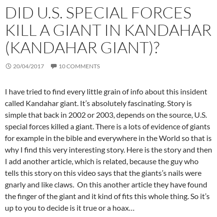
DID U.S. SPECIAL FORCES
KILL A GIANT IN KANDAHAR
(KANDAHAR GIANT)?
20/04/2017
10 COMMENTS
I have tried to find every little grain of info about this insident
called Kandahar giant. It’s absolutely fascinating. Story is
simple that back in 2002 or 2003, depends on the source, U.S.
special forces killed a giant. There is a lots of evidence of giants
for example in the bible and everywhere in the World so that is
why I find this very interesting story. Here is the story and then
I add another article, which is related, because the guy who
tells this story on this video says that the giants’s nails were
gnarly and like claws. On this another article they have found
the finger of the giant and it kind of fits this whole thing. So it’s
up to you to decide is it true or a hoax…