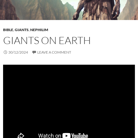
BIBLE
,
GIANTS
,
NEPHILIM
GIANTS ON EARTH
30/12/2024
LEAVE A COMMENT