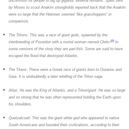
uncommon for people to dig up gigantic skeletal remains. Spies sent
by Moses to scout Anakim strongholds reported back that the Anakim
were so large that the Hebrews seemed “like grasshoppers” in
comparison.
The Tritons:
This was a race of giant gods, spawned by the
(2)
interbreeding of Poseidon with a mortal woman named Cleito.
In
some versions of the story they are part-fish. Some are said to have
escaped the flood that destroyed Atlantis.
The Titans:
These were a Greek race of giants born to Ouranos and
Gaia. It is undoubtedly a later retelling of the Triton saga.
Atlas:
He was the King of Atlantis, and a Triton/giant. He was so large
and so strong that he was often represented holding the Earth upon
his shoulders.
Quetzalcoatl:
This was the giant white god who appeared to native
South Americans and founded their civilizations, according to their