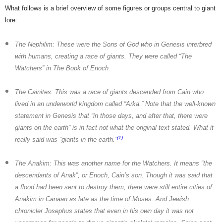
What follows is a brief overview of some figures or groups central to giant
lore:
The Nephilim:
These were the Sons of God who in Genesis interbred
with humans, creating a race of giants. They were called “The
Watchers” in The Book of Enoch.
The Cainites:
This was a race of giants descended from Cain who
lived in an underworld kingdom called “Arka.” Note that the well-known
statement in Genesis that “in those days, and after that, there were
giants on the earth” is in fact not what the original text stated. What it
(1)
really said was “giants in the earth.”
The Anakim:
This was another name for the Watchers. It means “the
descendants of Anak”, or Enoch, Cain’s son. Though it was said that
a flood had been sent to destroy them, there were still entire cities of
Anakim in Canaan as late as the time of Moses. And Jewish
chronicler Josephus states that even in his own day it was not