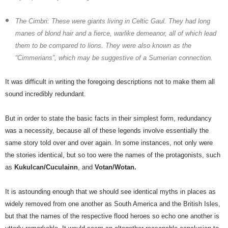
The Cimbri:
These were giants living in Celtic Gaul. They had long
manes of blond hair and a fierce, warlike demeanor, all of which lead
them to be compared to lions. They were also known as the
“Cimmerians”, which may be suggestive of a Sumerian connection.
It was difficult in writing the foregoing descriptions not to make them all
sound incredibly redundant.
But in order to state the basic facts in their simplest form, redundancy
was a necessity, because all of these legends involve essentially the
same story told over and over again. In some instances, not only were
the stories identical, but so too were the names of the protagonists, such
as
Kukulcan/Cuculainn
, and
Votan/Wotan.
It is astounding enough that we should see identical myths in places as
widely removed from one another as South America and the British Isles,
but that the names of the respective flood heroes so echo one another is