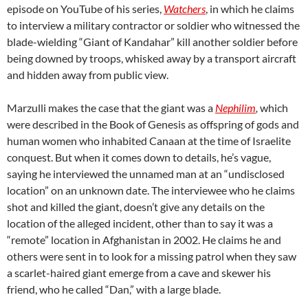
episode on YouTube of his series,
Watchers
, in which he claims
to interview a military contractor or soldier who witnessed the
blade-wielding “Giant of Kandahar” kill another soldier before
being downed by troops, whisked away by a transport aircraft
and hidden away from public view.
Marzulli makes the case that the giant was a
Nephilim
,
which
were described in the Book of Genesis as offspring of gods and
human women who inhabited Canaan at the time of Israelite
conquest. But when it comes down to details, he’s vague,
saying he interviewed the unnamed man at an “undisclosed
location” on an unknown date. The interviewee who he claims
shot and killed the giant, doesn’t give any details on the
location of the alleged incident, other than to say it was a
“remote” location in Afghanistan in 2002. He claims he and
others were sent in to look for a missing patrol when they saw
a scarlet-haired giant emerge from a cave and skewer his
friend, who he called “Dan,” with a large blade.