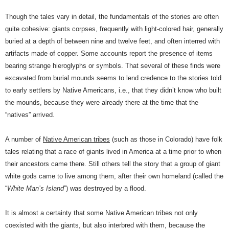
Though the tales vary in detail, the fundamentals of the stories are often
quite cohesive: giants corpses, frequently with light-colored hair, generally
buried at a depth of between nine and twelve feet, and often interred with
artifacts made of copper. Some accounts report the presence of items
bearing strange hieroglyphs or symbols. That several of these finds were
excavated from burial mounds seems to lend credence to the stories told
to early settlers by Native Americans, i.e., that they didn’t know who built
the mounds, because they were already there at the time that the
“natives” arrived.
A number of
Native American tribes
(such as those in Colorado) have folk
tales relating that a race of giants lived in America at a time prior to when
their ancestors came there. Still others tell the story that a group of giant
white gods came to live among them, after their own homeland (called the
“
White Man’s Island
”) was destroyed by a flood.
It is almost a certainty that some Native American tribes not only
coexisted with the giants, but also interbred with them, because the