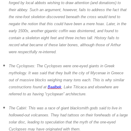
forged by local abbots wishing to draw attention (and donations) to
their abbey. Such an argument, however, fails to address the fact that
the nine-foot skeleton discovered beneath the cross would tend to
negate the notion that this could have been a mere hoax. Later, in the
early 1500s, another gigantic coffin was disinterred, and found to
contain a skeleton eight feet and three inches tall. History fails to
record what became of these later bones, although those of Arthur
were respectfully re-interred.
The Cyclopses:
The Cyclopses were one-eyed giants in Greek
mythology. It was said that they built the city of Mycenae in Greece
out of massive blocks weighing many tons each. This is why similar
constructions found at
Baalbek
, Lake Titicaca and elsewhere are
referred to as having “cyclopean” architecture.
The Cabiri:
This was a race of giant blacksmith gods said to live in
hollowed-out volcanoes. They had tattoos on their foreheads of a large
solar disc, leading to speculation that the myth of the one-eyed
Cyclopses may have originated with them.