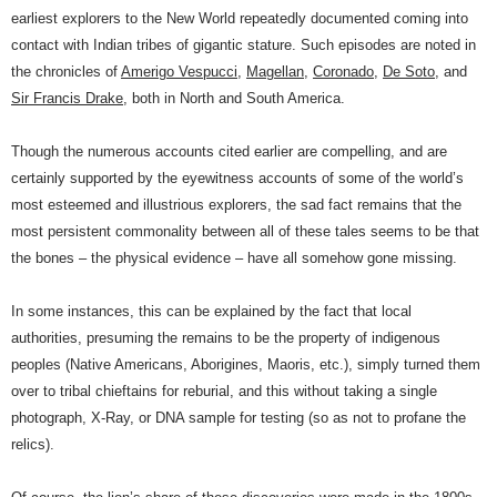
earliest explorers to the New World repeatedly documented coming into
contact with Indian tribes of gigantic stature. Such episodes are noted in
the chronicles of
Amerigo Vespucci
,
Magellan
,
Coronado
,
De Soto
, and
Sir Francis Drake
, both in North and South America.
Though the numerous accounts cited earlier are compelling, and are
certainly supported by the eyewitness accounts of some of the world’s
most esteemed and illustrious explorers, the sad fact remains that the
most persistent commonality between all of these tales seems to be that
the bones – the physical evidence – have all somehow gone missing.
In some instances, this can be explained by the fact that local
authorities, presuming the remains to be the property of indigenous
peoples (Native Americans, Aborigines, Maoris, etc.), simply turned them
over to tribal chieftains for reburial, and this without taking a single
photograph, X-Ray, or DNA sample for testing (so as not to profane the
relics).