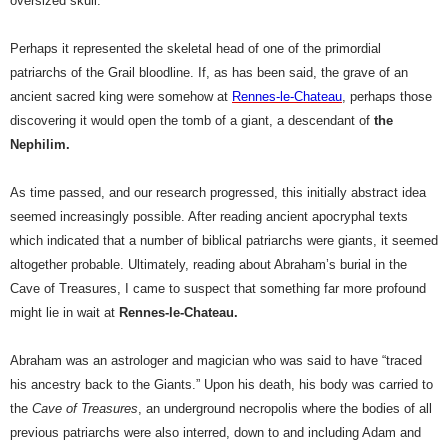
oversized skull.
Perhaps it represented the skeletal head of one of the primordial
patriarchs of the Grail bloodline. If, as has been said, the grave of an
ancient sacred king were somehow at
Rennes-le-Chateau
, perhaps those
discovering it would open the tomb of a giant, a descendant of
the
Nephilim.
As time passed, and our research progressed, this initially abstract idea
seemed increasingly possible. After reading ancient apocryphal texts
which indicated that a number of biblical patriarchs were giants, it seemed
altogether probable. Ultimately, reading about Abraham’s burial in the
Cave of Treasures, I came to suspect that something far more profound
might lie in wait at
Rennes-le-Chateau.
Abraham was an astrologer and magician who was said to have “traced
his ancestry back to the Giants.” Upon his death, his body was carried to
the
Cave of Treasures
, an underground necropolis where the bodies of all
previous patriarchs were also interred, down to and including Adam and