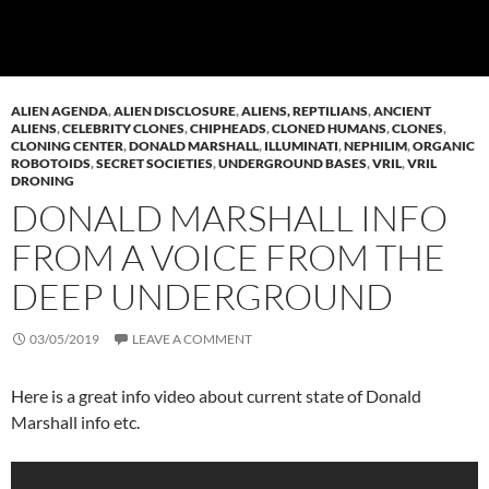
ALIEN AGENDA
,
ALIEN DISCLOSURE
,
ALIENS, REPTILIANS
,
ANCIENT
ALIENS
,
CELEBRITY CLONES
,
CHIPHEADS
,
CLONED HUMANS
,
CLONES
,
CLONING CENTER
,
DONALD MARSHALL
,
ILLUMINATI
,
NEPHILIM
,
ORGANIC
ROBOTOIDS
,
SECRET SOCIETIES
,
UNDERGROUND BASES
,
VRIL
,
VRIL
DRONING
DONALD MARSHALL INFO
FROM A VOICE FROM THE
DEEP UNDERGROUND
03/05/2019
LEAVE A COMMENT
Here is a great info video about current state of Donald
Marshall info etc.