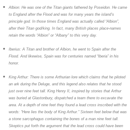
Albion:
He was one of the Titan giants fathered by Poseidon. He came
to England after the Flood and was for many years the island’s
principle god. In those times England was actually called “Albion”,
after their Titan god/king. In fact, many British places place-names
retain the words “Albion” or “Albany” to this very day.
Iberius:
A Titan and brother of Albion, he went to Spain after the
Flood. And likewise, Spain was for centuries named “Iberia” in his
honor.
King Arthur:
There is some Arthurian lore which claims that he piloted
an ark during the Deluge, and this legend also relates that he stood
just over nine feet tall. King Henry II, inspired by stories that Arthur
was buried at Glastonbury, dispatched a team there to excavate the
area. At a depth of nine feet they found a lead cross inscribed with the
words: “Here lies the body of King Arthur.” Sixteen feet below that was
a stone sarcophagus containing the bones of a man nine feet tall.
Skeptics put forth the argument that the lead cross could have been