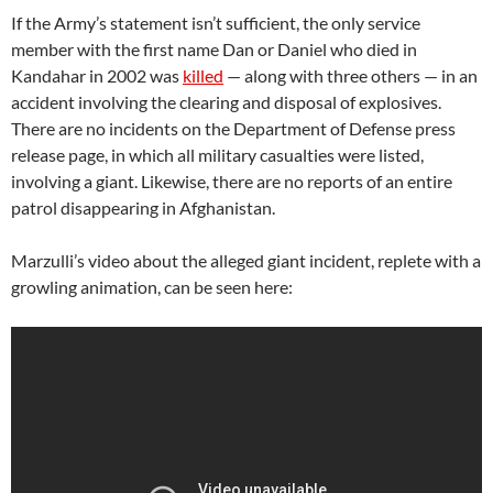
If the Army’s statement isn’t sufficient, the only service
member with the first name Dan or Daniel who died in
Kandahar in 2002 was
killed
— along with three others — in an
accident involving the clearing and disposal of explosives.
There are no incidents on the Department of Defense press
release page, in which all military casualties were listed,
involving a giant. Likewise, there are no reports of an entire
patrol disappearing in Afghanistan.
Marzulli’s video about the alleged giant incident, replete with a
growling animation, can be seen here: