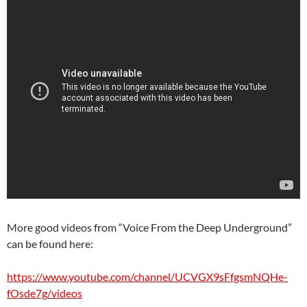
More good videos from “Voice From the Deep Underground”
can be found here:
https://www.youtube.com/channel/UCVGX9sFfgsmNQHe-
fOsde7g/videos