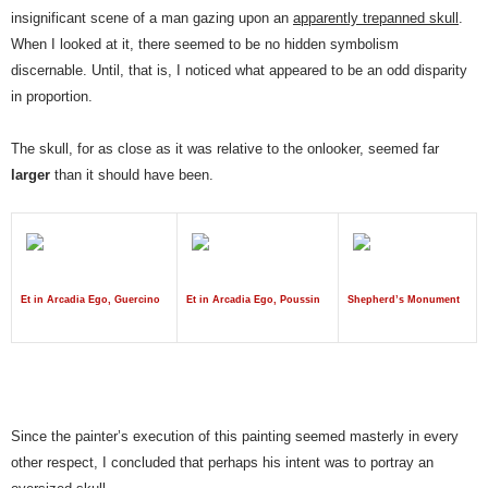
insignificant scene of a man gazing upon an
apparently trepanned skull
.
When I looked at it, there seemed to be no hidden symbolism
discernable. Until, that is, I noticed what appeared to be an odd disparity
in proportion.
The skull, for as close as it was relative to the onlooker, seemed far
larger
than it should have been.
Et in Arcadia Ego, Guercino
Et in Arcadia Ego, Poussin
Shepherd’s Monument
Since the painter’s execution of this painting seemed masterly in every
other respect, I concluded that perhaps his intent was to portray an