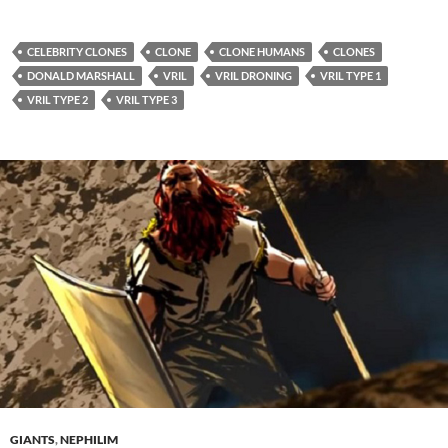
CELEBRITY CLONES
CLONE
CLONE HUMANS
CLONES
DONALD MARSHALL
VRIL
VRIL DRONING
VRIL TYPE 1
VRIL TYPE 2
VRIL TYPE 3
GIANTS
,
NEPHILIM