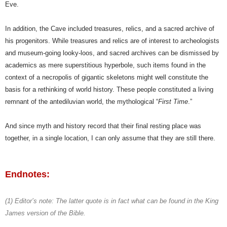
Eve.
In addition, the Cave included treasures, relics, and a sacred archive of
his progenitors. While treasures and relics are of interest to archeologists
and museum-going looky-loos, and sacred archives can be dismissed by
academics as mere superstitious hyperbole, such items found in the
context of a necropolis of gigantic skeletons might well constitute the
basis for a rethinking of world history. These people constituted a living
remnant of the antediluvian world, the mythological “
First Time
.”
And since myth and history record that their final resting place was
together, in a single location, I can only assume that they are still there.
Endnotes:
(1)
Editor’s note: The latter quote is in fact what can be found in the King
James version of the Bible.