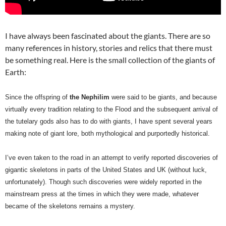
I have always been fascinated about the giants. There are so
many references in history, stories and relics that there must
be something real. Here is the small collection of the giants of
Earth:
Since the offspring of
the Nephilim
were said to be giants, and because
virtually every tradition relating to the Flood and the subsequent arrival of
the tutelary gods also has to do with giants, I have spent several years
making note of giant lore, both mythological and purportedly historical.
I’ve even taken to the road in an attempt to verify reported discoveries of
gigantic skeletons in parts of the United States and UK (without luck,
unfortunately). Though such discoveries were widely reported in the
mainstream press at the times in which they were made, whatever
became of the skeletons remains a mystery.