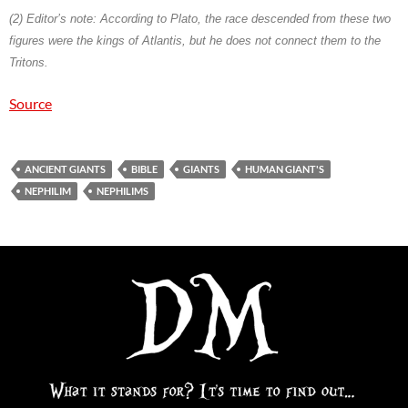
(2)
Editor’s note: According to Plato, the race descended from these two
figures were the kings of Atlantis, but he does not connect them to the
Tritons.
Source
ANCIENT GIANTS
BIBLE
GIANTS
HUMAN GIANT'S
NEPHILIM
NEPHILIMS