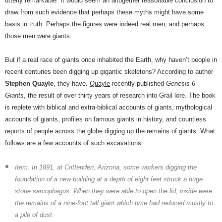
utterly remarkable. It would seem an altogether reasonable conclusion to
draw from such evidence that perhaps these myths might have some
basis in truth. Perhaps the figures were indeed real men, and perhaps
those men were giants.
But if a real race of giants once inhabited the Earth, why haven’t people in
recent centuries been digging up gigantic skeletons? According to author
Stephen Quayle
, they have.
Quayle
recently published
Genesis 6
Giants
, the result of over thirty years of research into Grail lore. The book
is replete with biblical and extra-biblical accounts of giants, mythological
accounts of giants, profiles on famous giants in history, and countless
reports of people across the globe digging up the remains of giants. What
follows are a few accounts of such excavations:
Item: In 1891, at Crittenden, Arizona, some workers digging the
foundation of a new building at a depth of eight feet struck a huge
stone sarcophagus. When they were able to open the lid, inside were
the remains of a nine-foot tall giant which time had reduced mostly to
a pile of dust.