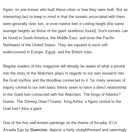
Again, no one knows who built these cities or how they were built. But an
interesting fact to keep in mind is that the tunnels associated with them
were generally nine, ten, or even twelve feet in ceiling height (the same
average heights as those of the giant skeletons found). Such tunnels can
be found in South America, the Middle East, and even the Pacific
Northwest of the United States. They are reputed to exist still
undiscovered in Europe, Egypt, and the British Isles.
Regular readers of this magazine will already be aware of what a pivotal
role the story of the Watchers plays in regards to our own research into
the Grail mythos and the bloodline connected to it. So many avenues of
inquiry central to our own basic thesis seem to have a direct relationship
to the Giant lore connected with the Watchers. The kings of Atlantis?
Giants. The Shining Ones? Giants. King Arthur, a figure central to the
Grail lore? Also a giant.
One of the first well-known paintings on the theme of Arcadia,
Et in
Arcadia Ego
by
Guercino
, depicts a fairly straightforward and seemingly