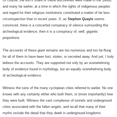
Of course, the lion’s share of these discoveries were made in the 1800s,
and many far earlier, at a time in which the rights of indigenous peoples
and regard for their religious institutions constituted a matter of far less
circumspection than in recent years. If, as
Stephen Quayle
seems
convinced, there is a concerted conspiracy of silence surrounding this
archeological evidence, then it is a conspiracy of, well, gigantic
proportions.
The accounts of these giant remains are too numerous and too far-flung
for all of them to have been lost, stolen, or secreted away. And yet, I truly
believe the accounts. They are supported not only by an overwhelming
body of evidence found in mythology, but an equally overwhelming body
of archeological evidence.
Witness the ruins of the many cyclopean cities referred to earlier. No one
knows with any certainty either who built them, or (more importantly) how
they were built. Witness the vast complexes of tunnels and underground
cities associated with the fallen angels, and recall that many of their
myths include the detail that they dwelt in underground kingdoms.