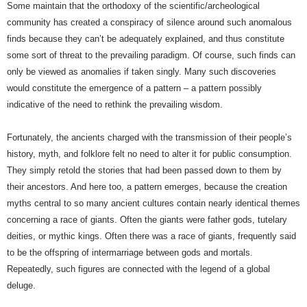
Some maintain that the orthodoxy of the scientific/archeological
community has created a conspiracy of silence around such anomalous
finds because they can’t be adequately explained, and thus constitute
some sort of threat to the prevailing paradigm. Of course, such finds can
only be viewed as anomalies if taken singly. Many such discoveries
would constitute the emergence of a pattern – a pattern possibly
indicative of the need to rethink the prevailing wisdom.
Fortunately, the ancients charged with the transmission of their people’s
history, myth, and folklore felt no need to alter it for public consumption.
They simply retold the stories that had been passed down to them by
their ancestors. And here too, a pattern emerges, because the creation
myths central to so many ancient cultures contain nearly identical themes
concerning a race of giants. Often the giants were father gods, tutelary
deities, or mythic kings. Often there was a race of giants, frequently said
to be the offspring of intermarriage between gods and mortals.
Repeatedly, such figures are connected with the legend of a global
deluge.