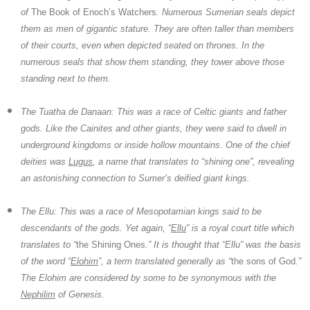
of
The Book of Enoch’s Watchers
. Numerous Sumerian seals depict
them as men of gigantic stature. They are often taller than members
of their courts, even when depicted seated on thrones. In the
numerous seals that show them standing, they tower above those
standing next to them.
The Tuatha de Danaan:
This was a race of Celtic giants and father
gods. Like the Cainites and other giants, they were said to dwell in
underground kingdoms or inside hollow mountains. One of the chief
deities was
Lugus
, a name that translates to “shining one”, revealing
an astonishing connection to Sumer’s deified giant kings.
The Ellu:
This was a race of Mesopotamian kings said to be
descendants of the gods. Yet again, “
Ellu
” is a royal court title which
translates to “
the Shining Ones
.” It is thought that “Ellu” was the basis
of the word “
Elohim
”, a term translated generally as “
the sons of God
.”
The
Elohim
are considered by some to be synonymous with the
Nephilim
of Genesis.