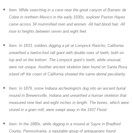
Item: While searching in a cave near the great canyon of Barranc de
Cobre in northern Mexico in the early 1930s, explorer Paxton Hayes
came across 34 mummified men and women. All had blond hair. All
rose to heights between seven and eight feet.
Item: In 1833, soldiers digging a pit at Lompock Rancho, California
unearthed a twelve-foot tall giant with double rows of teeth, both on
top and on the bottom. The Lompock giant’s teeth, while unusual,
were not unique. Another ancient skeleton later found on Santa Rosa
island off the coast of California showed the same dental peculiarity.
Item: In 1879, some Indiana archeologists dug into an ancient burial
mound in Brewersville, Indiana and unearthed a human skeleton that
measured nine feet and eight inches in length. The bones, which were
stored in a grain mill, were swept away in the 1937 Flood.
Item: In the 1880s, while digging in a mound at Sayre in Bradford
County, Pennsylvania, a reputable group of antiquarians found