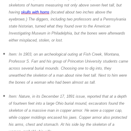
skeletons of humans measuring not only above seven feet tall, but
having
skulls with horns
(located about two inches above the
eyebrows.) The diggers, including two professors and a Pennsylvania
state historian, turned what they found over to the American
Investigating Museum in Philadelphia, but the bones were afterwards
either misplaced, stolen, or lost.
Item: In 1903, on an archeological outing at Fish Creek, Montana,
Professor S. Farr and his group of Princeton University students came
across several burial mounds. Choosing one to dig into, they
unearthed the skeleton of a man about nine feet tall. Next to him were
the bones of a woman who had been almost as tall.
Item: Nature, in its December 17, 1891 issue, reported that at a depth
of fourteen feet into a large Ohio burial mound, excavators found the
skeleton of a massive man in copper armor. He wore a copper cap,
while copper moldings encased his jaws. Copper armor also protected
his arms, chest and stomach. At his side lay the skeleton of a