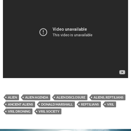
ALIEN
ALIEN AGENDA
ALIEN DISCLOSURE
ALIENS, REPTILIANS
ANCIENT ALIENS
DONALD MARSHALL
REPTILIANS
VRIL
VRIL DRONING
VRIL SOCIETY