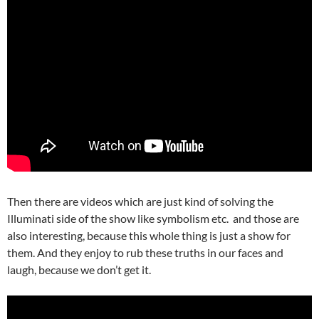
Then there are videos which are just kind of solving the
Illuminati side of the show like symbolism etc. and those are
also interesting, because this whole thing is just a show for
them. And they enjoy to rub these truths in our faces and
laugh, because we don’t get it.