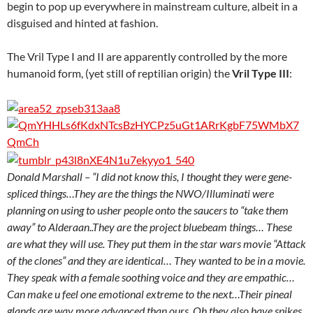
begin to pop up everywhere in mainstream culture, albeit in a
disguised and hinted at fashion.
The Vril Type I and II are apparently controlled by the more
humanoid form, (yet still of reptilian origin) the
Vril Type III
:
Donald Marshall – “I did not know this, I thought they were gene-
spliced things…They are the things the NWO/Illuminati were
planning on using to usher people onto the saucers to “take them
away” to Alderaan..They are the project bluebeam things… These
are what they will use. They put them in the star wars movie “Attack
of the clones” and they are identical… They wanted to be in a movie.
They speak with a female soothing voice and they are empathic…
Can make u feel one emotional extreme to the next…Their pineal
glands are way more advanced than ours. Oh they also have spikes