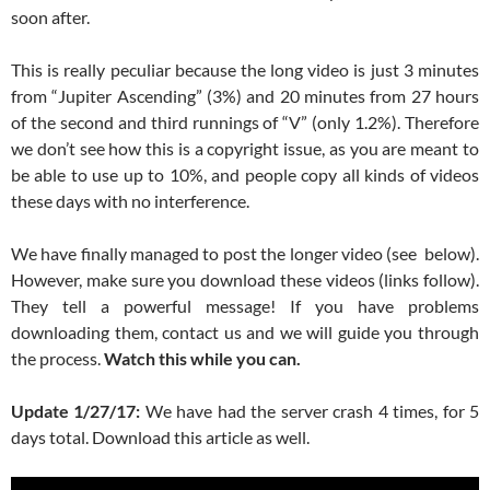
soon after.
This is really peculiar because the long video is just 3 minutes
from “Jupiter Ascending” (3%) and 20 minutes from 27 hours
of the second and third runnings of “V” (only 1.2%). Therefore
we don’t see how this is a copyright issue, as you are meant to
be able to use up to 10%, and people copy all kinds of videos
these days with no interference.
We have finally managed to post the longer video (see below).
However, make sure you download these videos (links follow).
They tell a powerful message! If you have problems
downloading them, contact us and we will guide you through
the process.
Watch this while you can.
Update 1/27/17:
We have had the server crash 4 times, for 5
days total. Download this article as well.