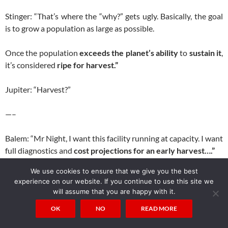
Stinger: “That’s where the “why?” gets ugly. Basically, the goal
is to grow a population as large as possible.
Once the population
exceeds the planet’s ability
to
sustain it
,
it’s considered
ripe for harvest.”
Jupiter: “Harvest?”
—–
Balem: “Mr Night, I want this facility running at capacity. I want
full diagnostics and
cost projections for an early harvest….”
We use cookies to ensure that we give you the best
Mr Night: “Of course, my Lord.”
experience on our website. If you continue to use this site we
will assume that you are happy with it.
Balem: “What kind of grade are we getting from
the skim
?”
OK
NO
READ MORE
Mr Night: “Excellent product, sire. Premium grade. It’s a