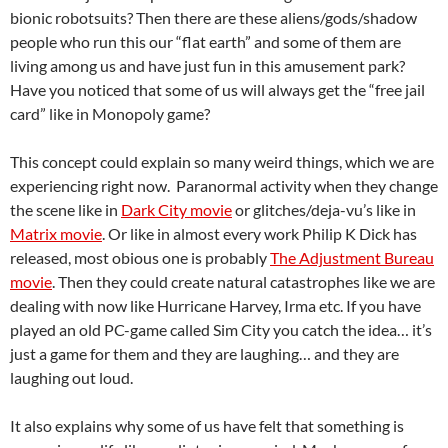
bionic robotsuits? Then there are these aliens/gods/shadow
people who run this our “flat earth” and some of them are
living among us and have just fun in this amusement park?
Have you noticed that some of us will always get the “free jail
card” like in Monopoly game?
This concept could explain so many weird things, which we are
experiencing right now. Paranormal activity when they change
the scene like in
Dark City movie
or glitches/deja-vu’s like in
Matrix movie
. Or like in almost every work Philip K Dick has
released, most obious one is probably
The Adjustment Bureau
movie
. Then they could create natural catastrophes like we are
dealing with now like Hurricane Harvey, Irma etc. If you have
played an old PC-game called Sim City you catch the idea… it’s
just a game for them and they are laughing… and they are
laughing out loud.
It also explains why some of us have felt that something is