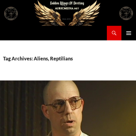
Skip
to
content
Search
Auricmedia – Golden Wings Of Destiny
PRIMAR
MENU
Tag Archives: Aliens, Reptilians