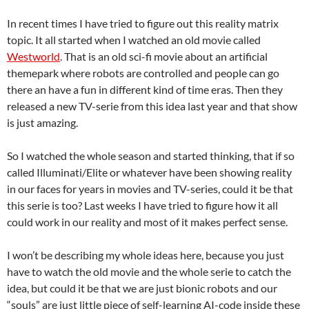
In recent times I have tried to figure out this reality matrix
topic. It all started when I watched an old movie called
Westworld
. That is an old sci-fi movie about an artificial
themepark where robots are controlled and people can go
there an have a fun in different kind of time eras. Then they
released a new TV-serie from this idea last year and that show
is just amazing.
So I watched the whole season and started thinking, that if so
called Illuminati/Elite or whatever have been showing reality
in our faces for years in movies and TV-series, could it be that
this serie is too? Last weeks I have tried to figure how it all
could work in our reality and most of it makes perfect sense.
I won’t be describing my whole ideas here, because you just
have to watch the old movie and the whole serie to catch the
idea, but could it be that we are just bionic robots and our
“souls” are just little piece of self-learning AI-code inside these