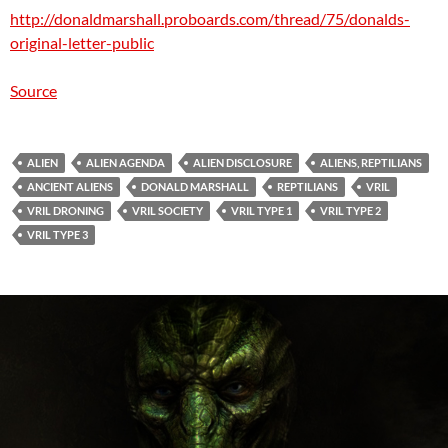
http://donaldmarshall.proboards.com/thread/75/donalds-
original-letter-public
Source
ALIEN
ALIEN AGENDA
ALIEN DISCLOSURE
ALIENS, REPTILIANS
ANCIENT ALIENS
DONALD MARSHALL
REPTILIANS
VRIL
VRIL DRONING
VRIL SOCIETY
VRIL TYPE 1
VRIL TYPE 2
VRIL TYPE 3