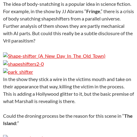
The idea of body-snatching is a popular idea in science fiction.
For example, in the show by JJ Abrams “
Fringe
,” there is a crisis
of body snatching shapeshifters from a parallel universe.
Further analysis of them shows they are partly mechanical
with AI parts. But could this really be a subtle disclosure of the
Vril parasitism?
In the show they stick a wire in the victims mouth and take on
their appearance that way, killing the victim in the process.
This is adding a Hollywood glitter to it, but the basic premise of
what Marshall is revealing is there.
Could the droning process be the reason for this scene in “
The
Island:
”