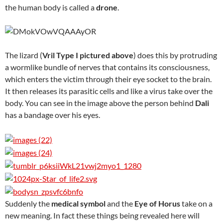
the human body is called a
drone
.
The lizard (
Vril Type I pictured above
) does this by protruding
a wormlike bundle of nerves that contains its consciousness,
which enters the victim through their eye socket to the brain.
It then releases its parasitic cells and like a virus take over the
body. You can see in the image above the person behind
Dali
has a bandage over his eyes.
Suddenly the
medical symbol
and the
Eye of Horus
take on a
new meaning. In fact these things being revealed here will