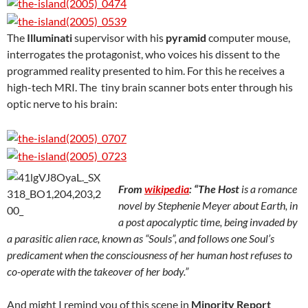
The
Illuminati
supervisor with his
pyramid
computer mouse,
interrogates the protagonist, who voices his dissent to the
programmed reality presented to him. For this he receives a
high-tech MRI. The tiny brain scanner bots enter through his
optic nerve to his brain:
From
wikipedia
: “
The Host
is a romance
novel by Stephenie Meyer about Earth, in
a post apocalyptic time, being invaded by
a parasitic alien race, known as “Souls”, and follows one Soul’s
predicament when the consciousness of her human host refuses to
co-operate with the takeover of her body.”
And might I remind you of this scene in
Minority Report