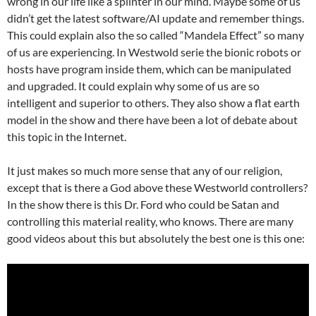
wrong in our life like a splinter in our mind. Maybe some of us
didn’t get the latest software/AI update and remember things.
This could explain also the so called “Mandela Effect” so many
of us are experiencing. In Westwold serie the bionic robots or
hosts have program inside them, which can be manipulated
and upgraded. It could explain why some of us are so
intelligent and superior to others. They also show a flat earth
model in the show and there have been a lot of debate about
this topic in the Internet.
It just makes so much more sense that any of our religion,
except that is there a God above these Westworld controllers?
In the show there is this Dr. Ford who could be Satan and
controlling this material reality, who knows. There are many
good videos about this but absolutely the best one is this one: