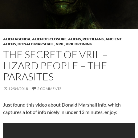
ALIEN AGENDA
,
ALIEN DISCLOSURE
,
ALIENS, REPTILIANS
,
ANCIENT
ALIENS
,
DONALD MARSHALL
,
VRIL
,
VRIL DRONING
THE SECRET OF VRIL –
LIZARD PEOPLE – THE
PARASITES
19/04/2018
2 COMMENTS
Just found this video about Donald Marshall info, which
captures a lot of info nicely in under 13 minutes, enjoy: