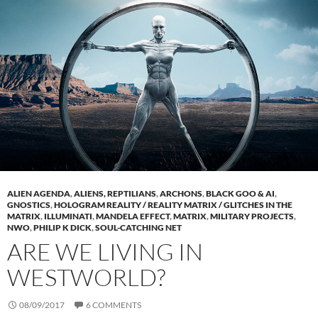
ALIEN AGENDA
,
ALIENS, REPTILIANS
,
ARCHONS
,
BLACK GOO & AI
,
GNOSTICS
,
HOLOGRAM REALITY / REALITY MATRIX / GLITCHES IN THE
MATRIX
,
ILLUMINATI
,
MANDELA EFFECT
,
MATRIX
,
MILITARY PROJECTS
,
NWO
,
PHILIP K DICK
,
SOUL-CATCHING NET
ARE WE LIVING IN
WESTWORLD?
08/09/2017
6 COMMENTS