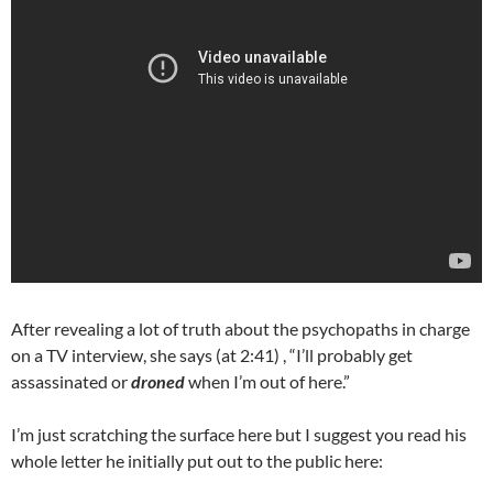
After revealing a lot of truth about the psychopaths in charge
on a TV interview, she says (at 2:41) , “I’ll probably get
assassinated or
droned
when I’m out of here.”
I’m just scratching the surface here but I suggest you read his
whole letter he initially put out to the public here: