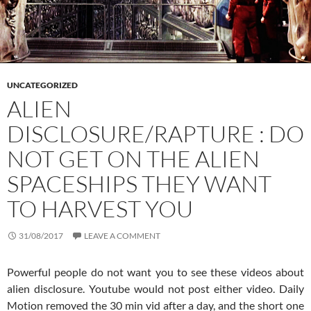
UNCATEGORIZED
ALIEN
DISCLOSURE/RAPTURE : DO
NOT GET ON THE ALIEN
SPACESHIPS THEY WANT
TO HARVEST YOU
31/08/2017
LEAVE A COMMENT
Powerful people do not want you to see these videos about
alien disclosure. Youtube would not post either video. Daily
Motion removed the 30 min vid after a day, and the short one