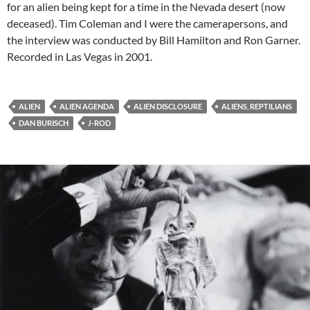
for an alien being kept for a time in the Nevada desert (now
deceased). Tim Coleman and I were the camerapersons, and
the interview was conducted by Bill Hamilton and Ron Garner.
Recorded in Las Vegas in 2001.
ALIEN
ALIEN AGENDA
ALIEN DISCLOSURE
ALIENS, REPTILIANS
DAN BURISCH
J-ROD