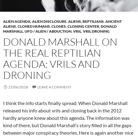
ALIEN AGENDA
,
ALIEN DISCLOSURE
,
ALIENS, REPTILIANS
,
ANCIENT
ALIENS
,
CLONED HUMANS
,
CLONES
,
CLONING CENTER
,
DONALD
MARSHALL
,
UFO / ALIEN / ABDUCTION
,
VRIL
,
VRIL DRONING
DONALD MARSHALL ON
THE REAL REPTILIAN
AGENDA: VRILS AND
DRONING
25/06/2018
LEAVE A COMMENT
I think the info starts finally spread. When Donald Marshall
released his info about vrils and cloning back in the 2012
hardly anyone knew about this agenda. The information was
kind of there, but Donald Marshall’s story filled in all the gaps
between major conspiracy theories. Here is again another nice