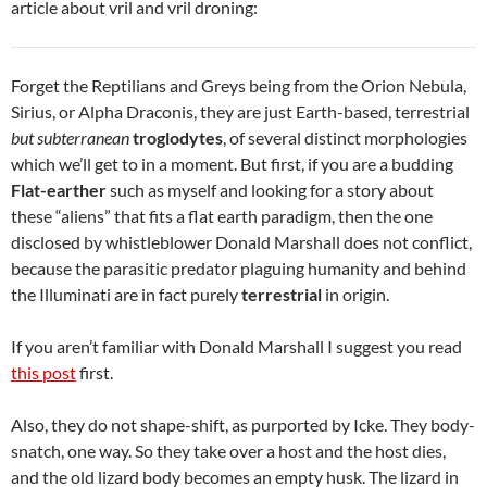
article about vril and vril droning:
Forget the Reptilians and Greys being from the Orion Nebula,
Sirius, or Alpha Draconis, they are just Earth-based, terrestrial
but subterranean
troglodytes
, of several distinct morphologies
which we’ll get to in a moment. But first, if you are a budding
Flat-earther
such as myself and looking for a story about
these “aliens” that fits a flat earth paradigm, then the one
disclosed by whistleblower Donald Marshall does not conflict,
because the parasitic predator plaguing humanity and behind
the Illuminati are in fact purely
terrestrial
in origin.
If you aren’t familiar with Donald Marshall I suggest you read
this post
first.
Also, they do not shape-shift, as purported by Icke. They body-
snatch, one way. So they take over a host and the host dies,
and the old lizard body becomes an empty husk. The lizard in