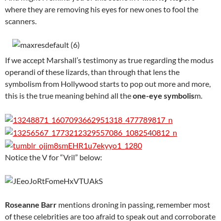
where they are removing his eyes for new ones to fool the
scanners.
If we accept Marshall’s testimony as true regarding the modus
operandi of these lizards, than through that lens the
symbolism from Hollywood starts to pop out more and more,
this is the true meaning behind all the
one-eye symbolis
m.
Notice the V for “Vril” below:
Roseanne Barr
mentions droning in passing, remember most
of these celebrities are too afraid to speak out and corroborate