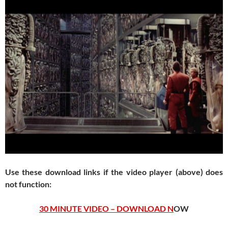
Use these download links if the video player (above) does
not function:
30 MINUTE VIDEO – DOWNLOAD N
OW