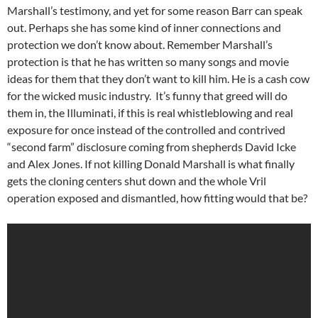
Marshall’s testimony, and yet for some reason Barr can speak
out. Perhaps she has some kind of inner connections and
protection we don’t know about. Remember Marshall’s
protection is that he has written so many songs and movie
ideas for them that they don’t want to kill him. He is a cash cow
for the wicked music industry. It’s funny that greed will do
them in, the Illuminati, if this is real whistleblowing and real
exposure for once instead of the controlled and contrived
“second farm” disclosure coming from shepherds David Icke
and Alex Jones. If not killing Donald Marshall is what finally
gets the cloning centers shut down and the whole Vril
operation exposed and dismantled, how fitting would that be?