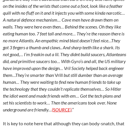
on the insides of the wrists that come out a foot, look like a feather
quill with no fluff on it and it injects you with some kinda narcotic…
A natural defence mechanism… Cave men have drawn them on
walls. They were here even then… Behind the scenes. Oh they like
eating human too. 7 feet tall and more… They’re the reason there is
no more Atlantis. An empathic mind blast doesn’t feel nice…They
got 3 fingers a thumb and claws.. And sharp teeth like a shark. Its
not good,… I’m freakin out a lil. They didnt build saucers, Atlanteans
did, and primitive saucers too… With Gyro’s and all, the US military
have improved upon the design… Vril Society helped back engineer
them…They’re smarter than
Vrill
but still dumber than an average
human… They were waiting to find new human friends to take up
the technology that they couldn’t replicate themselves… So Hitler
the idiot went and made friends with em… Got the tech plans and
set his scientists to work… Then the americans took over. None
underground are friendly…
(SOURCE)
.”
It is key to note here that although they can body-snatch, that