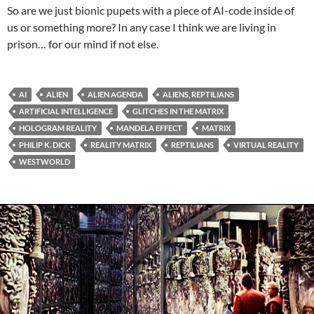
So are we just bionic pupets with a piece of AI-code inside of
us or something more? In any case I think we are living in
prison… for our mind if not else.
AI
ALIEN
ALIEN AGENDA
ALIENS, REPTILIANS
ARTIFICIAL INTELLIGENCE
GLITCHES IN THE MATRIX
HOLOGRAM REALITY
MANDELA EFFECT
MATRIX
PHILIP K. DICK
REALITY MATRIX
REPTILIANS
VIRTUAL REALITY
WESTWORLD