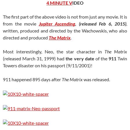
4 MINUTE V
IDEO
The first part of the above video is not from just any movie. It is
from the movie
Jupiter Ascending
, (released Feb 6, 2015)
,
written, produced and directed by the Wachowskis, who also
directed and produced
The Matrix
.
Most interestingly, Neo, the star character in
The Matrix
(released March 31, 1999) had
the very date
of the
911
Twin
Towers disaster on his passport (9/11/2001)!
911 happened 895 days after
The Matrix
was released.