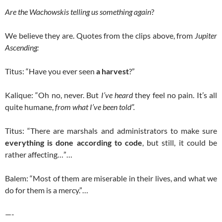
Are the Wachowskis telling us something again
?
We believe they are. Quotes from the clips above, from
Jupiter
Ascending:
Titus: “Have you ever seen
a harvest
?”
Kalique: “Oh no, never. But
I’ve heard
they feel no pain. It’s all
quite humane,
from what I’ve been told”.
Titus: “There are marshals and administrators to make sure
everything is done according to code
, but still, it could be
rather affecting…”…
Balem: “Most of them are miserable in their lives, and what we
do for them is a mercy.”…
—-