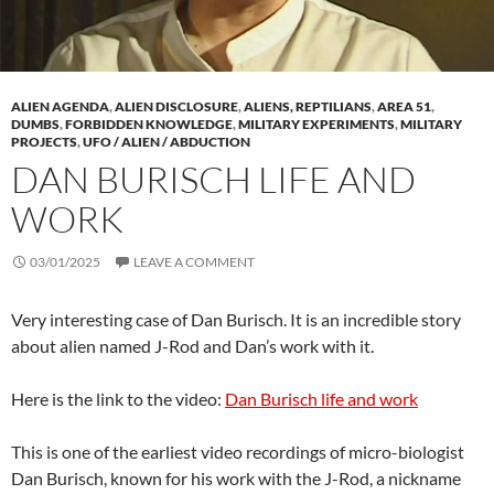
ALIEN AGENDA
,
ALIEN DISCLOSURE
,
ALIENS, REPTILIANS
,
AREA 51
,
DUMBS
,
FORBIDDEN KNOWLEDGE
,
MILITARY EXPERIMENTS
,
MILITARY
PROJECTS
,
UFO / ALIEN / ABDUCTION
DAN BURISCH LIFE AND
WORK
03/01/2025
LEAVE A COMMENT
Very interesting case of Dan Burisch. It is an incredible story
about alien named J-Rod and Dan’s work with it.
Here is the link to the video:
Dan Burisch life and work
This is one of the earliest video recordings of micro-biologist
Dan Burisch, known for his work with the J-Rod, a nickname