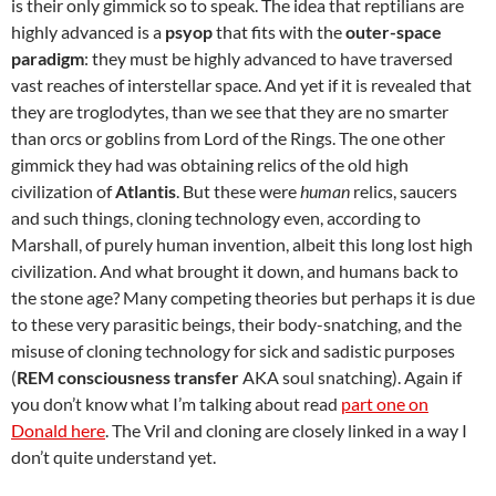
is their only gimmick so to speak. The idea that reptilians are
highly advanced is a
psyop
that fits with the
outer-space
paradigm
: they must be highly advanced to have traversed
vast reaches of interstellar space. And yet if it is revealed that
they are troglodytes, than we see that they are no smarter
than orcs or goblins from Lord of the Rings. The one other
gimmick they had was obtaining relics of the old high
civilization of
Atlantis
. But these were
human
relics, saucers
and such things, cloning technology even, according to
Marshall, of purely human invention, albeit this long lost high
civilization. And what brought it down, and humans back to
the stone age? Many competing theories but perhaps it is due
to these very parasitic beings, their body-snatching, and the
misuse of cloning technology for sick and sadistic purposes
(
REM consciousness transfer
AKA soul snatching). Again if
you don’t know what I’m talking about read
part one on
Donald here
. The Vril and cloning are closely linked in a way I
don’t quite understand yet.