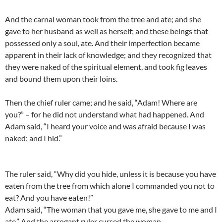
And the carnal woman took from the tree and ate; and she
gave to her husband as well as herself; and these beings that
possessed only a soul, ate. And their imperfection became
apparent in their lack of knowledge; and they recognized that
they were naked of the spiritual element, and took fig leaves
and bound them upon their loins.
Then the chief ruler came; and he said, “Adam! Where are
you?” – for he did not understand what had happened. And
Adam said, “I heard your voice and was afraid because I was
naked; and I hid.”
The ruler said, “Why did you hide, unless it is because you have
eaten from the tree from which alone I commanded you not to
eat? And you have eaten!”
Adam said, “The woman that you gave me, she gave to me and I
ate.” And the arrogant ruler cursed the woman.