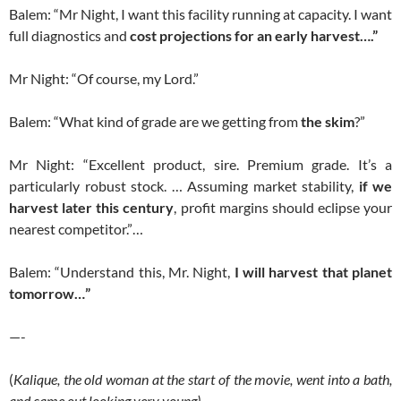
Balem: “Mr Night, I want this facility running at capacity. I want
full diagnostics and
cost projections for an early harvest….”
Mr Night: “Of course, my Lord.”
Balem: “What kind of grade are we getting from
the skim
?”
Mr Night: “Excellent product, sire. Premium grade. It’s a
particularly robust stock. … Assuming market stability,
if we
harvest later this century
, profit margins should eclipse your
nearest competitor.”…
Balem: “Understand this, Mr. Night,
I will harvest that planet
tomorrow…”
—-
(
Kalique, the old woman at the start of the movie, went into a bath,
and came out looking very young).