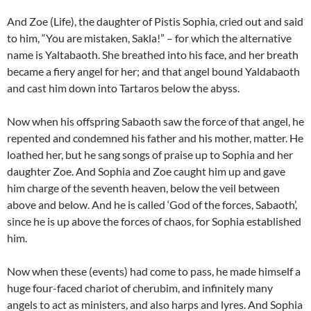
And Zoe (Life), the daughter of Pistis Sophia, cried out and said
to him, “You are mistaken, Sakla!” – for which the alternative
name is Yaltabaoth. She breathed into his face, and her breath
became a fiery angel for her; and that angel bound Yaldabaoth
and cast him down into Tartaros below the abyss.
Now when his offspring Sabaoth saw the force of that angel, he
repented and condemned his father and his mother, matter. He
loathed her, but he sang songs of praise up to Sophia and her
daughter Zoe. And Sophia and Zoe caught him up and gave
him charge of the seventh heaven, below the veil between
above and below. And he is called ‘God of the forces, Sabaoth’,
since he is up above the forces of chaos, for Sophia established
him.
Now when these (events) had come to pass, he made himself a
huge four-faced chariot of cherubim, and infinitely many
angels to act as ministers, and also harps and lyres. And Sophia