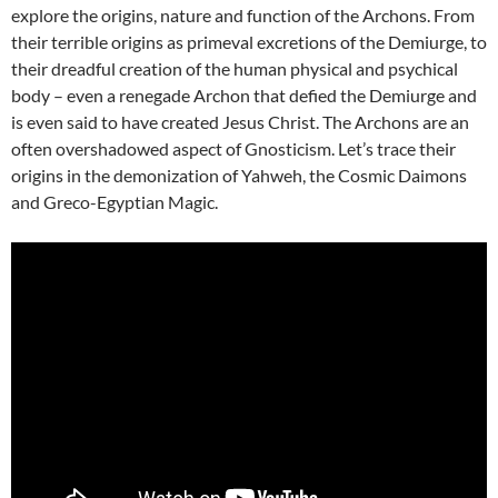
explore the origins, nature and function of the Archons. From
their terrible origins as primeval excretions of the Demiurge, to
their dreadful creation of the human physical and psychical
body – even a renegade Archon that defied the Demiurge and
is even said to have created Jesus Christ. The Archons are an
often overshadowed aspect of Gnosticism. Let’s trace their
origins in the demonization of Yahweh, the Cosmic Daimons
and Greco-Egyptian Magic.