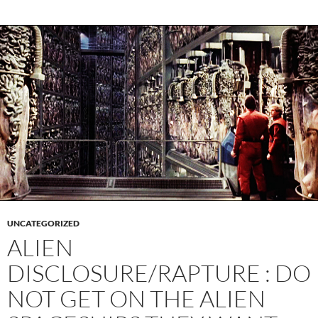
UNCATEGORIZED
ALIEN
DISCLOSURE/RAPTURE : DO
NOT GET ON THE ALIEN