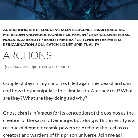
AI
,
ARCHONS
,
ARTIFICIAL GENERAL INTELLIGENCE
,
BRAIN HACKING
,
FORBIDDEN KNOWLEDGE
,
GNOSTICS
,
HEALTH / GENERAL AWARENESS
,
HOLOGRAM REALITY / REALITY MATRIX / GLITCHES IN THE MATRIX
,
REINCARNATION
,
SOUL-CATCHING NET
,
SPIRITUALITY
ARCHONS
08/04/2026
LEAVE A COMMENT
Couple of days in my mind has filled again the idea of archons
and how they manipulate this simulation. Are they real? What
are they? What are they doing and why?
Gnosticism is infamous for its conception of the cosmos as the
creation of the satanic Demiurge. But along with this entity is a
retinue of demonic cosmic powers or Archons that act as co-
creators and wardens of this prison universe. Join me as I