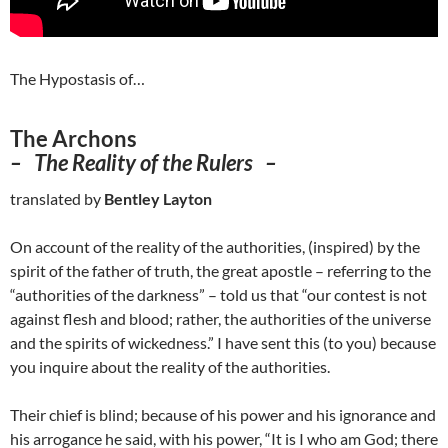
The Hypostasis of…
The Archons
–
The Reality of the Rulers –
translated by
Bentley Layton
On account of the reality of the authorities, (inspired) by the
spirit of the father of truth, the great apostle – referring to the
“authorities of the darkness” – told us that “our contest is not
against flesh and blood; rather, the authorities of the universe
and the spirits of wickedness.” I have sent this (to you) because
you inquire about the reality of the authorities.
Their chief is blind; because of his power and his ignorance and
his arrogance he said, with his power, “It is I who am God; there