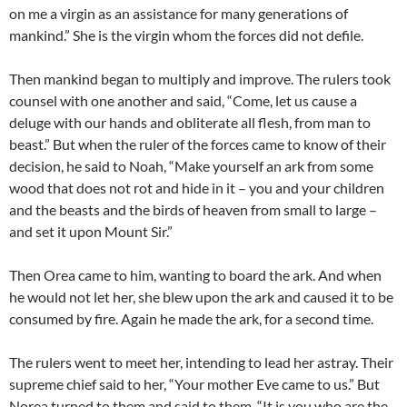
on me a virgin as an assistance for many generations of
mankind.” She is the virgin whom the forces did not defile.
Then mankind began to multiply and improve. The rulers took
counsel with one another and said, “Come, let us cause a
deluge with our hands and obliterate all flesh, from man to
beast.” But when the ruler of the forces came to know of their
decision, he said to Noah, “Make yourself an ark from some
wood that does not rot and hide in it – you and your children
and the beasts and the birds of heaven from small to large –
and set it upon Mount Sir.”
Then Orea came to him, wanting to board the ark. And when
he would not let her, she blew upon the ark and caused it to be
consumed by fire. Again he made the ark, for a second time.
The rulers went to meet her, intending to lead her astray. Their
supreme chief said to her, “Your mother Eve came to us.” But
Norea turned to them and said to them, “It is you who are the