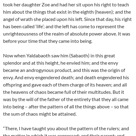
took her daughter Zoe and had her sit upon his right to teach
him about the things that exist in the eighth (heaven); and the
angel of wrath she placed upon his left. Since that day, his right
has been called ‘life’; and the left has come to represent the
unrighteousness of the realm of absolute power above. It was
before your time that they came into being.
Now when Yaldabaoth saw him (Sabaoth) in this great
splendor and at this height, he envied him; and the envy
became an androgynous product, and this was the origin of
envy. And envy engendered death; and death engendered his
offspring and gave each of them charge of its heaven; and all
the heavens of chaos became full of their multitudes. But it
was by the will of the father of the entirety that they all came
into being – after the pattern of all the things above – so that
the sum of chaos might be attained.
“There, I have taught you about the pattern of the rulers; and
the matter in which it was expressed; and their parent; and