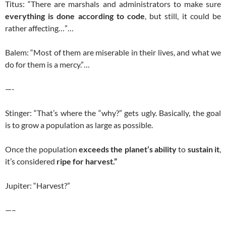
Titus: “There are marshals and administrators to make sure
everything is done according to code
, but still, it could be
rather affecting…”…
Balem: “Most of them are miserable in their lives, and what we
do for them is a mercy.”…
—-
Stinger: “That’s where the “why?” gets ugly. Basically, the goal
is to grow a population as large as possible.
Once the population
exceeds the planet’s ability
to
sustain it
,
it’s considered
ripe for harvest.”
Jupiter: “Harvest?”
—–