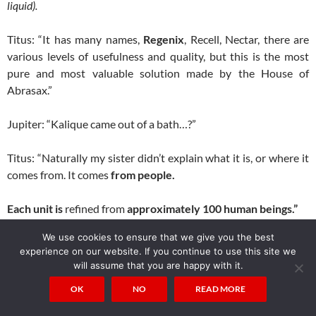
liquid).
Titus: “It has many names,
Regenix
, Recell, Nectar, there are
various levels of usefulness and quality, but this is the most
pure and most valuable solution made by the House of
Abrasax.”
Jupiter: “Kalique came out of a bath…?”
Titus: “Naturally my sister didn’t explain what it is, or where it
comes from. It comes
from people.
Each unit is
refined from
approximately 100 human beings.”
We use cookies to ensure that we give you the best
Jupiter: “What?!”
experience on our website. If you continue to use this site we
will assume that you are happy with it.
Titus: “
Your planet is a farm
, Jupiter. There are thousands of
OK
NO
READ MORE
planets like yours,
set up for families like mine
, to supply an
ever increasing demand for more time.
”