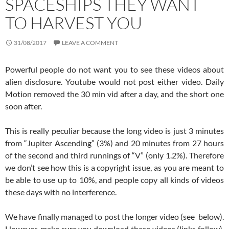
SPACESHIPS THEY WANT
TO HARVEST YOU
31/08/2017
LEAVE A COMMENT
Powerful people do not want you to see these videos about
alien disclosure. Youtube would not post either video. Daily
Motion removed the 30 min vid after a day, and the short one
soon after.
This is really peculiar because the long video is just 3 minutes
from “Jupiter Ascending” (3%) and 20 minutes from 27 hours
of the second and third runnings of “V” (only 1.2%). Therefore
we don’t see how this is a copyright issue, as you are meant to
be able to use up to 10%, and people copy all kinds of videos
these days with no interference.
We have finally managed to post the longer video (see below).
However, make sure you download these videos (links follow).