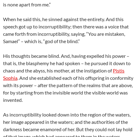
is none apart from me.”
When he said this, he sinned against the entirety. And this
speech got up to incorruptibility; then there was a voice that
came forth from incorruptibility, saying, “You are mistaken,
Samael” – which is, “god of the blind.”
His thoughts became blind. And, having expelled his power –
that is, the blasphemy he had spoken – he pursued it down to
chaos and the abyss, his mother, at the instigation of
Pistis
Sophia
. And she established each of his offspring in conformity
with its power – after the pattern of the realms that are above,
for by starting from the invisible world the visible world was
invented.
As incorruptibility looked down into the region of the waters,
her image appeared in the waters; and the authorities of the
darkness became enamored of her. But they could not lay hold
of that image, which had appeared to them in the waters,