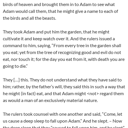
birds of heaven and brought them in to Adam to see what
Adam would call them, that he might give a name to each of
the birds and all the beasts.
They took Adam and put him the garden, that he might
cultivate it and keep watch over it. And the rulers issued a
command to him, saying, “From every tree in the garden shall
you eat; yet from the tree of recognizing good and evil do not
eat, nor touch it; for the day you eat from it, with death you are
going to die.”
They […] this. They do not understand what they have said to
him; rather, by the father’s will, they said this in such a way that
he might (in fact) eat, and that Adam might <not> regard them
as would a man of an exclusively material nature.
The rulers took counsel with one another and said, “Come, let
us cause a deep sleep to fall upon Adam.” And he slept. – Now
the deep sleep that they “caused to fall upon him, and he slept”