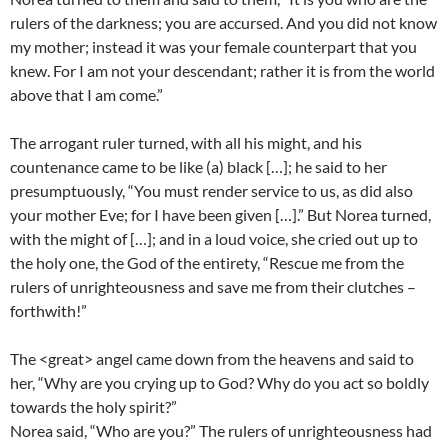
rulers of the darkness; you are accursed. And you did not know
my mother; instead it was your female counterpart that you
knew. For I am not your descendant; rather it is from the world
above that I am come.”
The arrogant ruler turned, with all his might, and his
countenance came to be like (a) black […]; he said to her
presumptuously, “You must render service to us, as did also
your mother Eve; for I have been given […].” But Norea turned,
with the might of […]; and in a loud voice, she cried out up to
the holy one, the God of the entirety, “Rescue me from the
rulers of unrighteousness and save me from their clutches –
forthwith!”
The <great> angel came down from the heavens and said to
her, “Why are you crying up to God? Why do you act so boldly
towards the holy spirit?”
Norea said, “Who are you?” The rulers of unrighteousness had