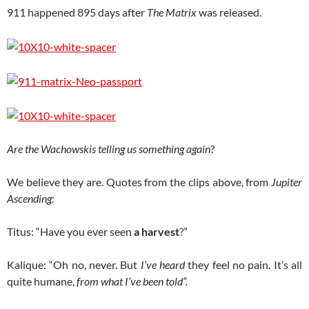
911 happened 895 days after
The Matrix
was released.
Are the Wachowskis telling us something again
?
We believe they are. Quotes from the clips above, from
Jupiter
Ascending:
Titus: “Have you ever seen
a harvest
?”
Kalique: “Oh no, never. But
I’ve heard
they feel no pain. It’s all
quite humane,
from what I’ve been told”.