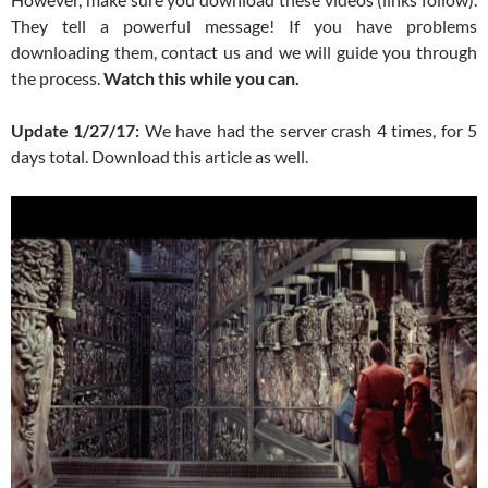
They tell a powerful message! If you have problems
downloading them, contact us and we will guide you through
the process.
Watch this while you can.
Update 1/27/17:
We have had the server crash 4 times, for 5
days total. Download this article as well.