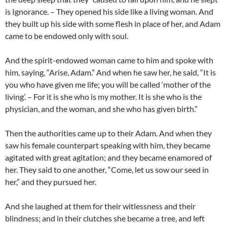
is Ignorance. – They opened his side like a living woman. And
they built up his side with some flesh in place of her, and Adam
came to be endowed only with soul.
And the spirit-endowed woman came to him and spoke with
him, saying, “Arise, Adam.” And when he saw her, he said, “It is
you who have given me life; you will be called ‘mother of the
living’. – For it is she who is my mother. It is she who is the
physician, and the woman, and she who has given birth.”
Then the authorities came up to their Adam. And when they
saw his female counterpart speaking with him, they became
agitated with great agitation; and they became enamored of
her. They said to one another, “Come, let us sow our seed in
her,” and they pursued her.
And she laughed at them for their witlessness and their
blindness; and in their clutches she became a tree, and left