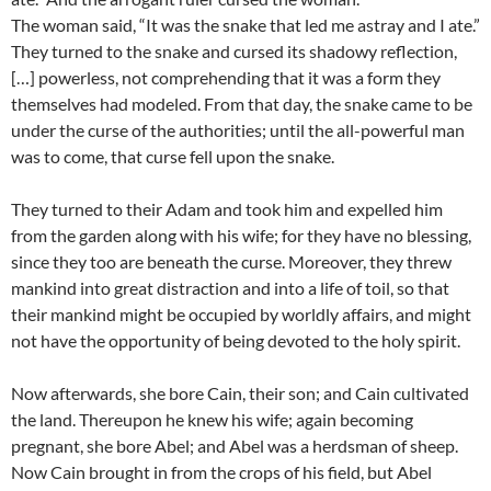
The woman said, “It was the snake that led me astray and I ate.”
They turned to the snake and cursed its shadowy reflection,
[…] powerless, not comprehending that it was a form they
themselves had modeled. From that day, the snake came to be
under the curse of the authorities; until the all-powerful man
was to come, that curse fell upon the snake.
They turned to their Adam and took him and expelled him
from the garden along with his wife; for they have no blessing,
since they too are beneath the curse. Moreover, they threw
mankind into great distraction and into a life of toil, so that
their mankind might be occupied by worldly affairs, and might
not have the opportunity of being devoted to the holy spirit.
Now afterwards, she bore Cain, their son; and Cain cultivated
the land. Thereupon he knew his wife; again becoming
pregnant, she bore Abel; and Abel was a herdsman of sheep.
Now Cain brought in from the crops of his field, but Abel