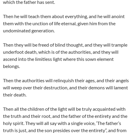
which the father has sent.
Then he will teach them about everything, and he will anoint
them with the unction of life eternal, given him from the
undominated generation.
Then they will be freed of blind thought, and they will trample
underfoot death, which is of the authorities, and they will
ascend into the limitless light where this sown element
belongs.
Then the authorities will relinquish their ages, and their angels
will weep over their destruction, and their demons will lament
their death.
Then all the children of the light will be truly acquainted with
the truth and their root, and the father of the entirety and the
holy spirit. They will all say with a single voice, ‘The father’s
truth is just, and the son presides over the entirety”, and from