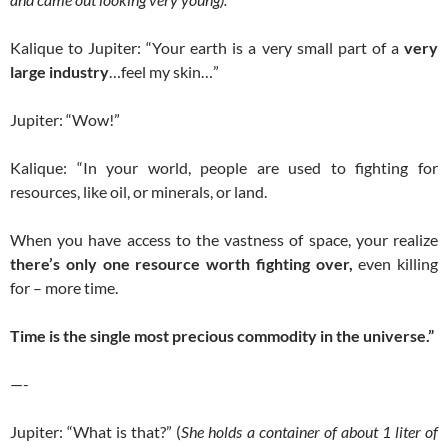
Kalique to Jupiter: “Your earth is a very small part of a
very
large industry
…feel my skin…”
Jupiter: “Wow!”
Kalique: “In your world, people are used to fighting for
resources, like oil, or minerals, or land.
When you have access to the vastness of space, your realize
there’s only one resource worth fighting over,
even killing
for – more time.
Time is the single most precious commodity in the universe.”
—-
Jupiter: “What is that?” (
She holds a container of about 1 liter of