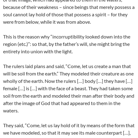
because of their weakness – since beings that merely possess a
soul cannot lay hold of those that possess a spirit – for they
were from below, while it was from above.
This is the reason why “incorruptibility looked down into the
region (etc.)”: so that, by the father’s will, she might bring the
entirety into union with the light.
The rulers laid plans and said, “Come, let us create a man that
will be soil from the earth.” They modeled their creature as one
wholly of the earth. Now the rulers […] body […] they have […]
female […] is […] with the face of a beast. They had taken some
soil from the earth and modeled their man after their body and
after the image of God that had appeared to them in the
waters.
They said, “Come, let us lay hold of it by means of the form that
we have modeled, so that it may see its male counterpart […],