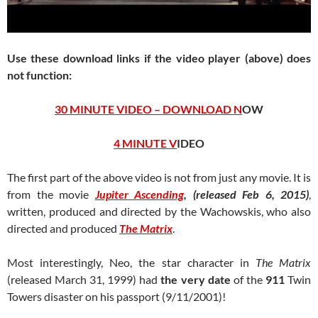
Use these download links if the video player (above) does
not function:
30 MINUTE VIDEO – DOWNLOAD N
OW
4 MINUTE V
IDEO
The first part of the above video is not from just any movie. It is
from the movie
Jupiter Ascending
, (released Feb 6, 2015)
,
written, produced and directed by the Wachowskis, who also
directed and produced
The Matrix
.
Most interestingly, Neo, the star character in
The Matrix
(released March 31, 1999) had
the very date
of the
911
Twin
Towers disaster on his passport (9/11/2001)!