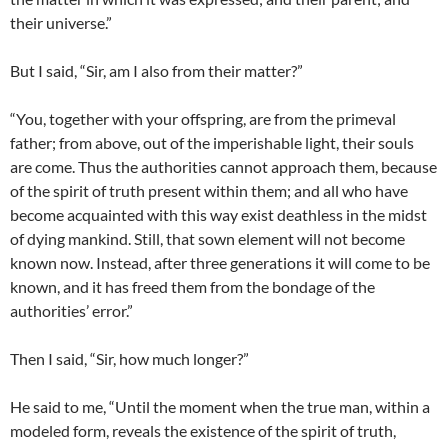
their universe.”
But I said, “Sir, am I also from their matter?”
“You, together with your offspring, are from the primeval
father; from above, out of the imperishable light, their souls
are come. Thus the authorities cannot approach them, because
of the spirit of truth present within them; and all who have
become acquainted with this way exist deathless in the midst
of dying mankind. Still, that sown element will not become
known now. Instead, after three generations it will come to be
known, and it has freed them from the bondage of the
authorities’ error.”
Then I said, “Sir, how much longer?”
He said to me, “Until the moment when the true man, within a
modeled form, reveals the existence of the spirit of truth,