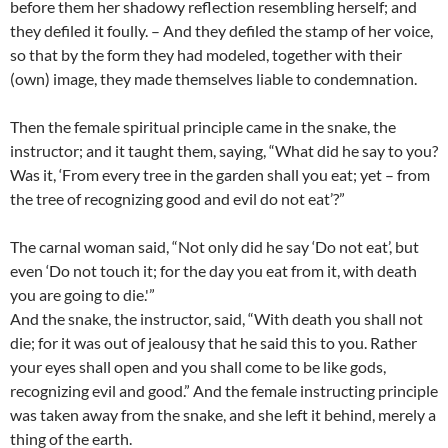
before them her shadowy reflection resembling herself; and
they defiled it foully. – And they defiled the stamp of her voice,
so that by the form they had modeled, together with their
(own) image, they made themselves liable to condemnation.
Then the female spiritual principle came in the snake, the
instructor; and it taught them, saying, “What did he say to you?
Was it, ‘From every tree in the garden shall you eat; yet – from
the tree of recognizing good and evil do not eat’?”
The carnal woman said, “Not only did he say ‘Do not eat’, but
even ‘Do not touch it; for the day you eat from it, with death
you are going to die.'”
And the snake, the instructor, said, “With death you shall not
die; for it was out of jealousy that he said this to you. Rather
your eyes shall open and you shall come to be like gods,
recognizing evil and good.” And the female instructing principle
was taken away from the snake, and she left it behind, merely a
thing of the earth.