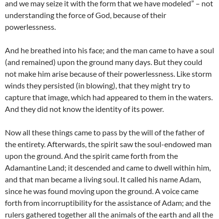
and we may seize it with the form that we have modeled” – not
understanding the force of God, because of their
powerlessness.
And he breathed into his face; and the man came to have a soul
(and remained) upon the ground many days. But they could
not make him arise because of their powerlessness. Like storm
winds they persisted (in blowing), that they might try to
capture that image, which had appeared to them in the waters.
And they did not know the identity of its power.
Now all these things came to pass by the will of the father of
the entirety. Afterwards, the spirit saw the soul-endowed man
upon the ground. And the spirit came forth from the
Adamantine Land; it descended and came to dwell within him,
and that man became a living soul. It called his name Adam,
since he was found moving upon the ground. A voice came
forth from incorruptibility for the assistance of Adam; and the
rulers gathered together all the animals of the earth and all the