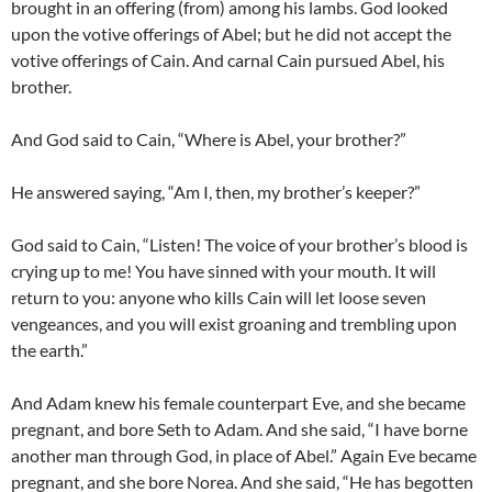
brought in an offering (from) among his lambs. God looked
upon the votive offerings of Abel; but he did not accept the
votive offerings of Cain. And carnal Cain pursued Abel, his
brother.
And God said to Cain, “Where is Abel, your brother?”
He answered saying, “Am I, then, my brother’s keeper?”
God said to Cain, “Listen! The voice of your brother’s blood is
crying up to me! You have sinned with your mouth. It will
return to you: anyone who kills Cain will let loose seven
vengeances, and you will exist groaning and trembling upon
the earth.”
And Adam knew his female counterpart Eve, and she became
pregnant, and bore Seth to Adam. And she said, “I have borne
another man through God, in place of Abel.” Again Eve became
pregnant, and she bore Norea. And she said, “He has begotten