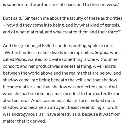
is superior to the authorities of chaos and to their universe.”
But I said, “Sir, teach me about the faculty of these authorities
– how did they come into being, and by what kind of genesis,
and of what material, and who created them and their force?”
And the great angel Eleleth, understanding, spoke to me:
“Within limitless realms dwells incorruptibility. Sophia, who is
called Pistis, wanted to create something, alone without her
consort; and her product was a celestial thing. A veil exists
between the world above and the realms that are below; and
shadow came into being beneath the veil; and that shadow
became matter; and that shadow was projected apart. And
what she had created became a product in the matter, like an
aborted fetus. And it assumed a plastic form molded out of
shadow, and became an arrogant beast resembling a lion. It
was androgynous, as I have already said, because it was from
matter that it derived.