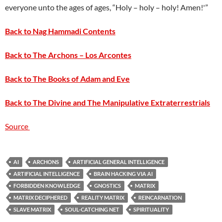
everyone unto the ages of ages, “Holy – holy – holy! Amen!'”
Back to Nag Hammadi Contents
Back to The Archons – Los Arcontes
Back to The Books of Adam and Eve
Back to The Divine and The Manipulative Extraterrestrials
Source
AI
ARCHONS
ARTIFICIAL GENERAL INTELLIGENCE
ARTIFICIAL INTELLIGENCE
BRAIN HACKING VIA AI
FORBIDDEN KNOWLEDGE
GNOSTICS
MATRIX
MATRIX DECIPHERED
REALITY MATRIX
REINCARNATION
SLAVE MATRIX
SOUL-CATCHING NET
SPIRITUALITY