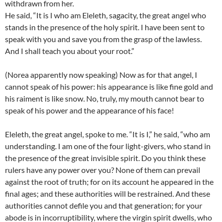
withdrawn from her.
He said, “It is I who am Eleleth, sagacity, the great angel who
stands in the presence of the holy spirit. I have been sent to
speak with you and save you from the grasp of the lawless.
And I shall teach you about your root.”
(Norea apparently now speaking) Now as for that angel, I
cannot speak of his power: his appearance is like fine gold and
his raiment is like snow. No, truly, my mouth cannot bear to
speak of his power and the appearance of his face!
Eleleth, the great angel, spoke to me. “It is I,” he said, “who am
understanding. I am one of the four light-givers, who stand in
the presence of the great invisible spirit. Do you think these
rulers have any power over you? None of them can prevail
against the root of truth; for on its account he appeared in the
final ages; and these authorities will be restrained. And these
authorities cannot defile you and that generation; for your
abode is in incorruptibility, where the virgin spirit dwells, who