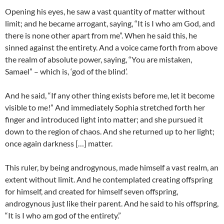
Opening his eyes, he saw a vast quantity of matter without
limit; and he became arrogant, saying, “It is I who am God, and
there is none other apart from me”. When he said this, he
sinned against the entirety. And a voice came forth from above
the realm of absolute power, saying, “You are mistaken,
Samael” – which is, ‘god of the blind’.
And he said, “If any other thing exists before me, let it become
visible to me!” And immediately Sophia stretched forth her
finger and introduced light into matter; and she pursued it
down to the region of chaos. And she returned up to her light;
once again darkness […] matter.
This ruler, by being androgynous, made himself a vast realm, an
extent without limit. And he contemplated creating offspring
for himself, and created for himself seven offspring,
androgynous just like their parent. And he said to his offspring,
“It is I who am god of the entirety.”