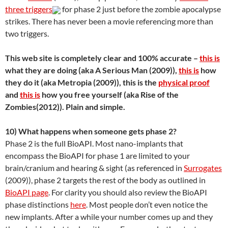
three triggers
for phase 2 just before the zombie apocalypse
strikes. There has never been a movie referencing more than
two triggers.
This web site is completely clear and 100% accurate –
this is
what they are doing (aka A Serious Man (2009)),
this is
how
they do it (aka Metropia (2009)), this is the
physical proof
and
this is
how you free yourself (aka Rise of the
Zombies(2012)). Plain and simple.
10) What happens when someone gets phase 2?
Phase 2 is the full BioAPI. Most nano-implants that
encompass the BioAPI for phase 1 are limited to your
brain/cranium and hearing & sight (as referenced in
Surrogates
(2009)), phase 2 targets the rest of the body as outlined in
BioAPI page
. For clarity you should also review the BioAPI
phase distinctions
here
. Most people don’t even notice the
new implants. After a while your number comes up and they