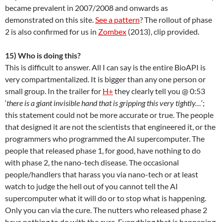
became prevalent in 2007/2008 and onwards as
demonstrated on this site.
See a pattern
? The rollout of phase
2 is also confirmed for us in
Zombex
(2013), clip provided.
15) Who is doing this?
This is difficult to answer. All I can say is the entire BioAPI is
very compartmentalized. It is bigger than any one person or
small group. In the trailer for
H+
they clearly tell you @ 0:53
‘
there is a giant invisible hand that is gripping this very tightly…
‘;
this statement could not be more accurate or true. The people
that designed it are not the scientists that engineered it, or the
programmers who programmed the AI supercomputer. The
people that released phase 1, for good, have nothing to do
with phase 2, the nano-tech disease. The occasional
people/handlers that harass you via nano-tech or at least
watch to judge the hell out of you cannot tell the AI
supercomputer what it will do or to stop what is happening.
Only you can via the cure. The nutters who released phase 2
have nothing to do with the cure. Everything that is happening