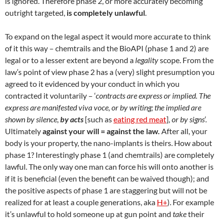
is ignored. Therefore phase 2, or more accurately becoming
outright targeted,
is completely unlawful
.
To expand on the legal aspect it would more accurate to think
of it this way – chemtrails and the BioAPI (phase 1 and 2) are
legal or to a lesser extent are beyond a
legality
scope. From the
law’s point of view phase 2 has a (very) slight presumption you
agreed to it evidenced by your conduct in which you
contracted it voluntarily – ‘
contracts are express or implied. The
express are manifested viva voce, or by writing; the implied are
shown by silence,
by acts
[such as
eating red meat
]
, or by signs
‘.
Ultimately
against your will = against the law.
After all, your
body is your property, the nano-implants is theirs. How about
phase 1? Interestingly phase 1 (and chemtrails) are completely
lawful. The only way one man can force his will onto another is
if it is beneficial (even the benefit can be waived though); and
the positive aspects of phase 1 are staggering but will not be
realized for at least a couple generations, aka
H+
). For example
it’s unlawful to hold someone up at gun point and
take
their