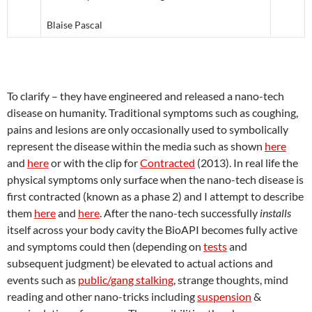
Blaise Pascal
To clarify – they have engineered and released a nano-tech
disease on humanity. Traditional symptoms such as coughing,
pains and lesions are only occasionally used to symbolically
represent the disease within the media such as shown
here
and
here
or with the clip for
Contracted
(2013). In real life the
physical symptoms only surface when the nano-tech disease is
first contracted (known as a phase 2) and I attempt to describe
them
here
and
here
. After the nano-tech successfully
installs
itself across your body cavity the BioAPI becomes fully active
and symptoms could then (depending on
tests
and
subsequent judgment) be elevated to actual actions and
events such as
public/gang stalking
, strange thoughts, mind
reading and other nano-tricks including
suspension
&