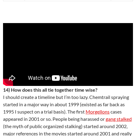
14) How does this all tie together time wise?
I should create a timeline but I’m too lazy. Chemtrail spraying
started in a major way in about 1999 (existed as far back as
1995 I suspect on a trial basis). The first
Morgellons
cases
appeared in 2001 or so. People being harassed or
gang stalked
(the myth of public organized stalking) started around 2002,
major references in the movies started around 2001 and really