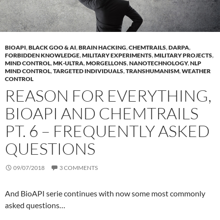
BIOAPI
,
BLACK GOO & AI
,
BRAIN HACKING
,
CHEMTRAILS
,
DARPA
,
FORBIDDEN KNOWLEDGE
,
MILITARY EXPERIMENTS
,
MILITARY PROJECTS
,
MIND CONTROL
,
MK-ULTRA
,
MORGELLONS
,
NANOTECHNOLOGY
,
NLP
MIND CONTROL
,
TARGETED INDIVIDUALS
,
TRANSHUMANISM
,
WEATHER
CONTROL
REASON FOR EVERYTHING,
BIOAPI AND CHEMTRAILS
PT. 6 – FREQUENTLY ASKED
QUESTIONS
09/07/2018
3 COMMENTS
And BioAPI serie continues with now some most commonly
asked questions…