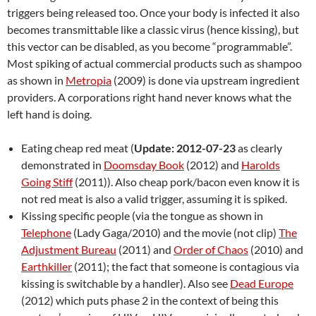
triggers being released too. Once your body is infected it also
becomes transmittable like a classic virus (hence kissing), but
this vector can be disabled, as you become “programmable”.
Most spiking of actual commercial products such as shampoo
as shown in
Metropia
(2009) is done via upstream ingredient
providers. A corporations right hand never knows what the
left hand is doing.
Eating cheap red meat (
Update: 2012-07-23
as clearly
demonstrated in
Doomsday Book
(2012) and
Harolds
Going Stiff
(2011)). Also cheap pork/bacon even know it is
not red meat is also a valid trigger, assuming it is spiked.
Kissing specific people (via the tongue as shown in
Telephone
(Lady Gaga/2010) and the movie (not clip)
The
Adjustment Bureau
(2011) and
Order of Chaos
(2010) and
Earthkiller
(2011); the fact that someone is contagious via
kissing is switchable by a handler). Also see
Dead Europe
(2012) which puts phase 2 in the context of being this