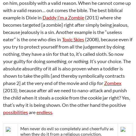
on him, possibly with a valid reason. When he cannot come up
with a valid reason… out comes the bible. The best biblical
example is Dixie in
Daddy I’m a Zombie
(2011) where she
becomes targeted [a zombie] right after simply being jealous,
because jealously is a sin. Another example is the “useless
eater” is the one who dies in
Toxic Skies
(2008), because even if
you try to protect yourself from all the judgement by doing
nothing, they have a sin for that to, it’s called sloth. So now
your guilty for doing
something
, or
nothing
. It’s your choice. The
absolute absurdity of it all is also proven when a toddler is
shown to take the pills [and thereby symbolically contracts
phase 2] at the very end of the movie and clip for
Zombex
(2013); because after all we need to nano-attack and punish
the child when it steals a cookie from the cookie jar right? Yes,
that’s why it is being shown. On the other hand the positive
possibilities
are
endless
.
Men never do evil so completely and cheerfully as
when they do it from a religious conviction.