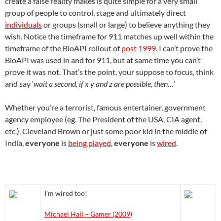
create a false reality makes is quite simple for a very small
group of people to control, stage and ultimately direct
individuals
or groups (small or large) to believe anything they
wish. Notice the timeframe for 911 matches up well within the
timeframe of the BioAPI rollout of
post 1999
. I can’t prove the
BioAPI was used in and for 911, but at same time you can’t
prove it was not. That’s the point, your suppose to focus, think
and say ‘
wait a second, if x y and z are possible, then…
‘
Whether you’re a terrorist, famous entertainer, government
agency employee (eg. The President of the USA, CIA agent,
etc.), Cleveland Brown or just some poor kid in the middle of
India,
everyone
is
being played
,
everyone
is
wired
.
I’m wired too!
Michael Hall – Gamer (2009)