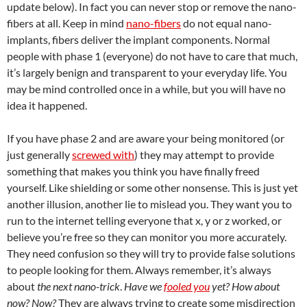
update below). In fact you can never stop or remove the nano-
fibers at all. Keep in mind
nano-fibers
do not equal nano-
implants, fibers deliver the implant components. Normal
people with phase 1 (everyone) do not have to care that much,
it’s largely benign and transparent to your everyday life. You
may be mind controlled once in a while, but you will have no
idea it happened.
If you have phase 2 and are aware your being monitored (or
just generally
screwed with
) they may attempt to provide
something that makes you think you have finally freed
yourself. Like shielding or some other nonsense. This is just yet
another illusion, another lie to mislead you. They want you to
run to the internet telling everyone that x, y or z worked, or
believe you’re free so they can monitor you more accurately.
They need confusion so they will try to provide false solutions
to people looking for them. Always remember, it’s always
about
the next nano-trick
.
Have we
fooled you
yet?
How about
now?
Now?
They are always trying to create some misdirection