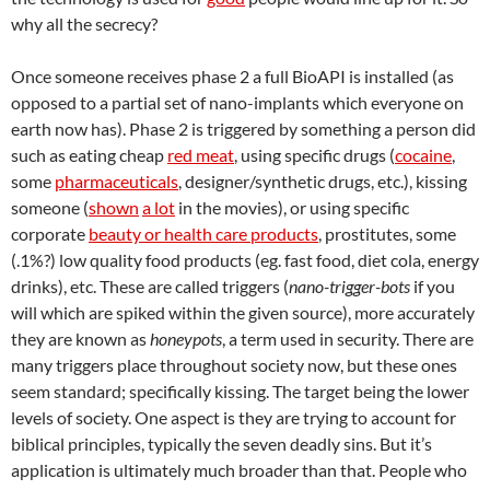
why all the secrecy?
Once someone receives phase 2 a full BioAPI is installed (as
opposed to a partial set of nano-implants which everyone on
earth now has). Phase 2 is triggered by something a person did
such as eating cheap
red meat
, using specific drugs (
cocaine
,
some
pharmaceuticals
, designer/synthetic drugs, etc.), kissing
someone (
shown
a lot
in the movies), or using specific
corporate
beauty or health care products
, prostitutes, some
(.1%?) low quality food products (eg. fast food, diet cola, energy
drinks), etc. These are called triggers (
nano-trigger-bots
if you
will which are spiked within the given source), more accurately
they are known as
honeypots
, a term used in security. There are
many triggers place throughout society now, but these ones
seem standard; specifically kissing. The target being the lower
levels of society. One aspect is they are trying to account for
biblical principles, typically the seven deadly sins. But it’s
application is ultimately much broader than that. People who