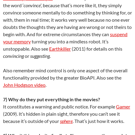
the word ‘
convince
‘, because that’s more like it, they simply
convince someone mentally to do something by thinking for, or
with, them in real time; it works very well because no one ever
doubts the thoughts they are having are wrong or not theirs to
begin with. And for extreme circumstances they can
suspend
your memory
turning you into a mindless robot. It’s
unstoppable. Also see
Earthkiller
(2011) for details on this
convincing
or
suggesting
.
Also remember mind control is only one aspect of the overall
functionality provided by the greater BioAPI. Also see the
John Hodgson video
.
7) Why do they put everything in the movies?
It constitutes a warning and public notice. For example
Gamer
(2009). It’s hidden in plain sight, therefore you can’t see it
because it’s outside of your
sphere
. That’s just how it works.