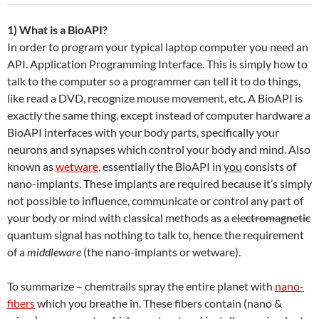
1) What is a BioAPI?
In order to program your typical laptop computer you need an
API. Application Programming Interface. This is simply how to
talk to the computer so a programmer can tell it to do things,
like read a DVD, recognize mouse movement, etc. A BioAPI is
exactly the same thing, except instead of computer hardware a
BioAPI interfaces with your body parts, specifically your
neurons and synapses which control your body and mind. Also
known as
wetware
, essentially the BioAPI in
you
consists of
nano-implants. These implants are required because it’s simply
not possible to influence, communicate or control any part of
your body or mind with classical methods as a
electromagnetic
quantum signal has nothing to talk to, hence the requirement
of a
middleware
(the nano-implants or wetware).
To summarize – chemtrails spray the entire planet with
nano-
fibers
which you breathe in. These fibers contain (nano &