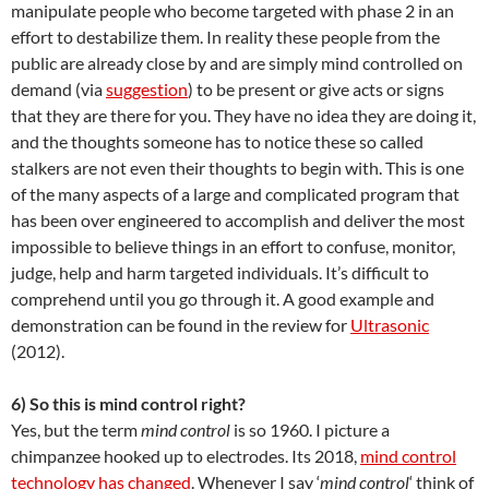
manipulate people who become targeted with phase 2 in an
effort to destabilize them. In reality these people from the
public are already close by and are simply mind controlled on
demand (via
suggestion
) to be present or give acts or signs
that they are there for you. They have no idea they are doing it,
and the thoughts someone has to notice these so called
stalkers are not even their thoughts to begin with. This is one
of the many aspects of a large and complicated program that
has been over engineered to accomplish and deliver the most
impossible to believe things in an effort to confuse, monitor,
judge, help and harm targeted individuals. It’s difficult to
comprehend until you go through it. A good example and
demonstration can be found in the review for
Ultrasonic
(2012).
6) So this is mind control right?
Yes, but the term
mind control
is so 1960. I picture a
chimpanzee hooked up to electrodes. Its 2018,
mind control
technology has changed
. Whenever I say ‘
mind control
‘ think of