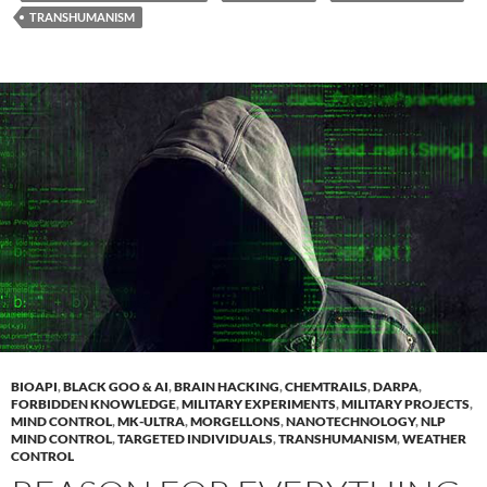
TRANSHUMANISM
BIOAPI
,
BLACK GOO & AI
,
BRAIN HACKING
,
CHEMTRAILS
,
DARPA
,
FORBIDDEN KNOWLEDGE
,
MILITARY EXPERIMENTS
,
MILITARY PROJECTS
,
MIND CONTROL
,
MK-ULTRA
,
MORGELLONS
,
NANOTECHNOLOGY
,
NLP
MIND CONTROL
,
TARGETED INDIVIDUALS
,
TRANSHUMANISM
,
WEATHER
CONTROL