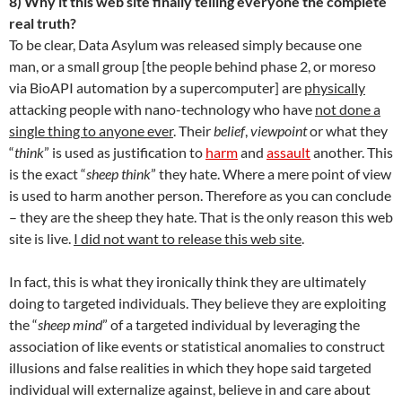
8) Why it this web site finally telling everyone the complete
real truth?
To be clear, Data Asylum was released simply because one
man, or a small group [the people behind phase 2, or moreso
via BioAPI automation by a supercomputer] are
physically
attacking people with nano-technology who have
not done a
single thing to anyone ever
. Their
belief
,
viewpoint
or what they
“
think
” is used as justification to
harm
and
assault
another. This
is the exact “
sheep think
” they hate. Where a mere point of view
is used to harm another person. Therefore as you can conclude
– they are the sheep they hate. That is the only reason this web
site is live.
I did not want to release this web site
.
In fact, this is what they ironically think they are ultimately
doing to targeted individuals. They believe they are exploiting
the “
sheep mind
” of a targeted individual by leveraging the
association of like events or statistical anomalies to construct
illusions and false realities in which they hope said targeted
individual will externalize against, believe in and care about