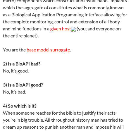
micro) components which construct and install nano-implants
which the aggregate of constitutes what is commonly known
as a Biological Application Programming Interface allowing for
the complete monitoring, control and extension of all body
and mind functions in a
given host
(you, and everyone on
the entire planet).
You are the
base model surrogate
.
2) Is a BioAPI bad?
No, it’s good.
3) Is a BioAPI good?
No, it’s bad.
4) So which is it?
When someone reaches for the bible to jusitify their acts
you’re in big trouble. All throughout history man has tried to
dream up reasons to punish another man and impose his will