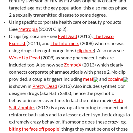
century’s version of HIV as HIV was originally created and
targeted against the gay population; this also makes phase
2 a sexually transmitted disease to some degree.
Using specific corporate health care or beauty products
(See
Metropia
(2009) Clip 2).
Drugs (eg. cocaine – see
Evil Dead
(2013),
The Disco
Exorcist
(2011), and
The Informers
(2008) where she was
using drugs then got morgellons (
clip here
). Also now see
Woke Up Dead
(2009) as some pharmaceuticals are
included too. Also now see
ZombeX
(2013) which clearly
connects corporate pharmaceuticals with phase 2. No clip
provided, a couple triggers including
meat
and
cocaine
is shown in
Pretty Dead
(2013).Also includes synthetic or
designer drugs (aka Bath Salts); hence the psychotic
behavior in users over time. In fact the entire movie
Bath
Salt Zombies
(2013) is a psy-op attempting to connect and
reinforce bath salts and to a lesser extent synthetic drugs to
extremely crazy behavior. If someone does these
crazy
[eg.
biting the face off people
] things they must be one of those