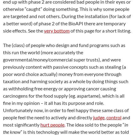
end up with phase 2 are considered bad people in their eyes or
otherwise “caught” doing something. This is why some people
are targeted and not others. During the installation (for lack of
a better word) of phase 2 of the BioAPI there are temporary
side effects. See the
very bottom
of this page for a short listing.
The (class) of people who design and fund programs such as
this run the world (more accurately the
governmental/money/commercial super trusts), and were
previously content with passive concepts such as stealing (a
poor word choice actually) money from everyone through
taxation and harming society as a whole by doing things such
as withholding free energy or approving cancer causing
carcinogens for the food supply (eg. aspartame), which is all
fine in my opinion – it all has its purpose and role.
Unfortunately now, in order to feel happy these same class of
people feel the need to actively and directly
judge
,
control
and
most significantly
hurt people
. The idea sold to the people “
in
the know
” is this technology will make the world better as told