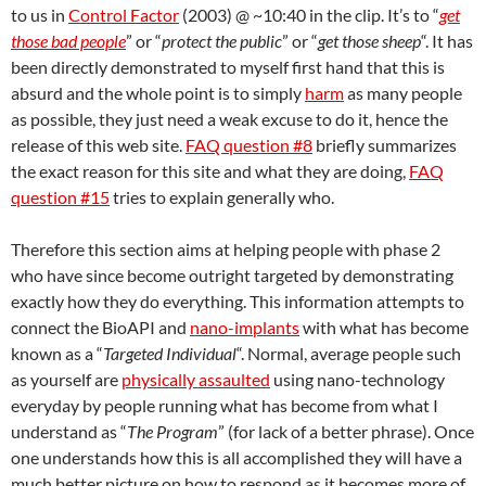
to us in
Control Factor
(2003) @ ~10:40 in the clip. It’s to “
get
those bad people
” or “
protect the public
” or “
get those sheep
“. It has
been directly demonstrated to myself first hand that this is
absurd and the whole point is to simply
harm
as many people
as possible, they just need a weak excuse to do it, hence the
release of this web site.
FAQ question #8
briefly summarizes
the exact reason for this site and what they are doing,
FAQ
question #15
tries to explain generally who.
Therefore this section aims at helping people with phase 2
who have since become outright targeted by demonstrating
exactly how they do everything. This information attempts to
connect the BioAPI and
nano-implants
with what has become
known as a “
Targeted Individual
“. Normal, average people such
as yourself are
physically assaulted
using nano-technology
everyday by people running what has become from what I
understand as “
The Program
” (for lack of a better phrase). Once
one understands how this is all accomplished they will have a
much better picture on how to respond as it becomes more of