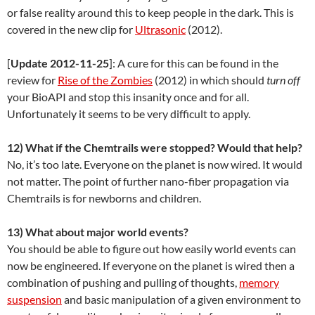
or false reality around this to keep people in the dark. This is
covered in the new clip for
Ultrasonic
(2012).
[
Update 2012-11-25
]: A cure for this can be found in the
review for
Rise of the Zombies
(2012) in which should
turn off
your BioAPI and stop this insanity once and for all.
Unfortunately it seems to be very difficult to apply.
12) What if the Chemtrails were stopped? Would that help?
No, it’s too late. Everyone on the planet is now wired. It would
not matter. The point of further nano-fiber propagation via
Chemtrails is for newborns and children.
13) What about major world events?
You should be able to figure out how easily world events can
now be engineered. If everyone on the planet is wired then a
combination of pushing and pulling of thoughts,
memory
suspension
and basic manipulation of a given environment to