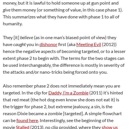
money, but it is lawful to hold someone up at gun point and
give
them money (or something of value, in this case phase 1).
This summarizes what they have done with phase 1 to all of
humanity.
They [it]
believe
(as in one man’s biased point of view) they
have
caught
you in
dishonor
first (aka
Meeting Evil
(2012))
hence the negative aspects of becoming targeted, or to a lesser
extent phase 2 to begin with. The terms for the two stages can
be used interchangeably, the difference is mostly in severity of
the attacks and/or nano-tricks being forced onto you.
Also remember phase 2 does not immediately mean you are
targeted. In the clip for
Daddy, I’m a Zombie
(2011) it’s hinted
that red meat (the hot dog even know she does not eat it) is
the trigger for phase 2, but extreme jealousy, a sin, is the
reason Dixie became a zombie [targeted]. A simple flowchart
can be
found here
. Interestingly, see the beginning of the
movie
Stalled
(2013), no clip provided, where they
show us