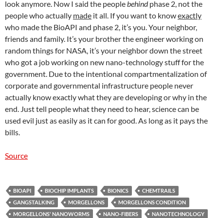
look anymore. Now I said the people
behind
phase 2, not the
people who actually
made
it all. If you want to know
exactly
who made the BioAPI and phase 2, it’s you. Your neighbor,
friends and family. It’s your brother the engineer working on
random things for NASA, it’s your neighbor down the street
who got a job working on new nano-technology stuff for the
government. Due to the intentional compartmentalization of
corporate and governmental infrastructure people never
actually know exactly what they are developing or why in the
end. Just tell people what they need to hear, science can be
used evil just as easily as it can for good. As long as it pays the
bills.
Source
BIOAPI
BIOCHIP IMPLANTS
BIONICS
CHEMTRAILS
GANGSTALKING
MORGELLONS
MORGELLONS CONDITION
MORGELLONS' NANOWORMS
NANO-FIBERS
NANOTECHNOLOGY