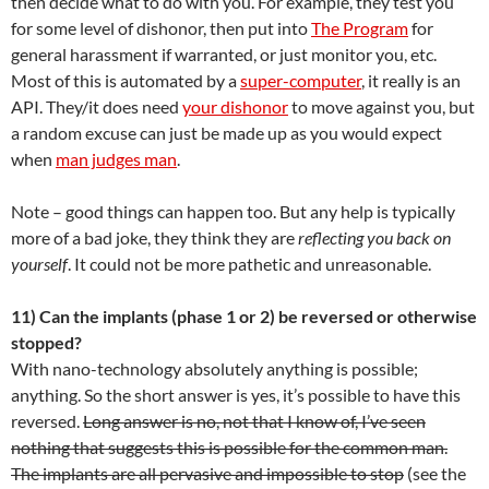
then decide what to do with you. For example, they test you
for some level of dishonor, then put into
The Program
for
general harassment if warranted, or just monitor you, etc.
Most of this is automated by a
super-computer
, it really is an
API. They/it does need
your dishonor
to move against you, but
a random excuse can just be made up as you would expect
when
man judges man
.
Note – good things can happen too. But any help is typically
more of a bad joke, they think they are
reflecting you back on
yourself
. It could not be more pathetic and unreasonable.
11) Can the implants (phase 1 or 2) be reversed or otherwise
stopped?
With nano-technology absolutely anything is possible;
anything. So the short answer is yes, it’s possible to have this
reversed.
Long answer is no, not that I know of, I’ve seen
nothing that suggests this is possible for the common man.
The implants are all pervasive and impossible to stop
(see the