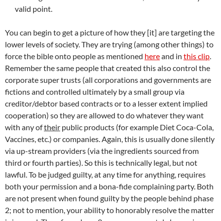
valid point.
You can begin to get a picture of how they [it] are targeting the
lower levels of society. They are trying (among other things) to
force the bible onto people as mentioned
here
and in
this clip
.
Remember the same people that created this also control the
corporate super trusts (all corporations and governments are
fictions and controlled ultimately by a small group via
creditor/debtor based contracts or to a lesser extent implied
cooperation) so they are allowed to do whatever they want
with any of
their
public products (for example Diet Coca-Cola,
Vaccines, etc.) or companies. Again, this is usually done silently
via up-stream providers (via the ingredients sourced from
third or fourth parties). So this is technically legal, but not
lawful. To be judged guilty, at any time for anything, requires
both your permission and a bona-fide complaining party. Both
are not present when found guilty by the people behind phase
2; not to mention, your ability to honorably resolve the matter