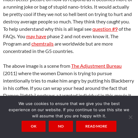
a running joke or bag of stupid nano-tricks. It would actually
be pretty cool if they we not so hell bent on trying to hurt and
destroy average people so much. They think they
caught
you.
To help understand why this is all legal see
question #9
of the
FAQs. You
may have
phase 2 and not even know it. The
Program and
chemtrails
are worldwide but are more
concentrated in the G5 countries.
The above image is a scene from
The Adjustment Bureau
(2011) where the women Damon is trying to pursue
intentionally tries to make him angry by putting his Blackberry
in his coffee. If you can wrap your head around the fact that
Damon (lightly) portrays a targeted individual in this movie it
becomes clear how people around a targeted individual can be
We use cookies to ensure that we give you the best
mind controlled to harass or otherwise indirectly harm a
experience on our website. If you continue to use this site we
will assume that you are happy with it.
targeted individual without even knowing it.
Gangstalking is
clearly demonstrated in
Ultrasonic
(2012) or
Control Factor
OK
NO
READ MORE
(2003); how it works (suggesting someone to do something)