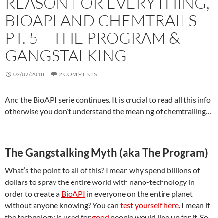
REASON FOR EVERYTHING,
BIOAPI AND CHEMTRAILS
PT. 5 – THE PROGRAM &
GANGSTALKING
02/07/2018
2 COMMENTS
And the BioAPI serie continues. It is crucial to read all this info
otherwise you don’t understand the meaning of chemtrailing…
The Gangstalking Myth (aka The Program)
What’s the point to all of this? I mean why spend billions of
dollars to spray the entire world with nano-technology in
order to create a
BioAPI
in everyone on the entire planet
without anyone knowing? You can
test yourself here
. I mean if
the technology is used for
good
people would line up for it. So