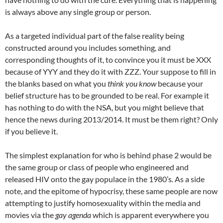
is always above any single group or person.
As a targeted individual part of the false reality being
constructed around you includes something, and
corresponding thoughts of it, to convince you it must be XXX
because of YYY and they do it with ZZZ. Your suppose to fill in
the blanks based on what you
think you know
because your
belief structure has to be grounded to be real. For example it
has nothing to do with the NSA, but you might believe that
hence the news during 2013/2014. It must be them right? Only
if you believe it.
The simplest explanation for who is behind phase 2 would be
the same group or class of people who engineered and
released HIV onto the gay populace in the 1980’s. As a side
note, and the epitome of hypocrisy, these same people are now
attempting to justify homosexuality within the media and
movies via the
gay agenda
which is apparent everywhere you