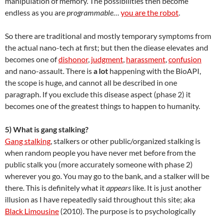
manipulation of memory. The possibilities then become
endless as you are
programmable
…
you are the robot
.
So there are traditional and mostly temporary symptoms from
the actual nano-tech at first; but then the diease elevates and
becomes one of
dishonor
,
judgment
,
harassment
,
confusion
and nano-assault. There is
a lot
happening with the BioAPI,
the scope is huge, and cannot all be described in one
paragraph. If you exclude this disease aspect (phase 2) it
becomes one of the greatest things to happen to humanity.
5) What is gang stalking?
Gang stalking
, stalkers or other public/organized stalking is
when random people you have never met before from the
public stalk you (more accurately someone with phase 2)
wherever you go. You may go to the bank, and a stalker will be
there. This is definitely what it
appears
like. It is just another
illusion as I have repeatedly said throughout this site; aka
Black Limousine
(2010). The purpose is to psychologically