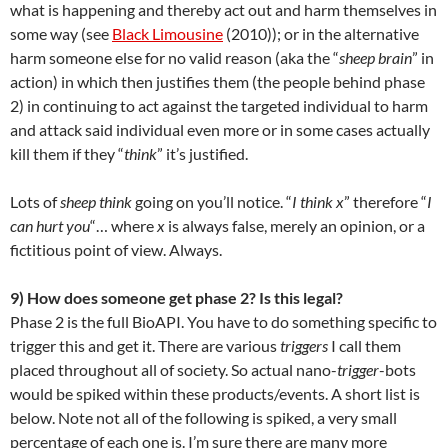
what is happening and thereby act out and harm themselves in
some way (see
Black Limousine
(2010)); or in the alternative
harm someone else for no valid reason (aka the “
sheep brain
” in
action) in which then justifies them (the people behind phase
2) in continuing to act against the targeted individual to harm
and attack said individual even more or in some cases actually
kill them if they “
think
” it’s justified.
Lots of
sheep think
going on you’ll notice. “
I think x
” therefore “
I
can hurt you
“… where
x
is always false, merely an opinion, or a
fictitious point of view. Always.
9) How does someone get phase 2? Is this legal?
Phase 2 is the full BioAPI. You have to do something specific to
trigger this and get it. There are various
triggers
I call them
placed throughout all of society. So actual nano-
trigger
-bots
would be spiked within these products/events. A short list is
below. Note not all of the following is spiked, a very small
percentage of each one is. I’m sure there are many more