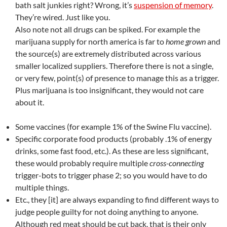
bath salt junkies right? Wrong, it’s
suspension of memory
.
They’re wired. Just like you.
Also note not all drugs can be spiked. For example the
marijuana supply for north america is far to
home grown
and
the source(s) are extremely distributed across various
smaller localized suppliers. Therefore there is not a single,
or very few, point(s) of presence to manage this as a trigger.
Plus marijuana is too insignificant, they would not care
about it.
Some vaccines (for example 1% of the Swine Flu vaccine).
Specific corporate food products (probably .1% of energy
drinks, some fast food, etc.). As these are less significant,
these would probably require multiple
cross-connecting
trigger-bots to trigger phase 2; so you would have to do
multiple things.
Etc., they [it] are always expanding to find different ways to
judge people guilty for not doing anything to anyone.
Although red meat should be cut back, that is their only