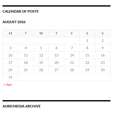
CALENDAR OF POSTS
AUGUST 2026
M
T
W
T
F
S
S
1
2
3
4
5
6
7
8
9
10
11
12
13
14
15
16
17
18
19
20
21
22
23
24
25
26
27
28
29
30
31
« Jun
AURICMEDIA ARCHIVE