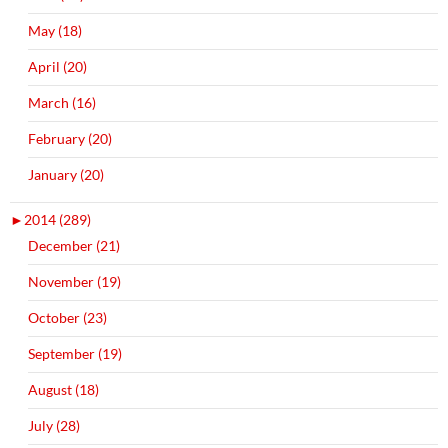
May (18)
April (20)
March (16)
February (20)
January (20)
►
2014 (289)
December (21)
November (19)
October (23)
September (19)
August (18)
July (28)