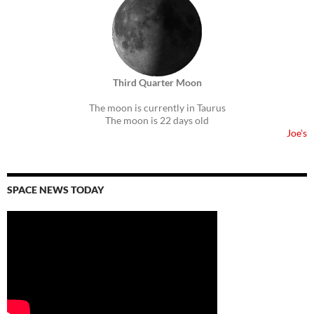
Third Quarter Moon
The moon is currently in Taurus
The moon is 22 days old
Joe's
SPACE NEWS TODAY