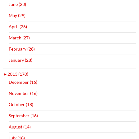
June (23)
May (29)
April (26)
March (27)
February (28)
January (28)
►
2013 (170)
December (16)
November (16)
October (18)
September (16)
August (14)
July (18)