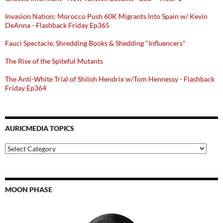
Invasion Nation: Morocco Push 60K Migrants Into Spain w/ Kevin
DeAnna - Flashback Friday Ep365
Fauci Spectacle, Shredding Books & Shedding "Influencers"
The Rise of the Spiteful Mutants
The Anti-White Trial of Shiloh Hendrix w/Tom Hennessy - Flashback
Friday Ep364
AURICMEDIA TOPICS
Auricmedia
Topics
MOON PHASE