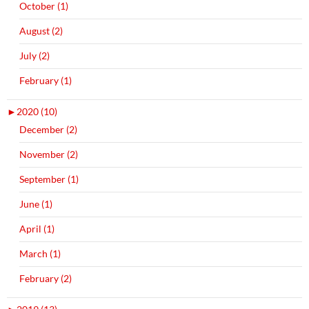
October (1)
August (2)
July (2)
February (1)
►
2020 (10)
December (2)
November (2)
September (1)
June (1)
April (1)
March (1)
February (2)