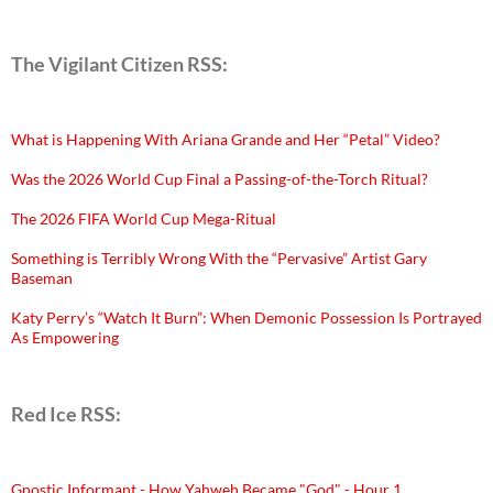
The Vigilant Citizen RSS:
What is Happening With Ariana Grande and Her “Petal” Video?
Was the 2026 World Cup Final a Passing-of-the-Torch Ritual?
The 2026 FIFA World Cup Mega-Ritual
Something is Terribly Wrong With the “Pervasive” Artist Gary
Baseman
Katy Perry’s “Watch It Burn”: When Demonic Possession Is Portrayed
As Empowering
Red Ice RSS:
Gnostic Informant - How Yahweh Became "God" - Hour 1