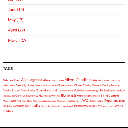
June (14)
May (17)
April (22)
March (19)
TAGS
Alien agenda
Aliens, Reptilians
Alien
Alien disclosure
Ancient aliens
Abduction
Archons
Celebrity clones
clone
Clone humans
Clones
Cloning Centers
Cloning factory
Audio Letter
Chemtrails
CIA
Donald Marshall
Cloning Station
Conspiracies
Forbidden knowledge
Forbidden technology
Dr. Peter Beter
Illuminati
General awareness
Health
Mind Control
Freemasons
Heavy Metal
Matrix
Military projects
NWO
Reptilians
Rick
Mysteries
Music
Nazi
NDE
Near-Death Experience
Nephilim
Nigel Kerner
Reality matrix
Spirituality
Heskey
World
Satanism
Vril
Synthetic Telepathy
Time travel
Transhumanism
UFO
Vril droning
politics