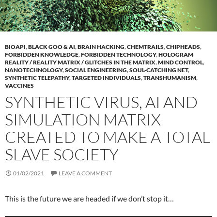
BIOAPI
,
BLACK GOO & AI
,
BRAIN HACKING
,
CHEMTRAILS
,
CHIPHEADS
,
FORBIDDEN KNOWLEDGE
,
FORBIDDEN TECHNOLOGY
,
HOLOGRAM
REALITY / REALITY MATRIX / GLITCHES IN THE MATRIX
,
MIND CONTROL
,
NANOTECHNOLOGY
,
SOCIAL ENGINEERING
,
SOUL-CATCHING NET
,
SYNTHETIC TELEPATHY
,
TARGETED INDIVIDUALS
,
TRANSHUMANISM
,
VACCINES
SYNTHETIC VIRUS, AI AND
SIMULATION MATRIX
CREATED TO MAKE A TOTAL
SLAVE SOCIETY
01/02/2021
LEAVE A COMMENT
This is the future we are headed if we don’t stop it…