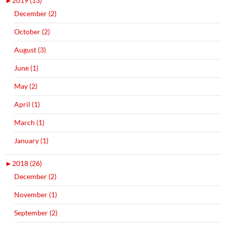
►
2019 (13)
December (2)
October (2)
August (3)
June (1)
May (2)
April (1)
March (1)
January (1)
►
2018 (26)
December (2)
November (1)
September (2)