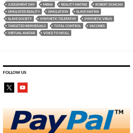
JUDGEMENT DAY
MRNA
REALITY MATRIX
ROBERT DUNCAN
SIMULATED REALITY
SIMULATION
SLAVE MATRIX
SLAVE SOCIETY
SYNTHETIC TELEPATHY
SYNTHETIC VIRUS
TARGETED INDIVIDUALS
TOTAL CONTROL
VACCINES
VIRTUAL AVATAR
VOICE TO SKULL
FOLLOW US
x
youtube