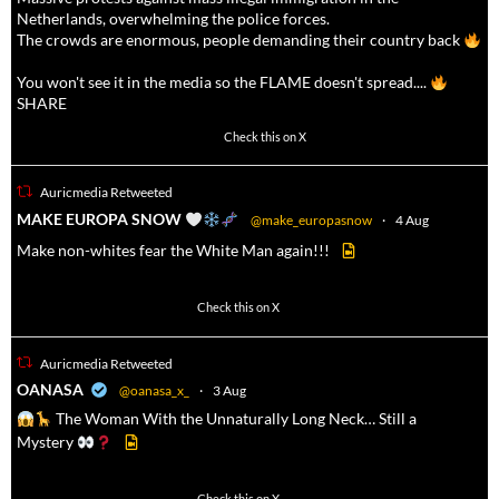
Netherlands, overwhelming the police forces.
The crowds are enormous, people demanding their country back
You won't see it in the media so the FLAME doesn't spread....
SHARE
16911
47213
Check this on X
Auricmedia Retweeted
a
MAKE EUROPA SNOW
@make_europasnow
·
4 Aug
Make non-whites fear the White Man again!!!
500
7092
Check this on X
Auricmedia Retweeted
a
OANASA
@oanasa_x_
·
3 Aug
The Woman With the Unnaturally Long Neck… Still a
Mystery
Check this on X