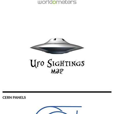
CERN PANELS