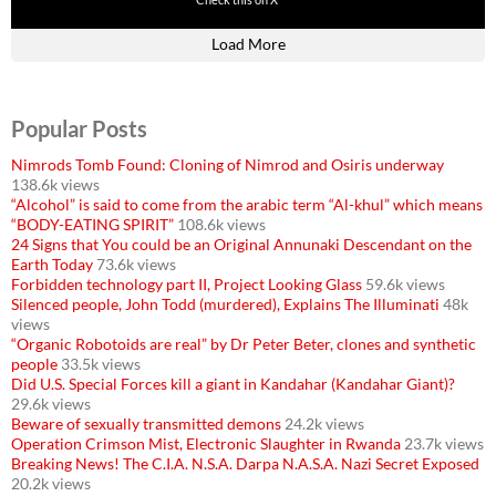
430
3536
Load More
Popular Posts
Nimrods Tomb Found: Cloning of Nimrod and Osiris underway
138.6k views
“Alcohol” is said to come from the arabic term “Al-khul” which means
“BODY-EATING SPIRIT”
108.6k views
24 Signs that You could be an Original Annunaki Descendant on the
Earth Today
73.6k views
Forbidden technology part II, Project Looking Glass
59.6k views
Silenced people, John Todd (murdered), Explains The Illuminati
48k
views
“Organic Robotoids are real” by Dr Peter Beter, clones and synthetic
people
33.5k views
Did U.S. Special Forces kill a giant in Kandahar (Kandahar Giant)?
29.6k views
Beware of sexually transmitted demons
24.2k views
Operation Crimson Mist, Electronic Slaughter in Rwanda
23.7k views
Breaking News! The C.I.A. N.S.A. Darpa N.A.S.A. Nazi Secret Exposed
20.2k views