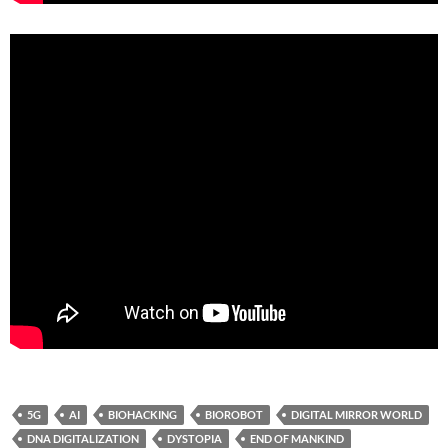
5G
AI
BIOHACKING
BIOROBOT
DIGITAL MIRROR WORLD
DNA DIGITALIZATION
DYSTOPIA
END OF MANKIND