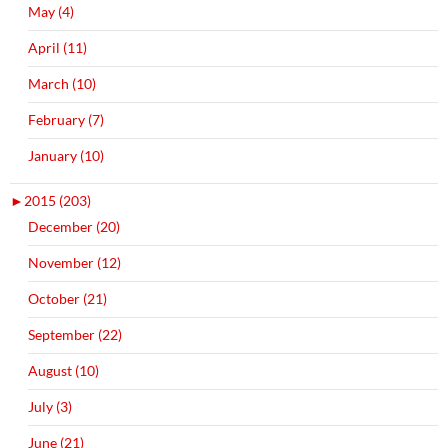
May (4)
April (11)
March (10)
February (7)
January (10)
►
2015 (203)
December (20)
November (12)
October (21)
September (22)
August (10)
July (3)
June (21)