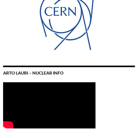
ARTO LAURI – NUCLEAR INFO