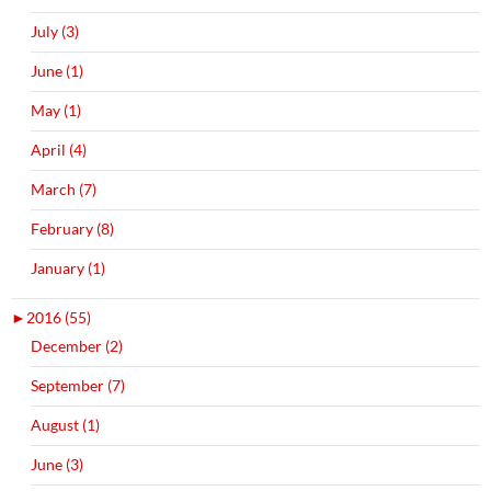
July (3)
June (1)
May (1)
April (4)
March (7)
February (8)
January (1)
►
2016 (55)
December (2)
September (7)
August (1)
June (3)