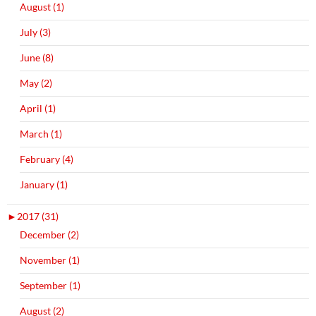
August (1)
July (3)
June (8)
May (2)
April (1)
March (1)
February (4)
January (1)
►
2017 (31)
December (2)
November (1)
September (1)
August (2)