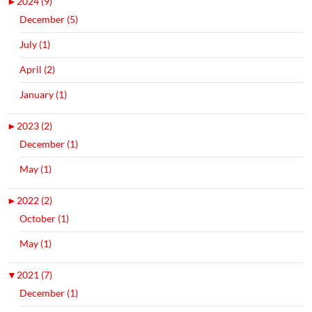
►
2024 (9)
December (5)
July (1)
April (2)
January (1)
►
2023 (2)
December (1)
May (1)
►
2022 (2)
October (1)
May (1)
▼
2021 (7)
December (1)