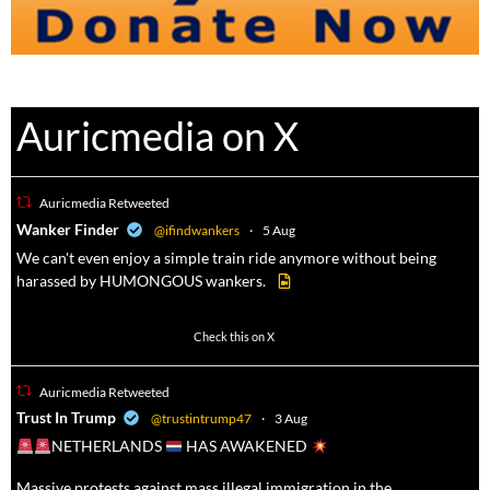
Auricmedia on X
Auricmedia Retweeted
a
Wanker Finder
@ifindwankers
·
5 Aug
We can't even enjoy a simple train ride anymore without being
harassed by HUMONGOUS wankers.
605
4546
Check this on X
Auricmedia Retweeted
a
Trust In Trump
@trustintrump47
·
3 Aug
NETHERLANDS
HAS AWAKENED
Massive protests against mass illegal immigration in the