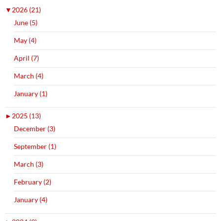
▼
2026 (21)
June (5)
May (4)
April (7)
March (4)
January (1)
►
2025 (13)
December (3)
September (1)
March (3)
February (2)
January (4)