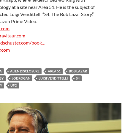
a
ology at a site near Area 51. He is the subject of
ed Luigi Vendittelli “S4: The Bob Lazar Story,”
azon Prime Video.
e.com
ravitaur.com
ndschuster.com/book…
r.com
A
a
A
ALIEN DISCLOSURE
AREA 51
BOB LAZAR
GY
JOE ROGAN
LUIGI VENDITTELLI
S4
RY
UFO