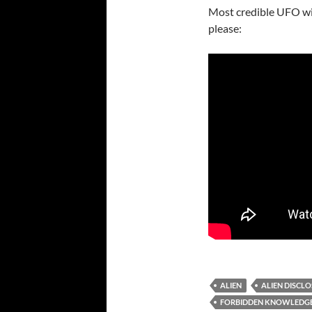
Most credible UFO wit
please:
ALIEN
ALIEN DISCL
FORBIDDEN KNOWLEDG