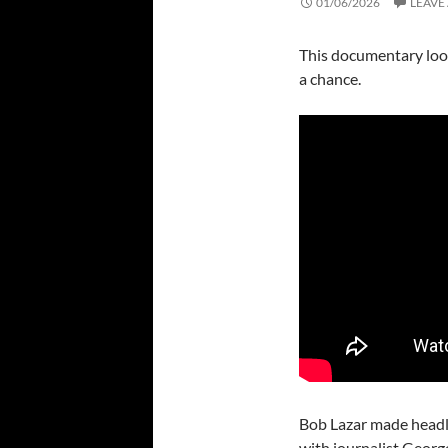
01/06/2026
LEAVE
This documentary looks
a chance.
Bob Lazar made headl
with journalist Geor