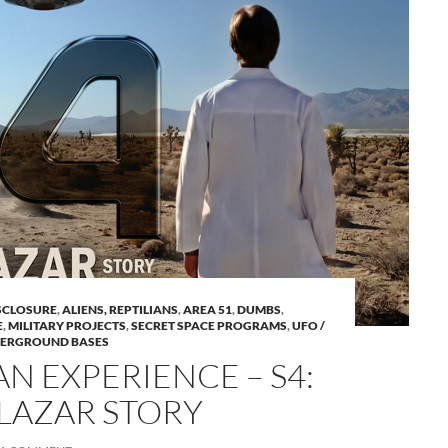
A
ISCLOSURE
,
ALIENS, REPTILIANS
,
AREA 51
,
DUMBS
,
a
E
,
MILITARY PROJECTS
,
SECRET SPACE PROGRAMS
,
UFO /
ERGROUND BASES
N EXPERIENCE – S4:
LAZAR STORY