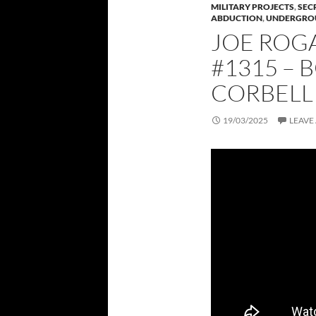
MILITARY PROJECTS
,
SEC
ABDUCTION
,
UNDERGRO
JOE ROG
#1315 – 
CORBELL
19/03/2025
LEAVE