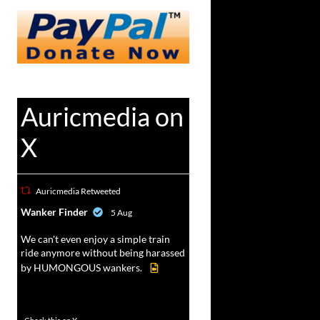
Auricmedia on
X
Auricmedia Retweeted
vat
Wanker Finder
5 Aug
r
We can't even enjoy a simple train
ride anymore without being harassed
by HUMONGOUS wankers.
605
4546