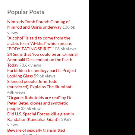
Popular Posts
Nimrods Tomb Found: Cloning of
Nimrod and Osiris underway
138.6k
views
“Alcohol” is said to come from the
arabic term “Al-khul” which means
“BODY-EATING SPIRIT”
108.6k views
24 Signs that You could be an Original
Annunaki Descendant on the Earth
Today
73.6k views
Forbidden technology part II, Project
Looking Glass
59.6k views
Silenced people, John Todd
(murdered), Explains The Illuminati
48k views
“Organic Robotoids are real” by Dr
Peter Beter, clones and synthetic
people
33.5k views
Did U.S. Special Forces kill a giant in
Kandahar (Kandahar Giant)?
29.6k
views
Beware of sexually transmitted