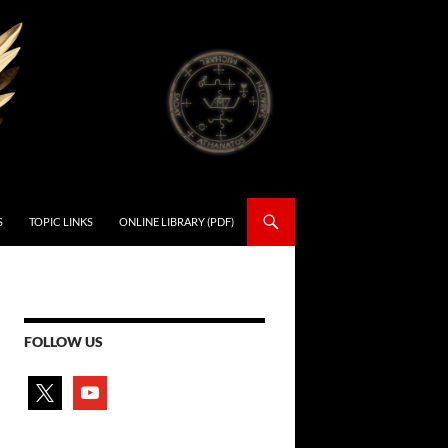
S
TOPIC LINKS
ONLINE LIBRARY (PDF)
FOLLOW US
x
youtube