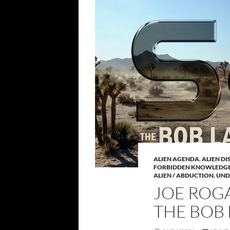
ALIEN AGENDA
,
ALIEN D
FORBIDDEN KNOWLEDG
ALIEN / ABDUCTION
,
UND
JOE ROGA
THE BOB 