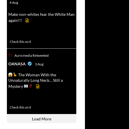
r
4 Aug
Make non-whites fear the White Man
again!!!
500
7092
Check this on X
Auricmedia Retweeted
vat
OANASA
3 Aug
r
The Woman With the
Unnaturally Long Neck… Still a
Mystery
430
3536
Check this on X
Load More