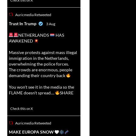
Check this on X
Auricmedia Retweeted
vat
Trust In Trump
3 Aug
r
NETHERLANDS
HAS
AWAKENED
Massive protests against mass illegal
immigration in the Netherlands,
overwhelming the police forces.
The crowds are enormous, people
demanding their country back
You won't see it in the media so the
FLAME doesn't spread....
SHARE
16911
47213
Check this on X
Auricmedia Retweeted
vat
MAKE EUROPA SNOW