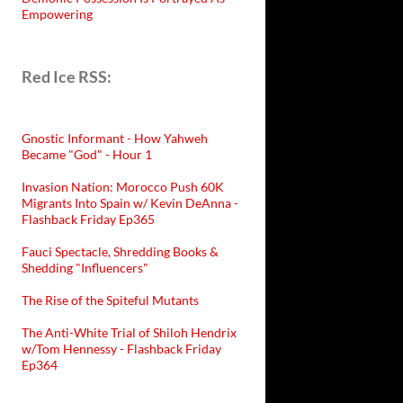
Empowering
Red Ice RSS:
Gnostic Informant - How Yahweh
Became "God" - Hour 1
Invasion Nation: Morocco Push 60K
Migrants Into Spain w/ Kevin DeAnna -
Flashback Friday Ep365
Fauci Spectacle, Shredding Books &
Shedding "Influencers"
The Rise of the Spiteful Mutants
The Anti-White Trial of Shiloh Hendrix
w/Tom Hennessy - Flashback Friday
Ep364