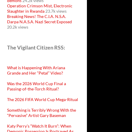
demons
24.2k views
Operation Crimson Mist, Electronic
Slaughter in Rwanda
23.7k views
Breaking News! The C.I.A. N.S.A.
Darpa N.A.S.A. Nazi Secret Exposed
20.2k views
The Vigilant Citizen RSS:
What is Happening With Ariana
Grande and Her “Petal” Video?
Was the 2026 World Cup Final a
Passing-of-the-Torch Ritual?
The 2026 FIFA World Cup Mega-Ritual
Something is Terribly Wrong With the
“Pervasive” Artist Gary Baseman
Katy Perry’s “Watch It Burn”: When
Demonic Possession Is Portrayed As