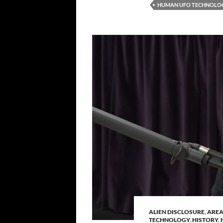
HUMAN UFO TECHNOLO
ALIEN DISCLOSURE
,
AREA
TECHNOLOGY
,
HISTORY
,