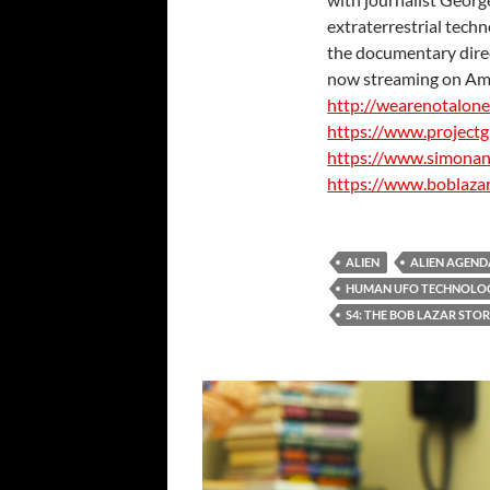
extraterrestrial techn
the documentary direct
now streaming on Am
http://wearenotalon
https://www.projectg
https://www.simona
https://www.boblaza
ALIEN
ALIEN AGEND
HUMAN UFO TECHNOLO
S4: THE BOB LAZAR STO