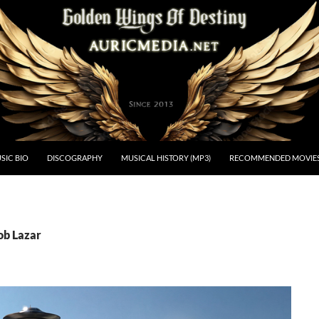
estiny
SIC BIO
DISCOGRAPHY
MUSICAL HISTORY (MP3)
RECOMMENDED MOVIE
ob Lazar