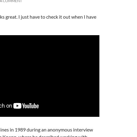
 A COMMENT
 great. I just have to check it out when I have
A
a
ines in 1989 during an anonymous interview
A
ge Knapp, where he described working with