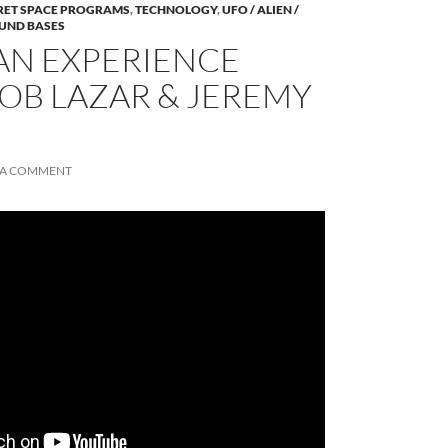
RET SPACE PROGRAMS
,
TECHNOLOGY
,
UFO / ALIEN /
UND BASES
AN EXPERIENCE
BOB LAZAR & JEREMY
 A COMMENT