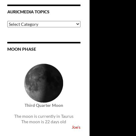
AURICMEDIA TOPICS
Auricmedia
Topics
MOON PHASE
Third Quarter Moon
The moon is currently in Taurus
The moon is 22 days old
Joe's