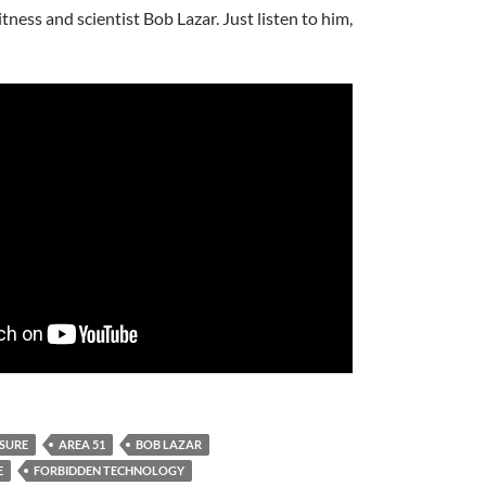
ness and scientist Bob Lazar. Just listen to him,
OSURE
AREA 51
BOB LAZAR
E
FORBIDDEN TECHNOLOGY