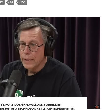
GY
S4
UFO
 51
,
FORBIDDEN KNOWLEDGE
,
FORBIDDEN
HUMAN UFO TECHNOLOGY
,
MILITARY EXPERIMENTS
,