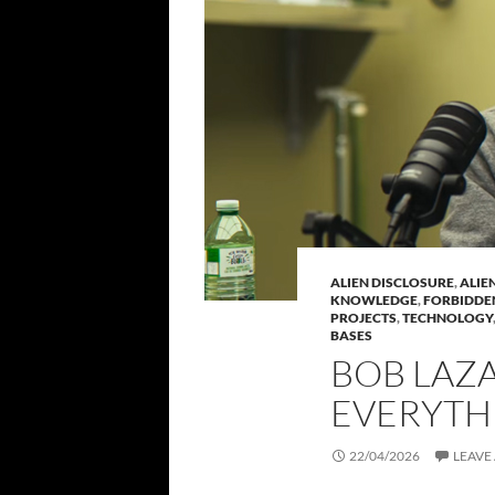
ALIEN DISCLOSURE
,
ALIE
KNOWLEDGE
,
FORBIDDE
PROJECTS
,
TECHNOLOGY
BASES
BOB LAZA
EVERYTH
22/04/2026
LEAVE