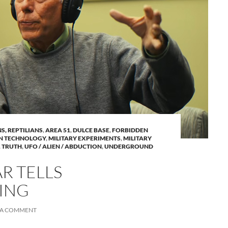
NS, REPTILIANS
,
AREA 51
,
DULCE BASE
,
FORBIDDEN
N TECHNOLOGY
,
MILITARY EXPERIMENTS
,
MILITARY
,
TRUTH
,
UFO / ALIEN / ABDUCTION
,
UNDERGROUND
R TELLS
ING
 A COMMENT