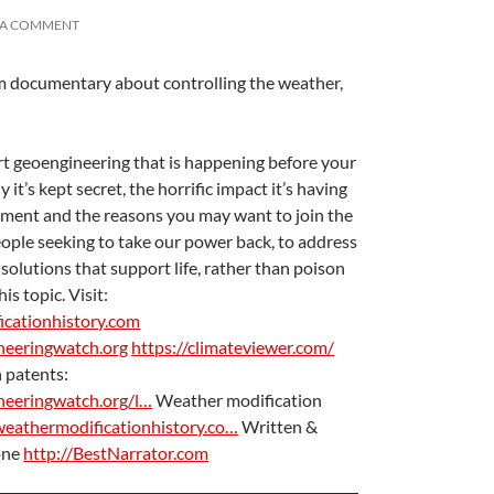
 A COMMENT
lm documentary about controlling the weather,
A
a
t geoengineering that is happening before your
it’s kept secret, the horrific impact it’s having
nment and the reasons you may want to join the
ple seeking to take our power back, to address
solutions that support life, rather than poison
is topic. Visit:
icationhistory.com
neeringwatch.org
https://climateviewer.com/
 patents:
A
a
neeringwatch.org/l…
Weather modification
weathermodificationhistory.co…
Written &
one
http://BestNarrator.com