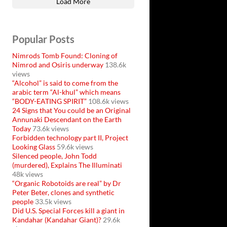
Load More
Popular Posts
Nimrods Tomb Found: Cloning of
Nimrod and Osiris underway
138.6k
views
“Alcohol” is said to come from the
arabic term “Al-khul” which means
“BODY-EATING SPIRIT”
108.6k views
24 Signs that You could be an Original
Annunaki Descendant on the Earth
Today
73.6k views
Forbidden technology part II, Project
Looking Glass
59.6k views
Silenced people, John Todd
(murdered), Explains The Illuminati
48k views
“Organic Robotoids are real” by Dr
Peter Beter, clones and synthetic
people
33.5k views
Did U.S. Special Forces kill a giant in
Kandahar (Kandahar Giant)?
29.6k