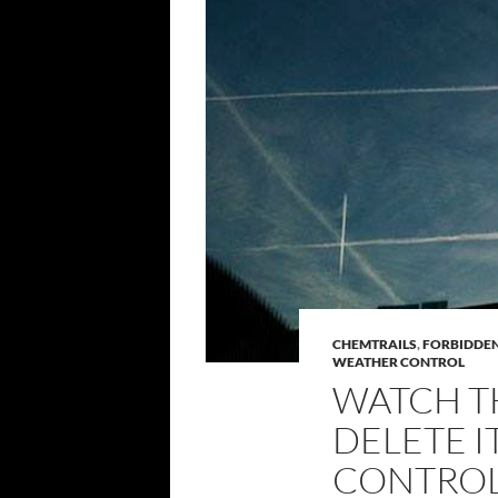
CHEMTRAILS
,
FORBIDDE
WEATHER CONTROL
WATCH T
DELETE I
CONTROL