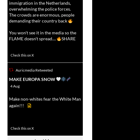
immigration in the Netherlands,
overwhelming the police forces.
The crowds are enormous, people
demanding their country back
You won't see it in the media so the
FLAME doesn't spread....
SHARE
16927
47238
Check this on X
Auricmedia Retweeted
vat
MAKE EUROPA SNOW
r
4 Aug
Make non-whites fear the White Man
again!!!
499
7103
Check this on X