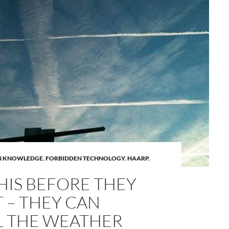
A
N KNOWLEDGE
,
FORBIDDEN TECHNOLOGY
,
HAARP
,
a
HIS BEFORE THEY
T – THEY CAN
 THE WEATHER