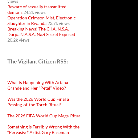
views
Beware of sexually transmitted
demons
24.2k views
Operation Crimson Mist, Electronic
Slaughter in Rwanda
23.7k views
Breaking News! The C.I.A. N.S.A.
Darpa N.A.S.A. Nazi Secret Exposed
20.2k views
The Vigilant Citizen RSS:
What is Happening With Ariana
Grande and Her “Petal” Video?
Was the 2026 World Cup Final a
Passing-of-the-Torch Ritual?
The 2026 FIFA World Cup Mega-Ritual
Something is Terribly Wrong With the
“Pervasive” Artist Gary Baseman