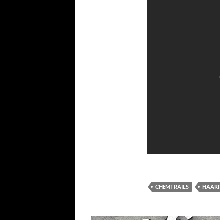
CHEMTRAILS
HAAR