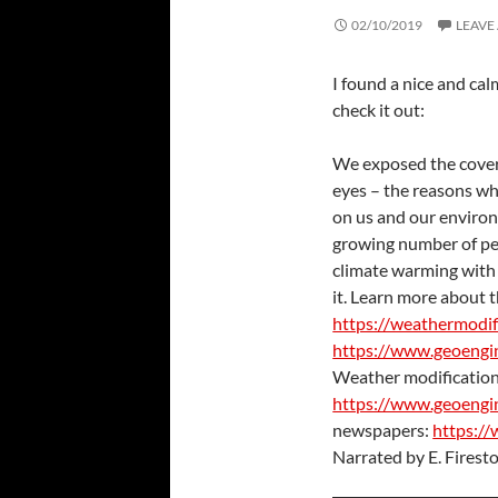
02/10/2019
LEAVE
I found a nice and ca
check it out:
We exposed the cover
eyes – the reasons why 
on us and our enviro
growing number of peo
climate warming with 
it. Learn more about th
https://weathermodif
https://www.geoengi
Weather modification
https://www.geoengi
newspapers:
https://
Narrated by E. Firest