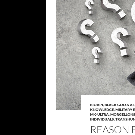
BIOAPI
,
BLACK GOO & AI
KNOWLEDGE
,
MILITARY 
MK-ULTRA
,
MORGELLON
INDIVIDUALS
,
TRANSHU
REASON 