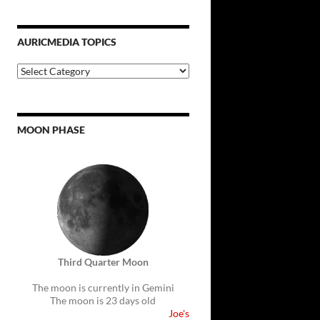
AURICMEDIA TOPICS
Auricmedia
Topics
MOON PHASE
Third Quarter Moon
The moon is currently in Gemini
The moon is 23 days old
Joe's