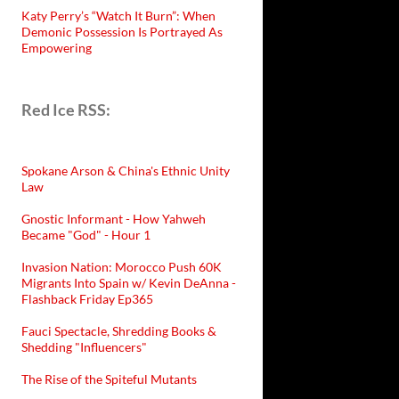
Katy Perry’s “Watch It Burn”: When
Demonic Possession Is Portrayed As
Empowering
Red Ice RSS:
Spokane Arson & China's Ethnic Unity
Law
Gnostic Informant - How Yahweh
Became "God" - Hour 1
Invasion Nation: Morocco Push 60K
Migrants Into Spain w/ Kevin DeAnna -
Flashback Friday Ep365
Fauci Spectacle, Shredding Books &
Shedding "Influencers"
The Rise of the Spiteful Mutants