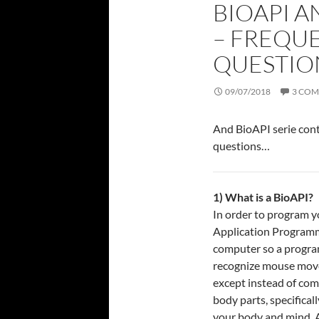
BIOAPI A
– FREQU
QUESTIO
09/07/2018
3 CO
And BioAPI serie co
questions…
1) What is a BioAPI?
In order to program y
Application Programmi
computer so a programm
recognize mouse movem
except instead of com
body parts, specifica
your body and mind. 