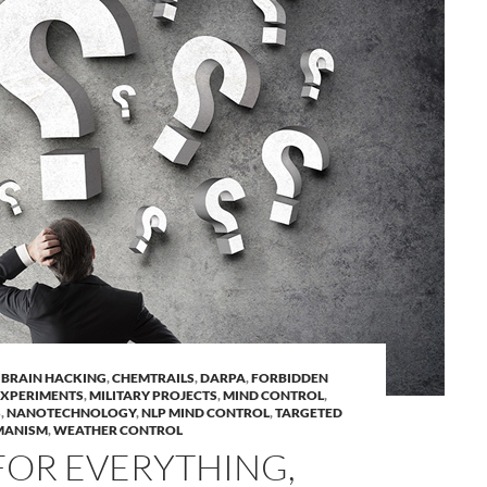
,
BRAIN HACKING
,
CHEMTRAILS
,
DARPA
,
FORBIDDEN
EXPERIMENTS
,
MILITARY PROJECTS
,
MIND CONTROL
,
S
,
NANOTECHNOLOGY
,
NLP MIND CONTROL
,
TARGETED
MANISM
,
WEATHER CONTROL
FOR EVERYTHING,