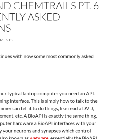
ND CHEMTRAILS PT. 6
ENTLY ASKED
NS
MMENTS
ntinues with now some most commonly asked
our typical laptop computer you need an API.
ng Interface. This is simply how to talk to the
er can tell it to do things, like read a DVD,
ent, etc. A BioAPI is exactly the same thing,
puter hardware a BioAPI interfaces with your
lly your neurons and synapses which control
Also known as
wetware
, essentially the BioAPI