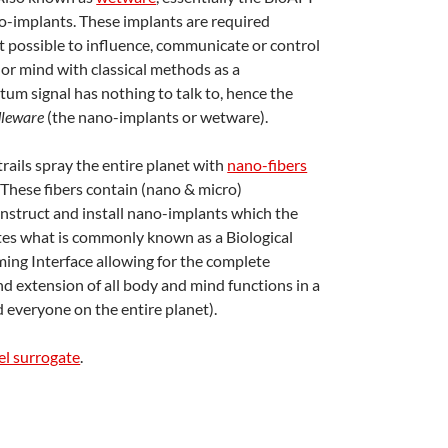
o-implants. These implants are required
ot possible to influence, communicate or control
 or mind with classical methods as a
um signal has nothing to talk to, hence the
leware
(the nano-implants or wetware).
ails spray the entire planet with
nano-fibers
 These fibers contain (nano & micro)
struct and install nano-implants which the
tes what is commonly known as a Biological
ing Interface allowing for the complete
nd extension of all body and mind functions in a
 everyone on the entire planet).
l surrogate
.