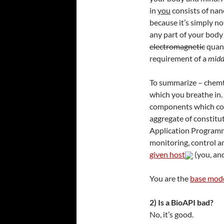
in
you
consists of nan
because it’s simply n
any part of your body
electromagnetic
quant
requirement of a
midd
To summarize – chemtr
which you breathe in.
components which con
aggregate of constitu
Application Programm
monitoring, control a
given host
(you, and
You are the
base mode
2) Is a BioAPI bad?
No, it’s good.