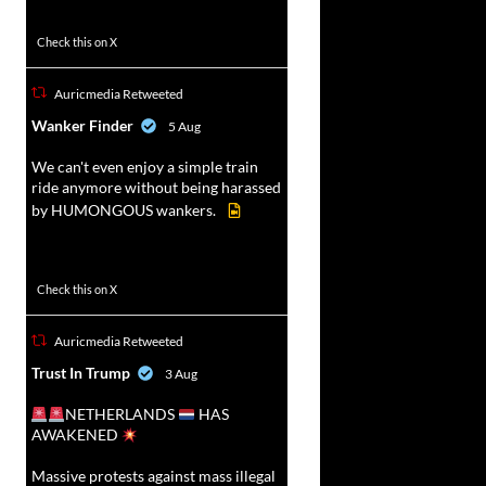
52
449
Check this on X
Auricmedia Retweeted
vat
Wanker Finder
5 Aug
r
We can't even enjoy a simple train
ride anymore without being harassed
by HUMONGOUS wankers.
623
4684
Check this on X
Auricmedia Retweeted
vat
Trust In Trump
3 Aug
r
NETHERLANDS
HAS
AWAKENED
Massive protests against mass illegal