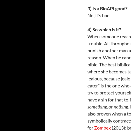
3) Is a BioAPI good?
No, it’s bad.
4) So which is it?
When someone reaches f
trouble. All througho
punish another man an
reason. When he cann
bible. The best biblica
where she becomes tar
jealous, because jealo
eater” is the one who 
try to protect yoursel
have a sin for that to,
something
, or
nothing
.
also proven when a to
symbolically contracts
for
Zombex
(2013); b