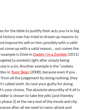
or the bible to jusitify their acts you’re in big
ut history man has tried to dream up reasons to
d impose his will on him, possibly with a valid
ot come up with a valid reason… out comes the
l example is Dixie in
Daddy I’m a Zombie
(2011)
geted [a zombie] right after simply being
usly is a sin. Another example is the “useless
dies in
Toxic Skies
(2008), because even if you
f from all the judgement by doing nothing, they
 it’s called sloth. So now your guilty for doing
 It’s your choice. The absolute absurdity of it all is
ddler is shown to take the pills [and thereby
 phase 2] at the very end of the movie and clip
ecause after all we need to nano-attack and