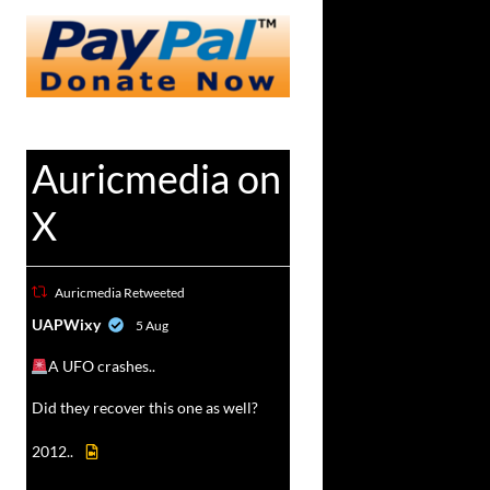
Auricmedia on
X
Auricmedia Retweeted
vat
UAPWixy
5 Aug
r
A UFO crashes..
Did they recover this one as well?
2012..