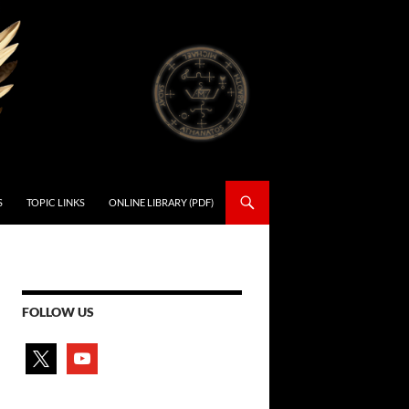
S
TOPIC LINKS
ONLINE LIBRARY (PDF)
FOLLOW US
x
youtube