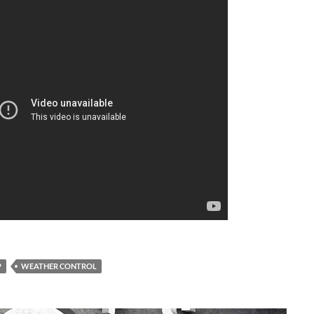
A
a
P
WEATHER CONTROL