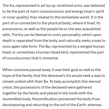
The Ka, represented in art by up-stretched arms, was believed
to be the part of man’s consciousness and energy (man’s spirit
or inner quality) that related to the immediate world. It is the
part of us connected to the physical body; where it lived, its
possessions, as well as the people he or she was acquainted
with. The Ka can be likened to one’s personality, which upon
death is separated from the body, and naturally seeks a way to
once again take form. The Ba, represented by a winged human
head, or sometimes a human-faced bird, represented the part
of consciousness that is immortal.
When someone passed away, it was their goal as well as the
hope of the family, that the deceased’s Ka would seek a way to
remain united with their Ba. To help accomplish this eternal
union, the possessions of the deceased were gathered
together by the family and placed in the tomb with the
mummified body. Mummification prevented the body from
decomposing and returning to the soil of the Earth, whereas