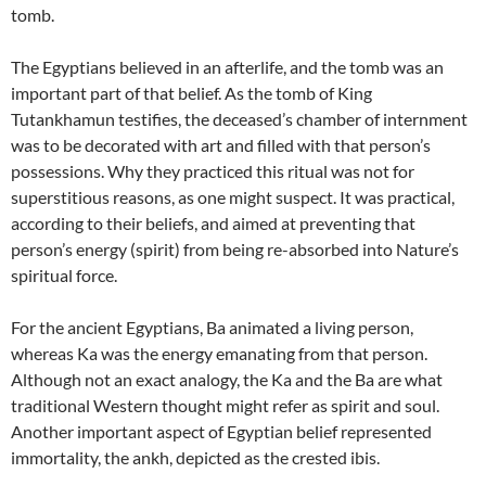
tomb.
The Egyptians believed in an afterlife, and the tomb was an
important part of that belief. As the tomb of King
Tutankhamun testifies, the deceased’s chamber of internment
was to be decorated with art and filled with that person’s
possessions. Why they practiced this ritual was not for
superstitious reasons, as one might suspect. It was practical,
according to their beliefs, and aimed at preventing that
person’s energy (spirit) from being re-absorbed into Nature’s
spiritual force.
For the ancient Egyptians, Ba animated a living person,
whereas Ka was the energy emanating from that person.
Although not an exact analogy, the Ka and the Ba are what
traditional Western thought might refer as spirit and soul.
Another important aspect of Egyptian belief represented
immortality, the ankh, depicted as the crested ibis.