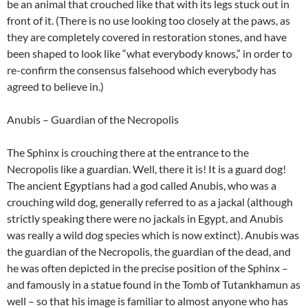
be an animal that crouched like that with its legs stuck out in
front of it. (There is no use looking too closely at the paws, as
they are completely covered in restoration stones, and have
been shaped to look like “what everybody knows,” in order to
re-confirm the consensus falsehood which everybody has
agreed to believe in.)
Anubis – Guardian of the Necropolis
The Sphinx is crouching there at the entrance to the
Necropolis like a guardian. Well, there it is! It is a guard dog!
The ancient Egyptians had a god called Anubis, who was a
crouching wild dog, generally referred to as a jackal (although
strictly speaking there were no jackals in Egypt, and Anubis
was really a wild dog species which is now extinct). Anubis was
the guardian of the Necropolis, the guardian of the dead, and
he was often depicted in the precise position of the Sphinx –
and famously in a statue found in the Tomb of Tutankhamun as
well – so that his image is familiar to almost anyone who has