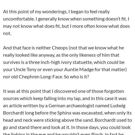
At this point of my wonderings, I began to feel really
uncomfortable. I generally know when something doesn’t fit. I
may not know what does fit, but I more often know what does
not.
And that face is neither Cheops (not that we know what he
really looked like anyway, as the only likeness of him that
survives is a three inch-high ivory statuette, which could be
your Uncle Tony or even your Auntie Madge for that matter)
nor old Chephren Long-Face. So who is it?
It was at this point that I discovered one of those forgotten
sources which keep falling into my lap, and in this case it was
an article written by a German archaeologist named Ludwig
Borchardt long before the Sphinx was excavated, when only its
head and neck were sticking above the sand. Borchardt used to
go and stand there and look at it. In those days, you could look
the Sphinx in the eye and he wouldn’t even flinch, in fact he