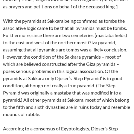
as prayers and petitions on behalf of the deceased king.1
With the pyramids at Sakkara being confirmed as tombs the
associative logic came to be that all pyramids must be tombs.
Furthermore, since there are two cemeteries (mastaba fields)
to the east and west of the northernmost Giza pyramid,
assuming that all pyramids are tombs was a likely conclusion.
However, the condition of the Sakkara pyramids – most of
which are believed constructed after the Giza pyramids –
poses serious problems in this logical association. Of the
pyramids at Sakkara only Djoser’s ‘Step Pyramid’ is in good
condition, although not really a true pyramid. (The Step
Pyramid was originally a mastaba that was modified into a
pyramid.) All other pyramids at Sakkara, most of which belong
to the fifth and sixth dynasties are in ruins today and resemble
mounds of rubble.
According to a consensus of Egyptologists, Djoser’s Step