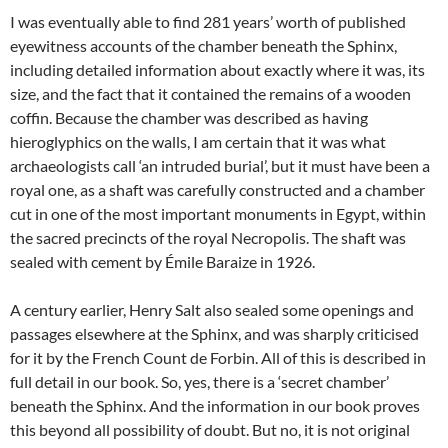
I was eventually able to find 281 years’ worth of published
eyewitness accounts of the chamber beneath the Sphinx,
including detailed information about exactly where it was, its
size, and the fact that it contained the remains of a wooden
coffin. Because the chamber was described as having
hieroglyphics on the walls, I am certain that it was what
archaeologists call ‘an intruded burial’, but it must have been a
royal one, as a shaft was carefully constructed and a chamber
cut in one of the most important monuments in Egypt, within
the sacred precincts of the royal Necropolis. The shaft was
sealed with cement by Émile Baraize in 1926.
A century earlier, Henry Salt also sealed some openings and
passages elsewhere at the Sphinx, and was sharply criticised
for it by the French Count de Forbin. All of this is described in
full detail in our book. So, yes, there is a ‘secret chamber’
beneath the Sphinx. And the information in our book proves
this beyond all possibility of doubt. But no, it is not original