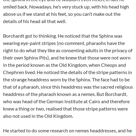
smiled back. Nowadays, he’s very stuck up, with his head high
above us if we stand at his feet, so you can’t make out the
details of his head all that well.
Borchardt got to thinking. He noticed that the Sphinx was
wearing eye-paint stripes (no comment, pharaohs have the
right to do what they like as consenting adults in the privacy of
their own Sphinx Pits), and he knew that those were not worn
in the period known as the Old Kingdom, when Cheops and
Chephren lived. He noticed the details of the stripe patterns in
the strange headdress worn by the Sphinx. The face had to be
that of a pharaoh, since this headdress was the sacred religious
headdress of the pharaoh known as a nemes. But Borchardt,
who was head of the German Institute at Cairo and therefore
knew a thing or two, realised that those stripe patterns were
also not used in the Old Kingdom.
He started to do some research on nemes headdresses, and he