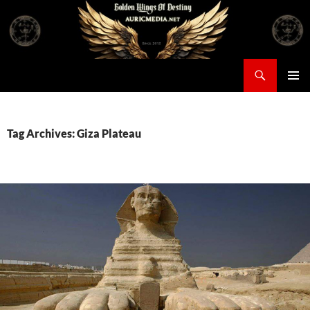
Skip
to
content
Search
Auricmedia – Golden Wings Of Destiny
PRIMAR
MENU
Tag Archives: Giza Plateau