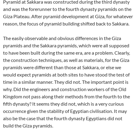
Pyramid at Sakkara was constructed during the third dynasty
and was the forerunner to the fourth dynasty pyramids on the
Giza Plateau. After pyramid development at Giza, for whatever
reason, the focus of pyramid building shifted back to Sakkara.
The easily observable and obvious differences in the Giza
pyramids and the Sakkara pyramids, which were all supposed
to have been built during the same era, are a problem. Clearly,
the construction techniques, as well as materials, for the Giza
pyramids were different than those at Sakkara, or else we
would expect pyramids at both sites to have stood the test of
time in a similar manner. They did not. The important point is
why. Did the engineers and construction workers of the Old
Kingdom not pass along their methods from the fourth to the
fifth dynasty? It seems they did not, which is a very curious
occurrence given the stability of Egyptian civilisation. It may
also be the case that the fourth dynasty Egyptians did not
build the Giza pyramids.