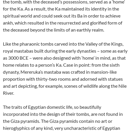
the tomb, with the deceased’s possessions, served as a ‘home’
for the Ka. As a result, the Ka maintained its identity in the
spiritual world and could seek out its Ba in order to achieve
ankh, which resulted in the resurrected and glorified form of
the deceased beyond the limits of an earthly realm.
Like the pharaonic tombs carved into the Valley of the Kings,
royal mastabas built during the early dynasties – some as early
as 3000 BCE – were also designed with ‘home’ in mind, as that
home relates to a person’s Ka. Case in point: from the sixth
dynasty, Mereruka’s mastaba was crafted in mansion-like
proportion with thirty-two rooms and adorned with statues
and art depicting, for example, scenes of wildlife along the Nile
River.
The traits of Egyptian domestic life, so beautifully
incorporated into the design of their tombs, are not found in
the Giza pyramids. The Giza pyramids contain no art or
hieroglyphics of any kind, very uncharacteristic of Egyptian