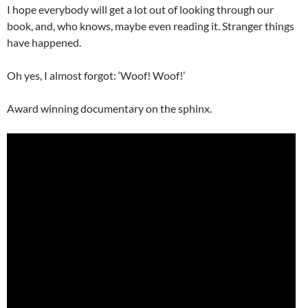
I hope everybody will get a lot out of looking through our
book, and, who knows, maybe even reading it. Stranger things
have happened.
Oh yes, I almost forgot: ‘Woof! Woof!’
Award winning documentary on the sphinx.