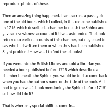
reproduce photos of these.
Then an amazing thing happened. I came across a passage in
one of the old books which I collect, in this case one published
in 1715, which described a chamber beneath the Sphinx and
gave an eyewitness account of it! I was astounded. The book
referred to earlier accounts of this chamber, but neglected to
say who had written them or when they had been published.
Slight problem! How was I to find these books?
If you went into the British Library and told a librarian you
needed a book published before 1715 which described a
chamber beneath the Sphinx, you would be told to come back
when you had the author’s name or the title of the book. All I
had to go on was ‘a book mentioning the Sphinx before 1715’,
so how did I do it?
That is where my special abilities come in…