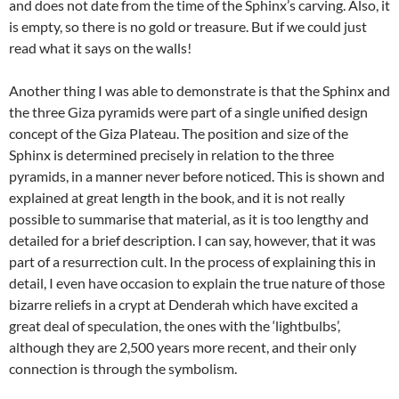
and does not date from the time of the Sphinx’s carving. Also, it
is empty, so there is no gold or treasure. But if we could just
read what it says on the walls!
Another thing I was able to demonstrate is that the Sphinx and
the three Giza pyramids were part of a single unified design
concept of the Giza Plateau. The position and size of the
Sphinx is determined precisely in relation to the three
pyramids, in a manner never before noticed. This is shown and
explained at great length in the book, and it is not really
possible to summarise that material, as it is too lengthy and
detailed for a brief description. I can say, however, that it was
part of a resurrection cult. In the process of explaining this in
detail, I even have occasion to explain the true nature of those
bizarre reliefs in a crypt at Denderah which have excited a
great deal of speculation, the ones with the ‘lightbulbs’,
although they are 2,500 years more recent, and their only
connection is through the symbolism.