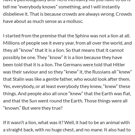
tell me “everybody knows” something, and I will instantly
disbelieve it. That is because crowds are always wrong. Crowds
have about as much sense as a mollusc.
I started from the premise that the Sphinx was not a lion at all.
Millions of people see it every year, from all over the world, and
they all “know” that it is a lion. So that means that it cannot
possibly be one. They “know” it is a lion because they have
been told that it is a lion. The Germans were told that Hitler
was their saviour and so they “knew” it, the Russians all “knew”
that Stalin was like a gentle father, who would look after them.
Yes, everybody, or at least everybody they knew, “knew” these
things. And people also all once “knew” that the Earth was flat,
and that the Sun went round the Earth. Those things were all
“known.” But were they true?
If it wasn’t a lion, what was it? Well, it had to be an animal with
a straight back, with no huge chest, and no mane. It also had to