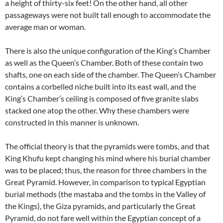
a height of thirty-six feet! On the other hand, all other
passageways were not built tall enough to accommodate the
average man or woman.
There is also the unique configuration of the King’s Chamber
as well as the Queen’s Chamber. Both of these contain two
shafts, one on each side of the chamber. The Queen’s Chamber
contains a corbelled niche built into its east wall, and the
King’s Chamber’s ceiling is composed of five granite slabs
stacked one atop the other. Why these chambers were
constructed in this manner is unknown.
The official theory is that the pyramids were tombs, and that
King Khufu kept changing his mind where his burial chamber
was to be placed; thus, the reason for three chambers in the
Great Pyramid. However, in comparison to typical Egyptian
burial methods (the mastaba and the tombs in the Valley of
the Kings), the Giza pyramids, and particularly the Great
Pyramid, do not fare well within the Egyptian concept of a