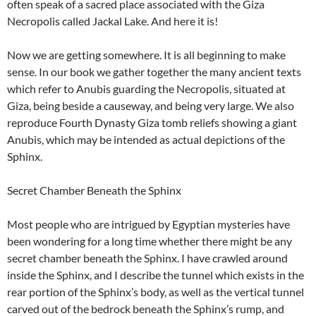
often speak of a sacred place associated with the Giza
Necropolis called Jackal Lake. And here it is!
Now we are getting somewhere. It is all beginning to make
sense. In our book we gather together the many ancient texts
which refer to Anubis guarding the Necropolis, situated at
Giza, being beside a causeway, and being very large. We also
reproduce Fourth Dynasty Giza tomb reliefs showing a giant
Anubis, which may be intended as actual depictions of the
Sphinx.
Secret Chamber Beneath the Sphinx
Most people who are intrigued by Egyptian mysteries have
been wondering for a long time whether there might be any
secret chamber beneath the Sphinx. I have crawled around
inside the Sphinx, and I describe the tunnel which exists in the
rear portion of the Sphinx’s body, as well as the vertical tunnel
carved out of the bedrock beneath the Sphinx’s rump, and