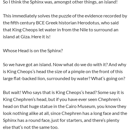
So I think the Sphinx was, amongst other things, an island!
This immediately solves the puzzle of the evidence recorded by
the fifth century BCE Greek historian Herodotus, who said
that King Cheops let water in from the Nile to surround an
island at Giza. Here it is!
Whose Head is on the Sphinx?
So we have got an island. Now what do we do with it? And why
is King Cheops’s head the size of a pimple on the front of this
large flat-backed lion, surrounded by water? What’s going on?
But wait! Who says that is King Cheops’s head? Some say it is
King Chephren’s head, but if you have ever seen Chephren’s
head on that huge statue in the Cairo Museum, you know they
look nothing alike at all, since Chephren has a long face and the
Sphinx has a round face, just for starters, and there’s plenty
else that’s not the same too.