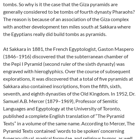
tombs. So why is it the case that the Giza pyramids are
generally considered to be tombs of fourth dynasty Pharaohs?
The reason is because of an association of the Giza complex
with another development ten miles south at Sakkara where
the Egyptians really did build tombs as pyramids.
At Sakkara in 1881, the French Egyptologist, Gaston Maspero
(1846–1916) discovered that the subterranean chamber of
the Pepi I Pyramid (second ruler of the sixth dynasty) was
engraved with hieroglyphics. Over the course of subsequent
explorations, it was discovered that a total of five pyramids at
Sakkara also contained inscriptions, from the fifth, sixth,
seventh, and eighth dynasties of the Old Kingdom. In 1952, Dr.
Samuel A.B. Mercer (1879–1969), Professor of Semitic
Languages and Egyptology at the University of Toronto,
published a complete English translation of “The Pyramid
Texts” in a volume of the same name. According to Mercer, The
Pyramid Texts contained ‘words to be spoken’ concerning
funerary ritual, magical formulae, and religious hymns, as well