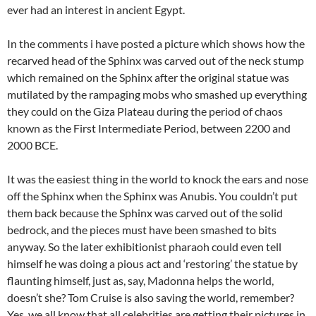
ever had an interest in ancient Egypt.
In the comments i have posted a picture which shows how the
recarved head of the Sphinx was carved out of the neck stump
which remained on the Sphinx after the original statue was
mutilated by the rampaging mobs who smashed up everything
they could on the Giza Plateau during the period of chaos
known as the First Intermediate Period, between 2200 and
2000 BCE.
It was the easiest thing in the world to knock the ears and nose
off the Sphinx when the Sphinx was Anubis. You couldn’t put
them back because the Sphinx was carved out of the solid
bedrock, and the pieces must have been smashed to bits
anyway. So the later exhibitionist pharaoh could even tell
himself he was doing a pious act and ‘restoring’ the statue by
flaunting himself, just as, say, Madonna helps the world,
doesn’t she? Tom Cruise is also saving the world, remember?
Yes, we all know that all celebrities are getting their pictures in