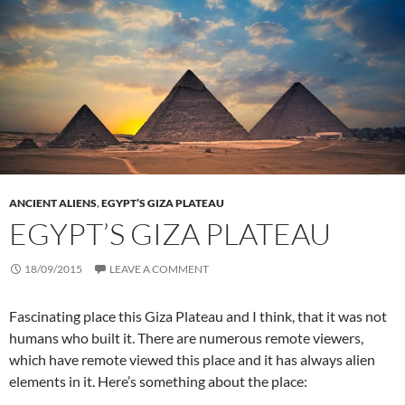
ANCIENT ALIENS
,
EGYPT’S GIZA PLATEAU
EGYPT’S GIZA PLATEAU
18/09/2015
LEAVE A COMMENT
Fascinating place this Giza Plateau and I think, that it was not
humans who built it. There are numerous remote viewers,
which have remote viewed this place and it has always alien
elements in it. Here’s something about the place: