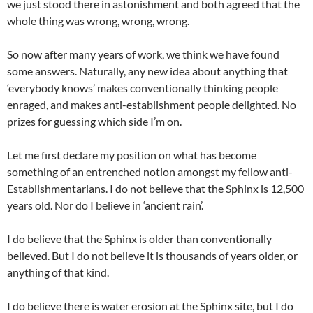
we just stood there in astonishment and both agreed that the
whole thing was wrong, wrong, wrong.
So now after many years of work, we think we have found
some answers. Naturally, any new idea about anything that
‘everybody knows’ makes conventionally thinking people
enraged, and makes anti-establishment people delighted. No
prizes for guessing which side I’m on.
Let me first declare my position on what has become
something of an entrenched notion amongst my fellow anti-
Establishmentarians. I do not believe that the Sphinx is 12,500
years old. Nor do I believe in ‘ancient rain’.
I do believe that the Sphinx is older than conventionally
believed. But I do not believe it is thousands of years older, or
anything of that kind.
I do believe there is water erosion at the Sphinx site, but I do