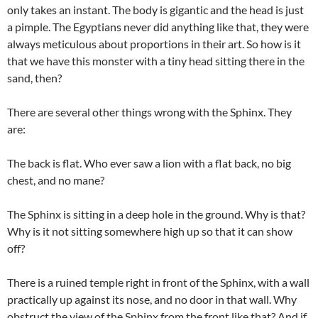
only takes an instant. The body is gigantic and the head is just
a pimple. The Egyptians never did anything like that, they were
always meticulous about proportions in their art. So how is it
that we have this monster with a tiny head sitting there in the
sand, then?
There are several other things wrong with the Sphinx. They
are:
The back is flat. Who ever saw a lion with a flat back, no big
chest, and no mane?
The Sphinx is sitting in a deep hole in the ground. Why is that?
Why is it not sitting somewhere high up so that it can show
off?
There is a ruined temple right in front of the Sphinx, with a wall
practically up against its nose, and no door in that wall. Why
obstruct the view of the Sphinx from the front like that? And if