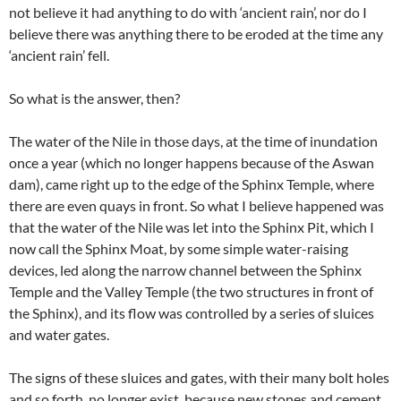
not believe it had anything to do with ‘ancient rain’, nor do I
believe there was anything there to be eroded at the time any
‘ancient rain’ fell.
So what is the answer, then?
The water of the Nile in those days, at the time of inundation
once a year (which no longer happens because of the Aswan
dam), came right up to the edge of the Sphinx Temple, where
there are even quays in front. So what I believe happened was
that the water of the Nile was let into the Sphinx Pit, which I
now call the Sphinx Moat, by some simple water-raising
devices, led along the narrow channel between the Sphinx
Temple and the Valley Temple (the two structures in front of
the Sphinx), and its flow was controlled by a series of sluices
and water gates.
The signs of these sluices and gates, with their many bolt holes
and so forth, no longer exist, because new stones and cement