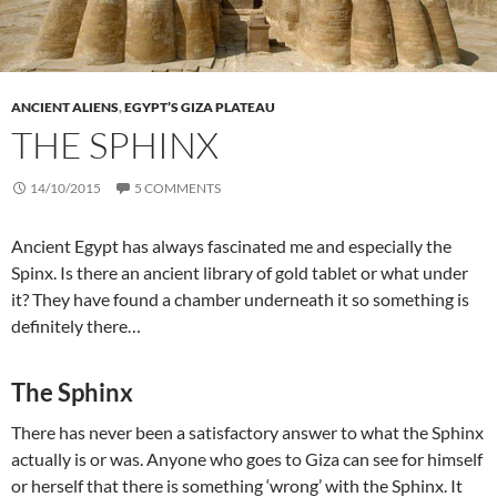
ANCIENT ALIENS
,
EGYPT’S GIZA PLATEAU
THE SPHINX
14/10/2015
5 COMMENTS
Ancient Egypt has always fascinated me and especially the
Spinx. Is there an ancient library of gold tablet or what under
it? They have found a chamber underneath it so something is
definitely there…
The Sphinx
There has never been a satisfactory answer to what the Sphinx
actually is or was. Anyone who goes to Giza can see for himself
or herself that there is something ‘wrong’ with the Sphinx. It