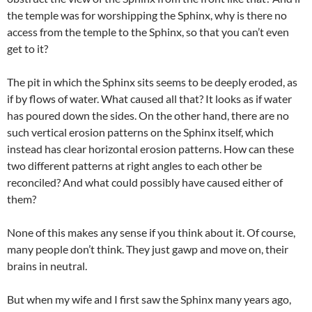
the temple was for worshipping the Sphinx, why is there no
access from the temple to the Sphinx, so that you can’t even
get to it?
The pit in which the Sphinx sits seems to be deeply eroded, as
if by flows of water. What caused all that? It looks as if water
has poured down the sides. On the other hand, there are no
such vertical erosion patterns on the Sphinx itself, which
instead has clear horizontal erosion patterns. How can these
two different patterns at right angles to each other be
reconciled? And what could possibly have caused either of
them?
None of this makes any sense if you think about it. Of course,
many people don’t think. They just gawp and move on, their
brains in neutral.
But when my wife and I first saw the Sphinx many years ago,