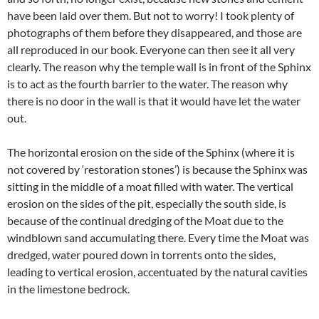
have been laid over them. But not to worry! I took plenty of
photographs of them before they disappeared, and those are
all reproduced in our book. Everyone can then see it all very
clearly. The reason why the temple wall is in front of the Sphinx
is to act as the fourth barrier to the water. The reason why
there is no door in the wall is that it would have let the water
out.
The horizontal erosion on the side of the Sphinx (where it is
not covered by ‘restoration stones’) is because the Sphinx was
sitting in the middle of a moat filled with water. The vertical
erosion on the sides of the pit, especially the south side, is
because of the continual dredging of the Moat due to the
windblown sand accumulating there. Every time the Moat was
dredged, water poured down in torrents onto the sides,
leading to vertical erosion, accentuated by the natural cavities
in the limestone bedrock.