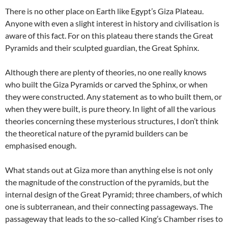
There is no other place on Earth like Egypt’s Giza Plateau.
Anyone with even a slight interest in history and civilisation is
aware of this fact. For on this plateau there stands the Great
Pyramids and their sculpted guardian, the Great Sphinx.
Although there are plenty of theories, no one really knows
who built the Giza Pyramids or carved the Sphinx, or when
they were constructed. Any statement as to who built them, or
when they were built, is pure theory. In light of all the various
theories concerning these mysterious structures, I don’t think
the theoretical nature of the pyramid builders can be
emphasised enough.
What stands out at Giza more than anything else is not only
the magnitude of the construction of the pyramids, but the
internal design of the Great Pyramid; three chambers, of which
one is subterranean, and their connecting passageways. The
passageway that leads to the so-called King’s Chamber rises to