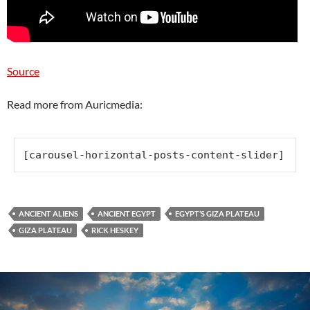
Source
Read more from Auricmedia:
[carousel-horizontal-posts-content-slider]
ANCIENT ALIENS
ANCIENT EGYPT
EGYPT’S GIZA PLATEAU
GIZA PLATEAU
RICK HESKEY