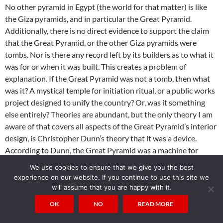
No other pyramid in Egypt (the world for that matter) is like
the Giza pyramids, and in particular the Great Pyramid.
Additionally, there is no direct evidence to support the claim
that the Great Pyramid, or the other Giza pyramids were
tombs. Nor is there any record left by its builders as to what it
was for or when it was built. This creates a problem of
explanation. If the Great Pyramid was not a tomb, then what
was it? A mystical temple for initiation ritual, or a public works
project designed to unify the country? Or, was it something
else entirely? Theories are abundant, but the only theory I am
aware of that covers all aspects of the Great Pyramid’s interior
design, is Christopher Dunn’s theory that it was a device.
According to Dunn, the Great Pyramid was a machine for
producing power by converting tectonic vibration into
We use cookies to ensure that we give you the best
electricity.
experience on our website. If you continue to use this site we
will assume that you are happy with it.
There are a number of reasons to accept Dunn analysis. First,
OK
NO
READ MORE
he explains the interior design and all other evidence within
the Great Pyramid in a cohesive manner. Second, he