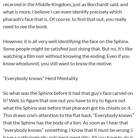
recarved in the Middle Kingdom, just as Borchardt said, and
what is more, I believe I can even identify precisely which
pharaoh’s face that is. Of course, to find that out, you really
need to see the book.
However, it is all very well identifying the face on the Sphinx.
Some people might be satisfied just doing that. But no, it’s like
watching a film noir without knowing the ending. Even if you
know whodunnit, you still want to know the motive.
“Everybody knows” Herd Mentality
So what was the Sphinx before it had that guy’s face carved on
it? Well, to figure that one out you have to try to figure out
what the Sphinx was before that pharaoh got his chisels on it.
This draws one’s attention to the flat back. “Everybody knows”
that the Sphinx has the body of a lion. As soon as I hear that
“everybody knows” something, I know that it must be wrong. I
have a pathologically anti-herd mentality. All you have to do is