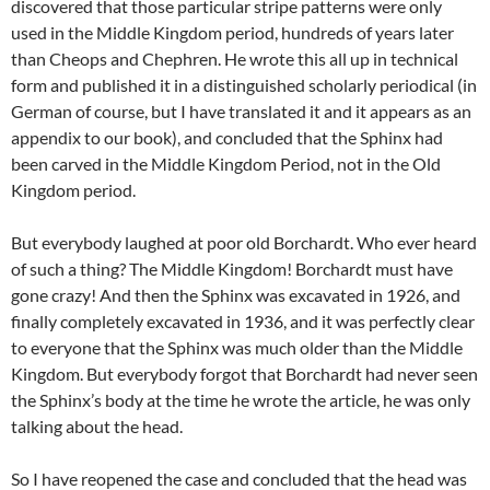
discovered that those particular stripe patterns were only
used in the Middle Kingdom period, hundreds of years later
than Cheops and Chephren. He wrote this all up in technical
form and published it in a distinguished scholarly periodical (in
German of course, but I have translated it and it appears as an
appendix to our book), and concluded that the Sphinx had
been carved in the Middle Kingdom Period, not in the Old
Kingdom period.
But everybody laughed at poor old Borchardt. Who ever heard
of such a thing? The Middle Kingdom! Borchardt must have
gone crazy! And then the Sphinx was excavated in 1926, and
finally completely excavated in 1936, and it was perfectly clear
to everyone that the Sphinx was much older than the Middle
Kingdom. But everybody forgot that Borchardt had never seen
the Sphinx’s body at the time he wrote the article, he was only
talking about the head.
So I have reopened the case and concluded that the head was