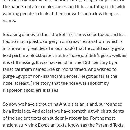
the papers only for noble causes, and it has nothing to do with
wanting people to look at them, or with such a low thing as
vanity.
Speaking of movie stars, the Sphinx is now so botoxed and has
had so much plastic surgery from crazy ‘restoration’ (which is
all shown in great detail in our book) that he could easily get a
lead part in a blockbuster. But his ‘nose job’ didn’t go so well, as
it is still missing. It was hacked off in the 13th century by a
fanatical imam named Sheikh Mohammed, who wished to
purge Egypt of non-Islamic influences. He got as far as the
nose, at least. (The story that the nose was shot off by
Napoleon’s soldiers is false.)
So now we have a crouching Anubis as an island, surrounded
by a little lake. And at last we have something which students
of the ancient texts can suddenly recognise. For the most
ancient surviving Egyptian texts, known as the Pyramid Texts,