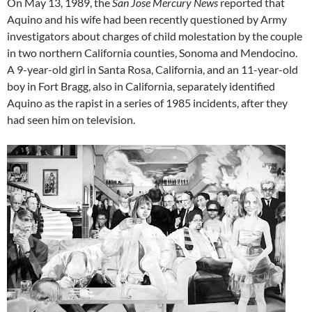
On May 13, 1989, the
San Jose Mercury News
reported that
Aquino and his wife had been recently questioned by Army
investigators about charges of child molestation by the couple
in two northern California counties, Sonoma and Mendocino.
A 9-year-old girl in Santa Rosa, California, and an 11-year-old
boy in Fort Bragg, also in California, separately identified
Aquino as the rapist in a series of 1985 incidents, after they
had seen him on television.