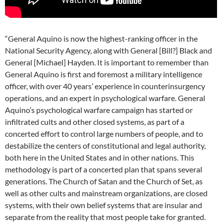
“General Aquino is now the highest-ranking officer in the
National Security Agency, along with General [Bill?] Black and
General [Michael] Hayden. It is important to remember than
General Aquino is first and foremost a military intelligence
officer, with over 40 years’ experience in counterinsurgency
operations, and an expert in psychological warfare. General
Aquino’s psychological warfare campaign has started or
infiltrated cults and other closed systems, as part of a
concerted effort to control large numbers of people, and to
destabilize the centers of constitutional and legal authority,
both here in the United States and in other nations. This
methodology is part of a concerted plan that spans several
generations. The Church of Satan and the Church of Set, as
well as other cults and mainstream organizations, are closed
systems, with their own belief systems that are insular and
separate from the reality that most people take for granted.