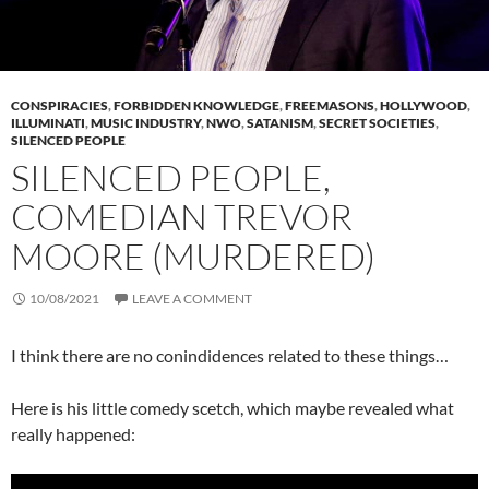
CONSPIRACIES
,
FORBIDDEN KNOWLEDGE
,
FREEMASONS
,
HOLLYWOOD
,
ILLUMINATI
,
MUSIC INDUSTRY
,
NWO
,
SATANISM
,
SECRET SOCIETIES
,
SILENCED PEOPLE
SILENCED PEOPLE,
COMEDIAN TREVOR
MOORE (MURDERED)
10/08/2021
LEAVE A COMMENT
I think there are no conindidences related to these things…
Here is his little comedy scetch, which maybe revealed what
really happened: