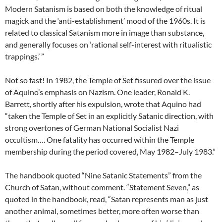
Modern Satanism is based on both the knowledge of ritual
magick and the ‘anti-establishment’ mood of the 1960s. It is
related to classical Satanism more in image than substance,
and generally focuses on ‘rational self-interest with ritualistic
trappings.’ ”
Not so fast! In 1982, the Temple of Set fissured over the issue
of Aquino’s emphasis on Nazism. One leader, Ronald K.
Barrett, shortly after his expulsion, wrote that Aquino had
“taken the Temple of Set in an explicitly Satanic direction, with
strong overtones of German National Socialist Nazi
occultism…. One fatality has occurred within the Temple
membership during the period covered, May 1982–July 1983.”
The handbook quoted “Nine Satanic Statements” from the
Church of Satan, without comment. “Statement Seven,” as
quoted in the handbook, read, “Satan represents man as just
another animal, sometimes better, more often worse than