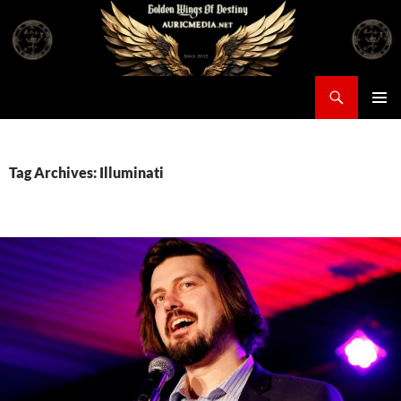
Skip
to
content
Search
Auricmedia – Golden Wings Of Destiny
PRIMAR
MENU
Tag Archives: Illuminati