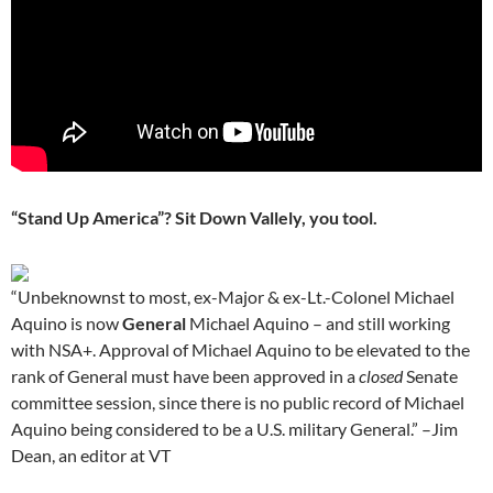
“Stand Up America”? Sit Down Vallely, you tool.
“Unbeknownst to most, ex-Major & ex-Lt.-Colonel Michael
Aquino is now
General
Michael Aquino – and still working
with NSA+. Approval of Michael Aquino to be elevated to the
rank of General must have been approved in a
closed
Senate
committee session, since there is no public record of Michael
Aquino being considered to be a U.S. military General.” –Jim
Dean, an editor at VT