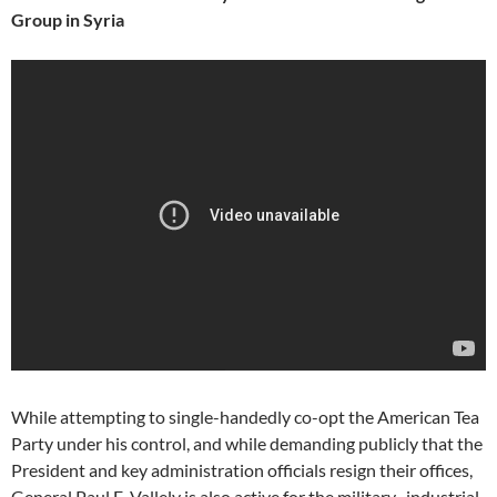
Group in Syria
While attempting to single-handedly co-opt the American Tea
Party under his control, and while demanding publicly that the
President and key administration officials resign their offices,
General Paul E. Vallely is also active for the military–industrial