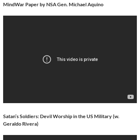
MindWar Paper by NSA Gen. Michael Aquino
Satan’s Soldiers: Devil Worship in the US Military (w.
Geraldo Rivera)