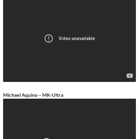
Michael Aquino – MK-Ultra