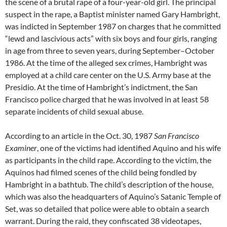
the scene of a brutal rape of a four-year-old girl. The principal
suspect in the rape, a Baptist minister named Gary Hambright,
was indicted in September 1987 on charges that he committed
“lewd and lascivious acts” with six boys and four girls, ranging
in age from three to seven years, during September–October
1986. At the time of the alleged sex crimes, Hambright was
employed at a child care center on the U.S. Army base at the
Presidio. At the time of Hambright’s indictment, the San
Francisco police charged that he was involved in at least 58
separate incidents of child sexual abuse.
According to an article in the Oct. 30, 1987
San Francisco
Examiner
, one of the victims had identified Aquino and his wife
as participants in the child rape. According to the victim, the
Aquinos had filmed scenes of the child being fondled by
Hambright in a bathtub. The child’s description of the house,
which was also the headquarters of Aquino’s Satanic Temple of
Set, was so detailed that police were able to obtain a search
warrant. During the raid, they confiscated 38 videotapes,