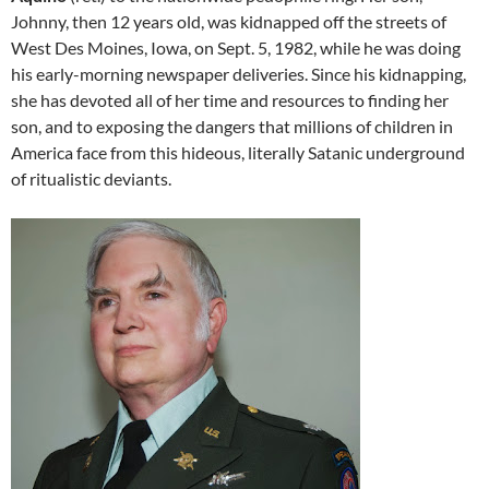
Johnny, then 12 years old, was kidnapped off the streets of
West Des Moines, Iowa, on Sept. 5, 1982, while he was doing
his early-morning newspaper deliveries. Since his kidnapping,
she has devoted all of her time and resources to finding her
son, and to exposing the dangers that millions of children in
America face from this hideous, literally Satanic underground
of ritualistic deviants.