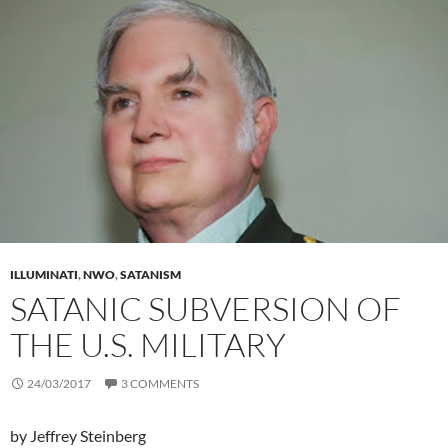
ILLUMINATI
,
NWO
,
SATANISM
SATANIC SUBVERSION OF
THE U.S. MILITARY
24/03/2017
3 COMMENTS
by Jeffrey Steinberg