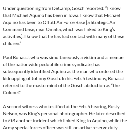
Under questioning from DeCamp, Gosch reported: “I know
that Michael Aquino has been in Iowa. I know that Michael
Aquino has been to Offutt Air Force Base [a Strategic Air
Command base, near Omaha, which was linked to King’s
activities]. I know that he has had contact with many of these
children.”
Paul Bonacci, who was simultaneously a victim and a member
of the nationwide pedophile crime syndicate, has
subsequently identified Aquino as the man who ordered the
kidnapping of Johnny Gosch. In his Feb. 5 testimony, Bonacci
referred to the mastermind of the Gosch abduction as “the
Colonel.”
A second witness who testified at the Feb. 5 hearing, Rusty
Nelson, was King’s personal photographer. He later described
to
EIR
another incident which linked King to Aquino, while the
Army special forces officer was still on active reserve duty.