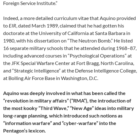
Foreign Service Institute.”
Indeed, a more detailed curriculum vitae that Aquino provided
to
EIR
, dated March 1989, claimed that he had gotten his
doctorate at the University of California at Santa Barbara in
1980, with his dissertation on “The Neutron Bomb.” He listed
16 separate military schools that he attended during 1968–87,
including advanced courses in “Psychological Operations” at
the JFK Special Warfare Center at Fort Bragg, North Carolina,
and “Strategic Intelligence” at the Defense Intelligence College,
at Bolling Air Force Base in Washington, D.C.
Aquino was deeply involved in what has been called the
“revolution in military affairs” (“RMA”), the introduction of
the most kooky “Third Wave,” “New Age” ideas into military
long-range planning, which introduced such notions as
“information warfare” and “cyber-warfare” into the
Pentagon’s lexicon.