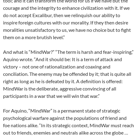
tool; and it can transform the world for us if we have but the
courage and the integrity to enhance civilization with it. If we
do not accept Excalibur, then we relinquish our ability to
inspire foreign cultures with our morality. If they then desire
moralities unsatisfactory to us, we have no choice but to fight
them on a more brutish level.”
And what is “MindWar?” “The term is harsh and fear-inspiring,”
Aquino wrote. “And it should be: It is a term of attack and
victory – not one of rationalization and coaxing and
conciliation. The enemy may be offended by it; that is quite all
right as long as he is defeated by it. A definition is offered:
MindWar is the deliberate, aggressive convincing of all
participants in a war that we will win that war.”
For Aquino, “MindWar” is a permanent state of strategic
psychological warfare against the populations of friend and
foe nations alike. “In its strategic context, MindWar must reach
out to friends, enemies and neutrals alike across the globe …