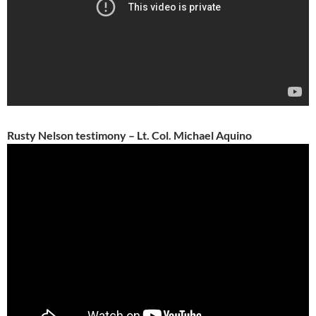
Rusty Nelson testimony – Lt. Col. Michael Aquino