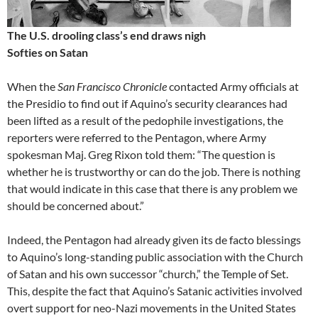
The U.S. drooling class’s end draws nigh
Softies on Satan
When the
San Francisco Chronicle
contacted Army officials at
the Presidio to find out if Aquino’s security clearances had
been lifted as a result of the pedophile investigations, the
reporters were referred to the Pentagon, where Army
spokesman Maj. Greg Rixon told them: “The question is
whether he is trustworthy or can do the job. There is nothing
that would indicate in this case that there is any problem we
should be concerned about.”
Indeed, the Pentagon had already given its de facto blessings
to Aquino’s long-standing public association with the Church
of Satan and his own successor “church,” the Temple of Set.
This, despite the fact that Aquino’s Satanic activities involved
overt support for neo-Nazi movements in the United States