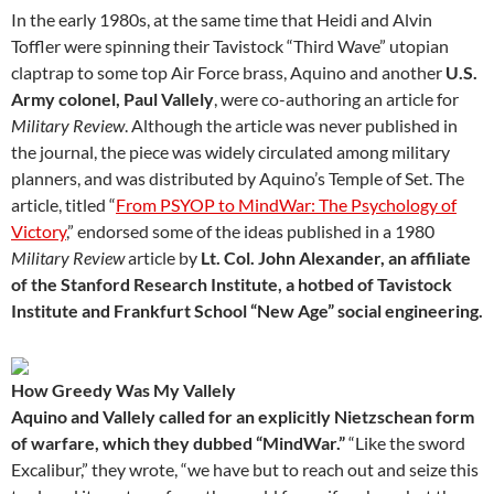
In the early 1980s, at the same time that Heidi and Alvin
Toffler were spinning their Tavistock “Third Wave” utopian
claptrap to some top Air Force brass, Aquino and another
U.S.
Army colonel, Paul Vallely
, were co-authoring an article for
Military Review
. Although the article was never published in
the journal, the piece was widely circulated among military
planners, and was distributed by Aquino’s Temple of Set. The
article, titled “
From PSYOP to MindWar: The Psychology of
Victory
,” endorsed some of the ideas published in a 1980
Military Review
article by
Lt. Col. John Alexander, an affiliate
of the Stanford Research Institute, a hotbed of Tavistock
Institute and Frankfurt School “New Age” social engineering.
How Greedy Was My Vallely
Aquino and Vallely called for an explicitly Nietzschean form
of warfare, which they dubbed “MindWar.”
“Like the sword
Excalibur,” they wrote, “we have but to reach out and seize this