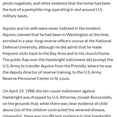
photo negatives, and other evidence that the home had been
the hub of a pedophile ring, operating in and around U.S.
military bases.
Aquino and his wife were never indicted in the incident.
Aquino claimed that he had been in Washington at the time,
enrolled in a year-long reserve officers course at the National
Defense University, although he did admit that he made
frequent visits back to the Bay Area and to his church/home.
The public flap over the Hambright indictment did prompt the
U.S. Army to transfer Aquino from the Presidio, where he was
the deputy director of reserve training, to the U.S. Army
Reserve Personnel Center in St. Louis.
On April 19, 1988, the ten-count indictment against
Hambright was dropped by U.S. Attorney Joseph Russoniello,
on the grounds that, while there was clear evidence of child
abuse (six of the children contracted the venereal disease,
chlamydia), there was insufficient evidence to link Hambright