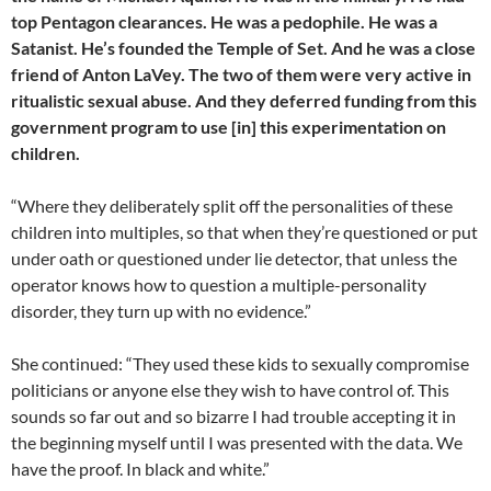
top Pentagon clearances. He was a pedophile. He was a
Satanist. He’s founded the Temple of Set. And he was a close
friend of Anton LaVey. The two of them were very active in
ritualistic sexual abuse. And they deferred funding from this
government program to use [in] this experimentation on
children.
“Where they deliberately split off the personalities of these
children into multiples, so that when they’re questioned or put
under oath or questioned under lie detector, that unless the
operator knows how to question a multiple-personality
disorder, they turn up with no evidence.”
She continued: “They used these kids to sexually compromise
politicians or anyone else they wish to have control of. This
sounds so far out and so bizarre I had trouble accepting it in
the beginning myself until I was presented with the data. We
have the proof. In black and white.”