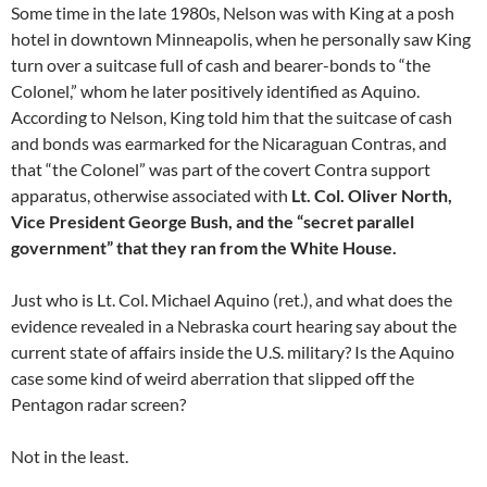
Some time in the late 1980s, Nelson was with King at a posh
hotel in downtown Minneapolis, when he personally saw King
turn over a suitcase full of cash and bearer-bonds to “the
Colonel,” whom he later positively identified as Aquino.
According to Nelson, King told him that the suitcase of cash
and bonds was earmarked for the Nicaraguan Contras, and
that “the Colonel” was part of the covert Contra support
apparatus, otherwise associated with
Lt. Col. Oliver North,
Vice President George Bush, and the “secret parallel
government” that they ran from the White House.
Just who is Lt. Col. Michael Aquino (ret.), and what does the
evidence revealed in a Nebraska court hearing say about the
current state of affairs inside the U.S. military? Is the Aquino
case some kind of weird aberration that slipped off the
Pentagon radar screen?
Not in the least.