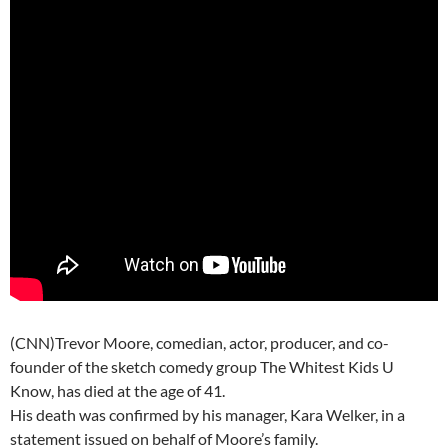
(CNN)Trevor Moore, comedian, actor, producer, and co-
founder of the sketch comedy group The Whitest Kids U
Know, has died at the age of 41.
His death was confirmed by his manager, Kara Welker, in a
statement issued on behalf of Moore’s family.