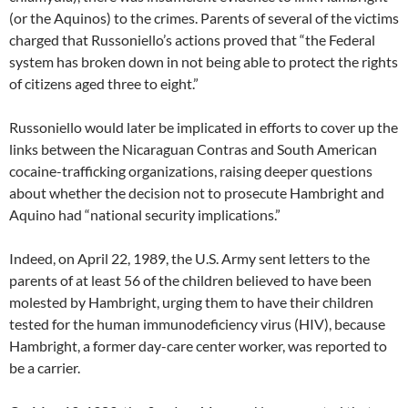
(or the Aquinos) to the crimes. Parents of several of the victims
charged that Russoniello’s actions proved that “the Federal
system has broken down in not being able to protect the rights
of citizens aged three to eight.”
Russoniello would later be implicated in efforts to cover up the
links between the Nicaraguan Contras and South American
cocaine-trafficking organizations, raising deeper questions
about whether the decision not to prosecute Hambright and
Aquino had “national security implications.”
Indeed, on April 22, 1989, the U.S. Army sent letters to the
parents of at least 56 of the children believed to have been
molested by Hambright, urging them to have their children
tested for the human immunodeficiency virus (HIV), because
Hambright, a former day-care center worker, was reported to
be a carrier.