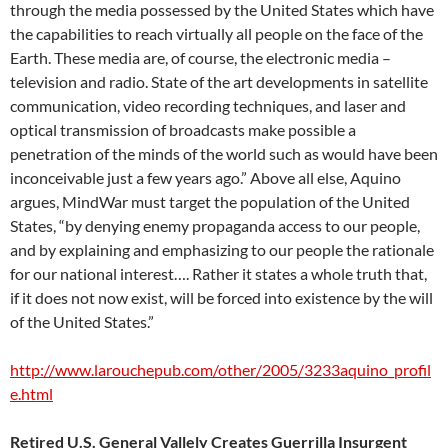
through the media possessed by the United States which have
the capabilities to reach virtually all people on the face of the
Earth. These media are, of course, the electronic media –
television and radio. State of the art developments in satellite
communication, video recording techniques, and laser and
optical transmission of broadcasts make possible a
penetration of the minds of the world such as would have been
inconceivable just a few years ago.” Above all else, Aquino
argues, MindWar must target the population of the United
States, “by denying enemy propaganda access to our people,
and by explaining and emphasizing to our people the rationale
for our national interest…. Rather it states a whole truth that,
if it does not now exist, will be forced into existence by the will
of the United States.”
http://www.larouchepub.com/other/2005/3233aquino_profil
e.html
Retired U.S. General Vallely Creates Guerrilla Insurgent