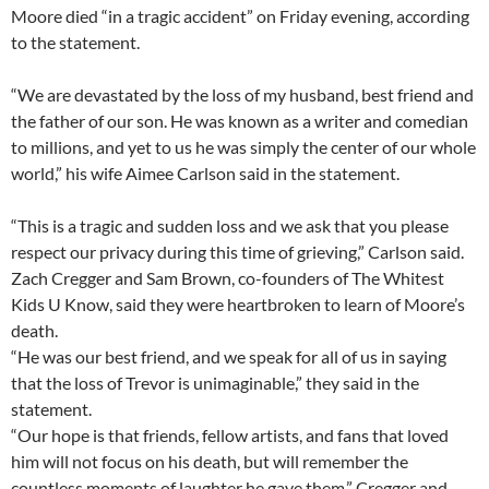
Moore died “in a tragic accident” on Friday evening, according
to the statement.
“We are devastated by the loss of my husband, best friend and
the father of our son. He was known as a writer and comedian
to millions, and yet to us he was simply the center of our whole
world,” his wife Aimee Carlson said in the statement.
“This is a tragic and sudden loss and we ask that you please
respect our privacy during this time of grieving,” Carlson said.
Zach Cregger and Sam Brown, co-founders of The Whitest
Kids U Know, said they were heartbroken to learn of Moore’s
death.
“He was our best friend, and we speak for all of us in saying
that the loss of Trevor is unimaginable,” they said in the
statement.
“Our hope is that friends, fellow artists, and fans that loved
him will not focus on his death, but will remember the
countless moments of laughter he gave them,” Cregger and