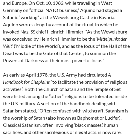
and Europe. On Oct. 10, 1983, while traveling in West
Germany on “official NATO business,” Aquino had staged a
Satanic “working” at the Wewelsburg Castle in Bavaria.
Aquino wrote a lengthy account of the ritual, in which he
invoked Nazi SS chief Heinrich Himmler: “As the Wewelsburg
was conceived by Heinrich Himmler to be the
‘Mittelpunkt der
Welt’
(‘Middle of the World’), and as the focus of the Hall of the
Dead was to be the Gate of that Center, to summon the
Powers of Darkness at their most powerful locus.”
As early as April 1978, the U.S. Army had circulated
A
Handbook for Chaplains
“to facilitate the provision of religious
activities.” Both the Church of Satan and the Temple of Set
were listed among the “other” religions to be tolerated inside
the U.S. military. A section of the handbook dealing with
Satanism stated, “Often confused with witchcraft, Satanism is
the worship of Satan (also known as Baphomet or Lucifer).
Classical Satanism, often involving ‘black masses,’ human
sacrifices, and other sacrilegious or illegal acts, is now rare.