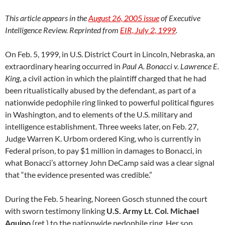
This article appears in the
August 26, 2005 issue
of Executive
Intelligence Review. Reprinted from
EIR, July 2, 1999
.
On Feb. 5, 1999, in U.S. District Court in Lincoln, Nebraska, an
extraordinary hearing occurred in
Paul A. Bonacci v. Lawrence E.
King
, a civil action in which the plaintiff charged that he had
been ritualistically abused by the defendant, as part of a
nationwide pedophile ring linked to powerful political figures
in Washington, and to elements of the U.S. military and
intelligence establishment. Three weeks later, on Feb. 27,
Judge Warren K. Urbom ordered King, who is currently in
Federal prison, to pay $1 million in damages to Bonacci, in
what Bonacci’s attorney John DeCamp said was a clear signal
that “the evidence presented was credible.”
During the Feb. 5 hearing, Noreen Gosch stunned the court
with sworn testimony linking
U.S. Army Lt. Col. Michael
Aquino
(ret.) to the nationwide pedophile ring. Her son,