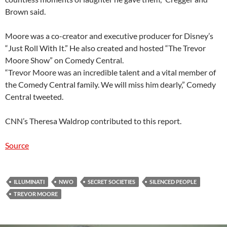
Brown said.
Moore was a co-creator and executive producer for Disney’s
“Just Roll With It.” He also created and hosted “The Trevor
Moore Show” on Comedy Central.
“Trevor Moore was an incredible talent and a vital member of
the Comedy Central family. We will miss him dearly,” Comedy
Central tweeted.
CNN’s Theresa Waldrop contributed to this report.
Source
ILLUMINATI
NWO
SECRET SOCIETIES
SILENCED PEOPLE
TREVOR MOORE