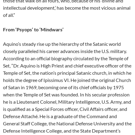
those that walk on all fours, who, because of his ‘divine and
intellectual development,’ has become the most vicious animal
of all.”
From ‘Psyops’ to ‘Mindwars’
Aquino’s steady rise up the hierarchy of the Satanic world
closely paralleled his career advances inside the U.S. military.
According to an official biography circulated by the Temple of
Set, “Dr. Aquino is High Priest and chief executive officer of the
Temple of Set, the nation’s principal Satanic church, in which he
holds the degree of Ipissimus VI. He joined the original Church
of Satan in 1969, becoming one of its chief officials by 1975
when the Temple of Set was founded. In his secular profession
he is a Lieutenant Colonel, Military Intelligence, U.S. Army, and
is qualified as a Special Forces officer, Civil Affairs officer, and
Defense Attaché. He is a graduate of the Command and
General Staff College, the National Defense University and the
Defense Intelligence College, and the State Department’s