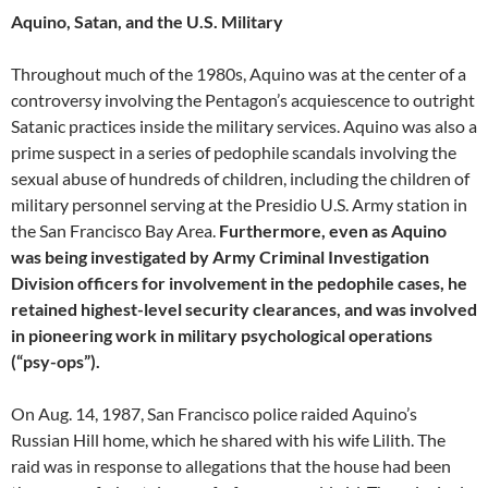
Aquino, Satan, and the U.S. Military
Throughout much of the 1980s, Aquino was at the center of a
controversy involving the Pentagon’s acquiescence to outright
Satanic practices inside the military services. Aquino was also a
prime suspect in a series of pedophile scandals involving the
sexual abuse of hundreds of children, including the children of
military personnel serving at the Presidio U.S. Army station in
the San Francisco Bay Area.
Furthermore, even as Aquino
was being investigated by Army Criminal Investigation
Division officers for involvement in the pedophile cases, he
retained highest-level security clearances, and was involved
in pioneering work in military psychological operations
(“psy-ops”).
On Aug. 14, 1987, San Francisco police raided Aquino’s
Russian Hill home, which he shared with his wife Lilith. The
raid was in response to allegations that the house had been