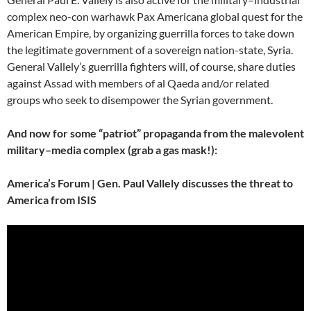
complex neo-con warhawk Pax Americana global quest for the
American Empire, by organizing guerrilla forces to take down
the legitimate government of a sovereign nation-state, Syria.
General Vallely’s guerrilla fighters will, of course, share duties
against Assad with members of al Qaeda and/or related
groups who seek to disempower the Syrian government.
And now for some “patriot” propaganda from the malevolent
military–media complex (grab a gas mask!):
America’s Forum | Gen. Paul Vallely discusses the threat to
America from ISIS