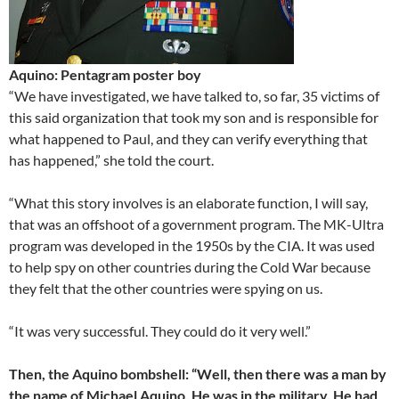
Aquino: Pentagram poster boy
“We have investigated, we have talked to, so far, 35 victims of
this said organization that took my son and is responsible for
what happened to Paul, and they can verify everything that
has happened,” she told the court.
“What this story involves is an elaborate function, I will say,
that was an offshoot of a government program. The MK-Ultra
program was developed in the 1950s by the CIA. It was used
to help spy on other countries during the Cold War because
they felt that the other countries were spying on us.
“It was very successful. They could do it very well.”
Then, the Aquino bombshell: “Well, then there was a man by
the name of Michael Aquino. He was in the military. He had