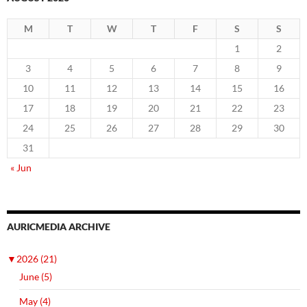
M
T
W
T
F
S
S
1
2
3
4
5
6
7
8
9
10
11
12
13
14
15
16
17
18
19
20
21
22
23
24
25
26
27
28
29
30
31
« Jun
AURICMEDIA ARCHIVE
▼
2026 (21)
June (5)
May (4)