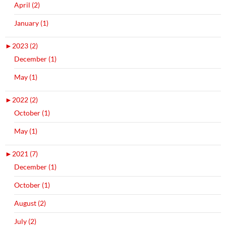
April (2)
January (1)
►
2023 (2)
December (1)
May (1)
►
2022 (2)
October (1)
May (1)
►
2021 (7)
December (1)
October (1)
August (2)
July (2)