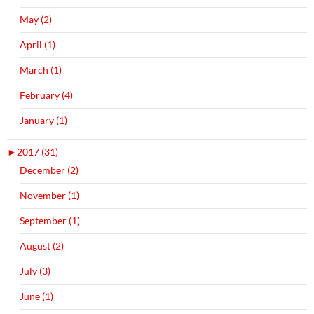
May (2)
April (1)
March (1)
February (4)
January (1)
►
2017 (31)
December (2)
November (1)
September (1)
August (2)
July (3)
June (1)