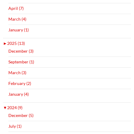
April (7)
March (4)
January (1)
►
2025 (13)
December (3)
September (1)
March (3)
February (2)
January (4)
▼
2024 (9)
December (5)
July (1)