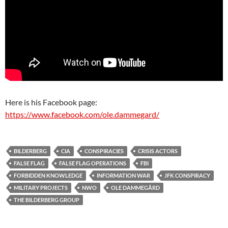
Here is his Facebook page:
https://www.facebook.com/ole.dammegard/
BILDERBERG
CIA
CONSPIRACIES
CRISIS ACTORS
FALSE FLAG
FALSE FLAG OPERATIONS
FBI
FORBIDDEN KNOWLEDGE
INFORMATION WAR
JFK CONSPIRACY
MILITARY PROJECTS
NWO
OLE DAMMEGÅRD
THE BILDERBERG GROUP