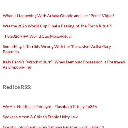
What is Happening With Ariana Grande and Her “Petal” Video?
Was the 2026 World Cup Final a Passing-of-the-Torch Ritual?
The 2026 FIFA World Cup Mega-Ritual
Something is Terribly Wrong With the “Pervasive” Artist Gary
Baseman
Katy Perry’s “Watch It Burn”: When Demonic Possession Is Portrayed
As Empowering
Red Ice RSS:
We Are Not Racist Enough! - Flashback Friday Ep366
Spokane Arson & China's Ethnic Unity Law
Gnostic Informant - How Yahweh Became "God" - Hour 1