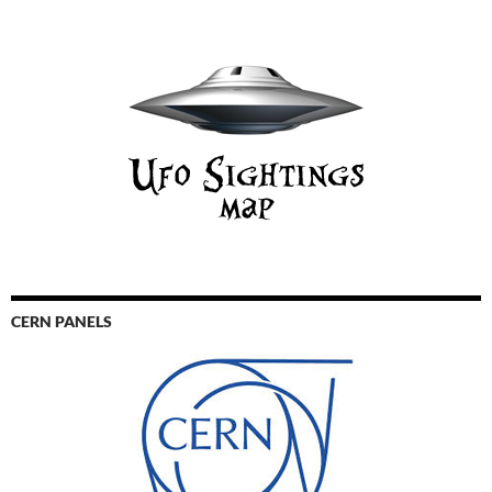
CERN PANELS