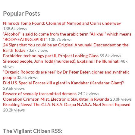
Popular Posts
Nimrods Tomb Found: Cloning of Nimrod and Osiris underway
138.6k views
“Alcohol” is said to come from the arabic term “Al-khul” which means
“BODY-EATING SPIRIT”
108.7k views
24 Signs that You could be an Original Annunaki Descendant on the
Earth Today
73.6k views
Forbidden technology part II, Project Looking Glass
59.6k views
Silenced people, John Todd (murdered), Explains The Illuminati
48k
views
“Organic Robotoids are real” by Dr Peter Beter, clones and synthetic
people
33.5k views
Did U.S. Special Forces kill a giant in Kandahar (Kandahar Giant)?
29.6k views
Beware of sexually transmitted demons
24.2k views
Operation Crimson Mist, Electronic Slaughter in Rwanda
23.8k views
Breaking News! The C.I.A. N.S.A. Darpa N.A.S.A. Nazi Secret Exposed
20.2k views
The Vigilant Citizen RSS: