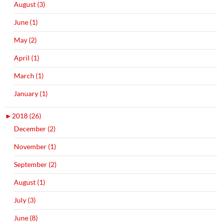
August (3)
June (1)
May (2)
April (1)
March (1)
January (1)
►
2018 (26)
December (2)
November (1)
September (2)
August (1)
July (3)
June (8)