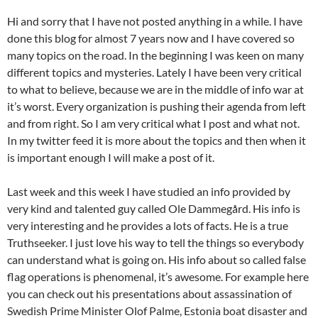
Hi and sorry that I have not posted anything in a while. I have
done this blog for almost 7 years now and I have covered so
many topics on the road. In the beginning I was keen on many
different topics and mysteries. Lately I have been very critical
to what to believe, because we are in the middle of info war at
it’s worst. Every organization is pushing their agenda from left
and from right. So I am very critical what I post and what not.
In my twitter feed it is more about the topics and then when it
is important enough I will make a post of it.
Last week and this week I have studied an info provided by
very kind and talented guy called Ole Dammegård. His info is
very interesting and he provides a lots of facts. He is a true
Truthseeker. I just love his way to tell the things so everybody
can understand what is going on. His info about so called false
flag operations is phenomenal, it’s awesome. For example here
you can check out his presentations about assassination of
Swedish Prime Minister Olof Palme, Estonia boat disaster and