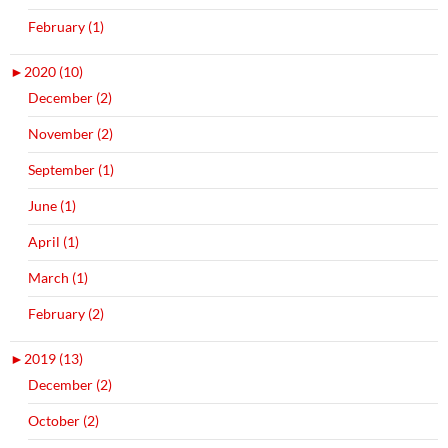
February (1)
►
2020 (10)
December (2)
November (2)
September (1)
June (1)
April (1)
March (1)
February (2)
►
2019 (13)
December (2)
October (2)