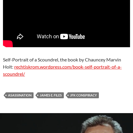
Self-Portrait of a Scoundrel, the book by Chauncey Marvin
Holt:
rechtiskrom.wordpress.com/book-self-portrait-of-a-
scoundrel/
ASASSINATION
JAMES E. FILES
JFK CONSPIRACY