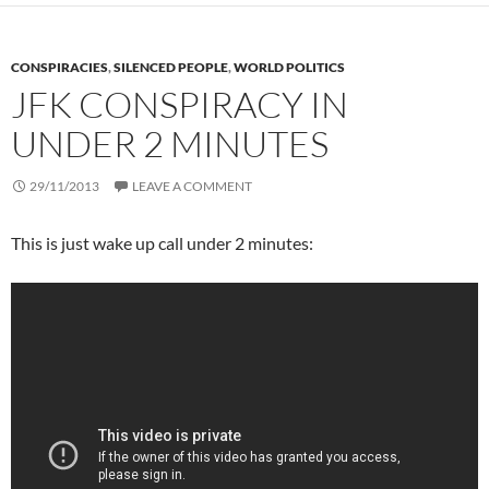
CONSPIRACIES
,
SILENCED PEOPLE
,
WORLD POLITICS
JFK CONSPIRACY IN
UNDER 2 MINUTES
29/11/2013
LEAVE A COMMENT
This is just wake up call under 2 minutes: