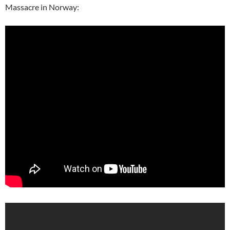
Massacre in Norway: