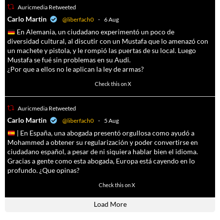
Auricmedia Retweeted
a
Carlo Martin
@liberfach0
·
6 Aug
En Alemania, un ciudadano experimentó un poco de
diversidad cultural, al discutir con un Mustafa que lo amenazó con
un machete y pistola, y le rompió las puertas de su local. Luego
Mustafa se fué sin problemas en su Audi.
¿Por que a ellos no le aplican la ley de armas?
4055
14537
Check this on X
Auricmedia Retweeted
a
Carlo Martin
@liberfach0
·
5 Aug
| En España, una abogada presentó orgullosa como ayudó a
Mohammed a obtener su regularización y poder convertirse en
ciudadano español, a pesar de ni siquiera hablar bien el idioma.
Gracias a gente como esta abogada, Europa está cayendo en lo
profundo. ¿Que opinas?
11605
61809
Check this on X
Load More