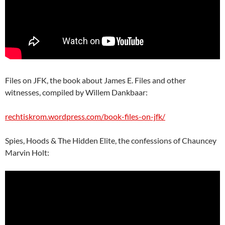
Files on JFK, the book about James E. Files and other
witnesses, compiled by Willem Dankbaar:
rechtiskrom.wordpress.com/book-files-on-jfk/
Spies, Hoods & The Hidden Elite, the confessions of Chauncey
Marvin Holt: