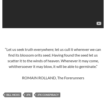
“Let us seek truth everywhere; let us cull it wherever we can
find its blossom orits seed. Having found the seed let us
scatter it to the winds of heaven. Whenever it may come,
whithersoever it may blow, it will be able to germinate.”
ROMAIN ROLLAND, The Forerunners
BILL HICKS
JFK
JFK CONSPIRACY