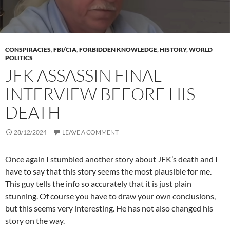
CONSPIRACIES
,
FBI/CIA
,
FORBIDDEN KNOWLEDGE
,
HISTORY
,
WORLD
POLITICS
JFK ASSASSIN FINAL
INTERVIEW BEFORE HIS
DEATH
28/12/2024
LEAVE A COMMENT
Once again I stumbled another story about JFK’s death and I
have to say that this story seems the most plausible for me.
This guy tells the info so accurately that it is just plain
stunning. Of course you have to draw your own conclusions,
but this seems very interesting. He has not also changed his
story on the way.