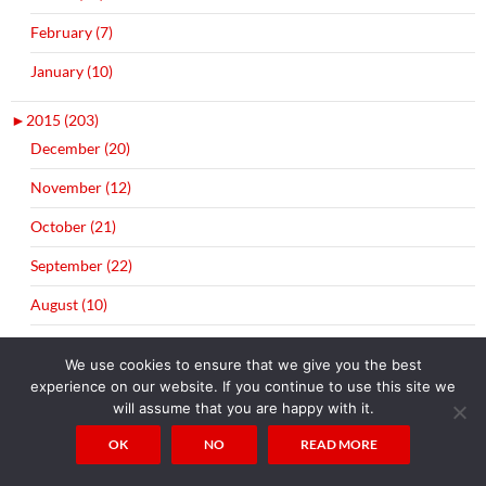
February (7)
January (10)
►
2015 (203)
December (20)
November (12)
October (21)
September (22)
August (10)
July (3)
We use cookies to ensure that we give you the best
June (21)
experience on our website. If you continue to use this site we
will assume that you are happy with it.
May (18)
OK
NO
READ MORE
April (20)