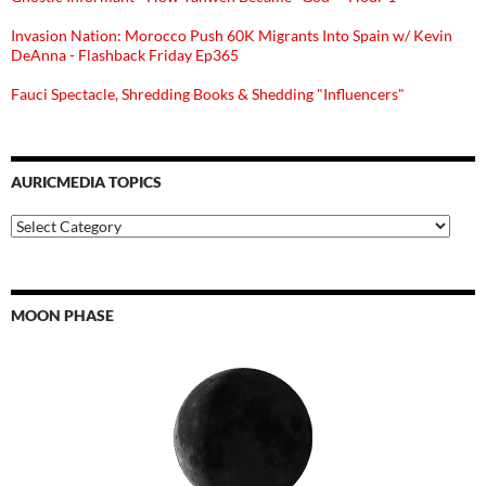
Invasion Nation: Morocco Push 60K Migrants Into Spain w/ Kevin
DeAnna - Flashback Friday Ep365
Fauci Spectacle, Shredding Books & Shedding "Influencers"
AURICMEDIA TOPICS
Auricmedia
Topics
MOON PHASE