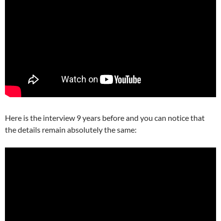
Here is the interview 9 years before and you can notice that
the details remain absolutely the same: