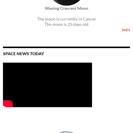
Waning Crescent Moon
The moon is currently in Cancer
The moon is 25 days old
Joe's
SPACE NEWS TODAY