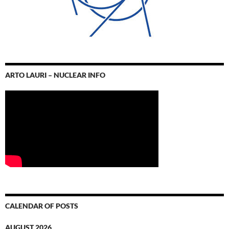
ARTO LAURI – NUCLEAR INFO
CALENDAR OF POSTS
AUGUST 2026