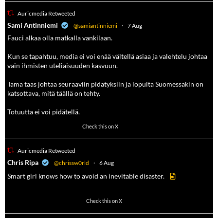
Auricmedia Retweeted
a
Sami Antinniemi
@samiantinniemi
·
7 Aug
Fauci alkaa olla matkalla vankilaan.
Kun se tapahtuu, media ei voi enää vältellä asiaa ja valehtelu johtaa
vain ihmisten uteliaisuuden kasvuun.
Tämä taas johtaa seuraaviin pidätyksiin ja lopulta Suomessakin on
katsottava, mitä täällä on tehty.
Totuutta ei voi pidätellä.
102
636
Check this on X
Auricmedia Retweeted
a
Chris Ripa
@chrissw0rld
·
6 Aug
Smart girl knows how to avoid an inevitable disaster.
568
6903
Check this on X