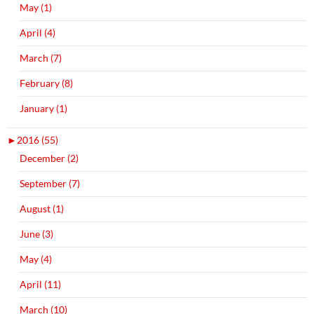
May (1)
April (4)
March (7)
February (8)
January (1)
►
2016 (55)
December (2)
September (7)
August (1)
June (3)
May (4)
April (11)
March (10)