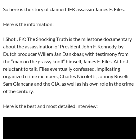
So here is the story of claimed JFK assassin James E. Files.
Here is the information:
I Shot JFK: The Shocking Truth is the milestone documentary
about the assassination of President John F. Kennedy, by
Dutch producer Willem Jan Dankbaar, with testimony from
the “man on the grassy knoll” himself, James E. Files. At first,
reluctant to talk, Files eventually confessed, implicating
organized crime members, Charles Nicoletti, Johnny Roselli,
Sam Giancana and the CIA, as well as his own role in the crime
of the century.
Here is the best and most detailed interview: