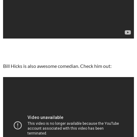
Bill Hicks is also awesome comedian. Check him out: