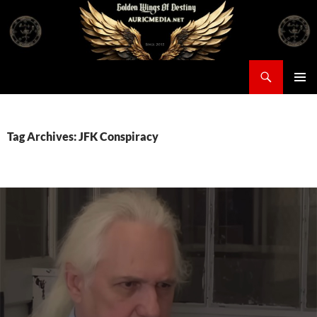
Skip
to
content
Search
Auricmedia – Golden Wings Of Destiny
PRIMAR
MENU
Tag Archives: JFK Conspiracy