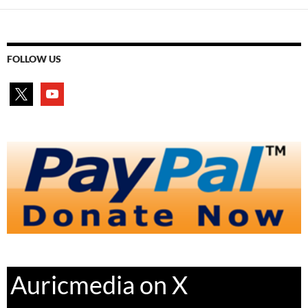
FOLLOW US
x
youtube
Auricmedia on X