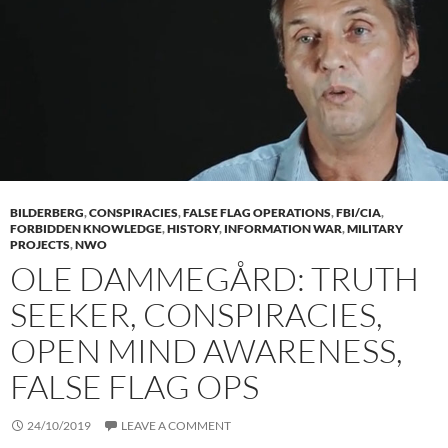
BILDERBERG
,
CONSPIRACIES
,
FALSE FLAG OPERATIONS
,
FBI/CIA
,
FORBIDDEN KNOWLEDGE
,
HISTORY
,
INFORMATION WAR
,
MILITARY
PROJECTS
,
NWO
OLE DAMMEGÅRD: TRUTH
SEEKER, CONSPIRACIES,
OPEN MIND AWARENESS,
FALSE FLAG OPS
24/10/2019
LEAVE A COMMENT