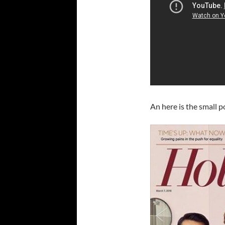
An here is the small p