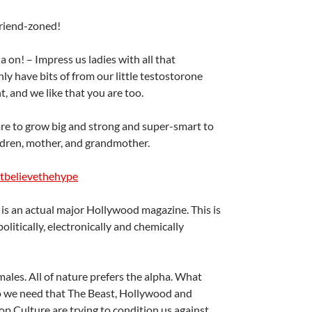
riend-zoned!
 on! – Impress us ladies with all that
ly have bits of from our little testostorone
t, and we like that you are too.
are to grow big and strong and super-smart to
ildren, mother, and grandmother.
tbelievethehype
is is an actual major Hollywood magazine. This is
litically, electronically and chemically
males. All of nature prefers the alpha. What
o we need that The Beast, Hollywood and
 Culture are trying to condition us against