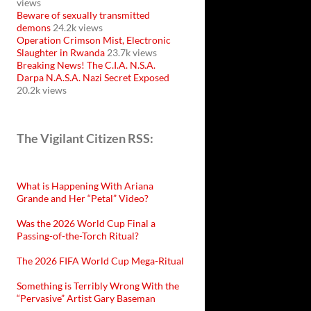
views
Beware of sexually transmitted
demons
24.2k views
Operation Crimson Mist, Electronic
Slaughter in Rwanda
23.7k views
Breaking News! The C.I.A. N.S.A.
Darpa N.A.S.A. Nazi Secret Exposed
20.2k views
The Vigilant Citizen RSS:
What is Happening With Ariana
Grande and Her “Petal” Video?
Was the 2026 World Cup Final a
Passing-of-the-Torch Ritual?
The 2026 FIFA World Cup Mega-Ritual
Something is Terribly Wrong With the
“Pervasive” Artist Gary Baseman