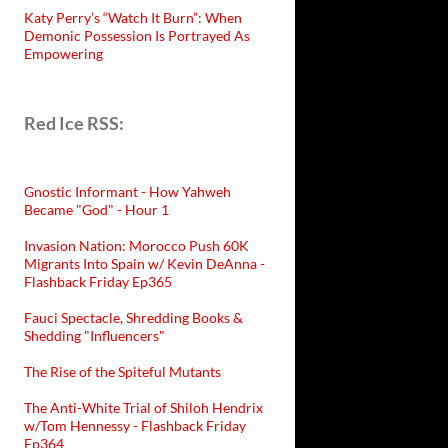
Katy Perry’s “Watch It Burn”: When
Demonic Possession Is Portrayed As
Empowering
Red Ice RSS:
Gnostic Informant - How Yahweh
Became "God" - Hour 1
Invasion Nation: Morocco Push 60K
Migrants Into Spain w/ Kevin DeAnna -
Flashback Friday Ep365
Fauci Spectacle, Shredding Books &
Shedding "Influencers"
The Rise of the Spiteful Mutants
The Anti-White Trial of Shiloh Hendrix
w/Tom Hennessy - Flashback Friday
Ep364