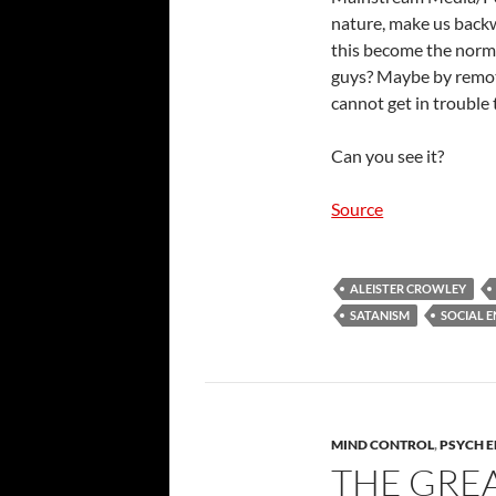
nature, make us back
this become the norm, 
guys? Maybe by remote
cannot get in trouble 
Can you see it?
Source
ALEISTER CROWLEY
SATANISM
SOCIAL 
MIND CONTROL
,
PSYCH 
THE GRE