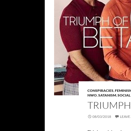
CONSPIRACIES
,
FEMINIS
NWO
,
SATANISM
,
SOCIAL
TRIUMPH
08/03/2018
LEAVE