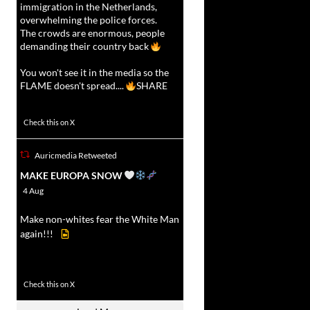
immigration in the Netherlands,
overwhelming the police forces.
The crowds are enormous, people
demanding their country back
You won't see it in the media so the
FLAME doesn't spread....
SHARE
16923
47243
Check this on X
Auricmedia Retweeted
vat
MAKE EUROPA SNOW
r
4 Aug
Make non-whites fear the White Man
again!!!
499
7103
Check this on X