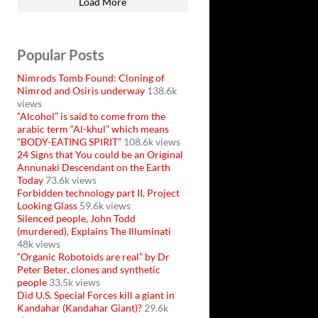
Load More
Popular Posts
Nimrods Tomb Found: Cloning of
Nimrod and Osiris underway
138.6k
views
“Alcohol” is said to come from the
arabic term “Al-khul” which means
“BODY-EATING SPIRIT”
108.6k views
24 Signs that You could be an Original
Annunaki Descendant on the Earth
Today
73.6k views
Forbidden technology part II, Project
Looking Glass
59.6k views
Silenced people, John Todd
(murdered), Explains The Illuminati
48k views
“Organic Robotoids are real” by Dr
Peter Beter, clones and synthetic
people
33.5k views
Did U.S. Special Forces kill a giant in
Kandahar (Kandahar Giant)?
29.6k