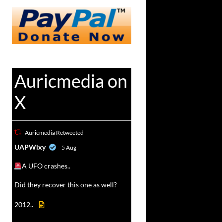
Auricmedia on
X
Auricmedia Retweeted
vat
UAPWixy
5 Aug
r
A UFO crashes..
Did they recover this one as well?
2012..