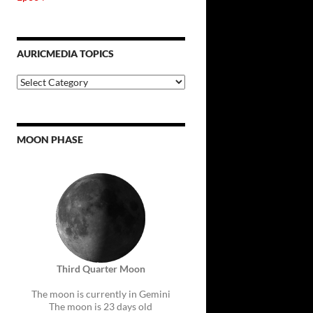
AURICMEDIA TOPICS
Auricmedia
Topics
MOON PHASE
Third Quarter Moon
The moon is currently in Gemini
The moon is 23 days old