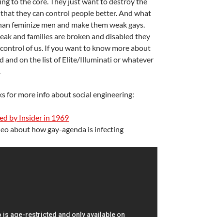
ring to the core. They just want to destroy the
o that they can control people better. And what
than feminize men and make them weak gays.
ak and families are broken and disabled they
 control of us. If you want to know more about
A
gned and on the list of Elite/Illuminati or whatever
a
.
ks for more info about social engineering:
d by Insider in 1969
deo about how gay-agenda is infecting
A
a