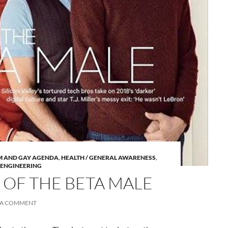
A
M AND GAY AGENDA
,
HEALTH / GENERAL AWARENESS
,
a
 ENGINEERING
 OF THE BETA MALE
 A COMMENT