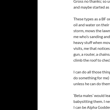
Gross no thanks; so un
and maybe started as 
These types as a BF or
oil and water on their 
storm, mows the lawn,
me who’s sanding and s
heavy stuff when movin
visits,
me that notices
gun, a router, a chain
climb the roof to check
I can do all those thi
do something for me) 
unless he can do them
‘Beta males’ would le
babysitting them. I ne
I can be Alpha Godde