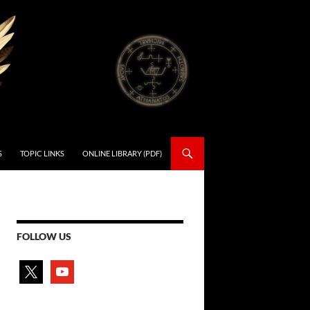
S
TOPIC LINKS
ONLINE LIBRARY (PDF)
FOLLOW US
x
youtube