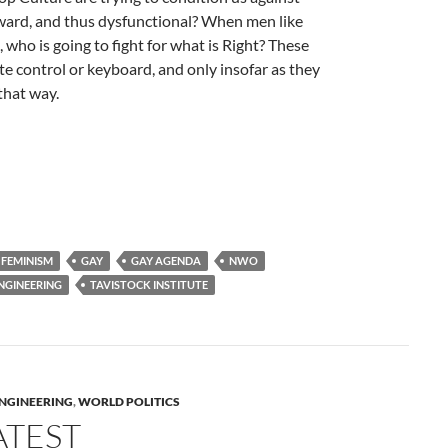
ward, and thus dysfunctional? When men like
who is going to fight for what is Right? These
 control or keyboard, and only insofar as they
that way.
FEMINISM
GAY
GAY AGENDA
NWO
ENGINEERING
TAVISTOCK INSTITUTE
ENGINEERING
,
WORLD POLITICS
ATEST