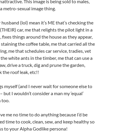
attractive. This image is being sold to males,
a metro-sexual image thing.
 husband (lol) mean it’s ME that’s checking the
(THEIR) car, me that relights the pilot light in a
 fixes things around the house as they appear,
taining the coffee table, me that carried all the
g, me that schedules car service, tradies, vet
 the white ants in the timber, me that can use a
saw, drive a truck, dig and prune the garden,
 the roof leak, etc!!
ngs myself (and I never wait for someone else to
– but I wouldn’t consider a man my ‘equal’
 too.
ave me no time to do anything because I’d be
ed time to cook, clean, sew, and keep healthy so
ss to your Alpha Godlike persona!