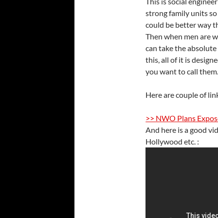
This is social enginee
strong family units s
could be better way 
Then when men are we
can take the absolute
this, all of it is desi
you want to call them
Here are couple of lin
>> NWO Plans Expose
And here is a good vi
Hollywood etc. :