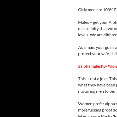
Girly men are 100% F
Males – get your Alpha
masculinity that we on
levels. We are differen
As a man, your goals 
protect your wife, ch
#
alphamalesftw
#
don
This is not a joke. Th
what they have been po
nurturing men to be.
Wome
n prefer alpha 
more fucking proof d
Mainstream Media/Pop