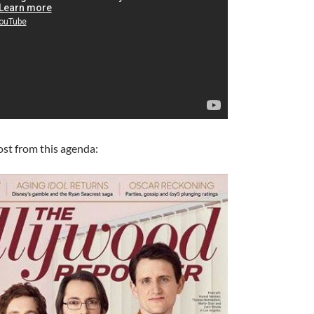
ost from this agenda:
A
a