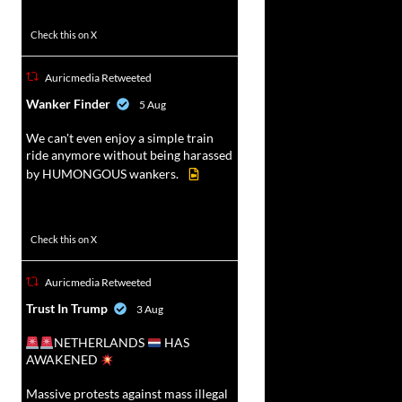
47
358
Check this on X
Auricmedia Retweeted
vat
Wanker Finder
5 Aug
r
We can't even enjoy a simple train
ride anymore without being harassed
by HUMONGOUS wankers.
622
4680
Check this on X
Auricmedia Retweeted
vat
Trust In Trump
3 Aug
r
NETHERLANDS
HAS
AWAKENED
Massive protests against mass illegal