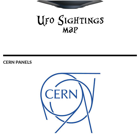
CERN PANELS