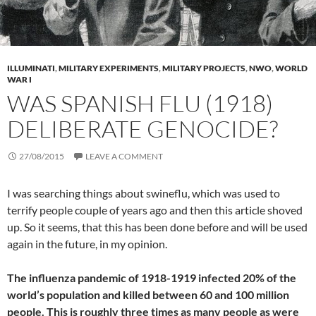
ILLUMINATI
,
MILITARY EXPERIMENTS
,
MILITARY PROJECTS
,
NWO
,
WORLD
WAR I
WAS SPANISH FLU (1918)
DELIBERATE GENOCIDE?
27/08/2015
LEAVE A COMMENT
I was searching things about swineflu, which was used to
terrify people couple of years ago and then this article shoved
up. So it seems, that this has been done before and will be used
again in the future, in my opinion.
The influenza pandemic of 1918-1919 infected 20% of the
world’s population and killed between 60 and 100 million
people.
This is roughly three times as many people as were