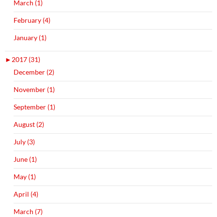
March (1)
February (4)
January (1)
►
2017 (31)
December (2)
November (1)
September (1)
August (2)
July (3)
June (1)
May (1)
April (4)
March (7)