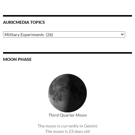
AURICMEDIA TOPICS
Auricmedia
Topics
MOON PHASE
Third Quarter Moon
The moon is currently in Gemini
The moon is 23 days old