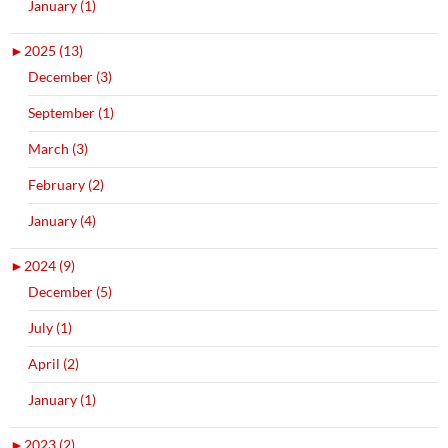
January (1)
►
2025 (13)
December (3)
September (1)
March (3)
February (2)
January (4)
►
2024 (9)
December (5)
July (1)
April (2)
January (1)
►
2023 (2)