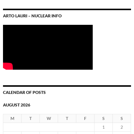
ARTO LAURI – NUCLEAR INFO
CALENDAR OF POSTS
AUGUST 2026
M
T
W
T
F
S
S
1
2