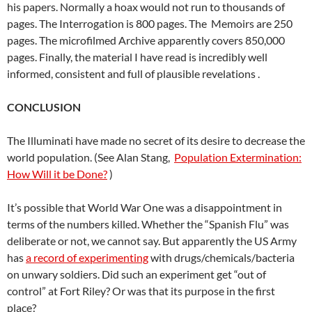
his papers. Normally a hoax would not run to thousands of
pages. The Interrogation is 800 pages. The Memoirs are 250
pages. The microfilmed Archive apparently covers 850,000
pages. Finally, the material I have read is incredibly well
informed, consistent and full of plausible revelations .
CONCLUSION
The Illuminati have made no secret of its desire to decrease the
world population. (See Alan Stang,
Population Extermination:
How Will it be Done?
)
It’s possible that World War One was a disappointment in
terms of the numbers killed. Whether the “Spanish Flu” was
deliberate or not, we cannot say. But apparently the US Army
has
a record of experimenting
with drugs/chemicals/bacteria
on unwary soldiers. Did such an experiment get “out of
control” at Fort Riley? Or was that its purpose in the first
place?