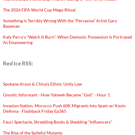
The 2026 FIFA World Cup Mega-Ritual
Something is Terribly Wrong With the “Pervasive” Artist Gary
Baseman
Katy Perry’s “Watch It Burn”: When Demonic Possession Is Portrayed
As Empowering
Red Ice RSS:
Spokane Arson & China's Ethnic Unity Law
Gnostic Informant - How Yahweh Became "God" - Hour 1
Invasion Nation: Morocco Push 60K Migrants Into Spain w/ Kevin
DeAnna - Flashback Friday Ep365
Fauci Spectacle, Shredding Books & Shedding "Influencers"
The Rise of the Spiteful Mutants