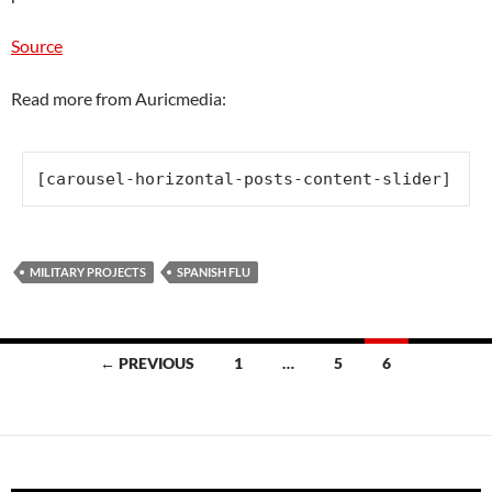
Source
Read more from Auricmedia:
[carousel-horizontal-posts-content-slider]
MILITARY PROJECTS
SPANISH FLU
Posts
← PREVIOUS
1
…
5
6
navigation