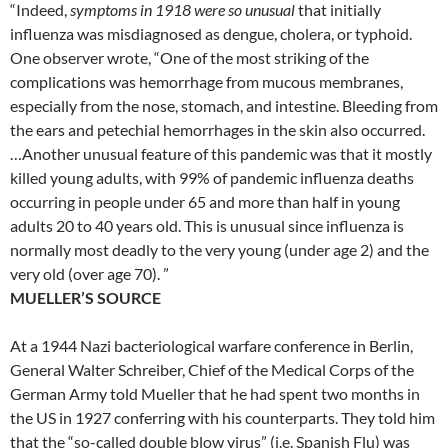
“Indeed,
symptoms in 1918 were so unusual
that initially
influenza was misdiagnosed as dengue, cholera, or typhoid.
One observer wrote, “One of the most striking of the
complications was hemorrhage from mucous membranes,
especially from the nose, stomach, and intestine. Bleeding from
the ears and petechial hemorrhages in the skin also occurred.
…Another unusual feature of this pandemic was that it mostly
killed young adults, with 99% of pandemic influenza deaths
occurring in people under 65 and more than half in young
adults 20 to 40 years old. This is unusual since influenza is
normally most deadly to the very young (under age 2) and the
very old (over age 70). ”
MUELLER’S SOURCE
At a 1944 Nazi bacteriological warfare conference in Berlin,
General Walter Schreiber, Chief of the Medical Corps of the
German Army told Mueller that he had spent two months in
the US in 1927 conferring with his counterparts. They told him
that the “so-called double blow virus” (i.e. Spanish Flu) was