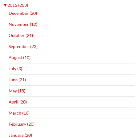
▼
2015 (203)
December (20)
November (12)
October (21)
September (22)
August (10)
July (3)
June (21)
May (18)
April (20)
March (16)
February (20)
January (20)