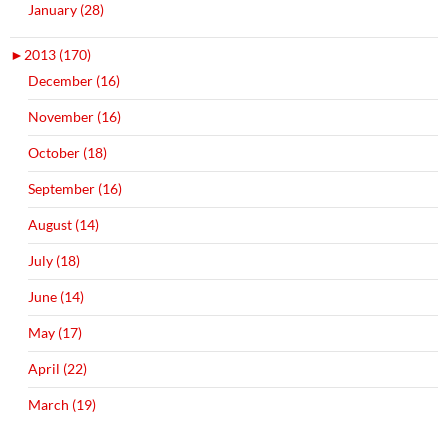
January (28)
►
2013 (170)
December (16)
November (16)
October (18)
September (16)
August (14)
July (18)
June (14)
May (17)
April (22)
March (19)