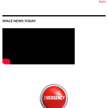
Joe's
SPACE NEWS TODAY