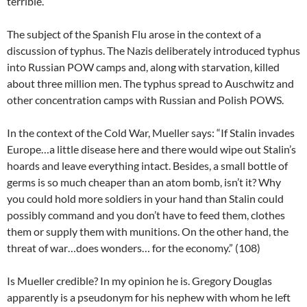
terrible.”
The subject of the Spanish Flu arose in the context of a
discussion of typhus. The Nazis deliberately introduced typhus
into Russian POW camps and, along with starvation, killed
about three million men. The typhus spread to Auschwitz and
other concentration camps with Russian and Polish POWS.
In the context of the Cold War, Mueller says: “If Stalin invades
Europe…a little disease here and there would wipe out Stalin’s
hoards and leave everything intact. Besides, a small bottle of
germs is so much cheaper than an atom bomb, isn’t it? Why
you could hold more soldiers in your hand than Stalin could
possibly command and you don’t have to feed them, clothes
them or supply them with munitions. On the other hand, the
threat of war…does wonders… for the economy.” (108)
Is Mueller credible? In my opinion he is. Gregory Douglas
apparently is a pseudonym for his nephew with whom he left