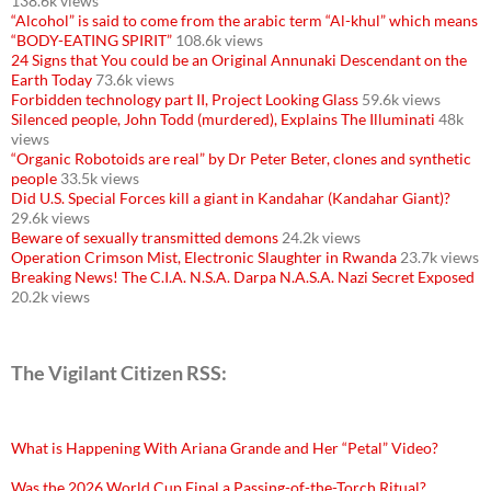
138.6k views
“Alcohol” is said to come from the arabic term “Al-khul” which means
“BODY-EATING SPIRIT”
108.6k views
24 Signs that You could be an Original Annunaki Descendant on the
Earth Today
73.6k views
Forbidden technology part II, Project Looking Glass
59.6k views
Silenced people, John Todd (murdered), Explains The Illuminati
48k
views
“Organic Robotoids are real” by Dr Peter Beter, clones and synthetic
people
33.5k views
Did U.S. Special Forces kill a giant in Kandahar (Kandahar Giant)?
29.6k views
Beware of sexually transmitted demons
24.2k views
Operation Crimson Mist, Electronic Slaughter in Rwanda
23.7k views
Breaking News! The C.I.A. N.S.A. Darpa N.A.S.A. Nazi Secret Exposed
20.2k views
The Vigilant Citizen RSS:
What is Happening With Ariana Grande and Her “Petal” Video?
Was the 2026 World Cup Final a Passing-of-the-Torch Ritual?