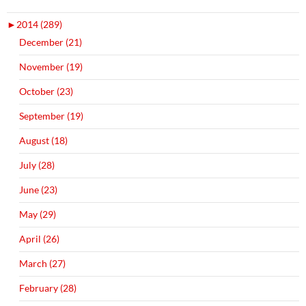
►
2014 (289)
December (21)
November (19)
October (23)
September (19)
August (18)
July (28)
June (23)
May (29)
April (26)
March (27)
February (28)