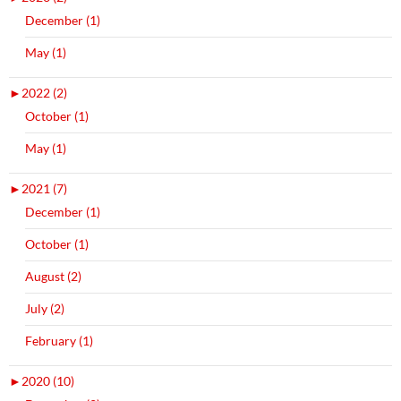
December (1)
May (1)
►
2022 (2)
October (1)
May (1)
►
2021 (7)
December (1)
October (1)
August (2)
July (2)
February (1)
►
2020 (10)