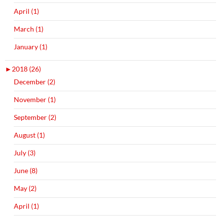
April (1)
March (1)
January (1)
►
2018 (26)
December (2)
November (1)
September (2)
August (1)
July (3)
June (8)
May (2)
April (1)