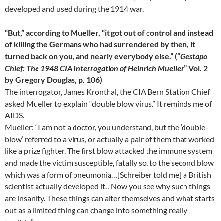
developed and used during the 1914 war.
“But,” according to Mueller, “it got out of control and instead
of killing the Germans who had surrendered by then, it
turned back on you, and nearly everybody else.” (“
Gestapo
Chief: The 1948 CIA Interrogation of Heinrich Mueller
” Vol. 2
by Gregory Douglas, p. 106)
The interrogator, James Kronthal, the CIA Bern Station Chief
asked Mueller to explain “double blow virus.” It reminds me of
AIDS.
Mueller: “I am not a doctor, you understand, but the ‘double-
blow’ referred to a virus, or actually a pair of them that worked
like a prize fighter. The first blow attacked the immune system
and made the victim susceptible, fatally so, to the second blow
which was a form of pneumonia…[Schreiber told me] a British
scientist actually developed it…Now you see why such things
are insanity. These things can alter themselves and what starts
out as a limited thing can change into something really