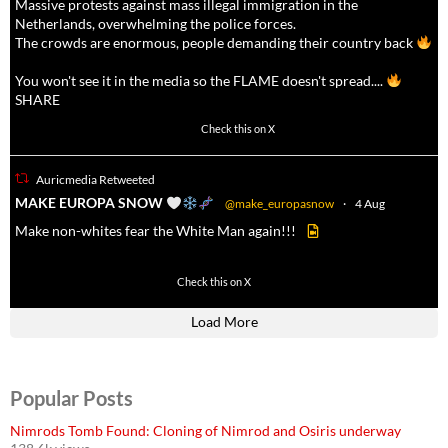
Massive protests against mass illegal immigration in the
Netherlands, overwhelming the police forces.
The crowds are enormous, people demanding their country back
You won't see it in the media so the FLAME doesn't spread....
SHARE
16927
47238
Check this on X
Auricmedia Retweeted
a
MAKE EUROPA SNOW
@make_europasnow
·
4 Aug
Make non-whites fear the White Man again!!!
499
7103
Check this on X
Load More
Popular Posts
Nimrods Tomb Found: Cloning of Nimrod and Osiris underway