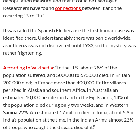
depopulation measure, and that it could be used again.
Researchers have found
connections
between it and the
recurring “Bird Flu.”
It was called the Spanish Flu because the first human case was
identified there. Understandably there was panic worldwide,
as influenza was not discovered until 1933, so the mystery was
rather frightening.
According to Wikipedia
: “In the U.S., about 28% of the
population suffered, and 500,000 to 675,000 died. In Britain
200,000 died; in France more than 400,000. Entire villages
perished in Alaska and southern Africa. In Australia an
estimated 10,000 people died and in the Fiji Islands, 14% of
the population died during only two weeks, and in Western
Samoa 22%. An estimated 17 million died in India, about 5% of
India’s population at the time. In the Indian Army, almost 22%
of troops who caught the disease died of it.”