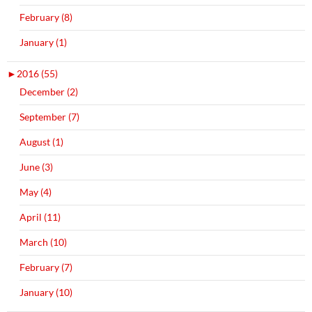
February (8)
January (1)
►
2016 (55)
December (2)
September (7)
August (1)
June (3)
May (4)
April (11)
March (10)
February (7)
January (10)