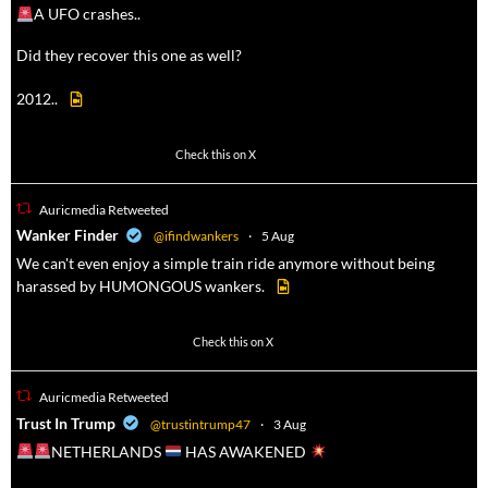
A UFO crashes..
Did they recover this one as well?
2012..
52
449
Check this on X
Auricmedia Retweeted
a
Wanker Finder
@ifindwankers
·
5 Aug
We can't even enjoy a simple train ride anymore without being
harassed by HUMONGOUS wankers.
623
4684
Check this on X
Auricmedia Retweeted
a
Trust In Trump
@trustintrump47
·
3 Aug
NETHERLANDS
HAS AWAKENED