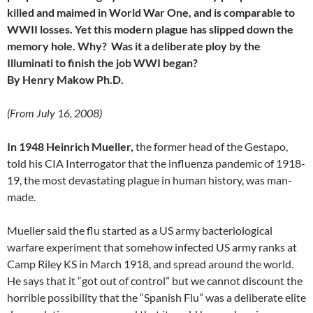
killed and maimed in World War One, and is comparable to
WWII losses. Yet this modern plague has slipped down the
memory hole. Why? Was it a deliberate ploy by the
Illuminati
to finish the job WWI began?
By Henry Makow Ph.D.
(From July 16, 2008)
In 1948 Heinrich Mueller,
the former head of the Gestapo,
told his CIA Interrogator that the influenza pandemic of 1918-
19, the most devastating plague in human history, was man-
made.
Mueller said the flu started as a US army bacteriological
warfare experiment that somehow infected US army ranks at
Camp Riley KS in March 1918, and spread around the world.
He says that it “got out of control” but we cannot discount the
horrible possibility that the “Spanish Flu” was a deliberate elite