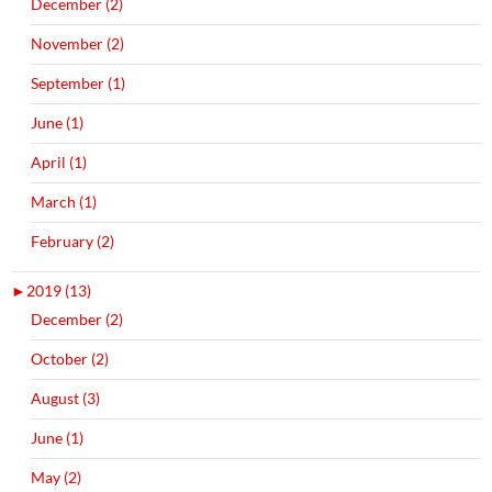
December (2)
November (2)
September (1)
June (1)
April (1)
March (1)
February (2)
►
2019 (13)
December (2)
October (2)
August (3)
June (1)
May (2)