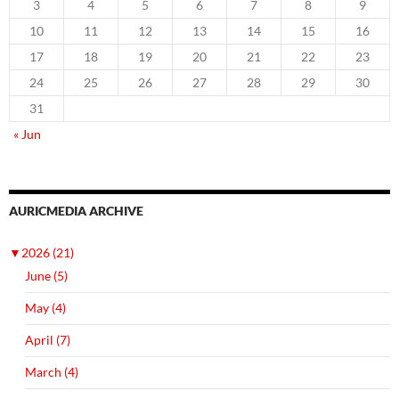
3
4
5
6
7
8
9
10
11
12
13
14
15
16
17
18
19
20
21
22
23
24
25
26
27
28
29
30
31
« Jun
AURICMEDIA ARCHIVE
▼
2026 (21)
June (5)
May (4)
April (7)
March (4)