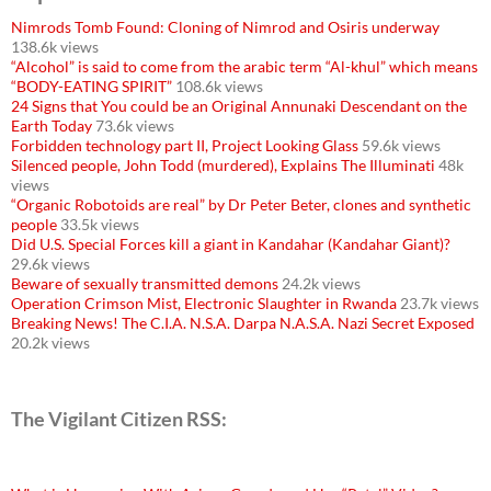
Nimrods Tomb Found: Cloning of Nimrod and Osiris underway
138.6k views
“Alcohol” is said to come from the arabic term “Al-khul” which means
“BODY-EATING SPIRIT”
108.6k views
24 Signs that You could be an Original Annunaki Descendant on the
Earth Today
73.6k views
Forbidden technology part II, Project Looking Glass
59.6k views
Silenced people, John Todd (murdered), Explains The Illuminati
48k
views
“Organic Robotoids are real” by Dr Peter Beter, clones and synthetic
people
33.5k views
Did U.S. Special Forces kill a giant in Kandahar (Kandahar Giant)?
29.6k views
Beware of sexually transmitted demons
24.2k views
Operation Crimson Mist, Electronic Slaughter in Rwanda
23.7k views
Breaking News! The C.I.A. N.S.A. Darpa N.A.S.A. Nazi Secret Exposed
20.2k views
The Vigilant Citizen RSS: