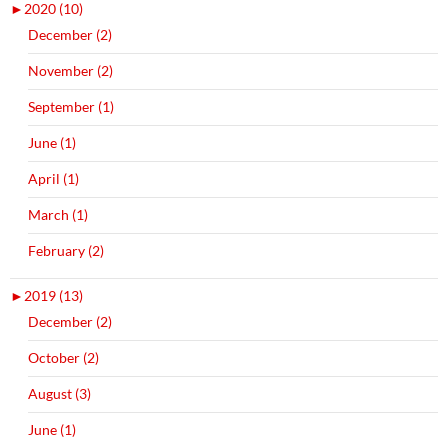
►
2020 (10)
December (2)
November (2)
September (1)
June (1)
April (1)
March (1)
February (2)
►
2019 (13)
December (2)
October (2)
August (3)
June (1)