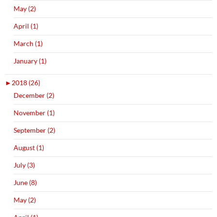
May (2)
April (1)
March (1)
January (1)
►
2018 (26)
December (2)
November (1)
September (2)
August (1)
July (3)
June (8)
May (2)