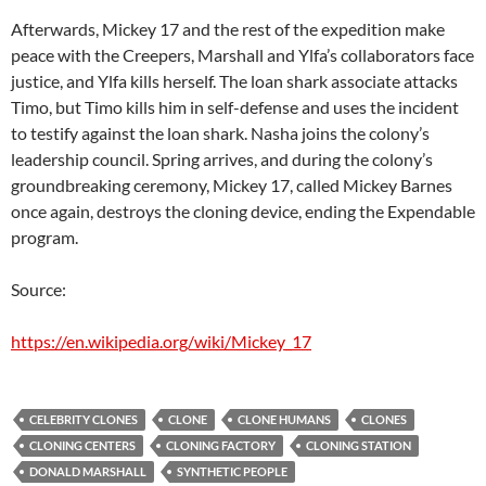
Afterwards, Mickey 17 and the rest of the expedition make
peace with the Creepers, Marshall and Ylfa’s collaborators face
justice, and Ylfa kills herself. The loan shark associate attacks
Timo, but Timo kills him in self-defense and uses the incident
to testify against the loan shark. Nasha joins the colony’s
leadership council. Spring arrives, and during the colony’s
groundbreaking ceremony, Mickey 17, called Mickey Barnes
once again, destroys the cloning device, ending the Expendable
program.
Source:
https://en.wikipedia.org/wiki/Mickey_17
CELEBRITY CLONES
CLONE
CLONE HUMANS
CLONES
CLONING CENTERS
CLONING FACTORY
CLONING STATION
DONALD MARSHALL
SYNTHETIC PEOPLE