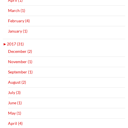
April (1)
March (1)
February (4)
January (1)
►
2017 (31)
December (2)
November (1)
September (1)
August (2)
July (3)
June (1)
May (1)
April (4)