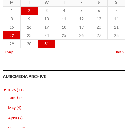
M
T
W
T
F
S
S
1
2
3
4
5
6
7
8
9
10
11
12
13
14
15
16
17
18
19
20
21
22
23
24
25
26
27
28
29
30
31
« Sep
Jan »
AURICMEDIA ARCHIVE
▼
2026 (21)
June (5)
May (4)
April (7)