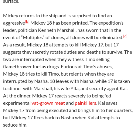
surface.
Mickey returns to the ship and is surprised to find an
[b]
aggressive
Mickey 18 has been printed. The expedition’s
leader, politician Kenneth Marshall, has sworn that in the
[c]
event of “Multiples” of clones, all clones will be eliminated.
As a result, Mickey 18 attempts to kill Mickey 17, but 17
suggests they secretly rotate duties and deaths to survive. The
two are interrupted when they witness Timo selling
flamethrower fuel as drugs. Furious at Timo’s abuses,
Mickey 18 tries to kill Timo, but relents when they are
interrupted by Nasha. 18 leaves with Nasha, while 17 is taken
to dinner with Marshall, his wife Ylfa, and security agent Kai.
At the dinner, Mickey 17 reacts severely to being fed
experimental
vat-grown meat
and
painkillers
. Kai saves
Mickey 17 from being executed and brings him to her quarters,
but Mickey 17 flees back to Nasha when Kai attempts to
seduce him.