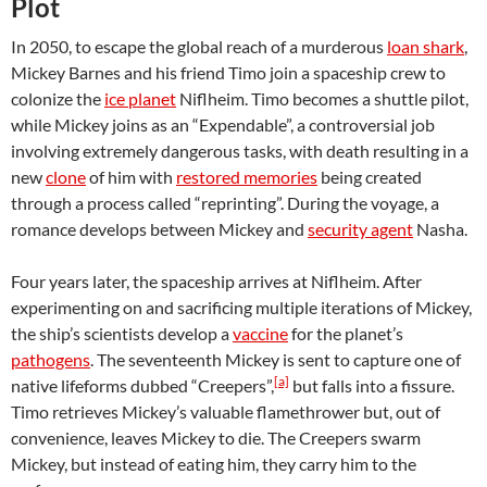
Plot
In 2050, to escape the global reach of a murderous
loan shark
,
Mickey Barnes and his friend Timo join a spaceship crew to
colonize the
ice planet
Niflheim. Timo becomes a shuttle pilot,
while Mickey joins as an “Expendable”, a controversial job
involving extremely dangerous tasks, with death resulting in a
new
clone
of him with
restored memories
being created
through a process called “reprinting”. During the voyage, a
romance develops between Mickey and
security agent
Nasha.
Four years later, the spaceship arrives at Niflheim. After
experimenting on and sacrificing multiple iterations of Mickey,
the ship’s scientists develop a
vaccine
for the planet’s
pathogens
. The seventeenth Mickey is sent to capture one of
[a]
native lifeforms dubbed “Creepers”,
but falls into a fissure.
Timo retrieves Mickey’s valuable flamethrower but, out of
convenience, leaves Mickey to die. The Creepers swarm
Mickey, but instead of eating him, they carry him to the