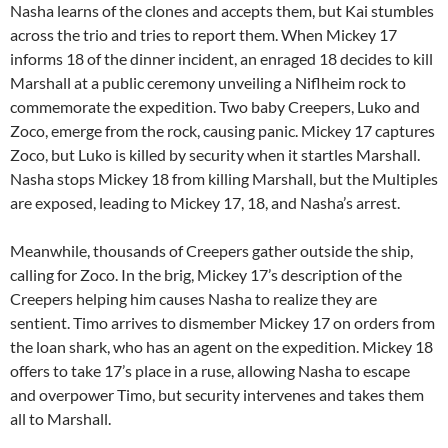
Nasha learns of the clones and accepts them, but Kai stumbles
across the trio and tries to report them. When Mickey 17
informs 18 of the dinner incident, an enraged 18 decides to kill
Marshall at a public ceremony unveiling a Niflheim rock to
commemorate the expedition. Two baby Creepers, Luko and
Zoco, emerge from the rock, causing panic. Mickey 17 captures
Zoco, but Luko is killed by security when it startles Marshall.
Nasha stops Mickey 18 from killing Marshall, but the Multiples
are exposed, leading to Mickey 17, 18, and Nasha’s arrest.
Meanwhile, thousands of Creepers gather outside the ship,
calling for Zoco. In the brig, Mickey 17’s description of the
Creepers helping him causes Nasha to realize they are
sentient. Timo arrives to dismember Mickey 17 on orders from
the loan shark, who has an agent on the expedition. Mickey 18
offers to take 17’s place in a ruse, allowing Nasha to escape
and overpower Timo, but security intervenes and takes them
all to Marshall.