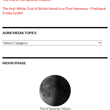
The Anti-White Trial of Shiloh Hendrix w/Tom Hennessy - Flashback
Friday Ep364
AURICMEDIA TOPICS
Auricmedia
Topics
MOON PHASE
Third Quarter Moon