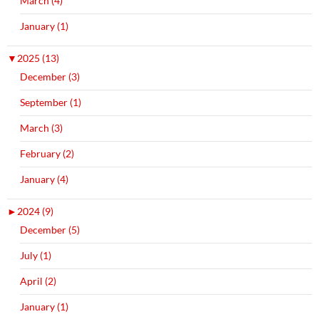
March (4)
January (1)
▼
2025 (13)
December (3)
September (1)
March (3)
February (2)
January (4)
►
2024 (9)
December (5)
July (1)
April (2)
January (1)