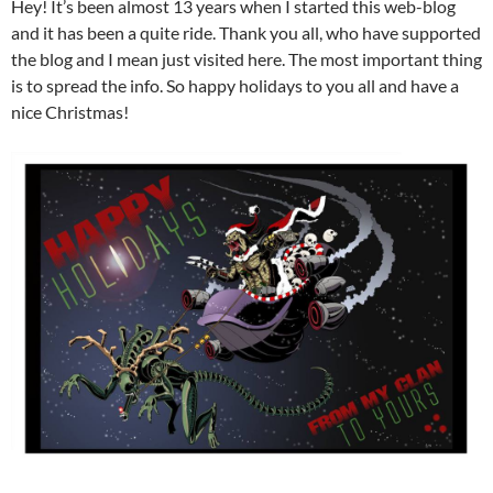
Hey! It’s been almost 13 years when I started this web-blog
and it has been a quite ride. Thank you all, who have supported
the blog and I mean just visited here. The most important thing
is to spread the info. So happy holidays to you all and have a
nice Christmas!