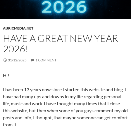
AURICMEDIA.NET
HAVE A GREAT NEW YEAR
2026!
31/12/2025
1 COMMENT
Hi!
I has been 13 years now since I started this website and blog. I
have had many ups and downs in my life regarding personal
life, music and work. I have thought many times that I close
this website, but then when some of you guys comment my old
posts and info, I thought, that maybe someone can get comfort
from it.