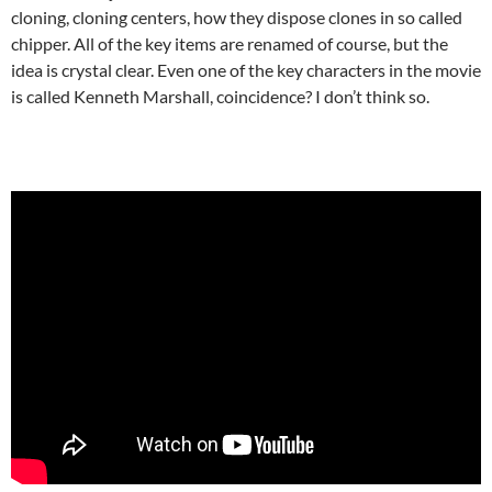
cloning, cloning centers, how they dispose clones in so called
chipper. All of the key items are renamed of course, but the
idea is crystal clear. Even one of the key characters in the movie
is called Kenneth Marshall, coincidence? I don’t think so.