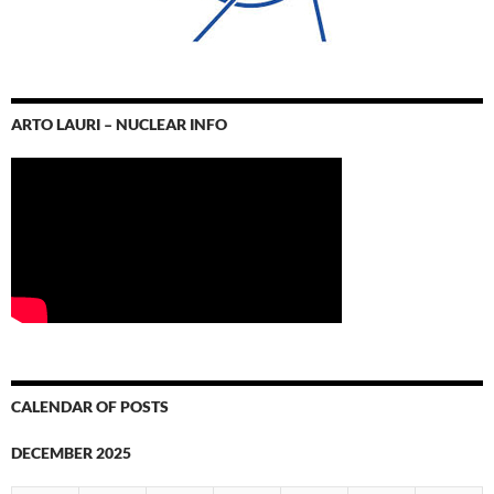
ARTO LAURI – NUCLEAR INFO
CALENDAR OF POSTS
DECEMBER 2025