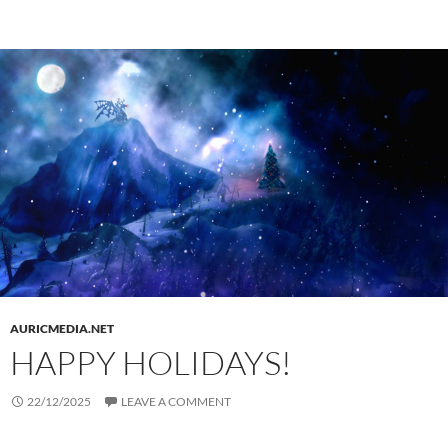
AURICMEDIA.NET
HAPPY HOLIDAYS!
22/12/2025
LEAVE A COMMENT