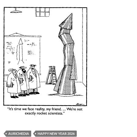
AURICMEDIA
HAPPY NEW YEAR 2026