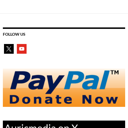
FOLLOW US
x
youtube