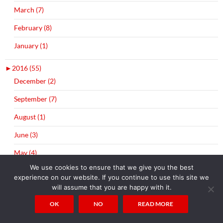
March (7)
February (8)
January (1)
►
2016 (55)
December (2)
September (7)
August (1)
June (3)
May (4)
We use cookies to ensure that we give you the best
April (11)
experience on our website. If you continue to use this site we
will assume that you are happy with it.
March (10)
OK
NO
READ MORE
February (7)