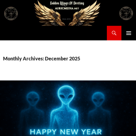
Skip
to
content
Search
Auricmedia – Golden Wings Of Destiny
PRIMAR
MENU
Monthly Archives: December 2025