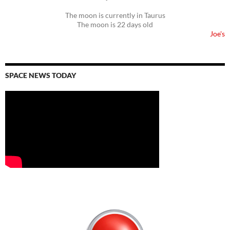
The moon is currently in Taurus
The moon is 22 days old
Joe's
SPACE NEWS TODAY