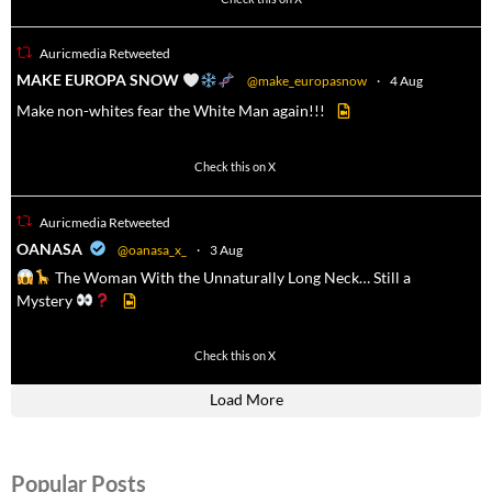
Auricmedia Retweeted
a
MAKE EUROPA SNOW
@make_europasnow
·
4 Aug
Make non-whites fear the White Man again!!!
500
7092
Check this on X
Auricmedia Retweeted
a
OANASA
@oanasa_x_
·
3 Aug
The Woman With the Unnaturally Long Neck… Still a
Mystery
430
3536
Check this on X
Load More
Popular Posts