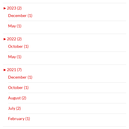
►
2023 (2)
December (1)
May (1)
►
2022 (2)
October (1)
May (1)
►
2021 (7)
December (1)
October (1)
August (2)
July (2)
February (1)