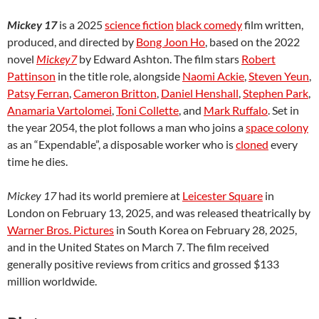
Mickey 17
is a 2025
science fiction
black comedy
film written,
produced, and directed by
Bong Joon Ho
, based on the 2022
novel
Mickey7
by Edward Ashton. The film stars
Robert
Pattinson
in the title role, alongside
Naomi Ackie
,
Steven Yeun
,
Patsy Ferran
,
Cameron Britton
,
Daniel Henshall
,
Stephen Park
,
Anamaria Vartolomei
,
Toni Collette
, and
Mark Ruffalo
. Set in
the year 2054, the plot follows a man who joins a
space colony
as an “Expendable”, a disposable worker who is
cloned
every
time he dies.
Mickey 17
had its world premiere at
Leicester Square
in
London on February 13, 2025, and was released theatrically by
Warner Bros. Pictures
in South Korea on February 28, 2025,
and in the United States on March 7. The film received
generally positive reviews from critics and grossed $133
million worldwide.