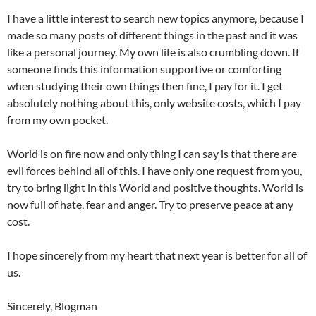
I have a little interest to search new topics anymore, because I
made so many posts of different things in the past and it was
like a personal journey. My own life is also crumbling down. If
someone finds this information supportive or comforting
when studying their own things then fine, I pay for it. I get
absolutely nothing about this, only website costs, which I pay
from my own pocket.
World is on fire now and only thing I can say is that there are
evil forces behind all of this. I have only one request from you,
try to bring light in this World and positive thoughts. World is
now full of hate, fear and anger. Try to preserve peace at any
cost.
I hope sincerely from my heart that next year is better for all of
us.
Sincerely, Blogman