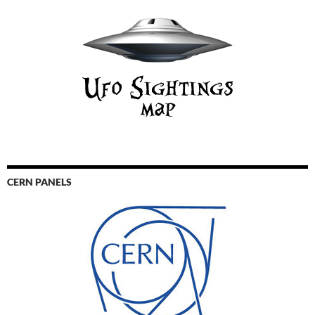
CERN PANELS