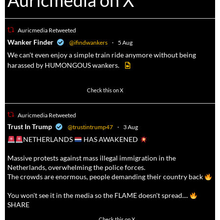
Auricmedia on X
Auricmedia Retweeted
a
Wanker Finder
@ifindwankers
·
5 Aug
We can't even enjoy a simple train ride anymore without being
harassed by HUMONGOUS wankers.
605
4546
Check this on X
Auricmedia Retweeted
a
Trust In Trump
@trustintrump47
·
3 Aug
NETHERLANDS
HAS AWAKENED
Massive protests against mass illegal immigration in the
Netherlands, overwhelming the police forces.
The crowds are enormous, people demanding their country back
You won't see it in the media so the FLAME doesn't spread....
SHARE
16911
47213
Check this on X