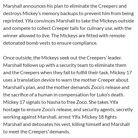
Marshall announces his plan to eliminate the Creepers and
destroys Mickey’s memory backups to prevent him from being
reprinted. Ylfa convinces Marshall to take the Mickeys outside
and compete to collect Creeper tails for culinary use, with the
winner allowed to live. The Mickeys are fitted with remote-
detonated bomb vests to ensure compliance.
Once outside, the Mickeys seek out the Creepers’ leader.
Marshall follows up with a security team to eliminate them
and the Creepers when they fail to fulfill their task. Mickey 17
uses a translation device to warn the mother Creeper about
Marshall’s plan, and the mother demands Zoco’s release and
the sacrifice of a human in compensation for Luko’s death.
Mickey 17 signals to Nasha to free Zoco. She takes Ylfa
hostage to ensure Zoco’s release, and security agents, secretly
working against Marshall, arrest Ylfa. Mickey 18 fights
Marshall and detonates his vest, killing himself and Marshall
to meet the Creepers’ demands.