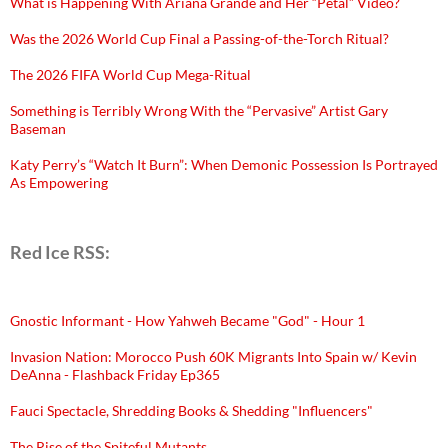
What is Happening With Ariana Grande and Her “Petal” Video?
Was the 2026 World Cup Final a Passing-of-the-Torch Ritual?
The 2026 FIFA World Cup Mega-Ritual
Something is Terribly Wrong With the “Pervasive” Artist Gary
Baseman
Katy Perry’s “Watch It Burn”: When Demonic Possession Is Portrayed
As Empowering
Red Ice RSS:
Gnostic Informant - How Yahweh Became "God" - Hour 1
Invasion Nation: Morocco Push 60K Migrants Into Spain w/ Kevin
DeAnna - Flashback Friday Ep365
Fauci Spectacle, Shredding Books & Shedding "Influencers"
The Rise of the Spiteful Mutants