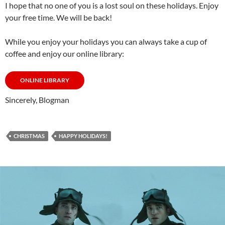
I hope that no one of you is a lost soul on these holidays. Enjoy
your free time. We will be back!
While you enjoy your holidays you can always take a cup of
coffee and enjoy our online library:
ONLINE LIBRARY
Sincerely, Blogman
CHRISTMAS
HAPPY HOLIDAYS!