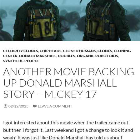
CELEBRITY CLONES
,
CHIPHEADS
,
CLONED HUMANS
,
CLONES
,
CLONING
CENTER
,
DONALD MARSHALL
,
DOUBLES
,
ORGANIC ROBOTOIDS
,
SYNTHETIC PEOPLE
ANOTHER MOVIE BACKING
UP DONALD MARSHALL
STORY – MICKEY 17
02/12/2025
LEAVE A COMMENT
I got interested about this movie when the trailer came out,
but then I forgot it. Last weekend I got a change to look it and
woah! It was just like Donald Marshall has told us about