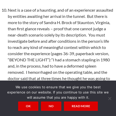
Next is a case of a haunting, and of an experiencer assaulted
by entities awaiting her arrival in the tunnel. But there is
more to the story of Sandra H. Brock of Staunton, Virginia,
than first glance reveals – proof that one cannot judge a
near-death scenario solely by its description. You must
investigate before and after conditions in the person’s life
to reach any kind of meaningful context within which to
consider the experience (pages 36-39, paperback version,
“BEYOND THE LIGHT”):”I had a stomach stapling in 1980
and, in the process, had to have a deformed spleen
removed. I hemorrhaged on the operating table, and the
doctor said that at three times he thought he was going to
lose me. The first day after surgery I had to have
We use cookies to ensure that we give you the best
transfusions. During one of the transfusions I started
experience on our website. If you continue to use this site we
feeling really weird. I felt like if I shut my eyes I would never
will assume that you are happy with it.
open them again. I called a nurse. Of course, she said it was
OK
NO
READ MORE
all in my head, and left the room. I remember she just
walked out the door and I started being pulled through a