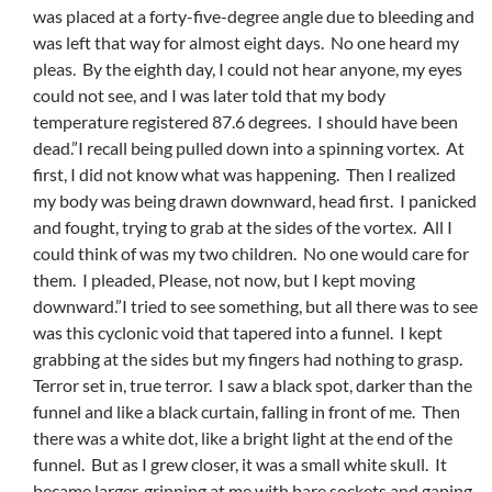
was placed at a forty-five-degree angle due to bleeding and
was left that way for almost eight days. No one heard my
pleas. By the eighth day, I could not hear anyone, my eyes
could not see, and I was later told that my body
temperature registered 87.6 degrees. I should have been
dead.”I recall being pulled down into a spinning vortex. At
first, I did not know what was happening. Then I realized
my body was being drawn downward, head first. I panicked
and fought, trying to grab at the sides of the vortex. All I
could think of was my two children. No one would care for
them. I pleaded, Please, not now, but I kept moving
downward.”I tried to see something, but all there was to see
was this cyclonic void that tapered into a funnel. I kept
grabbing at the sides but my fingers had nothing to grasp.
Terror set in, true terror. I saw a black spot, darker than the
funnel and like a black curtain, falling in front of me. Then
there was a white dot, like a bright light at the end of the
funnel. But as I grew closer, it was a small white skull. It
became larger, grinning at me with bare sockets and gaping