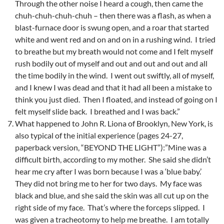
Through the other noise I heard a cough, then came the
chuh-chuh-chuh-chuh – then there was a flash, as when a
blast-furnace door is swung open, and a roar that started
white and went red and on and on in a rushing wind. I tried
to breathe but my breath would not come and I felt myself
rush bodily out of myself and out and out and out and all
the time bodily in the wind. I went out swiftly, all of myself,
and I knew I was dead and that it had all been a mistake to
think you just died. Then I floated, and instead of going on I
felt myself slide back. I breathed and I was back.”
What happened to John R. Liona of Brooklyn, New York, is
also typical of the initial experience (pages 24-27,
paperback version, “BEYOND THE LIGHT”):”Mine was a
difficult birth, according to my mother. She said she didn’t
hear me cry after I was born because I was a ‘blue baby.’
They did not bring me to her for two days. My face was
black and blue, and she said the skin was all cut up on the
right side of my face. That’s where the forceps slipped. I
was given a tracheotomy to help me breathe. I am totally