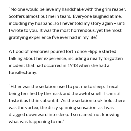
“No one would believe my handshake with the grim reaper.
Scoffers almost put me in tears. Everyone laughed at me,
including my husband, so I never told my story again – until
I wrote to you. It was the most horrendous, yet the most
gratifying experience I’ve ever had in my life.”
A flood of memories poured forth once Hipple started
talking about her experience, including a nearly forgotten
incident that had occurred in 1943 when she had a
tonsillectomy:
“Ether was the sedation used to put me to sleep. I recall
being terrified by the mask and the awful smell. I can still
taste it as I think about it. As the sedation took hold, there
was the vortex, the dizzy spinning sensation, as I was
dragged downward into sleep. I screamed, not knowing
what was happening to me.”