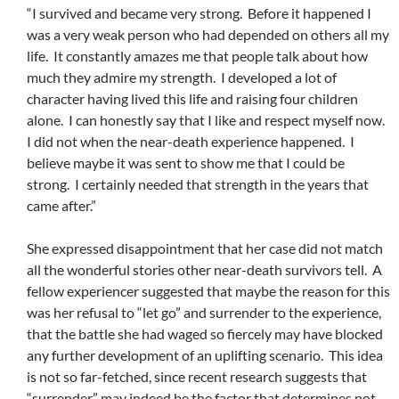
“I survived and became very strong. Before it happened I
was a very weak person who had depended on others all my
life. It constantly amazes me that people talk about how
much they admire my strength. I developed a lot of
character having lived this life and raising four children
alone. I can honestly say that I like and respect myself now.
I did not when the near-death experience happened. I
believe maybe it was sent to show me that I could be
strong. I certainly needed that strength in the years that
came after.”
She expressed disappointment that her case did not match
all the wonderful stories other near-death survivors tell. A
fellow experiencer suggested that maybe the reason for this
was her refusal to “let go” and surrender to the experience,
that the battle she had waged so fiercely may have blocked
any further development of an uplifting scenario. This idea
is not so far-fetched, since recent research suggests that
“surrender” may indeed be the factor that determines not