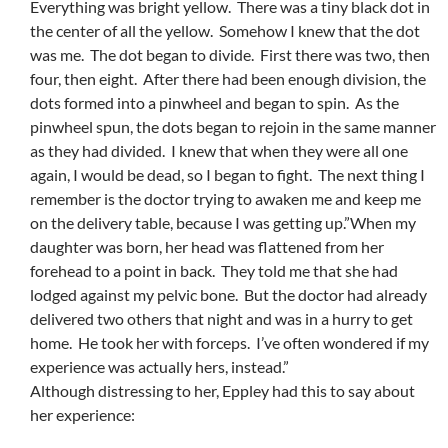
Everything was bright yellow. There was a tiny black dot in
the center of all the yellow. Somehow I knew that the dot
was me. The dot began to divide. First there was two, then
four, then eight. After there had been enough division, the
dots formed into a pinwheel and began to spin. As the
pinwheel spun, the dots began to rejoin in the same manner
as they had divided. I knew that when they were all one
again, I would be dead, so I began to fight. The next thing I
remember is the doctor trying to awaken me and keep me
on the delivery table, because I was getting up.”When my
daughter was born, her head was flattened from her
forehead to a point in back. They told me that she had
lodged against my pelvic bone. But the doctor had already
delivered two others that night and was in a hurry to get
home. He took her with forceps. I’ve often wondered if my
experience was actually hers, instead.”
Although distressing to her, Eppley had this to say about
her experience: