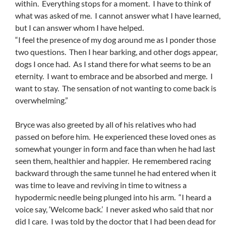
within. Everything stops for a moment. I have to think of
what was asked of me. I cannot answer what I have learned,
but I can answer whom I have helped.
“I feel the presence of my dog around me as I ponder those
two questions. Then I hear barking, and other dogs appear,
dogs I once had. As I stand there for what seems to be an
eternity. I want to embrace and be absorbed and merge. I
want to stay. The sensation of not wanting to come back is
overwhelming.”
Bryce was also greeted by all of his relatives who had
passed on before him. He experienced these loved ones as
somewhat younger in form and face than when he had last
seen them, healthier and happier. He remembered racing
backward through the same tunnel he had entered when it
was time to leave and reviving in time to witness a
hypodermic needle being plunged into his arm. “I heard a
voice say, ‘Welcome back.’ I never asked who said that nor
did I care. I was told by the doctor that I had been dead for