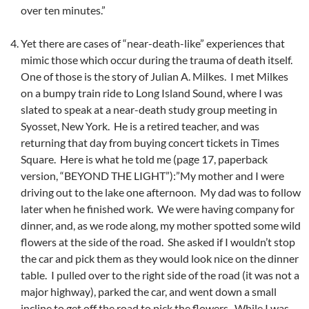
over ten minutes.”
Yet there are cases of “near-death-like” experiences that
mimic those which occur during the trauma of death itself.
One of those is the story of Julian A. Milkes. I met Milkes
on a bumpy train ride to Long Island Sound, where I was
slated to speak at a near-death study group meeting in
Syosset, New York. He is a retired teacher, and was
returning that day from buying concert tickets in Times
Square. Here is what he told me (page 17, paperback
version, “BEYOND THE LIGHT”):”My mother and I were
driving out to the lake one afternoon. My dad was to follow
later when he finished work. We were having company for
dinner, and, as we rode along, my mother spotted some wild
flowers at the side of the road. She asked if I wouldn’t stop
the car and pick them as they would look nice on the dinner
table. I pulled over to the right side of the road (it was not a
major highway), parked the car, and went down a small
incline to get off the road to pick the flowers. While I was