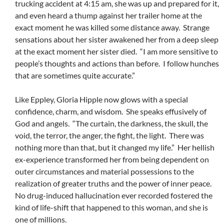
trucking accident at 4:15 am, she was up and prepared for it,
and even heard a thump against her trailer home at the
exact moment he was killed some distance away. Strange
sensations about her sister awakened her from a deep sleep
at the exact moment her sister died. “I am more sensitive to
people’s thoughts and actions than before. I follow hunches
that are sometimes quite accurate.”
Like Eppley, Gloria Hipple now glows with a special
confidence, charm, and wisdom. She speaks effusively of
God and angels. “The curtain, the darkness, the skull, the
void, the terror, the anger, the fight, the light. There was
nothing more than that, but it changed my life.” Her hellish
ex-experience transformed her from being dependent on
outer circumstances and material possessions to the
realization of greater truths and the power of inner peace.
No drug-induced hallucination ever recorded fostered the
kind of life-shift that happened to this woman, and she is
one of millions.