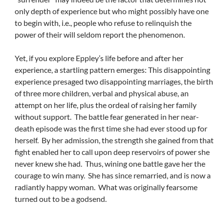
only depth of experience but who might possibly have one
to begin with, i.e., people who refuse to relinquish the
power of their will seldom report the phenomenon.
Yet, if you explore Eppley’s life before and after her
experience, a startling pattern emerges: This disappointing
experience presaged two disappointing marriages, the birth
of three more children, verbal and physical abuse, an
attempt on her life, plus the ordeal of raising her family
without support. The battle fear generated in her near-
death episode was the first time she had ever stood up for
herself. By her admission, the strength she gained from that
fight enabled her to call upon deep reservoirs of power she
never knew she had. Thus, wining one battle gave her the
courage to win many. She has since remarried, and is now a
radiantly happy woman. What was originally fearsome
turned out to be a godsend.