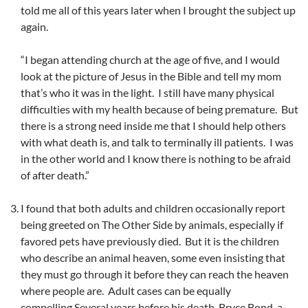
told me all of this years later when I brought the subject up
again.
“I began attending church at the age of five, and I would
look at the picture of Jesus in the Bible and tell my mom
that’s who it was in the light. I still have many physical
difficulties with my health because of being premature. But
there is a strong need inside me that I should help others
with what death is, and talk to terminally ill patients. I was
in the other world and I know there is nothing to be afraid
of after death.”
I found that both adults and children occasionally report
being greeted on The Other Side by animals, especially if
favored pets have previously died. But it is the children
who describe an animal heaven, some even insisting that
they must go through it before they can reach the heaven
where people are. Adult cases can be equally
compelling.Several years before his death, Bryce Bond, a