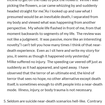
picking the flowers, a car came whizzing by and suddenly
headed straight for me.”As I looked up and saw what I
presumed would be an inevitable death, I separated from
my body and viewed what was happening from another
perspective. My whole life flashed in front of me, from that
moment backwards to segments of my life. The review was
not like a judgment. It was passive, more like an interesting
novelty.”I can’t tell you how many times I think of that near-
death experience. Even as I sit here and write my story for
you, it seems as though it happened only yesterday.”
Milke suffered no injury. The speeding car veered off just as
suddenly as it had appeared, and sped away. I have
observed that the terror of an ultimate end, the kind of
terror that sees no hope, no other alternative except death
itself, is sometimes enough to shift people into a near-death
mode. Illness, injury, or body trauma is not necessary.
Seldom are suicide near-death scenarios hell-like. Contrary