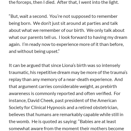
the forceps, then I died. After that, I went into the light.
“But, wait a second. You’re not supposed to remember
being born. We don’t just sit around at parties and talk
about what we remember of our birth. We only talk about
what our parents tell us. I look forward to having my dream
again. I’m ready now to experience more of it than before,
and without being upset.”
It can be argued that since Liona’s birth was so intensely
traumatic, his repetitive dream may be more of the trauma’s
replay than any memory of a near-death experience. And
that argument carries considerable weight, as prebirth
awareness is commonly reported and often verified. For
instance, David Cheek, past president of the American
Society for Clinical Hypnosis and a retired obstetrician,
believes that humans are remarkably capable while still in
the womb. He is quoted as saying: “Babies are at least
somewhat aware from the moment their mothers become