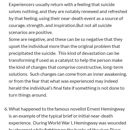
Experiencers usually return with a feeling that suicide
solves nothing, and they are notably renewed and refreshed
by that feeling, using their near-death event as a source of
courage, strength, and inspiration.But not all suicide
scenarios are positive.
Some are negative, and these can be so negative that they
upset the individual more than the original problem that
precipitated the suicide. This kind of devastation can be
transforming if used as a catalyst to help the person make
the kind of changes that comprise constructive, long-term
solutions. Such changes can come from an inner awakening,
or from the fear that what was experienced may indeed
herald the individual’s final fate if something is not done to
turn things around.
What happened to the famous novelist Ernest Hemingway
is an example of the typical brief or initial near-death
experience. During World War I, Hemingway was wounded
by shrapnel while fighting on the banks of the river Piave,