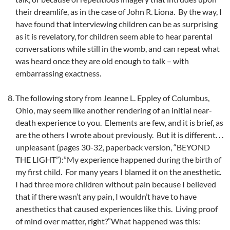
their dreamlife, as in the case of John R. Liona. By the way, I
have found that interviewing children can be as surprising
as it is revelatory, for children seem able to hear parental
conversations while still in the womb, and can repeat what
was heard once they are old enough to talk – with
embarrassing exactness.
The following story from Jeanne L. Eppley of Columbus,
Ohio, may seem like another rendering of an initial near-
death experience to you. Elements are few, and it is brief, as
are the others I wrote about previously. But it is different. . .
unpleasant (pages 30-32, paperback version, “BEYOND
THE LIGHT”):”My experience happened during the birth of
my first child. For many years I blamed it on the anesthetic.
I had three more children without pain because I believed
that if there wasn’t any pain, I wouldn’t have to have
anesthetics that caused experiences like this. Living proof
of mind over matter, right?”What happened was this: