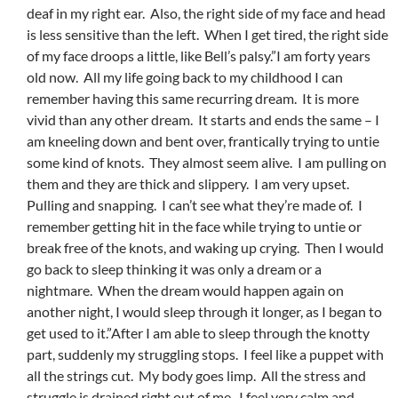
deaf in my right ear. Also, the right side of my face and head
is less sensitive than the left. When I get tired, the right side
of my face droops a little, like Bell’s palsy.”I am forty years
old now. All my life going back to my childhood I can
remember having this same recurring dream. It is more
vivid than any other dream. It starts and ends the same – I
am kneeling down and bent over, frantically trying to untie
some kind of knots. They almost seem alive. I am pulling on
them and they are thick and slippery. I am very upset.
Pulling and snapping. I can’t see what they’re made of. I
remember getting hit in the face while trying to untie or
break free of the knots, and waking up crying. Then I would
go back to sleep thinking it was only a dream or a
nightmare. When the dream would happen again on
another night, I would sleep through it longer, as I began to
get used to it.”After I am able to sleep through the knotty
part, suddenly my struggling stops. I feel like a puppet with
all the strings cut. My body goes limp. All the stress and
struggle is drained right out of me. I feel very calm and