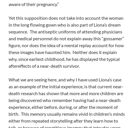
aware of their pregnancy.”
Yet this supposition does not take into account the woman
in the long flowing gown who is also part of Liona’s dream
sequence. The antiseptic uniforms of attending physicians
and medical personnel do not explain away this “gossamer”
figure, nor does the idea of a mental replay account for how
these images have haunted him. Neither does it explain
why, since earliest childhood, he has displayed the typical
aftereffects of a near-death survivor.
What we are seeing here, and why I have used Liona’s case
as an example of the initial experience, is that current near-
death research has shown that more and more children are
being discovered who remember having had a near-death
experience, either before, during, or after the moment of
birth. This memory usually remains vivid in children’s minds
either from repeated storytelling after they learn how to
talk, or because of repetitious imagery that intrudes upon