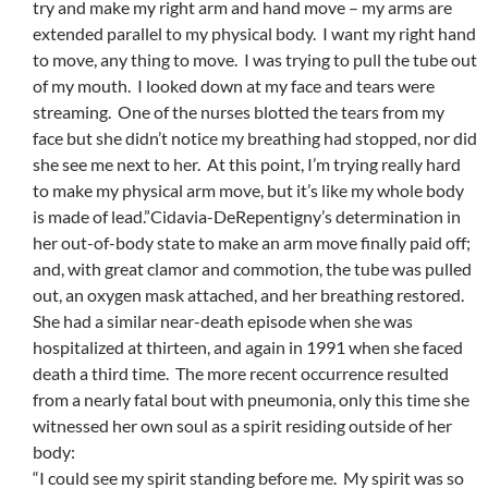
try and make my right arm and hand move – my arms are
extended parallel to my physical body. I want my right hand
to move, any thing to move. I was trying to pull the tube out
of my mouth. I looked down at my face and tears were
streaming. One of the nurses blotted the tears from my
face but she didn’t notice my breathing had stopped, nor did
she see me next to her. At this point, I’m trying really hard
to make my physical arm move, but it’s like my whole body
is made of lead.”Cidavia-DeRepentigny’s determination in
her out-of-body state to make an arm move finally paid off;
and, with great clamor and commotion, the tube was pulled
out, an oxygen mask attached, and her breathing restored.
She had a similar near-death episode when she was
hospitalized at thirteen, and again in 1991 when she faced
death a third time. The more recent occurrence resulted
from a nearly fatal bout with pneumonia, only this time she
witnessed her own soul as a spirit residing outside of her
body:
“I could see my spirit standing before me. My spirit was so