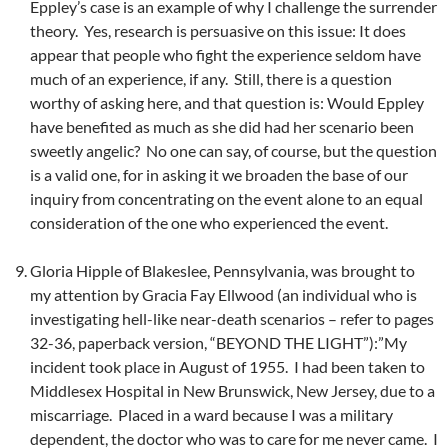
Eppley’s case is an example of why I challenge the surrender
theory. Yes, research is persuasive on this issue: It does
appear that people who fight the experience seldom have
much of an experience, if any. Still, there is a question
worthy of asking here, and that question is: Would Eppley
have benefited as much as she did had her scenario been
sweetly angelic? No one can say, of course, but the question
is a valid one, for in asking it we broaden the base of our
inquiry from concentrating on the event alone to an equal
consideration of the one who experienced the event.
Gloria Hipple of Blakeslee, Pennsylvania, was brought to
my attention by Gracia Fay Ellwood (an individual who is
investigating hell-like near-death scenarios – refer to pages
32-36, paperback version, “BEYOND THE LIGHT”):”My
incident took place in August of 1955. I had been taken to
Middlesex Hospital in New Brunswick, New Jersey, due to a
miscarriage. Placed in a ward because I was a military
dependent, the doctor who was to care for me never came. I