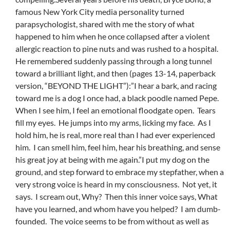
famous New York City media personality turned
parapsychologist, shared with me the story of what
happened to him when he once collapsed after a violent
allergic reaction to pine nuts and was rushed to a hospital.
He remembered suddenly passing through a long tunnel
toward a brilliant light, and then (pages 13-14, paperback
version, “BEYOND THE LIGHT”):”I hear a bark, and racing
toward me is a dog I once had, a black poodle named Pepe.
When I see him, I feel an emotional floodgate open. Tears
fill my eyes. He jumps into my arms, licking my face. As I
hold him, he is real, more real than I had ever experienced
him. I can smell him, feel him, hear his breathing, and sense
his great joy at being with me again.”I put my dog on the
ground, and step forward to embrace my stepfather, when a
very strong voice is heard in my consciousness. Not yet, it
says. I scream out, Why? Then this inner voice says, What
have you learned, and whom have you helped? I am dumb-
founded. The voice seems to be from without as well as