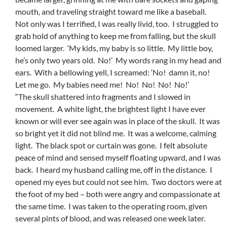
mouth, and traveling straight toward me like a baseball.
Not only was I terrified, I was really livid, too. I struggled to
grab hold of anything to keep me from falling, but the skull
loomed larger. ‘My kids, my baby is so little. My little boy,
he’s only two years old. No!’ My words rang in my head and
ears. With a bellowing yell, I screamed: ‘No! damn it, no!
Let me go. My babies need me! No! No! No! No!’
“The skull shattered into fragments and I slowed in
movement. A white light, the brightest light I have ever
known or will ever see again was in place of the skull. It was
so bright yet it did not blind me. It was a welcome, calming
light. The black spot or curtain was gone. I felt absolute
peace of mind and sensed myself floating upward, and I was
back. I heard my husband calling me, off in the distance. I
opened my eyes but could not see him. Two doctors were at
the foot of my bed – both were angry and compassionate at
the same time. I was taken to the operating room, given
several pints of blood, and was released one week later.