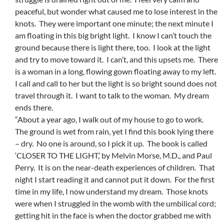
peaceful, but wonder what caused me to lose interest in the
knots. They were important one minute; the next minute I
am floating in this big bright light. I know I can’t touch the
ground because there is light there, too. I look at the light
and try to move toward it. I can’t, and this upsets me. There
is a woman in a long, flowing gown floating away to my left.
I call and call to her but the light is so bright sound does not
travel through it. I want to talk to the woman. My dream
ends there.
“About a year ago, I walk out of my house to go to work.
The ground is wet from rain, yet I find this book lying there
– dry. No one is around, so I pick it up. The book is called
‘CLOSER TO THE LIGHT,’ by Melvin Morse, M.D., and Paul
Perry. It is on the near-death experiences of children. That
night I start reading it and cannot put it down. For the first
time in my life, I now understand my dream. Those knots
were when I struggled in the womb with the umbilical cord;
getting hit in the face is when the doctor grabbed me with