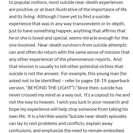
to popular notions, most suicide near-death experiences
are positive, or at least illustrative of the importance of life
and its living. Although I have yet to find a suicide
experience that was in any way transcendent or in-depth,
just to have something happen, anything that affirms that
he or she is loved and special, seems miracle enough for the
one involved. Near-death survivors from suicide attempts
can and often do return with the same sense of mission that
any other experiencer of the phenomenon reports. And
that mission is usually to tell other potential victims that
suicide is not the answer. For example, this young man (he
asked not to be identified – refer to pages 18-19, paperback
version, “BEYOND THE LIGHT”):”Since then, suicide has
never crossed my mind as a way out. It’s a copout to me and
not the way to heaven. I wish you luck in your research and
hope my experience will help stop someone from taking his
own life. It is a terrible waste.”Suicide near-death episodes
can lay to rest problems and conflicts, explain away
confusions, and emphasize the need to remain embodied.