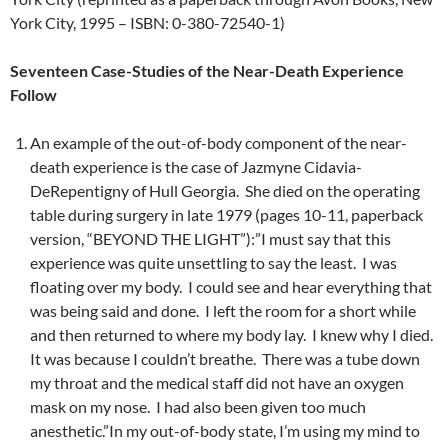
York City, 1995 – ISBN: 0-380-72540-1)
Seventeen Case-Studies of the Near-Death Experience
Follow
An example of the out-of-body component of the near-
death experience is the case of Jazmyne Cidavia-
DeRepentigny of Hull Georgia. She died on the operating
table during surgery in late 1979 (pages 10-11, paperback
version, “BEYOND THE LIGHT”):”I must say that this
experience was quite unsettling to say the least. I was
floating over my body. I could see and hear everything that
was being said and done. I left the room for a short while
and then returned to where my body lay. I knew why I died.
It was because I couldn’t breathe. There was a tube down
my throat and the medical staff did not have an oxygen
mask on my nose. I had also been given too much
anesthetic.”In my out-of-body state, I’m using my mind to