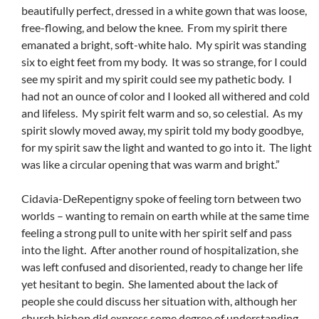
beautifully perfect, dressed in a white gown that was loose,
free-flowing, and below the knee. From my spirit there
emanated a bright, soft-white halo. My spirit was standing
six to eight feet from my body. It was so strange, for I could
see my spirit and my spirit could see my pathetic body. I
had not an ounce of color and I looked all withered and cold
and lifeless. My spirit felt warm and so, so celestial. As my
spirit slowly moved away, my spirit told my body goodbye,
for my spirit saw the light and wanted to go into it. The light
was like a circular opening that was warm and bright.”
Cidavia-DeRepentigny spoke of feeling torn between two
worlds – wanting to remain on earth while at the same time
feeling a strong pull to unite with her spirit self and pass
into the light. After another round of hospitalization, she
was left confused and disoriented, ready to change her life
yet hesitant to begin. She lamented about the lack of
people she could discuss her situation with, although her
church bishop did express some degree of understanding.