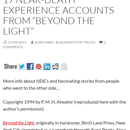
EXPERIENCE ACCOUNTS
FROM “BEYOND THE
LIGHT”
11/09/2015
AURICMAN - BLACKSMITH OF TRUTH
2
COMMENTS
More info about NDE’s and fascinating stories from people
who went to the other side…
Copyright 1994 by P. M. H. Atwater (reproduced here with the
author’s permission)
Beyond the Light
, originally in hardcover, Birch Lane Press, New
York City (reprinted as a paperback through Avon Books, New