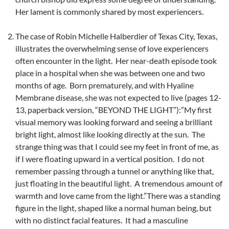
Her lament is commonly shared by most experiencers.
The case of Robin Michelle Halberdier of Texas City, Texas,
illustrates the overwhelming sense of love experiencers
often encounter in the light. Her near-death episode took
place in a hospital when she was between one and two
months of age. Born prematurely, and with Hyaline
Membrane disease, she was not expected to live (pages 12-
13, paperback version, “BEYOND THE LIGHT”):”My first
visual memory was looking forward and seeing a brilliant
bright light, almost like looking directly at the sun. The
strange thing was that I could see my feet in front of me, as
if I were floating upward in a vertical position. I do not
remember passing through a tunnel or anything like that,
just floating in the beautiful light. A tremendous amount of
warmth and love came from the light.”There was a standing
figure in the light, shaped like a normal human being, but
with no distinct facial features. It had a masculine