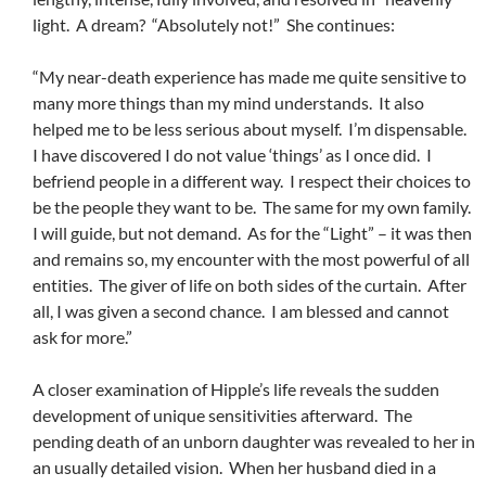
light. A dream? “Absolutely not!” She continues:
“My near-death experience has made me quite sensitive to
many more things than my mind understands. It also
helped me to be less serious about myself. I’m dispensable.
I have discovered I do not value ‘things’ as I once did. I
befriend people in a different way. I respect their choices to
be the people they want to be. The same for my own family.
I will guide, but not demand. As for the “Light” – it was then
and remains so, my encounter with the most powerful of all
entities. The giver of life on both sides of the curtain. After
all, I was given a second chance. I am blessed and cannot
ask for more.”
A closer examination of Hipple’s life reveals the sudden
development of unique sensitivities afterward. The
pending death of an unborn daughter was revealed to her in
an usually detailed vision. When her husband died in a