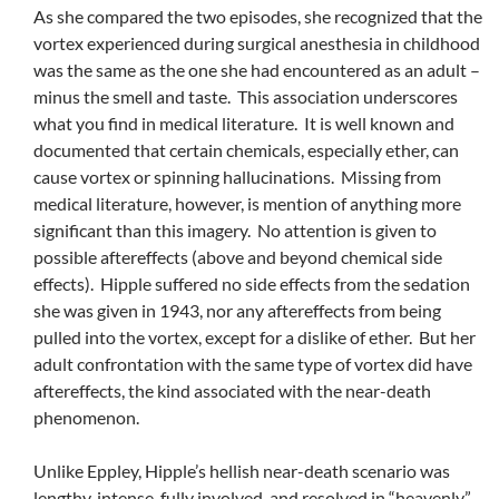
As she compared the two episodes, she recognized that the
vortex experienced during surgical anesthesia in childhood
was the same as the one she had encountered as an adult –
minus the smell and taste. This association underscores
what you find in medical literature. It is well known and
documented that certain chemicals, especially ether, can
cause vortex or spinning hallucinations. Missing from
medical literature, however, is mention of anything more
significant than this imagery. No attention is given to
possible aftereffects (above and beyond chemical side
effects). Hipple suffered no side effects from the sedation
she was given in 1943, nor any aftereffects from being
pulled into the vortex, except for a dislike of ether. But her
adult confrontation with the same type of vortex did have
aftereffects, the kind associated with the near-death
phenomenon.
Unlike Eppley, Hipple’s hellish near-death scenario was
lengthy, intense, fully involved, and resolved in “heavenly”