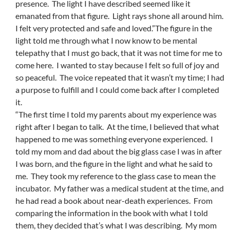
presence. The light I have described seemed like it
emanated from that figure. Light rays shone all around him.
I felt very protected and safe and loved.”The figure in the
light told me through what I now know to be mental
telepathy that I must go back, that it was not time for me to
come here. I wanted to stay because I felt so full of joy and
so peaceful. The voice repeated that it wasn’t my time; I had
a purpose to fulfill and I could come back after I completed
it.
“The first time I told my parents about my experience was
right after I began to talk. At the time, I believed that what
happened to me was something everyone experienced. I
told my mom and dad about the big glass case I was in after
I was born, and the figure in the light and what he said to
me. They took my reference to the glass case to mean the
incubator. My father was a medical student at the time, and
he had read a book about near-death experiences. From
comparing the information in the book with what I told
them, they decided that’s what I was describing. My mom