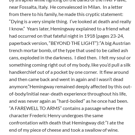
near Fossalta, Italy. He convalesced in Milan. In a letter
from there to his family, he made this cryptic statement:
“Dying is a very simple thing. I’ve looked at death and really
I know.” Years later, Hemingway explained to a friend what
had occurred on that fateful night in 1918 (pages 23-24,
paperback version, “BEYOND THE LIGHT”):”A big Austrian
trench mortar bomb, of the type that used to be called ash
cans, exploded in the darkness. I died then. I felt my soul or
something coming right out of my body, like you’d pull a silk
handkerchief out of a pocket by one corner. It flew around
and then came back and went in again and I wasn’t dead
anymore.”Hemingway remained deeply affected by this out-
of-body/initial near-death experience throughout his life,
and was never again as “hard-boiled” as he once had been.
“A FAREWELL TO ARMS” contains a passage where the
character Frederic Henry undergoes the same
confrontation with death that Hemingway did:”I ate the
end of my piece of cheese and took a swallow of wine.