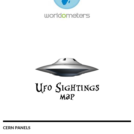
CERN PANELS