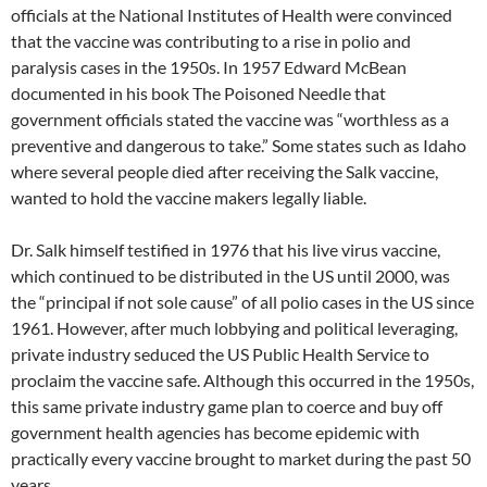
officials at the National Institutes of Health were convinced
that the vaccine was contributing to a rise in polio and
paralysis cases in the 1950s. In 1957 Edward McBean
documented in his book The Poisoned Needle that
government officials stated the vaccine was “worthless as a
preventive and dangerous to take.” Some states such as Idaho
where several people died after receiving the Salk vaccine,
wanted to hold the vaccine makers legally liable.
Dr. Salk himself testified in 1976 that his live virus vaccine,
which continued to be distributed in the US until 2000, was
the “principal if not sole cause” of all polio cases in the US since
1961. However, after much lobbying and political leveraging,
private industry seduced the US Public Health Service to
proclaim the vaccine safe. Although this occurred in the 1950s,
this same private industry game plan to coerce and buy off
government health agencies has become epidemic with
practically every vaccine brought to market during the past 50
years.