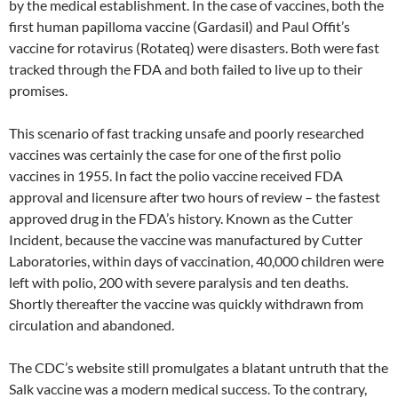
by the medical establishment. In the case of vaccines, both the
first human papilloma vaccine (Gardasil) and Paul Offit’s
vaccine for rotavirus (Rotateq) were disasters. Both were fast
tracked through the FDA and both failed to live up to their
promises.
This scenario of fast tracking unsafe and poorly researched
vaccines was certainly the case for one of the first polio
vaccines in 1955. In fact the polio vaccine received FDA
approval and licensure after two hours of review – the fastest
approved drug in the FDA’s history. Known as the Cutter
Incident, because the vaccine was manufactured by Cutter
Laboratories, within days of vaccination, 40,000 children were
left with polio, 200 with severe paralysis and ten deaths.
Shortly thereafter the vaccine was quickly withdrawn from
circulation and abandoned.
The CDC’s website still promulgates a blatant untruth that the
Salk vaccine was a modern medical success. To the contrary,