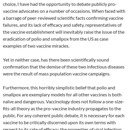
choice, I have had the opportunity to debate publicly pro-
vaccine advocates on a number of occasions. When faced with
a barrage of peer-reviewed scientific facts confirming vaccine
failures, and its lack o
f efficacy and safety, representatives of
the vaccine establishment will inevitably raise the issue of the
eradication of polio and smallpox from the US as case
examples of two vaccine miracles.
Yet in neither case, has there been scientifically sound
confirmation that the demise of these two infectious diseases
were the result of mass population vaccine campaigns.
Furthermore, this horribly simplistic belief that polio and
smallpox are exemplary models for all other vaccines is both
naïve and dangerous. Vaccinology does not follow a one-size-
fits-all theory as the pro-vaccine industry propagates to the
public. For any coherent public debate, it is necessary for each
vaccine to be critically discerned upon its own terms with
respect to its rate of efficacy, the properties of viral infection