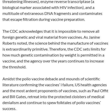
threatening illnesses), enzyme reverse transcriptase (a
biological marker associated with HIV infection), and a
multitude of extraneous DNA fragments and contaminates
that escape filtration during vaccine preparation.
The CDC acknowledges that it is impossible to remove all
foreign genetic and viral material from vaccines. As Janine
Roberts noted, the science behind the manufacture of vaccines
is extraordinarily primitive. Therefore, the CDC sets limits for
how much genetic contamination by weight is permitted in a
vaccine, and the agency over the years continues to increase
the threshold.
Amidst the polio vaccine debacle and mounds of scientific
literature confirming the vaccines’ i failure, US health agencies
and the most ardent proponents of vaccines, such as Paul Offit
and Bill Gates, retreat into the protected cloisters of medical
denialism and continue to spew folktales of polio vaccines’
success.