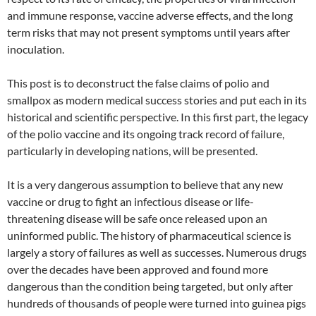
and immune response, vaccine adverse effects, and the long
term risks that may not present symptoms until years after
inoculation.
This post is to deconstruct the false claims of polio and
smallpox as modern medical success stories and put each in its
historical and scientific perspective. In this first part, the legacy
of the polio vaccine and its ongoing track record of failure,
particularly in developing nations, will be presented.
It is a very dangerous assumption to believe that any new
vaccine or drug to fight an infectious disease or life-
threatening disease will be safe once released upon an
uninformed public. The history of pharmaceutical science is
largely a story of failures as well as successes. Numerous drugs
over the decades have been approved and found more
dangerous than the condition being targeted, but only after
hundreds of thousands of people were turned into guinea pigs