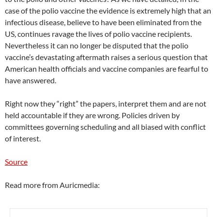
case of the polio vaccine the evidence is extremely high that an
infectious disease, believe to have been eliminated from the
US, continues ravage the lives of polio vaccine recipients.
Nevertheless it can no longer be disputed that the polio
vaccine’s devastating aftermath raises a serious question that
American health officials and vaccine companies are fearful to
have answered.
Right now they “right” the papers, interpret them and are not
held accountable if they are wrong. Policies driven by
committees governing scheduling and all biased with conflict
of interest.
Source
Read more from Auricmedia: