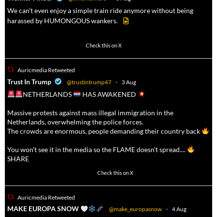
We can't even enjoy a simple train ride anymore without being
harassed by HUMONGOUS wankers.
623
4684
Check this on X
Auricmedia Retweeted
a
Trust In Trump
@trustintrump47
·
3 Aug
NETHERLANDS
HAS AWAKENED
Massive protests against mass illegal immigration in the
Netherlands, overwhelming the police forces.
The crowds are enormous, people demanding their country back
You won't see it in the media so the FLAME doesn't spread....
SHARE
16927
47238
Check this on X
Auricmedia Retweeted
a
MAKE EUROPA SNOW
@make_europasnow
·
4 Aug