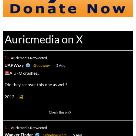
Auricmedia on X
Auricmedia Retweeted
a
UAPWixy
@uapwixy
·
5 Aug
A UFO crashes..
Did they recover this one as well?
2012..
52
449
Check this on X
Auricmedia Retweeted
a
Wanker Finder
@ifindwankers
·
5 Aug