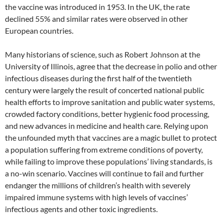
the vaccine was introduced in 1953. In the UK, the rate
declined 55% and similar rates were observed in other
European countries.
Many historians of science, such as Robert Johnson at the
University of Illinois, agree that the decrease in polio and other
infectious diseases during the first half of the twentieth
century were largely the result of concerted national public
health efforts to improve sanitation and public water systems,
crowded factory conditions, better hygienic food processing,
and new advances in medicine and health care. Relying upon
the unfounded myth that vaccines are a magic bullet to protect
a population suffering from extreme conditions of poverty,
while failing to improve these populations’ living standards, is
a no-win scenario. Vaccines will continue to fail and further
endanger the millions of children’s health with severely
impaired immune systems with high levels of vaccines’
infectious agents and other toxic ingredients.