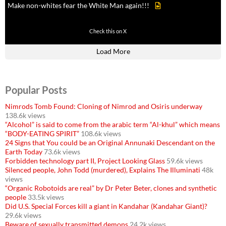
Make non-whites fear the White Man again!!!
499
7103
Check this on X
Load More
Popular Posts
Nimrods Tomb Found: Cloning of Nimrod and Osiris underway
138.6k views
“Alcohol” is said to come from the arabic term “Al-khul” which means
“BODY-EATING SPIRIT”
108.6k views
24 Signs that You could be an Original Annunaki Descendant on the
Earth Today
73.6k views
Forbidden technology part II, Project Looking Glass
59.6k views
Silenced people, John Todd (murdered), Explains The Illuminati
48k
views
“Organic Robotoids are real” by Dr Peter Beter, clones and synthetic
people
33.5k views
Did U.S. Special Forces kill a giant in Kandahar (Kandahar Giant)?
29.6k views
Beware of sexually transmitted demons
24.2k views