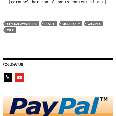
[carousel-horizontal-posts-content-slider]
GENERAL AWARENESS
HEALTH
RICK HESKEY
VACCINES
WHO
FOLLOW US
x
youtube