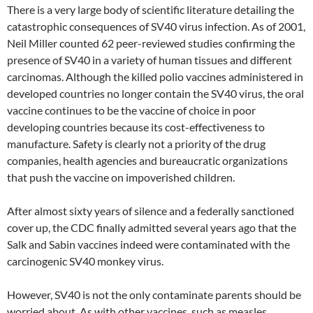
There is a very large body of scientific literature detailing the
catastrophic consequences of SV40 virus infection. As of 2001,
Neil Miller counted 62 peer-reviewed studies confirming the
presence of SV40 in a variety of human tissues and different
carcinomas. Although the killed polio vaccines administered in
developed countries no longer contain the SV40 virus, the oral
vaccine continues to be the vaccine of choice in poor
developing countries because its cost-effectiveness to
manufacture. Safety is clearly not a priority of the drug
companies, health agencies and bureaucratic organizations
that push the vaccine on impoverished children.
After almost sixty years of silence and a federally sanctioned
cover up, the CDC finally admitted several years ago that the
Salk and Sabin vaccines indeed were contaminated with the
carcinogenic SV40 monkey virus.
However, SV40 is not the only contaminate parents should be
worried about. As with other vaccines, such as measles,