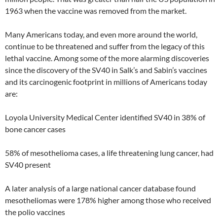
1963 when the vaccine was removed from the market.
Many Americans today, and even more around the world,
continue to be threatened and suffer from the legacy of this
lethal vaccine. Among some of the more alarming discoveries
since the discovery of the SV40 in Salk’s and Sabin’s vaccines
and its carcinogenic footprint in millions of Americans today
are:
Loyola University Medical Center identified SV40 in 38% of
bone cancer cases
58% of mesothelioma cases, a life threatening lung cancer, had
SV40 present
A later analysis of a large national cancer database found
mesotheliomas were 178% higher among those who received
the polio vaccines