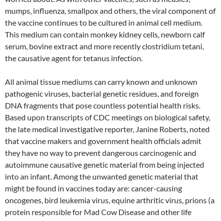
mumps, influenza, smallpox and others, the viral component of
the vaccine continues to be cultured in animal cell medium.
This medium can contain monkey kidney cells, newborn calf
serum, bovine extract and more recently clostridium tetani,
the causative agent for tetanus infection.
All animal tissue mediums can carry known and unknown
pathogenic viruses, bacterial genetic residues, and foreign
DNA fragments that pose countless potential health risks.
Based upon transcripts of CDC meetings on biological safety,
the late medical investigative reporter, Janine Roberts, noted
that vaccine makers and government health officials admit
they have no way to prevent dangerous carcinogenic and
autoimmune causative genetic material from being injected
into an infant. Among the unwanted genetic material that
might be found in vaccines today are: cancer-causing
oncogenes, bird leukemia virus, equine arthritic virus, prions (a
protein responsible for Mad Cow Disease and other life