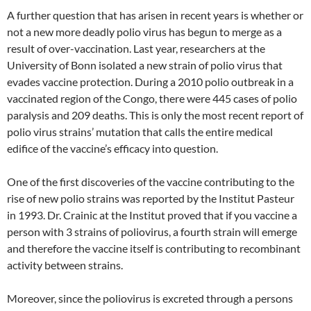
A further question that has arisen in recent years is whether or
not a new more deadly polio virus has begun to merge as a
result of over-vaccination. Last year, researchers at the
University of Bonn isolated a new strain of polio virus that
evades vaccine protection. During a 2010 polio outbreak in a
vaccinated region of the Congo, there were 445 cases of polio
paralysis and 209 deaths. This is only the most recent report of
polio virus strains’ mutation that calls the entire medical
edifice of the vaccine’s efficacy into question.
One of the first discoveries of the vaccine contributing to the
rise of new polio strains was reported by the Institut Pasteur
in 1993. Dr. Crainic at the Institut proved that if you vaccine a
person with 3 strains of poliovirus, a fourth strain will emerge
and therefore the vaccine itself is contributing to recombinant
activity between strains.
Moreover, since the poliovirus is excreted through a persons