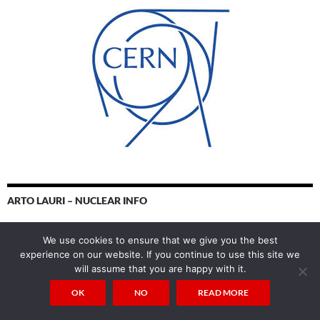
ARTO LAURI – NUCLEAR INFO
We use cookies to ensure that we give you the best
experience on our website. If you continue to use this site we
will assume that you are happy with it.
OK
NO
READ MORE