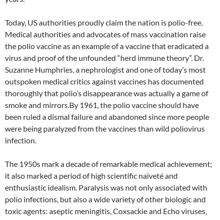
Today, US authorities proudly claim the nation is polio-free.
Medical authorities and advocates of mass vaccination raise
the polio vaccine as an example of a vaccine that eradicated a
virus and proof of the unfounded “herd immune theory”. Dr.
Suzanne Humphries, a nephrologist and one of today’s most
outspoken medical critics against vaccines has documented
thoroughly that polio’s disappearance was actually a game of
smoke and mirrors.By 1961, the polio vaccine should have
been ruled a dismal failure and abandoned since more people
were being paralyzed from the vaccines than wild poliovirus
infection.
The 1950s mark a decade of remarkable medical achievement;
it also marked a period of high scientific naiveté and
enthusiastic idealism. Paralysis was not only associated with
polio infections, but also a wide variety of other biologic and
toxic agents: aseptic meningitis, Coxsackie and Echo viruses,