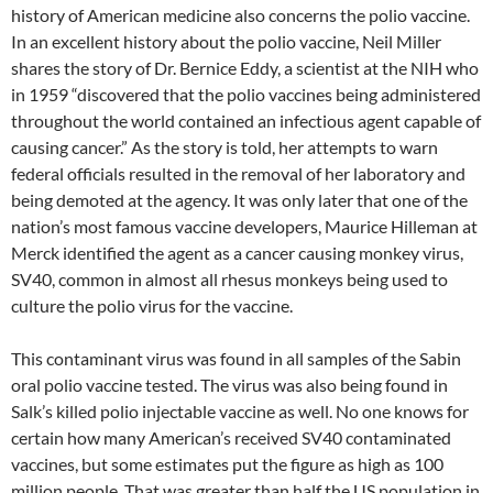
history of American medicine also concerns the polio vaccine.
In an excellent history about the polio vaccine, Neil Miller
shares the story of Dr. Bernice Eddy, a scientist at the NIH who
in 1959 “discovered that the polio vaccines being administered
throughout the world contained an infectious agent capable of
causing cancer.” As the story is told, her attempts to warn
federal officials resulted in the removal of her laboratory and
being demoted at the agency. It was only later that one of the
nation’s most famous vaccine developers, Maurice Hilleman at
Merck identified the agent as a cancer causing monkey virus,
SV40, common in almost all rhesus monkeys being used to
culture the polio virus for the vaccine.
This contaminant virus was found in all samples of the Sabin
oral polio vaccine tested. The virus was also being found in
Salk’s killed polio injectable vaccine as well. No one knows for
certain how many American’s received SV40 contaminated
vaccines, but some estimates put the figure as high as 100
million people. That was greater than half the US population in