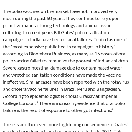
The polio vaccines on the market have not improved very
much during the past 60 years. They continue to rely upon
primitive manufacturing technology and animal tissue
culturing. In recent years Bill Gates’ polio eradication
campaigns in India have been dismal failures. Touted as one of
the “most expensive public health campaigns in history”
according to Bloomberg Business, as many as 15 doses of oral
polio vaccine failed to immunize the poorest of Indian children.
Severe gastrointestinal damage due to contaminated water
and wretched sanitation conditions have made the vaccine
ineffective. Similar cases have been reported with the rotavirus
and cholera vaccine failures in Brazil, Peru and Bangladesh.
According to epidemiologist Nicholas Grassly at Imperial
College London, “ There is increasing evidence that oral polio
failure is the result of exposure to other gut infections.”
There is another even more frightening consequence of Gates’
vaccine boondoggle launched upon rural India in 2011. This