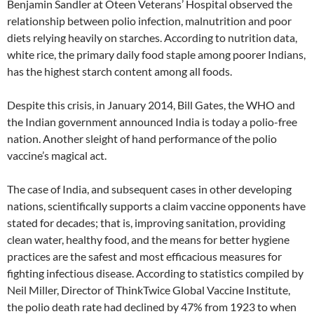
Benjamin Sandler at Oteen Veterans’ Hospital observed the
relationship between polio infection, malnutrition and poor
diets relying heavily on starches. According to nutrition data,
white rice, the primary daily food staple among poorer Indians,
has the highest starch content among all foods.
Despite this crisis, in January 2014, Bill Gates, the WHO and
the Indian government announced India is today a polio-free
nation. Another sleight of hand performance of the polio
vaccine’s magical act.
The case of India, and subsequent cases in other developing
nations, scientifically supports a claim vaccine opponents have
stated for decades; that is, improving sanitation, providing
clean water, healthy food, and the means for better hygiene
practices are the safest and most efficacious measures for
fighting infectious disease. According to statistics compiled by
Neil Miller, Director of ThinkTwice Global Vaccine Institute,
the polio death rate had declined by 47% from 1923 to when