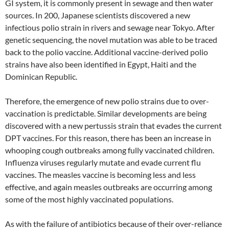
GI system, it is commonly present in sewage and then water
sources. In 200, Japanese scientists discovered a new
infectious polio strain in rivers and sewage near Tokyo. After
genetic sequencing, the novel mutation was able to be traced
back to the polio vaccine. Additional vaccine-derived polio
strains have also been identified in Egypt, Haiti and the
Dominican Republic.
Therefore, the emergence of new polio strains due to over-
vaccination is predictable. Similar developments are being
discovered with a new pertussis strain that evades the current
DPT vaccines. For this reason, there has been an increase in
whooping cough outbreaks among fully vaccinated children.
Influenza viruses regularly mutate and evade current flu
vaccines. The measles vaccine is becoming less and less
effective, and again measles outbreaks are occurring among
some of the most highly vaccinated populations.
As with the failure of antibiotics because of their over-reliance