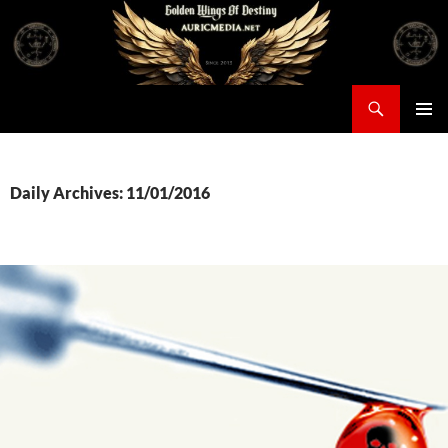
Skip
to
content
Search
Auricmedia – Golden Wings Of Destiny
PRIMAR
MENU
Daily Archives: 11/01/2016