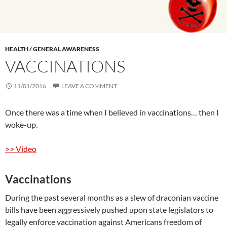
HEALTH / GENERAL AWARENESS
VACCINATIONS
11/01/2016
LEAVE A COMMENT
Once there was a time when I believed in vaccinations… then I
woke-up.
>> Video
Vaccinations
During the past several months as a slew of draconian vaccine
bills have been aggressively pushed upon state legislators to
legally enforce vaccination against Americans freedom of