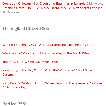
Operation Crimson Mist, Electronic Slaughter in Rwanda
23.8k views
Breaking News! The C.I.A. N.S.A. Darpa N.A.S.A. Nazi Secret Exposed
20.2k views
The Vigilant Citizen RSS:
What is Happening With Ariana Grande and Her “Petal” Video?
Was the 2026 World Cup Final a Passing-of-the-Torch Ritual?
The 2026 FIFA World Cup Mega-Ritual
Something is Terribly Wrong With the “Pervasive” Artist Gary
Baseman
Katy Perry’s “Watch It Burn”: When Demonic Possession Is Portrayed
As Empowering
Red Ice RSS: