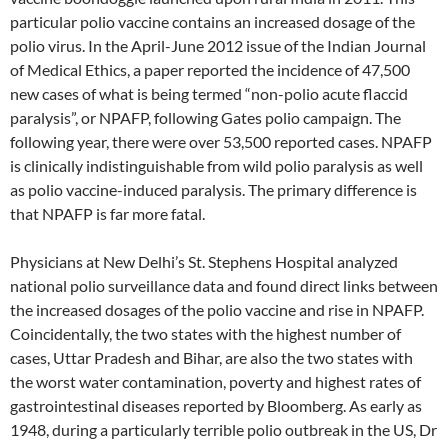
particular polio vaccine contains an increased dosage of the
polio virus. In the April-June 2012 issue of the Indian Journal
of Medical Ethics, a paper reported the incidence of 47,500
new cases of what is being termed “non-polio acute flaccid
paralysis”, or NPAFP, following Gates polio campaign. The
following year, there were over 53,500 reported cases. NPAFP
is clinically indistinguishable from wild polio paralysis as well
as polio vaccine-induced paralysis. The primary difference is
that NPAFP is far more fatal.
Physicians at New Delhi’s St. Stephens Hospital analyzed
national polio surveillance data and found direct links between
the increased dosages of the polio vaccine and rise in NPAFP.
Coincidentally, the two states with the highest number of
cases, Uttar Pradesh and Bihar, are also the two states with
the worst water contamination, poverty and highest rates of
gastrointestinal diseases reported by Bloomberg. As early as
1948, during a particularly terrible polio outbreak in the US, Dr