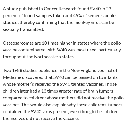
A study published in Cancer Research found SV40 in 23
percent of blood samples taken and 45% of semen samples
studied, thereby confirming that the monkey virus can be
sexually transmitted.
Osteosarcomas are 10 times higher in states where the polio
vaccine contaminated with SV40 was most used, particularly
throughout the Northeastern states
Two 1988 studies published in the New England Journal of
Medicine discovered that SV40 can be passed on to infants
whose mother’s received the SV40 tainted vaccines. Those
children later had a 13 times greater rate of brain tumors
compared to children whose mothers did not receive the polio
vaccines. This would also explain why these childrens’ tumors
contained the SV40 virus present, even though the children
themselves did not receive the vaccine.