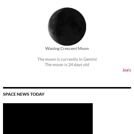
Waning Crescent Moon
The moon is currently in Gemini
The moon is 24 days old
Joe's
SPACE NEWS TODAY