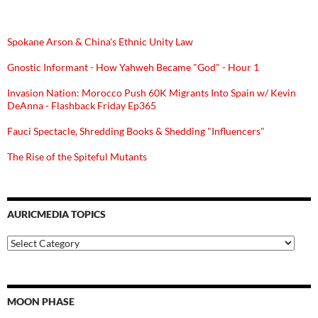
Spokane Arson & China's Ethnic Unity Law
Gnostic Informant - How Yahweh Became "God" - Hour 1
Invasion Nation: Morocco Push 60K Migrants Into Spain w/ Kevin
DeAnna - Flashback Friday Ep365
Fauci Spectacle, Shredding Books & Shedding "Influencers"
The Rise of the Spiteful Mutants
AURICMEDIA TOPICS
Auricmedia
Topics
MOON PHASE