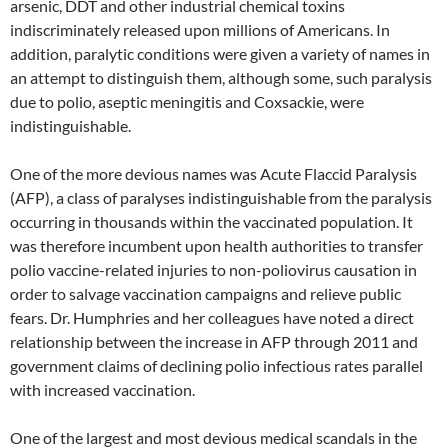
arsenic, DDT and other industrial chemical toxins
indiscriminately released upon millions of Americans. In
addition, paralytic conditions were given a variety of names in
an attempt to distinguish them, although some, such paralysis
due to polio, aseptic meningitis and Coxsackie, were
indistinguishable.
One of the more devious names was Acute Flaccid Paralysis
(AFP), a class of paralyses indistinguishable from the paralysis
occurring in thousands within the vaccinated population. It
was therefore incumbent upon health authorities to transfer
polio vaccine-related injuries to non-poliovirus causation in
order to salvage vaccination campaigns and relieve public
fears. Dr. Humphries and her colleagues have noted a direct
relationship between the increase in AFP through 2011 and
government claims of declining polio infectious rates parallel
with increased vaccination.
One of the largest and most devious medical scandals in the