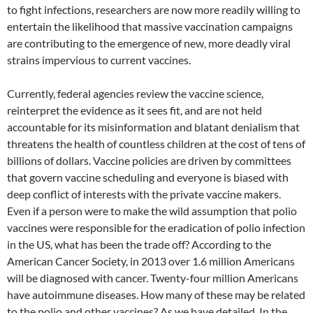
to fight infections, researchers are now more readily willing to
entertain the likelihood that massive vaccination campaigns
are contributing to the emergence of new, more deadly viral
strains impervious to current vaccines.
Currently, federal agencies review the vaccine science,
reinterpret the evidence as it sees fit, and are not held
accountable for its misinformation and blatant denialism that
threatens the health of countless children at the cost of tens of
billions of dollars. Vaccine policies are driven by committees
that govern vaccine scheduling and everyone is biased with
deep conflict of interests with the private vaccine makers.
Even if a person were to make the wild assumption that polio
vaccines were responsible for the eradication of polio infection
in the US, what has been the trade off? According to the
American Cancer Society, in 2013 over 1.6 million Americans
will be diagnosed with cancer. Twenty-four million Americans
have autoimmune diseases. How many of these may be related
to the polio and other vaccines? As we have detailed, In the