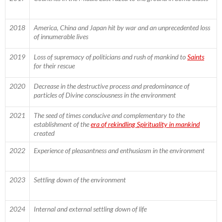
2018
America, China and Japan hit by war and an unprecedented loss
of innumerable lives
2019
Loss of supremacy of politicians and rush of mankind to
Saints
for their rescue
2020
Decrease in the destructive process and predominance of
particles of Divine consciousness in the environment
2021
The seed of times conducive and complementary to the
establishment of the
era of rekindling Spirituality in mankind
created
2022
Experience of pleasantness and enthusiasm in the environment
2023
Settling down of the environment
2024
Internal and external settling down of life