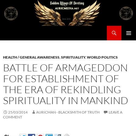
Skip
to
content
Search
Auricmedia – Golden Wings Of Destiny
PRIMAR
MENU
HEALTH / GENERAL AWARENESS
,
SPIRITUALITY
,
WORLD POLITICS
BATTLE OF ARMAGEDDON
FOR ESTABLISHMENT OF
THE ERA OF REKINDLING
SPIRITUALITY IN MANKIND
25/03/2014
AURICMAN - BLACKSMITH OF TRUTH
LEAVE A
COMMENT