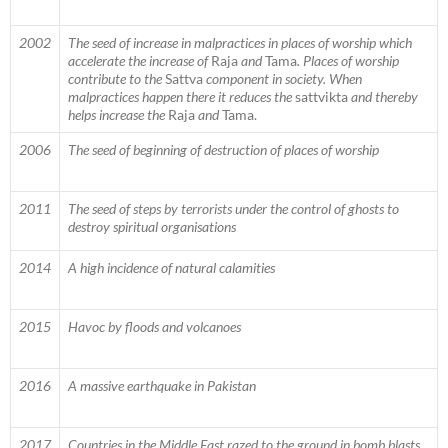
2002
The seed of increase in malpractices in places of worship which
accelerate the increase of
Raja
and
Tama
. Places of worship
contribute to the
Sattva
component in society. When
malpractices happen there it reduces the
sattvikta
and thereby
helps increase the
Raja
and
Tama.
2006
The seed of beginning of destruction of places of worship
2011
The seed of steps by terrorists under the control of ghosts to
destroy spiritual organisations
2014
A high incidence of natural calamities
2015
Havoc by floods and volcanoes
2016
A massive earthquake in Pakistan
2017
Countries in the Middle East razed to the ground in bomb blasts