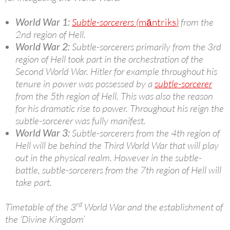
World War 1:
Subtle-sorcerers (
māntriks
)
from the
2nd region of Hell.
World War 2:
Subtle-sorcerers primarily from the 3rd
region of Hell took part in the orchestration of the
Second World War. Hitler for example throughout his
tenure in power was possessed by a
subtle-sorcerer
from the 5th region of Hell. This was also the reason
for his dramatic rise to power. Throughout his reign the
subtle-sorcerer was fully manifest.
World War 3:
Subtle-sorcerers from the 4th region of
Hell will be behind the Third World War that will play
out in the physical realm. However in the subtle-
battle, subtle-sorcerers from the 7th region of Hell will
take part.
rd
Timetable of the 3
World War and the establishment of
the ‘Divine Kingdom’