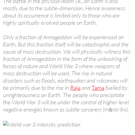
The battle in the physical realm i.e., on Earth is also
mostly due to the subtle-dimension. Hence awareness
about its occurrence is limited only to those who are
highly spiritually evolved people on Earth.
Only a fraction of Armageddon will be experienced on
Earth. But this fraction itself will be catastrophic and the
cause of mass destruction. We will physically witness this
fraction of Armageddon in the form of the unleashing of
forces of nature and World War 3 where weapons of
mass destruction will be used. The rise in natural
disasters such as floods, earthquakes and volcanoes will
be primarily due to the rise in
Raja
and
Tama
fuelled by
unrighteousness on Earth. The people who precipitate
the World War 3 will be under the control of higher level
negative energies known as subtle-sorcerers (
māntriks
).