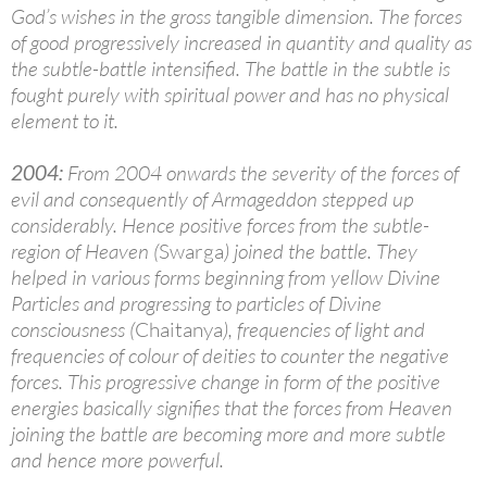
God’s wishes in the gross tangible dimension. The forces
of good progressively increased in quantity and quality as
the subtle-battle intensified. The battle in the subtle is
fought purely with spiritual power and has no physical
element to it.
2004:
From 2004 onwards the severity of the forces of
evil and consequently of Armageddon stepped up
considerably. Hence positive forces from the subtle-
region of Heaven (
Swarga
) joined the battle. They
helped in various forms beginning from yellow Divine
Particles and progressing to particles of Divine
consciousness (
Chaitanya
), frequencies of light and
frequencies of colour of deities to counter the negative
forces. This progressive change in form of the positive
energies basically signifies that the forces from Heaven
joining the battle are becoming more and more subtle
and hence more powerful.