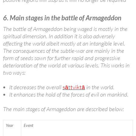
6. Main stages in the battle of Armageddon
The battle of Armageddon being waged is mostly in the
spiritual dimension. In addition it is also adversely
affecting the world albeit mostly at an intangible level.
The consequences of the subtle-war are mainly in the
form of seeds sown for further rapid and progressive
deterioration of the world at various levels. This works in
two ways:
It decreases the overall
sāttviktā
in the world.
It enhances the hold of the forces of evil on mankind.
The main stages of Armageddon are described below:
Year
Event