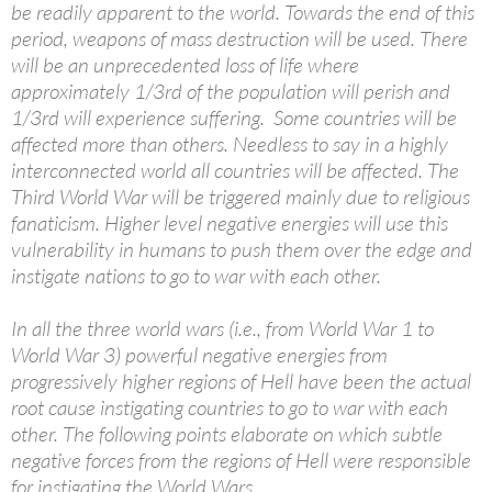
be readily apparent to the world. Towards the end of this
period, weapons of mass destruction will be used. There
will be an unprecedented loss of life where
approximately 1/3rd of the population will perish and
1/3rd will experience suffering. Some countries will be
affected more than others. Needless to say in a highly
interconnected world all countries will be affected. The
Third World War will be triggered mainly due to religious
fanaticism. Higher level negative energies will use this
vulnerability in humans to push them over the edge and
instigate nations to go to war with each other.
In all the three world wars (i.e., from World War 1 to
World War 3) powerful negative energies from
progressively higher regions of Hell have been the actual
root cause instigating countries to go to war with each
other. The following points elaborate on which subtle
negative forces from the regions of Hell were responsible
for instigating the World Wars.