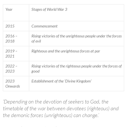
Year
Stages of World War 3
2015
Commencement
2016 –
Rising victories of the unrighteous people under the forces
2018
of evil
2019 –
Righteous and the unrighteous forces at par
2021
2022 –
Rising victories of the righteous people under the forces of
2023
good
2023
Establishment of the ‘Divine Kingdom’
Onwards
‘Depending on the devotion of seekers to God, the
timetable of the war between devotees (righteous) and
the demonic forces (unrighteous) can change.’