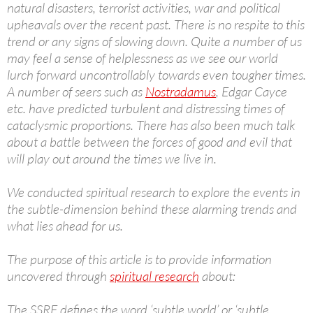
natural disasters, terrorist activities, war and political
upheavals over the recent past. There is no respite to this
trend or any signs of slowing down. Quite a number of us
may feel a sense of helplessness as we see our world
lurch forward uncontrollably towards even tougher times.
A number of seers such as
Nostradamus
, Edgar Cayce
etc. have predicted turbulent and distressing times of
cataclysmic proportions. There has also been much talk
about a battle between the forces of good and evil that
will play out around the times we live in.
We conducted spiritual research to explore the events in
the subtle-dimension behind these alarming trends and
what lies ahead for us.
The purpose of this article is to provide information
uncovered through
spiritual research
about:
The SSRF defines the word ‘subtle world’ or ‘subtle