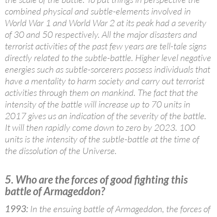
combined physical and subtle-elements involved in
World War 1 and World War 2 at its peak had a severity
of 30 and 50 respectively. All the major disasters and
terrorist activities of the past few years are tell-tale signs
directly related to the subtle-battle. Higher level negative
energies such as subtle-sorcerers possess individuals that
have a mentality to harm society and carry out terrorist
activities through them on mankind. The fact that the
intensity of the battle will increase up to 70 units in
2017 gives us an indication of the severity of the battle.
It will then rapidly come down to zero by 2023. 100
units is the intensity of the subtle-battle at the time of
the dissolution of the Universe.
5. Who are the forces of good fighting this
battle of Armageddon?
1993:
In the ensuing battle of Armageddon, the forces of