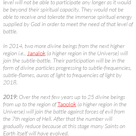
level will not be able to participate any longer as it would
be beyond their spiritual capacity. They would not be
able to receive and tolerate the immense spiritual energy
supplied by God in order to meet the need of that level of
battle.
In 2014, two more divine beings from the next higher
region i.e.,
Janalok
(a higher region in the Universe) will
join the subtle-battle. Their participation will be in the
form of divine particles progressing to subtle-frequencies,
subtle-flames, auras of light to frequencies of light by
2018.
2019:
Over the next few years up to 25 divine beings
from up to the region of
Tapolok
(a higher region in the
Universe) will join the battle against forces of evil from
the 7th region of Hell. After that the number will
gradually reduce because at this stage many Saints on
Earth itself will have evolved.