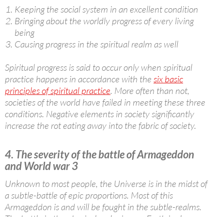
Keeping the social system in an excellent condition
Bringing about the worldly progress of every living
being
Causing progress in the spiritual realm as well
Spiritual progress is said to occur only when spiritual
practice happens in accordance with the
six basic
principles of spiritual practice
. More often than not,
societies of the world have failed in meeting these three
conditions. Negative elements in society significantly
increase the rot eating away into the fabric of society.
4. The severity of the battle of Armageddon
and World war 3
Unknown to most people, the Universe is in the midst of
a subtle-battle of epic proportions. Most of this
Armageddon is and will be fought in the subtle-realms.