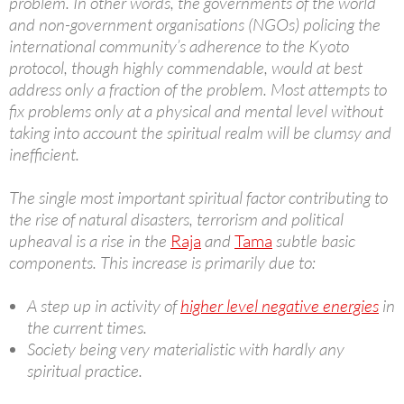
problem. In other words, the governments of the world
and non-government organisations (NGOs) policing the
international community’s adherence to the Kyoto
protocol, though highly commendable, would at best
address only a fraction of the problem. Most attempts to
fix problems only at a physical and mental level without
taking into account the spiritual realm will be clumsy and
inefficient.
The single most important spiritual factor contributing to
the rise of natural disasters, terrorism and political
upheaval is a rise in the
Raja
and
Tama
subtle basic
components. This increase is primarily due to:
A step up in activity of
higher level negative energies
in
the current times.
Society being very materialistic with hardly any
spiritual practice.