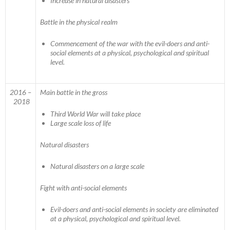
Increase in natural disasters
Battle in the physical realm
Commencement of the war with the evil-doers and anti-
social elements at a physical, psychological and spiritual
level.
2016 –
Main battle in the gross
2018
Third World War will take place
Large scale loss of life
Natural disasters
Natural disasters on a large scale
Fight with anti-social elements
Evil-doers and anti-social elements in society are eliminated
at a physical, psychological and spiritual level.