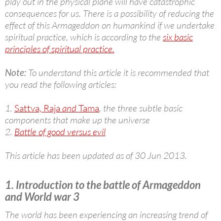
play out in the physical plane will have catastrophic
consequences for us. There is a possibility of reducing the
effect of this Armageddon on humankind if we undertake
spiritual practice, which is according to the
six basic
principles of spiritual practice.
Note:
To understand this article it is recommended that
you read the following articles:
1.
Sattva, Raja
and
Tama
, the three subtle basic
components that make up the universe
2.
Battle of good versus evil
This article has been updated as of 30 Jun 2013.
1. Introduction to the battle of Armageddon
and World war 3
The world has been experiencing an increasing trend of