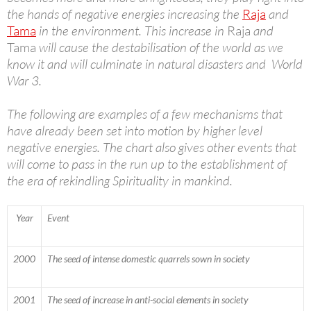
the hands of negative energies increasing the
Raja
and
Tama
in the environment. This increase in
Raja
and
Tama
will cause the destabilisation of the world as we
know it and will culminate in natural disasters and World
War 3.
The following are examples of a few mechanisms that
have already been set into motion by higher level
negative energies. The chart also gives other events that
will come to pass in the run up to the establishment of
the era of rekindling Spirituality in mankind.
Year
Event
2000
The seed of intense domestic quarrels sown in society
2001
The seed of increase in anti-social elements in society