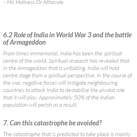
– His Holiness Dr Athavale
6.2 Role of India in World War 3 and the battle
of Armageddon
From times immemorial, India has been the spiritual
centre of the world. Spiritual research has revealed that
in the Armageddon that is unfolding, India will hold
centre stage from a spiritual perspective. In the course of
the war, negative forces will instigate neighbouring
countries to attack India to destabilise the pivotal role
that it will play. Approximately 50% of the Indian
population will perish as a result.
7. Can this catastrophe be avoided?
The catastrophe that is predicted to take place is mainly