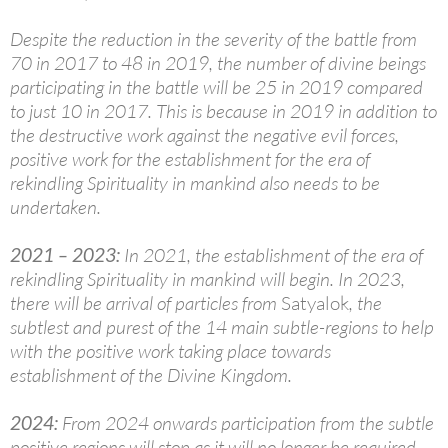
Despite the reduction in the severity of the battle from
70 in 2017 to 48 in 2019, the number of divine beings
participating in the battle will be 25 in 2019 compared
to just 10 in 2017. This is because in 2019 in addition to
the destructive work against the negative evil forces,
positive work for the establishment for the era of
rekindling Spirituality in mankind also needs to be
undertaken.
2021
–
2023:
In 2021, the establishment of the era of
rekindling Spirituality in mankind will begin. In 2023,
there will be arrival of particles from
Satyalok
, the
subtlest and purest of the 14 main subtle-regions to help
with the positive work taking place towards
establishment of the Divine Kingdom.
2024:
From 2024 onwards participation from the subtle
positive regions will stop as it will no longer be required