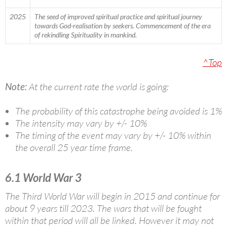
2025
The seed of improved spiritual practice and spiritual journey
towards God-realisation by seekers. Commencement of the era
of rekindling Spirituality in mankind.
^Top
Note:
At the current rate the world is going:
The probability of this catastrophe being avoided is 1%
The intensity may vary by +/- 10%
The timing of the event may vary by +/- 10% within
the overall 25 year time frame.
6.1 World War 3
The Third World War will begin in 2015 and continue for
about 9 years till 2023. The wars that will be fought
within that period will all be linked. However it may not