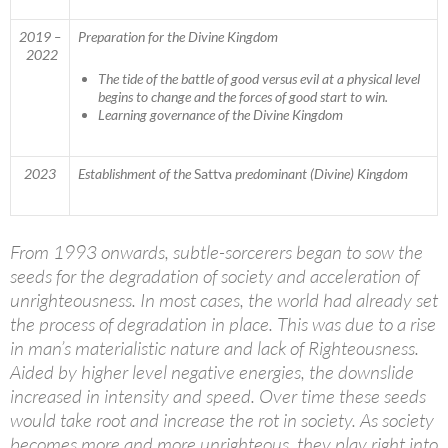
2019 –
Preparation for the Divine Kingdom
2022
The tide of the battle of good versus evil at a physical level
begins to change and the forces of good start to win.
Learning governance of the Divine Kingdom
2023
Establishment of the
Sattva
predominant (Divine) Kingdom
From 1993 onwards, subtle-sorcerers began to sow the
seeds for the degradation of society and acceleration of
unrighteousness. In most cases, the world had already set
the process of degradation in place. This was due to a rise
in man’s materialistic nature and lack of Righteousness.
Aided by higher level negative energies, the downslide
increased in intensity and speed. Over time these seeds
would take root and increase the rot in society. As society
becomes more and more unrighteous, they play right into