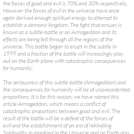
the forces of good and evil is 70% and 30% respectively.
However the forces of evil in the universe have once
again derived enough spiritual energy to attempt to
establish a demonic kingdom. The fight that ensues is
known as a subtle-battle or an Armageddon and its
effects are being felt through all the regions of the
universe. This battle began to erupt in the subtle in
1999 and a fraction of the battle will increasingly play
out on the Earth plane with catastrophic consequences
for humanity.
The seriousness of this subtle-battle (Armageddon) and
the consequences for humanity will be of unprecedented
proportions. It is for this reason; we have named this
article Armageddon, which means a conflict of
catastrophic proportions between good and evil. The
result of the battle will be a defeat of the forces of
evil and the establishment of an era of rekindling
Spirituality in mankind in the Universe and on Earth also