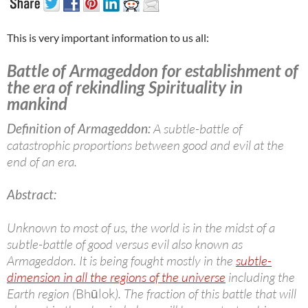
This is very important information to us all:
Battle of Armageddon for establishment of
the era of rekindling Spirituality in
mankind
Definition of Armageddon:
A subtle-battle of
catastrophic proportions between good and evil at the
end of an era.
Abstract:
Unknown to most of us, the world is in the midst of a
subtle-battle of good versus evil also known as
Armageddon. It is being fought mostly in the
subtle-
dimension in all the regions of the universe
including the
Earth region (
Bhūlok
). The fraction of this battle that will