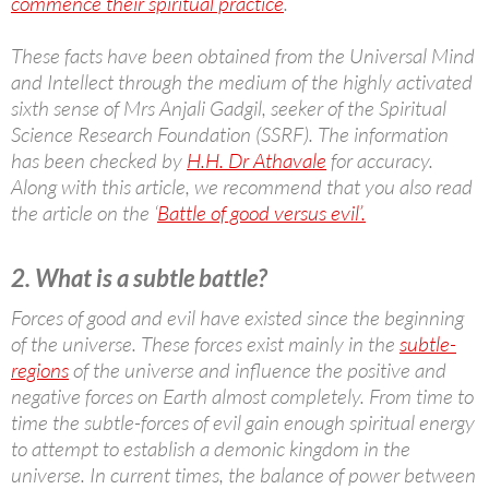
commence their spiritual practice
.
These facts have been obtained from the Universal Mind
and Intellect through the medium of the highly activated
sixth sense of Mrs Anjali Gadgil, seeker of the Spiritual
Science Research Foundation (SSRF). The information
has been checked by
H.H. Dr Athavale
for accuracy.
Along with this article, we recommend that you also read
the article on the ‘
Battle of good versus evil’.
2. What is a subtle battle?
Forces of good and evil have existed since the beginning
of the universe. These forces exist mainly in the
subtle-
regions
of the universe and influence the positive and
negative forces on Earth almost completely. From time to
time the subtle-forces of evil gain enough spiritual energy
to attempt to establish a demonic kingdom in the
universe. In current times, the balance of power between