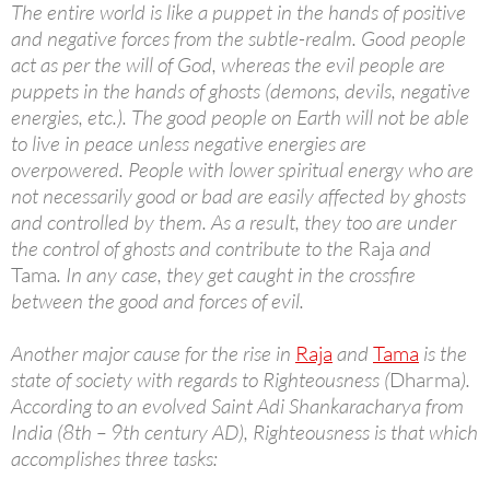
The entire world is like a puppet in the hands of positive
and negative forces from the subtle-realm. Good people
act as per the will of God, whereas the evil people are
puppets in the hands of ghosts (demons, devils, negative
energies, etc.). The good people on Earth will not be able
to live in peace unless negative energies are
overpowered. People with lower spiritual energy who are
not necessarily good or bad are easily affected by ghosts
and controlled by them. As a result, they too are under
the control of ghosts and contribute to the
Raja
and
Tama
. In any case, they get caught in the crossfire
between the good and forces of evil.
Another major cause for the rise in
Raja
and
Tama
is the
state of society with regards to Righteousness (
Dharma
).
According to an evolved Saint Adi Shankaracharya from
India (8th – 9th century AD), Righteousness is that which
accomplishes three tasks: