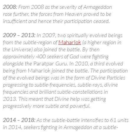
2008:
From 2008 as the severity of Armageddon
rose further, the forces from Heaven proved to be
insufficient and hence their participation ceased.
2009 – 2013:
In 2009, two spiritually evolved beings
from the subtle-region of
Maharlok
(a higher region in
the Universe) also joined the battle. By then
approximately 400 seekers of God were fighting
alongside the
Paratpar
Guru. In 2010, a third evolved
being from
Maharlok
joined the battle. The participation
of the evolved beings was in the form of Divine Particles
progressing to subtle-frequencies, subtle-rays, divine
frequencies and brilliant subtle-constellations in
2013. This meant that Divine help was getting
progressively more subtle and powerful.
2014 – 2018:
As the subtle-battle intensifies to 61 units
in 2014, seekers fighting in Armageddon at a subtle-