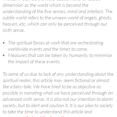
dimension’ as the world which is beyond the
understanding of the five senses, mind and intellect. The
subtle world refers to the unseen world of angels, ghosts,
heaven, etc. which can only be perceived through our
sixth sense.
The spiritual forces at work that are orchestrating
worldwide events and the times to come.
Measures that can be taken by humanity to minimise
the impact of these events.
To some of us due to lack of any understanding about the
spiritual realm, this article may seem fictional or almost
like a fairy-tale. We have tried to be as objective as
possible in narrating what we have perceived through an
advanced sixth sense. It is also not our intention to alarm
society, but to alert and caution it. It is our plea to society
to take the time to understand this article and