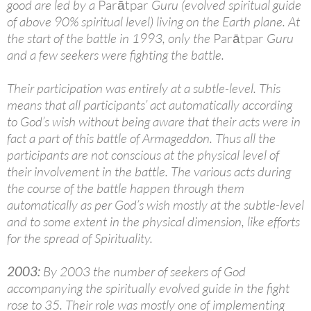
good are led by a
Parātpar
Guru (evolved spiritual guide
of above 90% spiritual level) living on the Earth plane. At
the start of the battle in 1993, only the
Parātpar
Guru
and a few seekers were fighting the battle.
Their participation was entirely at a subtle-level. This
means that all participants’ act automatically according
to God’s wish without being aware that their acts were in
fact a part of this battle of Armageddon. Thus all the
participants are not conscious at the physical level of
their involvement in the battle. The various acts during
the course of the battle happen through them
automatically as per God’s wish mostly at the subtle-level
and to some extent in the physical dimension, like efforts
for the spread of Spirituality.
2003:
By 2003 the number of seekers of God
accompanying the spiritually evolved guide in the fight
rose to 35. Their role was mostly one of implementing