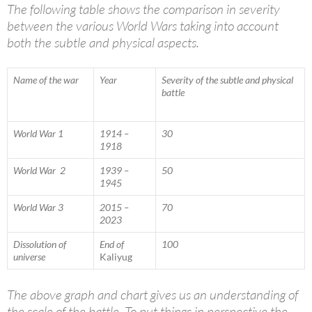
The following table shows the comparison in severity
between the various World Wars taking into account
both the subtle and physical aspects.
Name of the war
Year
Severity of the subtle and physical
battle
World War 1
1914 –
30
1918
World War 2
1939 –
50
1945
World War 3
2015 –
70
2023
Dissolution of
End of
100
universe
Kaliyug
The above graph and chart gives us an understanding of
the scale of the battle. To put things in perspective the