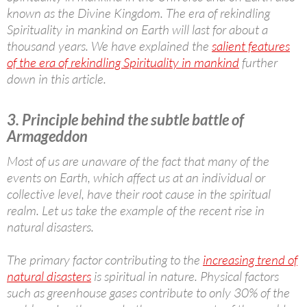
known as the Divine Kingdom. The era of rekindling
Spirituality in mankind on Earth will last for about a
thousand years. We have explained the
salient features
of the era of rekindling Spirituality in mankind
further
down in this article.
3. Principle behind the subtle battle of
Armageddon
Most of us are unaware of the fact that many of the
events on Earth, which affect us at an individual or
collective level, have their root cause in the spiritual
realm. Let us take the example of the recent rise in
natural disasters.
The primary factor contributing to the
increasing trend of
natural disasters
is spiritual in nature. Physical factors
such as greenhouse gases contribute to only 30% of the