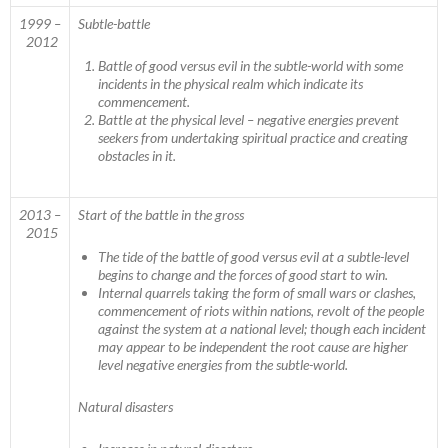
1999 –
Subtle-battle
2012
Battle of good versus evil in the subtle-world with some
incidents in the physical realm which indicate its
commencement.
Battle at the physical level – negative energies prevent
seekers from undertaking spiritual practice and creating
obstacles in it.
2013 –
Start of the battle in the gross
2015
The tide of the battle of good versus evil at a subtle-level
begins to change and the forces of good start to win.
Internal quarrels taking the form of small wars or clashes,
commencement of riots within nations, revolt of the people
against the system at a national level; though each incident
may appear to be independent the root cause are higher
level negative energies from the subtle-world.
Natural disasters