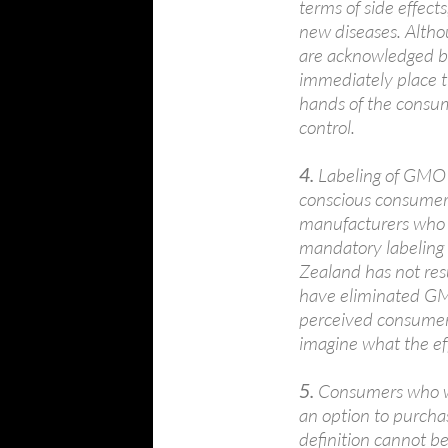
terms of side effects
new diseases. Althou
are acknowledged b
immediately place t
hands of the consum
control.
4.
Labeling of GMO fo
conscious consumer
manufacturers who 
mandatory labeling
Zealand has not resu
have eliminated GM
perceived consumer
imagine what the ef
5.
Consumers who w
an option to purchas
definition cannot b