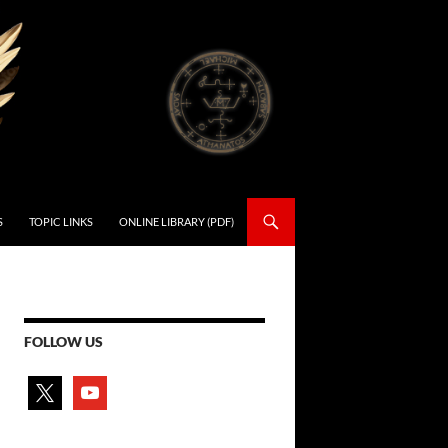
S
TOPIC LINKS
ONLINE LIBRARY (PDF)
FOLLOW US
x
youtube