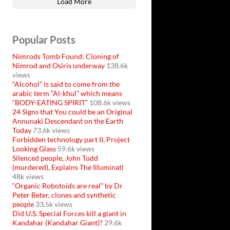
Load More
Popular Posts
Nimrods Tomb Found: Cloning of
Nimrod and Osiris underway
138.6k
views
“Alcohol” is said to come from the
arabic term “Al-khul” which means
“BODY-EATING SPIRIT”
108.6k views
24 Signs that You could be an Original
Annunaki Descendant on the Earth
Today
73.6k views
Forbidden technology part II, Project
Looking Glass
59.6k views
Silenced people, John Todd
(murdered), Explains The Illuminati
48k views
“Organic Robotoids are real” by Dr
Peter Beter, clones and synthetic
people
33.5k views
Did U.S. Special Forces kill a giant in
Kandahar (Kandahar Giant)?
29.6k