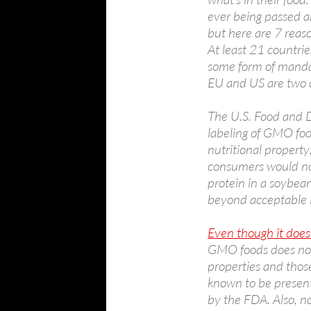
ever being passed ar
but here are 7 reas
At least 21 countri
some form of mandat
EU and US are two d
The U.S. Food and D
labeling of GMO food
nutritional property
consumers would not
protein in a soybean
beyond acceptable l
Even though it does
GMO foods does not 
properties and thos
known to be present
by the FDA. Also, n