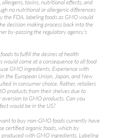
, allergens, toxins, nutritional effects, and
gh no nutritional or allergenic differences
y the FDA, labeling foods as GMO would
he decision making process back into the
er by-passing the regulatory agency’s
ods to fulfill the desires of health
s would come at a consequence to all food
use GMO ingredients. Experience with
 in the European Union, Japan, and New
lted in consumer choice. Rather, retailers
O products from their shelves due to
 aversion to GMO products. Can you
fect would be in the US?
ant to buy non-GMO foods currently have
e certified organic foods, which by
e produced with GMO ingredients. Labeling