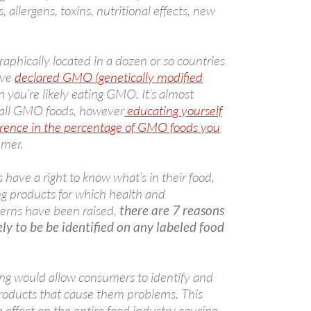
s, allergens, toxins, nutritional effects, new
aphically located in a dozen or so countries
ave
declared GMO (genetically modified
en you’re likely eating GMO. It’s almost
 all GMO foods, however
educating yourself
erence in the percentage of GMO foods you
umer.
have a right to know what’s in their food,
ng products for which health and
erns have been raised,
there are 7 reasons
ly to be be identified on any labeled food
ng would allow consumers to identify and
 products that cause them problems. This
 effect on the entire food industry causing