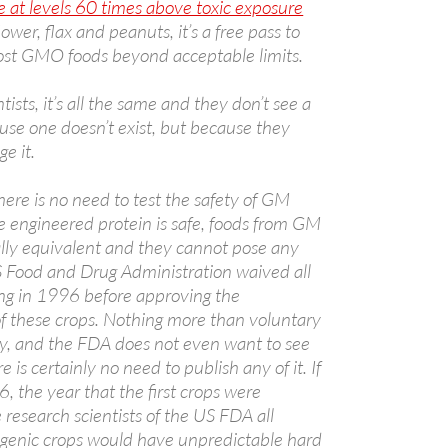
e at levels 60 times above toxic exposure
lower, flax and peanuts, it’s a free pass to
ost GMO foods beyond acceptable limits.
ists, it’s all the same and they don’t see a
ause one doesn’t exist, but because they
e it.
ere is no need to test the safety of GM
he engineered protein is safe, foods from GM
ally equivalent and they cannot pose any
A
US Food and Drug Administration waived all
a
ting in 1996 before approving the
f these crops. Nothing more than voluntary
ry, and the FDA does not even want to see
e is certainly no need to publish any of it. If
the year that the first crops were
research scientists of the US FDA all
sgenic crops would have unpredictable hard