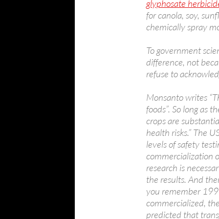
glyphosate herbicid
for canola, soy, sunf
chemically spray m
To government scient
difference, not bec
refuse to acknowledg
Monsanto writes “Th
foods”. So long as t
crops are substanti
health risks.” The 
levels of safety tes
commercialization o
research is necessa
the results. And ther
you remember 1996, 
commercialized, the 
predicted that tran