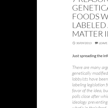
GENETIC
FOODS W
LABELED
MATTER 
30/09/2013
LEAVE
Just spreading the 
There are many argu
genetically modifi
lobbyists have been
labeling legislation 
favor of the idea, bu
polls close after wh
ideology preventing
what’s in their food.