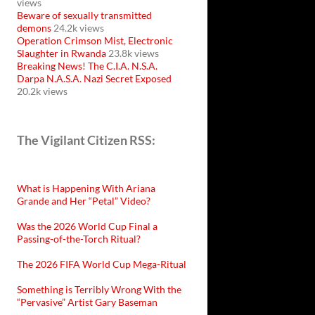
views
Beware of sexually transmitted
demons
24.2k views
Operation Crimson Mist, Electronic
Slaughter in Rwanda
23.8k views
Breaking News! The C.I.A. N.S.A.
Darpa N.A.S.A. Nazi Secret Exposed
20.2k views
The Vigilant Citizen RSS:
What is Happening With Ariana
Grande and Her “Petal” Video?
Was the 2026 World Cup Final a
Passing-of-the-Torch Ritual?
The 2026 FIFA World Cup Mega-Ritual
Something is Terribly Wrong With the
“Pervasive” Artist Gary Baseman