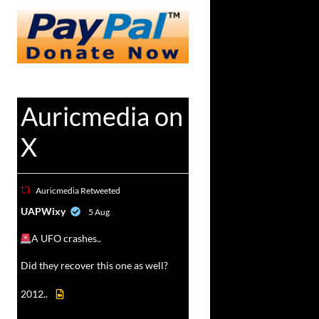
Auricmedia on
X
Auricmedia Retweeted
vat
UAPWixy
5 Aug
r
A UFO crashes..
Did they recover this one as well?
2012..