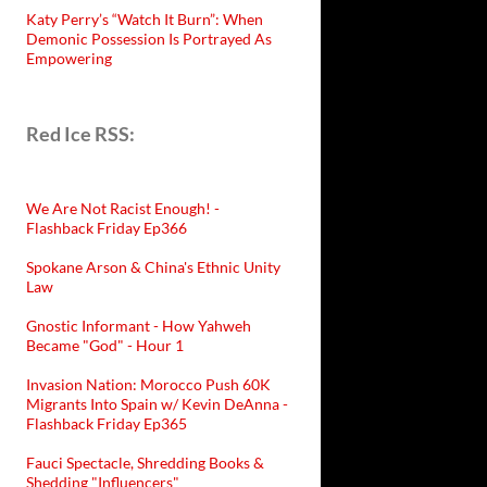
Katy Perry’s “Watch It Burn”: When
Demonic Possession Is Portrayed As
Empowering
Red Ice RSS:
We Are Not Racist Enough! -
Flashback Friday Ep366
Spokane Arson & China's Ethnic Unity
Law
Gnostic Informant - How Yahweh
Became "God" - Hour 1
Invasion Nation: Morocco Push 60K
Migrants Into Spain w/ Kevin DeAnna -
Flashback Friday Ep365
Fauci Spectacle, Shredding Books &
Shedding "Influencers"