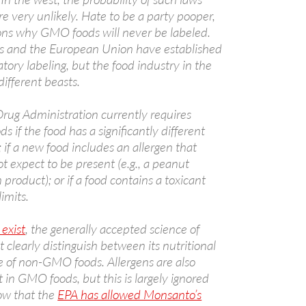
e very unlikely. Hate to be a party pooper,
ons why GMO foods will never be labeled.
es and the European Union have established
ory labeling, but the food industry in the
A
ifferent beasts.
a
rug Administration currently requires
s if the food has a significantly different
; if a new food includes an allergen that
 expect to be present (e.g., a peanut
 product); or if a food contains a toxicant
imits.
 exist
, the generally accepted science of
A
clearly distinguish between its nutritional
a
e of non-GMO foods. Allergens are also
 in GMO foods, but this is largely ignored
ow that the
EPA has allowed Monsanto’s