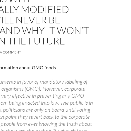
ALLY MODIFIED
ILL NEVER BE
 AND WHY IT WON’T
IN THE FUTURE
 A COMMENT
information about GMO foods…
ments in favor of mandatory labeling of
A
ed organisms (GMO). However, corporate
a
 very effective in preventing any GMO
from being enacted into law. The public is in
t politicians are only on board until voting
ich point they revert back to the corporate
 people from ever knowing the truth about
 In the west, the probability of such laws