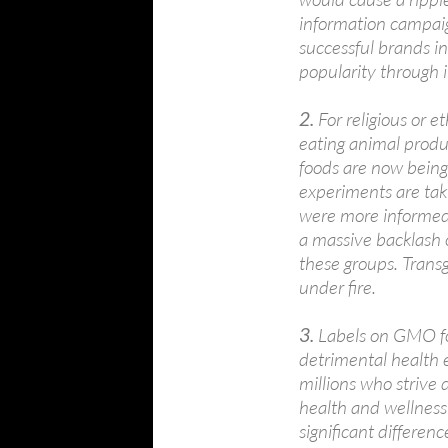
information campaig
successful brands in
popularity through 
2.
For religious or 
eating animal prod
foods are now bein
experiments are tak
were more informed t
a massive backlash 
these groups. Trans
under fire.
3.
Labels on GMO fo
detrimental health 
millions who strive 
health and wellness 
significant differe