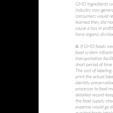
GMO ingredients wou
industry now genera
consumers would rev
learned they did no
cause a loss in prof
have organic divisio
6.
If GMO foods wer
food system infrastr
transportation facil
short period of tim
The cost of labeling
print the actual lab
identity preservatio
processor to food ma
detailed record-kee
the food supply cha
expense would go do
avoided foods label