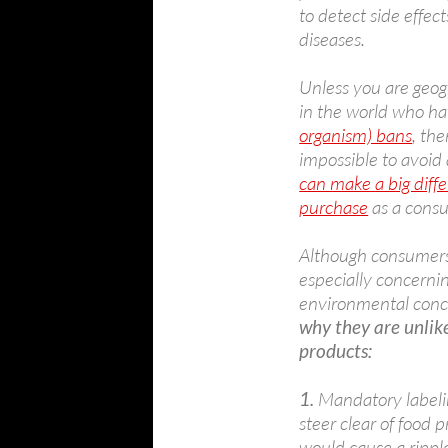
to detect side effect
diseases.
Unless you are geogr
in the world who h
organism) bans
, th
impossible to avoid
can make a big diff
purchase
as a cons
Although consumers 
especially concerni
environmental conc
why they are unlike
products:
1.
Mandatory labeli
steer clear of food
would cause a ripple