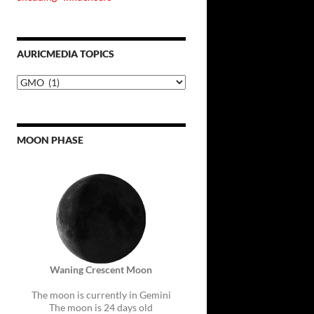
AURICMEDIA TOPICS
Auricmedia
Topics
MOON PHASE
Waning Crescent Moon
The moon is currently in Gemini
The moon is 24 days old