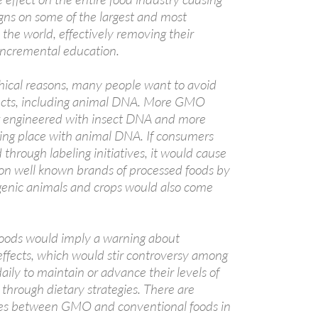
ns on some of the largest and most
 the world, effectively removing their
incremental education.
ethical reasons, many people want to avoid
ucts, including animal DNA. More GMO
g engineered with insect DNA and more
ing place with animal DNA. If consumers
hrough labeling initiatives, it would cause
on well known brands of processed foods by
genic animals and crops would also come
ods would imply a warning about
effects, which would stir controversy among
daily to maintain or advance their levels of
through dietary strategies. There are
nces between GMO and conventional foods in