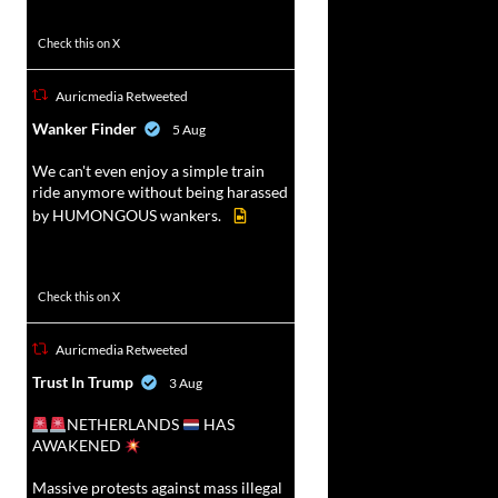
52
449
Check this on X
Auricmedia Retweeted
vat
Wanker Finder
5 Aug
r
We can't even enjoy a simple train
ride anymore without being harassed
by HUMONGOUS wankers.
623
4684
Check this on X
Auricmedia Retweeted
vat
Trust In Trump
3 Aug
r
NETHERLANDS
HAS
AWAKENED
Massive protests against mass illegal