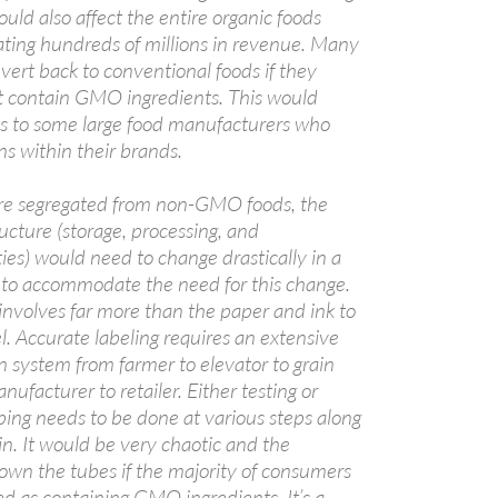
ld also affect the entire organic foods
ting hundreds of millions in revenue. Many
ert back to conventional foods if they
t contain GMO ingredients. This would
its to some large food manufacturers who
ns within their brands.
e segregated from non-GMO foods, the
ucture (storage, processing, and
ities) would need to change drastically in a
e to accommodate the need for this change.
 involves far more than the paper and ink to
el. Accurate labeling requires an extensive
n system from farmer to elevator to grain
nufacturer to retailer. Either testing or
ping needs to be done at various steps along
in. It would be very chaotic and the
wn the tubes if the majority of consumers
ed as containing GMO ingredients. It’s a