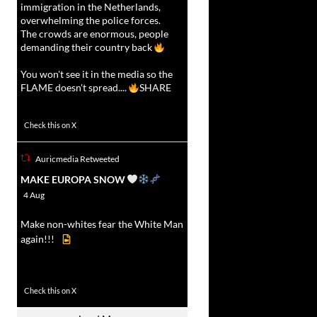
immigration in the Netherlands,
overwhelming the police forces.
The crowds are enormous, people
demanding their country back
You won't see it in the media so the
FLAME doesn't spread....
SHARE
16927
47238
Check this on X
Auricmedia Retweeted
vat
MAKE EUROPA SNOW
r
4 Aug
Make non-whites fear the White Man
again!!!
499
7103
Check this on X