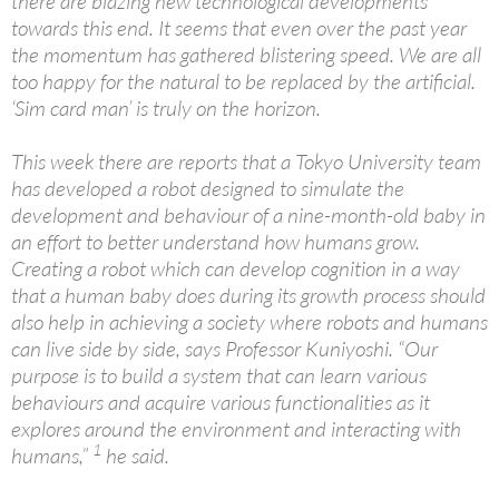
there are blazing new technological developments
towards this end. It seems that even over the past year
the momentum has gathered blistering speed. We are all
too happy for the natural to be replaced by the artificial.
‘Sim card man’ is truly on the horizon.
This week there are reports that a Tokyo University team
has developed a robot designed to simulate the
development and behaviour of a nine-month-old baby in
an effort to better understand how humans grow.
Creating a robot which can develop cognition in a way
that a human baby does during its growth process should
also help in achieving a society where robots and humans
can live side by side, says Professor Kuniyoshi. “Our
purpose is to build a system that can learn various
behaviours and acquire various functionalities as it
explores around the environment and interacting with
1
humans,”
he said.