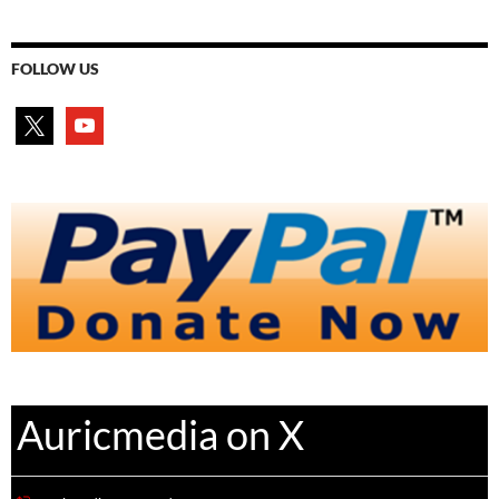
FOLLOW US
x
youtube
Auricmedia on X