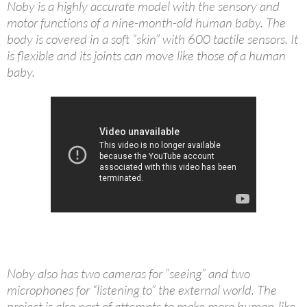
Noby is a highly accurate model with the sensory and
motor functions of a nine-month-old human baby. The
body is covered in a soft “skin” with 600 tactile sensors. It
is flexible and its joints can move like those of a human
baby.
Noby also has two cameras for “seeing” and two
microphones for “listening to” the external world. The
project is also part of attempts to make more human-like