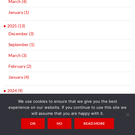
March (4)
January (1)
►
2025 (13)
December (3)
September (1)
March (3)
February (2)
January (4)
►
2024 (9)
December (5)
We use cookies to ensure that we give you the best
experience on our website. If you continue to use this site we
July (1)
will assume that you are happy with it.
April (2)
OK
NO
READ MORE
January (1)