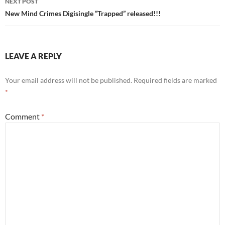
NEXT POST
New Mind Crimes Digisingle “Trapped” released!!!
LEAVE A REPLY
Your email address will not be published.
Required fields are marked
*
Comment
*