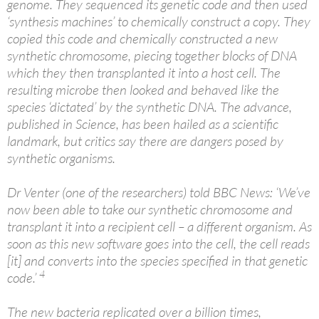
genome. They sequenced its genetic code and then used
‘synthesis machines’ to chemically construct a copy. They
copied this code and chemically constructed a new
synthetic chromosome, piecing together blocks of DNA
which they then transplanted it into a host cell. The
resulting microbe then looked and behaved like the
species ‘dictated’ by the synthetic DNA. The advance,
published in Science, has been hailed as a scientific
landmark, but critics say there are dangers posed by
synthetic organisms.
Dr Venter (one of the researchers) told BBC News: ‘We’ve
now been able to take our synthetic chromosome and
transplant it into a recipient cell – a different organism. As
soon as this new software goes into the cell, the cell reads
[it] and converts into the species specified in that genetic
4
code.’
The new bacteria replicated over a billion times,