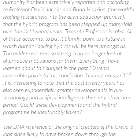
humanity has been extensively reported and according
to Professor David Jacobs and Budd Hopkins, (the world’s
leading researchers into the alien abduction premise),
that the hybrid program has been stepped up many-fold
over the last twenty years. To quote Professor Jacobs: “All
of these accounts, to put it bluntly, point to a future in
which human-looking hybrids will be here amongst us.
The evidence is now so strong I can no longer look at
alternative motivations for them. Everything I have
learned about this subject in the past 20 years
6
inexorably points to this conclusion. I cannot escape it.”
It is interesting to note that the past twenty years has
also seen exponentially greater developments in bio-
technology and artificial intelligence than any other time
period. Could these developments and the hybrid
programme be inextricably linked?
The DNA reference of the original creators of the Greys is
long since likely to have broken down through the