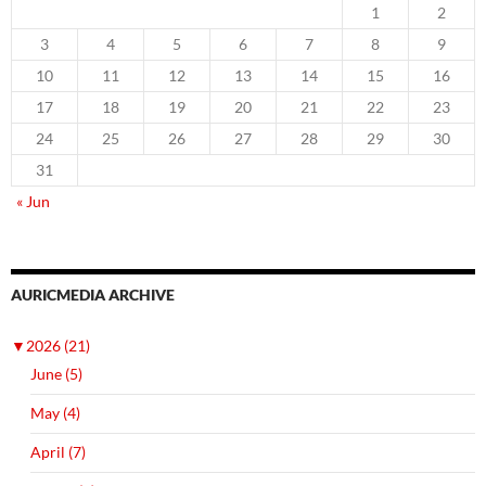
1
2
3
4
5
6
7
8
9
10
11
12
13
14
15
16
17
18
19
20
21
22
23
24
25
26
27
28
29
30
31
« Jun
AURICMEDIA ARCHIVE
▼
2026 (21)
June (5)
May (4)
April (7)