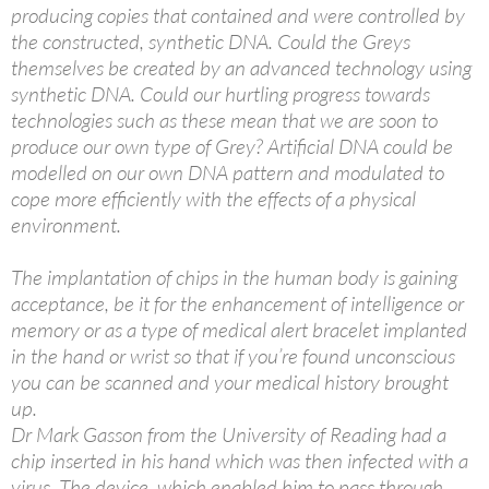
producing copies that contained and were controlled by
the constructed, synthetic DNA. Could the Greys
themselves be created by an advanced technology using
synthetic DNA. Could our hurtling progress towards
technologies such as these mean that we are soon to
produce our own type of Grey? Artificial DNA could be
modelled on our own DNA pattern and modulated to
cope more efficiently with the effects of a physical
environment.
The implantation of chips in the human body is gaining
acceptance, be it for the enhancement of intelligence or
memory or as a type of medical alert bracelet implanted
in the hand or wrist so that if you’re found unconscious
you can be scanned and your medical history brought
up.
Dr Mark Gasson from the University of Reading had a
chip inserted in his hand which was then infected with a
virus. The device, which enabled him to pass through