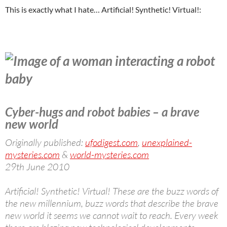
This is exactly what I hate… Artificial! Synthetic! Virtual!:
Cyber-hugs and robot babies – a brave
new world
Originally published:
ufodigest.com
,
unexplained-
mysteries.com
&
world-mysteries.com
29th June 2010
Artificial! Synthetic! Virtual! These are the buzz words of
the new millennium, buzz words that describe the brave
new world it seems we cannot wait to reach. Every week