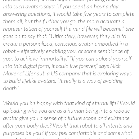
into such avatars says: “If you spent an hour a day
answering questions, it would take five years to complete
them all, but the further you go, the more accurate a
representation of yourself the mind file will become.” She
goes on to say that: “Ultimately, however, they aim to
create a personalized, conscious avatar embodied in a
robot – effectively enabling you, or some semblance of
you, to achieve immortality.” “If you can upload yourself
into this digital form, it could live forever,” says Nick
Mayer of Lifenaut, a US company that is exploring ways
to build lifelike avatars. “It really is a way of avoiding
death.”
Would you be happy with that kind of eternal life? Would
uploading who you are as a human being into a robotic
avatar give you a sense of a future scope and existence
after your body dies? Would that robot to all intents and
purposes be you? If you feel comfortable and somewhat