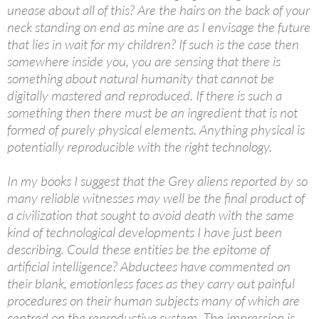
unease about all of this? Are the hairs on the back of your
neck standing on end as mine are as I envisage the future
that lies in wait for my children? If such is the case then
somewhere inside you, you are sensing that there is
something about natural humanity that cannot be
digitally mastered and reproduced. If there is such a
something then there must be an ingredient that is not
formed of purely physical elements. Anything physical is
potentially reproducible with the right technology.
In my books I suggest that the Grey aliens reported by so
many reliable witnesses may well be the final product of
a civilization that sought to avoid death with the same
kind of technological developments I have just been
describing. Could these entities be the epitome of
artificial intelligence? Abductees have commented on
their blank, emotionless faces as they carry out painful
procedures on their human subjects many of which are
centred on the reproductive system. The impression is