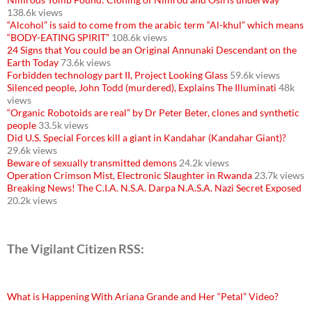
138.6k views
“Alcohol” is said to come from the arabic term “Al-khul” which means
“BODY-EATING SPIRIT”
108.6k views
24 Signs that You could be an Original Annunaki Descendant on the
Earth Today
73.6k views
Forbidden technology part II, Project Looking Glass
59.6k views
Silenced people, John Todd (murdered), Explains The Illuminati
48k
views
“Organic Robotoids are real” by Dr Peter Beter, clones and synthetic
people
33.5k views
Did U.S. Special Forces kill a giant in Kandahar (Kandahar Giant)?
29.6k views
Beware of sexually transmitted demons
24.2k views
Operation Crimson Mist, Electronic Slaughter in Rwanda
23.7k views
Breaking News! The C.I.A. N.S.A. Darpa N.A.S.A. Nazi Secret Exposed
20.2k views
The Vigilant Citizen RSS:
What is Happening With Ariana Grande and Her “Petal” Video?