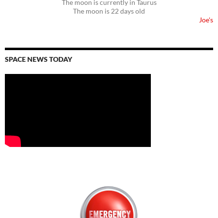
The moon is currently in Taurus
The moon is 22 days old
Joe's
SPACE NEWS TODAY