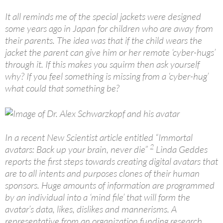
It all reminds me of the special jackets were designed
some years ago in Japan for children who are away from
their parents. The idea was that if the child wears the
jacket the parent can give him or her remote ‘cyber-hugs’
through it. If this makes you squirm then ask yourself
why? If you feel something is missing from a ‘cyber-hug’
what could that something be?
In a recent New Scientist article entitled “Immortal
2
avatars: Back up your brain, never die”
Linda Geddes
reports the first steps towards creating digital avatars that
are to all intents and purposes clones of their human
sponsors. Huge amounts of information are programmed
by an individual into a ‘mind file’ that will form the
avatar’s data, likes, dislikes and mannerisms. A
representative from an organization funding research