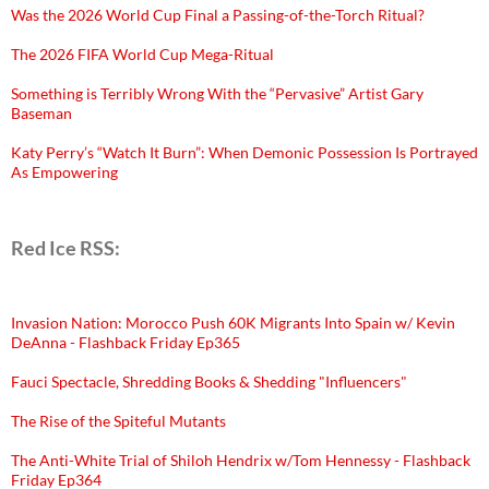
Was the 2026 World Cup Final a Passing-of-the-Torch Ritual?
The 2026 FIFA World Cup Mega-Ritual
Something is Terribly Wrong With the “Pervasive” Artist Gary
Baseman
Katy Perry’s “Watch It Burn”: When Demonic Possession Is Portrayed
As Empowering
Red Ice RSS:
Invasion Nation: Morocco Push 60K Migrants Into Spain w/ Kevin
DeAnna - Flashback Friday Ep365
Fauci Spectacle, Shredding Books & Shedding "Influencers"
The Rise of the Spiteful Mutants
The Anti-White Trial of Shiloh Hendrix w/Tom Hennessy - Flashback
Friday Ep364