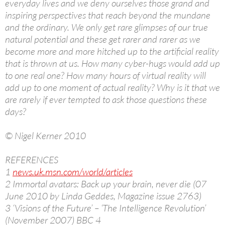
everyday lives and we deny ourselves those grand and
inspiring perspectives that reach beyond the mundane
and the ordinary. We only get rare glimpses of our true
natural potential and these get rarer and rarer as we
become more and more hitched up to the artificial reality
that is thrown at us. How many cyber-hugs would add up
to one real one? How many hours of virtual reality will
add up to one moment of actual reality? Why is it that we
are rarely if ever tempted to ask those questions these
days?
© Nigel Kerner 2010
REFERENCES
1
news.uk.msn.com/world/articles
2 Immortal avatars: Back up your brain, never die (07
June 2010 by Linda Geddes, Magazine issue 2763)
3 ‘Visions of the Future’ – ‘The Intelligence Revolution’
(November 2007) BBC 4