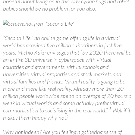
hopeful about living on in this way cyber-hugs and robot
babies should be no problem for you also.
“Second Life,” an online game offering life in a virtual
world has acquired five million subscribers in just five
years. Michio Kaku envisages that “by 2020 there will be
an entire 3D universe in cyberspace with virtual
countries and governments, virtual schools and
universities, virtual properties and stock markets and
virtual families and friends. Virtual reality is going to be
more and more like real reality. Already more than 20
million people worldwide spend an average of 20 hours a
week in virtual worlds and some actually prefer virtual
3
communication to socialising in the real world.”
Well if it
makes them happy why not?
Why not indeed? Are you feeling a gathering sense of