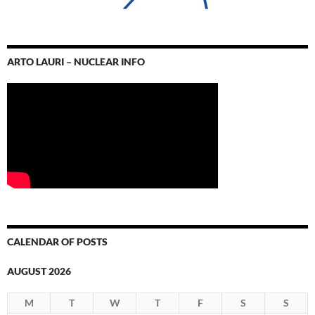
ARTO LAURI – NUCLEAR INFO
CALENDAR OF POSTS
AUGUST 2026
M
T
W
T
F
S
S