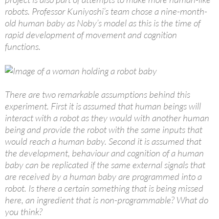
robots. Professor Kuniyoshi’s team chose a nine-month-
old human baby as Noby’s model as this is the time of
rapid development of movement and cognition
functions.
There are two remarkable assumptions behind this
experiment. First it is assumed that human beings will
interact with a robot as they would with another human
being and provide the robot with the same inputs that
would reach a human baby. Second it is assumed that
the development, behaviour and cognition of a human
baby can be replicated if the same external signals that
are received by a human baby are programmed into a
robot. Is there a certain something that is being missed
here, an ingredient that is non-programmable? What do
you think?