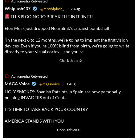
Auricmedia Retweeted
a
Whiplash437
@mrwhiplash_
·
2 Aug
THIS IS GOING TO BREAK THE INTERNET!
Elon Musk just dropped Neuralink's craziest bombshell:
“In the next 6 to 12 months, we're going to implant the first vision
devices. Even if you're 100% blind from birth, we're going to write
directly to your visual cortex… and you're
3738
20787
Check this on X
Auricmedia Retweeted
a
MAGA Voice
@magavoice
·
1 Aug
HOLY SMOKES: Spanish Patriots in Spain are now personally
pushing INVADERS out of Ceuta
IT’S TIME TO TAKE BACK YOUR COUNTRY
AMERICA STANDS WITH YOU
1023
4582
Check this on X