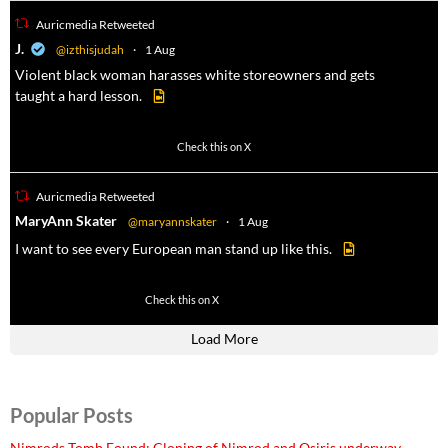
Auricmedia Retweeted
a
J.
@izthisjudah
·
1 Aug
Violent black woman harasses white storeowners and gets
taught a hard lesson.
674
9893
Check this on X
Auricmedia Retweeted
a
MaryAnn Skater
@maryannskater
·
1 Aug
I want to see every European man stand up like this.
2
14
Check this on X
Load More
Popular Posts
Nimrods Tomb Found: Cloning of Nimrod and Osiris underway