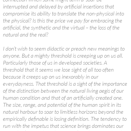
interrupted and delayed by artificial insertions that
compromise its ability to translate the non-physical into
the physical? Is this the price we pay for embracing the
artificial, the synthetic and the virtual – the loss of the
natural and the real?
I don’t wish to seem didactic or preach new meanings to
anyone. But a mighty threshold is creeping up on us all.
Particularly those of us in developed societies. A
threshold that it seems we lose sight of all too often
because it creeps up on us inexorably in our
everydayness. That threshold is a sight of the importance
of the distinction between the natural living aegis of our
human condition and that of an artificially created one.
The size, range, and potential of the human spirit in its
natural harbour to soar to limitless horizons beyond the
empirically definable is losing definition. The tendency to
run with the impetus that science brings dominates our