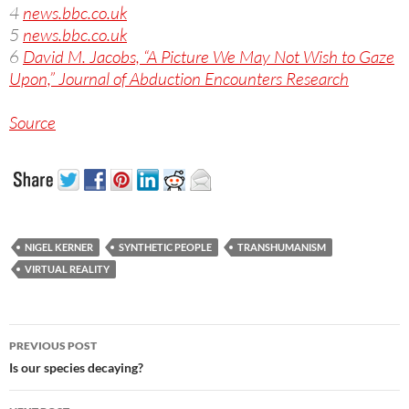
4
news.bbc.co.uk
5
news.bbc.co.uk
6
David M. Jacobs, “A Picture We May Not Wish to Gaze
Upon,” Journal of Abduction Encounters Research
Source
NIGEL KERNER
SYNTHETIC PEOPLE
TRANSHUMANISM
VIRTUAL REALITY
Post
PREVIOUS POST
navigation
Is our species decaying?