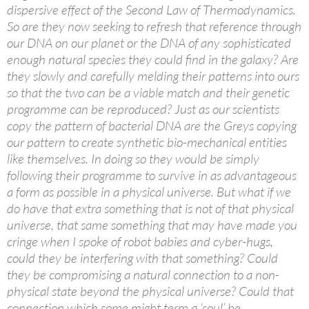
dispersive effect of the Second Law of Thermodynamics.
So are they now seeking to refresh that reference through
our DNA on our planet or the DNA of any sophisticated
enough natural species they could find in the galaxy? Are
they slowly and carefully melding their patterns into ours
so that the two can be a viable match and their genetic
programme can be reproduced? Just as our scientists
copy the pattern of bacterial DNA are the Greys copying
our pattern to create synthetic bio-mechanical entities
like themselves. In doing so they would be simply
following their programme to survive in as advantageous
a form as possible in a physical universe. But what if we
do have that extra something that is not of that physical
universe, that same something that may have made you
cringe when I spoke of robot babies and cyber-hugs,
could they be interfering with that something? Could
they be compromising a natural connection to a non-
physical state beyond the physical universe? Could that
connection which some might term a ‘soul’ be