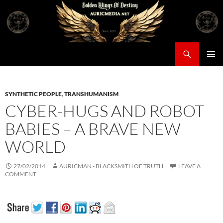
Skip
to
content
Search
Auricmedia – Golden Wings Of Destiny
PRIMAR
MENU
SYNTHETIC PEOPLE
,
TRANSHUMANISM
CYBER-HUGS AND ROBOT
BABIES – A BRAVE NEW
WORLD
27/02/2014
AURICMAN - BLACKSMITH OF TRUTH
LEAVE A
COMMENT