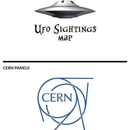
CERN PANELS