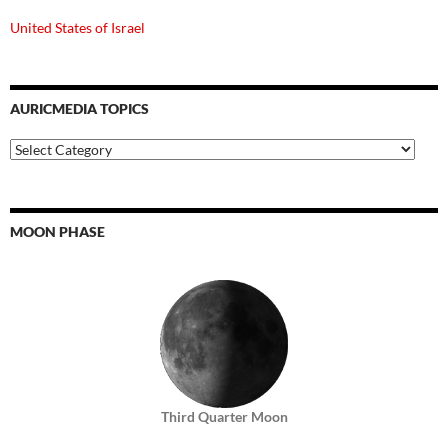
United States of Israel
AURICMEDIA TOPICS
Auricmedia
Topics
MOON PHASE
Third Quarter Moon