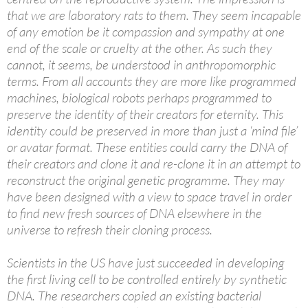
that we are laboratory rats to them. They seem incapable
of any emotion be it compassion and sympathy at one
end of the scale or cruelty at the other. As such they
cannot, it seems, be understood in anthropomorphic
terms. From all accounts they are more like programmed
machines, biological robots perhaps programmed to
preserve the identity of their creators for eternity. This
identity could be preserved in more than just a ‘mind file’
or avatar format. These entities could carry the DNA of
their creators and clone it and re-clone it in an attempt to
reconstruct the original genetic programme. They may
have been designed with a view to space travel in order
to find new fresh sources of DNA elsewhere in the
universe to refresh their cloning process.
Scientists in the US have just succeeded in developing
the first living cell to be controlled entirely by synthetic
DNA. The researchers copied an existing bacterial