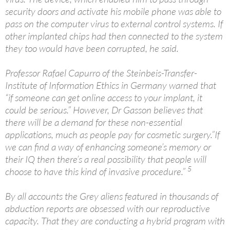
security doors and activate his mobile phone was able to
pass on the computer virus to external control systems. If
other implanted chips had then connected to the system
they too would have been corrupted, he said.
Professor Rafael Capurro of the Steinbeis-Transfer-
Institute of Information Ethics in Germany warned that
“if someone can get online access to your implant, it
could be serious.” However, Dr Gasson believes that
there will be a demand for these non-essential
applications, much as people pay for cosmetic surgery.”If
we can find a way of enhancing someone’s memory or
their IQ then there’s a real possibility that people will
5
choose to have this kind of invasive procedure.”
By all accounts the Grey aliens featured in thousands of
abduction reports are obsessed with our reproductive
capacity. That they are conducting a hybrid program with