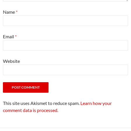
Name
*
Email
*
Website
This site uses Akismet to reduce spam.
Learn how your
comment data is processed.