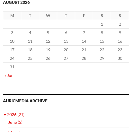
AUGUST 2026
M
T
W
T
F
S
S
1
2
3
4
5
6
7
8
9
10
11
12
13
14
15
16
17
18
19
20
21
22
23
24
25
26
27
28
29
30
31
« Jun
AURICMEDIA ARCHIVE
▼
2026 (21)
June (5)