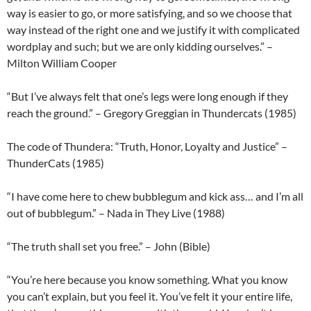
way is easier to go, or more satisfying, and so we choose that
way instead of the right one and we justify it with complicated
wordplay and such; but we are only kidding ourselves.” –
Milton William Cooper
“But I’ve always felt that one’s legs were long enough if they
reach the ground.” – Gregory Greggian in Thundercats (1985)
The code of Thundera: “Truth, Honor, Loyalty and Justice” –
ThunderCats (1985)
“I have come here to chew bubblegum and kick ass… and I’m all
out of bubblegum.” – Nada in They Live (1988)
“The truth shall set you free.” – John (Bible)
“You’re here because you know something. What you know
you can’t explain, but you feel it. You’ve felt it your entire life,