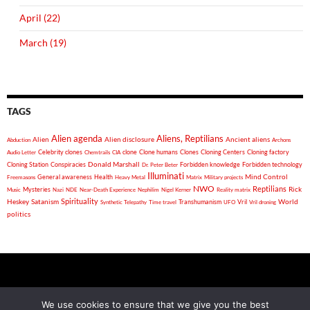
April (22)
March (19)
TAGS
Alien agenda
Aliens, Reptilians
Alien
Alien disclosure
Ancient aliens
Abduction
Archons
Celebrity clones
clone
Clone humans
Clones
Cloning Centers
Cloning factory
Audio Letter
Chemtrails
CIA
Donald Marshall
Cloning Station
Conspiracies
Forbidden knowledge
Forbidden technology
Dr. Peter Beter
Illuminati
General awareness
Health
Mind Control
Freemasons
Heavy Metal
Matrix
Military projects
NWO
Reptilians
Rick
Mysteries
Music
Nazi
NDE
Near-Death Experience
Nephilim
Nigel Kerner
Reality matrix
Spirituality
Heskey
World
Satanism
Vril
Synthetic Telepathy
Time travel
Transhumanism
UFO
Vril droning
politics
2026 Auricmedia - Golden Wings Of Destiny - "If you put your
We use cookies to ensure that we give you the best