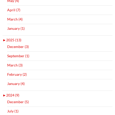
May (4)
April (7)
March (4)
January (1)
►
2025 (13)
December (3)
September (1)
March (3)
February (2)
January (4)
►
2024 (9)
December (5)
July (1)