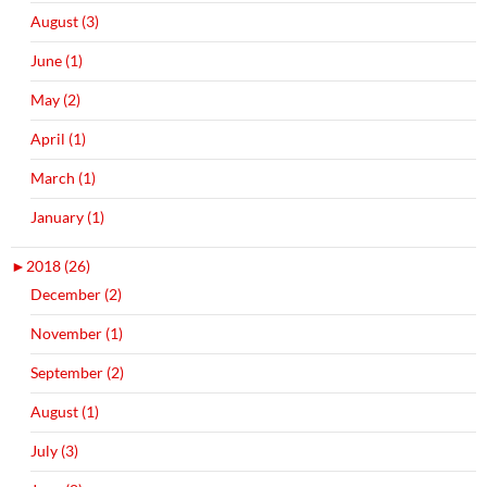
August (3)
June (1)
May (2)
April (1)
March (1)
January (1)
►
2018 (26)
December (2)
November (1)
September (2)
August (1)
July (3)