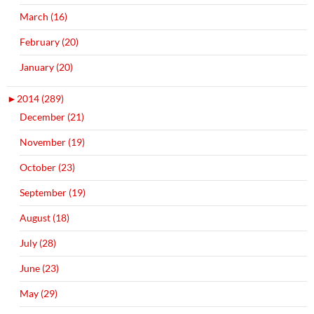
March (16)
February (20)
January (20)
►
2014 (289)
December (21)
November (19)
October (23)
September (19)
August (18)
July (28)
June (23)
May (29)