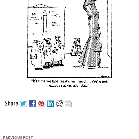
Post
PREVIOUS POST