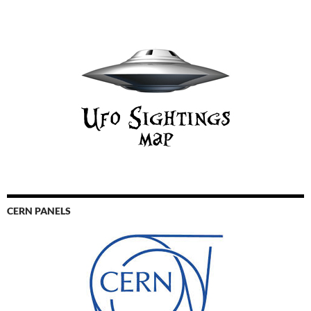
CERN PANELS