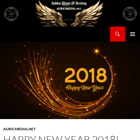
Skip
to
content
Search
Auricmedia – Golden Wings Of Destiny
PRIMAR
MENU
AURICMEDIA.NET
HAPPY NEW YEAR 2018!