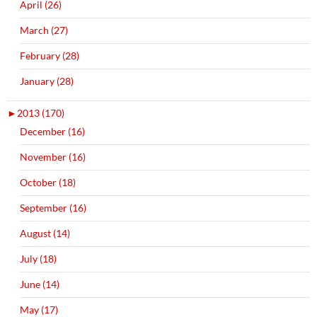
April (26)
March (27)
February (28)
January (28)
►
2013 (170)
December (16)
November (16)
October (18)
September (16)
August (14)
July (18)
June (14)
May (17)