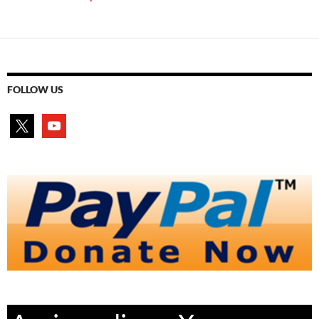
FOLLOW US
x
youtube