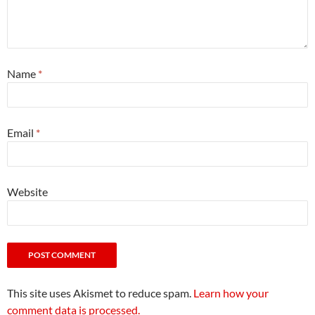
Name
*
Email
*
Website
This site uses Akismet to reduce spam.
Learn how your
comment data is processed.