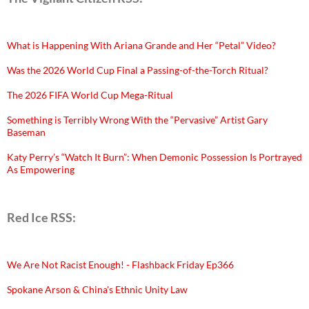
What is Happening With Ariana Grande and Her “Petal” Video?
Was the 2026 World Cup Final a Passing-of-the-Torch Ritual?
The 2026 FIFA World Cup Mega-Ritual
Something is Terribly Wrong With the “Pervasive” Artist Gary
Baseman
Katy Perry’s “Watch It Burn”: When Demonic Possession Is Portrayed
As Empowering
Red Ice RSS:
We Are Not Racist Enough! - Flashback Friday Ep366
Spokane Arson & China's Ethnic Unity Law