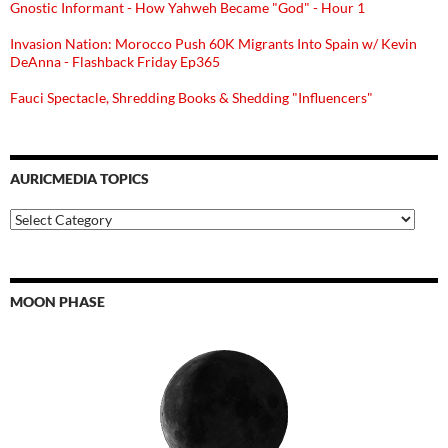
Gnostic Informant - How Yahweh Became "God" - Hour 1
Invasion Nation: Morocco Push 60K Migrants Into Spain w/ Kevin
DeAnna - Flashback Friday Ep365
Fauci Spectacle, Shredding Books & Shedding "Influencers"
AURICMEDIA TOPICS
Auricmedia
Topics
MOON PHASE