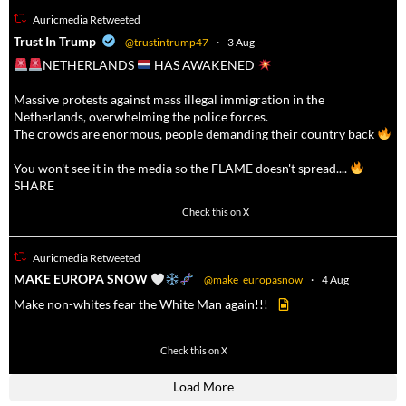
Auricmedia Retweeted
a
Trust In Trump
@trustintrump47
·
3 Aug
NETHERLANDS
HAS AWAKENED
Massive protests against mass illegal immigration in the
Netherlands, overwhelming the police forces.
The crowds are enormous, people demanding their country back
You won't see it in the media so the FLAME doesn't spread....
SHARE
16927
47238
Check this on X
Auricmedia Retweeted
a
MAKE EUROPA SNOW
@make_europasnow
·
4 Aug
Make non-whites fear the White Man again!!!
499
7103
Check this on X
Load More