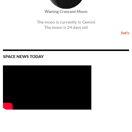
Waning Crescent Moon
The moon is currently in Gemini
The moon is 24 days old
Joe's
SPACE NEWS TODAY