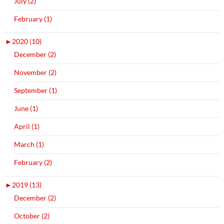
July (2)
February (1)
►
2020 (10)
December (2)
November (2)
September (1)
June (1)
April (1)
March (1)
February (2)
►
2019 (13)
December (2)
October (2)