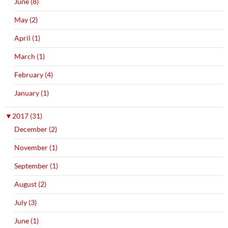
June (8)
May (2)
April (1)
March (1)
February (4)
January (1)
▼
2017 (31)
December (2)
November (1)
September (1)
August (2)
July (3)
June (1)