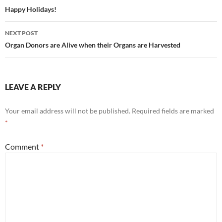
navigation
Happy Holidays!
NEXT POST
Organ Donors are Alive when their Organs are Harvested
LEAVE A REPLY
Your email address will not be published.
Required fields are marked
*
Comment
*