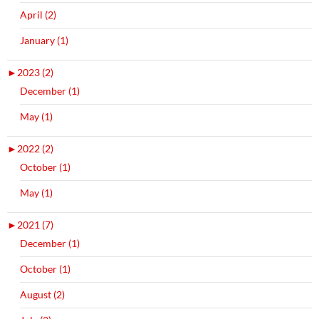
April (2)
January (1)
►
2023 (2)
December (1)
May (1)
►
2022 (2)
October (1)
May (1)
►
2021 (7)
December (1)
October (1)
August (2)