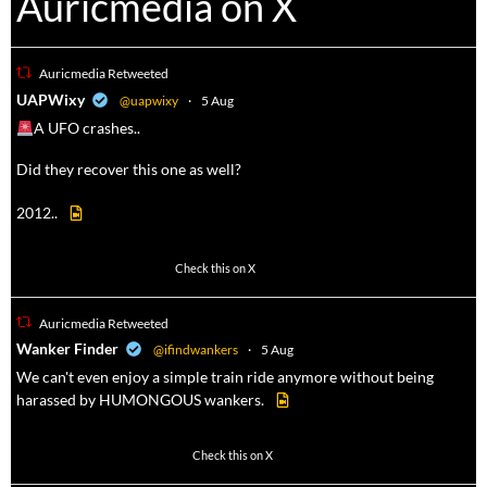
Auricmedia on X
Auricmedia Retweeted
a
UAPWixy
@uapwixy
·
5 Aug
A UFO crashes..
Did they recover this one as well?
2012..
52
449
Check this on X
Auricmedia Retweeted
a
Wanker Finder
@ifindwankers
·
5 Aug
We can't even enjoy a simple train ride anymore without being
harassed by HUMONGOUS wankers.
623
4684
Check this on X