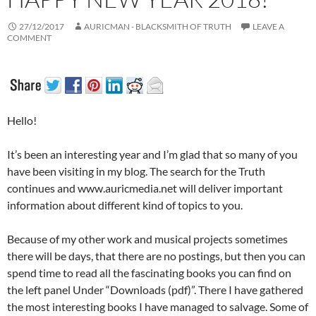
27/12/2017
AURICMAN - BLACKSMITH OF TRUTH
LEAVE A
COMMENT
Hello!
It’s been an interesting year and I’m glad that so many of you
have been visiting in my blog. The search for the Truth
continues and www.auricmedia.net will deliver important
information about different kind of topics to you.
Because of my other work and musical projects sometimes
there will be days, that there are no postings, but then you can
spend time to read all the fascinating books you can find on
the left panel Under “Downloads (pdf)”. There I have gathered
the most interesting books I have managed to salvage. Some of