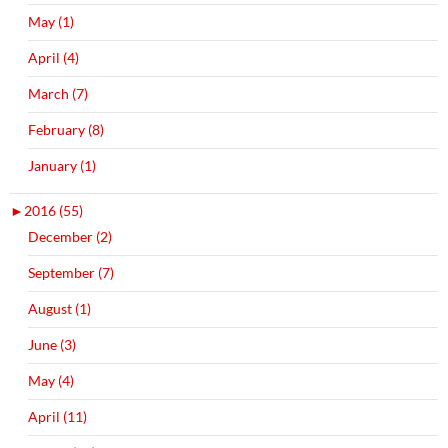
May (1)
April (4)
March (7)
February (8)
January (1)
►
2016 (55)
December (2)
September (7)
August (1)
June (3)
May (4)
April (11)