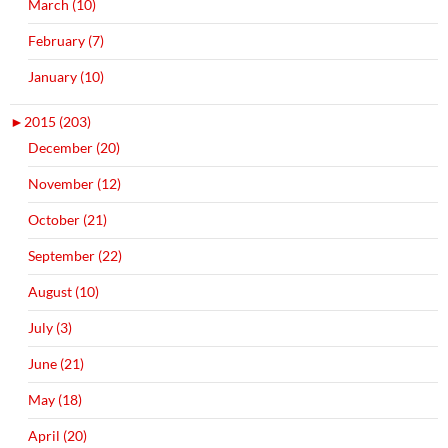
March (10)
February (7)
January (10)
►
2015 (203)
December (20)
November (12)
October (21)
September (22)
August (10)
July (3)
June (21)
May (18)
April (20)