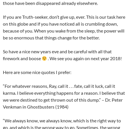
those have been disappeared already elsewhere.
If you are Truth-seeker, don’t give up, ever. This is our task here
on this globe and if you have noticed all is crumbling down,
because of you. When you wake from the sleep, the power will
be so enormous that things change for the better.
So have a nice new years eve and be careful with all that
firework and boose
. We see you again on next year 2018!
Here are some nice quotes I prefer:
“For whatever reasons, Ray, call it . . . fate, call it luck, call it
karma. I believe everything happens for a reason. I believe that
we were destined to get thrown out of this dump.” – Dr. Peter
Venkman in Ghostbusters (1984)
“We always know, we always know, which is the right way to
go, and which is the wrong way to go. Sometimes, the wrong