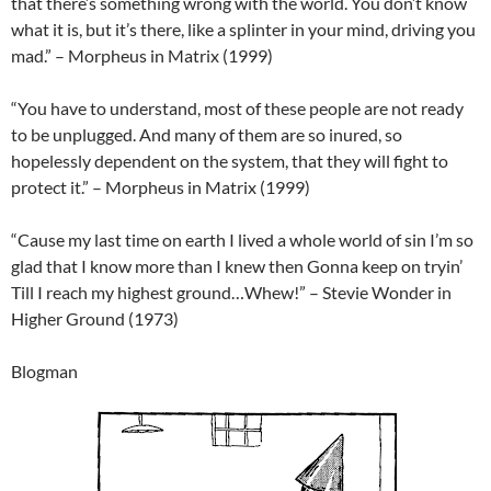
that there’s something wrong with the world. You don’t know
what it is, but it’s there, like a splinter in your mind, driving you
mad.” – Morpheus in Matrix (1999)
“You have to understand, most of these people are not ready
to be unplugged. And many of them are so inured, so
hopelessly dependent on the system, that they will fight to
protect it.” – Morpheus in Matrix (1999)
“Cause my last time on earth I lived a whole world of sin I’m so
glad that I know more than I knew then Gonna keep on tryin’
Till I reach my highest ground…Whew!” – Stevie Wonder in
Higher Ground (1973)
Blogman