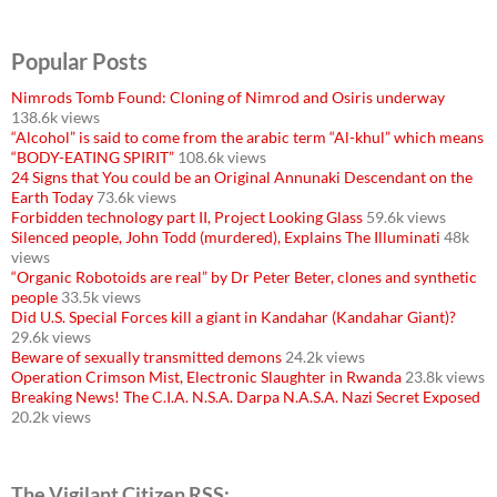
Popular Posts
Nimrods Tomb Found: Cloning of Nimrod and Osiris underway
138.6k views
“Alcohol” is said to come from the arabic term “Al-khul” which means
“BODY-EATING SPIRIT”
108.6k views
24 Signs that You could be an Original Annunaki Descendant on the
Earth Today
73.6k views
Forbidden technology part II, Project Looking Glass
59.6k views
Silenced people, John Todd (murdered), Explains The Illuminati
48k
views
“Organic Robotoids are real” by Dr Peter Beter, clones and synthetic
people
33.5k views
Did U.S. Special Forces kill a giant in Kandahar (Kandahar Giant)?
29.6k views
Beware of sexually transmitted demons
24.2k views
Operation Crimson Mist, Electronic Slaughter in Rwanda
23.8k views
Breaking News! The C.I.A. N.S.A. Darpa N.A.S.A. Nazi Secret Exposed
20.2k views
The Vigilant Citizen RSS: