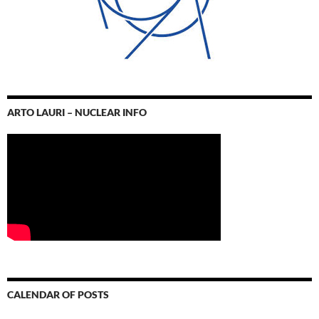
ARTO LAURI – NUCLEAR INFO
CALENDAR OF POSTS