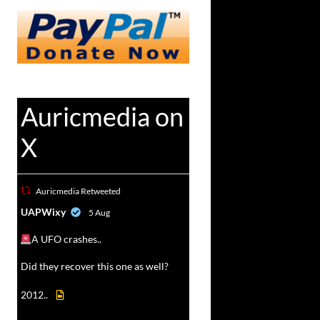
Auricmedia on
X
Auricmedia Retweeted
vat
UAPWixy
5 Aug
r
A UFO crashes..
Did they recover this one as well?
2012..