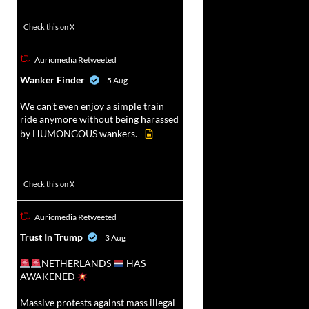
52
449
Check this on X
Auricmedia Retweeted
vat
Wanker Finder
5 Aug
r
We can't even enjoy a simple train
ride anymore without being harassed
by HUMONGOUS wankers.
623
4684
Check this on X
Auricmedia Retweeted
vat
Trust In Trump
3 Aug
r
NETHERLANDS
HAS
AWAKENED
Massive protests against mass illegal