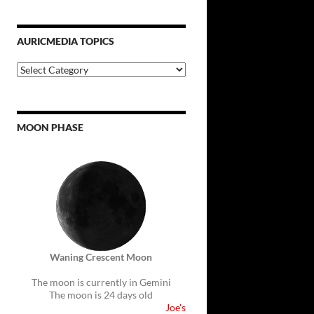
AURICMEDIA TOPICS
Auricmedia
Topics
MOON PHASE
Waning Crescent Moon
The moon is currently in Gemini
The moon is 24 days old
Joe's