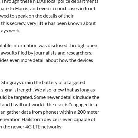
s. Through these NDAs local police departments
te to Harris, and even in court cases in front
owed to speak on the details of their
this secrecy, very little has been known about
rays work.
vailable information was disclosed through open
awsuits filed by journalists and researchers.
ides even more detail about how the devices
Stingrays drain the battery of a targeted
se signal strength. We also knew that as long as
ould be targeted. Some newer details include the
I and II will not work if the user is “engaged in a
e can gather data from phones within a 200 meter
generation Hailstorm device is even capable of
on the newer 4G LTE networks.