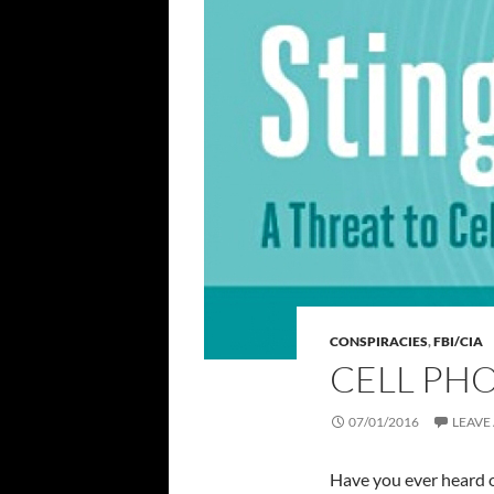
CONSPIRACIES
,
FBI/CIA
CELL PH
07/01/2016
LEAVE
Have you ever heard o