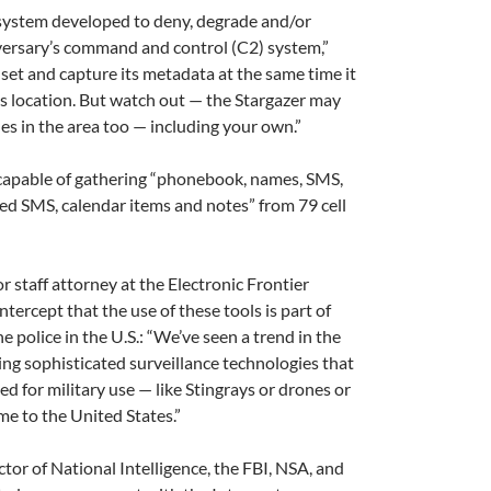
 system developed to deny, degrade and/or
versary’s command and control (C2) system,”
set and capture its metadata at the same time it
’s location. But watch out — the Stargazer may
es in the area too — including your own.”
capable of gathering “phonebook, names, SMS,
eted SMS, calendar items and notes” from 79 cell
or staff attorney at the Electronic Frontier
ntercept that the use of these tools is part of
he police in the U.S.: “We’ve seen a trend in the
ing sophisticated surveillance technologies that
ed for military use — like Stingrays or drones or
e to the United States.”
ctor of National Intelligence, the FBI, NSA, and