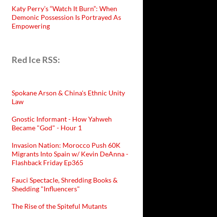
Katy Perry’s “Watch It Burn”: When
Demonic Possession Is Portrayed As
Empowering
Red Ice RSS:
Spokane Arson & China's Ethnic Unity
Law
Gnostic Informant - How Yahweh
Became "God" - Hour 1
Invasion Nation: Morocco Push 60K
Migrants Into Spain w/ Kevin DeAnna -
Flashback Friday Ep365
Fauci Spectacle, Shredding Books &
Shedding "Influencers"
The Rise of the Spiteful Mutants