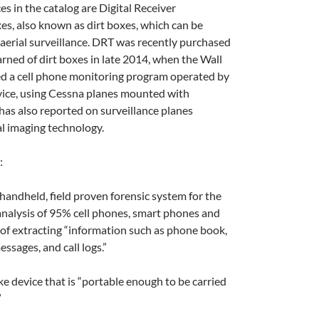
s in the catalog are Digital Receiver
s, also known as dirt boxes, which can be
r aerial surveillance. DRT was recently purchased
arned of dirt boxes in late 2014, when the Wall
ed a cell phone monitoring program operated by
vice, using Cessna planes mounted with
has also reported on surveillance planes
l imaging technology.
:
, handheld, field proven forensic system for the
analysis of 95% cell phones, smart phones and
of extracting “information such as phone book,
essages, and call logs.”
ike device that is “portable enough to be carried
”