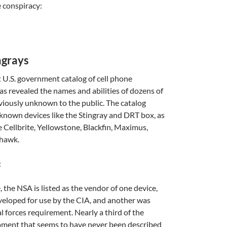
 conspiracy:
A
ngrays
a
t U.S. government catalog of cell phone
as revealed the names and abilities of dozens of
eviously unknown to the public. The catalog
l-known devices like the Stingray and DRT box, as
e Cellbrite, Yellowstone, Blackfin, Maximus,
rhawk.
:
A
a
 the NSA is listed as the vendor of one device,
eloped for use by the CIA, and another was
l forces requirement. Nearly a third of the
ipment that seems to have never been described