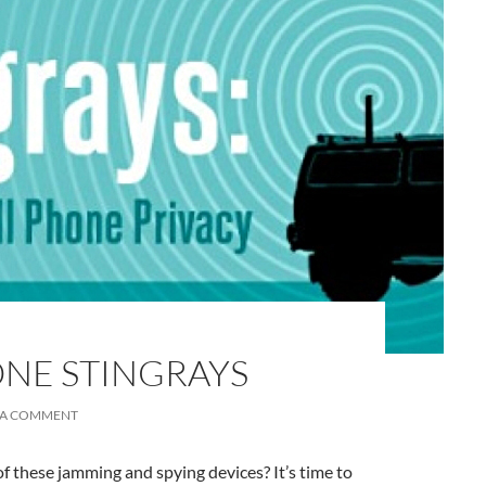
A
a
ONE STINGRAYS
 A COMMENT
f these jamming and spying devices? It’s time to