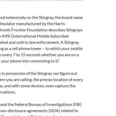
ed extensively on the Stingray, the brand name
e simulator manufactured by the Harris
tronic Frontier Foundation describes Stingrays
n IMSI (International Mobile Subscriber
geted and sold to law enforcement. A Stingray
g as a cell phone tower – to which your mobile
o every 7 to 15 seconds whether you are on a
s your phone into connecting to it.”
A
a
s in possession of the Stingray can figure out
e you are calling, the precise location of every
ge, and with some devices, even capture the
rsations.
 and the Federal Bureau of Investigations (FBI)
n non-disclosure agreements (NDA) related to