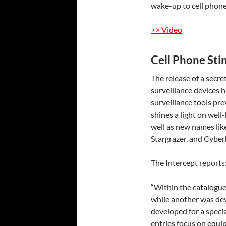
wake-up to cell phone
>> Video
Cell Phone Sti
The release of a secre
surveillance devices h
surveillance tools pr
shines a light on wel
well as new names lik
Stargrazer, and Cybe
The Intercept
reports
“Within the catalogue,
while another was dev
developed for a specia
entries focus on equ