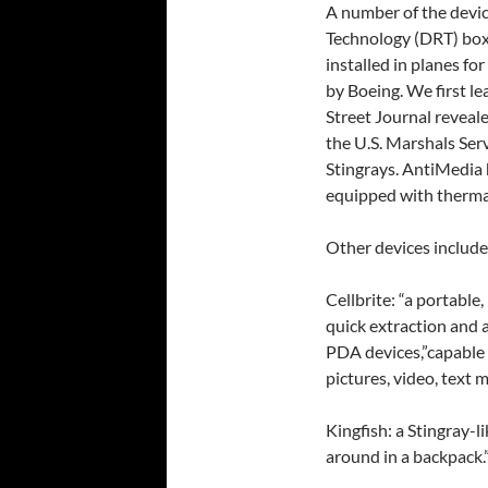
A number of the device
Technology (DRT) boxe
installed in planes fo
by Boeing. We first le
Street Journal reveal
the U.S. Marshals Ser
Stingrays. AntiMedia 
equipped with therma
Other devices include
Cellbrite: “a portable
quick extraction and 
PDA devices,”capable 
pictures, video, text m
Kingfish: a Stingray-l
around in a backpack.