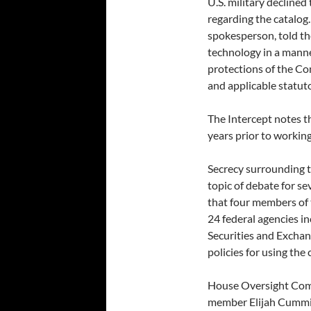
U.S. military decline
regarding the catalog
spokesperson, told t
technology in a manne
protections of the Co
and applicable statuto
The Intercept notes t
years prior to workin
Secrecy surrounding t
topic of debate for se
that four members of
24 federal agencies i
Securities and Excha
policies for using the
House Oversight Comm
member Elijah Cummin