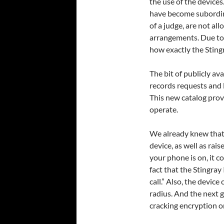
the use of the device
have become subordina
of a judge, are not all
arrangements. Due to 
how exactly the Sting
The bit of publicly a
records requests and l
This new catalog prov
operate.
We already knew that 
device, as well as rai
your phone is on, it c
fact that the Stingray 
call.” Also, the devic
radius. And the next 
cracking encryption 