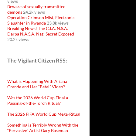
views
Beware of sexually transmitted
demons
24.2k views
Operation Crimson Mist, Electronic
Slaughter in Rwanda
23.8k views
Breaking News! The C.I.A. N.S.A.
Darpa N.A.S.A. Nazi Secret Exposed
20.2k views
The Vigilant Citizen RSS:
What is Happening With Ariana
Grande and Her “Petal” Video?
Was the 2026 World Cup Final a
Passing-of-the-Torch Ritual?
The 2026 FIFA World Cup Mega-Ritual
Something is Terribly Wrong With the
“Pervasive” Artist Gary Baseman