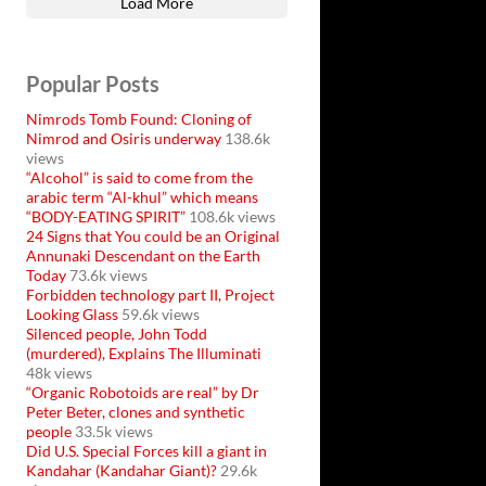
Load More
Popular Posts
Nimrods Tomb Found: Cloning of
Nimrod and Osiris underway
138.6k
views
“Alcohol” is said to come from the
arabic term “Al-khul” which means
“BODY-EATING SPIRIT”
108.6k views
24 Signs that You could be an Original
Annunaki Descendant on the Earth
Today
73.6k views
Forbidden technology part II, Project
Looking Glass
59.6k views
Silenced people, John Todd
(murdered), Explains The Illuminati
48k views
“Organic Robotoids are real” by Dr
Peter Beter, clones and synthetic
people
33.5k views
Did U.S. Special Forces kill a giant in
Kandahar (Kandahar Giant)?
29.6k