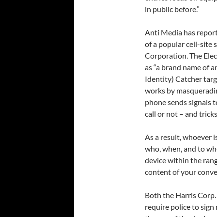
in public before.”
Anti Media has report
of a popular cell-sit
Corporation. The Elec
as “a brand name of a
Identity) Catcher tar
works by masqueradin
phone sends signals t
call or not – and trick
As a result, whoever i
who, when, and to wher
device within the ran
content of your conve
Both the Harris Corp.
require police to sig