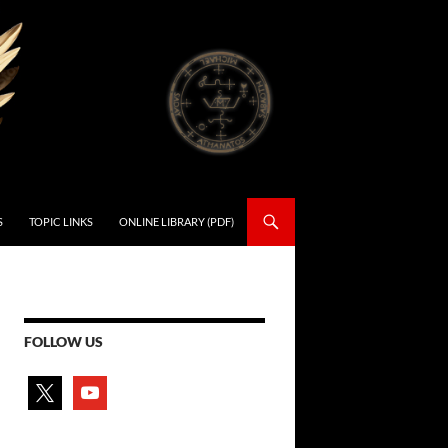
S
TOPIC LINKS
ONLINE LIBRARY (PDF)
FOLLOW US
x
youtube