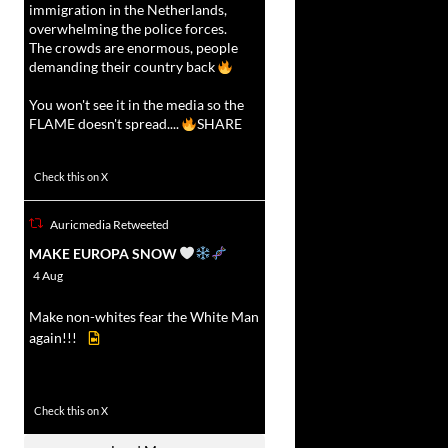
immigration in the Netherlands,
overwhelming the police forces.
The crowds are enormous, people
demanding their country back
You won't see it in the media so the
FLAME doesn't spread....
SHARE
16927
47238
Check this on X
Auricmedia Retweeted
vat
MAKE EUROPA SNOW
r
4 Aug
Make non-whites fear the White Man
again!!!
499
7103
Check this on X