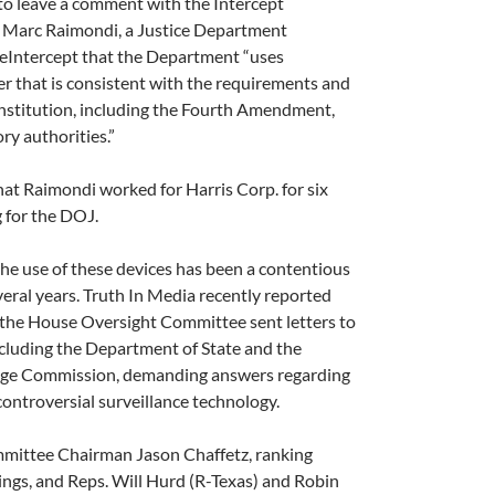
d to leave a comment with the Intercept
. Marc Raimondi, a Justice Department
heIntercept that the Department “uses
r that is consistent with the requirements and
nstitution, including the Fourth Amendment,
ry authorities.”
hat Raimondi worked for Harris Corp. for six
g for the DOJ.
he use of these devices has been a contentious
veral years. Truth In Media recently reported
 the House Oversight Committee sent letters to
ncluding the Department of State and the
nge Commission, demanding answers regarding
 controversial surveillance technology.
ittee Chairman Jason Chaf­fetz, ranking
gs, and Reps. Will Hurd (R-Texas) and Robin