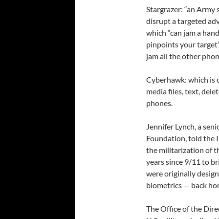
Stargrazer: “an Army
disrupt a targeted ad
which “can jam a hand
pinpoints your target
jam all the other phon
Cyberhawk: which is 
media files, text, del
phones.
Jennifer Lynch, a seni
Foundation, told the I
the militarization of t
years since 9/11 to br
were originally design
biometrics — back hom
The Office of the Dire