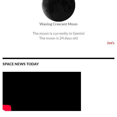
Waning Crescent Moon
The moon is currently in Gemini
The moon is 24 days old
Joe's
SPACE NEWS TODAY