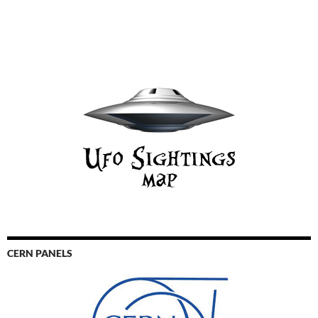
CERN PANELS