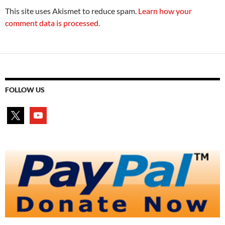
This site uses Akismet to reduce spam.
Learn how your
comment data is processed.
FOLLOW US
x
youtube