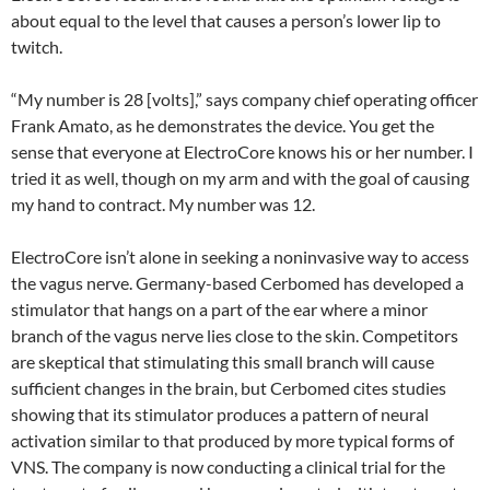
about equal to the level that causes a person’s lower lip to
twitch.
“My number is 28 [volts],” says company chief operating officer
Frank Amato, as he demonstrates the device. You get the
sense that everyone at ElectroCore knows his or her number. I
tried it as well, though on my arm and with the goal of causing
my hand to contract. My number was 12.
ElectroCore isn’t alone in seeking a noninvasive way to access
the vagus nerve. Germany-based Cerbomed has developed a
stimulator that hangs on a part of the ear where a minor
branch of the vagus nerve lies close to the skin. Competitors
are skeptical that stimulating this small branch will cause
sufficient changes in the brain, but Cerbomed cites studies
showing that its stimulator produces a pattern of neural
activation similar to that produced by more typical forms of
VNS. The company is now conducting a clinical trial for the