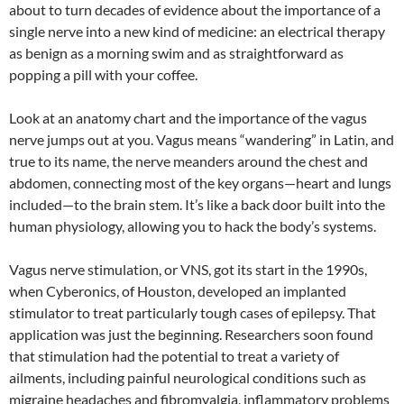
about to turn decades of evidence about the importance of a
single nerve into a new kind of medicine: an electrical therapy
as benign as a morning swim and as straightforward as
popping a pill with your coffee.
Look at an anatomy chart and the importance of the vagus
nerve jumps out at you. Vagus means “wandering” in Latin, and
true to its name, the nerve meanders around the chest and
abdomen, connecting most of the key organs—heart and lungs
included—to the brain stem. It’s like a back door built into the
human physiology, allowing you to hack the body’s systems.
Vagus nerve stimulation, or VNS, got its start in the 1990s,
when Cyberonics, of Houston, developed an implanted
stimulator to treat particularly tough cases of epilepsy. That
application was just the beginning. Researchers soon found
that stimulation had the potential to treat a variety of
ailments, including painful neurological conditions such as
migraine headaches and fibromyalgia, inflammatory problems