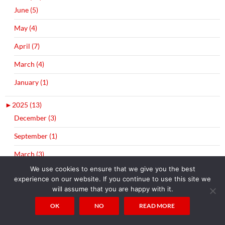
June (5)
May (4)
April (7)
March (4)
January (1)
►
2025 (13)
December (3)
September (1)
March (3)
We use cookies to ensure that we give you the best
February (2)
experience on our website. If you continue to use this site we
will assume that you are happy with it.
January (4)
OK
NO
READ MORE
►
2024 (9)