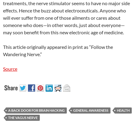
treatments, the nerve stimulator seems to have no major side
effects. Hence the buzz about electroceuticals. Anyone who
will ever suffer from one of those ailments or cares about
someone who does—in other words, just about everyone—
may soon benefit from this new electronic age of medicine.
This article originally appeared in print as “Follow the
Wandering Nerve.”
Source
A BACK DOOR FOR BRAIN HACKING
GENERAL AWARENESS
HEALTH
THE VAGUS NERVE