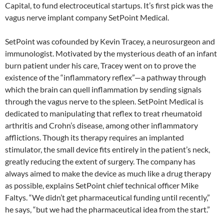
Capital, to fund electroceutical startups. It’s first pick was the
vagus nerve implant company SetPoint Medical.
SetPoint was cofounded by Kevin Tracey, a neurosurgeon and
immunologist. Motivated by the mysterious death of an infant
burn patient under his care, Tracey went on to prove the
existence of the “inflammatory reflex”—a pathway through
which the brain can quell inflammation by sending signals
through the vagus nerve to the spleen. SetPoint Medical is
dedicated to manipulating that reflex to treat rheumatoid
arthritis and Crohn’s disease, among other inflammatory
afflictions. Though its therapy requires an implanted
stimulator, the small device fits entirely in the patient’s neck,
greatly reducing the extent of surgery. The company has
always aimed to make the device as much like a drug therapy
as possible, explains SetPoint chief technical officer Mike
Faltys. “We didn’t get pharmaceutical funding until recently,”
he says, “but we had the pharmaceutical idea from the start.”