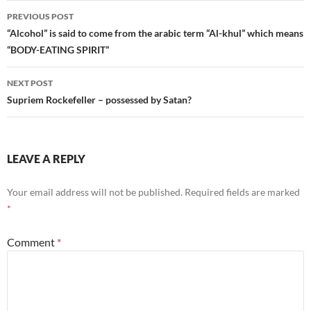
Post
PREVIOUS POST
navigation
“Alcohol” is said to come from the arabic term “Al-khul” which means
“BODY-EATING SPIRIT”
NEXT POST
Supriem Rockefeller – possessed by Satan?
LEAVE A REPLY
Your email address will not be published.
Required fields are marked
*
Comment
*