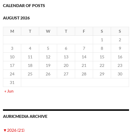
CALENDAR OF POSTS
AUGUST 2026
M
T
W
T
F
S
S
1
2
3
4
5
6
7
8
9
10
11
12
13
14
15
16
17
18
19
20
21
22
23
24
25
26
27
28
29
30
31
« Jun
AURICMEDIA ARCHIVE
▼
2026 (21)