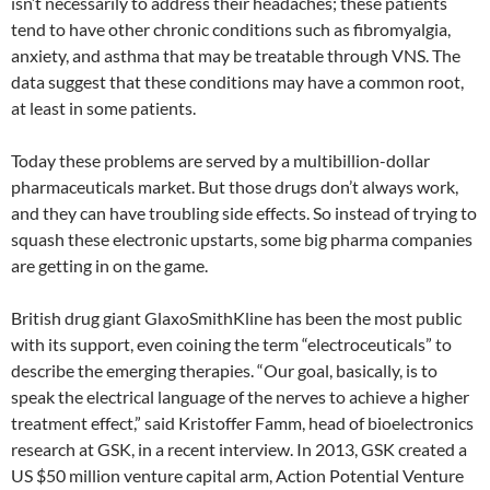
isn’t necessarily to address their headaches; these patients
tend to have other chronic conditions such as fibromyalgia,
anxiety, and asthma that may be treatable through VNS. The
data suggest that these conditions may have a common root,
at least in some patients.
Today these problems are served by a multibillion-dollar
pharmaceuticals market. But those drugs don’t always work,
and they can have troubling side effects. So instead of trying to
squash these electronic upstarts, some big pharma companies
are getting in on the game.
British drug giant GlaxoSmithKline has been the most public
with its support, even coining the term “electroceuticals” to
describe the emerging therapies. “Our goal, basically, is to
speak the electrical language of the nerves to achieve a higher
treatment effect,” said Kristoffer Famm, head of bioelectronics
research at GSK, in a recent interview. In 2013, GSK created a
US $50 million venture capital arm, Action Potential Venture