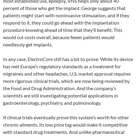
most established use, epilepsy, VNS helps only about 40
percent of those who get the implant. George suggests that
patients might start with noninvasive stimulation, and if they
respond to it, they could go ahead with the implantation
procedure knowing ahead of time that they’ll benefit. This
would cut costs overall, because fewer patients would
needlessly get implants.
In any case, ElectroCore still has a lot to prove: While its device
has met Europe’s regulatory standards as a treatment for
migraines and other headaches, U.S. market approval requires
more rigorous clinical trials, which are now being reviewed by
the Food and Drug Administration. And the company’s
scientists are still investigating potential applications in
gastroenterology, psychiatry, and pulmonology.
If clinical trials eventually prove this system’s worth for other
chronic ailments, its low price tag would make it competitive
with standard drug treatments. And unlike pharmaceutical