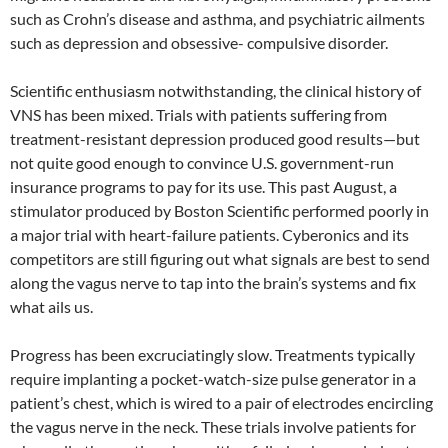
such as Crohn’s disease and asthma, and psychiatric ailments
such as depression and obsessive- compulsive disorder.
Scientific enthusiasm notwithstanding, the clinical history of
VNS has been mixed. Trials with patients suffering from
treatment-resistant depression produced good results—but
not quite good enough to convince U.S. government-run
insurance programs to pay for its use. This past August, a
stimulator produced by Boston Scientific performed poorly in
a major trial with heart-failure patients. Cyberonics and its
competitors are still figuring out what signals are best to send
along the vagus nerve to tap into the brain’s systems and fix
what ails us.
Progress has been excruciatingly slow. Treatments typically
require implanting a pocket-watch-size pulse generator in a
patient’s chest, which is wired to a pair of electrodes encircling
the vagus nerve in the neck. These trials involve patients for