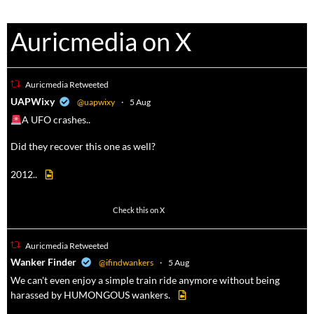
Auricmedia on X
Auricmedia Retweeted
a
UAPWixy
@uapwixy
·
5 Aug
A UFO crashes..
Did they recover this one as well?
2012..
52
449
Check this on X
Auricmedia Retweeted
a
Wanker Finder
@ifindwankers
·
5 Aug
We can't even enjoy a simple train ride anymore without being
harassed by HUMONGOUS wankers.