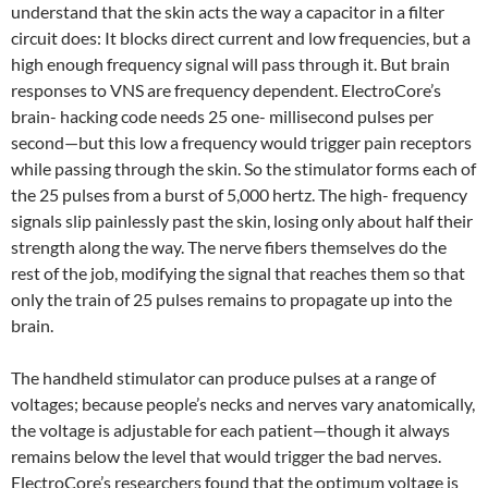
understand that the skin acts the way a capacitor in a filter
circuit does: It blocks direct current and low frequencies, but a
high enough frequency signal will pass through it. But brain
responses to VNS are frequency dependent. ElectroCore’s
brain- hacking code needs 25 one- millisecond pulses per
second—but this low a frequency would trigger pain receptors
while passing through the skin. So the stimulator forms each of
the 25 pulses from a burst of 5,000 hertz. The high- frequency
signals slip painlessly past the skin, losing only about half their
strength along the way. The nerve fibers themselves do the
rest of the job, modifying the signal that reaches them so that
only the train of 25 pulses remains to propagate up into the
brain.
The handheld stimulator can produce pulses at a range of
voltages; because people’s necks and nerves vary anatomically,
the voltage is adjustable for each patient—though it always
remains below the level that would trigger the bad nerves.
ElectroCore’s researchers found that the optimum voltage is