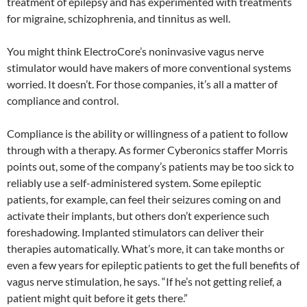
treatment of epilepsy and has experimented with treatments
for migraine, schizophrenia, and tinnitus as well.
You might think ElectroCore’s noninvasive vagus nerve
stimulator would have makers of more conventional systems
worried. It doesn’t. For those companies, it’s all a matter of
compliance and control.
Compliance is the ability or willingness of a patient to follow
through with a therapy. As former Cyberonics staffer Morris
points out, some of the company’s patients may be too sick to
reliably use a self-administered system. Some epileptic
patients, for example, can feel their seizures coming on and
activate their implants, but others don’t experience such
foreshadowing. Implanted stimulators can deliver their
therapies automatically. What’s more, it can take months or
even a few years for epileptic patients to get the full benefits of
vagus nerve stimulation, he says. “If he’s not getting relief, a
patient might quit before it gets there.”