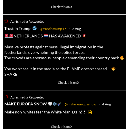
623
4684
Check this on X
Auricmedia Retweeted
a
Trust In Trump
@trustintrump47
·
3 Aug
NETHERLANDS
HAS AWAKENED
Massive protests against mass illegal immigration in the
Netherlands, overwhelming the police forces.
The crowds are enormous, people demanding their country back
You won't see it in the media so the FLAME doesn't spread....
SHARE
16927
47238
Check this on X
Auricmedia Retweeted
a
MAKE EUROPA SNOW
@make_europasnow
·
4 Aug
Make non-whites fear the White Man again!!!
499
7103
Check this on X