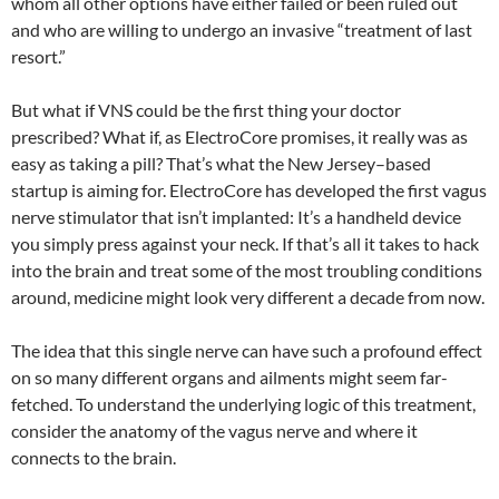
whom all other options have either failed or been ruled out
and who are willing to undergo an invasive “treatment of last
resort.”
But what if VNS could be the first thing your doctor
prescribed? What if, as ElectroCore promises, it really was as
easy as taking a pill? That’s what the New Jersey–based
startup is aiming for. ElectroCore has developed the first vagus
nerve stimulator that isn’t implanted: It’s a handheld device
you simply press against your neck. If that’s all it takes to hack
into the brain and treat some of the most troubling conditions
around, medicine might look very different a decade from now.
The idea that this single nerve can have such a profound effect
on so many different organs and ailments might seem far-
fetched. To understand the underlying logic of this treatment,
consider the anatomy of the vagus nerve and where it
connects to the brain.