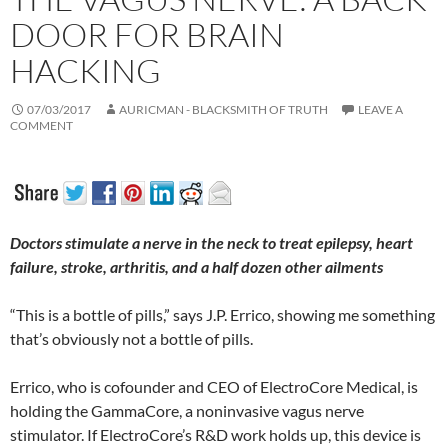
DOOR FOR BRAIN
HACKING
07/03/2017
AURICMAN - BLACKSMITH OF TRUTH
LEAVE A
COMMENT
Doctors stimulate a nerve in the neck to treat epilepsy, heart
failure, stroke, arthritis, and a half dozen other ailments
“This is a bottle of pills,” says J.P. Errico, showing me something
that’s obviously not a bottle of pills.
Errico, who is cofounder and CEO of ElectroCore Medical, is
holding the GammaCore, a noninvasive vagus nerve
stimulator. If ElectroCore’s R&D work holds up, this device is