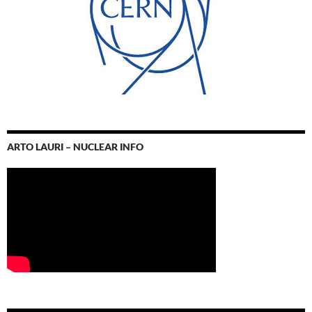
ARTO LAURI – NUCLEAR INFO