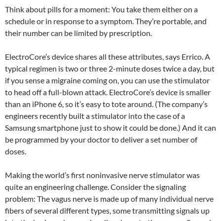
Think about pills for a moment: You take them either on a
schedule or in response to a symptom. They’re portable, and
their number can be limited by prescription.
ElectroCore’s device shares all these attributes, says Errico. A
typical regimen is two or three 2-minute doses twice a day, but
if you sense a migraine coming on, you can use the stimulator
to head off a full-blown attack. ElectroCore’s device is smaller
than an iPhone 6, so it’s easy to tote around. (The company’s
engineers recently built a stimulator into the case of a
Samsung smartphone just to show it could be done.) And it can
be programmed by your doctor to deliver a set number of
doses.
Making the world’s first noninvasive nerve stimulator was
quite an engineering challenge. Consider the signaling
problem: The vagus nerve is made up of many individual nerve
fibers of several different types, some transmitting signals up