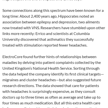
Some connections along this spectrum have been known for a
long time: About 2,400 years ago, Hippocrates noted an
association between epilepsy and depression, two ailments
now treated with VNS. Researchers have stumbled upon other
links more recently: Errico and scientists at Columbia
University discovered that asthmatics they successfully
treated with stimulation reported fewer headaches.
ElectroCore found further hints of relationships between
maladies by delving into patient complaints collected by the
United Kingdom’s National Health Service. Sorting through
the data helped the company identify its first clinical targets—
migraines and cluster headaches—but also suggested future
research directions. The data showed that care for patients
with headaches is surprisingly expensive, as they consult
doctors up to three times as often as average and take up to
four times as much medication. But all this extra health care