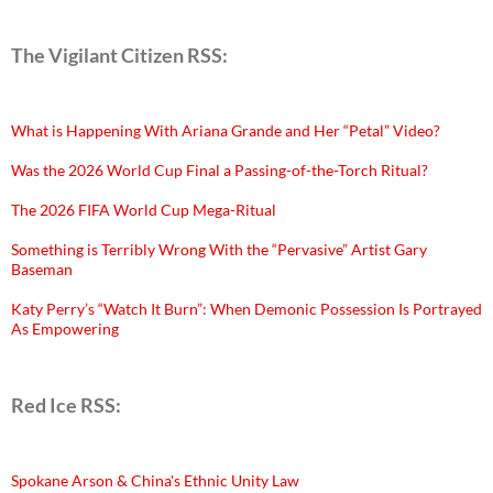
The Vigilant Citizen RSS:
What is Happening With Ariana Grande and Her “Petal” Video?
Was the 2026 World Cup Final a Passing-of-the-Torch Ritual?
The 2026 FIFA World Cup Mega-Ritual
Something is Terribly Wrong With the “Pervasive” Artist Gary
Baseman
Katy Perry’s “Watch It Burn”: When Demonic Possession Is Portrayed
As Empowering
Red Ice RSS:
Spokane Arson & China's Ethnic Unity Law