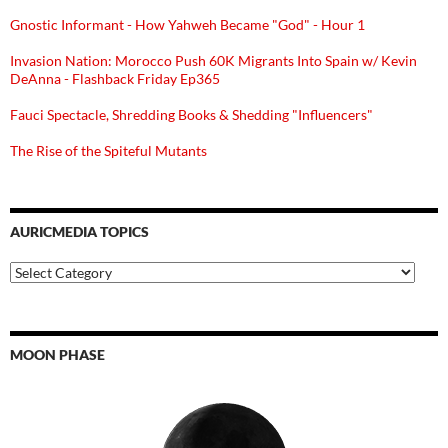
Gnostic Informant - How Yahweh Became "God" - Hour 1
Invasion Nation: Morocco Push 60K Migrants Into Spain w/ Kevin
DeAnna - Flashback Friday Ep365
Fauci Spectacle, Shredding Books & Shedding "Influencers"
The Rise of the Spiteful Mutants
AURICMEDIA TOPICS
Auricmedia
Topics
MOON PHASE