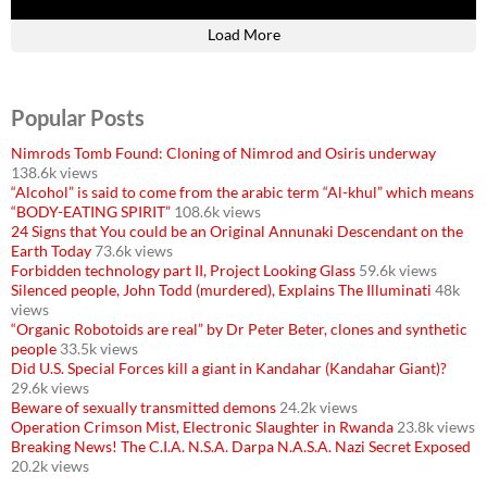
Load More
Popular Posts
Nimrods Tomb Found: Cloning of Nimrod and Osiris underway
138.6k views
“Alcohol” is said to come from the arabic term “Al-khul” which means
“BODY-EATING SPIRIT”
108.6k views
24 Signs that You could be an Original Annunaki Descendant on the
Earth Today
73.6k views
Forbidden technology part II, Project Looking Glass
59.6k views
Silenced people, John Todd (murdered), Explains The Illuminati
48k
views
“Organic Robotoids are real” by Dr Peter Beter, clones and synthetic
people
33.5k views
Did U.S. Special Forces kill a giant in Kandahar (Kandahar Giant)?
29.6k views
Beware of sexually transmitted demons
24.2k views
Operation Crimson Mist, Electronic Slaughter in Rwanda
23.8k views
Breaking News! The C.I.A. N.S.A. Darpa N.A.S.A. Nazi Secret Exposed
20.2k views