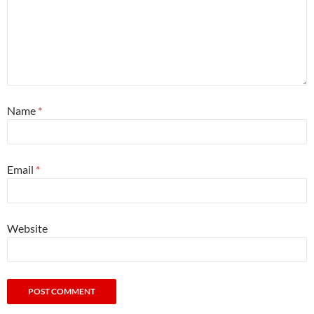
Name
*
Email
*
Website