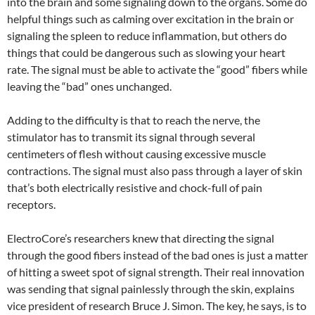
into the brain and some signaling down to the organs. Some do
helpful things such as calming over excitation in the brain or
signaling the spleen to reduce inflammation, but others do
things that could be dangerous such as slowing your heart
rate. The signal must be able to activate the “good” fibers while
leaving the “bad” ones unchanged.
Adding to the difficulty is that to reach the nerve, the
stimulator has to transmit its signal through several
centimeters of flesh without causing excessive muscle
contractions. The signal must also pass through a layer of skin
that’s both electrically resistive and chock-full of pain
receptors.
ElectroCore’s researchers knew that directing the signal
through the good fibers instead of the bad ones is just a matter
of hitting a sweet spot of signal strength. Their real innovation
was sending that signal painlessly through the skin, explains
vice president of research Bruce J. Simon. The key, he says, is to