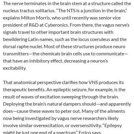
The nerve terminates in the brain stem at a structure called the
nucleus tractus solitarius. “The NTS is a junction in the brain,”
explains Milton Morris, who until recently was senior vice
president of R&D at Cyberonics. From there, the vagus nerve’s
signals travel to other important brain structures with
bewildering Latin names, such as the locus coeruleus and the
dorsal raphe nuclei. Most of these structures produce neuro
transmitters—the chemicals brain cells use to communicate—
that have an inhibitory effect, decreasing a neuron’s
excitability.
That anatomical perspective clarifies how VNS produces its
therapeutic benefits. An epileptic seizure, for example, is the
result of waves of excitation sweeping through the brain.
Deploying the brain’s natural dampers should—and apparently
does—cause these waves to peter out. Many of the ailments
now being investigated by vagus nerve researchers likely
involve similar overexcitation, or oversensitivity. “Epilepsy
might be just one end of a spectrum,” Errico says.