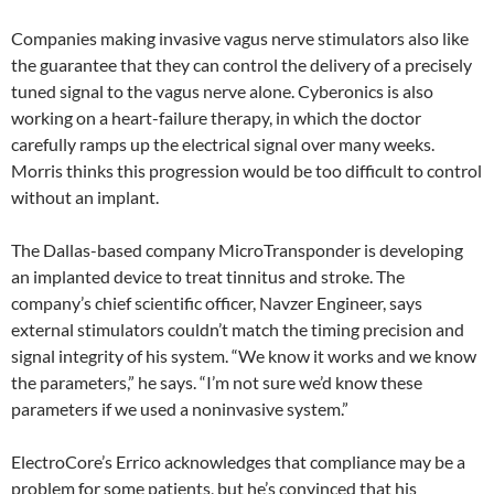
Companies making invasive vagus nerve stimulators also like
the guarantee that they can control the delivery of a precisely
tuned signal to the vagus nerve alone. Cyberonics is also
working on a heart-failure therapy, in which the doctor
carefully ramps up the electrical signal over many weeks.
Morris thinks this progression would be too difficult to control
without an implant.
The Dallas-based company MicroTransponder is developing
an implanted device to treat tinnitus and stroke. The
company’s chief scientific officer, Navzer Engineer, says
external stimulators couldn’t match the timing precision and
signal integrity of his system. “We know it works and we know
the parameters,” he says. “I’m not sure we’d know these
parameters if we used a noninvasive system.”
ElectroCore’s Errico acknowledges that compliance may be a
problem for some patients, but he’s convinced that his