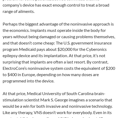
company’s device has exact enough control to treat a broad
range of ailments.
Perhaps the biggest advantage of the noninvasive approach is
the economics. Implants must operate inside the body for
years without being damaged or causing problems themselves,
and that doesn’t come cheap: The U.S. government insurance
program Medicaid pays about $20,000 for the Cyberonics
epilepsy device and its implantation. At that price, it’s not
surprising that implants are often a last resort. By contrast,
ElectroCore’s noninvasive system costs the equivalent of $200
to $400 in Europe, depending on how many doses are
programmed into the device.
At that price, Medical University of South Carolina brain-
stimulation scientist Mark S. George imagines a scenario that
would be a win for both invasive and noninvasive technology.
Like any therapy, VNS doesn’t work for everybody. Even in its