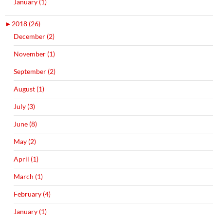
January (1)
►
2018 (26)
December (2)
November (1)
September (2)
August (1)
July (3)
June (8)
May (2)
April (1)
March (1)
February (4)
January (1)