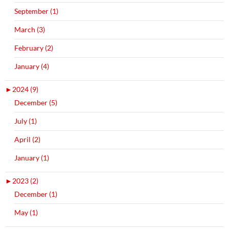
September (1)
March (3)
February (2)
January (4)
►
2024 (9)
December (5)
July (1)
April (2)
January (1)
►
2023 (2)
December (1)
May (1)