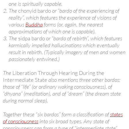
one is spiritually capable.
The
chonyid bardo
or “bardo of the experiencing of
reality”, which features the experience of visions of
various
Buddha
forms (or, again, the nearest
approximations of which one is capable).
The
sidpa bardo
or “bardo of rebirth”, which features
karmically impelled hallucinations which eventually
result in rebirth. (Typically imagery of men and women
passionately entwined.)
The
Liberation Through Hearing During the
Intermediate State
also mentions three other bardos:
those of “life” (or ordinary waking consciousness), of
“dhyana” (meditation), and of “dream” (the dream state
during normal sleep).
Together these “six bardos” form a classification of
states
of consciousness
into six broad types. Any state of
consciousness can form a type of “intermediate state”,