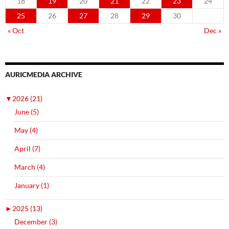
18
19
20
21
22
23
24
25
26
27
28
29
30
« Oct
Dec »
AURICMEDIA ARCHIVE
▼
2026 (21)
June (5)
May (4)
April (7)
March (4)
January (1)
►
2025 (13)
December (3)