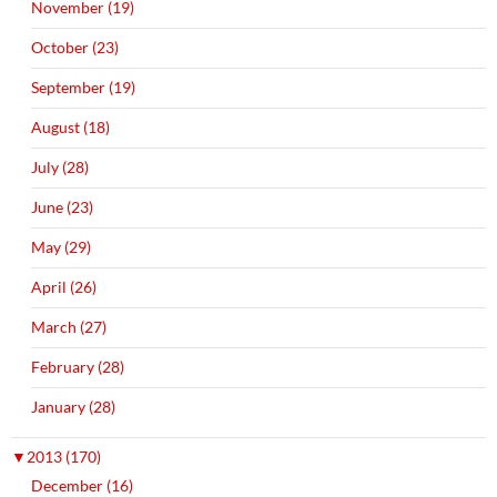
November (19)
October (23)
September (19)
August (18)
July (28)
June (23)
May (29)
April (26)
March (27)
February (28)
January (28)
▼
2013 (170)
December (16)