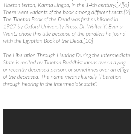
Tibetan terton, Karma Lingpa, in the 14th century.[7][8]
There were variants of the book among different sects.[9]
The Tibetan Book of the Dead was first published in
1927 by Oxford University Press. Dr. Walter Y. Evans-
Wentz chose this title because of the parallels he found
with the Egyptian Book of the Dead.[10]
The Liberation Through Hearing During the Intermediate
State is recited by Tibetan Buddhist lamas over a dying
or recently deceased person, or sometimes over an effigy
of the deceased. The name means literally “liberation
through hearing in the intermediate state”.