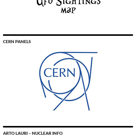
CERN PANELS
ARTO LAURI – NUCLEAR INFO