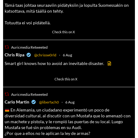
Tämä taas johtaa seuraaviin pidätyksiin ja lopulta Suomessakin on
katsottava, mitä täällä on tehty.
Totuutta ei voi pidätellä.
102
636
Check this on X
Auricmedia Retweeted
a
Chris Ripa
@chrissw0rld
·
6 Aug
Smart girl knows how to avoid an inevitable disaster.
568
6903
Check this on X
Auricmedia Retweeted
a
Carlo Martin
@liberfach0
·
6 Aug
En Alemania, un ciudadano experimentó un poco de
diversidad cultural, al discutir con un Mustafa que lo amenazó con
un machete y pistola, y le rompió las puertas de su local. Luego
Mustafa se fué sin problemas en su Audi.
¿Por que a ellos no le aplican la ley de armas?