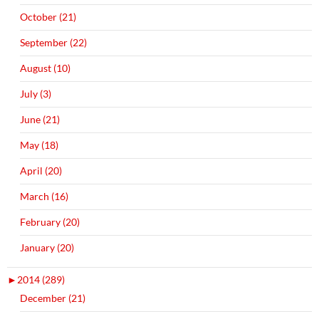
October (21)
September (22)
August (10)
July (3)
June (21)
May (18)
April (20)
March (16)
February (20)
January (20)
►
2014 (289)
December (21)