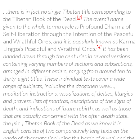
…there is in fact no single Tibetan title corresponding to
[3]
the
Tibetan Book of the Dead
.
The overall name
given to the whole terma cycle is
Profound Dharma of
Self-Liberation through the Intention of the Peaceful
and Wrathful Ones,
and it is popularly known as
Karma
[4]
Lingpa’s Peaceful and Wrathful Ones
.
It has been
handed down through the centuries in several versions
containing varying numbers of sections and subsections,
arranged in different orders, ranging from around ten to
thirty-eight titles. These individual texts cover a wide
range of subjects, including the dzogchen view…,
meditation instructions, visualizations of deities, liturgies
and prayers, lists of mantras, descriptions of the signs of
death, and indications of future rebirth, as well as those
that are actually concerned with the after-death state.
the [
sic.
] Tibetan Book of the Dead as we know it in
English consists of two comparatively long texts on the
bardo of dharmata (including the bardo of dying) and the