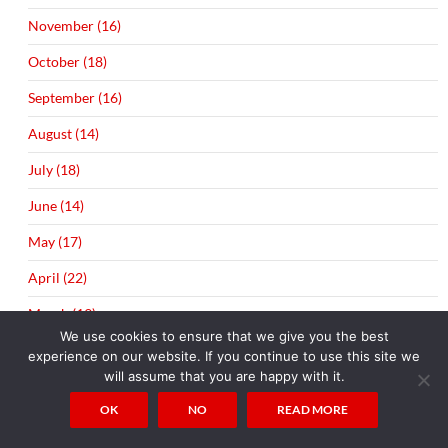
November (16)
October (18)
September (16)
August (14)
July (18)
June (14)
May (17)
April (22)
March (19)
We use cookies to ensure that we give you the best
experience on our website. If you continue to use this site we
will assume that you are happy with it.
OK
NO
READ MORE
TAGS