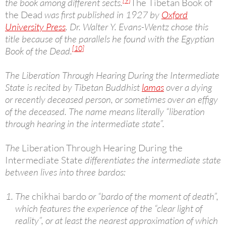
the book among different sects.
The Tibetan Book of
the Dead
was first published in 1927 by
Oxford
University Press
. Dr. Walter Y. Evans-Wentz chose this
title because of the parallels he found with the Egyptian
[10]
Book of the Dead.
The Liberation Through Hearing During the Intermediate
State is recited by Tibetan Buddhist
lamas
over a dying
or recently deceased person, or sometimes over an effigy
of the deceased. The name means literally “liberation
through hearing in the intermediate state”.
The
Liberation Through Hearing During the
Intermediate State
differentiates the intermediate state
between lives into three bardos:
The
chikhai bardo
or “bardo of the moment of death”,
which features the experience of the “clear light of
reality”, or at least the nearest approximation of which