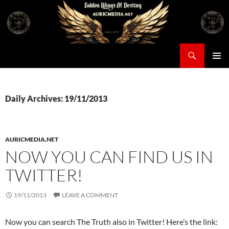
Skip
to
content
Search
Auricmedia – Golden Wings Of Destiny
PRIMAR
MENU
Daily Archives: 19/11/2013
AURICMEDIA.NET
NOW YOU CAN FIND US IN
TWITTER!
19/11/2013
LEAVE A COMMENT
Now you can search The Truth also in Twitter! Here’s the link: