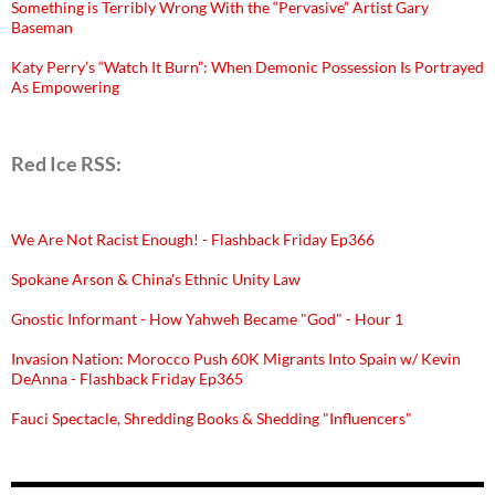
Something is Terribly Wrong With the “Pervasive” Artist Gary
Baseman
Katy Perry’s “Watch It Burn”: When Demonic Possession Is Portrayed
As Empowering
Red Ice RSS:
We Are Not Racist Enough! - Flashback Friday Ep366
Spokane Arson & China's Ethnic Unity Law
Gnostic Informant - How Yahweh Became "God" - Hour 1
Invasion Nation: Morocco Push 60K Migrants Into Spain w/ Kevin
DeAnna - Flashback Friday Ep365
Fauci Spectacle, Shredding Books & Shedding "Influencers"