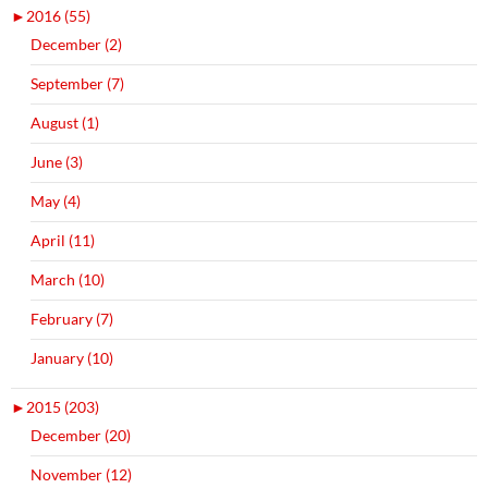
►
2016 (55)
December (2)
September (7)
August (1)
June (3)
May (4)
April (11)
March (10)
February (7)
January (10)
►
2015 (203)
December (20)
November (12)