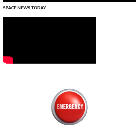
SPACE NEWS TODAY