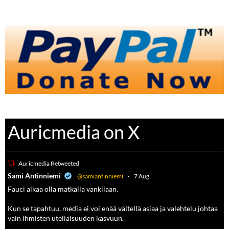
Auricmedia on X
Auricmedia Retweeted
a
Sami Antinniemi
@samiantinniemi
·
7 Aug
Fauci alkaa olla matkalla vankilaan.
Kun se tapahtuu, media ei voi enää vältellä asiaa ja valehtelu johtaa
vain ihmisten uteliaisuuden kasvuun.