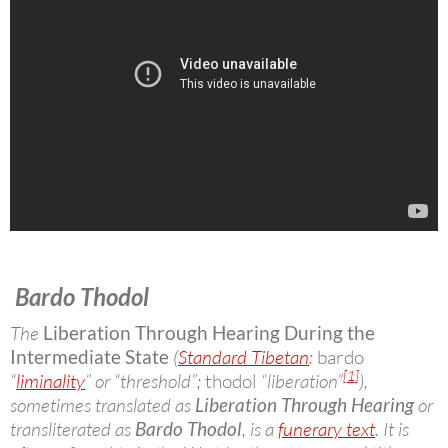
Bardo Thodol
The
Liberation Through Hearing During the
Intermediate State
(
Standard Tibetan
:
bardo
[1]
“
liminality
” or “threshold”;
thodol
“liberation”
),
sometimes translated as
Liberation Through Hearing
or
transliterated as
Bardo Thodol
, is a
funerary text
. It is