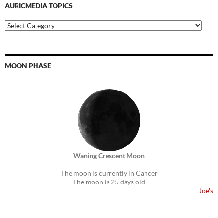
AURICMEDIA TOPICS
Auricmedia
Topics
MOON PHASE
Waning Crescent Moon
The moon is currently in Cancer
The moon is 25 days old
Joe's