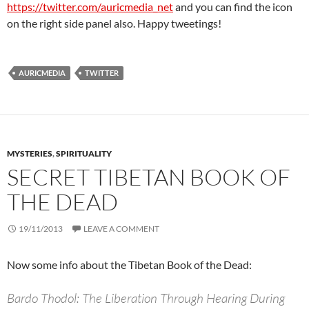
https://twitter.com/auricmedia_net
and you can find the icon
on the right side panel also. Happy tweetings!
AURICMEDIA
TWITTER
MYSTERIES
,
SPIRITUALITY
SECRET TIBETAN BOOK OF
THE DEAD
19/11/2013
LEAVE A COMMENT
Now some info about the Tibetan Book of the Dead:
Bardo Thodol: The Liberation Through Hearing During