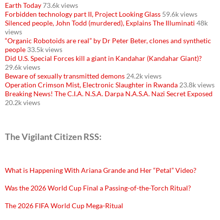
Earth Today
73.6k views
Forbidden technology part II, Project Looking Glass
59.6k views
Silenced people, John Todd (murdered), Explains The Illuminati
48k
views
“Organic Robotoids are real” by Dr Peter Beter, clones and synthetic
people
33.5k views
Did U.S. Special Forces kill a giant in Kandahar (Kandahar Giant)?
29.6k views
Beware of sexually transmitted demons
24.2k views
Operation Crimson Mist, Electronic Slaughter in Rwanda
23.8k views
Breaking News! The C.I.A. N.S.A. Darpa N.A.S.A. Nazi Secret Exposed
20.2k views
The Vigilant Citizen RSS:
What is Happening With Ariana Grande and Her “Petal” Video?
Was the 2026 World Cup Final a Passing-of-the-Torch Ritual?
The 2026 FIFA World Cup Mega-Ritual