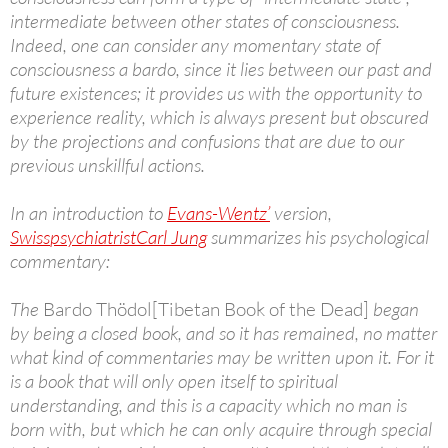
intermediate between other states of consciousness.
Indeed, one can consider any momentary state of
consciousness a bardo, since it lies between our past and
future existences; it provides us with the opportunity to
experience reality, which is always present but obscured
by the projections and confusions that are due to our
previous unskillful actions.
In an introduction to
Evans-Wentz’
version,
Swiss
psychiatrist
Carl Jung
summarizes his psychological
commentary:
The
Bardo Thödol
[Tibetan Book of the Dead]
began
by being a closed book, and so it has remained, no matter
what kind of commentaries may be written upon it. For it
is a book that will only open itself to spiritual
understanding, and this is a capacity which no man is
born with, but which he can only acquire through special