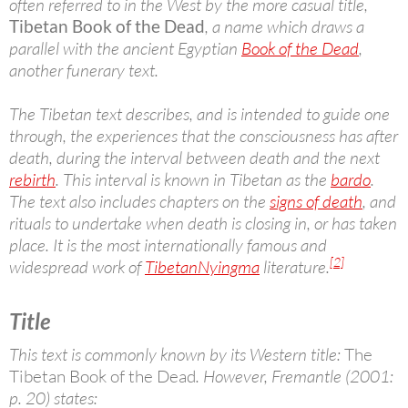
often referred to in the West by the more casual title,
Tibetan Book of the Dead
, a name which draws a
parallel with the ancient Egyptian
Book of the Dead
,
another funerary text.
The Tibetan text describes, and is intended to guide one
through, the experiences that the consciousness has after
death, during the interval between death and the next
rebirth
. This interval is known in Tibetan as the
bardo
.
The text also includes chapters on the
signs of death
, and
rituals to undertake when death is closing in, or has taken
place. It is the most internationally famous and
[2]
widespread work of
Tibetan
Nyingma
literature.
Title
This text is commonly known by its Western title:
The
Tibetan Book of the Dead
. However, Fremantle (2001:
p. 20) states: