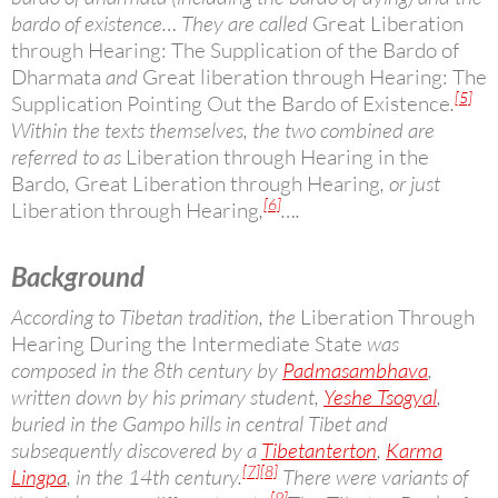
bardo of existence… They are called
Great Liberation
through Hearing: The Supplication of the Bardo of
Dharmata
and
Great liberation through Hearing: The
[5]
Supplication Pointing Out the Bardo of Existence
.
Within the texts themselves, the two combined are
referred to as
Liberation through Hearing in the
Bardo
,
Great Liberation through Hearing
, or just
[6]
Liberation through Hearing
,
….
Background
According to Tibetan tradition, the
Liberation Through
Hearing During the Intermediate State
was
composed in the 8th century by
Padmasambhava
,
written down by his primary student,
Yeshe Tsogyal
,
buried in the Gampo hills in central Tibet and
subsequently discovered by a
Tibetan
terton
,
Karma
[7]
[8]
Lingpa
, in the 14th century.
There were variants of
[9]