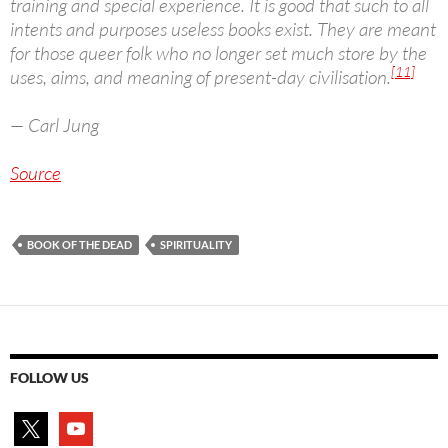
training and special experience. It is good that such to all
intents and purposes useless books exist. They are meant
for those queer folk who no longer set much store by the
[11]
uses, aims, and meaning of present-day civilisation.
— Carl Jung
Source
BOOK OF THE DEAD
SPIRITUALITY
FOLLOW US
x
youtube