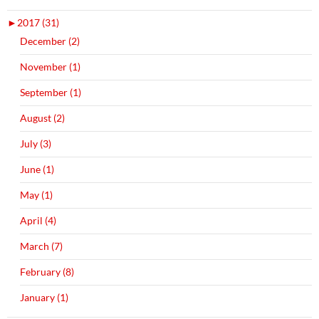
►
2017 (31)
December (2)
November (1)
September (1)
August (2)
July (3)
June (1)
May (1)
April (4)
March (7)
February (8)
January (1)