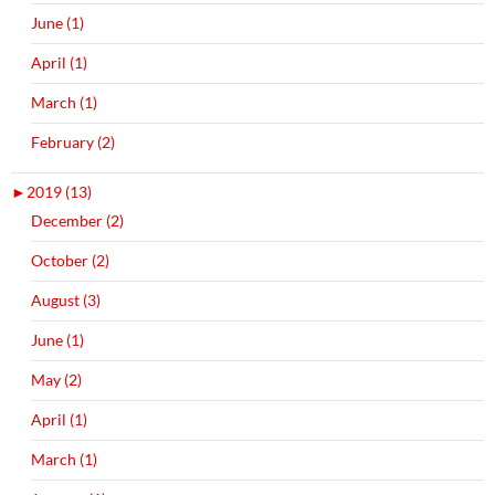
June (1)
April (1)
March (1)
February (2)
►
2019 (13)
December (2)
October (2)
August (3)
June (1)
May (2)
April (1)
March (1)