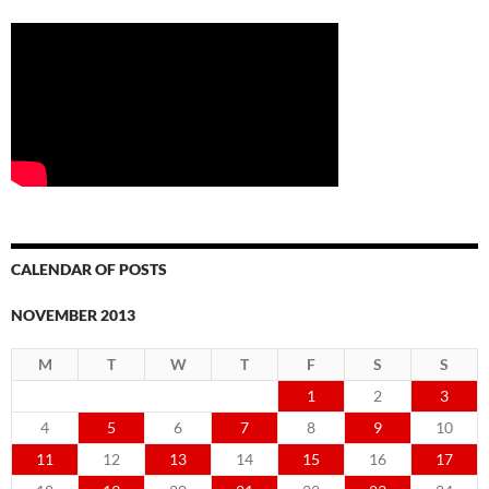
CALENDAR OF POSTS
NOVEMBER 2013
M
T
W
T
F
S
S
1
2
3
4
5
6
7
8
9
10
11
12
13
14
15
16
17