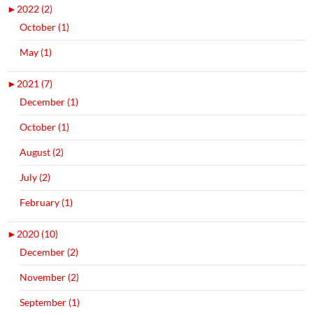
►
2022 (2)
October (1)
May (1)
►
2021 (7)
December (1)
October (1)
August (2)
July (2)
February (1)
►
2020 (10)
December (2)
November (2)
September (1)