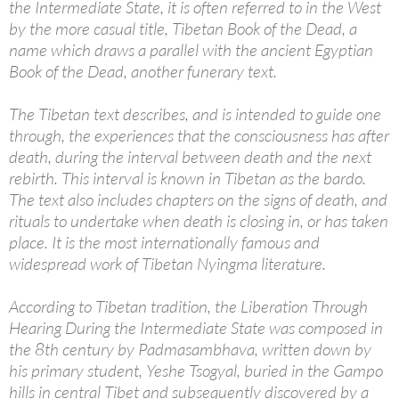
the Intermediate State, it is often referred to in the West
by the more casual title, Tibetan Book of the Dead, a
name which draws a parallel with the ancient Egyptian
Book of the Dead, another funerary text.
The Tibetan text describes, and is intended to guide one
through, the experiences that the consciousness has after
death, during the interval between death and the next
rebirth. This interval is known in Tibetan as the bardo.
The text also includes chapters on the signs of death, and
rituals to undertake when death is closing in, or has taken
place. It is the most internationally famous and
widespread work of Tibetan Nyingma literature.
According to Tibetan tradition, the Liberation Through
Hearing During the Intermediate State was composed in
the 8th century by Padmasambhava, written down by
his primary student, Yeshe Tsogyal, buried in the Gampo
hills in central Tibet and subsequently discovered by a