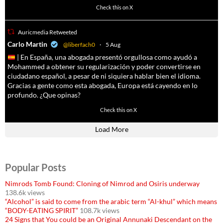
4055
14537
Check this on X
Auricmedia Retweeted
a
Carlo Martin
@liberfach0
·
5 Aug
| En España, una abogada presentó orgullosa como ayudó a
Mohammed a obtener su regularización y poder convertirse en
ciudadano español, a pesar de ni siquiera hablar bien el idioma.
Gracias a gente como esta abogada, Europa está cayendo en lo
profundo. ¿Que opinas?
11605
61809
Check this on X
Load More
Popular Posts
Nimrods Tomb Found: Cloning of Nimrod and Osiris underway
138.6k views
“Alcohol” is said to come from the arabic term “Al-khul” which means
“BODY-EATING SPIRIT”
108.7k views
24 Signs that You could be an Original Annunaki Descendant on the