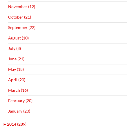
November (12)
October (21)
September (22)
August (10)
July (3)
June (21)
May (18)
April (20)
March (16)
February (20)
January (20)
►
2014 (289)