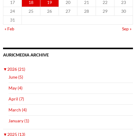
17
18
19
20
21
22
23
24
25
26
27
28
29
30
31
« Feb
Sep »
AURICMEDIA ARCHIVE
▼
2026 (21)
June (5)
May (4)
April (7)
March (4)
January (1)
▼
2025 (13)