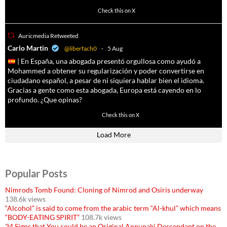
4055
14537
Check this on X
Auricmedia Retweeted
a
Carlo Martin
@liberfach0
·
5 Aug
| En España, una abogada presentó orgullosa como ayudó a
Mohammed a obtener su regularización y poder convertirse en
ciudadano español, a pesar de ni siquiera hablar bien el idioma.
Gracias a gente como esta abogada, Europa está cayendo en lo
profundo. ¿Que opinas?
11605
61809
Check this on X
Load More
Popular Posts
Nimrods Tomb Found: Cloning of Nimrod and Osiris underway
138.6k views
“Alcohol” is said to come from the arabic term “Al-khul” which means
“BODY-EATING SPIRIT”
108.7k views
24 Signs that You could be an Original Annunaki Descendant on the