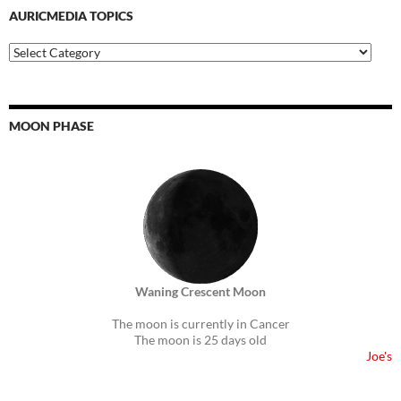
AURICMEDIA TOPICS
Auricmedia
Topics
MOON PHASE
Waning Crescent Moon
The moon is currently in Cancer
The moon is 25 days old
Joe's