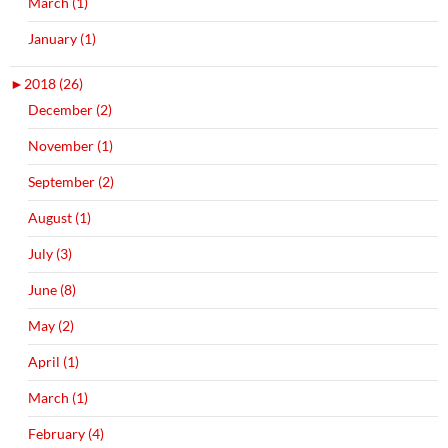
March (1)
January (1)
►
2018 (26)
December (2)
November (1)
September (2)
August (1)
July (3)
June (8)
May (2)
April (1)
March (1)
February (4)