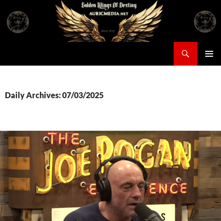
Skip
to
content
Search
Auricmedia – Golden Wings Of Destiny
PRIMAR
MENU
Daily Archives: 07/03/2025