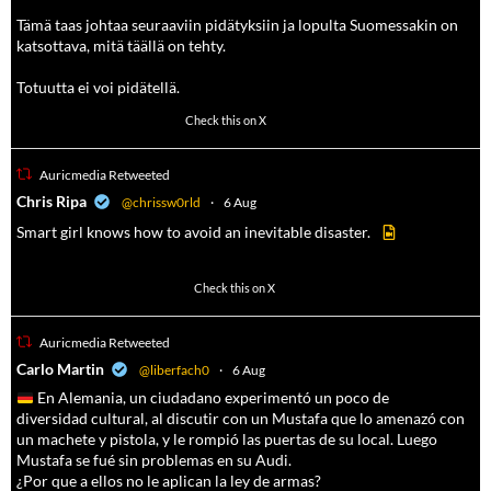
Tämä taas johtaa seuraaviin pidätyksiin ja lopulta Suomessakin on
katsottava, mitä täällä on tehty.
Totuutta ei voi pidätellä.
102
636
Check this on X
Auricmedia Retweeted
a
Chris Ripa
@chrissw0rld
·
6 Aug
Smart girl knows how to avoid an inevitable disaster.
568
6903
Check this on X
Auricmedia Retweeted
a
Carlo Martin
@liberfach0
·
6 Aug
En Alemania, un ciudadano experimentó un poco de
diversidad cultural, al discutir con un Mustafa que lo amenazó con
un machete y pistola, y le rompió las puertas de su local. Luego
Mustafa se fué sin problemas en su Audi.
¿Por que a ellos no le aplican la ley de armas?