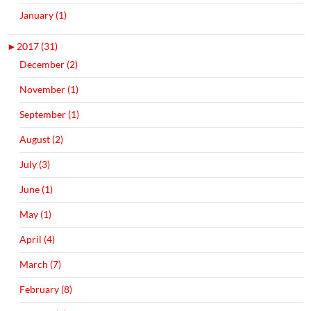
January (1)
►
2017 (31)
December (2)
November (1)
September (1)
August (2)
July (3)
June (1)
May (1)
April (4)
March (7)
February (8)