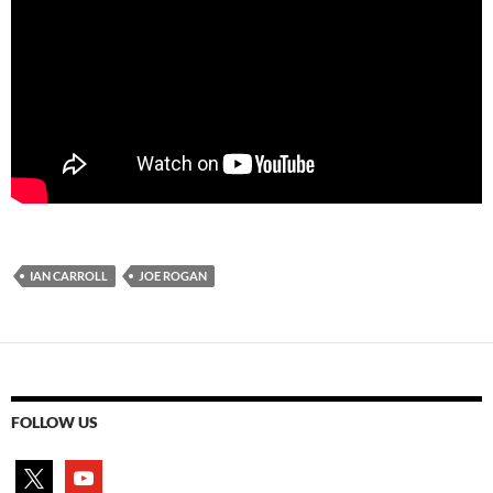
IAN CARROLL
JOE ROGAN
FOLLOW US
x
youtube