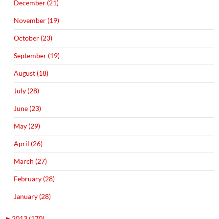
December (21)
November (19)
October (23)
September (19)
August (18)
July (28)
June (23)
May (29)
April (26)
March (27)
February (28)
January (28)
►
2013 (170)