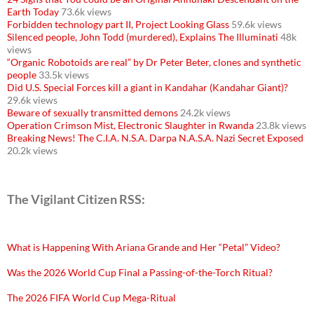
Earth Today
73.6k views
Forbidden technology part II, Project Looking Glass
59.6k views
Silenced people, John Todd (murdered), Explains The Illuminati
48k
views
“Organic Robotoids are real” by Dr Peter Beter, clones and synthetic
people
33.5k views
Did U.S. Special Forces kill a giant in Kandahar (Kandahar Giant)?
29.6k views
Beware of sexually transmitted demons
24.2k views
Operation Crimson Mist, Electronic Slaughter in Rwanda
23.8k views
Breaking News! The C.I.A. N.S.A. Darpa N.A.S.A. Nazi Secret Exposed
20.2k views
The Vigilant Citizen RSS:
What is Happening With Ariana Grande and Her “Petal” Video?
Was the 2026 World Cup Final a Passing-of-the-Torch Ritual?
The 2026 FIFA World Cup Mega-Ritual