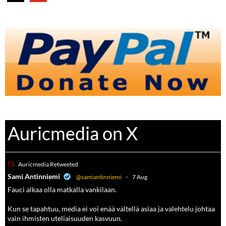
Auricmedia on X
Auricmedia Retweeted
a
Sami Antinniemi
@samiantinniemi
·
7 Aug
Fauci alkaa olla matkalla vankilaan.
Kun se tapahtuu, media ei voi enää vältellä asiaa ja valehtelu johtaa
vain ihmisten uteliaisuuden kasvuun.