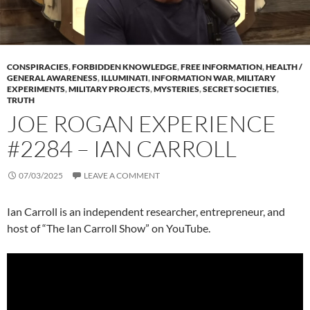
CONSPIRACIES
,
FORBIDDEN KNOWLEDGE
,
FREE INFORMATION
,
HEALTH /
GENERAL AWARENESS
,
ILLUMINATI
,
INFORMATION WAR
,
MILITARY
EXPERIMENTS
,
MILITARY PROJECTS
,
MYSTERIES
,
SECRET SOCIETIES
,
TRUTH
JOE ROGAN EXPERIENCE
#2284 – IAN CARROLL
07/03/2025
LEAVE A COMMENT
Ian Carroll is an independent researcher, entrepreneur, and
host of “The Ian Carroll Show” on YouTube.