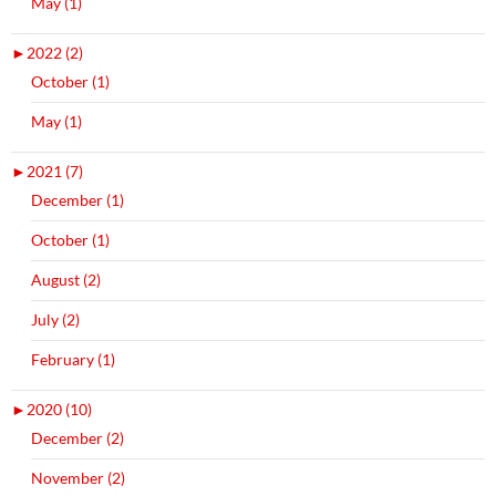
May (1)
►
2022 (2)
October (1)
May (1)
►
2021 (7)
December (1)
October (1)
August (2)
July (2)
February (1)
►
2020 (10)
December (2)
November (2)