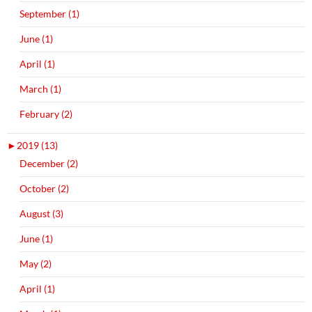
September (1)
June (1)
April (1)
March (1)
February (2)
►
2019 (13)
December (2)
October (2)
August (3)
June (1)
May (2)
April (1)