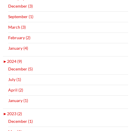
December (3)
September (1)
March (3)
February (2)
January (4)
►
2024 (9)
December (5)
July (1)
April (2)
January (1)
►
2023 (2)
December (1)