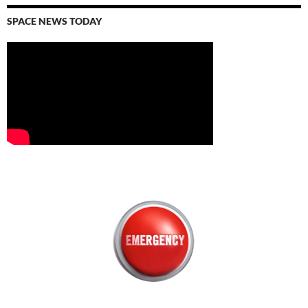
SPACE NEWS TODAY