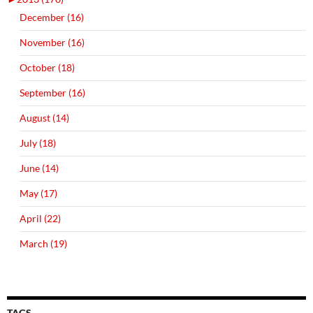
December (16)
November (16)
October (18)
September (16)
August (14)
July (18)
June (14)
May (17)
April (22)
March (19)
TAGS