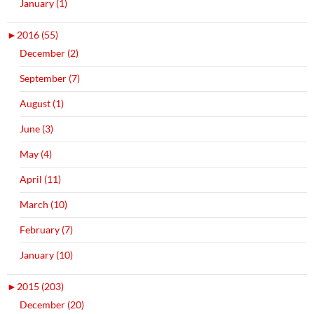
January (1)
►
2016 (55)
December (2)
September (7)
August (1)
June (3)
May (4)
April (11)
March (10)
February (7)
January (10)
►
2015 (203)
December (20)