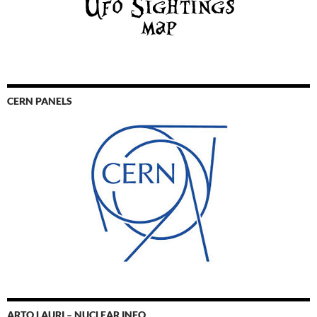
CERN PANELS
ARTO LAURI – NUCLEAR INFO