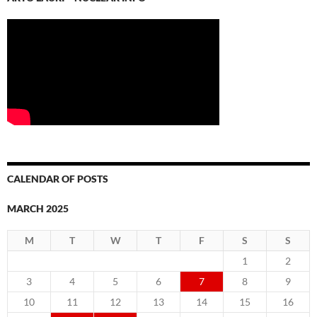
CALENDAR OF POSTS
MARCH 2025
M
T
W
T
F
S
S
1
2
3
4
5
6
7
8
9
10
11
12
13
14
15
16