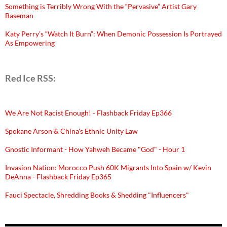
Something is Terribly Wrong With the “Pervasive” Artist Gary
Baseman
Katy Perry’s “Watch It Burn”: When Demonic Possession Is Portrayed
As Empowering
Red Ice RSS:
We Are Not Racist Enough! - Flashback Friday Ep366
Spokane Arson & China's Ethnic Unity Law
Gnostic Informant - How Yahweh Became "God" - Hour 1
Invasion Nation: Morocco Push 60K Migrants Into Spain w/ Kevin
DeAnna - Flashback Friday Ep365
Fauci Spectacle, Shredding Books & Shedding "Influencers"