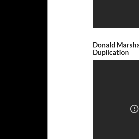
Donald Marshal
Duplication