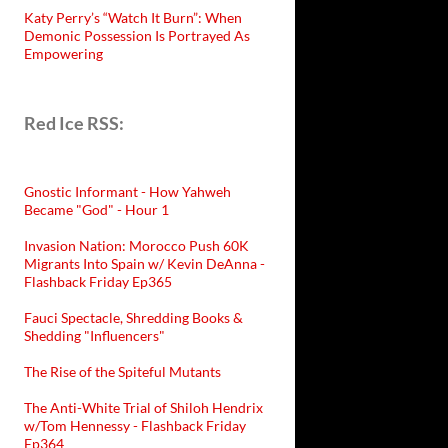
Katy Perry’s “Watch It Burn”: When
Demonic Possession Is Portrayed As
Empowering
Red Ice RSS:
Gnostic Informant - How Yahweh
Became "God" - Hour 1
Invasion Nation: Morocco Push 60K
Migrants Into Spain w/ Kevin DeAnna -
Flashback Friday Ep365
Fauci Spectacle, Shredding Books &
Shedding "Influencers"
The Rise of the Spiteful Mutants
The Anti-White Trial of Shiloh Hendrix
w/Tom Hennessy - Flashback Friday
Ep364