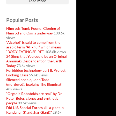
Load More
Popular Posts
Nimrods Tomb Found: Cloning of
Nimrod and Osiris underway
138.6k
views
“Alcohol” is said to come from the
arabic term “Al-khul” which means
“BODY-EATING SPIRIT”
108.6k views
24 Signs that You could be an Original
Annunaki Descendant on the Earth
Today
73.6k views
Forbidden technology part II, Project
Looking Glass
59.6k views
Silenced people, John Todd
(murdered), Explains The Illuminati
48k views
“Organic Robotoids are real” by Dr
Peter Beter, clones and synthetic
people
33.5k views
Did U.S. Special Forces kill a giant in
Kandahar (Kandahar Giant)?
29.6k