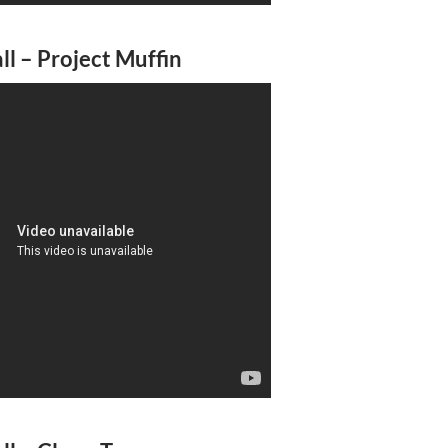
l – Project Muffin