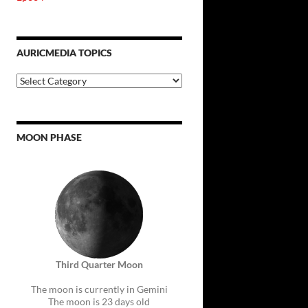
AURICMEDIA TOPICS
Auricmedia
Topics
MOON PHASE
Third Quarter Moon
The moon is currently in Gemini
The moon is 23 days old