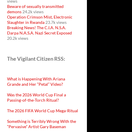
views
Beware of sexually transmitted
demons
24.2k views
Operation Crimson Mist, Electronic
Slaughter in Rwanda
23.7k views
Breaking News! The C.I.A. N.S.A.
Darpa N.A.S.A. Nazi Secret Exposed
20.2k views
The Vigilant Citizen RSS:
What is Happening With Ariana
Grande and Her “Petal” Video?
Was the 2026 World Cup Final a
Passing-of-the-Torch Ritual?
The 2026 FIFA World Cup Mega-Ritual
Something is Terribly Wrong With the
“Pervasive” Artist Gary Baseman