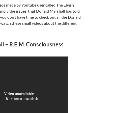
deos made by Youtube user called The Elvish
imply the issues, that Donald Marshall has told
if you don’t have time to check out all the Donald
 watch these small videos about the different
A
a
l – R.E.M. Consciousness
A
a