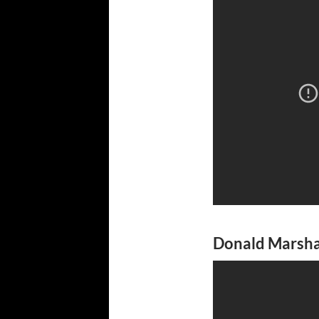
Donald Marshal