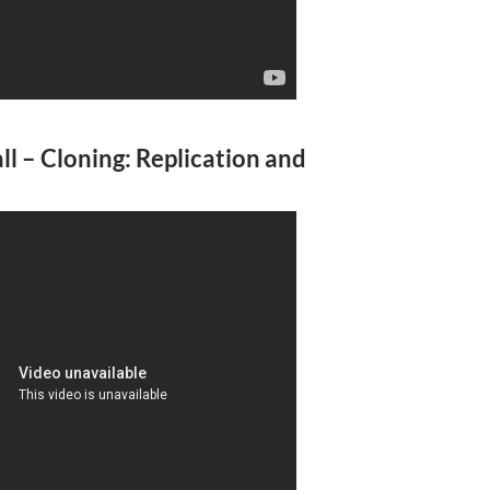
l – Cloning: Replication and
A
a