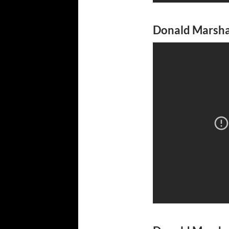
Donald Marshal