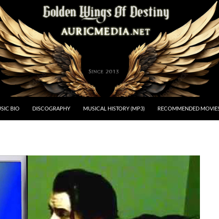
estiny
SIC BIO
DISCOGRAPHY
MUSICAL HISTORY (MP3)
RECOMMENDED MOVIE