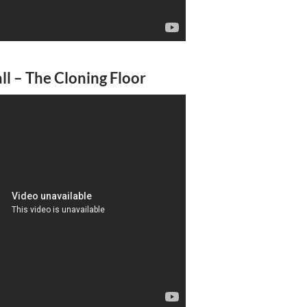
l – The Cloning Floor