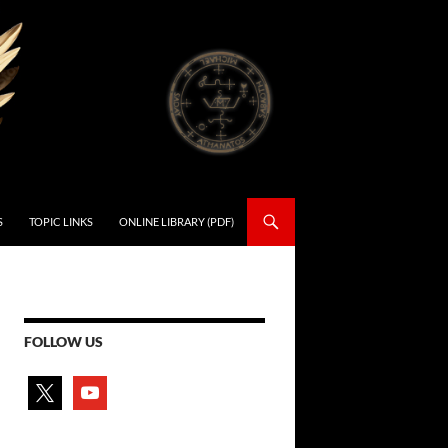
S
TOPIC LINKS
ONLINE LIBRARY (PDF)
FOLLOW US
x
youtube