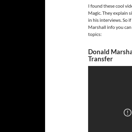
I found these cool vi
Magic. They explain s
in his interviews. So 
Marshall info you can
topics:
Donald Marshal
Transfer