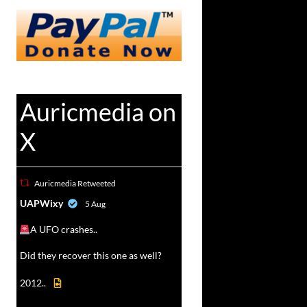
Auricmedia on
X
Auricmedia Retweeted
vat
UAPWixy
5 Aug
r
A UFO crashes..
Did they recover this one as well?
2012..