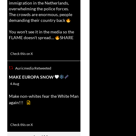
immigration in the Netherlands,
overwhelming the police forces.
The crowds are enormous, people
demanding their country back
You won't see it in the media so the
FLAME doesn't spread....
SHARE
16923
47243
Check this on X
Auricmedia Retweeted
vat
MAKE EUROPA SNOW
r
4 Aug
Make non-whites fear the White Man
again!!!
499
7103
Check this on X