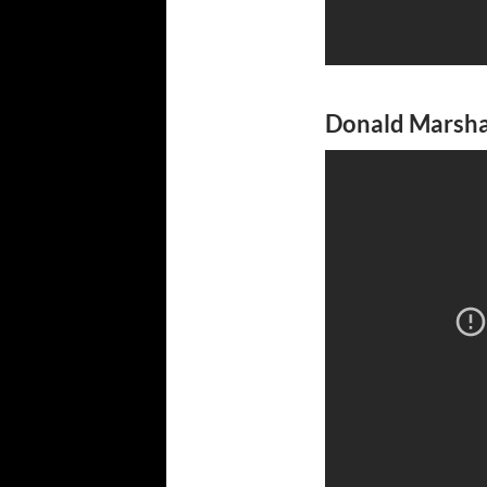
Donald Marshal