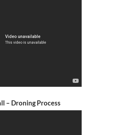
l – Droning Process