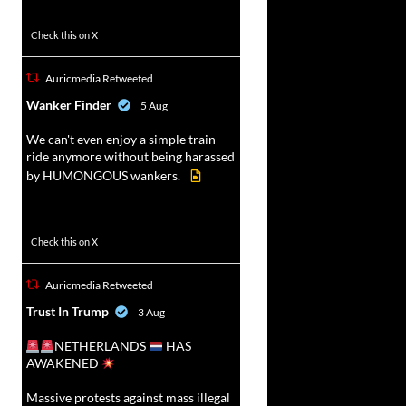
47
358
Check this on X
Auricmedia Retweeted
vat
Wanker Finder
5 Aug
r
We can't even enjoy a simple train
ride anymore without being harassed
by HUMONGOUS wankers.
622
4680
Check this on X
Auricmedia Retweeted
vat
Trust In Trump
3 Aug
r
NETHERLANDS
HAS
AWAKENED
Massive protests against mass illegal