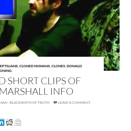
REPTILIANS
,
CLONED HUMANS
,
CLONES
,
DONALD
RONING
 SHORT CLIPS OF
A
MARSHALL INFO
a
MAN - BLACKSMITH OF TRUTH
LEAVE A COMMENT