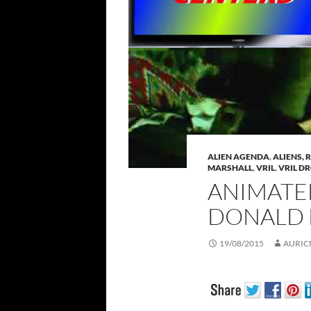
ALIEN AGENDA
,
ALIENS, 
MARSHALL
,
VRIL
,
VRIL D
ANIMATED
DONALD 
19/08/2015
AURIC