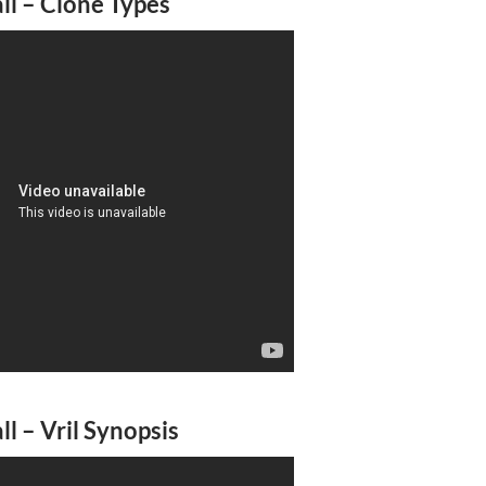
l – Clone Types
l – Vril Synopsis