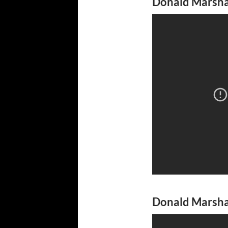
Donald Marshal
Donald Marshal