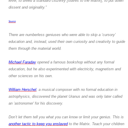
level, to breed a standard citizenry [slaves to the Matrix], to put down
dissent and originality.”
Source
There are numberless geniuses who were able to skip a ‘cursory’
education and, instead, used their own curiosity and creativity to guide
them through the material world.
Michael Faraday
opened a famous bookshop without any formal
education, but he also experimented with electricity, magnetism and
other sciences on his own.
William Herschel
, a musical composer with no formal education in
astrophysics, discovered the planet Uranus and was only later called
an ‘astronomer’ for his discovery.
Don’t let them tell you what you can know or limit your genius. This is
another tactic to keep you enslaved
to the Matrix. Teach your children