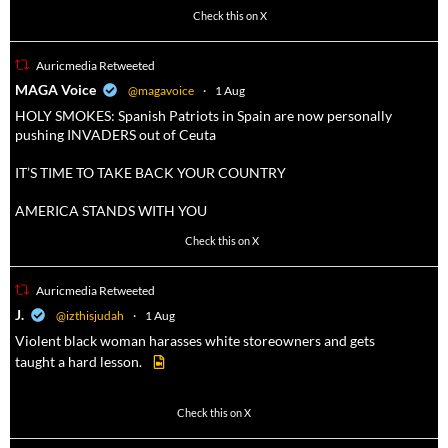
3738
20787
Check this on X
Auricmedia Retweeted
a
MAGA Voice
@magavoice
·
1 Aug
HOLY SMOKES: Spanish Patriots in Spain are now personally
pushing INVADERS out of Ceuta
IT’S TIME TO TAKE BACK YOUR COUNTRY
AMERICA STANDS WITH YOU
1023
4582
Check this on X
Auricmedia Retweeted
a
J.
@izthisjudah
·
1 Aug
Violent black woman harasses white storeowners and gets
taught a hard lesson.
674
9893
Check this on X