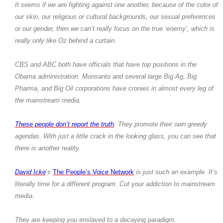
It seems if we are fighting against one another, because of the color of
our skin, our religious or cultural backgrounds, our sexual preferences
or our gender, then we can’t really focus on the true ‘enemy’, which is
really only like Oz behind a curtain.
CBS and ABC both have officials that have top positions in the
Obama administration. Monsanto and several large Big Ag, Big
Pharma, and Big Oil corporations have cronies in almost every leg of
the mainstream media.
These people don’t report the truth
. They promote their own greedy
agendas. With just a little crack in the looking glass, you can see that
there is another reality.
David Icke
‘s
The People’s Voice Network
is just such an example. It’s
literally time for a different program. Cut your addiction to mainstream
media.
They are keeping you enslaved to a decaying paradigm.