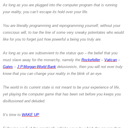
As long as you are plugged into the computer program that is running
your reality, you can’t escape its hold over your life.
You are literally programming and reprogramming yourself, without your
conscious will, to toe the line of some very sneaky potentates who would
like for you to forget just how powerful a being you truly are.
As long as you are subservient to the status quo – the belief that you
must slave away for the monarchy, namely the
Rockefeller
–
Vatican
–
Gates
–
J.P.
Morgan-World Bank
delusionists, then you will not ever truly
know that you can change your reality in the blink of an eye.
The world in its current state is not meant to be your experience of life,
yet playing the computer game that has been set before you keeps you
disillusioned and deluded.
It’s time to
WAKE UP
.