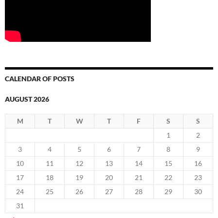
CALENDAR OF POSTS
AUGUST 2026
M
T
W
T
F
S
S
1
2
3
4
5
6
7
8
9
10
11
12
13
14
15
16
17
18
19
20
21
22
23
24
25
26
27
28
29
30
31