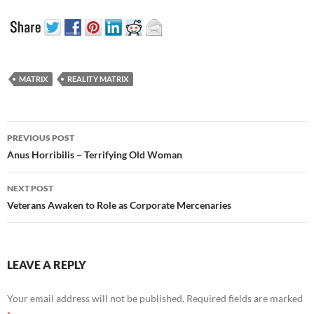
MATRIX
REALITY MATRIX
Post
PREVIOUS POST
navigation
Anus Horribilis – Terrifying Old Woman
NEXT POST
Veterans Awaken to Role as Corporate Mercenaries
LEAVE A REPLY
Your email address will not be published.
Required fields are marked