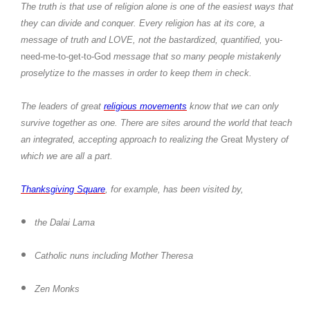
The truth is that use of religion alone is one of the easiest ways that
they can divide and conquer. Every religion has at its core, a
message of truth and LOVE, not the bastardized, quantified,
you-
need-me-to-get-to-God
message that so many people mistakenly
proselytize to the masses in order to keep them in check.
The leaders of great
religious movements
know that we can only
survive together as one. There are sites around the world that teach
an integrated, accepting approach to realizing the
Great Mystery
of
which we are all a part.
Thanksgiving Square
, for example, has been visited by,
the Dalai Lama
Catholic nuns including Mother Theresa
Zen Monks