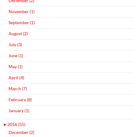
December (2)
November (1)
September (1)
August (2)
July (3)
June (1)
May (1)
April (4)
March (7)
February (8)
January (1)
►
2016 (55)
December (2)