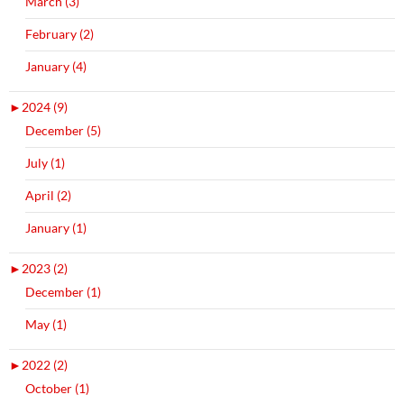
March (3)
February (2)
January (4)
►
2024 (9)
December (5)
July (1)
April (2)
January (1)
►
2023 (2)
December (1)
May (1)
►
2022 (2)
October (1)