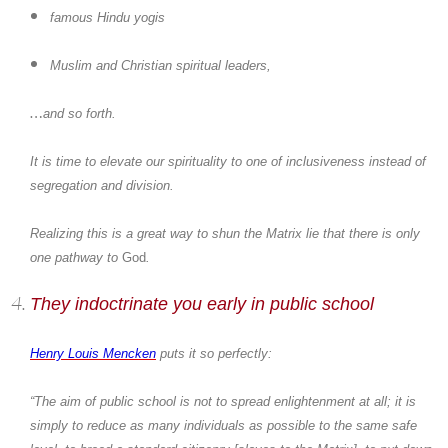
famous Hindu yogis
Muslim and Christian spiritual leaders,
…
and so forth.
It is time to elevate our spirituality to one of inclusiveness instead of
segregation and division.
Realizing this is a great way to shun the Matrix lie that there is only
one pathway to
God
.
They indoctrinate you early in public school
Henry Louis Mencken
puts it so perfectly:
“The aim of public school is not to spread enlightenment at all; it is
simply to reduce as many individuals as possible to the same safe