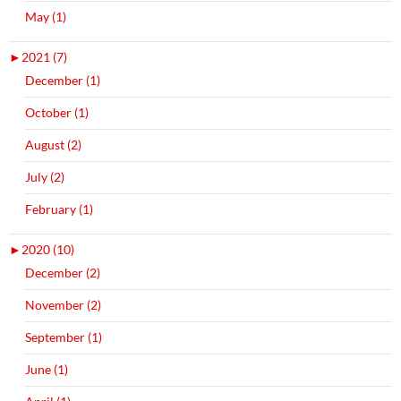
May (1)
►
2021 (7)
December (1)
October (1)
August (2)
July (2)
February (1)
►
2020 (10)
December (2)
November (2)
September (1)
June (1)