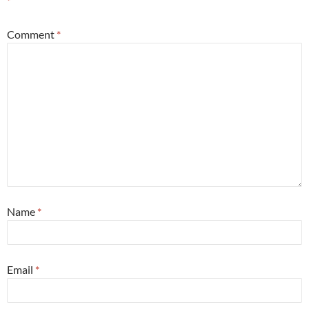
*
Comment
*
Name
*
Email
*