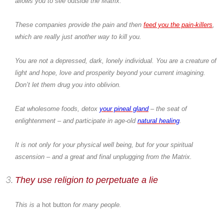
allows you to see
outside
the Matrix.
These companies provide the pain and then
feed you the pain-killers
,
which are really just another way to kill you.
You are not a depressed, dark, lonely individual. You are a creature of
light and hope, love and prosperity beyond your current imagining.
Don’t let them drug you into oblivion.
Eat wholesome foods, detox
your pineal gland
– the seat of
enlightenment – and participate in age-old
natural healing
.
It is not only for your physical well being, but for your spiritual
ascension – and a great and final unplugging from the Matrix.
They use religion to perpetuate a lie
This is a
hot button
for many people.