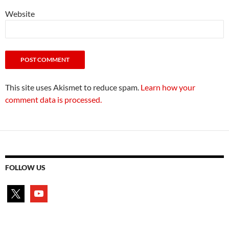
Website
This site uses Akismet to reduce spam.
Learn how your
comment data is processed.
FOLLOW US
x
youtube