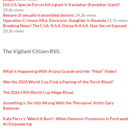
Did U.S. Special Forces kill a giant in Kandahar (Kandahar Giant)?
29.6k views
Beware of sexually transmitted demons
24.2k views
Operation Crimson Mist, Electronic Slaughter in Rwanda
23.7k views
Breaking News! The C.I.A. N.S.A. Darpa N.A.S.A. Nazi Secret Exposed
20.2k views
The Vigilant Citizen RSS:
What is Happening With Ariana Grande and Her “Petal” Video?
Was the 2026 World Cup Final a Passing-of-the-Torch Ritual?
The 2026 FIFA World Cup Mega-Ritual
Something is Terribly Wrong With the “Pervasive” Artist Gary
Baseman
Katy Perry’s “Watch It Burn”: When Demonic Possession Is Portrayed
As Empowering