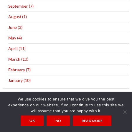
September (7)
August (1)
June (3)
May (4)
April (11)
March (10)
February (7)
January (10)
►
2015 (203)
We use cookies to ensure that we give you the best
December (20)
experience on our website. If you continue to use this site we
will assume that you are happy with it.
November (12)
OK
NO
READ MORE
October (21)