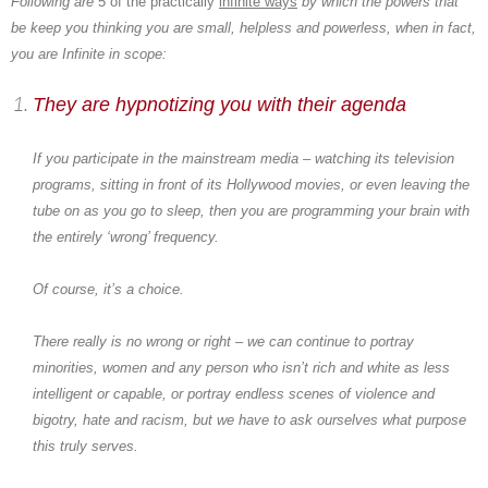
Following are
5 of the practically
infinite ways
by which the powers that
be keep you thinking you are small, helpless and powerless, when in fact,
you are Infinite in scope:
They are hypnotizing you with their agenda
If you participate in the mainstream media – watching its television
programs, sitting in front of its Hollywood movies, or even leaving the
tube on as you go to sleep, then you are programming your brain with
the entirely ‘wrong’ frequency.
Of course, it’s a choice.
There really is no wrong or right – we can continue to portray
minorities, women and any person who isn’t rich and white as less
intelligent or capable, or portray endless scenes of violence and
bigotry, hate and racism, but we have to ask ourselves what purpose
this truly serves.