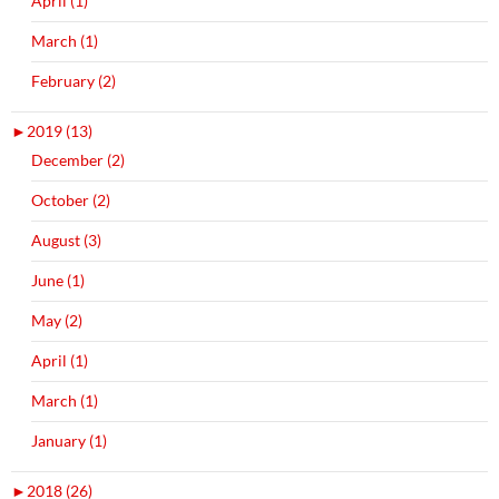
April (1)
March (1)
February (2)
►
2019 (13)
December (2)
October (2)
August (3)
June (1)
May (2)
April (1)
March (1)
January (1)
►
2018 (26)