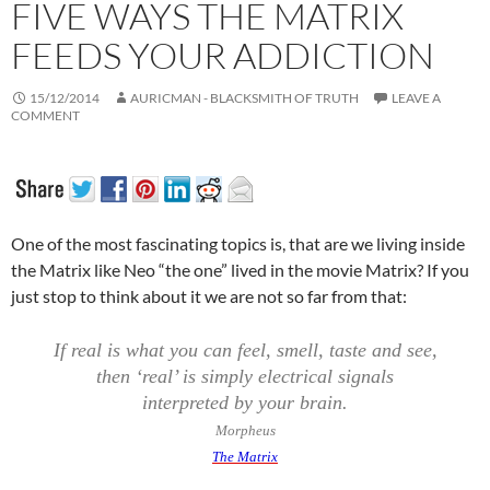
FIVE WAYS THE MATRIX
FEEDS YOUR ADDICTION
15/12/2014
AURICMAN - BLACKSMITH OF TRUTH
LEAVE A
COMMENT
One of the most fascinating topics is, that are we living inside
the Matrix like Neo “the one” lived in the movie Matrix? If you
just stop to think about it we are not so far from that:
If real is what you can feel, smell, taste and see,
then ‘real’ is simply electrical signals
interpreted by your brain.
Morpheus
The Matrix