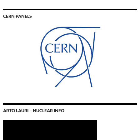
CERN PANELS
ARTO LAURI – NUCLEAR INFO