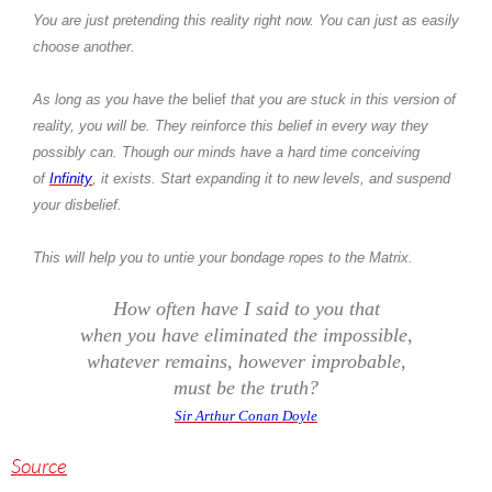
You are just pretending this reality right now. You can just as easily
choose another.
As long as you have the
belief
that you are stuck in this version of
reality, you will be. They reinforce this belief in every way they
possibly can. Though our minds have a hard time conceiving
of
Infinity
, it exists. Start expanding it to new levels, and suspend
your disbelief.
This will help you to untie your bondage ropes to the Matrix.
How often have I said to you that
when you have eliminated the impossible,
whatever remains, however improbable,
must be the truth?
Sir Arthur Conan Doyle
Source