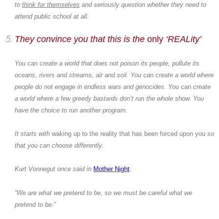
to
think for themselves
and seriously question whether they need to
attend public school at all.
They convince you that this is the
only
‘REALity’
You
can
create a world that does not poison its people, pollute its
oceans, rivers and streams, air and soil. You
can
create a world where
people do not engage in endless wars and genocides. You
can
create
a world where a few greedy bastards don’t run the whole show. You
have the choice to run another program.
It starts with
waking up to the reality that has been forced upon you
so
that you can choose differently.
Kurt Vonnegut
once said in
Mother Night
:
“We are what we pretend to be, so we must be careful what we
pretend to be.”