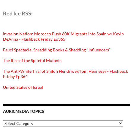
Red Ice RSS:
Invasion Nation: Morocco Push 60K Migrants Into Spain w/ Kevin
DeAnna - Flashback Friday Ep365
Fauci Spectacle, Shredding Books & Shedding "Influencers"
The Rise of the Spiteful Mutants
The Anti-White Trial of Shiloh Hendrix w/Tom Hennessy - Flashback
Friday Ep364
United States of Israel
AURICMEDIA TOPICS
Auricmedia
Topics