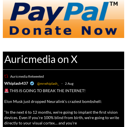
Auricmedia on X
Auricmedia Retweeted
a
Whiplash437
@mrwhiplash_
·
2 Aug
THIS IS GOING TO BREAK THE INTERNET!
Elon Musk just dropped Neuralink's craziest bombshell:
“In the next 6 to 12 months, we're going to implant the first vision
devices. Even if you're 100% blind from birth, we're going to write
directly to your visual cortex… and you're