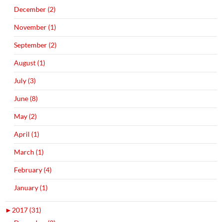
December (2)
November (1)
September (2)
August (1)
July (3)
June (8)
May (2)
April (1)
March (1)
February (4)
January (1)
►
2017 (31)