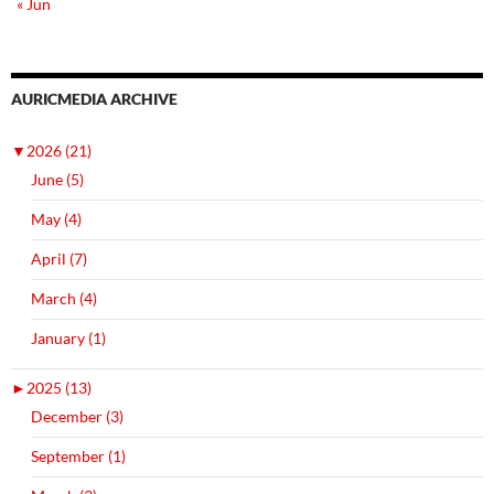
« Jun
AURICMEDIA ARCHIVE
▼
2026 (21)
June (5)
May (4)
April (7)
March (4)
January (1)
►
2025 (13)
December (3)
September (1)