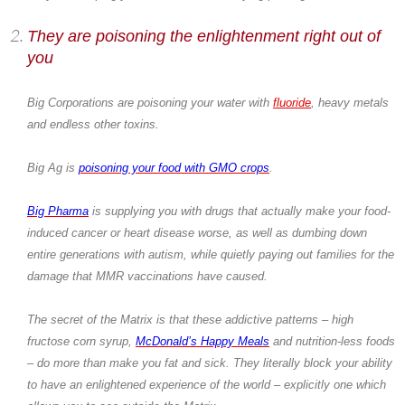
They are poisoning the enlightenment right out of
you
Big Corporations are poisoning your water with
fluoride
, heavy metals
and endless other toxins.
Big Ag is
poisoning your food with GMO crops
.
Big Pharma
is supplying you with drugs that actually make your food-
induced cancer or heart disease worse, as well as dumbing down
entire generations with autism, while quietly paying out families for the
damage that MMR vaccinations have caused.
The secret of the Matrix is that these addictive patterns – high
fructose corn syrup,
McDonald’s Happy Meals
and nutrition-less foods
– do more than make you fat and sick. They literally block your ability
to have an enlightened experience of the world – explicitly one which