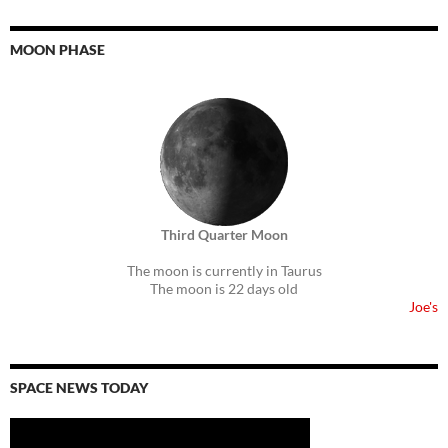
MOON PHASE
Third Quarter Moon
The moon is currently in Taurus
The moon is 22 days old
Joe's
SPACE NEWS TODAY