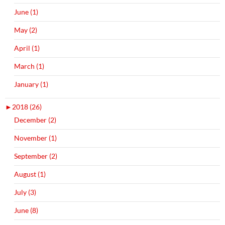
June (1)
May (2)
April (1)
March (1)
January (1)
►
2018 (26)
December (2)
November (1)
September (2)
August (1)
July (3)
June (8)