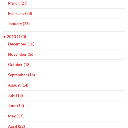
March (27)
February (28)
January (28)
►
2013 (170)
December (16)
November (16)
October (18)
September (16)
August (14)
July (18)
June (14)
May (17)
April (22)