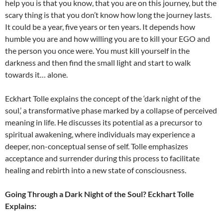
help you is that you know, that you are on this journey, but the
scary thing is that you don’t know how long the journey lasts.
It could be a year, five years or ten years. It depends how
humble you are and how willing you are to kill your EGO and
the person you once were. You must kill yourself in the
darkness and then find the small light and start to walk
towards it… alone.
Eckhart Tolle explains the concept of the ‘dark night of the
soul,’ a transformative phase marked by a collapse of perceived
meaning in life. He discusses its potential as a precursor to
spiritual awakening, where individuals may experience a
deeper, non-conceptual sense of self. Tolle emphasizes
acceptance and surrender during this process to facilitate
healing and rebirth into a new state of consciousness.
Going Through a Dark Night of the Soul? Eckhart Tolle
Explains: