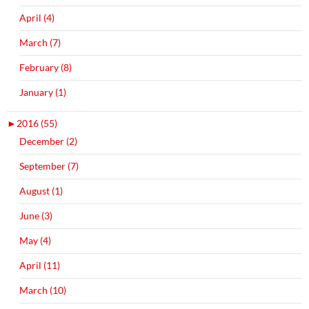
April (4)
March (7)
February (8)
January (1)
►
2016 (55)
December (2)
September (7)
August (1)
June (3)
May (4)
April (11)
March (10)