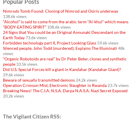
Popular Posts
Nimrods Tomb Found: Cloning of Nimrod and Osiris underway
138.6k views
“Alcohol” is said to come from the arabic term “Al-khul” which means
“BODY-EATING SPIRIT”
108.6k views
24 Signs that You could be an Original Annunaki Descendant on the
Earth Today
73.6k views
Forbidden technology part II, Project Looking Glass
59.6k views
Silenced people, John Todd (murdered), Explains The Illuminati
48k
views
“Organic Robotoids are real” by Dr Peter Beter, clones and synthetic
people
33.5k views
Did U.S. Special Forces kill a giant in Kandahar (Kandahar Giant)?
29.6k views
Beware of sexually transmitted demons
24.2k views
Operation Crimson Mist, Electronic Slaughter in Rwanda
23.7k views
Breaking News! The C.I.A. N.S.A. Darpa N.A.S.A. Nazi Secret Exposed
20.2k views
The Vigilant Citizen RSS: