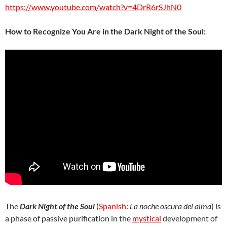
https://www.youtube.com/watch?v=4DrR6rSJhN0
How to Recognize You Are in the Dark Night of the Soul:
The
Dark Night of the Soul
(
Spanish
:
La noche oscura del alma
) is
a phase of passive purification in the
mystical
development of