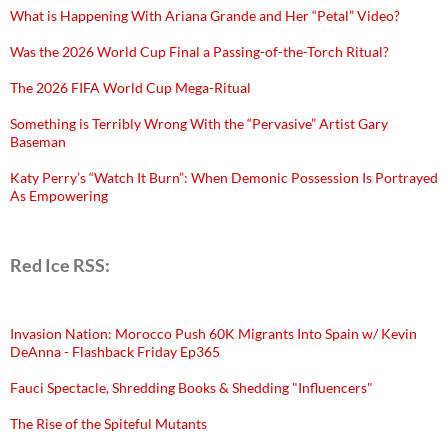
What is Happening With Ariana Grande and Her “Petal” Video?
Was the 2026 World Cup Final a Passing-of-the-Torch Ritual?
The 2026 FIFA World Cup Mega-Ritual
Something is Terribly Wrong With the “Pervasive” Artist Gary
Baseman
Katy Perry’s “Watch It Burn”: When Demonic Possession Is Portrayed
As Empowering
Red Ice RSS:
Invasion Nation: Morocco Push 60K Migrants Into Spain w/ Kevin
DeAnna - Flashback Friday Ep365
Fauci Spectacle, Shredding Books & Shedding "Influencers"
The Rise of the Spiteful Mutants