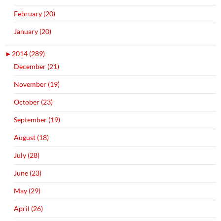
February (20)
January (20)
►
2014 (289)
December (21)
November (19)
October (23)
September (19)
August (18)
July (28)
June (23)
May (29)
April (26)