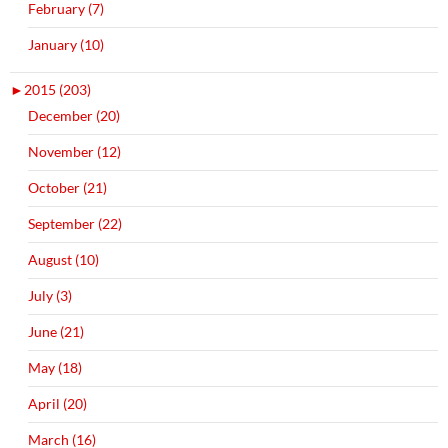
February (7)
January (10)
►
2015 (203)
December (20)
November (12)
October (21)
September (22)
August (10)
July (3)
June (21)
May (18)
April (20)
March (16)