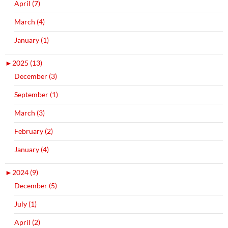
April (7)
March (4)
January (1)
►
2025 (13)
December (3)
September (1)
March (3)
February (2)
January (4)
►
2024 (9)
December (5)
July (1)
April (2)