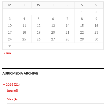
M
T
W
T
F
S
S
1
2
3
4
5
6
7
8
9
10
11
12
13
14
15
16
17
18
19
20
21
22
23
24
25
26
27
28
29
30
31
« Jun
AURICMEDIA ARCHIVE
▼
2026 (21)
June (5)
May (4)