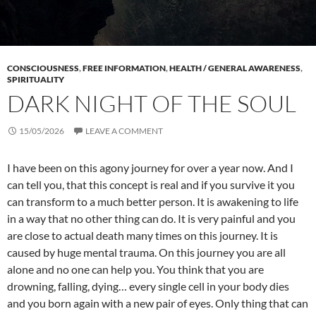
CONSCIOUSNESS
,
FREE INFORMATION
,
HEALTH / GENERAL AWARENESS
,
SPIRITUALITY
DARK NIGHT OF THE SOUL
15/05/2026
LEAVE A COMMENT
I have been on this agony journey for over a year now. And I
can tell you, that this concept is real and if you survive it you
can transform to a much better person. It is awakening to life
in a way that no other thing can do. It is very painful and you
are close to actual death many times on this journey. It is
caused by huge mental trauma. On this journey you are all
alone and no one can help you. You think that you are
drowning, falling, dying… every single cell in your body dies
and you born again with a new pair of eyes. Only thing that can