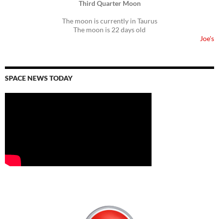
Third Quarter Moon
The moon is currently in Taurus
The moon is 22 days old
Joe's
SPACE NEWS TODAY