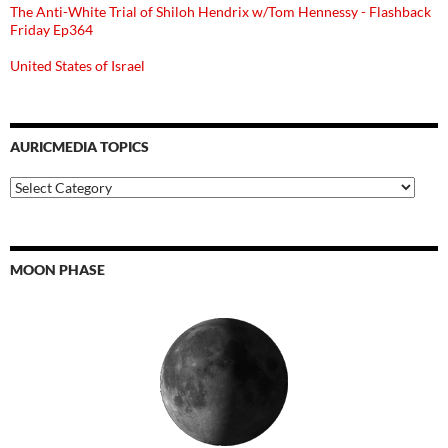
The Anti-White Trial of Shiloh Hendrix w/Tom Hennessy - Flashback
Friday Ep364
United States of Israel
AURICMEDIA TOPICS
Auricmedia
Topics
MOON PHASE