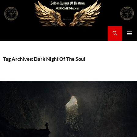
Skip
to
content
Search
Auricmedia – Golden Wings Of Destiny
PRIMAR
MENU
Tag Archives: Dark Night Of The Soul