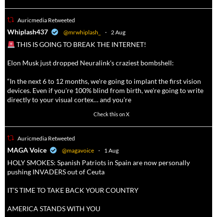
Auricmedia Retweeted
a
Whiplash437
@mrwhiplash_
·
2 Aug
THIS IS GOING TO BREAK THE INTERNET!
Elon Musk just dropped Neuralink's craziest bombshell:
“In the next 6 to 12 months, we're going to implant the first vision
devices. Even if you're 100% blind from birth, we're going to write
directly to your visual cortex… and you're
3738
20787
Check this on X
Auricmedia Retweeted
a
MAGA Voice
@magavoice
·
1 Aug
HOLY SMOKES: Spanish Patriots in Spain are now personally
pushing INVADERS out of Ceuta
IT’S TIME TO TAKE BACK YOUR COUNTRY
AMERICA STANDS WITH YOU