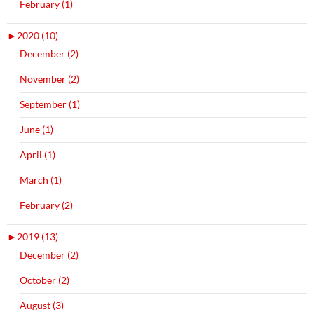
February (1)
►
2020 (10)
December (2)
November (2)
September (1)
June (1)
April (1)
March (1)
February (2)
►
2019 (13)
December (2)
October (2)
August (3)