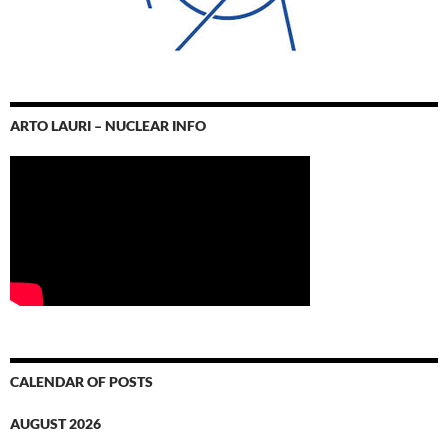
ARTO LAURI – NUCLEAR INFO
CALENDAR OF POSTS
AUGUST 2026