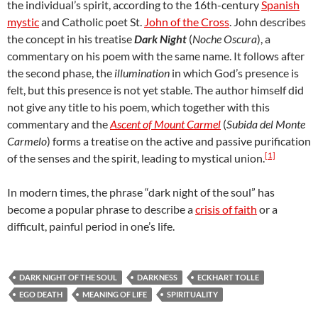
the individual’s spirit, according to the 16th-century
Spanish
mystic
and Catholic poet St.
John of the Cross
. John describes
the concept in his treatise
Dark Night
(
Noche Oscura
), a
commentary on his poem with the same name. It follows after
the second phase, the
illumination
in which God’s presence is
felt, but this presence is not yet stable. The author himself did
not give any title to his poem, which together with this
commentary and the
Ascent of Mount Carmel
(
Subida del Monte
Carmelo
) forms a treatise on the active and passive purification
[1]
of the senses and the spirit, leading to mystical union.
In modern times, the phrase “dark night of the soul” has
become a popular phrase to describe a
crisis of faith
or a
difficult, painful period in one’s life.
DARK NIGHT OF THE SOUL
DARKNESS
ECKHART TOLLE
EGO DEATH
MEANING OF LIFE
SPIRITUALITY