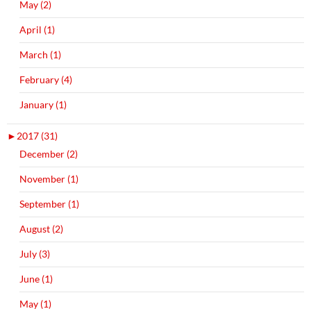
May (2)
April (1)
March (1)
February (4)
January (1)
►
2017 (31)
December (2)
November (1)
September (1)
August (2)
July (3)
June (1)
May (1)