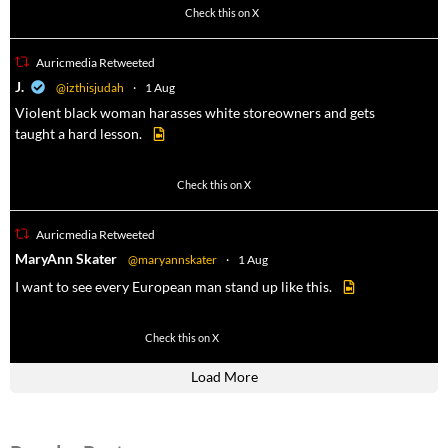
1023
4582
Check this on X
Auricmedia Retweeted
a
J.
@izthisjudah
·
1 Aug
Violent black woman harasses white storeowners and gets
taught a hard lesson.
674
9893
Check this on X
Auricmedia Retweeted
a
MaryAnn Skater
@maryannskater
·
1 Aug
I want to see every European man stand up like this.
2
14
Check this on X
Load More