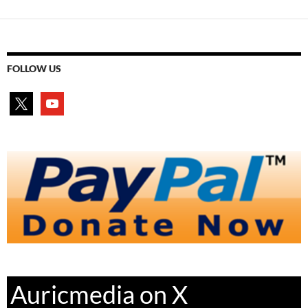
FOLLOW US
x
youtube
Auricmedia on X