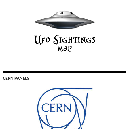
CERN PANELS