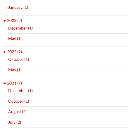
January (1)
►
2023 (2)
December (1)
May (1)
►
2022 (2)
October (1)
May (1)
►
2021 (7)
December (1)
October (1)
August (2)
July (2)