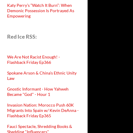
Katy Perry’s “Watch It Burn”: When
Demonic Possession Is Portrayed As
Empowering
Red Ice RSS:
We Are Not Racist Enough! -
Flashback Friday Ep366
Spokane Arson & China's Ethnic Unity
Law
Gnostic Informant - How Yahweh
Became "God" - Hour 1
Invasion Nation: Morocco Push 60K
Migrants Into Spain w/ Kevin DeAnna -
Flashback Friday Ep365
Fauci Spectacle, Shredding Books &
Shedding "Influencers"