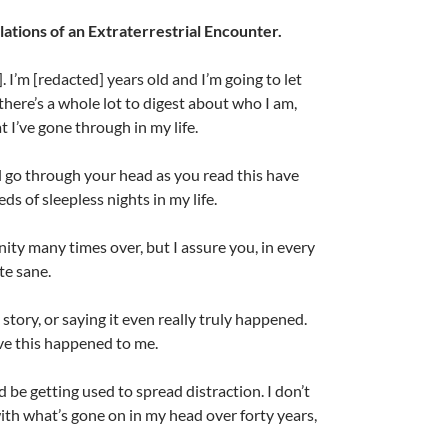
lations of an Extraterrestrial Encounter.
 I’m [redacted] years old and I’m going to let
here’s a whole lot to digest about who I am,
 I’ve gone through in my life.
l go through your head as you read this have
s of sleepless nights in my life.
ity many times over, but I assure you, in every
A
te sane.
a
 story, or saying it even really truly happened.
eve this happened to me.
ld be getting used to spread distraction. I don’t
ith what’s gone on in my head over forty years,