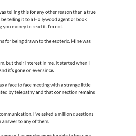
was telling this for any other reason than a true
’d be telling it to a Hollywood agent or book
 you money to read it. I’m not.
ns for being drawn to the esoteric. Mine was
m, but their interest in me. It started when I
And it’s gone on ever since.
s a face to face meeting with a strange little
ed by telepathy and that connection remains
 communication. I’ve asked a million questions
n answer to any of them.
suppose. I guess she must be able to hear me.