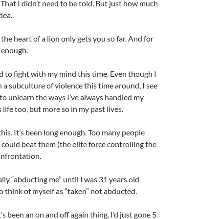
That I didn’t need to be told. But just how much
idea.
he heart of a lion only gets you so far. And for
r enough.
d to fight with my mind this time. Even though I
in a subculture of violence this time around, I see
 to unlearn the ways I’ve always handled my
 life too, but more so in my past lives.
l this. It’s been long enough. Too many people
could beat them (the elite force controlling the
onfrontation.
ally “abducting me” until I was 31 years old
o think of myself as “taken” not abducted.
t’s been an on and off again thing. I’d just gone 5