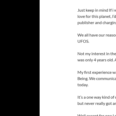
Just keep in mind If i 
love for this planet, I
publisher and charging
We all have our reaso
UFOS.
Not my interest in the
was only 4 years old. 
My first experience wa
Being. We communicat
today.
It’s a one way kind of
but never really got a
Well except for one I 