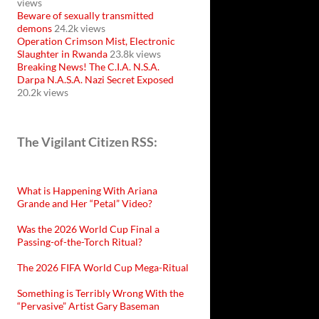
views
Beware of sexually transmitted
demons
24.2k views
Operation Crimson Mist, Electronic
Slaughter in Rwanda
23.8k views
Breaking News! The C.I.A. N.S.A.
Darpa N.A.S.A. Nazi Secret Exposed
20.2k views
The Vigilant Citizen RSS:
What is Happening With Ariana
Grande and Her “Petal” Video?
Was the 2026 World Cup Final a
Passing-of-the-Torch Ritual?
The 2026 FIFA World Cup Mega-Ritual
Something is Terribly Wrong With the
“Pervasive” Artist Gary Baseman