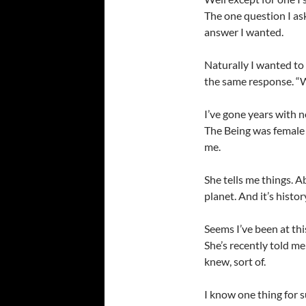
The one question I as
answer I wanted.
Naturally I wanted t
the same response. “Wh
I’ve gone years with 
The Being was female
me.
She tells me things. 
planet. And it’s histor
Seems I’ve been at thi
She’s recently told me 
knew, sort of.
I know one thing for s