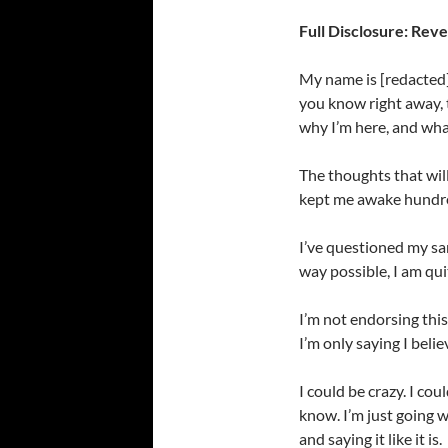
Full Disclosure: Reve
My name is [redacted].
you know right away, t
why I’m here, and what
The thoughts that wil
kept me awake hundred
I’ve questioned my san
way possible, I am qui
I’m not endorsing this
I’m only saying I beli
I could be crazy. I cou
know. I’m just going w
and saying it like it is.