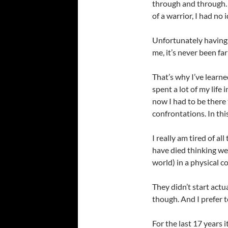
through and through. 
of a warrior, I had no 
Unfortunately having t
me, it’s never been fa
That’s why I’ve learne
spent a lot of my life 
now I had to be there
confrontations. In this
I really am tired of al
have died thinking we 
world) in a physical c
They didn’t start actu
though. And I prefer t
For the last 17 years i