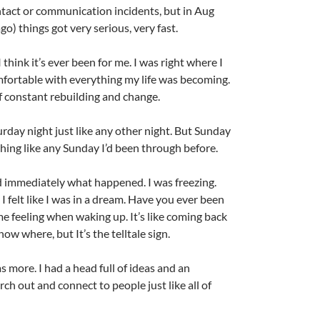
tact or communication incidents, but in Aug
go) things got very serious, very fast.
 think it’s ever been for me. I was right where I
fortable with everything my life was becoming.
of constant rebuilding and change.
rday night just like any other night. But Sunday
ing like any Sunday I’d been through before.
d immediately what happened. I was freezing.
 felt like I was in a dream. Have you ever been
e feeling when waking up. It’s like coming back
ow where, but It’s the telltale sign.
s more. I had a head full of ideas and an
h out and connect to people just like all of