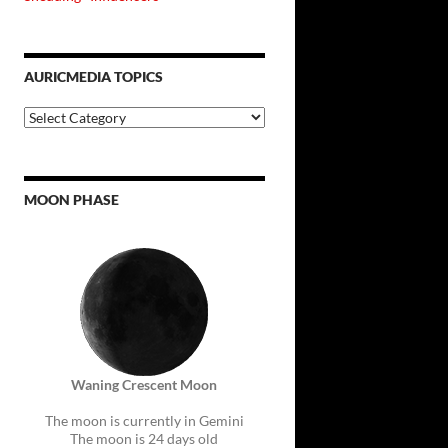
AURICMEDIA TOPICS
Auricmedia
Topics
MOON PHASE
Waning Crescent Moon
The moon is currently in Gemini
The moon is 24 days old