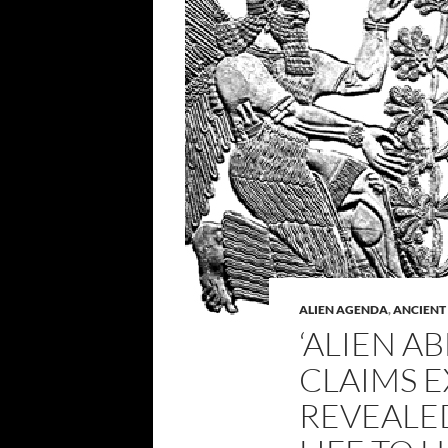
ALIEN AGENDA
,
ANCIENT
‘ALIEN A
CLAIMS E
REVEALE