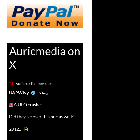
Auricmedia on
X
Auricmedia Retweeted
vat
UAPWixy
5 Aug
r
A UFO crashes..
Did they recover this one as well?
2012..