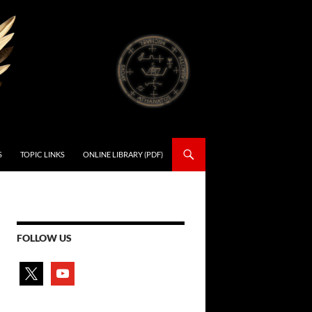
S
TOPIC LINKS
ONLINE LIBRARY (PDF)
FOLLOW US
x
youtube