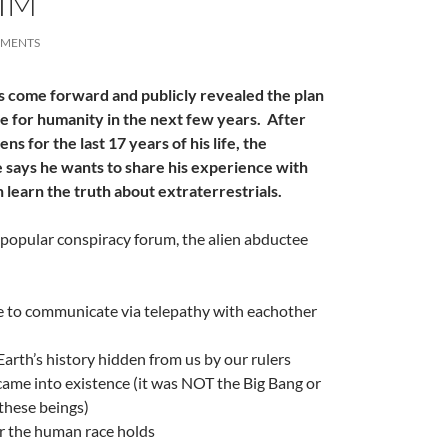
HIM
MMENTS
s come forward and publicly revealed the plan
A
ve for humanity in the next few years. After
a
ns for the last 17 years of his life, the
says he wants to share his experience with
n learn the truth about extraterrestrials.
a popular conspiracy forum, the alien abductee
e to communicate via telepathy with eachother
A
arth’s history hidden from us by our rulers
a
ame into existence (it was NOT the Big Bang or
 these beings)
r the human race holds