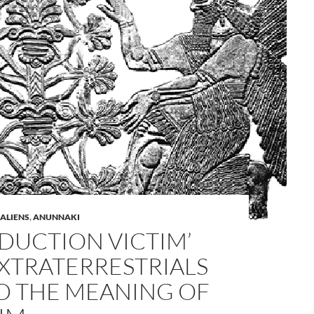
A
 ALIENS
,
ANUNNAKI
a
BDUCTION VICTIM’
XTRATERRESTRIALS
D THE MEANING OF