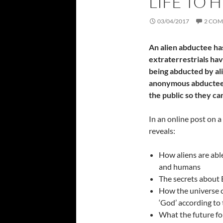
LIFE TO 
03/04/2017
2 CO
An alien abductee ha
extraterrestrials ha
being abducted by alie
anonymous abductee 
the public so they ca
In an online post on 
reveals:
How aliens are abl
and humans
The secrets about E
How the universe c
‘God’ according to
What the future fo