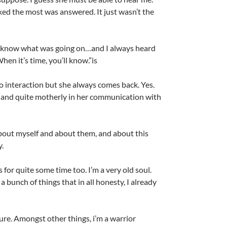
ked the most was answered. It just wasn’t the
o know what was going on…and I always heard
en it’s time, you’ll know.”is
no interaction but she always comes back. Yes.
 and quite motherly in her communication with
About myself and about them, and about this
y.
s for quite some time too. I’m a very old soul.
a bunch of things that in all honesty, I already
ure. Amongst other things, i’m a warrior