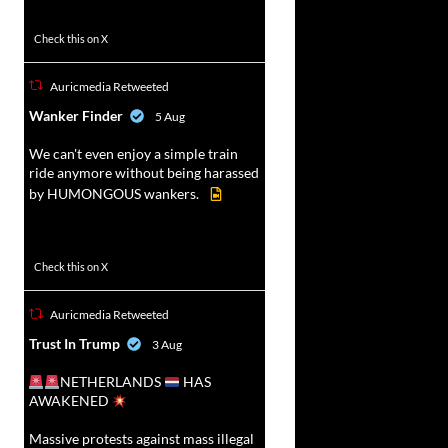
52
449
Check this on X
Auricmedia Retweeted
vat
Wanker Finder
5 Aug
r
We can't even enjoy a simple train
ride anymore without being harassed
by HUMONGOUS wankers.
623
4684
Check this on X
Auricmedia Retweeted
vat
Trust In Trump
3 Aug
r
NETHERLANDS
HAS
AWAKENED
Massive protests against mass illegal