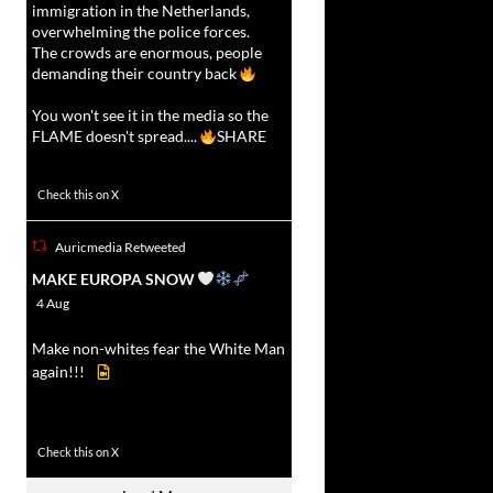
immigration in the Netherlands,
overwhelming the police forces.
The crowds are enormous, people
demanding their country back
You won't see it in the media so the
FLAME doesn't spread....
SHARE
16927
47238
Check this on X
Auricmedia Retweeted
vat
MAKE EUROPA SNOW
r
4 Aug
Make non-whites fear the White Man
again!!!
499
7103
Check this on X