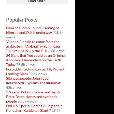
Load More
Popular Posts
Nimrods Tomb Found: Cloning of
Nimrod and Osiris underway
138.6k
views
“Alcohol” is said to come from the
arabic term “Al-khul” which means
“BODY-EATING SPIRIT”
108.6k views
24 Signs that You could be an Original
Annunaki Descendant on the Earth
Today
73.6k views
Forbidden technology part II, Project
Looking Glass
59.6k views
Silenced people, John Todd
(murdered), Explains The Illuminati
48k views
“Organic Robotoids are real” by Dr
Peter Beter, clones and synthetic
people
33.5k views
Did U.S. Special Forces kill a giant in
Kandahar (Kandahar Giant)?
29.6k