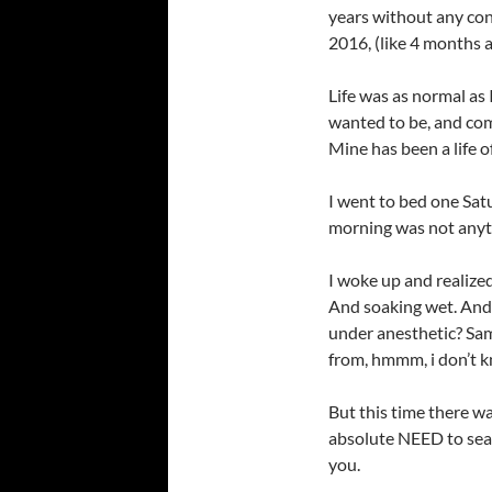
years without any con
2016, (like 4 months a
Life was as normal as I
wanted to be, and com
Mine has been a life 
I went to bed one Satu
morning was not anyth
I woke up and realize
And soaking wet. And I
under anesthetic? Sam
from, hmmm, i don’t kn
But this time there wa
absolute NEED to searc
you.