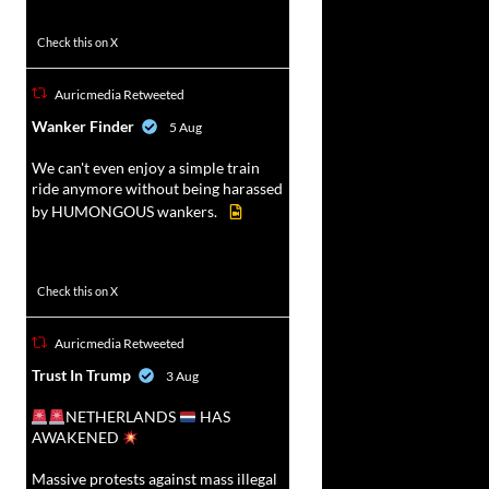
52
449
Check this on X
Auricmedia Retweeted
vat
Wanker Finder
5 Aug
r
We can't even enjoy a simple train
ride anymore without being harassed
by HUMONGOUS wankers.
623
4684
Check this on X
Auricmedia Retweeted
vat
Trust In Trump
3 Aug
r
NETHERLANDS
HAS
AWAKENED
Massive protests against mass illegal