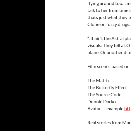
flying around too… m
talk to her from time t
thats just what they t
Clone on fuzzy drugs…
“..It ain’t the Astral pl
visuals. They tell a LO
plane. Or another dim
Film scenes based on
The Matrix
The Butterfly Effect
The Source Code
Donnie Darko
Avatar — example
ht
Real stories from Mar