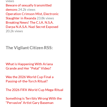
views
Beware of sexually transmitted
demons
24.2k views
Operation Crimson Mist, Electronic
Slaughter in Rwanda
23.8k views
Breaking News! The C.I.A. N.S.A.
Darpa N.A.S.A. Nazi Secret Exposed
20.2k views
The Vigilant Citizen RSS:
What is Happening With Ariana
Grande and Her “Petal” Video?
Was the 2026 World Cup Final a
Passing-of-the-Torch Ritual?
The 2026 FIFA World Cup Mega-Ritual
Something is Terribly Wrong With the
“Pervasive” Artist Gary Baseman