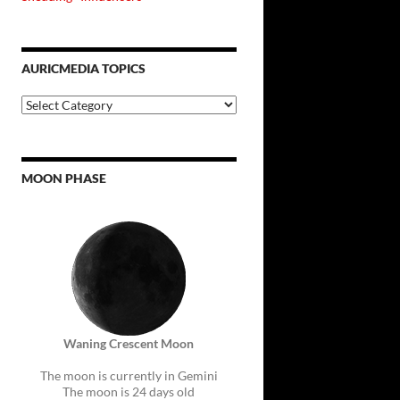
AURICMEDIA TOPICS
Auricmedia
Topics
MOON PHASE
Waning Crescent Moon
The moon is currently in Gemini
The moon is 24 days old