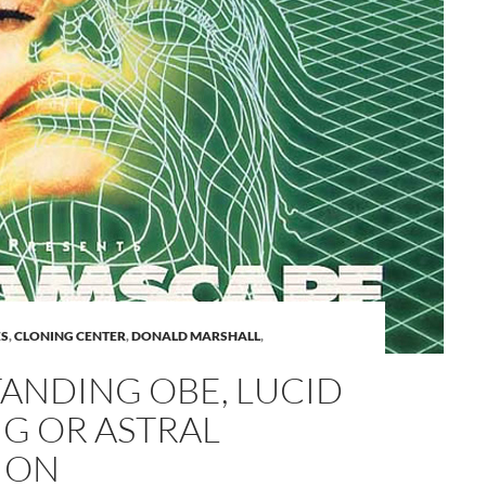
A
ES
,
CLONING CENTER
,
DONALD MARSHALL
,
a
ANDING OBE, LUCID
G OR ASTRAL
ION