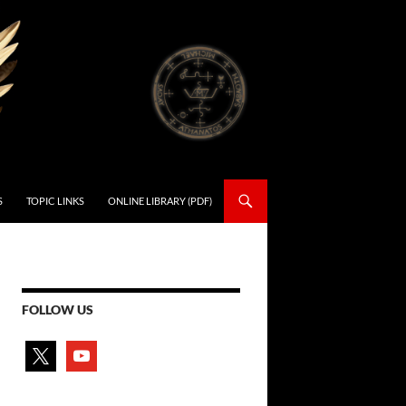
S
TOPIC LINKS
ONLINE LIBRARY (PDF)
FOLLOW US
x
youtube