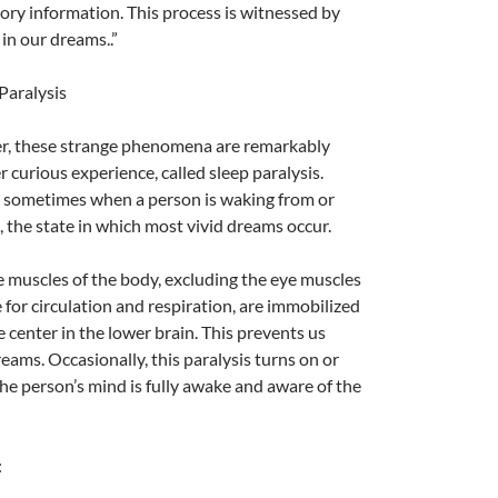
sory information. This process is witnessed by
 in our dreams..”
Paralysis
er, these strange phenomena are remarkably
 curious experience, called sleep paralysis.
s sometimes when a person is waking from or
, the state in which most vivid dreams occur.
A
 muscles of the body, excluding the eye muscles
a
for circulation and respiration, are immobilized
 center in the lower brain. This prevents us
eams. Occasionally, this paralysis turns on or
the person’s mind is fully awake and aware of the
: