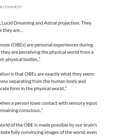
 A COMMENT
 Lucid Dreaming and Astral projection. They
k they are…
A
a
riences (OBEs) are personal experiences during
f they are perceiving the physical world from a
ir physical bodies..”
nation is that OBEs are exactly what they seem:
ness separating from the human body and
orate form in the physical world..”
 when a person loses contact with sensory input
A
a
emaining conscious..”
world of the OBE is made possible by our brain’s
reate fully convincing images of the world, even