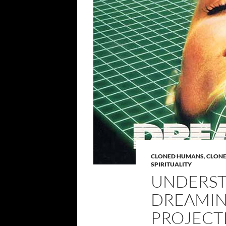
CLONED HUMANS
,
CLON
SPIRITUALITY
UNDERST
DREAMIN
PROJECT