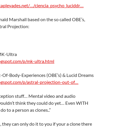
capleyades.net/…/ciencia_psycho_luciddr…
ald Marshall based on the so called OBE’s,
ral Projection:
MK-Ultra
logspot.com/p/mk-ultra.html
ut-Of-Body-Experiences (OBE’s) & Lucid Dreams
logspot.com/p/astral-projection-out-of…
 inception stuff… Mental video and audio
wouldn’t think they could do yet… Even WITH
 do to a person as clones..”
ts, they can only do it to you if your a clone there