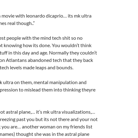
ion movie with leonardo dicaprio… its mk ultra
mes real though..”
test people with the mind tech shit so no
t knowing how its done. You wouldn’t think
tuff in this day and age. Normally they couldn’t
on Atlantans abandoned tech that they back
tech levels made leaps and bounds.
k ultra on them, mental manipulation and
ression to mislead them into thinking theyre
 not astral plane,… it’s mk ultra visualizations,…
breezing past you but its not there and your not
nk you are… another woman on my friends list
names) thought she was in the astral plane