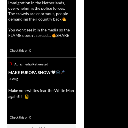
immigration in the Netherlands,
overwhelming the police forces.
The crowds are enormous, people
demanding their country back
You won't see it in the media so the
FLAME doesn't spread....
SHARE
16927
47238
Check this on X
Auricmedia Retweeted
vat
MAKE EUROPA SNOW
r
4 Aug
Make non-whites fear the White Man
again!!!
499
7103
Check this on X