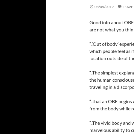
08/05/2019
LEAVE
Good info about OBE,
are not what you thin
“..’Out of body’ expe
which people feel as i
location outside of the
“..The simplest expla
the human conscious
traveling in a discorp
“..that an OBE begins
from the body while r
“..The vivid body and 
marvelous ability to c