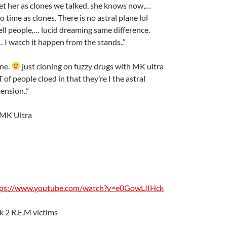
et her as clones we talked, she knows now,…
o time as clones. There is no astral plane lol
ell people,… lucid dreaming same difference.
 I watch it happen from the stands..”
ane.
just cloning on fuzzy drugs with MK ultra
T of people cloed in that they’re I the astral
ension..”
 MK Ultra
tps://www.youtube.com/watch?v=e0GowLIIHck
k 2 R.E.M victims