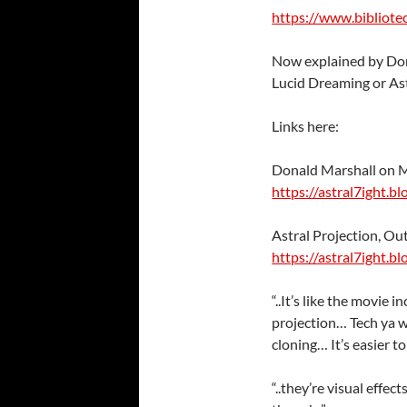
https://www.bibliote
Now explained by Don
Lucid Dreaming or Ast
Links here:
Donald Marshall on 
https://astral7ight.b
Astral Projection, O
https://astral7ight.b
“..It’s like the movie
projection… Tech ya 
cloning… It’s easier to
“..they’re visual effec