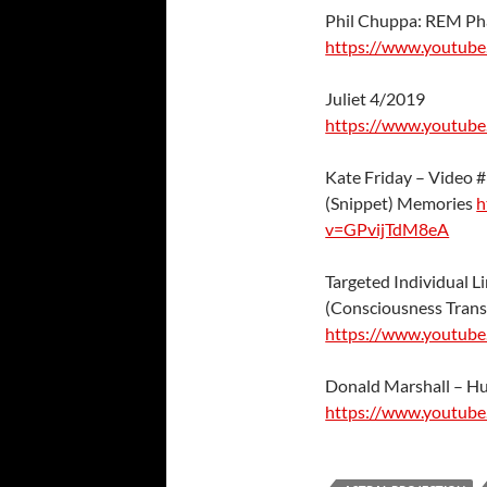
Phil Chuppa: REM Ph
https://www.youtub
Juliet 4/2019
https://www.youtub
Kate Friday – Video 
(Snippet) Memories
h
v=GPvijTdM8eA
Targeted Individual Li
(Consciousness Trans
https://www.youtub
Donald Marshall – Hu
https://www.youtub