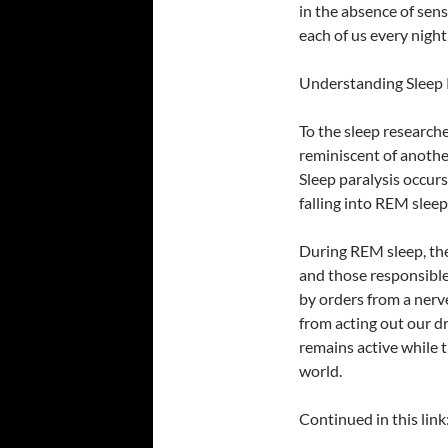
in the absence of sen
each of us every night
Understanding Sleep 
To the sleep research
reminiscent of another
Sleep paralysis occur
falling into REM sleep
During REM sleep, the
and those responsible 
by orders from a nerve
from acting out our dr
remains active while 
world.
Continued in this link