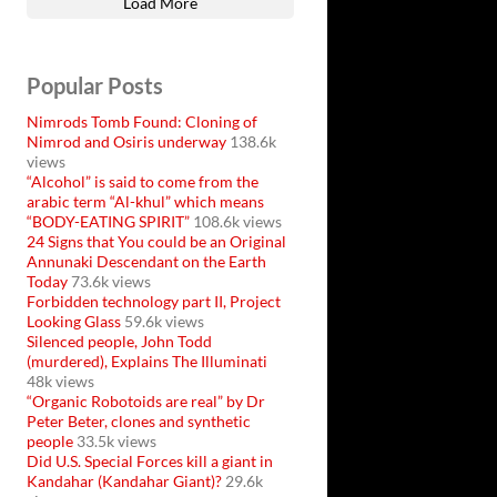
Load More
Popular Posts
Nimrods Tomb Found: Cloning of
Nimrod and Osiris underway
138.6k
views
“Alcohol” is said to come from the
arabic term “Al-khul” which means
“BODY-EATING SPIRIT”
108.6k views
24 Signs that You could be an Original
Annunaki Descendant on the Earth
Today
73.6k views
Forbidden technology part II, Project
Looking Glass
59.6k views
Silenced people, John Todd
(murdered), Explains The Illuminati
48k views
“Organic Robotoids are real” by Dr
Peter Beter, clones and synthetic
people
33.5k views
Did U.S. Special Forces kill a giant in
Kandahar (Kandahar Giant)?
29.6k