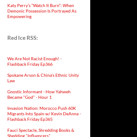
Katy Perry’s “Watch It Burn”: When
Demonic Possession Is Portrayed As
Empowering
Red Ice RSS:
We Are Not Racist Enough! -
Flashback Friday Ep366
Spokane Arson & China's Ethnic Unity
Law
Gnostic Informant - How Yahweh
Became "God" - Hour 1
Invasion Nation: Morocco Push 60K
Migrants Into Spain w/ Kevin DeAnna -
Flashback Friday Ep365
Fauci Spectacle, Shredding Books &
Shedding "Influencers"