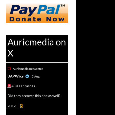
Auricmedia on
X
Auricmedia Retweeted
vat
UAPWixy
5 Aug
r
A UFO crashes..
Did they recover this one as well?
2012..