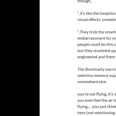
though..”
“..it’s like the incept
visual effects. someti
“..They trick the smar
embarrassment for no
people could do this s
but they stumbled up
engineered and them 
The illuminasty use m
selective memory supp
somewhere else.
you’re not flying, it’s
you even feel the air 
flying,… you just thi
here (not mentioning 