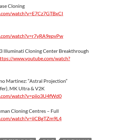
ase Cloning
e.com/watch?v=E7Cz7GTBxCI
e.com/watch?v=r7yRA9epvPw
#3 Illuminati Cloning Center Breakthrough
ttps://www.youtube.com/watch?
no Martinez: “Astral Projection”
fer), MK Ultra & V2K
e.com/watch?v=piio3U4fWd0
man Cloning Centres – Full
e.com/watch?v=iiCBgTZm9L4