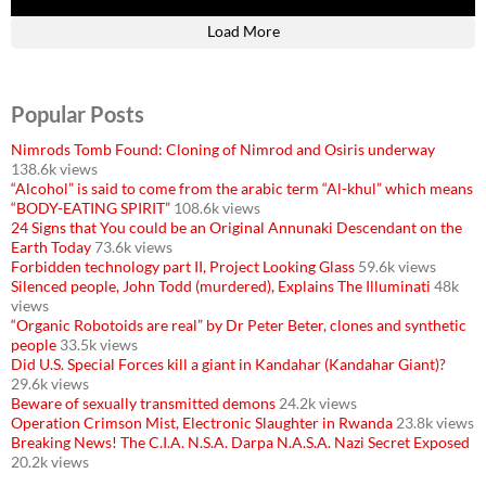
Load More
Popular Posts
Nimrods Tomb Found: Cloning of Nimrod and Osiris underway
138.6k views
“Alcohol” is said to come from the arabic term “Al-khul” which means
“BODY-EATING SPIRIT”
108.6k views
24 Signs that You could be an Original Annunaki Descendant on the
Earth Today
73.6k views
Forbidden technology part II, Project Looking Glass
59.6k views
Silenced people, John Todd (murdered), Explains The Illuminati
48k
views
“Organic Robotoids are real” by Dr Peter Beter, clones and synthetic
people
33.5k views
Did U.S. Special Forces kill a giant in Kandahar (Kandahar Giant)?
29.6k views
Beware of sexually transmitted demons
24.2k views
Operation Crimson Mist, Electronic Slaughter in Rwanda
23.8k views
Breaking News! The C.I.A. N.S.A. Darpa N.A.S.A. Nazi Secret Exposed
20.2k views