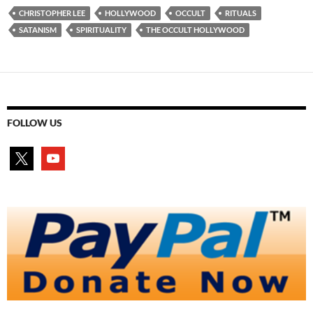
CHRISTOPHER LEE
HOLLYWOOD
OCCULT
RITUALS
SATANISM
SPIRITUALITY
THE OCCULT HOLLYWOOD
FOLLOW US
x
youtube