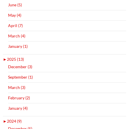
June (5)
May (4)
April (7)
March (4)
January (1)
►
2025 (13)
December (3)
September (1)
March (3)
February (2)
January (4)
►
2024 (9)
December (5)