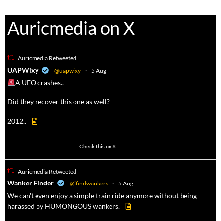
Auricmedia on X
Auricmedia Retweeted
a
UAPWixy
@uapwixy
·
5 Aug
A UFO crashes..
Did they recover this one as well?
2012..
52
449
Check this on X
Auricmedia Retweeted
a
Wanker Finder
@ifindwankers
·
5 Aug
We can't even enjoy a simple train ride anymore without being
harassed by HUMONGOUS wankers.