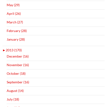
May (29)
April (26)
March (27)
February (28)
January (28)
►
2013 (170)
December (16)
November (16)
October (18)
September (16)
August (14)
July (18)