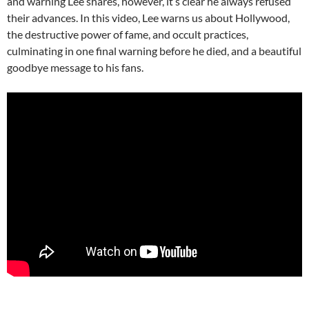
and warning Lee shares, however, it’s clear he always refused
their advances. In this video, Lee warns us about Hollywood,
the destructive power of fame, and occult practices,
culminating in one final warning before he died, and a beautiful
goodbye message to his fans.