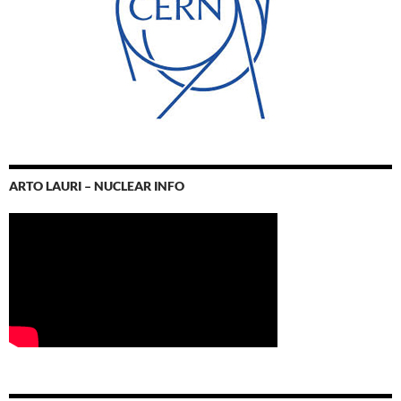
ARTO LAURI – NUCLEAR INFO