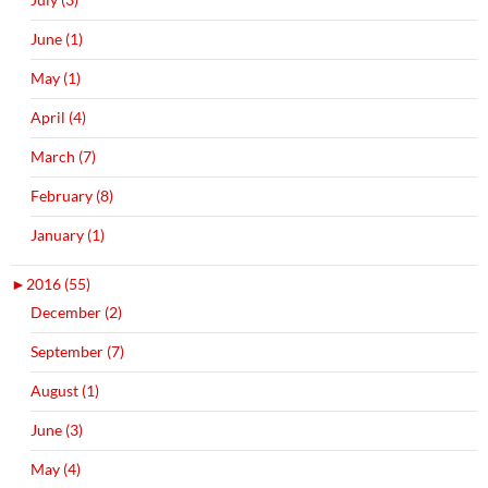
June (1)
May (1)
April (4)
March (7)
February (8)
January (1)
►
2016 (55)
December (2)
September (7)
August (1)
June (3)
May (4)