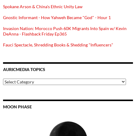
Spokane Arson & China's Ethnic Unity Law
Gnostic Informant - How Yahweh Became "God" - Hour 1
Invasion Nation: Morocco Push 60K Migrants Into Spain w/ Kevin
DeAnna - Flashback Friday Ep365
Fauci Spectacle, Shredding Books & Shedding "Influencers"
AURICMEDIA TOPICS
Auricmedia
Topics
MOON PHASE