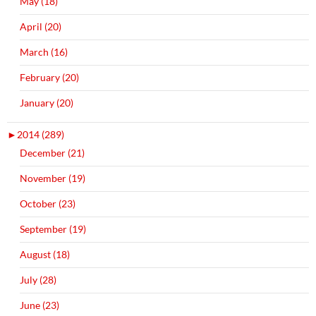
May (18)
April (20)
March (16)
February (20)
January (20)
►
2014 (289)
December (21)
November (19)
October (23)
September (19)
August (18)
July (28)
June (23)