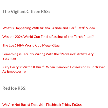
The Vigilant Citizen RSS:
What is Happening With Ariana Grande and Her “Petal” Video?
Was the 2026 World Cup Final a Passing-of-the-Torch Ritual?
The 2026 FIFA World Cup Mega-Ritual
Something is Terribly Wrong With the “Pervasive” Artist Gary
Baseman
Katy Perry’s “Watch It Burn”: When Demonic Possession Is Portrayed
As Empowering
Red Ice RSS:
We Are Not Racist Enough! - Flashback Friday Ep366