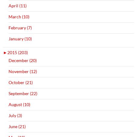
April (11)
March (10)
February (7)
January (10)
►
2015 (203)
December (20)
November (12)
October (21)
September (22)
August (10)
July (3)
June (21)