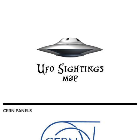
CERN PANELS