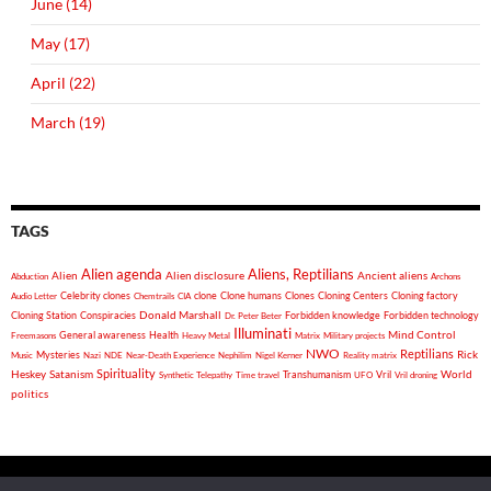
June (14)
May (17)
April (22)
March (19)
TAGS
Alien agenda
Aliens, Reptilians
Alien
Alien disclosure
Ancient aliens
Abduction
Archons
Celebrity clones
clone
Clone humans
Clones
Cloning Centers
Cloning factory
Audio Letter
Chemtrails
CIA
Donald Marshall
Cloning Station
Conspiracies
Forbidden knowledge
Forbidden technology
Dr. Peter Beter
Illuminati
General awareness
Health
Mind Control
Freemasons
Heavy Metal
Matrix
Military projects
NWO
Reptilians
Rick
Mysteries
Music
Nazi
NDE
Near-Death Experience
Nephilim
Nigel Kerner
Reality matrix
Spirituality
Heskey
World
Satanism
Vril
Synthetic Telepathy
Time travel
Transhumanism
UFO
Vril droning
politics