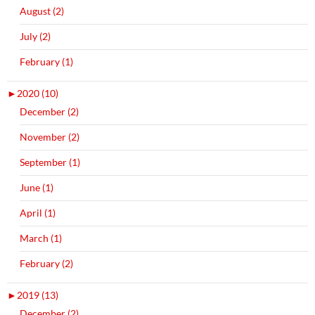
August (2)
July (2)
February (1)
►
2020 (10)
December (2)
November (2)
September (1)
June (1)
April (1)
March (1)
February (2)
►
2019 (13)
December (2)