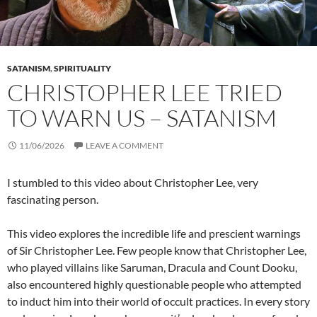
SATANISM
,
SPIRITUALITY
CHRISTOPHER LEE TRIED
TO WARN US – SATANISM
11/06/2026
LEAVE A COMMENT
I stumbled to this video about Christopher Lee, very
fascinating person.
This video explores the incredible life and prescient warnings
of Sir Christopher Lee. Few people know that Christopher Lee,
who played villains like Saruman, Dracula and Count Dooku,
also encountered highly questionable people who attempted
to induct him into their world of occult practices. In every story