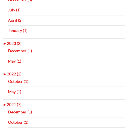
July (1)
April (2)
January (1)
►
2023 (2)
December (1)
May (1)
►
2022 (2)
October (1)
May (1)
►
2021 (7)
December (1)
October (1)