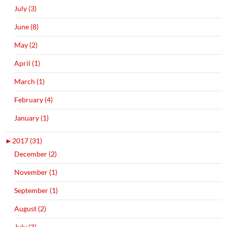
July (3)
June (8)
May (2)
April (1)
March (1)
February (4)
January (1)
►
2017 (31)
December (2)
November (1)
September (1)
August (2)
July (3)