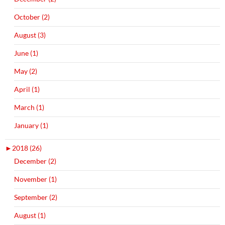
October (2)
August (3)
June (1)
May (2)
April (1)
March (1)
January (1)
►
2018 (26)
December (2)
November (1)
September (2)
August (1)