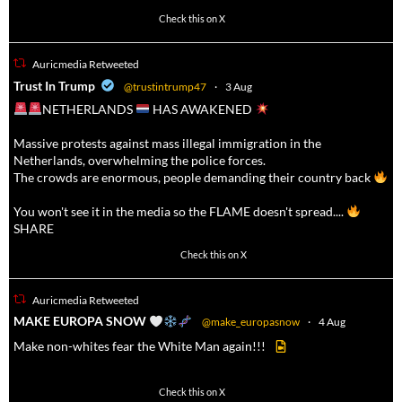
623
4684
Check this on X
Auricmedia Retweeted
a
Trust In Trump
@trustintrump47
·
3 Aug
NETHERLANDS
HAS AWAKENED
Massive protests against mass illegal immigration in the
Netherlands, overwhelming the police forces.
The crowds are enormous, people demanding their country back
You won't see it in the media so the FLAME doesn't spread....
SHARE
16927
47238
Check this on X
Auricmedia Retweeted
a
MAKE EUROPA SNOW
@make_europasnow
·
4 Aug
Make non-whites fear the White Man again!!!
499
7103
Check this on X