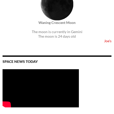
Waning Crescent Moon
The moon is currently in Gemini
The moon is 24 days old
Joe's
SPACE NEWS TODAY