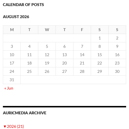
CALENDAR OF POSTS
AUGUST 2026
M
T
W
T
F
S
S
1
2
3
4
5
6
7
8
9
10
11
12
13
14
15
16
17
18
19
20
21
22
23
24
25
26
27
28
29
30
31
« Jun
AURICMEDIA ARCHIVE
▼
2026 (21)