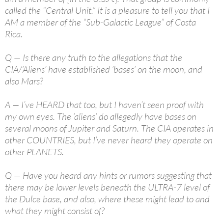
called the “Central Unit.” It is a pleasure to tell you that I
AM a member of the “Sub-Galactic League” of Costa
Rica.
Q — Is there any truth to the allegations that the
CIA/’Aliens’ have established ’bases’ on the moon, and
also Mars?
A — I’ve HEARD that too, but I haven’t seen proof with
my own eyes. The ’aliens’ do allegedly have bases on
several moons of Jupiter and Saturn. The CIA operates in
other COUNTRIES, but I’ve never heard they operate on
other PLANETS.
Q — Have you heard any hints or rumors suggesting that
there may be lower levels beneath the ULTRA-7 level of
the Dulce base, and also, where these might lead to and
what they might consist of?