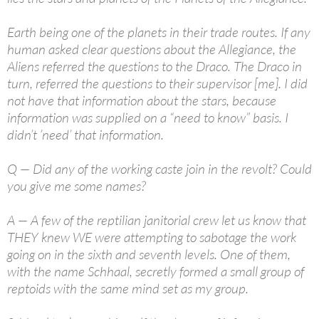
Earth being one of the planets in their trade routes. If any
human asked clear questions about the Allegiance, the
Aliens referred the questions to the Draco. The Draco in
turn, referred the questions to their supervisor [me]. I did
not have that information about the stars, because
information was supplied on a “need to know” basis. I
didn’t ’need’ that information.
Q — Did any of the working caste join in the revolt? Could
you give me some names?
A — A few of the reptilian janitorial crew let us know that
THEY knew WE were attempting to sabotage the work
going on in the sixth and seventh levels. One of them,
with the name Schhaal, secretly formed a small group of
reptoids with the same mind set as my group.