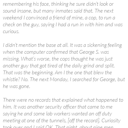
remembering his face, thinking he sure didn’t look or
sound insane, but many inmates said that. The next
weekend I convinced a friend of mine, a cop, to run a
check on the guy, saying I had a run in with him and was
curious.
I didn’t mention the base at all. It was a sickening feeling
when the computer confirmed that George S. was
missing. What’s worse, the cops thought he was just
another guy that got tired of the daily grind and split.
That was the beginning. Am I the one that blew the
whistle? No. The next Monday, I searched for George, but
he was gone.
There were no records that explained what happened to
him. It was another security officer that came to me
saying he and some lab workers wanted an off duty
meeting at one of the tunnels, [off the record]. Curiosity
took over and I said OK. That night, about nine men