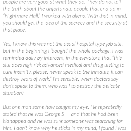
people are very good at what they do. They do not tell
the truth about the unfortunate people that end up in
“Nightmare Hall.” I worked with aliens. With that in mind,
you should get the idea of the secrecy and the security at
that place.
Yes, I know this was not the usual hospital type job site,
but in the beginning I ’bought’ the whole package. I was
reminded daily by intercom, in the elevators, that “this
site does high risk advanced medical and drug testing to
cure insanity, please, never speak to the inmates, it can
destroy years of work.” I’m sensible, when doctors say
don’t speak to them, who was I to destroy the delicate
situation?
But one man some how caught my eye. He repeatedly
stated that he was George S—- and that he had been
kidnapped and he was sure someone was searching for
him. I don’t know why he sticks in my mind, I found I was