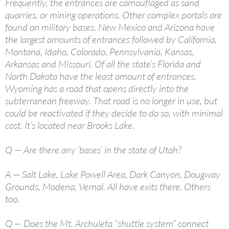
Frequently, the entrances are camouflaged as sand
quarries, or mining operations. Other complex portals are
found on military bases. New Mexico and Arizona have
the largest amounts of entrances followed by California,
Montana, Idaho, Colorado, Pennsylvania, Kansas,
Arkansas and Missouri. Of all the state’s Florida and
North Dakota have the least amount of entrances.
Wyoming has a road that opens directly into the
subterranean freeway. That road is no longer in use, but
could be reactivated if they decide to do so, with minimal
cost. It’s located near Brooks Lake.
Q — Are there any ’bases’ in the state of Utah?
A — Salt Lake, Lake Powell Area, Dark Canyon, Dougway
Grounds, Modena, Vernal. All have exits there. Others
too.
Q — Does the Mt. Archuleta “shuttle system” connect