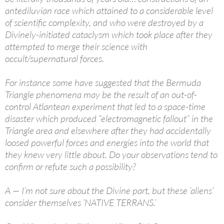
antediluvian race which attained to a considerable level
of scientific complexity, and who were destroyed by a
Divinely-initiated cataclysm which took place after they
attempted to merge their science with
occult/supernatural forces.
For instance some have suggested that the Bermuda
Triangle phenomena may be the result of an out-of-
control Atlantean experiment that led to a space-time
disaster which produced “electromagnetic fallout” in the
Triangle area and elsewhere after they had accidentally
loosed powerful forces and energies into the world that
they knew very little about. Do your observations tend to
confirm or refute such a possibility?
A — I’m not sure about the Divine part, but these ’aliens’
consider themselves ’NATIVE TERRANS.’