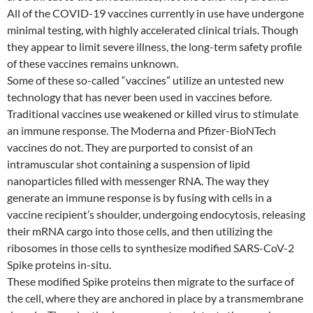
All of the COVID-19 vaccines currently in use have undergone
minimal testing, with highly accelerated clinical trials. Though
they appear to limit severe illness, the long-term safety profile
of these vaccines remains unknown.
Some of these so-called “vaccines” utilize an untested new
technology that has never been used in vaccines before.
Traditional vaccines use weakened or killed virus to stimulate
an immune response. The Moderna and Pfizer-BioNTech
vaccines do not. They are purported to consist of an
intramuscular shot containing a suspension of lipid
nanoparticles filled with messenger RNA. The way they
generate an immune response is by fusing with cells in a
vaccine recipient’s shoulder, undergoing endocytosis, releasing
their mRNA cargo into those cells, and then utilizing the
ribosomes in those cells to synthesize modified SARS-CoV-2
Spike proteins in-situ.
These modified Spike proteins then migrate to the surface of
the cell, where they are anchored in place by a transmembrane