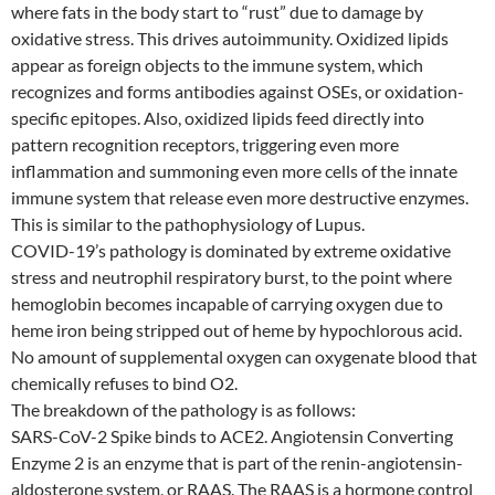
where fats in the body start to “rust” due to damage by
oxidative stress. This drives autoimmunity. Oxidized lipids
appear as foreign objects to the immune system, which
recognizes and forms antibodies against OSEs, or oxidation-
specific epitopes. Also, oxidized lipids feed directly into
pattern recognition receptors, triggering even more
inflammation and summoning even more cells of the innate
immune system that release even more destructive enzymes.
This is similar to the pathophysiology of Lupus.
COVID-19’s pathology is dominated by extreme oxidative
stress and neutrophil respiratory burst, to the point where
hemoglobin becomes incapable of carrying oxygen due to
heme iron being stripped out of heme by hypochlorous acid.
No amount of supplemental oxygen can oxygenate blood that
chemically refuses to bind O2.
The breakdown of the pathology is as follows:
SARS-CoV-2 Spike binds to ACE2. Angiotensin Converting
Enzyme 2 is an enzyme that is part of the renin-angiotensin-
aldosterone system, or RAAS. The RAAS is a hormone control