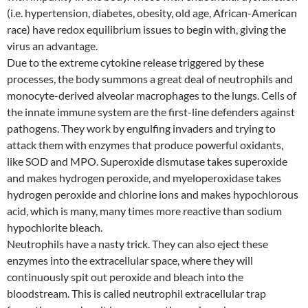
(i.e. hypertension, diabetes, obesity, old age, African-American
race) have redox equilibrium issues to begin with, giving the
virus an advantage.
Due to the extreme cytokine release triggered by these
processes, the body summons a great deal of neutrophils and
monocyte-derived alveolar macrophages to the lungs. Cells of
the innate immune system are the first-line defenders against
pathogens. They work by engulfing invaders and trying to
attack them with enzymes that produce powerful oxidants,
like SOD and MPO. Superoxide dismutase takes superoxide
and makes hydrogen peroxide, and myeloperoxidase takes
hydrogen peroxide and chlorine ions and makes hypochlorous
acid, which is many, many times more reactive than sodium
hypochlorite bleach.
Neutrophils have a nasty trick. They can also eject these
enzymes into the extracellular space, where they will
continuously spit out peroxide and bleach into the
bloodstream. This is called neutrophil extracellular trap