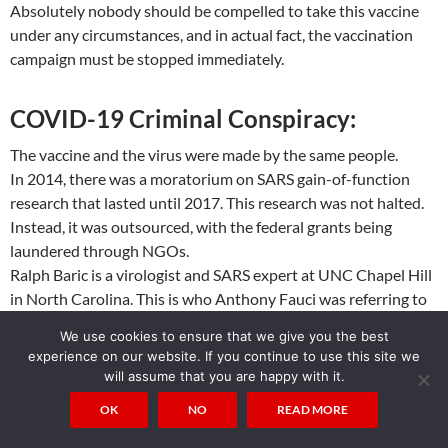
Absolutely nobody should be compelled to take this vaccine
under any circumstances, and in actual fact, the vaccination
campaign must be stopped immediately.
COVID-19 Criminal Conspiracy:
The vaccine and the virus were made by the same people.
In 2014, there was a moratorium on SARS gain-of-function
research that lasted until 2017. This research was not halted.
Instead, it was outsourced, with the federal grants being
laundered through NGOs.
Ralph Baric is a virologist and SARS expert at UNC Chapel Hill
in North Carolina. This is who Anthony Fauci was referring to
when he insisted, before Congress, that if any gain-of-function
We use cookies to ensure that we give you the best
research was being conducted, it was being conducted in
experience on our website. If you continue to use this site we
North Carolina.
will assume that you are happy with it.
This was a lie. Anthony Fauci lied before Congress. A felony.
OK
NO
READ MORE
Ralph Baric and Shi Zhengli are colleagues and have co-written
papers together. Ralph Baric mentored Shi Zhengli in his gain-