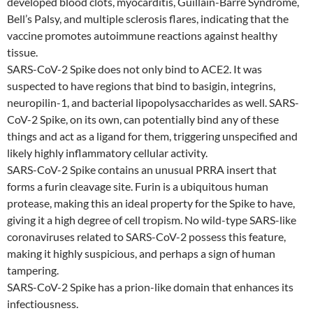
developed blood clots, myocarditis, Guillain-Barre Syndrome,
Bell’s Palsy, and multiple sclerosis flares, indicating that the
vaccine promotes autoimmune reactions against healthy
tissue.
SARS-CoV-2 Spike does not only bind to ACE2. It was
suspected to have regions that bind to basigin, integrins,
neuropilin-1, and bacterial lipopolysaccharides as well. SARS-
CoV-2 Spike, on its own, can potentially bind any of these
things and act as a ligand for them, triggering unspecified and
likely highly inflammatory cellular activity.
SARS-CoV-2 Spike contains an unusual PRRA insert that
forms a furin cleavage site. Furin is a ubiquitous human
protease, making this an ideal property for the Spike to have,
giving it a high degree of cell tropism. No wild-type SARS-like
coronaviruses related to SARS-CoV-2 possess this feature,
making it highly suspicious, and perhaps a sign of human
tampering.
SARS-CoV-2 Spike has a prion-like domain that enhances its
infectiousness.