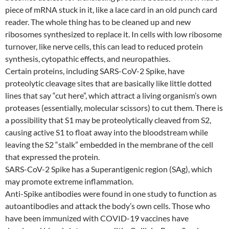
piece of mRNA stuck in it, like a lace card in an old punch card
reader. The whole thing has to be cleaned up and new
ribosomes synthesized to replace it. In cells with low ribosome
turnover, like nerve cells, this can lead to reduced protein
synthesis, cytopathic effects, and neuropathies.
Certain proteins, including SARS-CoV-2 Spike, have
proteolytic cleavage sites that are basically like little dotted
lines that say “cut here”, which attract a living organism’s own
proteases (essentially, molecular scissors) to cut them. There is
a possibility that S1 may be proteolytically cleaved from S2,
causing active S1 to float away into the bloodstream while
leaving the S2 “stalk” embedded in the membrane of the cell
that expressed the protein.
SARS-CoV-2 Spike has a Superantigenic region (SAg), which
may promote extreme inflammation.
Anti-Spike antibodies were found in one study to function as
autoantibodies and attack the body’s own cells. Those who
have been immunized with COVID-19 vaccines have