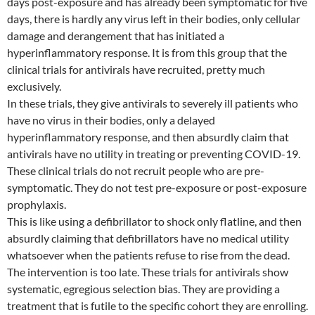
days post-exposure and has already been symptomatic for five
days, there is hardly any virus left in their bodies, only cellular
damage and derangement that has initiated a
hyperinflammatory response. It is from this group that the
clinical trials for antivirals have recruited, pretty much
exclusively.
In these trials, they give antivirals to severely ill patients who
have no virus in their bodies, only a delayed
hyperinflammatory response, and then absurdly claim that
antivirals have no utility in treating or preventing COVID-19.
These clinical trials do not recruit people who are pre-
symptomatic. They do not test pre-exposure or post-exposure
prophylaxis.
This is like using a defibrillator to shock only flatline, and then
absurdly claiming that defibrillators have no medical utility
whatsoever when the patients refuse to rise from the dead.
The intervention is too late. These trials for antivirals show
systematic, egregious selection bias. They are providing a
treatment that is futile to the specific cohort they are enrolling.