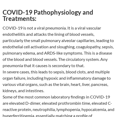
COVID-19 Pathophysiology and
Treatments:
COVID-19 is not a viral pneumonia. It is a viral vascular
endotheliitis and attacks the lining of blood vessels,
particularly the small pulmonary alveolar capillaries, leading to
endothelial cell activation and sloughing, coagulopathy, sepsis,
pulmonary edema, and ARDS-like symptoms. This is a disease
of the blood and blood vessels. The circulatory system. Any
pneumonia that it causes is secondary to that.
In severe cases, this leads to sepsis, blood clots, and multiple
organ failure, including hypoxic and inflammatory damage to
various vital organs, such as the brain, heart, liver, pancreas,
kidneys, and intestines.
Some of the most common laboratory findings in COVID-19
are elevated D-dimer, elevated prothrombin time, elevated C-
reactive protein, neutrophilia, lymphopenia, hypocalcemia, and
hyperferritinemia, essentially matching a profile of