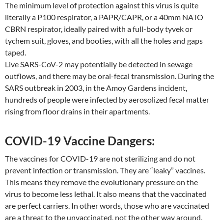
The minimum level of protection against this virus is quite
literally a P100 respirator, a PAPR/CAPR, or a 40mm NATO
CBRN respirator, ideally paired with a full-body tyvek or
tychem suit, gloves, and booties, with all the holes and gaps
taped.
Live SARS-CoV-2 may potentially be detected in sewage
outflows, and there may be oral-fecal transmission. During the
SARS outbreak in 2003, in the Amoy Gardens incident,
hundreds of people were infected by aerosolized fecal matter
rising from floor drains in their apartments.
COVID-19 Vaccine Dangers:
The vaccines for COVID-19 are not sterilizing and do not
prevent infection or transmission. They are “leaky” vaccines.
This means they remove the evolutionary pressure on the
virus to become less lethal. It also means that the vaccinated
are perfect carriers. In other words, those who are vaccinated
are a threat to the unvaccinated, not the other way around.