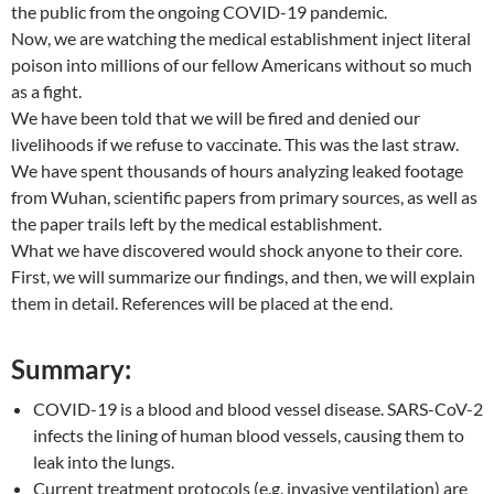
the public from the ongoing COVID-19 pandemic.
Now, we are watching the medical establishment inject literal
poison into millions of our fellow Americans without so much
as a fight.
We have been told that we will be fired and denied our
livelihoods if we refuse to vaccinate. This was the last straw.
We have spent thousands of hours analyzing leaked footage
from Wuhan, scientific papers from primary sources, as well as
the paper trails left by the medical establishment.
What we have discovered would shock anyone to their core.
First, we will summarize our findings, and then, we will explain
them in detail. References will be placed at the end.
Summary:
COVID-19 is a blood and blood vessel disease. SARS-CoV-2
infects the lining of human blood vessels, causing them to
leak into the lungs.
Current treatment protocols (e.g. invasive ventilation) are