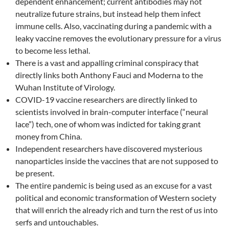
dependent enhancement; current antibodies may not
neutralize future strains, but instead help them infect
immune cells. Also, vaccinating during a pandemic with a
leaky vaccine removes the evolutionary pressure for a virus
to become less lethal.
There is a vast and appalling criminal conspiracy that
directly links both Anthony Fauci and Moderna to the
Wuhan Institute of Virology.
COVID-19 vaccine researchers are directly linked to
scientists involved in brain-computer interface (“neural
lace”) tech, one of whom was indicted for taking grant
money from China.
Independent researchers have discovered mysterious
nanoparticles inside the vaccines that are not supposed to
be present.
The entire pandemic is being used as an excuse for a vast
political and economic transformation of Western society
that will enrich the already rich and turn the rest of us into
serfs and untouchables.