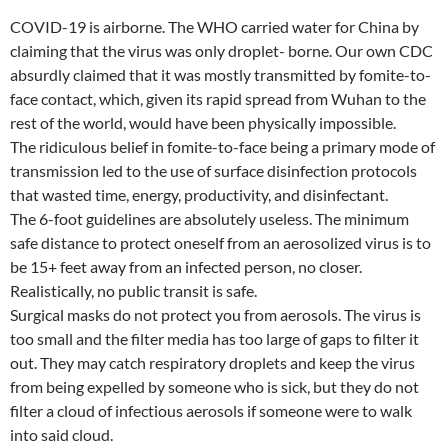
COVID-19 is airborne. The WHO carried water for China by
claiming that the virus was only droplet- borne. Our own CDC
absurdly claimed that it was mostly transmitted by fomite-to-
face contact, which, given its rapid spread from Wuhan to the
rest of the world, would have been physically impossible.
The ridiculous belief in fomite-to-face being a primary mode of
transmission led to the use of surface disinfection protocols
that wasted time, energy, productivity, and disinfectant.
The 6-foot guidelines are absolutely useless. The minimum
safe distance to protect oneself from an aerosolized virus is to
be 15+ feet away from an infected person, no closer.
Realistically, no public transit is safe.
Surgical masks do not protect you from aerosols. The virus is
too small and the filter media has too large of gaps to filter it
out. They may catch respiratory droplets and keep the virus
from being expelled by someone who is sick, but they do not
filter a cloud of infectious aerosols if someone were to walk
into said cloud.