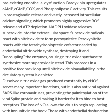
pre-existing endothelial dysfunction. Bradykinin upregulates
cAMP, cGMP, COX, and Phospholipase C activity. This results
in prostaglandin release and vastly increased intracellular
calcium signaling, which promotes highly aggressive ROS
release and ATP depletion. NADPH oxidase releases
superoxide into the extracellular space. Superoxide radicals
react with nitric oxide to form peroxynitrite. Peroxynitrite
reacts with the tetrahydrobiopterin cofactor needed by
endothelial nitric oxide synthase, destroying it and
“uncoupling” the enzymes, causing nitric oxide synthase to
synthesize more superoxide instead. This proceeds in a
positive feedback loop until nitric oxide bioavailability in the
circulatory system is depleted.
Dissolved nitric oxide gas produced constantly by eNOS
serves many important functions, but it is also antiviral against
SARS-like coronaviruses, preventing the palmitoylation of the
viral Spike protein and making it harder for it to bind to host
receptors. The loss of NO allows the virus to begin replicating
with impunity in the body. Those with endothelial dysfunction