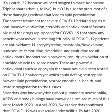
It’s a catch-22, because we need oxygen to make Adenosine
Triphosphate (that is, to live), but O2 is also the precursor of all
these damaging radicals that lead to lipid peroxidation.
The correct treatment for severe COVID-19 related sepsis is
non-invasive ventilation, steroids, and antioxidant infusions.
Most of the drugs repurposed for COVID-19 that show any
benefit whatsoever in rescuing critically-ill COVID-19 patients
are antioxidants. N-acetylcysteine, melatonin, fluvoxamine,
budesonide, famotidine, cimetidine, and ranitidine are all
antioxidants. Indomethacin prevents iron- driven oxidation of
arachidonic acid to isoprostanes. There are powerful
antioxidants such as apocynin that have not even been tested
on COVID-19 patients yet which could defang neutrophils,
prevent lipid peroxidation, restore endothelial health, and
restore oxygenation to the tissues.
Scientists who know anything about pulmonary neutrophilia,
ARDS, and redox biology have known or surmised much of this
since March 2020. In April 2020, Swiss scientists confirmed
that COVID-19 was a vascular endotheliitis. By late 2020,