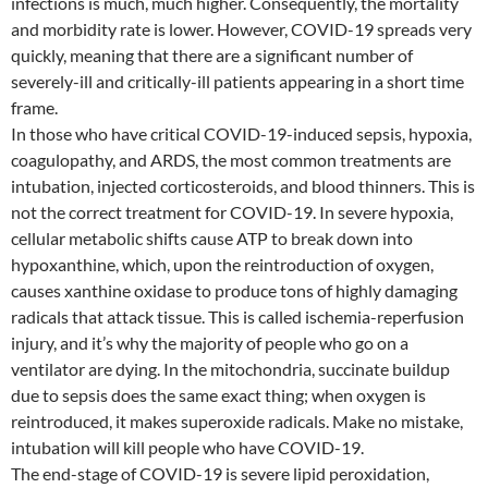
infections is much, much higher. Consequently, the mortality
and morbidity rate is lower. However, COVID-19 spreads very
quickly, meaning that there are a significant number of
severely-ill and critically-ill patients appearing in a short time
frame.
In those who have critical COVID-19-induced sepsis, hypoxia,
coagulopathy, and ARDS, the most common treatments are
intubation, injected corticosteroids, and blood thinners. This is
not the correct treatment for COVID-19. In severe hypoxia,
cellular metabolic shifts cause ATP to break down into
hypoxanthine, which, upon the reintroduction of oxygen,
causes xanthine oxidase to produce tons of highly damaging
radicals that attack tissue. This is called ischemia-reperfusion
injury, and it’s why the majority of people who go on a
ventilator are dying. In the mitochondria, succinate buildup
due to sepsis does the same exact thing; when oxygen is
reintroduced, it makes superoxide radicals. Make no mistake,
intubation will kill people who have COVID-19.
The end-stage of COVID-19 is severe lipid peroxidation,