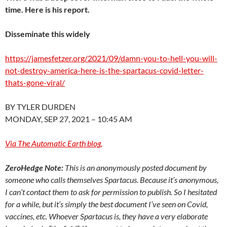
time. Here is his report.
Disseminate this widely
https://jamesfetzer.org/2021/
09/damn-you-to-hell-you-will-
not-destroy-america-here-is-
the-spartacus-covid-letter-
thats-gone-viral/
BY TYLER DURDEN
MONDAY, SEP 27, 2021 – 10:45 AM
Via The Automatic Earth blog,
ZeroHedge Note:
This is an anonymously posted document by
someone who calls themselves Spartacus. Because it’s anonymous,
I can’t contact them to ask for permission to publish. So I hesitated
for a while, but it’s simply the best document I’ve seen on Covid,
vaccines, etc. Whoever Spartacus is, they have a very elaborate