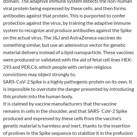
domain. The adaptive immune system detects the non-human
viral protein being expressed by these cells, and then forms
antibodies against that protein. This is purported to confer
protection against the virus, by training the adaptive immune
system to recognize and produce antibodies against the Spike
on the actual virus. The J&J and AstraZeneca vaccines do
something similar, but use an adenovirus vector for genetic
material delivery instead of a lipid nanoparticle. These vaccines
were produced or validated with the aid of fetal cell lines HEK-
293 and PER.C6, which people with certain religious
convictions may object strongly to.
SARS-CoV-2 Spike is a highly pathogenic protein on its own. It
is impossible to overstate the danger presented by introducing
this protein into the human body.
It is claimed by vaccine manufacturers that the vaccine
remains in cells in the shoulder, and that SARS- CoV-2 Spike
produced and expressed by these cells from the vaccine’s
genetic material is harmless and inert, thanks to the insertion
of prolines in the Spike sequence to stabilize it in the prefusion