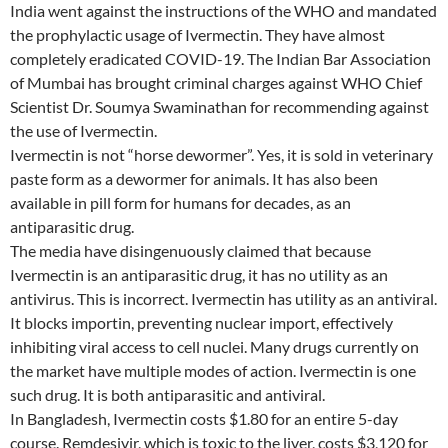
India went against the instructions of the WHO and mandated
the prophylactic usage of Ivermectin. They have almost
completely eradicated COVID-19. The Indian Bar Association
of Mumbai has brought criminal charges against WHO Chief
Scientist Dr. Soumya Swaminathan for recommending against
the use of Ivermectin.
Ivermectin is not “horse dewormer”. Yes, it is sold in veterinary
paste form as a dewormer for animals. It has also been
available in pill form for humans for decades, as an
antiparasitic drug.
The media have disingenuously claimed that because
Ivermectin is an antiparasitic drug, it has no utility as an
antivirus. This is incorrect. Ivermectin has utility as an antiviral.
It blocks importin, preventing nuclear import, effectively
inhibiting viral access to cell nuclei. Many drugs currently on
the market have multiple modes of action. Ivermectin is one
such drug. It is both antiparasitic and antiviral.
In Bangladesh, Ivermectin costs $1.80 for an entire 5-day
course. Remdesivir, which is toxic to the liver, costs $3,120 for