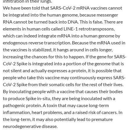
infiltration in their lungs.
We have been told that SARS-CoV-2 mRNA vaccines cannot
be integrated into the human genome, because messenger
RNA cannot be turned back into DNA. This is false. There are
elements in human cells called LINE-1 retrotransposons,
which can indeed integrate mRNA into a human genome by
endogenous reverse transcription. Because the mRNA used in
the vaccines is stabilized, it hangs around in cells longer,
increasing the chances for this to happen. If the gene for SARS-
CoV-2 Spike is integrated into a portion of the genome that is
not silent and actually expresses a protein, it is possible that
people who take this vaccine may continuously express SARS-
CoV-2 Spike from their somatic cells for the rest of their lives.
By inoculating people with a vaccine that causes their bodies
to produce Spike in-situ, they are being inoculated with a
pathogenic protein. A toxin that may cause long-term
inflammation, heart problems, and a raised risk of cancers. In
the long-term, it may also potentially lead to premature
neurodegenerative disease.