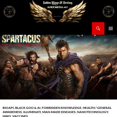
Skip
to
content
Search
Auricmedia – Golden Wings Of Destiny
PRIMAR
MENU
BIOAPI
,
BLACK GOO & AI
,
FORBIDDEN KNOWLEDGE
,
HEALTH / GENERAL
AWARENESS
,
ILLUMINATI
,
MAN-MADE DISEASES
,
NANOTECHNOLOGY
,
NWO
,
VACCINES