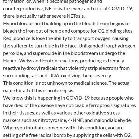
formation, or, when it becomes pathogenic and
counterproductive, NETosis. In severe and critical COVID-19,
there is actually rather severe NETosis.
Hypochlorous acid building up in the bloodstream begins to
bleach the iron out of heme and compete for O2 binding sites.
Red blood cells lose the ability to transport oxygen, causing
the sufferer to turn blue in the face. Unliganded iron, hydrogen
peroxide, and superoxide in the bloodstream undergo the
Haber- Weiss and Fenton reactions, producing extremely
reactive hydroxyl radicals that violently strip electrons from
surrounding fats and DNA, oxidizing them severely.
This condition is not unknown to medical science. The actual
name for all of this is acute sepsis.
We know this is happening in COVID-19 because people who
have died of the disease have noticeable ferroptosis signatures
in their tissues, as well as various other oxidative stress
markers such as nitrotyrosine, 4-HNE, and malondialdehyde.
When you intubate someone with this condition, you are
setting off a free radical bomb by supplying the cells with O2.