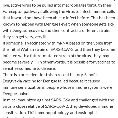
live, active virus to be pulled into macrophages through their
Fc receptor pathways, allowing the virus to infect immune cells
that it would not have been able to infect before. This has been
known to happen with Dengue Fever; when someone gets sick
with Dengue, recovers, and then contracts a different strain,
they can get very, very ill.
If someone is vaccinated with mRNA based on the Spike from
the initial Wuhan strain of SARS-CoV-2, and then they become
infected with a future, mutated strain of the virus, they may
become severely ill. In other words, it is possible for vaccines to
sensitize someone to disease.
There is a precedent for this in recent history. Sanofi’s
Dengvaxia vaccine for Dengue failed because it caused
immune sensitization in people whose immune systems were
Dengue-naive.
In mice immunized against SARS-CoV and challenged with the
virus, a close relative of SARS-CoV-2, they developed immune
sensitization, Th2 immunopathology, and eosinophil