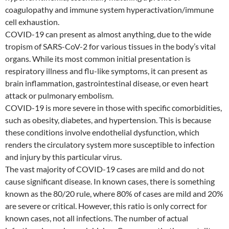
coagulopathy and immune system hyperactivation/immune
cell exhaustion.
COVID-19 can present as almost anything, due to the wide
tropism of SARS-CoV-2 for various tissues in the body’s vital
organs. While its most common initial presentation is
respiratory illness and flu-like symptoms, it can present as
brain inflammation, gastrointestinal disease, or even heart
attack or pulmonary embolism.
COVID-19 is more severe in those with specific comorbidities,
such as obesity, diabetes, and hypertension. This is because
these conditions involve endothelial dysfunction, which
renders the circulatory system more susceptible to infection
and injury by this particular virus.
The vast majority of COVID-19 cases are mild and do not
cause significant disease. In known cases, there is something
known as the 80/20 rule, where 80% of cases are mild and 20%
are severe or critical. However, this ratio is only correct for
known cases, not all infections. The number of actual