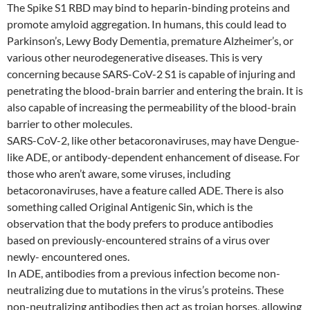
The Spike S1 RBD may bind to heparin-binding proteins and
promote amyloid aggregation. In humans, this could lead to
Parkinson’s, Lewy Body Dementia, premature Alzheimer’s, or
various other neurodegenerative diseases. This is very
concerning because SARS-CoV-2 S1 is capable of injuring and
penetrating the blood-brain barrier and entering the brain. It is
also capable of increasing the permeability of the blood-brain
barrier to other molecules.
SARS-CoV-2, like other betacoronaviruses, may have Dengue-
like ADE, or antibody-dependent enhancement of disease. For
those who aren’t aware, some viruses, including
betacoronaviruses, have a feature called ADE. There is also
something called Original Antigenic Sin, which is the
observation that the body prefers to produce antibodies
based on previously-encountered strains of a virus over
newly- encountered ones.
In ADE, antibodies from a previous infection become non-
neutralizing due to mutations in the virus’s proteins. These
non-neutralizing antibodies then act as trojan horses, allowing