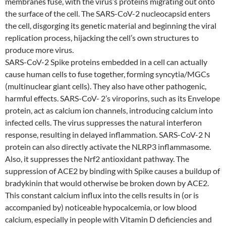
membranes fuse, with the virus’s proteins migrating out onto
the surface of the cell. The SARS-CoV-2 nucleocapsid enters
the cell, disgorging its genetic material and beginning the viral
replication process, hijacking the cell’s own structures to
produce more virus.
SARS-CoV-2 Spike proteins embedded in a cell can actually
cause human cells to fuse together, forming syncytia/MGCs
(multinuclear giant cells). They also have other pathogenic,
harmful effects. SARS-CoV- 2’s viroporins, such as its Envelope
protein, act as calcium ion channels, introducing calcium into
infected cells. The virus suppresses the natural interferon
response, resulting in delayed inflammation. SARS-CoV-2 N
protein can also directly activate the NLRP3 inflammasome.
Also, it suppresses the Nrf2 antioxidant pathway. The
suppression of ACE2 by binding with Spike causes a buildup of
bradykinin that would otherwise be broken down by ACE2.
This constant calcium influx into the cells results in (or is
accompanied by) noticeable hypocalcemia, or low blood
calcium, especially in people with Vitamin D deficiencies and