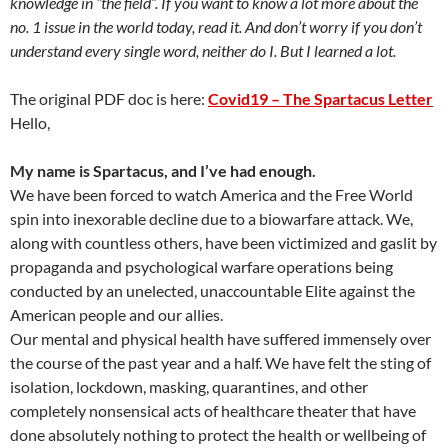
knowledge in “the field”. If you want to know a lot more about the
no. 1 issue in the world today, read it. And don’t worry if you don’t
understand every single word, neither do I. But I learned a lot.
The original PDF doc is here:
Covid19 – The Spartacus Letter
Hello,
My name is Spartacus, and I’ve had enough.
We have been forced to watch America and the Free World
spin into inexorable decline due to a biowarfare attack. We,
along with countless others, have been victimized and gaslit by
propaganda and psychological warfare operations being
conducted by an unelected, unaccountable Elite against the
American people and our allies.
Our mental and physical health have suffered immensely over
the course of the past year and a half. We have felt the sting of
isolation, lockdown, masking, quarantines, and other
completely nonsensical acts of healthcare theater that have
done absolutely nothing to protect the health or wellbeing of