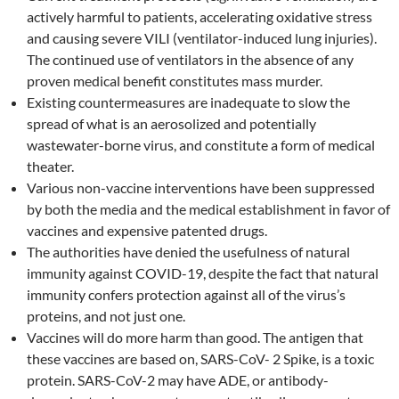
actively harmful to patients, accelerating oxidative stress
and causing severe VILI (ventilator-induced lung injuries).
The continued use of ventilators in the absence of any
proven medical benefit constitutes mass murder.
Existing countermeasures are inadequate to slow the
spread of what is an aerosolized and potentially
wastewater-borne virus, and constitute a form of medical
theater.
Various non-vaccine interventions have been suppressed
by both the media and the medical establishment in favor of
vaccines and expensive patented drugs.
The authorities have denied the usefulness of natural
immunity against COVID-19, despite the fact that natural
immunity confers protection against all of the virus’s
proteins, and not just one.
Vaccines will do more harm than good. The antigen that
these vaccines are based on, SARS-CoV- 2 Spike, is a toxic
protein. SARS-CoV-2 may have ADE, or antibody-