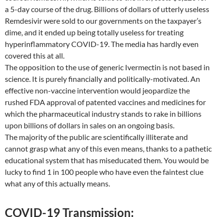
a 5-day course of the drug. Billions of dollars of utterly useless
Remdesivir were sold to our governments on the taxpayer’s
dime, and it ended up being totally useless for treating
hyperinflammatory COVID-19. The media has hardly even
covered this at all.
The opposition to the use of generic Ivermectin is not based in
science. It is purely financially and politically-motivated. An
effective non-vaccine intervention would jeopardize the
rushed FDA approval of patented vaccines and medicines for
which the pharmaceutical industry stands to rake in billions
upon billions of dollars in sales on an ongoing basis.
The majority of the public are scientifically illiterate and
cannot grasp what any of this even means, thanks to a pathetic
educational system that has miseducated them. You would be
lucky to find 1 in 100 people who have even the faintest clue
what any of this actually means.
COVID-19 Transmission: