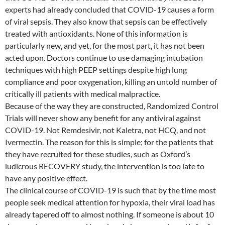
experts had already concluded that COVID-19 causes a form
of viral sepsis. They also know that sepsis can be effectively
treated with antioxidants. None of this information is
particularly new, and yet, for the most part, it has not been
acted upon. Doctors continue to use damaging intubation
techniques with high PEEP settings despite high lung
compliance and poor oxygenation, killing an untold number of
critically ill patients with medical malpractice.
Because of the way they are constructed, Randomized Control
Trials will never show any benefit for any antiviral against
COVID-19. Not Remdesivir, not Kaletra, not HCQ, and not
Ivermectin. The reason for this is simple; for the patients that
they have recruited for these studies, such as Oxford’s
ludicrous RECOVERY study, the intervention is too late to
have any positive effect.
The clinical course of COVID-19 is such that by the time most
people seek medical attention for hypoxia, their viral load has
already tapered off to almost nothing. If someone is about 10