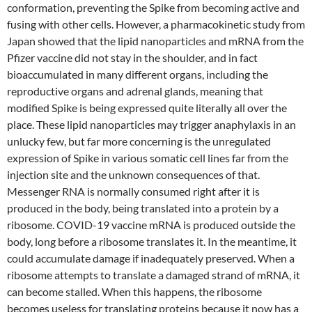
conformation, preventing the Spike from becoming active and
fusing with other cells. However, a pharmacokinetic study from
Japan showed that the lipid nanoparticles and mRNA from the
Pfizer vaccine did not stay in the shoulder, and in fact
bioaccumulated in many different organs, including the
reproductive organs and adrenal glands, meaning that
modified Spike is being expressed quite literally all over the
place. These lipid nanoparticles may trigger anaphylaxis in an
unlucky few, but far more concerning is the unregulated
expression of Spike in various somatic cell lines far from the
injection site and the unknown consequences of that.
Messenger RNA is normally consumed right after it is
produced in the body, being translated into a protein by a
ribosome. COVID-19 vaccine mRNA is produced outside the
body, long before a ribosome translates it. In the meantime, it
could accumulate damage if inadequately preserved. When a
ribosome attempts to translate a damaged strand of mRNA, it
can become stalled. When this happens, the ribosome
becomes useless for translating proteins because it now has a