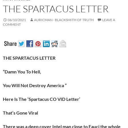
THE SPARTACUS LETTER
06/10/2021
AURICMAN - BLACKSMITH OF TRUTH
LEAVE A
COMMENT
THE SPARTACUS LETTER
“Damn You To Hell,
You Will Not Destroy America ”
Here Is The ‘Spartacus CO VID Letter’
That’s Gone Viral
There was a deep cover Intel man close to Fauci the whole