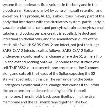
system that moderates fluid volume in the body and in the
bloodstream (i.e. osmolarity) by controlling salt retention and
excretion. This protein, ACE2, is ubiquitous in every part of the
body that interfaces with the circulatory system, particularly in
vascular endothelial cells and pericytes, brain astrocytes, renal
tubules and podocytes, pancreatic islet cells, bile duct and
intestinal epithelial cells, and the seminiferous ducts of the
testis, all of which SARS-CoV-2 can infect, not just the lungs.
SARS-CoV-2 infects a cell as follows: SARS-CoV-2 Spike
undergoes a conformational change where the S1 trimers flip
up and extend, locking onto ACE2 bound to the surface of a
cell. TMPRSS2, or transmembrane protease serine 2, comes
along and cuts off the heads of the Spike, exposing the S2
stalk-shaped subunit inside. The remainder of the Spike
undergoes a conformational change that causes it to unfold
like an extension ladder, embedding itself in the cell
membrane. Then, it folds back upon itself, pulling the viral
membrane and the cell membrane together. The two