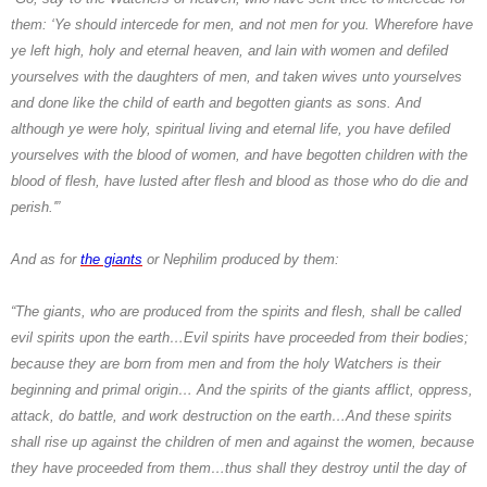
them: ‘Ye should intercede for men, and not men for you. Wherefore have
ye left high, holy and eternal heaven, and lain with women and defiled
yourselves with the daughters of men, and taken wives unto yourselves
and done like the child of earth and begotten giants as sons. And
although ye were holy, spiritual living and eternal life, you have defiled
yourselves with the blood of women, and have begotten children with the
blood of flesh, have lusted after flesh and blood as those who do die and
perish.'”
And as for
the giants
or
Nephilim
produced by them:
“The giants, who are produced from the spirits and flesh, shall be called
evil spirits upon the earth…Evil spirits have proceeded from their bodies;
because they are born from men and from the holy
Watchers
is their
beginning and primal origin… And the spirits of the giants afflict, oppress,
attack, do battle, and work destruction on the earth…And these spirits
shall rise up against the children of men and against the women, because
they have proceeded from them…thus shall they destroy until the day of