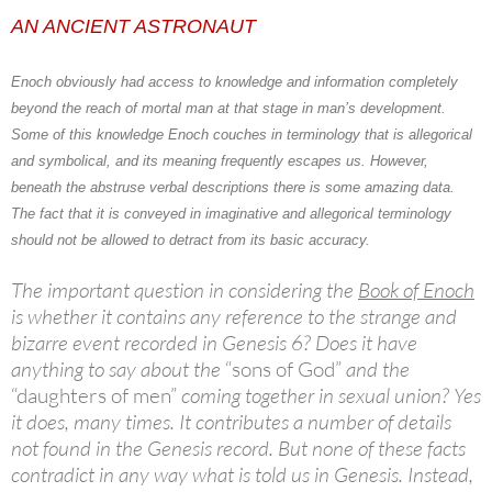
AN ANCIENT ASTRONAUT
Enoch
obviously had access to knowledge and information completely
beyond the reach of mortal man at that stage in man’s development.
Some of this knowledge Enoch couches in terminology that is allegorical
and symbolical, and its meaning frequently escapes us. However,
beneath the abstruse verbal descriptions there is some amazing data.
The fact that it is conveyed in imaginative and allegorical terminology
should not be allowed to detract from its basic accuracy.
The important question in considering the
Book of Enoch
is whether it contains any reference to the strange and
bizarre event recorded in Genesis 6? Does it have
anything to say about the
“sons of God”
and the
“daughters of men”
coming together in sexual union? Yes
it does, many times. It contributes a number of details
not found in the Genesis record. But none of these facts
contradict in any way what is told us in Genesis. Instead,