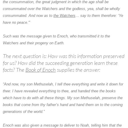
the consummation, the great judgment in which the age shall be
consummated over the Watchers and the godless, yea, shall be wholly
consummated. And now as to
the Watchers
… say to them therefore: ‘Ye
have no peace.'”
Such was the message given to Enoch, who transmitted it to
the
Watchers
and their progeny on Earth.
The next question is: How was this information preserved
for us? How did the succeeding generation learn these
facts? The
Book of Enoch
supplies the answer:
“And now, my son
Methuselah
, I tell thee everything and write it down for
thee: I have revealed everything to thee, and handed thee the books
which have to do with all these things. My son Methuselah, preserve the
books that come from thy father’s hand and hand them on to the coming
generations of the world.”
Enoch was also given a message to deliver to Noah, telling him that the