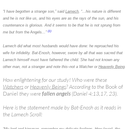
“I have begotten a strange son,” said
Lamech
, “…his nature is different
and he is not like us, and his eyes are as the rays of the sun, and his
countenance is glorious. And it seems to be that he is not sprung from
(1)
me but from
the Angels
…”
Lamech
did what most husbands would have done: he reproached his
wife for infidelity. Bat-Enosh, however, swore by all that was sacred that
Lamech himself must have fathered the child. She had not known any
other man, not a stranger and note this–not a
Watcher
or
Heavenly Being
.
How enlightening for our study! Who were these
Watchers
or
Heavenly Beings
? According to the
Book of
Daniel
they were
fallen angels
(Daniel 4:13,17, 23).
Here is the statement made by Bat-Enosh as it reads in
the Lamech Scroll:
“My lord and kinsman, remember my delicate feelings. How (ever), the