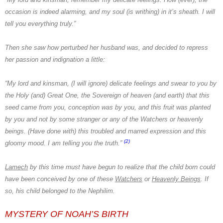
occasion is indeed alarming, and my soul (is writhing) in it’s sheath. I will
tell you everything truly.”
Then she saw how perturbed her husband was, and decided to repress
her passion and indignation a little:
“My lord and kinsman, (I will ignore) delicate feelings and swear to you by
the Holy (and) Great One, the Sovereign of heaven (and earth) that this
seed came from you, conception was by you, and this fruit was planted
by you and not by some stranger or any of
the Watchers
or heavenly
beings. (Have done with) this troubled and marred expression and this
(2)
gloomy mood. I am telling you the truth.”
Lamech
by this time must have begun to realize that the child born could
have been conceived by one of these
Watchers
or
Heavenly Beings
. If
so, his child belonged to
the Nephilim.
MYSTERY OF NOAH’S BIRTH