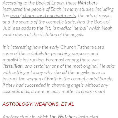
According to the
Book of Enoch
, these
Watchers
instructed the people of Earth in many studies, including
the
use of charms and enchantments
, the arts of magic,
and the secrets of the cosmetic trade. And the
Book of
Jubilees
adds to the list, “a medical herbal” which Noah
wrote down at the dictation of the angels.
It is interesting how the early
Church Fathers
used
some of these details for preaching purposes and
moralistic instruction. Foremost among these was
Tertullian
, and certainly one of the most original. He asks
with astringent irony why should the
angels
have to
instruct the women of Earth in the cosmetic arts? Surely,
if they had succeeded in charming angels without any
cosmetic aids, it were an easy matter to charm men!
ASTROLOGY, WEAPONS, ET AL
Another study in which
the Watchers
instructed