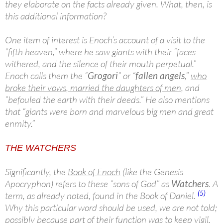
they elaborate on the facts already given. What, then, is
this additional information?
One item of interest is Enoch’s account of a visit to the
“
fifth heaven
,” where he saw giants with their “faces
withered, and the silence of their mouth perpetual.”
Enoch calls them the “
Grogori
” or “
fallen angels
,”
who
broke their vows, married the daughters of men
, and
“befouled the earth with their deeds.” He also mentions
that “giants were born and marvelous big men and great
enmity.”
THE WATCHERS
Significantly, the
Book of Enoch
(like the Genesis
Apocryphon) refers to these “sons of God” as
Watchers
. A
(5)
term, as already noted, found in the Book of Daniel.
Why this particular word should be used, we are not told;
possibly because part of their function was to keep vigil.