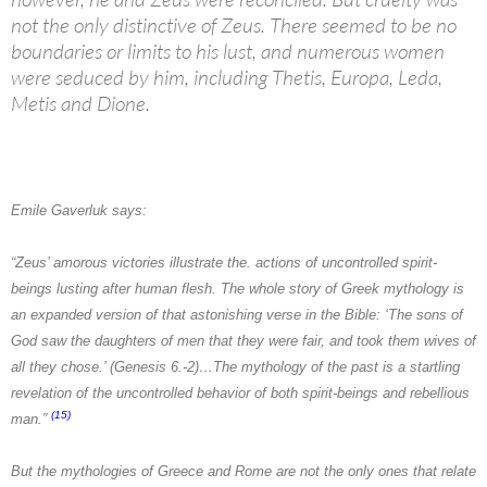
not the only distinctive of Zeus. There seemed to be no
boundaries or limits to his lust, and numerous women
were seduced by him, including Thetis, Europa, Leda,
Metis and Dione.
Emile Gaverluk
says:
“Zeus’ amorous victories illustrate the. actions of uncontrolled spirit-
beings lusting after human flesh. The whole story of Greek mythology is
an expanded version of that astonishing verse in the Bible: ‘The sons of
God saw the daughters of men that they were fair, and took them wives of
all they chose.’ (Genesis 6.-2)…The mythology of the past is a startling
revelation of the uncontrolled behavior of both spirit-beings and rebellious
(15)
man.”
But the mythologies of
Greece
and
Rome
are not the only ones that relate