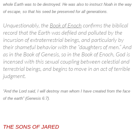
whole Earth was to be destroyed. He was also to instruct Noah in the way
of escape, so that his seed be preserved for all generations.
Unquestionably, the
Book of Enoch
confirms the biblical
record that the Earth was defiled and polluted by the
incursion of extraterrestrial beings, and particularly by
their shameful behavior with the “daughters of men.” And
as in the Book of Genesis, so in the Book of Enoch, God is
incensed with this sexual coupling between celestial and
terrestrial beings, and begins to move in an act of terrible
judgment.
“And the Lord said, I will destroy man whom I have created from the face
of the earth” (Genesis 6:7).
THE SONS OF JARED