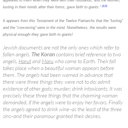
appeared to them when they were with their husbands; and the women,
(12)
lusting in their minds after their forms, gave birth to giants.”
It appears from this Testament of the Twelve Patriarchs that the “lusting”
and the “conceiving” were in the mind. Nonetheless, the results were
physical enough–they gave birth to giants!
Jewish documents are not the only ones which refer to
fallen angels.
The Koran
contains brief reference to two
angels,
Harut
and
Maru
who came to Earth. Their fall
takes place when a beautiful woman appears before
them. The angels had been warned in advance that
there were three things they were not to do: admit
existence of other gods; murder; drink intoxicants. It was
precisely these three things that the charming woman
demanded, if the angels were to enjoy her favors. Finally
the angels agreed to drink wine–as the least of the three
sins–and their paramour granted their desires.