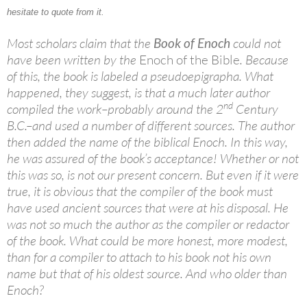
hesitate to quote from it.
Most scholars claim that the
Book of Enoch
could not
have been written by the
Enoch of the Bible
. Because
of this, the book is labeled a pseudoepigrapha. What
happened, they suggest, is that a much later author
nd
compiled the work–probably around the 2
Century
B.C.–and used a number of different sources. The author
then added the name of the biblical Enoch. In this way,
he was assured of the book’s acceptance! Whether or not
this was so, is not our present concern. But even if it were
true, it is obvious that the compiler of the book must
have used ancient sources that were at his disposal. He
was not so much the author as the compiler or redactor
of the book. What could be more honest, more modest,
than for a compiler to attach to his book not his own
name but that of his oldest source. And who older than
Enoch?