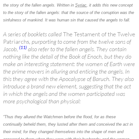
the story of the
fallen angels
. Written in
Syriac
, it adds this new concept
to the story of the fallen angels: that the source of the corruption was the
sinfulness of mankind. It was human sin that caused the angels to fall.
A series of booklets called
The Testament of the Twelve
Patriarchs
, purporting to come from the twelve sons of
(11)
Jacob,
also refer to the fallen angels. They contain
nothing like the detail of the Book of Enoch, but they do
make an interesting statement: the women of Earth were
the prime movers in alluring and enticing the angels. In
this they agree with the Apocalypse of Baruch. They also
introduce a brand new element, suggesting that the act
in which the angels and the women participated was
more psychological than physical:
“Thus they allured
the Watchmen
before the flood, for as these
continually beheld them, they lusted after them and conceived the act in
their mind; for they changed themselves into the shape of men and