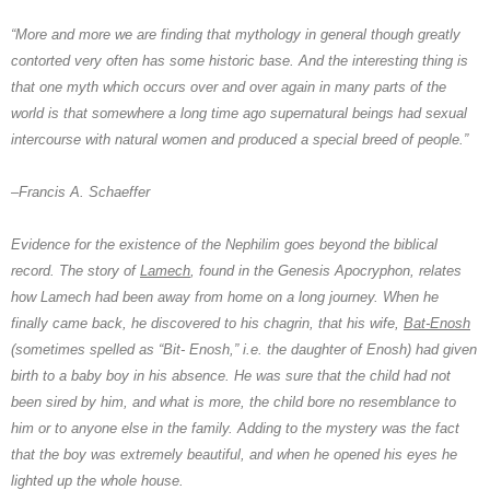
“More and more we are finding that mythology in general though greatly
contorted very often has some historic base. And the interesting thing is
that one myth which occurs over and over again in many parts of the
world is that somewhere a long time ago supernatural beings had sexual
intercourse with natural women and produced a special breed of people.”
–
Francis A. Schaeffer
Evidence for the existence of the
Nephilim
goes beyond the biblical
record. The story of
Lamech
, found in the Genesis Apocryphon, relates
how Lamech had been away from home on a long journey. When he
finally came back, he discovered to his chagrin, that his wife,
Bat-Enosh
(sometimes spelled as “Bit- Enosh,” i.e. the daughter of Enosh) had given
birth to a baby boy in his absence. He was sure that the child had not
been sired by him, and what is more, the child bore no resemblance to
him or to anyone else in the family. Adding to the mystery was the fact
that the boy was extremely beautiful, and when he opened his eyes he
lighted up the whole house.