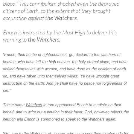
blood.” This cannibalism shocked even the depraved
citizens of Earth, to the extent that they brought
accusation against
the Watchers.
Enoch is instructed by the Most High to deliver this
warning to
the Watchers:
“Enoch, thou scribe of righteousness, go, declare to the watchers of
heaven, who have left the high heaven, the holy eternal place, and have
defiled themselves with women, and have done as the children of earth
do, and have taken unto themselves wives: ‘Ye have wrought great
destruction on the earth: And ye shall have no peace nor forgiveness of
sin.'”
These same
Watchers
in turn approached
Enoch
to mediate on their
behalf, and to write out a petition in their favor.
God,
however, rejects the
petition and Enoch is summoned to speak to
the Watchers
again:
“Go, say to the Watchers of heaven, who have sent thee to intercede for