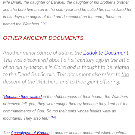
wife Dinah, the daughter of Barakel, the daughter of his brother’s brother
and she bore him a son in the sixth year and he called his name Jared for
in his days the angels of the Lord descended on the earth, those so
(9)
named the Watchers.”
OTHER ANCIENT DOCUMENTS
Another minor source of data is the
Zadokite Document
.
This was discovered about a half century ago in the attic
of an old synagogue in Cairo and is thought to be related
to the Dead Sea Scrolls. This document also refers to
the
descent of the Watchers
, and to their giant offspring:
“
Because they walked
in the stubbornness of their hearts,
the Watchers
of heaven fell, yea, they were caught thereby because they kept not the
commandments of God. So too their sons whose bodies were as
(10)
mountains. They also fell.”
The
Apocalypse of Baruch
is another ancient document which confirms