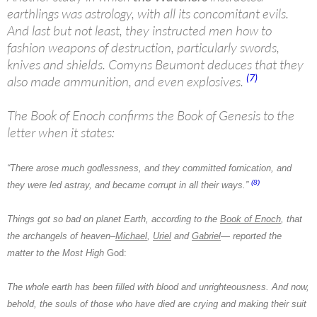
earthlings was astrology, with all its concomitant evils.
And last but not least, they instructed men how to
fashion weapons of destruction, particularly swords,
knives and shields. Comyns Beumont deduces that they
(7)
also made ammunition, and even explosives.
The Book of Enoch confirms the Book of Genesis to the
letter when it states:
“There arose much godlessness, and they committed fornication, and
(8)
they were led astray, and became corrupt in all their ways.”
Things got so bad on planet Earth, according to the
Book of Enoch
, that
the archangels of heaven–
Michael
,
Uriel
and
Gabriel
— reported the
matter to the Most High
God:
The whole earth has been filled with blood and unrighteousness. And now,
behold, the souls of those who have died are crying and making their suit