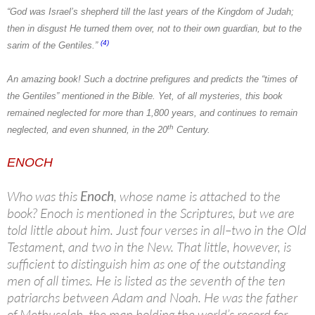
“God was Israel’s shepherd till the last years of the Kingdom of Judah;
then in disgust He turned them over, not to their own guardian, but to the
(4)
sarim of the Gentiles.”
An amazing book! Such a doctrine prefigures and predicts the “times of
the Gentiles” mentioned in the Bible. Yet, of all mysteries, this book
remained neglected for more than 1,800 years, and continues to remain
th
neglected, and even shunned, in the 20
Century.
ENOCH
Who was this
Enoch
, whose name is attached to the
book? Enoch is mentioned in the Scriptures, but we are
told little about him. Just four verses in all–two in the Old
Testament, and two in the New. That little, however, is
sufficient to distinguish him as one of the outstanding
men of all times. He is listed as the seventh of the ten
patriarchs between Adam and Noah. He was the father
of Methuselah, the man holding the world’s record for