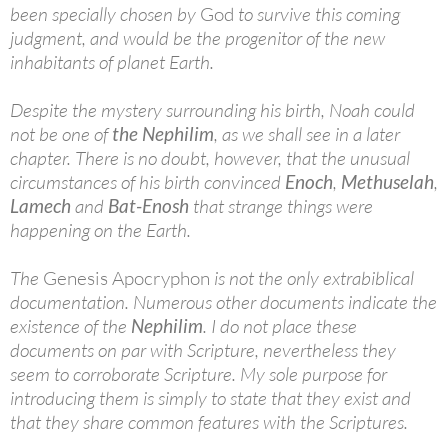
been specially chosen by
God
to survive this coming
judgment, and would be the progenitor of the new
inhabitants of planet Earth.
Despite the mystery surrounding his birth, Noah could
not be one of
the Nephilim
, as we shall see in a later
chapter. There is no doubt, however, that the unusual
circumstances of his birth convinced
Enoch
,
Methuselah
,
Lamech
and
Bat-Enosh
that strange things were
happening on the Earth.
The
Genesis Apocryphon
is not the only extrabiblical
documentation. Numerous other documents indicate the
existence of the
Nephilim
. I do not place these
documents on par with Scripture, nevertheless they
seem to corroborate Scripture. My sole purpose for
introducing them is simply to state that they exist and
that they share common features with the Scriptures.