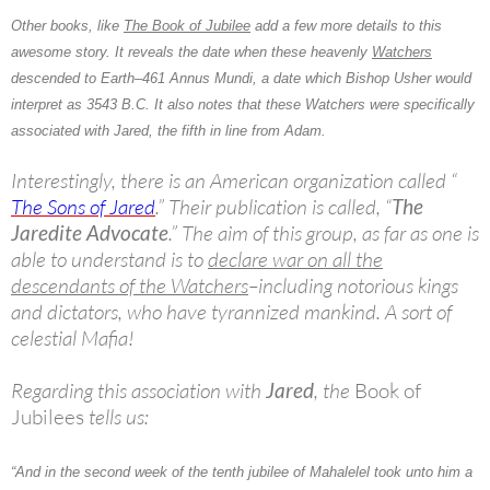
Other books, like
The Book of Jubilee
add a few more details to this
awesome story. It reveals the date when these heavenly
Watchers
descended to Earth–461 Annus Mundi, a date which Bishop Usher would
interpret as 3543 B.C. It also notes that these Watchers were specifically
associated with Jared, the fifth in line from Adam.
Interestingly, there is an American organization called “
The Sons of Jared
.” Their publication is called, “
The
Jaredite Advocate
.” The aim of this group, as far as one is
able to understand is to
declare war on all the
descendants of the Watchers
–including notorious kings
and dictators, who have tyrannized mankind. A sort of
celestial Mafia!
Regarding this association with
Jared
, the
Book of
Jubilees
tells us:
“And in the second week of the tenth jubilee of Mahalelel took unto him a