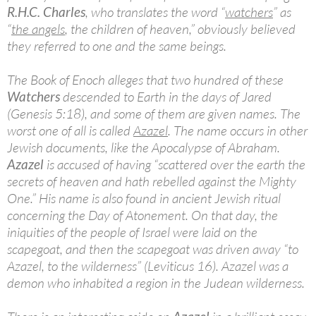
R.H.C. Charles
, who translates the word “
watchers
” as
“
the angels
, the children of heaven,” obviously believed
they referred to one and the same beings.
The Book of Enoch alleges that two hundred of these
Watchers
descended to Earth in the days of Jared
(Genesis 5:18), and some of them are given names. The
worst one of all is called
Azazel
. The name occurs in other
Jewish documents, like the Apocalypse of Abraham.
Azazel
is accused of having “scattered over the earth the
secrets of heaven and hath rebelled against the Mighty
One.” His name is also found in ancient Jewish ritual
concerning the Day of Atonement. On that day, the
iniquities of the people of Israel were laid on the
scapegoat, and then the scapegoat was driven away “to
Azazel, to the wilderness” (Leviticus 16). Azazel was a
demon who inhabited a region in the Judean wilderness.