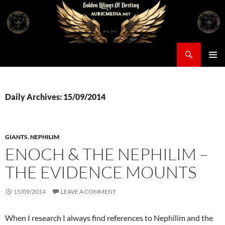
Skip
to
content
Search
Auricmedia – Golden Wings Of Destiny
PRIMAR
MENU
Daily Archives: 15/09/2014
GIANTS
,
NEPHILIM
ENOCH & THE NEPHILIM –
THE EVIDENCE MOUNTS
15/09/2014
LEAVE A COMMENT
When I research I always find references to Nephilim and the