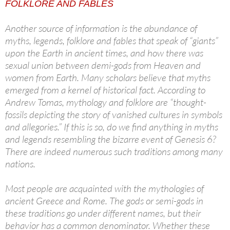
FOLKLORE AND FABLES
Another source of information is the abundance of
myths, legends, folklore and fables that speak of “giants”
upon the Earth in ancient times, and how there was
sexual union between demi-gods from Heaven and
women from Earth. Many scholars believe that myths
emerged from a kernel of historical fact. According to
Andrew Tomas, mythology and folklore are “thought-
fossils depicting the story of vanished cultures in symbols
and allegories.” If this is so, do we find anything in myths
and legends resembling the bizarre event of Genesis 6?
There are indeed numerous such traditions among many
nations.
Most people are acquainted with the mythologies of
ancient Greece and Rome. The gods or semi-gods in
these traditions go under different names, but their
behavior has a common denominator. Whether these