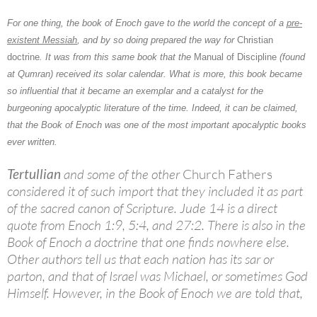
For one thing, the book of
Enoch
gave to the world the concept of a
pre-
existent Messiah
, and by so doing prepared the way for
Christian
doctrine
. It was from this same book that the
Manual of Discipline
(found
at Qumran) received its solar calendar. What is more, this book became
so influential that it became an exemplar and a catalyst for the
burgeoning apocalyptic literature of the time. Indeed, it can be claimed,
that the Book of Enoch was one of the most important apocalyptic books
ever written.
Tertullian
and some of the other
Church Fathers
considered it of such import that they included it as part
of the sacred canon of Scripture. Jude 14 is a direct
quote from Enoch 1:9, 5:4, and 27:2. There is also in the
Book of Enoch a doctrine that one finds nowhere else.
Other authors tell us that each nation has its sar or
parton, and that of Israel was Michael, or sometimes God
Himself. However, in the Book of Enoch we are told that,