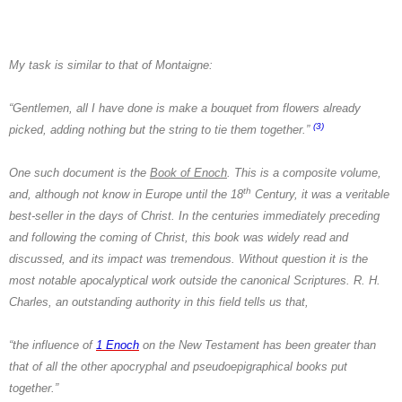
My task is similar to that of
Montaigne:
“Gentlemen, all I have done is make a bouquet from flowers already
(3)
picked, adding nothing but the string to tie them together.”
One such document is the
Book of Enoch
. This is a composite volume,
th
and, although not know in Europe until the 18
Century, it was a veritable
best-seller in the days of Christ. In the centuries immediately preceding
and following the coming of Christ, this book was widely read and
discussed, and its impact was tremendous. Without question it is the
most notable apocalyptical work outside the canonical Scriptures.
R. H.
Charles
, an outstanding authority in this field tells us that,
“the influence of
1 Enoch
on the New Testament has been greater than
that of all the other apocryphal and pseudoepigraphical books put
together.”