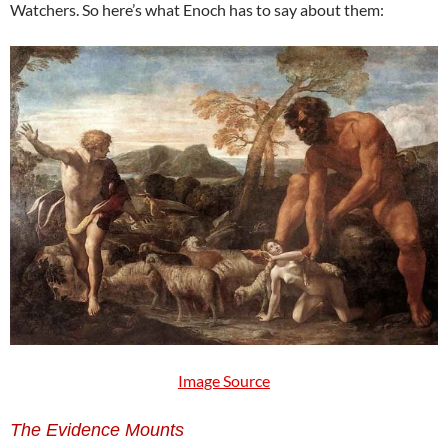
Watchers. So here’s what Enoch has to say about them:
Image Source
The Evidence Mounts