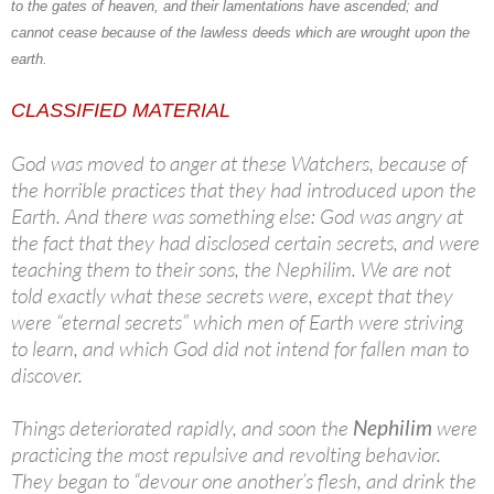
to the gates of heaven, and their lamentations have ascended; and
cannot cease because of the lawless deeds which are wrought upon the
earth.
CLASSIFIED MATERIAL
God was moved to anger at these Watchers, because of
the horrible practices that they had introduced upon the
Earth. And there was something else: God was angry at
the fact that they had disclosed certain secrets, and were
teaching them to their sons, the Nephilim. We are not
told exactly what these secrets were, except that they
were “eternal secrets” which men of Earth were striving
to learn, and which God did not intend for fallen man to
discover.
Things deteriorated rapidly, and soon the
Nephilim
were
practicing the most repulsive and revolting behavior.
They began to “devour one another’s flesh, and drink the