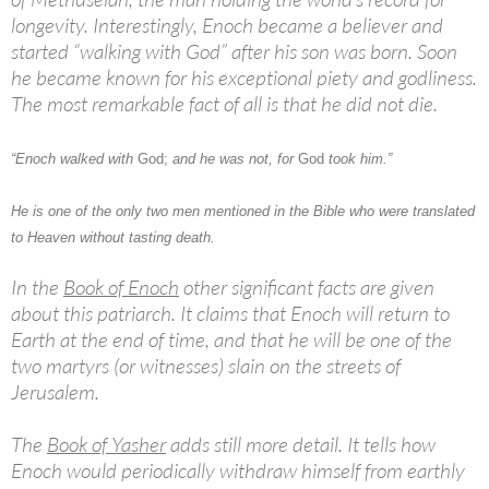
longevity. Interestingly, Enoch became a believer and
started “walking with God” after his son was born. Soon
he became known for his exceptional piety and godliness.
The most remarkable fact of all is that he did not die.
“Enoch walked with
God;
and he was not, for
God
took him.”
He is one of the only two men mentioned in the Bible who were translated
to Heaven without tasting death.
In the
Book of Enoch
other significant facts are given
about this patriarch. It claims that Enoch will return to
Earth at the end of time, and that he will be one of the
two martyrs (or witnesses) slain on the streets of
Jerusalem.
The
Book of Yasher
adds still more detail. It tells how
Enoch would periodically withdraw himself from earthly