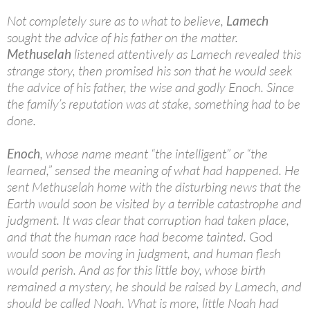
Not completely sure as to what to believe,
Lamech
sought the advice of his father on the matter.
Methuselah
listened attentively as Lamech revealed this
strange story, then promised his son that he would seek
the advice of his father, the wise and godly Enoch. Since
the family’s reputation was at stake, something had to be
done.
Enoch
, whose name meant “the intelligent” or “the
learned,” sensed the meaning of what had happened. He
sent Methuselah home with the disturbing news that the
Earth would soon be visited by a terrible catastrophe and
judgment. It was clear that corruption had taken place,
and that the human race had become tainted.
God
would soon be moving in judgment, and human flesh
would perish. And as for this little boy, whose birth
remained a mystery, he should be raised by Lamech, and
should be called Noah. What is more, little Noah had