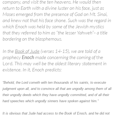
company, and visit the ten heavens. He would then
return to Earth with a divine luster on his face, just as
Moses emerged from the presence of God on Mt. Sinai,
and knew not that his face shone. Such was the regard in
which Enoch was held by some of the Jewish mystics
that they referred to him as “the lesser Yahweh”– a title
bordering on the blasphemous.
In the
Book of Jude
(verses 14-15), we are told of a
prophecy
Enoch
made concerning the coming of
the
Lord.
This may well be the oldest literary statement in
existence. In it, Enoch predicts:
“Behold, the Lord cometh with ten thousands of his saints, to execute
judgment upon all, and to convince all that are ungodly among them of all
their ungodly deeds which they have ungodly committed, and of all their
hard speeches which ungodly sinners have spoken against him.”
It is obvious that Jude had access to the Book of Enoch, and he did not