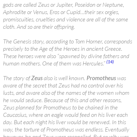
gods are called Zeus or Jupiter, Poseidon or Neptune,
Aphrodite or Venus, Eros or Cupid…their sex orgies,
promiscuities, cruelties and violence are all of the same
cloth. And so are their offspring.
The Genesis story, according to Tom Horner, corresponds
precisely to the Age of the Heroes in ancient Greece.
These heroes were also “spawned by divine fathers and
(14)
human mothers. One of them was Hercules.”
The story of
Zeus
also is well known.
Promotheus
was
aware of the secret that Zeus had no control over his
lusts, and aware also of the names of the women whom
he would seduce. Because of this and other reasons,
Zeus planned for Promotheus to be chained in the
Caucasius, where an eagle would feed on his liver each
day. But each night his liver would be renewed. In this
way, the torture of Promotheus was endless. Eventually
however, he and Zeus were reconciled. But cruelty was