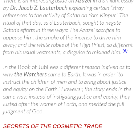
There is an interesting aside on
Azazel
in a brilliant essay
by
Dr. Jacob Z. Lauterbach
explaining certain “stray
references to the activity of Satan on Yom Kippur.” The
ritual of that day, said
Lauterbach
, sought to negate
Satan’s efforts in three ways: The Azazel sacrifice to
appease him; the smoke of the incense to drive him
away; and the white robes of the High Priest, so different
(6)
from his usual vestments, a disguise to mislead him.
In the
Book of Jubilees
a different reason is given as to
why
the Watchers
came to Earth. It was in order “to
instruct the children of men and to bring about justice
and equity on the Earth.” However, the story ends in the
same way: instead of instigating justice and equity, they
lusted after the women of Earth, and merited the full
judgment of
God.
SECRETS OF THE COSMETIC TRADE