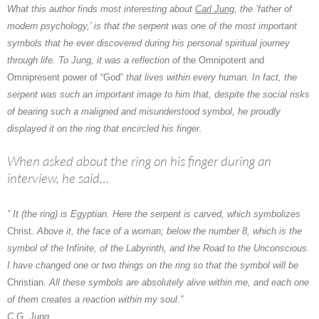
What this author finds most interesting about
Carl Jung
, the ’father of
modern psychology,’ is that
the serpent
was one of the most important
symbols that he ever discovered during his personal spiritual journey
through life. To Jung, it was a reflection of
the Omnipotent and
Omnipresent power of “God”
that lives within every human. In fact, the
serpent was such an important image to him that, despite the social risks
of bearing such a maligned and misunderstood symbol, he proudly
displayed it on the ring that encircled his finger.
When asked about the ring on his finger during an
interview, he said…
” It (the ring) is Egyptian. Here the serpent is carved, which symbolizes
Christ
. Above it, the face of a woman; below the number 8, which is the
symbol of the Infinite, of the Labyrinth, and the Road to the Unconscious.
I have changed one or two things on the ring so that the symbol will be
Christian
. All these symbols are absolutely alive within me, and each one
of them creates a reaction within my soul.”
C.G. Jung