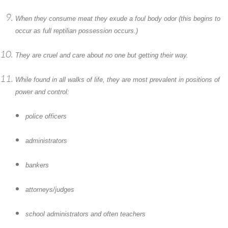
When they consume meat they exude a foul body odor (this begins to
occur as full reptilian possession occurs.)
They are cruel and care about no one but getting their way.
While found in all walks of life, they are most prevalent in positions of
power and control:
police officers
administrators
bankers
attorneys/judges
school administrators and often teachers