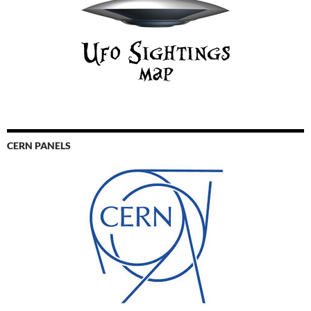
CERN PANELS