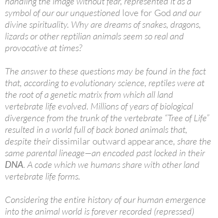
handling the image without fear, represented it as a
symbol of our our unquestioned
love for God
and our
divine spirituality. Why are dreams of snakes, dragons,
lizards or other reptilian animals seem so real and
provocative at times?
The answer to these questions may be found in the fact
that, according to evolutionary science, reptiles were at
the root of a genetic matrix from which all land
vertebrate life evolved. Millions of years of biological
divergence from the trunk of the vertebrate “Tree of Life”
resulted in a world full of back boned animals that,
despite their
dissimilar outward appearance
, share the
same parental lineage—an encoded past locked in their
DNA
. A code which we humans share with other land
vertebrate life forms.
Considering the entire history of our human emergence
into the animal world is forever recorded (repressed)