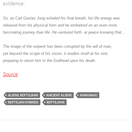
existence.
So, as
Carl Gustav Jung
exhaled his final breath, his life energy was
released from his physical form and he embarked on an even more
fascinating journey than life. He ventured forth, at peace knowing that…
The image of the serpent has been corrupted by the will of man,
yet beyond the scope of his vision, it readies itself at his root,
preparing to return him to the Godhead upon his death.
Source
ALIENS, REPTILIANS
ANCIENT ALIENS
ANNUNAKI
REPTILIAN HYBRIDS
REPTILIANS