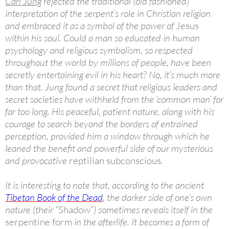
Carl Jung
rejected the traditional (old fashioned)
interpretation of the serpent’s role in Christian religion
and embraced it as a symbol of the power of
Jesus
within his soul. Could a man so educated in human
psychology and religious symbolism, so respected
throughout the world by millions of people, have been
secretly entertaining evil in his heart? No, it’s much more
than that. Jung found a secret that religious leaders and
secret societies have withheld from the ’common man’ for
far too long. His peaceful, patient nature, along with his
courage to search beyond the borders of entrained
perception, provided him a window through which he
leaned the benefit and powerful side of our mysterious
and provocative
reptilian subconscious
.
It is interesting to note that, according to the ancient
Tibetan Book of the Dead
, the darker side of one’s own
nature (their “
Shadow”
) sometimes reveals itself in the
serpentine form
in the afterlife. It becomes a form of