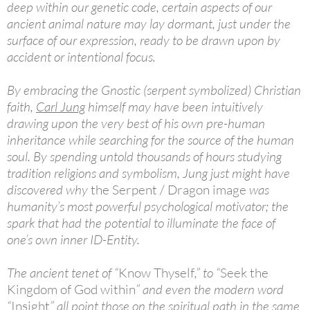
deep within our genetic code, certain aspects of our
ancient animal nature may lay dormant, just under the
surface of our expression, ready to be drawn upon by
accident or intentional focus.
By embracing the Gnostic (serpent symbolized) Christian
faith,
Carl Jung
himself may have been intuitively
drawing upon the very best of his own pre-human
inheritance while searching for the source of the human
soul. By spending untold thousands of hours studying
tradition religions and symbolism, Jung just might have
discovered why
the Serpent / Dragon image
was
humanity’s most powerful psychological motivator; the
spark that had the potential to illuminate the face of
one’s own inner ID-Entity.
The ancient tenet of “
Know Thyself
,” to “
Seek the
Kingdom of God within
” and even the modern word
“
Insight
” all point those on the spiritual path in the same