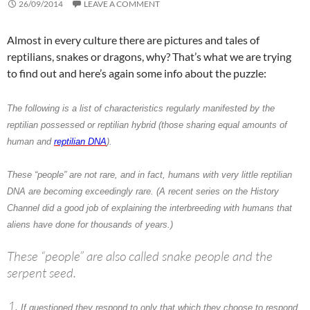
26/09/2014
LEAVE A COMMENT
Almost in every culture there are pictures and tales of
reptilians, snakes or dragons, why? That’s what we are trying
to find out and here’s again some info about the puzzle:
The following is a list of characteristics regularly manifested by the
reptilian possessed or reptilian hybrid (those sharing equal amounts of
human and
reptilian DNA
).
These “people” are not rare, and in fact, humans with very little reptilian
DNA are becoming exceedingly rare. (A recent series on the History
Channel did a good job of explaining the interbreeding with humans that
aliens have done for thousands of years.)
These “people” are also called snake people and the
serpent seed.
If questioned they respond to only that which they choose to respond