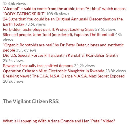
138.6k views
“Alcohol” is said to come from the arabic term “Al-khul” which means
“BODY-EATING SPIRIT”
108.6k views
24 Signs that You could be an Original Annunaki Descendant on the
Earth Today
73.6k views
Forbidden technology part II, Project Looking Glass
59.6k views
Silenced people, John Todd (murdered), Explains The Illuminati
48k
views
“Organic Robotoids are real” by Dr Peter Beter, clones and synthetic
people
33.5k views
Did U.S. Special Forces kill a giant in Kandahar (Kandahar Giant)?
29.6k views
Beware of sexually transmitted demons
24.2k views
Operation Crimson Mist, Electronic Slaughter in Rwanda
23.8k views
Breaking News! The C.I.A. N.S.A. Darpa N.A.S.A. Nazi Secret Exposed
20.2k views
The Vigilant Citizen RSS:
What is Happening With Ariana Grande and Her “Petal” Video?