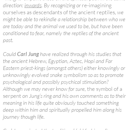
direction:
inwards
. By recognizing or
re-imagining
ourselves as descendants of the ancient reptiles
, we
might be able to rekindle a relationship between who we
are today and the animal we used to be, but have been
conditioned to fear, namely the reptiles of the ancient
past.
Could
Carl Jung
have realized through his studies that
the ancient Hebrew, Egyptian, Aztec, Hopi and Far
Eastern priest-kings (amongst others) either knowingly or
unknowingly evolved snake symbolism so as to promote
psychological and possibly psychical stimulation?
Although we may never know for sure,
the symbol of a
serpent
on Jung’s ring and his own comments as to their
meaning in his life quite obviously touched something
deep within him and spiritually propelled him along his
journey though life.