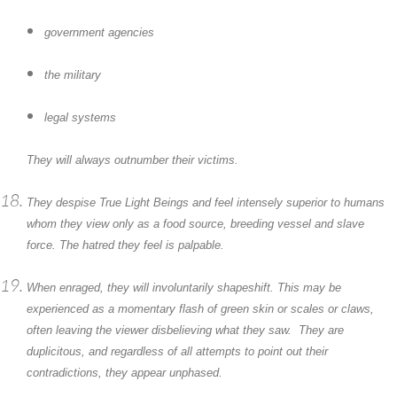
government agencies
the military
legal systems
They will always outnumber their victims.
They despise True Light Beings and feel intensely superior to humans
whom they view only as a food source, breeding vessel and slave
force. The hatred they feel is palpable.
When enraged, they will involuntarily shapeshift. This may be
experienced as a momentary flash of green skin or scales or claws,
often leaving the viewer disbelieving what they saw. They are
duplicitous, and regardless of all attempts to point out their
contradictions, they appear unphased.