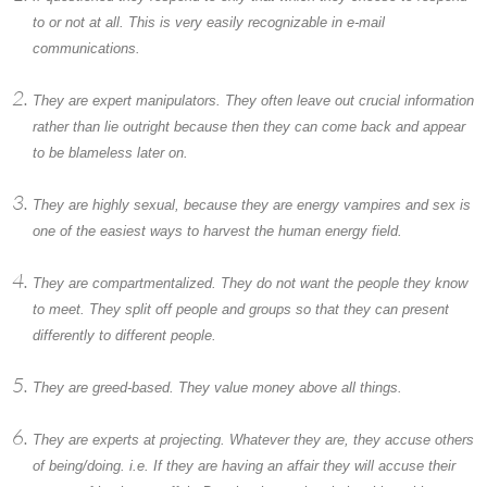
to or not at all. This is very easily recognizable in e-mail
communications.
They are expert manipulators. They often leave out crucial information
rather than lie outright because then they can come back and appear
to be blameless later on.
They are highly sexual, because they are energy vampires and sex is
one of the easiest ways to harvest the human energy field.
They are compartmentalized. They do not want the people they know
to meet. They split off people and groups so that they can present
differently to different people.
They are greed-based. They value money above all things.
They are experts at projecting. Whatever they are, they accuse others
of being/doing. i.e. If they are having an affair they will accuse their