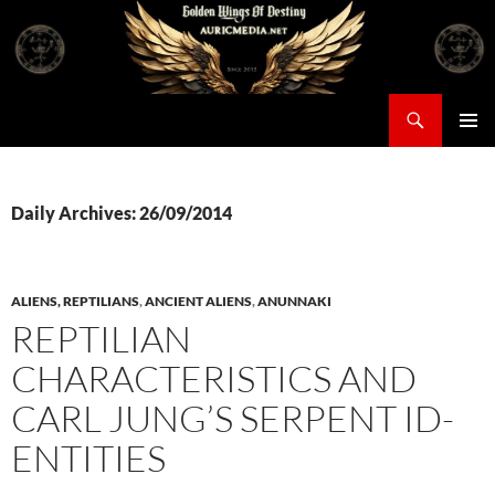
Skip
to
content
Search
Auricmedia – Golden Wings Of Destiny
PRIMAR
MENU
Daily Archives: 26/09/2014
ALIENS, REPTILIANS
,
ANCIENT ALIENS
,
ANUNNAKI
REPTILIAN
CHARACTERISTICS AND
CARL JUNG’S SERPENT ID-
ENTITIES