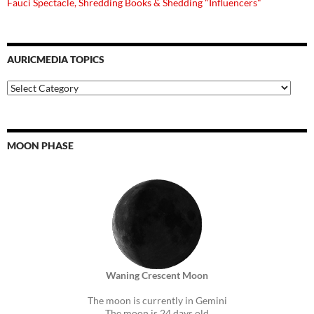
Fauci Spectacle, Shredding Books & Shedding "Influencers"
AURICMEDIA TOPICS
Auricmedia
Topics
MOON PHASE
Waning Crescent Moon
The moon is currently in Gemini
The moon is 24 days old