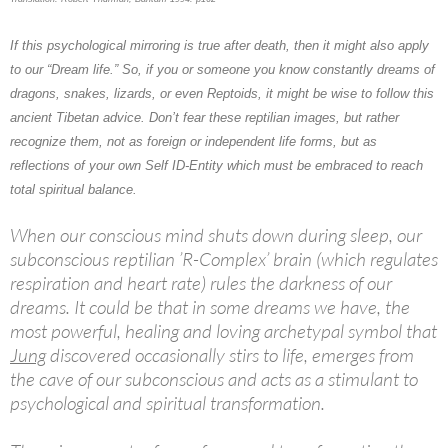
If this psychological mirroring is true after death, then it might also apply
to our “Dream life.” So, if you or someone you know constantly dreams of
dragons, snakes, lizards, or even
Reptoids
, it might be wise to follow this
ancient Tibetan advice. Don’t fear these reptilian images, but rather
recognize them, not as foreign or independent life forms, but as
reflections of your own Self ID-Entity which must be embraced to reach
total spiritual balance.
When our conscious mind shuts down during sleep, our
subconscious reptilian ’R-Complex’ brain (which regulates
respiration and heart rate) rules the darkness of our
dreams. It could be that in some dreams we have, the
most powerful, healing and loving archetypal symbol that
Jung
discovered occasionally stirs to life, emerges from
the cave of our subconscious and acts as a stimulant to
psychological and spiritual transformation.