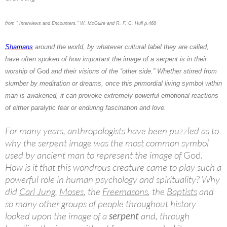
from ” Interviews and Encounters,” W. McGuire and R. F. C. Hull p.468
Shamans
around the world, by whatever cultural label they are called,
have often spoken of how important the image of a serpent is in their
worship of
God
and their visions of the “other side.” Whether stirred from
slumber by meditation or dreams, once this primordial living symbol within
man is awakened, it can provoke extremely powerful emotional reactions
of either paralytic fear or enduring fascination and love.
For many years, anthropologists have been puzzled as to
why the serpent image was the most common symbol
used by ancient man to represent the image of
God
.
How is it that this wondrous creature came to play such a
powerful role in human psychology and spirituality? Why
did
Carl Jung
,
Moses
, the
Freemasons
, the
Baptists
and
so many other groups of people throughout history
looked upon the image of a
serpent
and, through