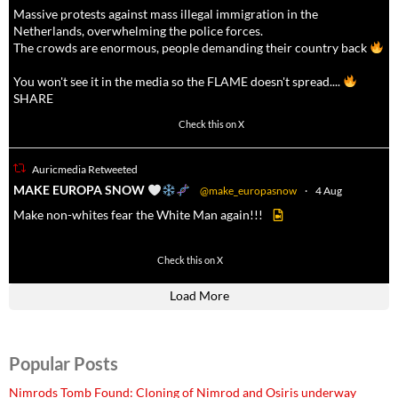
Massive protests against mass illegal immigration in the
Netherlands, overwhelming the police forces.
The crowds are enormous, people demanding their country back
You won't see it in the media so the FLAME doesn't spread....
SHARE
16927
47238
Check this on X
Auricmedia Retweeted
a
MAKE EUROPA SNOW
@make_europasnow
·
4 Aug
Make non-whites fear the White Man again!!!
499
7103
Check this on X
Load More
Popular Posts
Nimrods Tomb Found: Cloning of Nimrod and Osiris underway