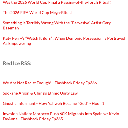
Was the 2026 World Cup Final a Passing-of-the-Torch Ritual?
The 2026 FIFA World Cup Mega-Ritual
Something is Terribly Wrong With the “Pervasive” Artist Gary
Baseman
Katy Perry’s “Watch It Burn”: When Demonic Possession Is Portrayed
As Empowering
Red Ice RSS:
We Are Not Racist Enough! - Flashback Friday Ep366
Spokane Arson & China's Ethnic Unity Law
Gnostic Informant - How Yahweh Became "God" - Hour 1
Invasion Nation: Morocco Push 60K Migrants Into Spain w/ Kevin
DeAnna - Flashback Friday Ep365