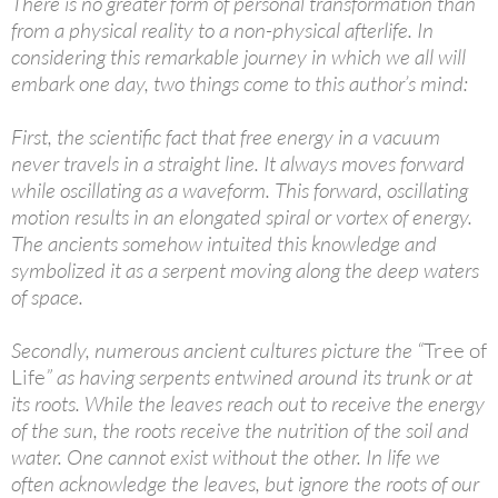
There is no greater form of personal transformation than
from a physical reality to a non-physical afterlife. In
considering this remarkable journey in which we all will
embark one day, two things come to this author’s mind:
First, the scientific fact that free energy in a vacuum
never travels in a straight line. It always moves forward
while oscillating as a waveform. This forward, oscillating
motion results in an elongated spiral or vortex of energy.
The ancients somehow intuited this knowledge and
symbolized it as a serpent moving along the deep waters
of space.
Secondly, numerous ancient cultures picture the “
Tree of
Life
” as having serpents entwined around its trunk or at
its roots. While the leaves reach out to receive the energy
of the sun, the roots receive the nutrition of the soil and
water. One cannot exist without the other. In life we
often acknowledge the leaves, but ignore the roots of our