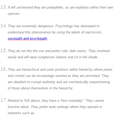
If left unchecked they are pedophiles, as are reptilians within their own
species.
They are extremely dangerous. Psychology has attempted to
understand this phenomenon by using the labels of narcissism,
sociopath and psychopath
.
They do not like the sun and prefer cold, dark rooms. They overheat
easily and will wear sunglasses indoors and sit in the shade.
They are hierarchical and seek positions within hierarchy where power
and control can be increasingly exerted as they are promoted. They
are obedient to corrupt authority and are mechanically unquestioning
of those above themselves in the hierarchy.
Related to #16 above, they have a “hive mentality”. They cannot
function alone. They prefer work settings where they operate in
networks such as,