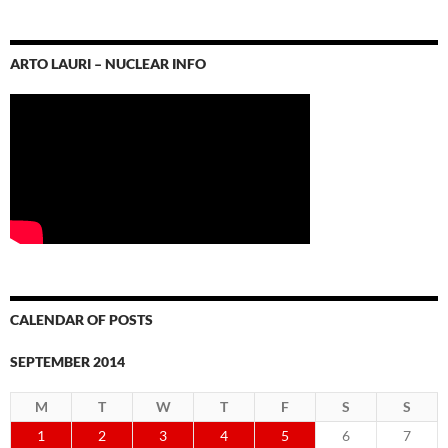
ARTO LAURI – NUCLEAR INFO
CALENDAR OF POSTS
SEPTEMBER 2014
M
T
W
T
F
S
S
1
2
3
4
5
6
7