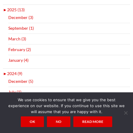
►
2025 (13)
December (3)
September (1)
March (3)
February (2)
January (4)
►
2024 (9)
December (5)
July (1)
We use cookies to ensure that we give you the best
April (2)
experience on our website. If you continue to use this site we
will assume that you are happy with it.
January (1)
OK
NO
READ MORE
►
2023 (2)