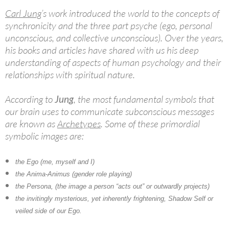
Carl Jung
’s work introduced the world to the concepts of
synchronicity and the three part psyche (ego, personal
unconscious, and collective unconscious). Over the years,
his books and articles have shared with us his deep
understanding of aspects of human psychology and their
relationships with spiritual nature.
According to
Jung
, the most fundamental symbols that
our brain uses to communicate subconscious messages
are known as
Archetypes
. Some of these primordial
symbolic images are:
the Ego (me, myself and I)
the Anima-Animus (gender role playing)
the Persona, (the image a person “acts out” or outwardly projects)
the invitingly mysterious, yet inherently frightening, Shadow Self or
veiled side of our Ego.