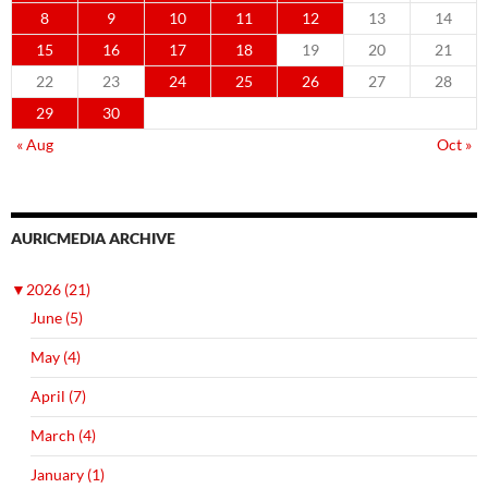
8
9
10
11
12
13
14
15
16
17
18
19
20
21
22
23
24
25
26
27
28
29
30
« Aug
Oct »
AURICMEDIA ARCHIVE
▼
2026 (21)
June (5)
May (4)
April (7)
March (4)
January (1)