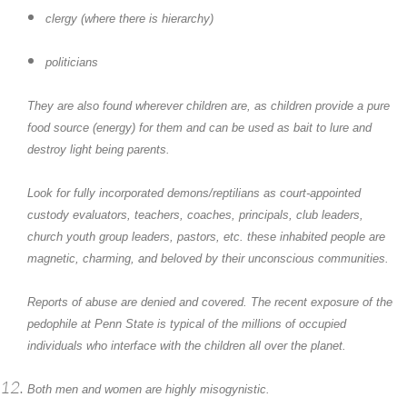
clergy (where there is hierarchy)
politicians
They are also found wherever children are, as children provide a pure
food source (energy) for them and can be used as bait to lure and
destroy light being parents.
Look for fully incorporated demons/reptilians as court-appointed
custody evaluators, teachers, coaches, principals, club leaders,
church youth group leaders, pastors, etc. these inhabited people are
magnetic, charming, and beloved by their unconscious communities.
Reports of abuse are denied and covered. The recent exposure of the
pedophile at Penn State is typical of the millions of occupied
individuals who interface with the children all over the planet.
Both men and women are highly misogynistic.