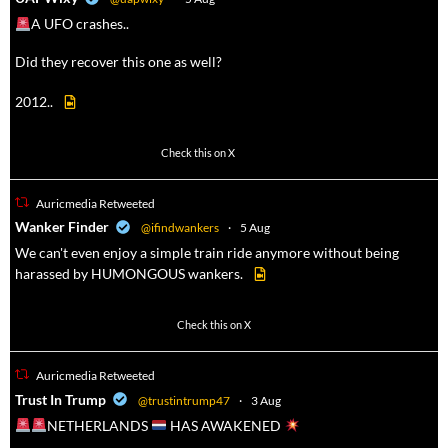
A UFO crashes..
Did they recover this one as well?
2012..
52
449
Check this on X
Auricmedia Retweeted
a
Wanker Finder
@ifindwankers
·
5 Aug
We can't even enjoy a simple train ride anymore without being
harassed by HUMONGOUS wankers.
623
4684
Check this on X
Auricmedia Retweeted
a
Trust In Trump
@trustintrump47
·
3 Aug
NETHERLANDS
HAS AWAKENED