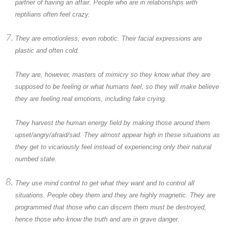
partner of having an affair. People who are in relationships with
reptilians often feel crazy.
They are emotionless, even robotic. Their facial expressions are
plastic and often cold.
They are, however, masters of mimicry so they know what they are
supposed to be feeling or what humans feel, so they will make believe
they are feeling real emotions, including fake crying.
They harvest the human energy field by making those around them
upset/angry/afraid/sad. They almost appear high in these situations as
they get to vicariously feel instead of experiencing only their natural
numbed state.
They use mind control to get what they want and to control all
situations. People obey them and they are highly magnetic. They are
programmed that those who can discern them must be destroyed,
hence those who know the truth and are in grave danger.