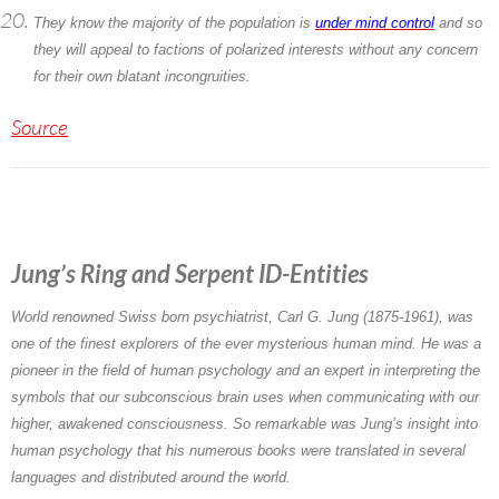
They know the majority of the population is
under mind control
and so
they will appeal to factions of polarized interests without any concern
for their own blatant incongruities.
Source
Jung’s Ring and Serpent ID-Entities
World renowned Swiss born psychiatrist,
Carl G. Jung
(1875-1961), was
one of the finest explorers of the ever mysterious human mind. He was a
pioneer in the field of human psychology and an expert in interpreting the
symbols that our subconscious brain uses when communicating with our
higher, awakened consciousness. So remarkable was Jung’s insight into
human psychology that his numerous books were translated in several
languages and distributed around the world.