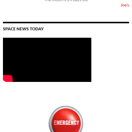
Joe's
SPACE NEWS TODAY