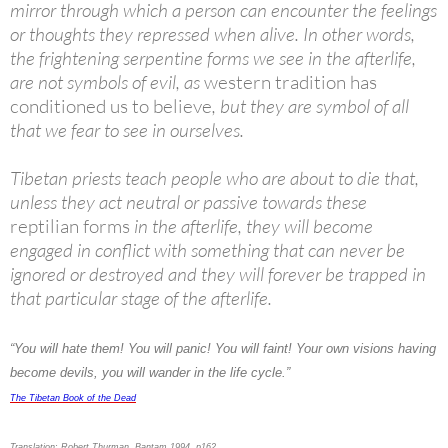
mirror through which a person can encounter the feelings
or thoughts they repressed when alive. In other words,
the frightening serpentine forms we see in the afterlife,
are not symbols of evil, as
western tradition has
conditioned us to believe
, but they are symbol of all
that we fear to see in ourselves.
Tibetan priests teach people who are about to die that,
unless they act neutral or passive towards these
reptilian forms
in the afterlife, they will become
engaged in conflict with something that can never be
ignored or destroyed and they will forever be trapped in
that particular stage of the afterlife.
“You will hate them! You will panic! You will faint! Your own visions having
become devils, you will wander in the life cycle.”
The Tibetan Book of the Dead
Translation: Robert Thurman, Bantam 1994. p162