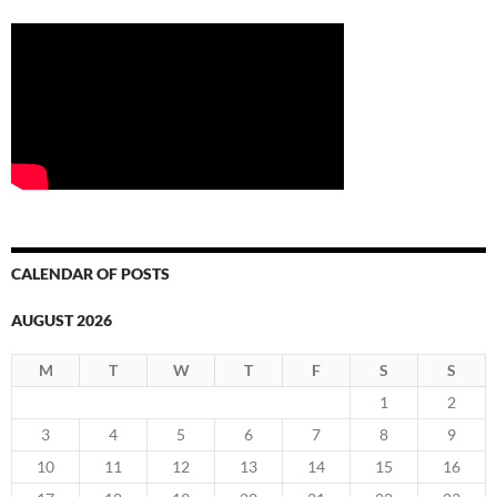
CALENDAR OF POSTS
AUGUST 2026
M
T
W
T
F
S
S
1
2
3
4
5
6
7
8
9
10
11
12
13
14
15
16