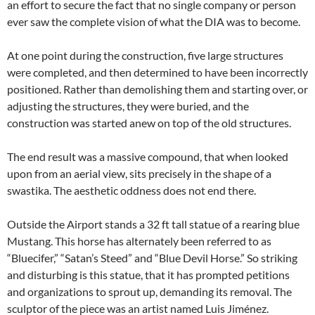
an effort to secure the fact that no single company or person
ever saw the complete vision of what the DIA was to become.
At one point during the construction, five large structures
were completed, and then determined to have been incorrectly
positioned. Rather than demolishing them and starting over, or
adjusting the structures, they were buried, and the
construction was started anew on top of the old structures.
The end result was a massive compound, that when looked
upon from an aerial view, sits precisely in the shape of a
swastika. The aesthetic oddness does not end there.
Outside the Airport stands a 32 ft tall statue of a rearing blue
Mustang. This horse has alternately been referred to as
“Bluecifer,” “Satan’s Steed” and “Blue Devil Horse.” So striking
and disturbing is this statue, that it has prompted petitions
and organizations to sprout up, demanding its removal. The
sculptor of the piece was an artist named Luis Jiménez.