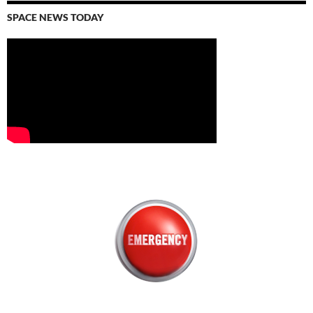
SPACE NEWS TODAY