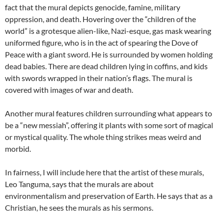
fact that the mural depicts genocide, famine, military
oppression, and death. Hovering over the “children of the
world” is a grotesque alien-like, Nazi-esque, gas mask wearing
uniformed figure, who is in the act of spearing the Dove of
Peace with a giant sword. He is surrounded by women holding
dead babies. There are dead children lying in coffins, and kids
with swords wrapped in their nation’s flags. The mural is
covered with images of war and death.
Another mural features children surrounding what appears to
be a “new messiah”, offering it plants with some sort of magical
or mystical quality. The whole thing strikes meas weird and
morbid.
In fairness, I will include here that the artist of these murals,
Leo Tanguma, says that the murals are about
environmentalism and preservation of Earth. He says that as a
Christian, he sees the murals as his sermons.