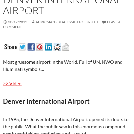
AIRPORT
30/12/2015
AURICMAN - BLACKSMITH OF TRUTH
LEAVE A
COMMENT
Most gruesome airport in the World. Full of UN, NWO and
Illuminati symbols…
>> Video
Denver International Airport
In 1995, the Denver International Airport opened its doors to
the public. What the public saw in this enormous compound
was breathtaking, confusing, and… weird.