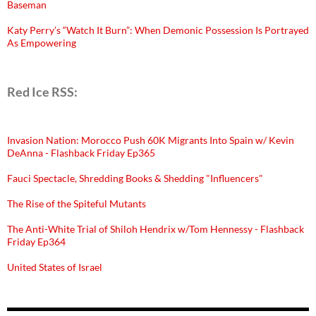
Baseman
Katy Perry’s “Watch It Burn”: When Demonic Possession Is Portrayed
As Empowering
Red Ice RSS:
Invasion Nation: Morocco Push 60K Migrants Into Spain w/ Kevin
DeAnna - Flashback Friday Ep365
Fauci Spectacle, Shredding Books & Shedding "Influencers"
The Rise of the Spiteful Mutants
The Anti-White Trial of Shiloh Hendrix w/Tom Hennessy - Flashback
Friday Ep364
United States of Israel