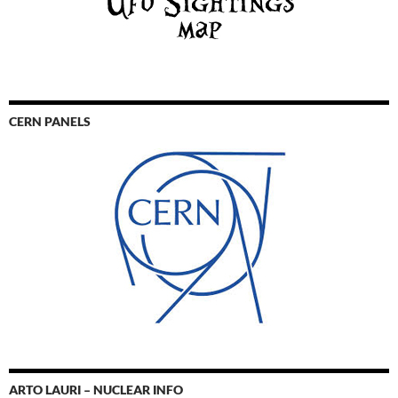
CERN PANELS
ARTO LAURI – NUCLEAR INFO