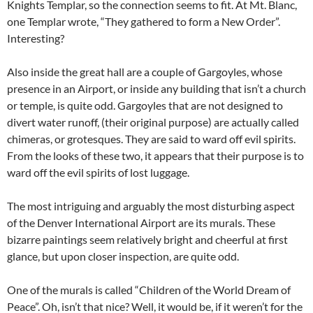
Knights Templar, so the connection seems to fit. At Mt. Blanc,
one Templar wrote, “They gathered to form a New Order”.
Interesting?
Also inside the great hall are a couple of Gargoyles, whose
presence in an Airport, or inside any building that isn’t a church
or temple, is quite odd. Gargoyles that are not designed to
divert water runoff, (their original purpose) are actually called
chimeras, or grotesques. They are said to ward off evil spirits.
From the looks of these two, it appears that their purpose is to
ward off the evil spirits of lost luggage.
The most intriguing and arguably the most disturbing aspect
of the Denver International Airport are its murals. These
bizarre paintings seem relatively bright and cheerful at first
glance, but upon closer inspection, are quite odd.
One of the murals is called “Children of the World Dream of
Peace”. Oh, isn’t that nice? Well, it would be, if it weren’t for the