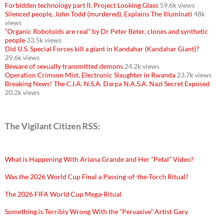
Forbidden technology part II, Project Looking Glass
59.6k views
Silenced people, John Todd (murdered), Explains The Illuminati
48k
views
“Organic Robotoids are real” by Dr Peter Beter, clones and synthetic
people
33.5k views
Did U.S. Special Forces kill a giant in Kandahar (Kandahar Giant)?
29.6k views
Beware of sexually transmitted demons
24.2k views
Operation Crimson Mist, Electronic Slaughter in Rwanda
23.7k views
Breaking News! The C.I.A. N.S.A. Darpa N.A.S.A. Nazi Secret Exposed
20.2k views
The Vigilant Citizen RSS:
What is Happening With Ariana Grande and Her “Petal” Video?
Was the 2026 World Cup Final a Passing-of-the-Torch Ritual?
The 2026 FIFA World Cup Mega-Ritual
Something is Terribly Wrong With the “Pervasive” Artist Gary