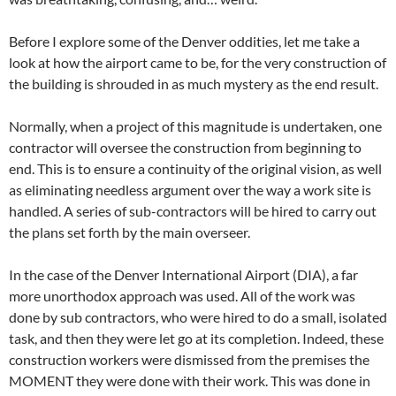
Before I explore some of the Denver oddities, let me take a
look at how the airport came to be, for the very construction of
the building is shrouded in as much mystery as the end result.
Normally, when a project of this magnitude is undertaken, one
contractor will oversee the construction from beginning to
end. This is to ensure a continuity of the original vision, as well
as eliminating needless argument over the way a work site is
handled. A series of sub-contractors will be hired to carry out
the plans set forth by the main overseer.
In the case of the Denver International Airport (DIA), a far
more unorthodox approach was used. All of the work was
done by sub contractors, who were hired to do a small, isolated
task, and then they were let go at its completion. Indeed, these
construction workers were dismissed from the premises the
MOMENT they were done with their work. This was done in