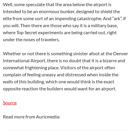
Well, some speculate that the area below the airport is
intended to be an enormous bunker, designed to shield the
elite from some sort of an impending catastrophe. And “ark”, if
you will. Then there are those who say it is a military base,
where Top Secret experiments are being carried out, right
under the noses of travelers.
Whether or not there is something sinister afoot at the Denver
International Airport, there is no doubt that it is a bizarre and
somewhat frightening place. Visitors of the airport often
complain of feeling uneasy and distressed when inside the
walls of this building, which one would think is the exact
opposite reaction the builders would want for an airport.
Source
Read more from Auricmedia: