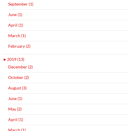
September (1)
June (1)
April (1)
March (1)
February (2)
►
2019 (13)
December (2)
October (2)
August (3)
June (1)
May (2)
April (1)
March (1)