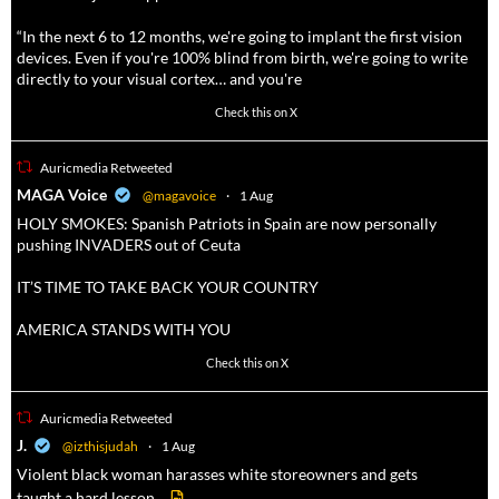
“In the next 6 to 12 months, we're going to implant the first vision
devices. Even if you're 100% blind from birth, we're going to write
directly to your visual cortex… and you're
3738
20787
Check this on X
Auricmedia Retweeted
a
MAGA Voice
@magavoice
·
1 Aug
HOLY SMOKES: Spanish Patriots in Spain are now personally
pushing INVADERS out of Ceuta
IT’S TIME TO TAKE BACK YOUR COUNTRY
AMERICA STANDS WITH YOU
1023
4582
Check this on X
Auricmedia Retweeted
a
J.
@izthisjudah
·
1 Aug
Violent black woman harasses white storeowners and gets
taught a hard lesson.