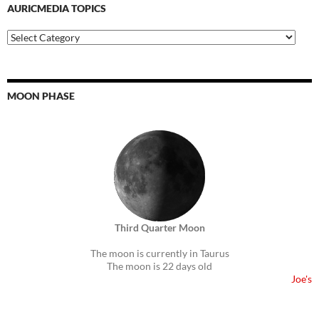
AURICMEDIA TOPICS
Auricmedia
Topics
MOON PHASE
Third Quarter Moon
The moon is currently in Taurus
The moon is 22 days old
Joe's