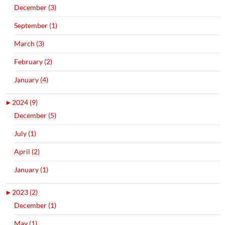
December (3)
September (1)
March (3)
February (2)
January (4)
►
2024 (9)
December (5)
July (1)
April (2)
January (1)
►
2023 (2)
December (1)
May (1)