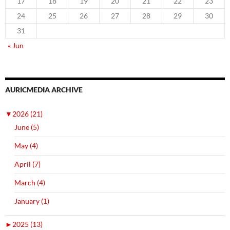
17
18
19
20
21
22
23
24
25
26
27
28
29
30
31
« Jun
AURICMEDIA ARCHIVE
▼
2026 (21)
June (5)
May (4)
April (7)
March (4)
January (1)
►
2025 (13)