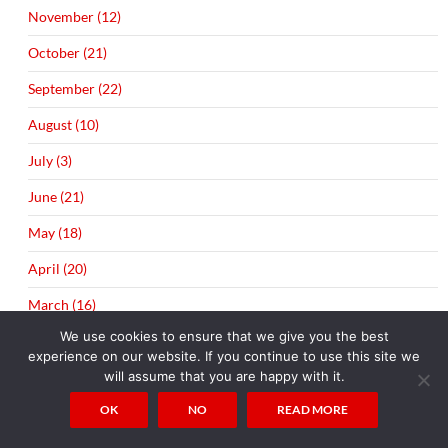
November (12)
October (21)
September (22)
August (10)
July (3)
June (21)
May (18)
April (20)
March (16)
We use cookies to ensure that we give you the best
February (20)
experience on our website. If you continue to use this site we
will assume that you are happy with it.
January (20)
OK
NO
READ MORE
►
2014 (289)
December (21)