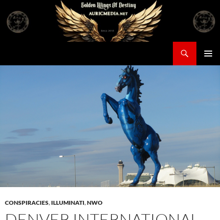
Skip
to
content
Search
Auricmedia – Golden Wings Of Destiny
PRIMAR
MENU
CONSPIRACIES
,
ILLUMINATI
,
NWO
DENVER INTERNATIONAL