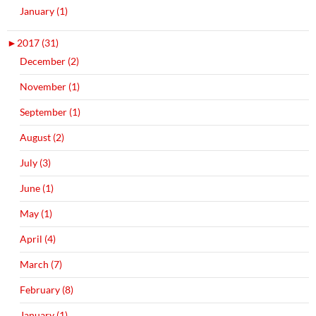
January (1)
►
2017 (31)
December (2)
November (1)
September (1)
August (2)
July (3)
June (1)
May (1)
April (4)
March (7)
February (8)
January (1)