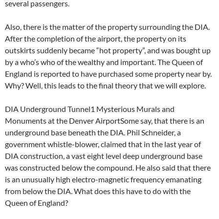
several passengers.
Also, there is the matter of the property surrounding the DIA.
After the completion of the airport, the property on its
outskirts suddenly became “hot property”, and was bought up
by a who’s who of the wealthy and important. The Queen of
England is reported to have purchased some property near by.
Why? Well, this leads to the final theory that we will explore.
DIA Underground Tunnel1 Mysterious Murals and
Monuments at the Denver AirportSome say, that there is an
underground base beneath the DIA. Phil Schneider, a
government whistle-blower, claimed that in the last year of
DIA construction, a vast eight level deep underground base
was constructed below the compound. He also said that there
is an unusually high electro-magnetic frequency emanating
from below the DIA. What does this have to do with the
Queen of England?