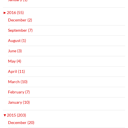
►
2016 (55)
December (2)
September (7)
August (1)
June (3)
May (4)
April (11)
March (10)
February (7)
January (10)
▼
2015 (203)
December (20)