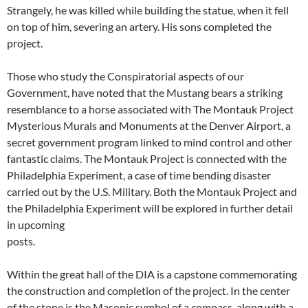
Strangely, he was killed while building the statue, when it fell
on top of him, severing an artery. His sons completed the
project.
Those who study the Conspiratorial aspects of our
Government, have noted that the Mustang bears a striking
resemblance to a horse associated with The Montauk Project
Mysterious Murals and Monuments at the Denver Airport, a
secret government program linked to mind control and other
fantastic claims. The Montauk Project is connected with the
Philadelphia Experiment, a case of time bending disaster
carried out by the U.S. Military. Both the Montauk Project and
the Philadelphia Experiment will be explored in further detail
in upcoming
posts.
Within the great hall of the DIA is a capstone commemorating
the construction and completion of the project. In the center
of the stone is the Masonic symbol of a compass, along with a