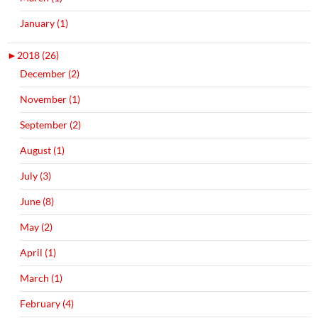
January (1)
►
2018 (26)
December (2)
November (1)
September (2)
August (1)
July (3)
June (8)
May (2)
April (1)
March (1)
February (4)