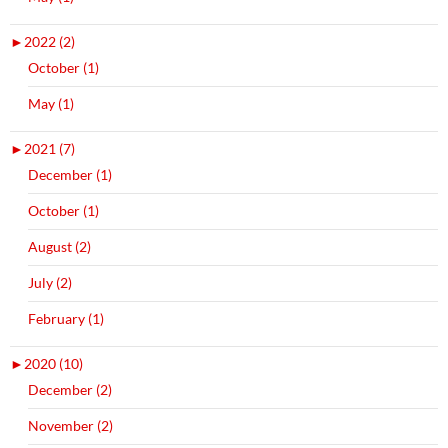
►
2022 (2)
October (1)
May (1)
►
2021 (7)
December (1)
October (1)
August (2)
July (2)
February (1)
►
2020 (10)
December (2)
November (2)