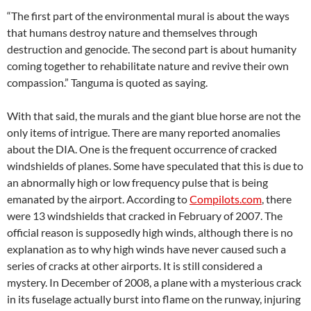
“The first part of the environmental mural is about the ways
that humans destroy nature and themselves through
destruction and genocide. The second part is about humanity
coming together to rehabilitate nature and revive their own
compassion.” Tanguma is quoted as saying.
With that said, the murals and the giant blue horse are not the
only items of intrigue. There are many reported anomalies
about the DIA. One is the frequent occurrence of cracked
windshields of planes. Some have speculated that this is due to
an abnormally high or low frequency pulse that is being
emanated by the airport. According to
Compilots.com
, there
were 13 windshields that cracked in February of 2007. The
official reason is supposedly high winds, although there is no
explanation as to why high winds have never caused such a
series of cracks at other airports. It is still considered a
mystery. In December of 2008, a plane with a mysterious crack
in its fuselage actually burst into flame on the runway, injuring