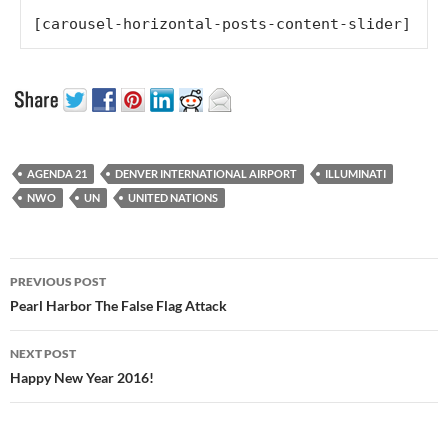
[carousel-horizontal-posts-content-slider]
AGENDA 21
DENVER INTERNATIONAL AIRPORT
ILLUMINATI
NWO
UN
UNITED NATIONS
Post
PREVIOUS POST
navigation
Pearl Harbor The False Flag Attack
NEXT POST
Happy New Year 2016!