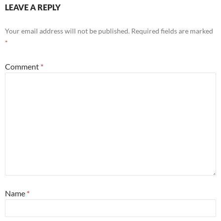
LEAVE A REPLY
Your email address will not be published.
Required fields are marked
*
Comment
*
Name
*