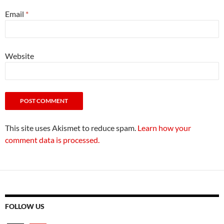
Email
*
Website
This site uses Akismet to reduce spam.
Learn how your
comment data is processed.
FOLLOW US