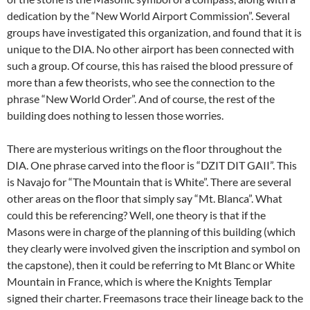
dedication by the “New World Airport Commission”. Several
groups have investigated this organization, and found that it is
unique to the DIA. No other airport has been connected with
such a group. Of course, this has raised the blood pressure of
more than a few theorists, who see the connection to the
phrase “New World Order”. And of course, the rest of the
building does nothing to lessen those worries.
There are mysterious writings on the floor throughout the
DIA. One phrase carved into the floor is “DZIT DIT GAII”. This
is Navajo for “The Mountain that is White”. There are several
other areas on the floor that simply say “Mt. Blanca”. What
could this be referencing? Well, one theory is that if the
Masons were in charge of the planning of this building (which
they clearly were involved given the inscription and symbol on
the capstone), then it could be referring to Mt Blanc or White
Mountain in France, which is where the Knights Templar
signed their charter. Freemasons trace their lineage back to the