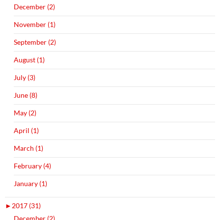
December (2)
November (1)
September (2)
August (1)
July (3)
June (8)
May (2)
April (1)
March (1)
February (4)
January (1)
►
2017 (31)
December (2)