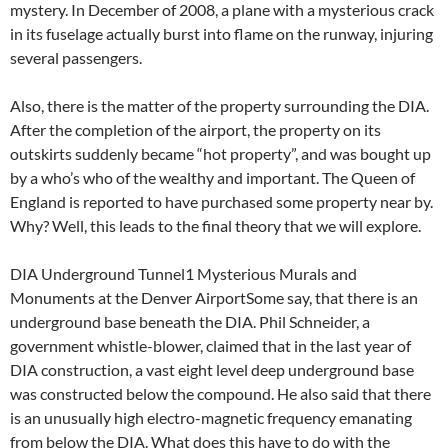
mystery. In December of 2008, a plane with a mysterious crack
in its fuselage actually burst into flame on the runway, injuring
several passengers.
Also, there is the matter of the property surrounding the DIA.
After the completion of the airport, the property on its
outskirts suddenly became “hot property”, and was bought up
by a who’s who of the wealthy and important. The Queen of
England is reported to have purchased some property near by.
Why? Well, this leads to the final theory that we will explore.
DIA Underground Tunnel1 Mysterious Murals and
Monuments at the Denver AirportSome say, that there is an
underground base beneath the DIA. Phil Schneider, a
government whistle-blower, claimed that in the last year of
DIA construction, a vast eight level deep underground base
was constructed below the compound. He also said that there
is an unusually high electro-magnetic frequency emanating
from below the DIA. What does this have to do with the