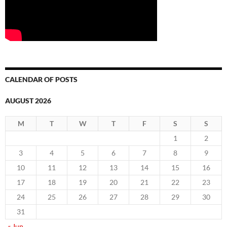
CALENDAR OF POSTS
AUGUST 2026
M
T
W
T
F
S
S
1
2
3
4
5
6
7
8
9
10
11
12
13
14
15
16
17
18
19
20
21
22
23
24
25
26
27
28
29
30
31
« Jun