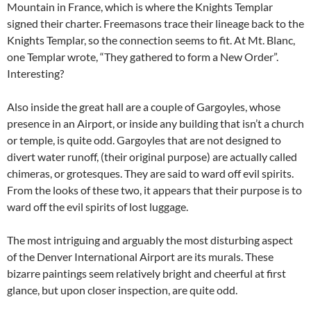
Mountain in France, which is where the Knights Templar
signed their charter. Freemasons trace their lineage back to the
Knights Templar, so the connection seems to fit. At Mt. Blanc,
one Templar wrote, “They gathered to form a New Order”.
Interesting?
Also inside the great hall are a couple of Gargoyles, whose
presence in an Airport, or inside any building that isn’t a church
or temple, is quite odd. Gargoyles that are not designed to
divert water runoff, (their original purpose) are actually called
chimeras, or grotesques. They are said to ward off evil spirits.
From the looks of these two, it appears that their purpose is to
ward off the evil spirits of lost luggage.
The most intriguing and arguably the most disturbing aspect
of the Denver International Airport are its murals. These
bizarre paintings seem relatively bright and cheerful at first
glance, but upon closer inspection, are quite odd.