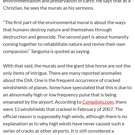
environmentalism and preservation of Earth. He says that as a
Christian, he sees the murals as his sermons.
“The first part of the environmental mural is about the ways
that humans destroy nature and themselves through
destruction and genocide. The second part is about humanity
coming together to rehabilitate nature and revive their own
compassion.” Tanguma is quoted as saying.
With that said, the murals and the giant blue horse are not the
only items of intrigue. There are many reported anomalies
about the DIA. One is the frequent occurrence of cracked
windshields of planes. Some have speculated that this is due to
an abnormally high or low frequency pulse that is being
emanated by the airport. According to
Compilots.com
, there
were 13 windshields that cracked in February of 2007. The
official reason is supposedly high winds, although there is no
explanation as to why high winds have never caused such a
series of cracks at other airports. It is still considered a