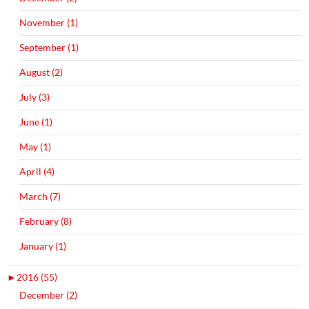
November (1)
September (1)
August (2)
July (3)
June (1)
May (1)
April (4)
March (7)
February (8)
January (1)
►
2016 (55)
December (2)