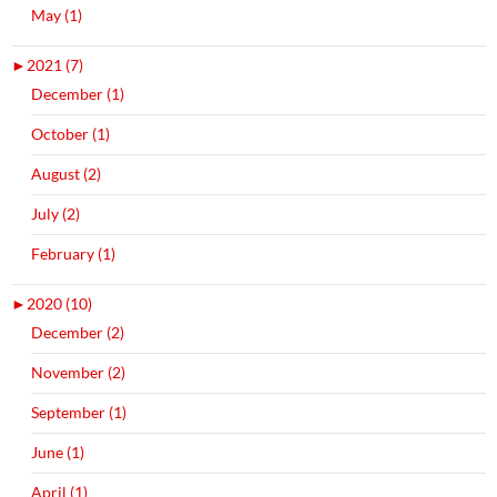
May (1)
►
2021 (7)
December (1)
October (1)
August (2)
July (2)
February (1)
►
2020 (10)
December (2)
November (2)
September (1)
June (1)
April (1)