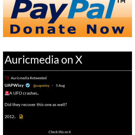
Auricmedia on X
Auricmedia Retweeted
a
UAPWixy
@uapwixy
·
5 Aug
A UFO crashes..
Did they recover this one as well?
2012..
52
449
Check this on X