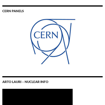
CERN PANELS
ARTO LAURI – NUCLEAR INFO