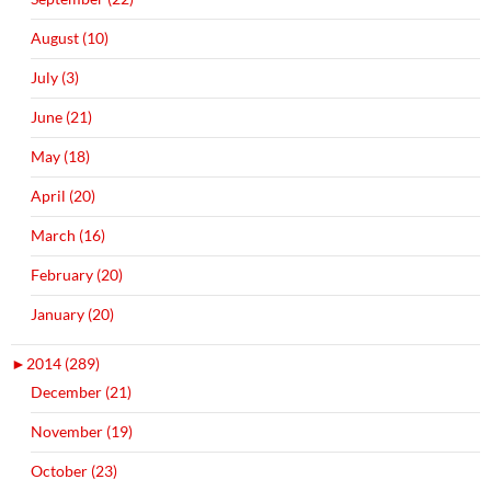
August (10)
July (3)
June (21)
May (18)
April (20)
March (16)
February (20)
January (20)
►
2014 (289)
December (21)
November (19)
October (23)