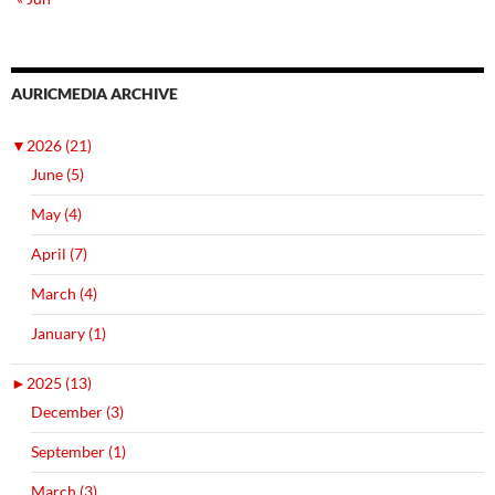
AURICMEDIA ARCHIVE
▼
2026 (21)
June (5)
May (4)
April (7)
March (4)
January (1)
►
2025 (13)
December (3)
September (1)
March (3)