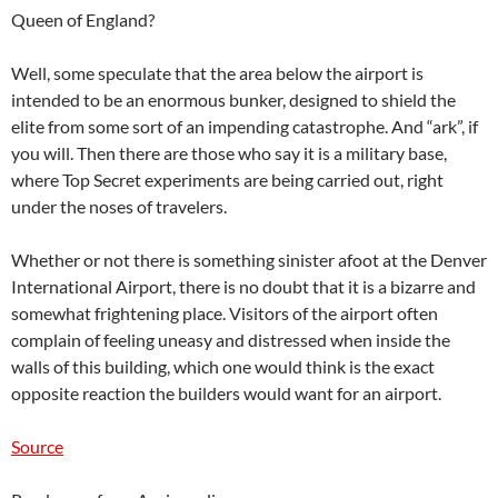
Queen of England?
Well, some speculate that the area below the airport is
intended to be an enormous bunker, designed to shield the
elite from some sort of an impending catastrophe. And “ark”, if
you will. Then there are those who say it is a military base,
where Top Secret experiments are being carried out, right
under the noses of travelers.
Whether or not there is something sinister afoot at the Denver
International Airport, there is no doubt that it is a bizarre and
somewhat frightening place. Visitors of the airport often
complain of feeling uneasy and distressed when inside the
walls of this building, which one would think is the exact
opposite reaction the builders would want for an airport.
Source