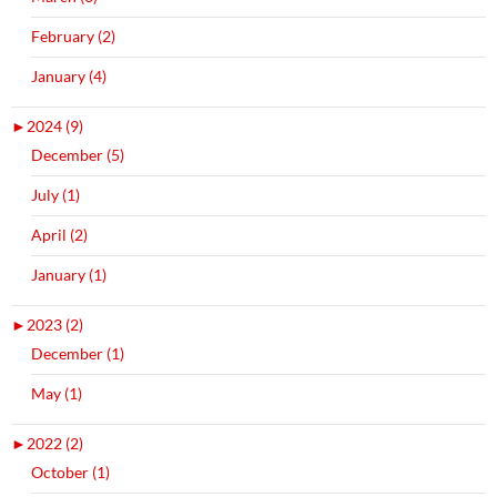
February (2)
January (4)
►
2024 (9)
December (5)
July (1)
April (2)
January (1)
►
2023 (2)
December (1)
May (1)
►
2022 (2)
October (1)