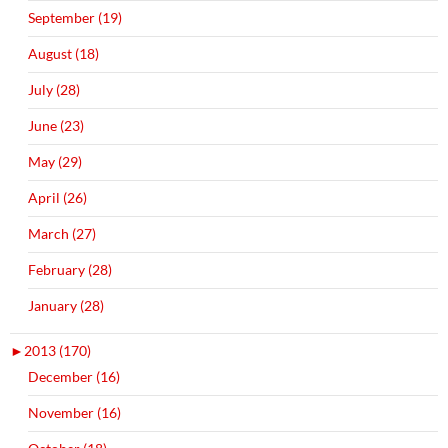
September (19)
August (18)
July (28)
June (23)
May (29)
April (26)
March (27)
February (28)
January (28)
►
2013 (170)
December (16)
November (16)