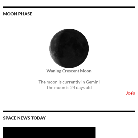
MOON PHASE
Waning Crescent Moon
The moon is currently in Gemini
The moon is 24 days old
Joe's
SPACE NEWS TODAY