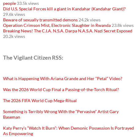
people
33.5k views
Did U.S. Special Forces kill a giant in Kandahar (Kandahar Giant)?
29.6k views
Beware of sexually transmitted demons
24.2k views
Operation Crimson Mist, Electronic Slaughter in Rwanda
23.8k views
Breaking News! The C.I.A. N.S.A. Darpa N.A.S.A. Nazi Secret Exposed
20.2k views
The Vigilant Citizen RSS:
What is Happening With Ariana Grande and Her “Petal” Video?
Was the 2026 World Cup Final a Passing-of-the-Torch Ritual?
The 2026 FIFA World Cup Mega-Ritual
Something is Terribly Wrong With the “Pervasive” Artist Gary
Baseman
Katy Perry’s “Watch It Burn”: When Demonic Possession Is Portrayed
As Empowering