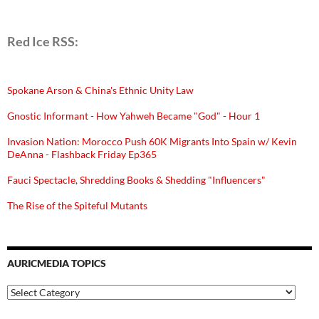
Red Ice RSS:
Spokane Arson & China's Ethnic Unity Law
Gnostic Informant - How Yahweh Became "God" - Hour 1
Invasion Nation: Morocco Push 60K Migrants Into Spain w/ Kevin
DeAnna - Flashback Friday Ep365
Fauci Spectacle, Shredding Books & Shedding "Influencers"
The Rise of the Spiteful Mutants
AURICMEDIA TOPICS
Auricmedia
Topics