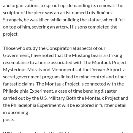
and organizations to sprout up, demanding its removal. The
sculptor of the piece was an artist named Luis Jiménez.
Strangely, he was killed while building the statue, when it fell
on top of him, severing an artery. His sons completed the
project.
Those who study the Conspiratorial aspects of our
Government, have noted that the Mustang bears a striking
resemblance to a horse associated with The Montauk Project
Mysterious Murals and Monuments at the Denver Airport, a
secret government program linked to mind control and other
fantastic claims. The Montauk Project is connected with the
Philadelphia Experiment, a case of time bending disaster
carried out by the U.S. Military. Both the Montauk Project and
the Philadelphia Experiment will be explored in further detail
in upcoming
posts.