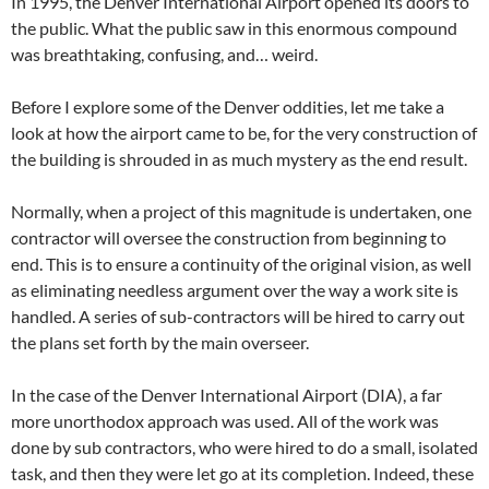
In 1995, the Denver International Airport opened its doors to
the public. What the public saw in this enormous compound
was breathtaking, confusing, and… weird.
Before I explore some of the Denver oddities, let me take a
look at how the airport came to be, for the very construction of
the building is shrouded in as much mystery as the end result.
Normally, when a project of this magnitude is undertaken, one
contractor will oversee the construction from beginning to
end. This is to ensure a continuity of the original vision, as well
as eliminating needless argument over the way a work site is
handled. A series of sub-contractors will be hired to carry out
the plans set forth by the main overseer.
In the case of the Denver International Airport (DIA), a far
more unorthodox approach was used. All of the work was
done by sub contractors, who were hired to do a small, isolated
task, and then they were let go at its completion. Indeed, these