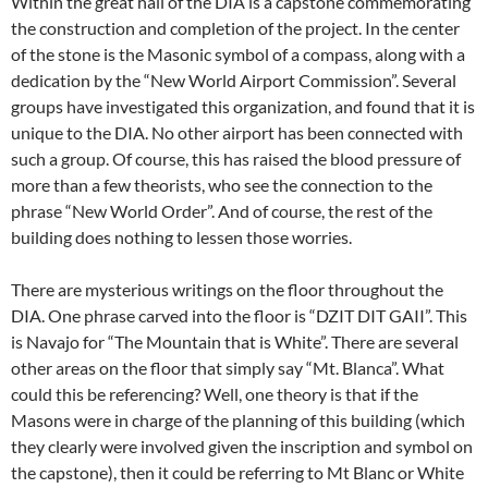
Within the great hall of the DIA is a capstone commemorating
the construction and completion of the project. In the center
of the stone is the Masonic symbol of a compass, along with a
dedication by the “New World Airport Commission”. Several
groups have investigated this organization, and found that it is
unique to the DIA. No other airport has been connected with
such a group. Of course, this has raised the blood pressure of
more than a few theorists, who see the connection to the
phrase “New World Order”. And of course, the rest of the
building does nothing to lessen those worries.
There are mysterious writings on the floor throughout the
DIA. One phrase carved into the floor is “DZIT DIT GAII”. This
is Navajo for “The Mountain that is White”. There are several
other areas on the floor that simply say “Mt. Blanca”. What
could this be referencing? Well, one theory is that if the
Masons were in charge of the planning of this building (which
they clearly were involved given the inscription and symbol on
the capstone), then it could be referring to Mt Blanc or White