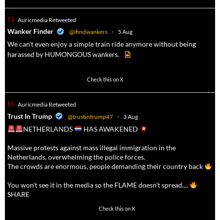
Auricmedia Retweeted
a
Wanker Finder
@ifindwankers
·
5 Aug
We can't even enjoy a simple train ride anymore without being
harassed by HUMONGOUS wankers.
623
4684
Check this on X
Auricmedia Retweeted
a
Trust In Trump
@trustintrump47
·
3 Aug
NETHERLANDS
HAS AWAKENED
Massive protests against mass illegal immigration in the
Netherlands, overwhelming the police forces.
The crowds are enormous, people demanding their country back
You won't see it in the media so the FLAME doesn't spread....
SHARE
16927
47238
Check this on X