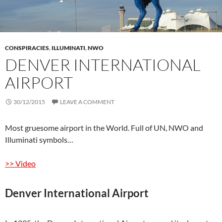
CONSPIRACIES
,
ILLUMINATI
,
NWO
DENVER INTERNATIONAL
AIRPORT
30/12/2015
LEAVE A COMMENT
Most gruesome airport in the World. Full of UN, NWO and
Illuminati symbols…
>> Video
Denver International Airport