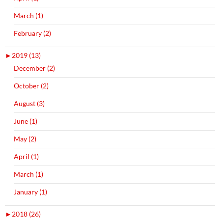
March (1)
February (2)
►
2019 (13)
December (2)
October (2)
August (3)
June (1)
May (2)
April (1)
March (1)
January (1)
►
2018 (26)