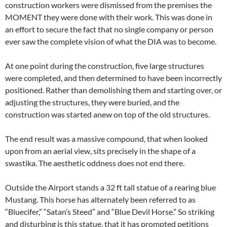
construction workers were dismissed from the premises the
MOMENT they were done with their work. This was done in
an effort to secure the fact that no single company or person
ever saw the complete vision of what the DIA was to become.
At one point during the construction, five large structures
were completed, and then determined to have been incorrectly
positioned. Rather than demolishing them and starting over, or
adjusting the structures, they were buried, and the
construction was started anew on top of the old structures.
The end result was a massive compound, that when looked
upon from an aerial view, sits precisely in the shape of a
swastika. The aesthetic oddness does not end there.
Outside the Airport stands a 32 ft tall statue of a rearing blue
Mustang. This horse has alternately been referred to as
“Bluecifer,” “Satan’s Steed” and “Blue Devil Horse.” So striking
and disturbing is this statue, that it has prompted petitions