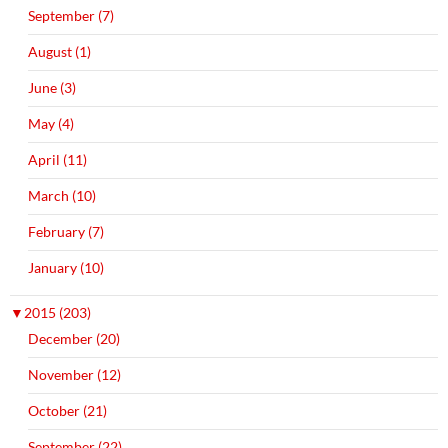
September (7)
August (1)
June (3)
May (4)
April (11)
March (10)
February (7)
January (10)
▼
2015 (203)
December (20)
November (12)
October (21)
September (22)