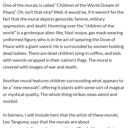
One of the murals is called “Children of the World Dream of
Peace”. Oh, isn’t that nice? Well, it would be, if it weren’t for the
fact that the mural depicts genocide, famine, military
oppression, and death. Hovering over the “children of the
world” is a grotesque alien-like, Nazi-esque, gas mask wearing
uniformed figure, who is in the act of spearing the Dove of
Peace with a giant sword. He is surrounded by women holding
dead babies. There are dead children lying in coffins, and kids
with swords wrapped in their nation’s flags. The mural is
covered with images of war and death.
Another mural features children surrounding what appears to
be a “new messiah”, offering it plants with some sort of magical
or mystical quality. The whole thing strikes meas weird and
morbid.
In fairness, I will include here that the artist of these murals,
Leo Tanguma, says that the murals are about