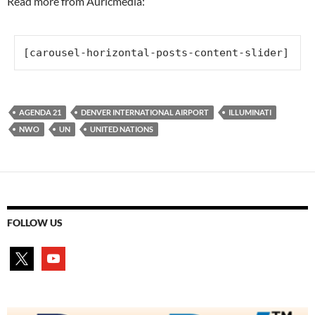
Read more from Auricmedia:
[carousel-horizontal-posts-content-slider]
AGENDA 21
DENVER INTERNATIONAL AIRPORT
ILLUMINATI
NWO
UN
UNITED NATIONS
FOLLOW US
x
youtube