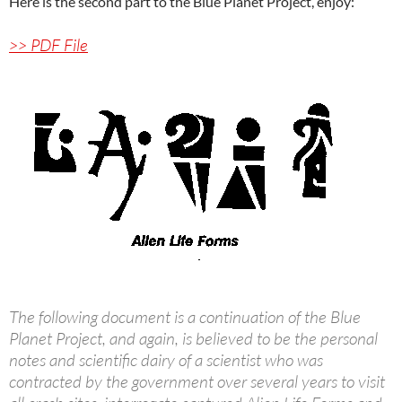
Here is the second part to the Blue Planet Project, enjoy:
>> PDF File
The following document is a continuation of the Blue
Planet Project, and again, is believed to be the personal
notes and scientific dairy of a scientist who was
contracted by the government over several years to visit