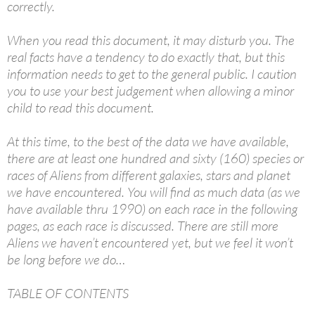
correctly.
When you read this document, it may disturb you. The
real facts have a tendency to do exactly that, but this
information needs to get to the general public. I caution
you to use your best judgement when allowing a minor
child to read this document.
At this time, to the best of the data we have available,
there are at least one hundred and sixty (160) species or
races of Aliens from different galaxies, stars and planet
we have encountered. You will find as much data (as we
have available thru 1990) on each race in the following
pages, as each race is discussed. There are still more
Aliens we haven’t encountered yet, but we feel it won’t
be long before we do…
TABLE OF CONTENTS