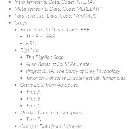
Intra-Terrestrial Data, Code: INTERAV
Meta-Terrestrial Data, Code: MEREDITH
Para-Terrestral Data, Code: PARAMUS
Greys
Extra-Terrestral Data, Code: EBEs
The First EBE
KRLL
Rigelians
The Rigelian Saga
Alien Bases at Sol III Perimeter
Project BETA, The Study of Grey Psychology
Taxonomy of some Extraterrestrial Humanoids
Greys Data from Autopsies
Type A
Type B
Type C
Nordics Data from Autopsies
Type D
Oranges Data from Autopsies