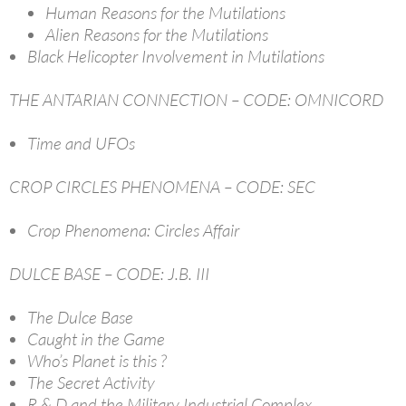
Human Reasons for the Mutilations
Alien Reasons for the Mutilations
Black Helicopter Involvement in Mutilations
THE ANTARIAN CONNECTION – CODE: OMNICORD
Time and UFOs
CROP CIRCLES PHENOMENA – CODE: SEC
Crop Phenomena: Circles Affair
DULCE BASE – CODE: J.B. III
The Dulce Base
Caught in the Game
Who’s Planet is this ?
The Secret Activity
R & D and the Military Industrial Complex