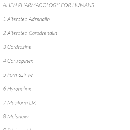
ALIEN PHARMACOLOGY FOR HUMANS
1 Alterated Adrenalin
2 Alterated Coradrenalin
3 Cordrazine
4 Cortropinex
5 Formazinye
6 Hyronalinx
7 Masiform DX
8 Melanexy