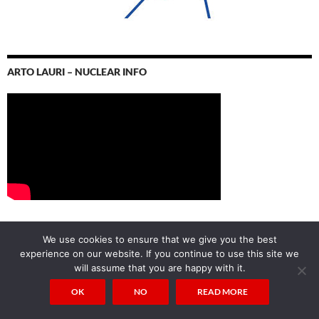
ARTO LAURI – NUCLEAR INFO
We use cookies to ensure that we give you the best
CALENDAR OF POSTS
experience on our website. If you continue to use this site we
will assume that you are happy with it.
AUGUST 2026
OK
NO
READ MORE
M
T
W
T
F
S
S