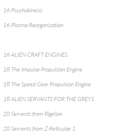
16 Psychokinesis
16 Plasma Reorganization
16 ALIEN CRAFT ENGINES
18 The Impulse Propulsion Engine
18 The Speed Gear Propulsion Engine
18 ALIEN SERVANTS FOR THE GREYS
20 Servents from Rigelian
20 Servents from Z-Reticulae 1