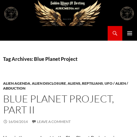
Skip
to
content
Search
Auricmedia – Golden Wings Of Destiny
PRIMAR
MENU
Tag Archives: Blue Planet Project
ALIEN AGENDA
,
ALIEN DISCLOSURE
,
ALIENS, REPTILIANS
,
UFO / ALIEN /
ABDUCTION
BLUE PLANET PROJECT,
PART II
16/04/2014
LEAVE A COMMENT