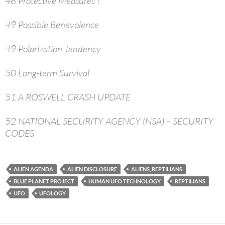
48 Protective Measures ?
49 Possible Benevolence
49 Polarization Tendency
50 Long-term Survival
51 A ROSWELL CRASH UPDATE
52 NATIONAL SECURITY AGENCY (NSA) – SECURITY
CODES
ALIEN AGENDA
ALIEN DISCLOSURE
ALIENS, REPTILIANS
BLUE PLANET PROJECT
HUMAN UFO TECHNOLOGY
REPTILIANS
UFO
UFOLOGY