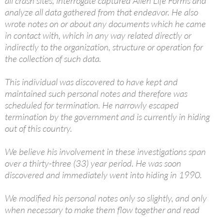
all crash sites, interrogate captured Alien Life Forms and
analyze all data gathered from that endeavor. He also
wrote notes on or about any documents which he came
in contact with, which in any way related directly or
indirectly to the organization, structure or operation for
the collection of such data.
This individual was discovered to have kept and
maintained such personal notes and therefore was
scheduled for termination. He narrowly escaped
termination by the government and is currently in hiding
out of this country.
We believe his involvement in these investigations span
over a thirty-three (33) year period. He was soon
discovered and immediately went into hiding in 1990.
We modified his personal notes only so slightly, and only
when necessary to make them flow together and read