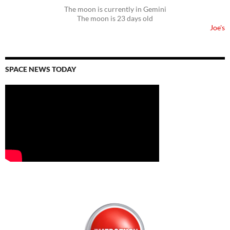
The moon is currently in Gemini
The moon is 23 days old
Joe's
SPACE NEWS TODAY