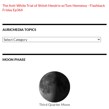
The Anti-White Trial of Shiloh Hendrix w/Tom Hennessy - Flashback
Friday Ep364
AURICMEDIA TOPICS
Auricmedia
Topics
MOON PHASE
Third Quarter Moon