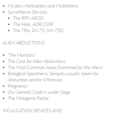
Mystery Helicopters and Mutilations
Surveillance Devices
The RPV, AROD
The Hale, ADR/238F
The TRA, SN-75, XH-75D
ALIEN ABDUCTIONS
‘The Monitors”
The Case for Alien Abductions
The Most Common Areas Examined by the Aliens
Biological Specimens, Samples usually taken for
Abductees and/or Witnesses
Pregnancy
Our Genetic Code is under Siege
The Metagene Factor
INCULCATION DEVICES AND