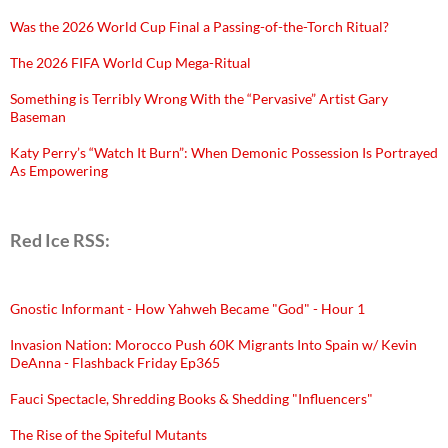
Was the 2026 World Cup Final a Passing-of-the-Torch Ritual?
The 2026 FIFA World Cup Mega-Ritual
Something is Terribly Wrong With the “Pervasive” Artist Gary
Baseman
Katy Perry’s “Watch It Burn”: When Demonic Possession Is Portrayed
As Empowering
Red Ice RSS:
Gnostic Informant - How Yahweh Became "God" - Hour 1
Invasion Nation: Morocco Push 60K Migrants Into Spain w/ Kevin
DeAnna - Flashback Friday Ep365
Fauci Spectacle, Shredding Books & Shedding "Influencers"
The Rise of the Spiteful Mutants