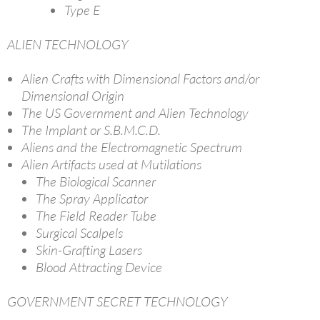
Type E
ALIEN TECHNOLOGY
Alien Crafts with Dimensional Factors and/or
Dimensional Origin
The US Government and Alien Technology
The Implant or S.B.M.C.D.
Aliens and the Electromagnetic Spectrum
Alien Artifacts used at Mutilations
The Biological Scanner
The Spray Applicator
The Field Reader Tube
Surgical Scalpels
Skin-Grafting Lasers
Blood Attracting Device
GOVERNMENT SECRET TECHNOLOGY