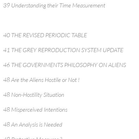
39 Understanding their Time Measurement
40 THE REVISED PERIODIC TABLE
41 THE GREY REPRODUCTION SYSTEM UPDATE
46 THE GOVERNMENTS PHILOSOPHY ON ALIENS
48 Are the Aliens Hostile or Not !
48 Non-Hostility Situation
48 Misperceived Intentions
48 An Analysis is Needed