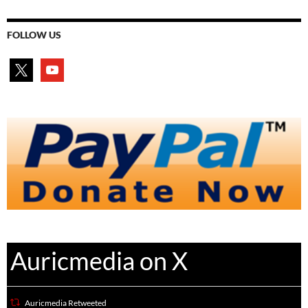
FOLLOW US
x
youtube
Auricmedia on X
Auricmedia Retweeted