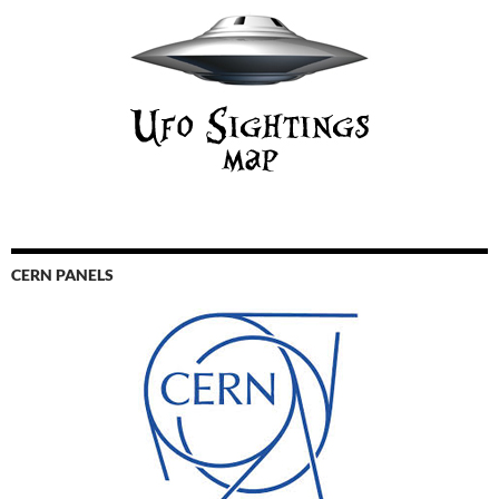
CERN PANELS