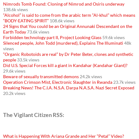
Nimrods Tomb Found: Cloning of Nimrod and Osiris underway
138.6k views
“Alcohol” is said to come from the arabic term “Al-khul” which means
“BODY-EATING SPIRIT”
108.6k views
24 Signs that You could be an Original Annunaki Descendant on the
Earth Today
73.6k views
Forbidden technology part II, Project Looking Glass
59.6k views
Silenced people, John Todd (murdered), Explains The Illuminati
48k
views
“Organic Robotoids are real” by Dr Peter Beter, clones and synthetic
people
33.5k views
Did U.S. Special Forces kill a giant in Kandahar (Kandahar Giant)?
29.6k views
Beware of sexually transmitted demons
24.2k views
Operation Crimson Mist, Electronic Slaughter in Rwanda
23.7k views
Breaking News! The C.I.A. N.S.A. Darpa N.A.S.A. Nazi Secret Exposed
20.2k views
The Vigilant Citizen RSS:
What is Happening With Ariana Grande and Her “Petal” Video?