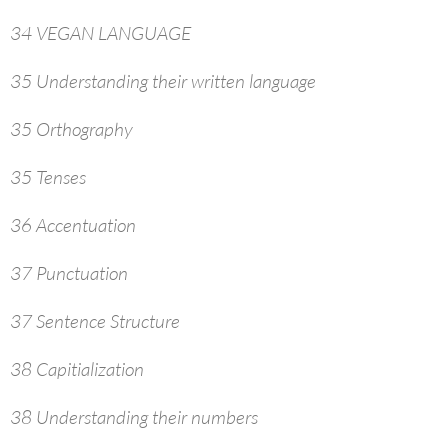
34 VEGAN LANGUAGE
35 Understanding their written language
35 Orthography
35 Tenses
36 Accentuation
37 Punctuation
37 Sentence Structure
38 Capitialization
38 Understanding their numbers