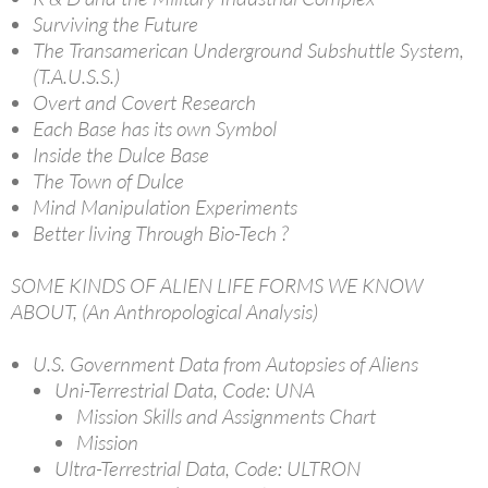
Surviving the Future
The Transamerican Underground Subshuttle System,
(T.A.U.S.S.)
Overt and Covert Research
Each Base has its own Symbol
Inside the Dulce Base
The Town of Dulce
Mind Manipulation Experiments
Better living Through Bio-Tech ?
SOME KINDS OF ALIEN LIFE FORMS WE KNOW
ABOUT, (An Anthropological Analysis)
U.S. Government Data from Autopsies of Aliens
Uni-Terrestrial Data, Code: UNA
Mission Skills and Assignments Chart
Mission
Ultra-Terrestrial Data, Code: ULTRON