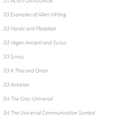
31 ALIEN LANGUAGE
33 Examples of Alien Writing
33 Nordic and Pleiadian
33 Vegan Ancient and Syrius
33 Syrius
33 K’Thai and Orion
33 Antarian
34 The Grey Universal
34 The Universal Communication Symbol