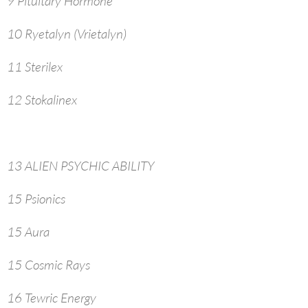
9 Pituitary Hormone
10 Ryetalyn (Vrietalyn)
11 Sterilex
12 Stokalinex
13 ALIEN PSYCHIC ABILITY
15 Psionics
15 Aura
15 Cosmic Rays
16 Tewric Energy