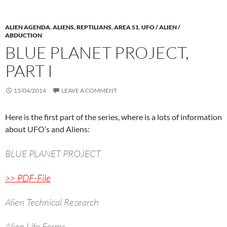
ALIEN AGENDA
,
ALIENS, REPTILIANS
,
AREA 51
,
UFO / ALIEN /
ABDUCTION
BLUE PLANET PROJECT,
PART I
15/04/2014
LEAVE A COMMENT
Here is the first part of the series, where is a lots of information
about UFO’s and Aliens:
BLUE PLANET PROJECT
>> PDF-File
Alien Technical Research
Alien Life Forms