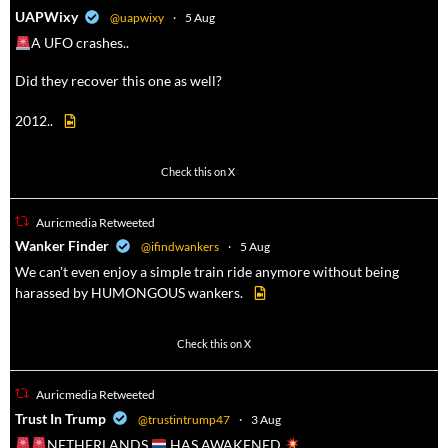
a
UAPWixy
@uapwixy
·
5 Aug
A UFO crashes..
Did they recover this one as well?
2012..
47
358
Check this on X
Auricmedia Retweeted
a
Wanker Finder
@ifindwankers
·
5 Aug
We can't even enjoy a simple train ride anymore without being
harassed by HUMONGOUS wankers.
622
4680
Check this on X
Auricmedia Retweeted
a
Trust In Trump
@trustintrump47
·
3 Aug
NETHERLANDS
HAS AWAKENED