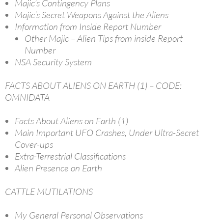
Majic’s Contingency Plans
Majic’s Secret Weapons Against the Aliens
Information from Inside Report Number
Other Majic – Alien Tips from inside Report
Number
NSA Security System
FACTS ABOUT ALIENS ON EARTH (1) – CODE:
OMNIDATA
Facts About Aliens on Earth (1)
Main Important UFO Crashes, Under Ultra-Secret
Cover-ups
Extra-Terrestrial Classifications
Alien Presence on Earth
CATTLE MUTILATIONS
My General Personal Observations