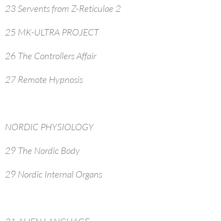
23 Servents from Z-Reticulae 2
25 MK-ULTRA PROJECT
26 The Controllers Affair
27 Remote Hypnosis
NORDIC PHYSIOLOGY
29 The Nordic Body
29 Nordic Internal Organs