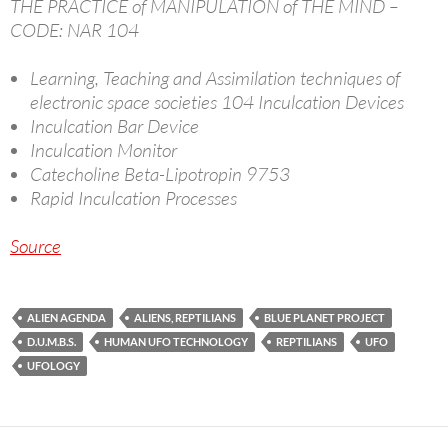
THE PRACTICE of MANIPULATION of THE MIND –
CODE: NAR 104
Learning, Teaching and Assimilation techniques of
electronic space societies 104 Inculcation Devices
Inculcation Bar Device
Inculcation Monitor
Catecholine Beta-Lipotropin 9753
Rapid Inculcation Processes
Source
ALIEN AGENDA
ALIENS, REPTILIANS
BLUE PLANET PROJECT
D.U.M.B.S.
HUMAN UFO TECHNOLOGY
REPTILIANS
UFO
UFOLOGY