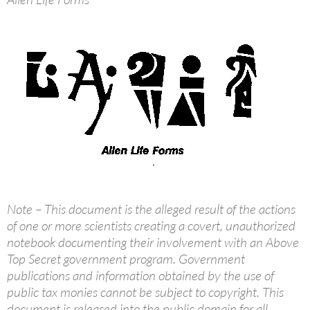
Note – This document is the alleged result of the actions
of one or more scientists creating a covert, unauthorized
notebook documenting their involvement with an Above
Top Secret government program. Government
publications and information obtained by the use of
public tax monies cannot be subject to copyright. This
document is released into the public domain for all