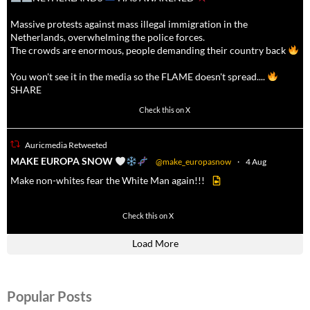
Massive protests against mass illegal immigration in the
Netherlands, overwhelming the police forces.
The crowds are enormous, people demanding their country back
You won't see it in the media so the FLAME doesn't spread....
SHARE
16923
47243
Check this on X
Auricmedia Retweeted
a
MAKE EUROPA SNOW
@make_europasnow
·
4 Aug
Make non-whites fear the White Man again!!!
499
7103
Check this on X
Load More
Popular Posts