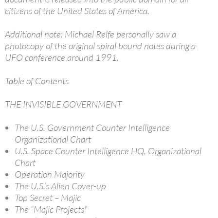
citizens of the United States of America.
Additional note: Michael Relfe personally saw a
photocopy of the original spiral bound notes during a
UFO conference around 1991.
Table of Contents
THE INVISIBLE GOVERNMENT
The U.S. Government Counter Intelligence
Organizational Chart
U.S. Space Counter Intelligence HQ, Organizational
Chart
Operation Majority
The U.S.’s Alien Cover-up
Top Secret – Majic
The “Majic Projects”