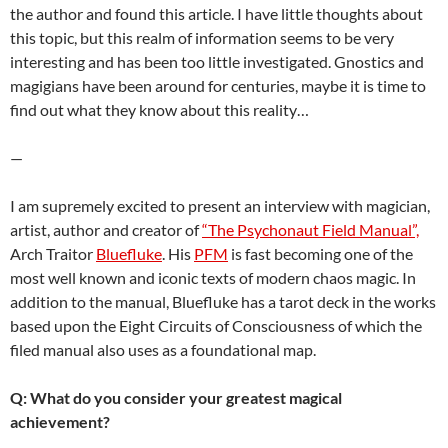
the author and found this article. I have little thoughts about
this topic, but this realm of information seems to be very
interesting and has been too little investigated. Gnostics and
magigians have been around for centuries, maybe it is time to
find out what they know about this reality…
—
I am supremely excited to present an interview with magician,
artist, author and creator of
“The Psychonaut Field Manual”,
Arch Traitor
Bluefluke
. His
PFM
is fast becoming one of the
most well known and iconic texts of modern chaos magic. In
addition to the manual, Bluefluke has a tarot deck in the works
based upon the
Eight Circuits of Consciousness of which the
filed manual also uses as a foundational map.
Q: What do you consider your greatest magical
achievement?