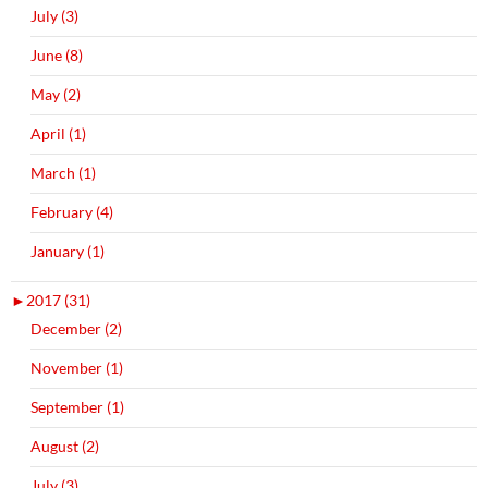
July (3)
June (8)
May (2)
April (1)
March (1)
February (4)
January (1)
►
2017 (31)
December (2)
November (1)
September (1)
August (2)
July (3)