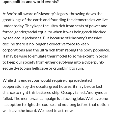
upon politics and world events?
A: We’re all aware of Masonry’s legacy, throwing down the
great kings of the earth and founding the democracies we live
under today. They kept the ultra rich from seats of power and
forced gender/racial equality when it was being cock blocked
by zealotous jackasses. But because of Masonry’s massive
decline there is no longer a collective force to keep
corporations and the ultra rich from raping the body populace.
It may be wise to emulate their model to some extent in order
to keep our society from either devolving into a cyberpunk-
esque dystopian hellscape or crumbling to ruin.
While this endeavour would require unprecedented
cooperation by the occults great houses, it may be our last
chance to right this battered ship. Occupy failed. Anonymous
failed. The meme war campaign is a fucking joke. We have one
last option to right the course and not long before that option
will leave the board. We need to act, now.