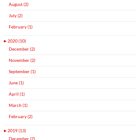
August (2)
July (2)
February (1)
►
2020 (10)
December (2)
November (2)
September (1)
June (1)
April (1)
March (1)
February (2)
►
2019 (13)
December (2)