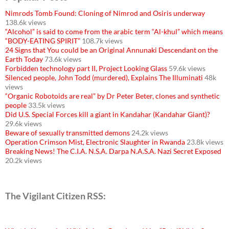
Nimrods Tomb Found: Cloning of Nimrod and Osiris underway
138.6k views
“Alcohol” is said to come from the arabic term “Al-khul” which means
“BODY-EATING SPIRIT”
108.7k views
24 Signs that You could be an Original Annunaki Descendant on the
Earth Today
73.6k views
Forbidden technology part II, Project Looking Glass
59.6k views
Silenced people, John Todd (murdered), Explains The Illuminati
48k
views
“Organic Robotoids are real” by Dr Peter Beter, clones and synthetic
people
33.5k views
Did U.S. Special Forces kill a giant in Kandahar (Kandahar Giant)?
29.6k views
Beware of sexually transmitted demons
24.2k views
Operation Crimson Mist, Electronic Slaughter in Rwanda
23.8k views
Breaking News! The C.I.A. N.S.A. Darpa N.A.S.A. Nazi Secret Exposed
20.2k views
The Vigilant Citizen RSS: