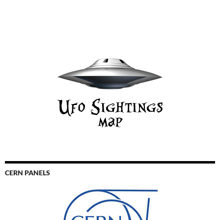
CERN PANELS