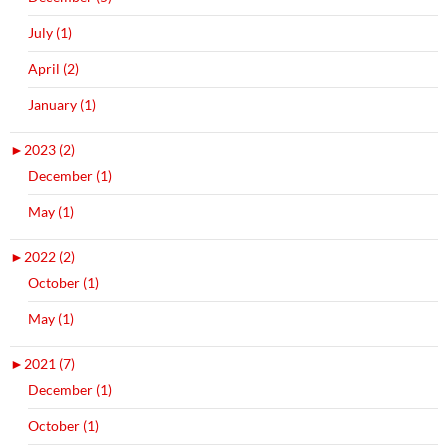
July (1)
April (2)
January (1)
►
2023 (2)
December (1)
May (1)
►
2022 (2)
October (1)
May (1)
►
2021 (7)
December (1)
October (1)