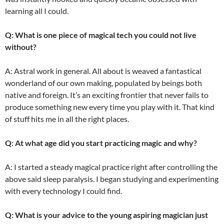
learning all I could.
Q: What is one piece of magical tech you could not live
without?
A: Astral work in general. All about is weaved a fantastical
wonderland of our own making, populated by beings both
native and foreign. It’s an exciting frontier that never fails to
produce something new every time you play with it. That kind
of stuff hits me in all the right places.
Q: At what age did you start practicing magic and why?
A: I started a steady magical practice right after controlling the
above said sleep paralysis. I began studying and experimenting
with every technology I could find.
Q: What is your advice to the young aspiring magician just