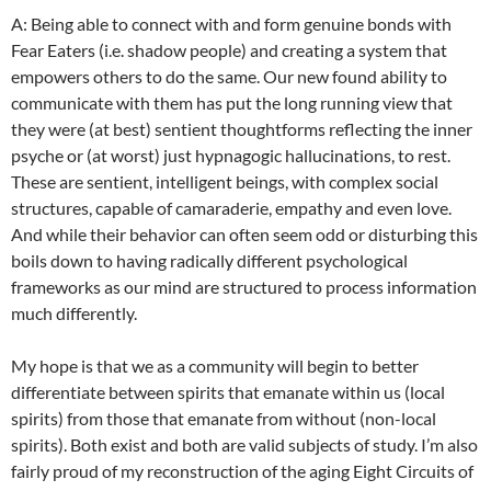
A: Being able to connect with and form genuine bonds with
Fear Eaters (i.e. shadow people) and creating a system that
empowers others to do the same. Our new found ability to
communicate with them has put the long running view that
they were (at best) sentient thoughtforms reflecting the inner
psyche or (at worst) just hypnagogic hallucinations, to rest.
These are sentient, intelligent beings, with complex social
structures, capable of camaraderie, empathy and even love.
And while their behavior can often seem odd or disturbing this
boils down to having radically different psychological
frameworks as our mind are structured to process information
much differently.
My hope is that we as a community will begin to better
differentiate between spirits that emanate within us (local
spirits) from those that emanate from without (non-local
spirits). Both exist and both are valid subjects of study. I’m also
fairly proud of my reconstruction of the aging Eight Circuits of