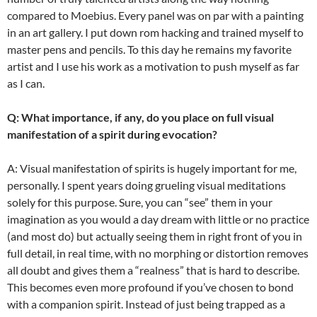
compared to Moebius. Every panel was on par with a painting
in an art gallery. I put down rom hacking and trained myself to
master pens and pencils. To this day he remains my favorite
artist and I use his work as a motivation to push myself as far
as I can.
Q: What importance, if any, do you place on full visual
manifestation of a spirit during evocation?
A: Visual manifestation of spirits is hugely important for me,
personally. I spent years doing grueling visual meditations
solely for this purpose. Sure, you can “see” them in your
imagination as you would a day dream with little or no practice
(and most do) but actually seeing them in right front of you in
full detail, in real time, with no morphing or distortion removes
all doubt and gives them a “realness” that is hard to describe.
This becomes even more profound if you’ve chosen to bond
with a companion spirit. Instead of just being trapped as a