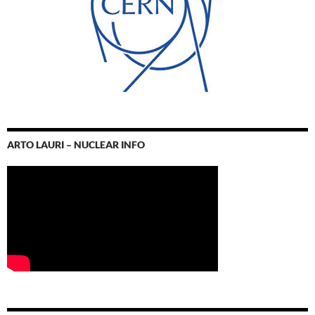
ARTO LAURI – NUCLEAR INFO