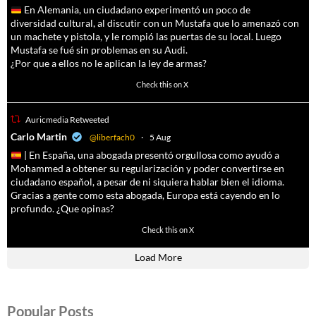
En Alemania, un ciudadano experimentó un poco de
diversidad cultural, al discutir con un Mustafa que lo amenazó con
un machete y pistola, y le rompió las puertas de su local. Luego
Mustafa se fué sin problemas en su Audi.
¿Por que a ellos no le aplican la ley de armas?
4047
14579
Check this on X
Auricmedia Retweeted
a
Carlo Martin
@liberfach0
·
5 Aug
| En España, una abogada presentó orgullosa como ayudó a
Mohammed a obtener su regularización y poder convertirse en
ciudadano español, a pesar de ni siquiera hablar bien el idioma.
Gracias a gente como esta abogada, Europa está cayendo en lo
profundo. ¿Que opinas?
11591
61794
Check this on X
Load More
Popular Posts