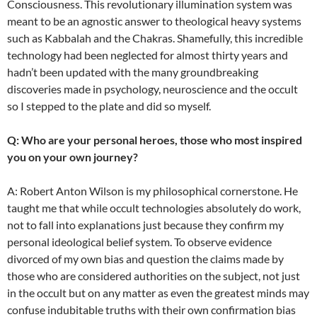
Consciousness. This revolutionary illumination system was
meant to be an agnostic answer to theological heavy systems
such as Kabbalah and the Chakras. Shamefully, this incredible
technology had been neglected for almost thirty years and
hadn’t been updated with the many groundbreaking
discoveries made in psychology, neuroscience and the occult
so I stepped to the plate and did so myself.
Q: Who are your personal heroes, those who most inspired
you on your own journey?
A: Robert Anton Wilson is my philosophical cornerstone. He
taught me that while occult technologies absolutely do work,
not to fall into explanations just because they confirm my
personal ideological belief system. To observe evidence
divorced of my own bias and question the claims made by
those who are considered authorities on the subject, not just
in the occult but on any matter as even the greatest minds may
confuse indubitable truths with their own confirmation bias