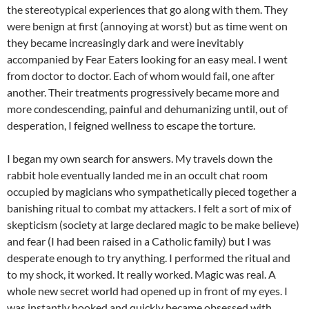
the stereotypical experiences that go along with them. They
were benign at first (annoying at worst) but as time went on
they became increasingly dark and were inevitably
accompanied by Fear Eaters looking for an easy meal. I went
from doctor to doctor. Each of whom would fail, one after
another. Their treatments progressively became more and
more condescending, painful and dehumanizing until, out of
desperation, I feigned wellness to escape the torture.
I began my own search for answers. My travels down the
rabbit hole eventually landed me in an occult chat room
occupied by magicians who sympathetically pieced together a
banishing ritual to combat my attackers. I felt a sort of mix of
skepticism (society at large declared magic to be make believe)
and fear (I had been raised in a Catholic family) but I was
desperate enough to try anything. I performed the ritual and
to my shock, it worked. It really worked. Magic was real. A
whole new secret world had opened up in front of my eyes. I
was instantly hooked and quickly became obsessed with