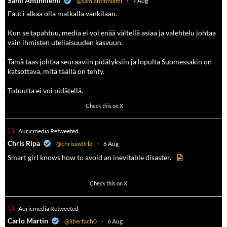
Sami Antinniemi
@samiantinniemi
·
7 Aug
Fauci alkaa olla matkalla vankilaan.
Kun se tapahtuu, media ei voi enää vältellä asiaa ja valehtelu johtaa
vain ihmisten uteliaisuuden kasvuun.
Tämä taas johtaa seuraaviin pidätyksiin ja lopulta Suomessakin on
katsottava, mitä täällä on tehty.
Totuutta ei voi pidätellä.
118
690
Check this on X
Auricmedia Retweeted
a
Chris Ripa
@chrissw0rld
·
6 Aug
Smart girl knows how to avoid an inevitable disaster.
569
6908
Check this on X
Auricmedia Retweeted
a
Carlo Martin
@liberfach0
·
6 Aug