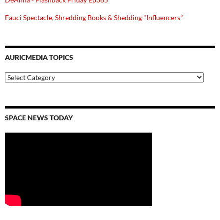
Fauci Spectacle, Shredding Books & Shedding "Influencers"
AURICMEDIA TOPICS
Auricmedia
Topics
SPACE NEWS TODAY