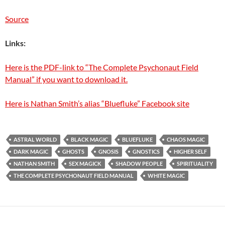
Source
Links:
Here is the PDF-link to “The Complete Psychonaut Field
Manual” if you want to download it.
Here is Nathan Smith’s alias “Bluefluke” Facebook site
ASTRAL WORLD
BLACK MAGIC
BLUEFLUKE
CHAOS MAGIC
DARK MAGIC
GHOSTS
GNOSIS
GNOSTICS
HIGHER SELF
NATHAN SMITH
SEX MAGICK
SHADOW PEOPLE
SPIRITUALITY
THE COMPLETE PSYCHONAUT FIELD MANUAL
WHITE MAGIC