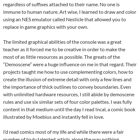
regardless of suffixes attached to their name. No one is
immune to human nature. Art wise, I learned to draw and color
using an NES emulator called Nesticle that allowed you to
replace in game graphics with your own.
The limited graphical abilities of the console was a great
teacher as it forced me to be creative in order to make the
most of as little resources as possible. The greats of the
“Demoscene” were a huge influence on me in that regard. Their
projects taught me how to use complementing colors, how to
create the illusion of extreme detail with only a few lines and
the importance of thick outlines to convey boundaries. Even
with unlimited hardware resources, I still abide by demoscene
rules and use six similar sets of four color palettes. I was fully
content in that medium until the day I read Incal, a comic book
illustrated by Moebius and instantly fell in love.
I’d read comics most of my life and while there were a fair
number of truly talented artists along the way nothing