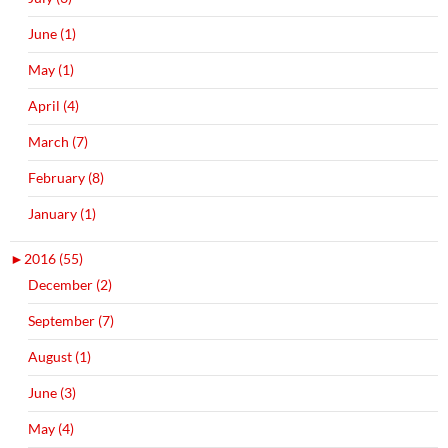
June (1)
May (1)
April (4)
March (7)
February (8)
January (1)
►
2016 (55)
December (2)
September (7)
August (1)
June (3)
May (4)