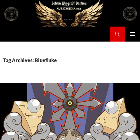
Skip
to
content
Search
Auricmedia – Golden Wings Of Destiny
PRIMAR
MENU
Tag Archives: Bluefluke