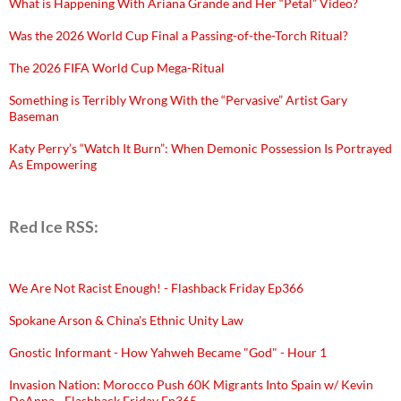
What is Happening With Ariana Grande and Her “Petal” Video?
Was the 2026 World Cup Final a Passing-of-the-Torch Ritual?
The 2026 FIFA World Cup Mega-Ritual
Something is Terribly Wrong With the “Pervasive” Artist Gary
Baseman
Katy Perry’s “Watch It Burn”: When Demonic Possession Is Portrayed
As Empowering
Red Ice RSS:
We Are Not Racist Enough! - Flashback Friday Ep366
Spokane Arson & China's Ethnic Unity Law
Gnostic Informant - How Yahweh Became "God" - Hour 1
Invasion Nation: Morocco Push 60K Migrants Into Spain w/ Kevin
DeAnna - Flashback Friday Ep365