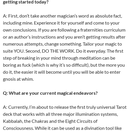
getting started today?
A: First, don’t take another magician’s word as absolute fact,
including mine. Experience it for yourself and come to your
own conclusions. If you are following a fraternities curriculum
or an author’s instructions and you aren’t getting results after
numerous attempts, change something. Tailor your magic to
suite YOU. Second, DO THE WORK. Do it everyday. The first
step of breaking in your mind through meditation can be
boring as fuck (which is why it’s so difficult), but the more you
do it, the easier it will become until you will be able to enter
gnosis at whim.
Q: What are your current magical endeavors?
A: Currently, I’m about to release the first truly universal Tarot
deck that works with all three major illumination systems,
Kabbalah, the Chakras and the Eight Circuits of
Consciousness. While it can be used as a divination tool like