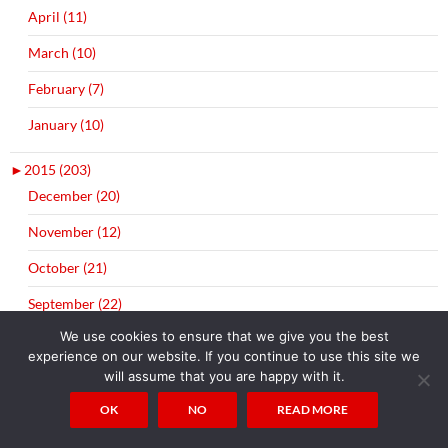
April (11)
March (10)
February (7)
January (10)
►
2015 (203)
December (20)
November (12)
October (21)
September (22)
We use cookies to ensure that we give you the best
August (10)
experience on our website. If you continue to use this site we
July (3)
will assume that you are happy with it.
OK
NO
READ MORE
June (21)
May (18)