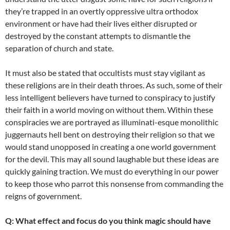
they’re trapped in an overtly oppressive ultra orthodox
environment or have had their lives either disrupted or
destroyed by the constant attempts to dismantle the
separation of church and state.
It must also be stated that occultists must stay vigilant as
these religions are in their death throes. As such, some of their
less intelligent believers have turned to conspiracy to justify
their faith in a world moving on without them. Within these
conspiracies we are portrayed as illuminati-esque monolithic
juggernauts hell bent on destroying their religion so that we
would stand unopposed in creating a one world government
for the devil. This may all sound laughable but these ideas are
quickly gaining traction. We must do everything in our power
to keep those who parrot this nonsense from commanding the
reigns of government.
Q: What effect and focus do you think magic should have