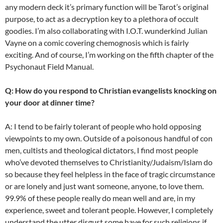
any modern deck it’s primary function will be Tarot’s original
purpose, to act as a decryption key to a plethora of occult
goodies. I’m also collaborating with I.O.T. wunderkind Julian
Vayne on a comic covering chemognosis which is fairly
exciting. And of course, I’m working on the fifth chapter of the
Psychonaut Field Manual.
Q: How do you respond to Christian evangelists knocking on
your door at dinner time?
A: I tend to be fairly tolerant of people who hold opposing
viewpoints to my own. Outside of a poisonous handful of con
men, cultists and theological dictators, I find most people
who’ve devoted themselves to Christianity/Judaism/Islam do
so because they feel helpless in the face of tragic circumstance
or are lonely and just want someone, anyone, to love them.
99.9% of these people really do mean well and are, in my
experience, sweet and tolerant people. However, I completely
understand the utter disgust some have for such religions if