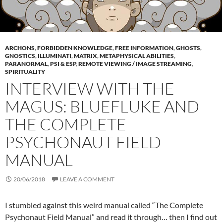
ARCHONS
,
FORBIDDEN KNOWLEDGE
,
FREE INFORMATION
,
GHOSTS
,
GNOSTICS
,
ILLUMINATI
,
MATRIX
,
METAPHYSICAL ABILITIES
,
PARANORMAL
,
PSI & ESP
,
REMOTE VIEWING / IMAGE STREAMING
,
SPIRITUALITY
INTERVIEW WITH THE
MAGUS: BLUEFLUKE AND
THE COMPLETE
PSYCHONAUT FIELD
MANUAL
20/06/2018
LEAVE A COMMENT
I stumbled against this weird manual called “The Complete
Psychonaut Field Manual” and read it through… then I find out