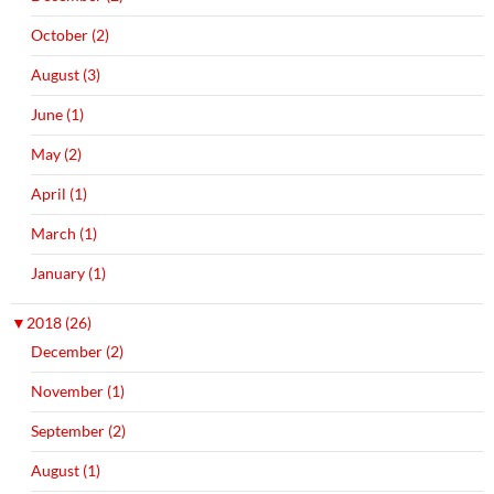
October (2)
August (3)
June (1)
May (2)
April (1)
March (1)
January (1)
▼
2018 (26)
December (2)
November (1)
September (2)
August (1)