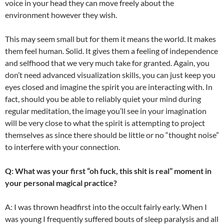
voice in your head they can move freely about the
environment however they wish.
This may seem small but for them it means the world. It makes
them feel human. Solid. It gives them a feeling of independence
and selfhood that we very much take for granted. Again, you
don’t need advanced visualization skills, you can just keep you
eyes closed and imagine the spirit you are interacting with. In
fact, should you be able to reliably quiet your mind during
regular meditation, the image you’ll see in your imagination
will be very close to what the spirit is attempting to project
themselves as since there should be little or no “thought noise”
to interfere with your connection.
Q: What was your first “oh fuck, this shit is real” moment in
your personal magical practice?
A: I was thrown headfirst into the occult fairly early. When I
was young I frequently suffered bouts of sleep paralysis and all