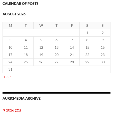
CALENDAR OF POSTS
AUGUST 2026
M
T
W
T
F
S
S
1
2
3
4
5
6
7
8
9
10
11
12
13
14
15
16
17
18
19
20
21
22
23
24
25
26
27
28
29
30
31
« Jun
AURICMEDIA ARCHIVE
▼
2026 (21)