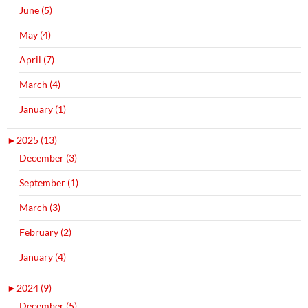
June (5)
May (4)
April (7)
March (4)
January (1)
►
2025 (13)
December (3)
September (1)
March (3)
February (2)
January (4)
►
2024 (9)
December (5)