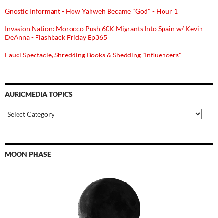
Gnostic Informant - How Yahweh Became "God" - Hour 1
Invasion Nation: Morocco Push 60K Migrants Into Spain w/ Kevin
DeAnna - Flashback Friday Ep365
Fauci Spectacle, Shredding Books & Shedding "Influencers"
AURICMEDIA TOPICS
Auricmedia
Topics
MOON PHASE