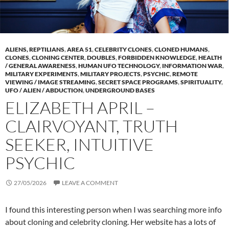
ALIENS, REPTILIANS
,
AREA 51
,
CELEBRITY CLONES
,
CLONED HUMANS
,
CLONES
,
CLONING CENTER
,
DOUBLES
,
FORBIDDEN KNOWLEDGE
,
HEALTH
/ GENERAL AWARENESS
,
HUMAN UFO TECHNOLOGY
,
INFORMATION WAR
,
MILITARY EXPERIMENTS
,
MILITARY PROJECTS
,
PSYCHIC
,
REMOTE
VIEWING / IMAGE STREAMING
,
SECRET SPACE PROGRAMS
,
SPIRITUALITY
,
UFO / ALIEN / ABDUCTION
,
UNDERGROUND BASES
ELIZABETH APRIL –
CLAIRVOYANT, TRUTH
SEEKER, INTUITIVE
PSYCHIC
27/05/2026
LEAVE A COMMENT
I found this interesting person when I was searching more info
about cloning and celebrity cloning. Her website has a lots of