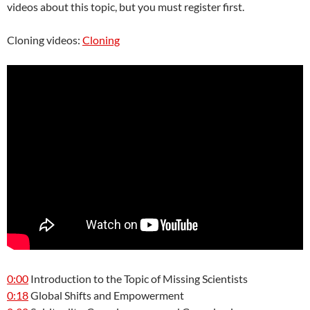
videos about this topic, but you must register first.
Cloning videos:
Cloning
0:00
Introduction to the Topic of Missing Scientists
0:18
Global Shifts and Empowerment