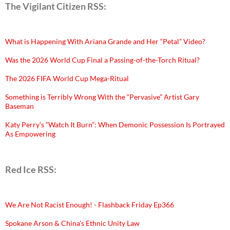
The Vigilant Citizen RSS:
What is Happening With Ariana Grande and Her “Petal” Video?
Was the 2026 World Cup Final a Passing-of-the-Torch Ritual?
The 2026 FIFA World Cup Mega-Ritual
Something is Terribly Wrong With the “Pervasive” Artist Gary
Baseman
Katy Perry’s “Watch It Burn”: When Demonic Possession Is Portrayed
As Empowering
Red Ice RSS:
We Are Not Racist Enough! - Flashback Friday Ep366
Spokane Arson & China's Ethnic Unity Law