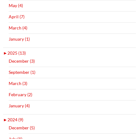
May (4)
April (7)
March (4)
January (1)
►
2025 (13)
December (3)
September (1)
March (3)
February (2)
January (4)
►
2024 (9)
December (5)
July (1)