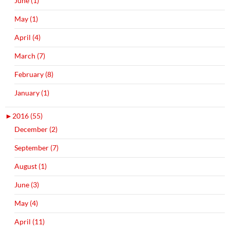
June (1)
May (1)
April (4)
March (7)
February (8)
January (1)
►
2016 (55)
December (2)
September (7)
August (1)
June (3)
May (4)
April (11)