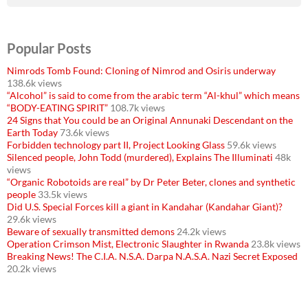
Popular Posts
Nimrods Tomb Found: Cloning of Nimrod and Osiris underway
138.6k views
“Alcohol” is said to come from the arabic term “Al-khul” which means
“BODY-EATING SPIRIT”
108.7k views
24 Signs that You could be an Original Annunaki Descendant on the
Earth Today
73.6k views
Forbidden technology part II, Project Looking Glass
59.6k views
Silenced people, John Todd (murdered), Explains The Illuminati
48k
views
“Organic Robotoids are real” by Dr Peter Beter, clones and synthetic
people
33.5k views
Did U.S. Special Forces kill a giant in Kandahar (Kandahar Giant)?
29.6k views
Beware of sexually transmitted demons
24.2k views
Operation Crimson Mist, Electronic Slaughter in Rwanda
23.8k views
Breaking News! The C.I.A. N.S.A. Darpa N.A.S.A. Nazi Secret Exposed
20.2k views