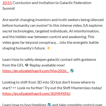
10:51
Conclusion and Invitation to Galactic Federation
Summit
Are world-changing inventors and truth seekers being silenced
before humanity can evolve? In this intense video, EA explores
secret technologies, targeted individuals, AI misinformation,
and the hidden war between control and awakening. This
video goes far beyond conspiracy… into the energetic battle
shaping humanity’s future.
Learn how to safely deepen galactic contact with guidance
from the GFL
Replay available now!
https://go.elizabethapril.com/May2026…
Looking to shift from 3D into 5D but don’t know where to
start?
Look no further! Try out the Shift Masterclass today!
https://go.elizabethapril.com/3GMMXNU
Learn how to hop timelines
and take complete control over