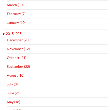
March (10)
February (7)
January (10)
►
2015 (203)
December (20)
November (12)
October (21)
September (22)
August (10)
July (3)
June (21)
May (18)