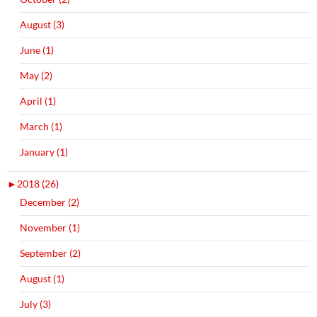
August (3)
June (1)
May (2)
April (1)
March (1)
January (1)
►
2018 (26)
December (2)
November (1)
September (2)
August (1)
July (3)