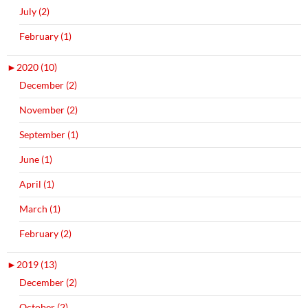
July (2)
February (1)
►
2020 (10)
December (2)
November (2)
September (1)
June (1)
April (1)
March (1)
February (2)
►
2019 (13)
December (2)
October (2)