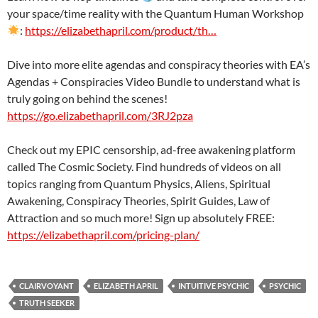
your space/time reality with the Quantum Human Workshop
:
https://elizabethapril.com/product/th…
Dive into more elite agendas and conspiracy theories with EA’s
Agendas + Conspiracies Video Bundle to understand what is
truly going on behind the scenes!
https://go.elizabethapril.com/3RJ2pza
Check out my EPIC censorship, ad-free awakening platform
called The Cosmic Society. Find hundreds of videos on all
topics ranging from Quantum Physics, Aliens, Spiritual
Awakening, Conspiracy Theories, Spirit Guides, Law of
Attraction and so much more! Sign up absolutely FREE:
https://elizabethapril.com/pricing-plan/
CLAIRVOYANT
ELIZABETH APRIL
INTUITIVE PSYCHIC
PSYCHIC
TRUTH SEEKER