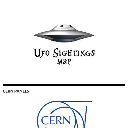
CERN PANELS