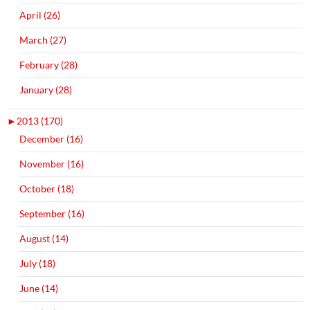
April (26)
March (27)
February (28)
January (28)
►
2013 (170)
December (16)
November (16)
October (18)
September (16)
August (14)
July (18)
June (14)