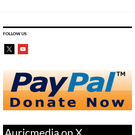
FOLLOW US
x
youtube
Auricmedia on X