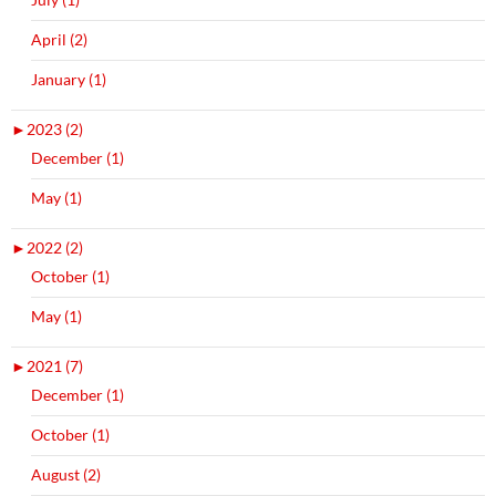
April (2)
January (1)
►
2023 (2)
December (1)
May (1)
►
2022 (2)
October (1)
May (1)
►
2021 (7)
December (1)
October (1)
August (2)