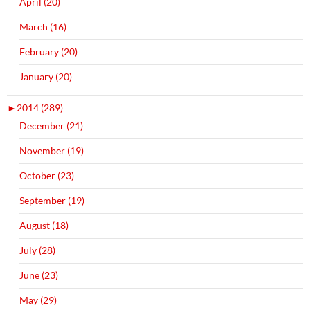
April (20)
March (16)
February (20)
January (20)
►
2014 (289)
December (21)
November (19)
October (23)
September (19)
August (18)
July (28)
June (23)
May (29)