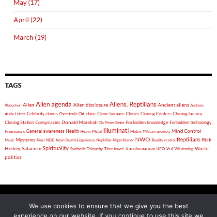
May (17)
April (22)
March (19)
TAGS
Alien agenda
Aliens, Reptilians
Alien
Alien disclosure
Ancient aliens
Abduction
Archons
Celebrity clones
clone
Clone humans
Clones
Cloning Centers
Cloning factory
Audio Letter
Chemtrails
CIA
Donald Marshall
Cloning Station
Conspiracies
Forbidden knowledge
Forbidden technology
Dr. Peter Beter
Illuminati
General awareness
Health
Mind Control
Freemasons
Heavy Metal
Matrix
Military projects
NWO
Reptilians
Rick
Mysteries
Music
Nazi
NDE
Near-Death Experience
Nephilim
Nigel Kerner
Reality matrix
Spirituality
Heskey
World
Satanism
Vril
Synthetic Telepathy
Time travel
Transhumanism
UFO
Vril droning
politics
We use cookies to ensure that we give you the best
experience on our website. If you continue to use this site we