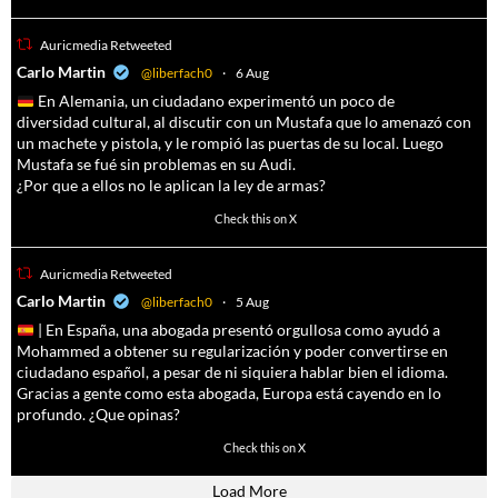
Auricmedia Retweeted
a
Carlo Martin
@liberfach0
·
6 Aug
En Alemania, un ciudadano experimentó un poco de
diversidad cultural, al discutir con un Mustafa que lo amenazó con
un machete y pistola, y le rompió las puertas de su local. Luego
Mustafa se fué sin problemas en su Audi.
¿Por que a ellos no le aplican la ley de armas?
4055
14537
Check this on X
Auricmedia Retweeted
a
Carlo Martin
@liberfach0
·
5 Aug
| En España, una abogada presentó orgullosa como ayudó a
Mohammed a obtener su regularización y poder convertirse en
ciudadano español, a pesar de ni siquiera hablar bien el idioma.
Gracias a gente como esta abogada, Europa está cayendo en lo
profundo. ¿Que opinas?
11605
61809
Check this on X
Load More