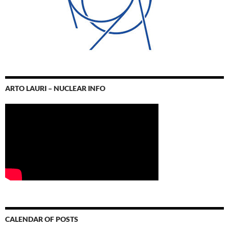
ARTO LAURI – NUCLEAR INFO
CALENDAR OF POSTS