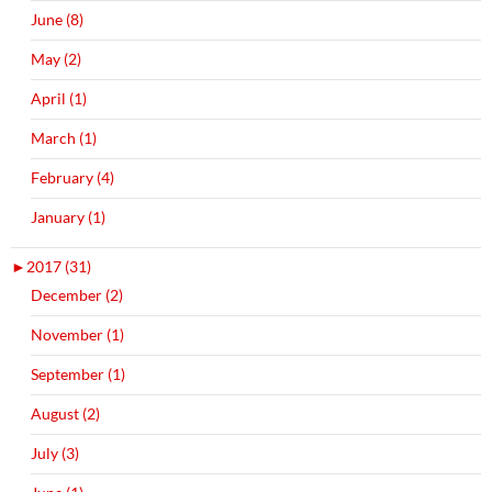
June (8)
May (2)
April (1)
March (1)
February (4)
January (1)
►
2017 (31)
December (2)
November (1)
September (1)
August (2)
July (3)