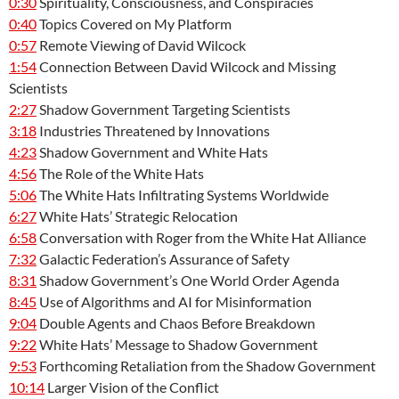
0:30
Spirituality, Consciousness, and Conspiracies
0:40
Topics Covered on My Platform
0:57
Remote Viewing of David Wilcock
1:54
Connection Between David Wilcock and Missing
Scientists
2:27
Shadow Government Targeting Scientists
3:18
Industries Threatened by Innovations
4:23
Shadow Government and White Hats
4:56
The Role of the White Hats
5:06
The White Hats Infiltrating Systems Worldwide
6:27
White Hats’ Strategic Relocation
6:58
Conversation with Roger from the White Hat Alliance
7:32
Galactic Federation’s Assurance of Safety
8:31
Shadow Government’s One World Order Agenda
8:45
Use of Algorithms and AI for Misinformation
9:04
Double Agents and Chaos Before Breakdown
9:22
White Hats’ Message to Shadow Government
9:53
Forthcoming Retaliation from the Shadow Government
10:14
Larger Vision of the Conflict