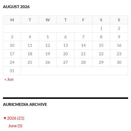
AUGUST 2026
M
T
W
T
F
S
S
1
2
3
4
5
6
7
8
9
10
11
12
13
14
15
16
17
18
19
20
21
22
23
24
25
26
27
28
29
30
31
« Jun
AURICMEDIA ARCHIVE
▼
2026 (21)
June (5)