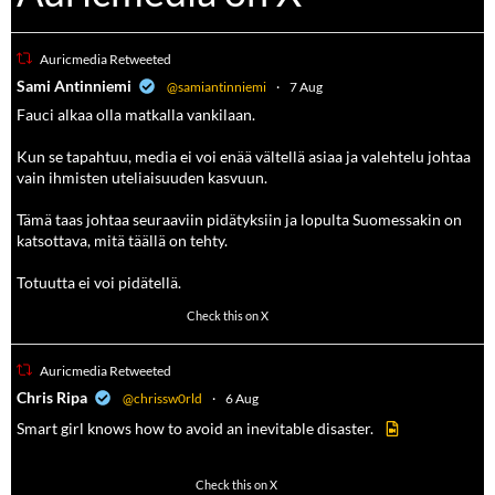
Auricmedia Retweeted
a
Sami Antinniemi
@samiantinniemi
·
7 Aug
Fauci alkaa olla matkalla vankilaan.
Kun se tapahtuu, media ei voi enää vältellä asiaa ja valehtelu johtaa
vain ihmisten uteliaisuuden kasvuun.
Tämä taas johtaa seuraaviin pidätyksiin ja lopulta Suomessakin on
katsottava, mitä täällä on tehty.
Totuutta ei voi pidätellä.
102
636
Check this on X
Auricmedia Retweeted
a
Chris Ripa
@chrissw0rld
·
6 Aug
Smart girl knows how to avoid an inevitable disaster.
568
6903
Check this on X