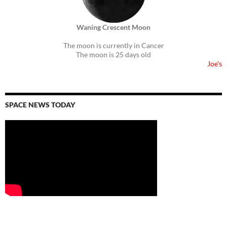
Waning Crescent Moon
The moon is currently in Cancer
The moon is 25 days old
Joe's
SPACE NEWS TODAY