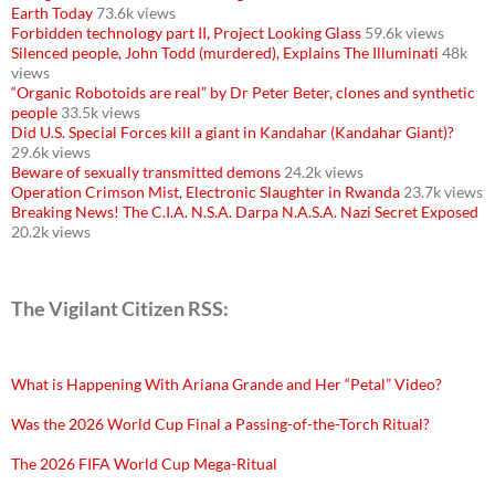
Earth Today
73.6k views
Forbidden technology part II, Project Looking Glass
59.6k views
Silenced people, John Todd (murdered), Explains The Illuminati
48k
views
“Organic Robotoids are real” by Dr Peter Beter, clones and synthetic
people
33.5k views
Did U.S. Special Forces kill a giant in Kandahar (Kandahar Giant)?
29.6k views
Beware of sexually transmitted demons
24.2k views
Operation Crimson Mist, Electronic Slaughter in Rwanda
23.7k views
Breaking News! The C.I.A. N.S.A. Darpa N.A.S.A. Nazi Secret Exposed
20.2k views
The Vigilant Citizen RSS:
What is Happening With Ariana Grande and Her “Petal” Video?
Was the 2026 World Cup Final a Passing-of-the-Torch Ritual?
The 2026 FIFA World Cup Mega-Ritual