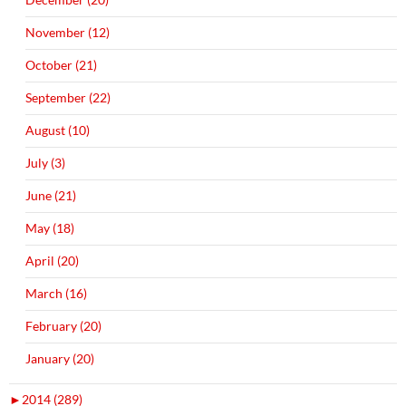
November (12)
October (21)
September (22)
August (10)
July (3)
June (21)
May (18)
April (20)
March (16)
February (20)
January (20)
►
2014 (289)