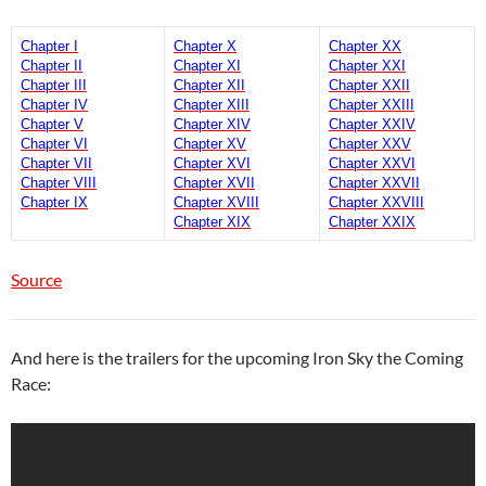
Chapter I
Chapter X
Chapter XX
Chapter II
Chapter XI
Chapter XXI
Chapter III
Chapter XII
Chapter XXII
Chapter IV
Chapter XIII
Chapter XXIII
Chapter V
Chapter XIV
Chapter XXIV
Chapter VI
Chapter XV
Chapter XXV
Chapter VII
Chapter XVI
Chapter XXVI
Chapter VIII
Chapter XVII
Chapter XXVII
Chapter IX
Chapter XVIII
Chapter XXVIII
Chapter XIX
Chapter XXIX
Source
And here is the trailers for the upcoming Iron Sky the Coming
Race: