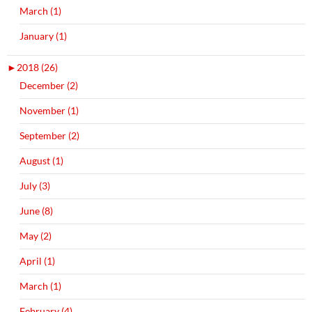
March (1)
January (1)
►
2018 (26)
December (2)
November (1)
September (2)
August (1)
July (3)
June (8)
May (2)
April (1)
March (1)
February (4)