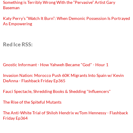
Something is Terribly Wrong With the “Pervasive” Artist Gary
Baseman
Katy Perry’s “Watch It Burn”: When Demonic Possession Is Portrayed
As Empowering
Red Ice RSS:
Gnostic Informant - How Yahweh Became "God" - Hour 1
Invasion Nation: Morocco Push 60K Migrants Into Spain w/ Kevin
DeAnna - Flashback Friday Ep365
Fauci Spectacle, Shredding Books & Shedding "Influencers"
The Rise of the Spiteful Mutants
The Anti-White Trial of Shiloh Hendrix w/Tom Hennessy - Flashback
Friday Ep364