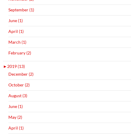
September (1)
June (1)
April (1)
March (1)
February (2)
►
2019 (13)
December (2)
October (2)
August (3)
June (1)
May (2)
April (1)