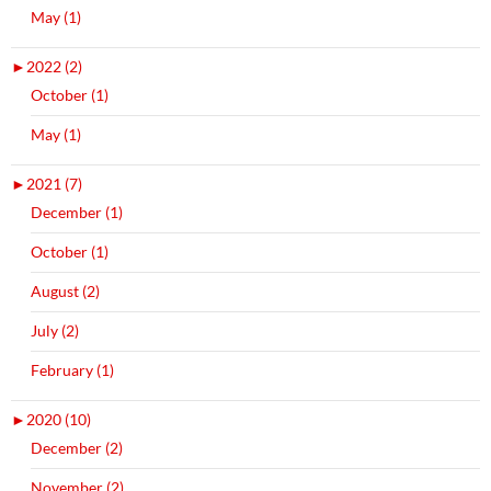
May (1)
►
2022 (2)
October (1)
May (1)
►
2021 (7)
December (1)
October (1)
August (2)
July (2)
February (1)
►
2020 (10)
December (2)
November (2)