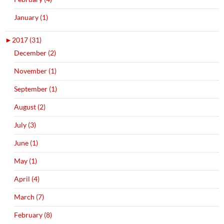
January (1)
►
2017 (31)
December (2)
November (1)
September (1)
August (2)
July (3)
June (1)
May (1)
April (4)
March (7)
February (8)