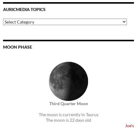
AURICMEDIA TOPICS
Auricmedia
Topics
MOON PHASE
Third Quarter Moon
The moon is currently in Taurus
The moon is 22 days old
Joe's