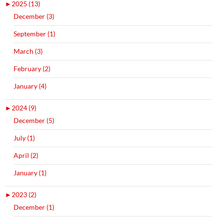
►
2025 (13)
December (3)
September (1)
March (3)
February (2)
January (4)
►
2024 (9)
December (5)
July (1)
April (2)
January (1)
►
2023 (2)
December (1)