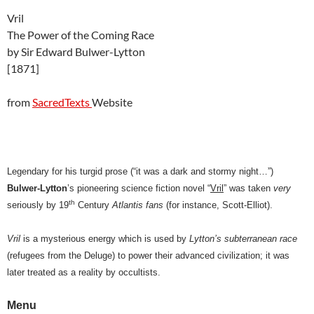
Vril
The Power of the Coming Race
by Sir Edward Bulwer-Lytton
[1871]
from
SacredTexts
Website
Legendary for his turgid prose (“it was a dark and stormy night…”)
Bulwer-Lytton
’s pioneering science fiction novel “
Vril
” was taken
very
th
seriously by 19
Century
Atlantis fans
(for instance, Scott-Elliot).
Vril
is a mysterious energy which is used by
Lytton’s subterranean race
(refugees from the Deluge) to power their advanced civilization; it was
later treated as a reality by occultists.
Menu