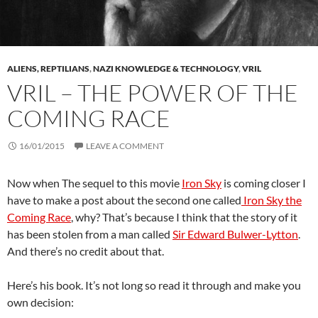
ALIENS, REPTILIANS
,
NAZI KNOWLEDGE & TECHNOLOGY
,
VRIL
VRIL – THE POWER OF THE
COMING RACE
16/01/2015
LEAVE A COMMENT
Now when The sequel to this movie
Iron Sky
is coming closer I
have to make a post about the second one called
Iron Sky the
Coming Race
, why? That’s because I think that the story of it
has been stolen from a man called
Sir Edward Bulwer-Lytton
.
And there’s no credit about that.
Here’s his book. It’s not long so read it through and make you
own decision: