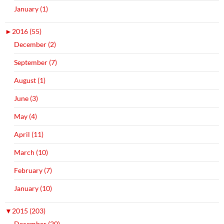
January (1)
►
2016 (55)
December (2)
September (7)
August (1)
June (3)
May (4)
April (11)
March (10)
February (7)
January (10)
▼
2015 (203)
December (20)