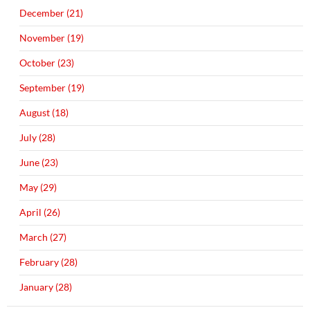
December (21)
November (19)
October (23)
September (19)
August (18)
July (28)
June (23)
May (29)
April (26)
March (27)
February (28)
January (28)