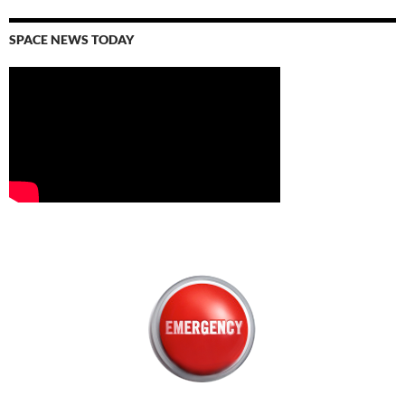
SPACE NEWS TODAY