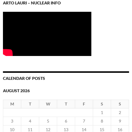
ARTO LAURI – NUCLEAR INFO
CALENDAR OF POSTS
AUGUST 2026
M
T
W
T
F
S
S
1
2
3
4
5
6
7
8
9
10
11
12
13
14
15
16