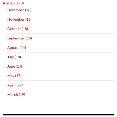
►
2013 (170)
December (16)
November (16)
October (18)
September (16)
August (14)
July (18)
June (14)
May (17)
April (22)
March (19)