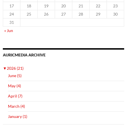
17
18
19
20
21
22
23
24
25
26
27
28
29
30
31
« Jun
AURICMEDIA ARCHIVE
▼
2026 (21)
June (5)
May (4)
April (7)
March (4)
January (1)