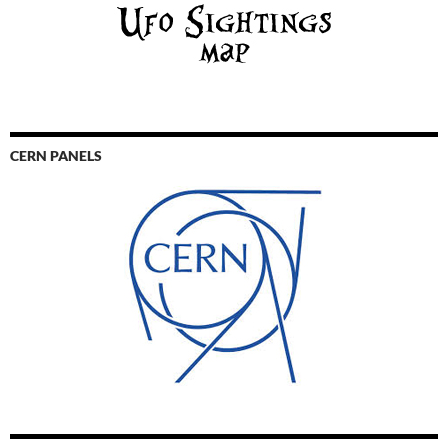
CERN PANELS