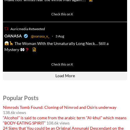
500
7092
Check this on X
Auricmedia Retweeted
a
OANASA
@oanasa_x_
·
3 Aug
The Woman With the Unnaturally Long Neck… Still a
Mystery
430
3536
Check this on X
Load More
Popular Posts
Nimrods Tomb Found: Cloning of Nimrod and Osiris underway
138.6k views
“Alcohol” is said to come from the arabic term “Al-khul” which means
“BODY-EATING SPIRIT”
108.6k views
24 Signs that You could be an Original Annunaki Descendant on the