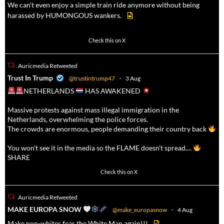
We can't even enjoy a simple train ride anymore without being
harassed by HUMONGOUS wankers.
605
4546
Check this on X
Auricmedia Retweeted
a
Trust In Trump
@trustintrump47
·
3 Aug
NETHERLANDS
HAS AWAKENED
Massive protests against mass illegal immigration in the
Netherlands, overwhelming the police forces.
The crowds are enormous, people demanding their country back
You won't see it in the media so the FLAME doesn't spread....
SHARE
16911
47213
Check this on X
Auricmedia Retweeted
a
MAKE EUROPA SNOW
@make_europasnow
·
4 Aug
Make non-whites fear the White Man again!!!