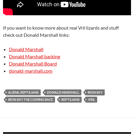
If you want to know more about real Vril lizards and stuff
check out Donald Marshall links:
Donald Marshall
Donald Marshall backing
Donald Marshall Board
donald-marshall.com
ALIENS, REPTILIANS
DONALD MARSHALL
IRON SKY
IRON SKY THE COMING RACE
REPTILIANS
VRIL