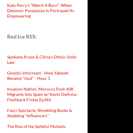
Katy Perry’s “Watch It Burn”: When
Demonic Possession Is Portrayed As
Empowering
Red Ice RSS:
Spokane Arson & China's Ethnic Unity
Law
Gnostic Informant - How Yahweh
Became "God" - Hour 1
Invasion Nation: Morocco Push 60K
Migrants Into Spain w/ Kevin DeAnna -
Flashback Friday Ep365
Fauci Spectacle, Shredding Books &
Shedding "Influencers"
The Rise of the Spiteful Mutants