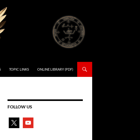
S
TOPIC LINKS
ONLINE LIBRARY (PDF)
FOLLOW US
x
youtube