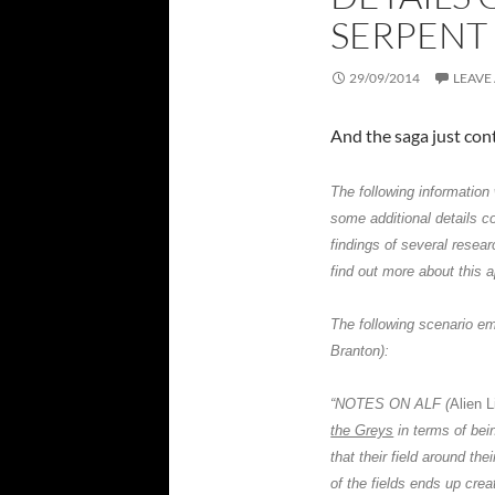
SERPENT
29/09/2014
LEAVE
And the saga just con
The following informatio
some additional details c
findings of several resear
find out more about this
The following scenario em
Branton
):
“NOTES ON
ALF
(
Alien 
the Greys
in terms of bei
that their field around the
of the fields ends up cre