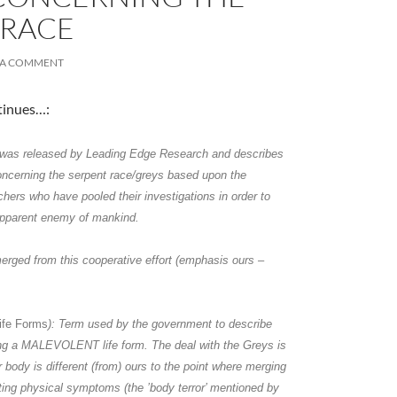
 RACE
 A COMMENT
tinues…:
n was released by Leading Edge Research and describes
oncerning the
serpent race/greys
based upon the
chers who have pooled their investigations in order to
 apparent enemy of mankind.
A
erged from this cooperative effort (emphasis ours –
a
Life Forms
): Term used by the government to describe
ng a MALEVOLENT life form. The deal with the Greys is
ir body is different (from) ours to the point where merging
ating physical symptoms (the ’body terror’ mentioned by