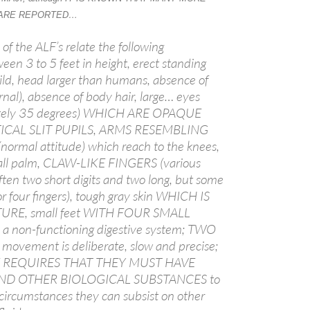
 ARE REPORTED…
 of the ALF’s relate the following
ween 3 to 5 feet in height, erect standing
uild, head larger than humans, absence of
rnal), absence of body hair, large… eyes
ately 35 degrees) WHICH ARE OPAQUE
ICAL SLIT PUPILS, ARMS RESEMBLING
rmal attitude) which reach to the knees,
all palm, CLAW-LIKE FINGERS (various
A
ften two short digits and two long, but some
a
r four fingers), tough gray skin WHICH IS
TURE, small feet WITH FOUR SMALL
 non-functioning digestive system; TWO
ovement is deliberate, slow and precise;
 REQUIRES THAT THEY MUST HAVE
D OTHER BIOLOGICAL SUBSTANCES to
 circumstances they can subsist on other