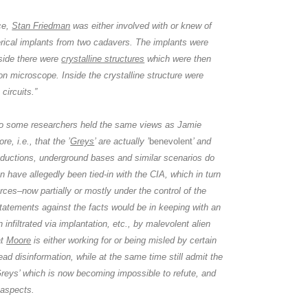
ce,
Stan Friedman
was either involved with or knew of
erical implants from two cadavers. The implants were
side there were
crystalline structures
which were then
n microscope. Inside the crystalline structure were
circuits.”
o some researchers held the same views as
Jamie
ore
, i.e., that the ’
Greys
’ are actually ’
benevolent
’ and
bductions, underground bases and similar scenarios do
n have allegedly been tied-in with
the CIA,
which in turn
ces–now partially or mostly under the control of the
tatements against the facts would be in keeping with an
 infiltrated via implantation, etc., by malevolent alien
at
Moore
is either working for or being misled by certain
ead disinformation, while at the same time still admit the
reys’ which is now becoming impossible to refute, and
 aspects.