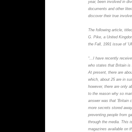
year, been involved in di
documents and other liter
discover their true involvem
The following article, titled
G. Pike
, a United Kingdo
the Fall, 1991 issue of 
“…I have recently receive
who states that Britain is
At present, there are abou
which, about 25 are in su
however, there are only a
to the reason why so many
answer was that ’Britain 
more secrets stored away
preventing people from ga
through the media. This is
magazines available on 