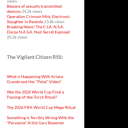
views
Beware of sexually transmitted
demons
24.2k views
Operation Crimson Mist, Electronic
Slaughter in Rwanda
23.8k views
Breaking News! The C.I.A. N.S.A.
Darpa N.A.S.A. Nazi Secret Exposed
20.2k views
The Vigilant Citizen RSS:
What is Happening With Ariana
Grande and Her “Petal” Video?
Was the 2026 World Cup Final a
Passing-of-the-Torch Ritual?
The 2026 FIFA World Cup Mega-Ritual
Something is Terribly Wrong With the
“Pervasive” Artist Gary Baseman