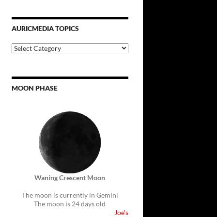
AURICMEDIA TOPICS
Auricmedia
Topics
MOON PHASE
Waning Crescent Moon
The moon is currently in Gemini
The moon is 24 days old
Joe's