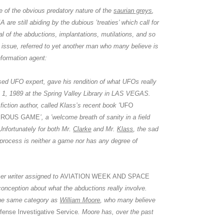
te of the obvious predatory nature of the
saurian greys
,
IA
are still abiding by the dubious ’treaties’ which call for
l of the abductions, implantations, mutilations, and so
 issue, referred to yet another man who many believe is
nformation agent:
sed UFO expert, gave his rendition of what UFOs really
l 1, 1989 at the Spring Valley Library in LAS VEGAS.
fiction author, called Klass’s recent book ’
UFO
EROUS GAME
’, a ’welcome breath of sanity in a field
 Unfortunately for both Mr.
Clarke
and Mr.
Klass
, the sad
n process is neither a game nor has any degree of
mer writer assigned to
AVIATION WEEK AND SPACE
onception about what the abductions really involve.
he same category as
William Moore
, who many believe
fense Investigative Service
.
Moore
has, over the past