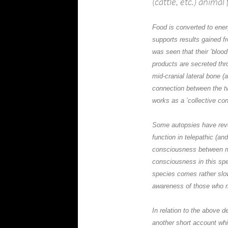
(cattle, etc.) animal 
Food is converted to ene
supports results gained 
was seen that their ’bloo
products are secreted thr
mid-cranial lateral bone (
connection between the two
works as a ’collective co
Some autopsies have rev
function in telepathic (an
consciousness between m
consciousness in this spe
species comes rather slow
awareness of those who 
In relation to the above d
another short account wh