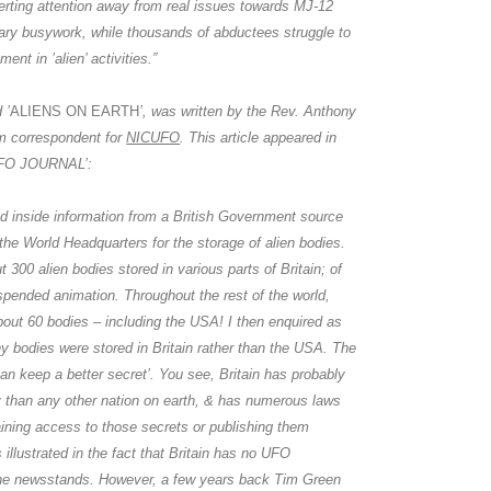
verting attention away from real issues towards
MJ-12
ary busywork, while thousands of abductees struggle to
ent in ’alien’ activities.”
 ’
ALIENS ON EARTH
’, was written by the Rev.
Anthony
m correspondent for
NICUFO
. This article appeared in
’UFO JOURNAL’:
d inside information from a British Government source
 the World Headquarters for the storage of alien bodies.
t 300 alien bodies stored in various parts of Britain; of
spended animation. Throughout the rest of the world,
bout 60 bodies – including the USA! I then enquired as
 bodies were stored in Britain rather than the USA. The
can keep a better secret’. You see, Britain has probably
 than any other nation on earth, & has numerous laws
ining access to those secrets or publishing them
 illustrated in the fact that Britain has no UFO
the newsstands. However, a few years back
Tim Green