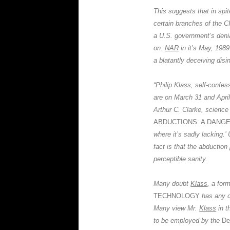
This suggests that in spi
certain branches of the
C
a U.S. government’s denia
on.
NAR
in it’s May, 1989
a blatantly deceiving disi
“
Philip Klass,
self-confes
are on March 31 and Apri
Arthur C. Clarke, science 
ABDUCTIONS: A DANG
where it’s sadly lacking.’
fact is that the abductio
perceptible sanity.
Many doubt
Klass
, a for
TECHNOLOGY
has any c
Many view Mr.
Klass
in t
to be employed by the
De