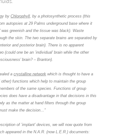
fluids.
rgy by
Chlorophyll
, by a photosynthetic process (this
from autopsies at 29 Palms underground base where it
d’ was greenish and the tissue was black). Waste
ough the skin. The two separate brains are separated by
anterior and posterior brain). There is no apparent
 (could one be an ’individual’ brain while the other
nsciousness’ brain? –
Branton
).
ealed a
crystalline network
which is thought to have a
d other) functions which help to maintain the group
embers of the same species. Functions of group
cies does have a disadvantage in that decisions in this
ly as the matter at hand filters through the group
must make the decision…”
escription of ’implant’ devices, we will now quote from
ich appeared in the N.A.R. (now L.E.R.) documents: