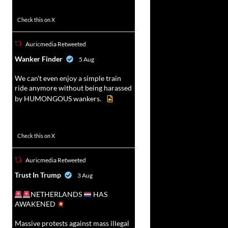
52
449
Check this on X
Auricmedia Retweeted
vat
Wanker Finder
5 Aug
r
We can't even enjoy a simple train
ride anymore without being harassed
by HUMONGOUS wankers.
623
4684
Check this on X
Auricmedia Retweeted
vat
Trust In Trump
3 Aug
r
NETHERLANDS
HAS
AWAKENED
Massive protests against mass illegal