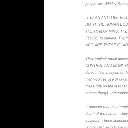
people like Whitley Strieb
IT IS AN ANTI-LIFE F
BOTH THE HUMAN BODY
THE HUMAN MIND. TH
FLUIDS to survive. T
ACQUIRE THESE FLUIDS (i.
They implant small devi
CONTROL AND MONITORING
detect. The analysis of t
that involves use of
cryst
these ride on the resonant
human (body). Information
It appears that all attemp
death of the human. They
subjects. These abduction
is provided periodical