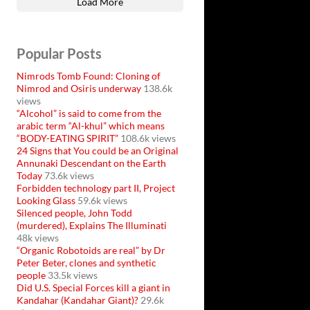
Load More
Popular Posts
Nimrods Tomb Found: Cloning of
Nimrod and Osiris underway
138.6k
views
“Alcohol” is said to come from the
arabic term “Al-khul” which means
“BODY-EATING SPIRIT”
108.6k views
24 Signs that You could be an Original
Annunaki Descendant on the Earth
Today
73.6k views
Forbidden technology part II, Project
Looking Glass
59.6k views
Silenced people, John Todd
(murdered), Explains The Illuminati
48k views
“Organic Robotoids are real” by Dr
Peter Beter, clones and synthetic
people
33.5k views
Did U.S. Special Forces kill a giant in
Kandahar (Kandahar Giant)?
29.6k