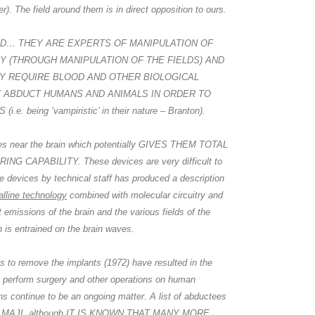
er). The field around them is in direct opposition to ours.
IELD… THEY ARE EXPERTS OF MANIPULATION OF
 (THROUGH MANIPULATION OF THE FIELDS) AND
EY REQUIRE BLOOD AND OTHER BIOLOGICAL
A
a
HEY ABDUCT HUMANS AND ANIMALS IN ORDER TO
e. being ’vampiristic’ in their nature – Branton).
ces near the brain which potentially GIVES THEM TOTAL
 CAPABILITY. These devices are very difficult to
he devices by technical staff has produced a description
alline technology
combined with molecular circuitry and
 emissions of the brain and the various fields of the
 is entrained on the brain waves.
A
a
ts to remove the implants (1972) have resulted in the
 perform surgery and other operations on human
s continue to be an ongoing matter. A list of abductees
ly to MAJI, although IT IS KNOWN THAT MANY MORE