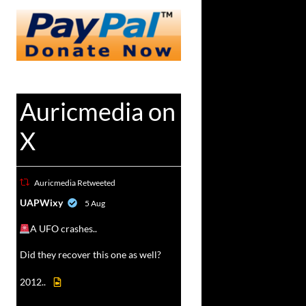
Auricmedia on
X
Auricmedia Retweeted
vat
UAPWixy
5 Aug
r
A UFO crashes..
Did they recover this one as well?
2012..