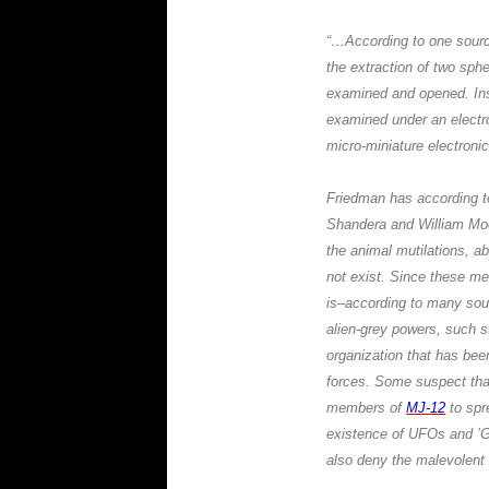
“…According to one sour
the extraction of two sph
examined and opened. In
examined under an electro
micro-miniature electronic 
Friedman
has according t
Shandera
and
William Mo
the animal mutilations, a
not exist. Since these me
is–according to many sour
alien-grey powers, such s
organization that has been
forces. Some suspect th
members of
MJ-12
to spr
existence of UFOs and ’G
also deny the malevolent