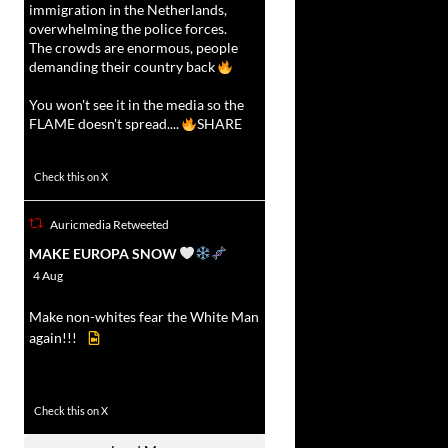
immigration in the Netherlands,
overwhelming the police forces.
The crowds are enormous, people
demanding their country back
You won't see it in the media so the
FLAME doesn't spread....
SHARE
16927
47238
Check this on X
Auricmedia Retweeted
vat
MAKE EUROPA SNOW
r
4 Aug
Make non-whites fear the White Man
again!!!
499
7103
Check this on X