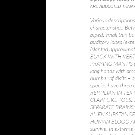
ARE ABDUCTED THAN
Various descriptions
characteristics. Bet
biped, small thin b
auditory lobes (exte
(slanted approxim
BLACK WITH VERT
PRAYING MANTIS (no
long hands with sm
number of digits – o
species have three o
REPTILIAN IN TEX
CLAW-LIKE TOES… a
SEPARATE BRAINS; m
ALIEN SUBSTANCE
HUMAN BLOOD AN
survive. In extreme