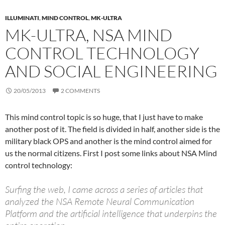
ILLUMINATI
,
MIND CONTROL
,
MK-ULTRA
MK-ULTRA, NSA MIND
CONTROL TECHNOLOGY
AND SOCIAL ENGINEERING
20/05/2013
2 COMMENTS
This mind control topic is so huge, that I just have to make
another post of it. The field is divided in half, another side is the
military black OPS and another is the mind control aimed for
us the normal citizens. First I post some links about NSA Mind
control technology:
Surfing the web, I came across a series of articles that
analyzed the NSA Remote Neural Communication
Platform and the artificial intelligence that underpins the