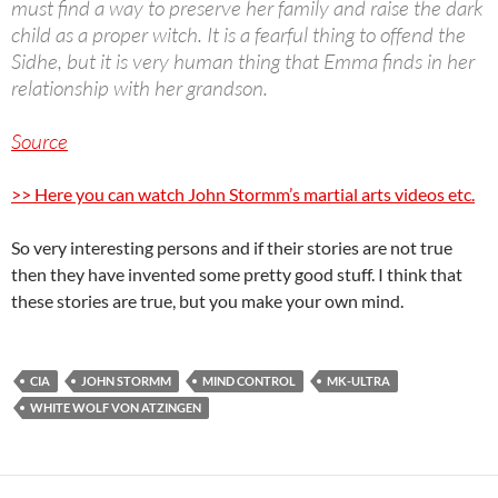
must find a way to preserve her family and raise the dark
child as a proper witch. It is a fearful thing to offend the
Sidhe, but it is very human thing that Emma finds in her
relationship with her grandson.
Source
>> Here you can watch John Stormm’s martial arts videos etc.
So very interesting persons and if their stories are not true
then they have invented some pretty good stuff. I think that
these stories are true, but you make your own mind.
CIA
JOHN STORMM
MIND CONTROL
MK-ULTRA
WHITE WOLF VON ATZINGEN