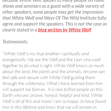
shows and seminars as a guest with a wide variety of
other speakers, some people may get the impression
that White Wolf and Ways Of The Wild Institute fully
agree and support the speakers. This is not the case as
clearly stated in a
blog written by White Wolf
.
Testimonials:
“White Wolf is my true brother—spiritually and
energetically. We are the Wolf and the Lion who work
together to do what is right. White Wolf knows so much
about the land, the plants and the animals. Anyone can
feel safe and secure with White Wolf guiding them
through the wilderness. What I have learned from him
will support me forever. It is rare to find people on this
Earth who are sincere, honest, helpful and kind. White
Wolf is all of this and more! I am so happy to have found
him in this lifetime and know that we will remain in