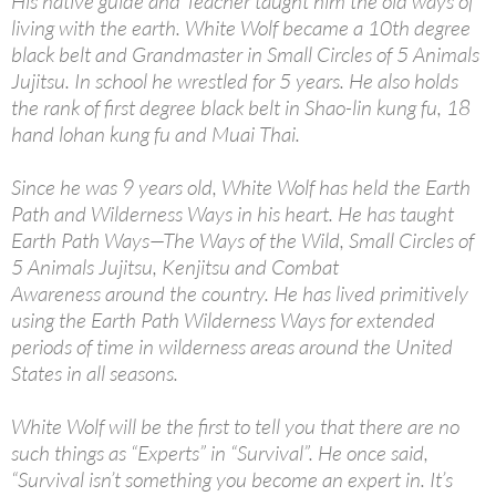
His native guide and Teacher taught him the old ways of
living with the earth. White Wolf became a 10th degree
black belt and Grandmaster in Small Circles of 5 Animals
Jujitsu. In school he wrestled for 5 years. He also holds
the rank of first degree black belt in Shao-lin kung fu, 18
hand lohan kung fu and Muai Thai.
Since he was 9 years old, White Wolf has held the Earth
Path and Wilderness Ways in his heart. He has taught
Earth Path Ways—The Ways of the Wild, Small Circles of
5 Animals Jujitsu, Kenjitsu and Combat
Awareness around the country. He has lived primitively
using the Earth Path Wilderness Ways for extended
periods of time in wilderness areas around the United
States in all seasons.
White Wolf will be the first to tell you that there are no
such things as “Experts” in “Survival”. He once said,
“Survival isn’t something you become an expert in. It’s