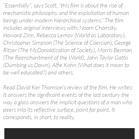
“Essentially”, says Scott, “this film is about the rise of
mechanistic philosophy and the exploitation of human
beings under modern hierarchical systems.” The film
includes original interviews with: Noam Chomsky,
Howard Zinn, Rebecca Lemov (World as Laboratory),
Christopher Simpson (The Science of Coercion), George
Ritzer (The McDonaldization of Society), Morris Berman
(The Reenchantment of the World), John Taylor Gatto
(Dumbing us Down), Alfie Kohn (What does it mean to
be well educated?) and others.
Read David Ker Thomson’s review of the film. He writes:
It answers the significant events of the last century the
way a glass answers the implicit questions of a man who
peers into its reflective surface, point for point. It
corresponds, in short, to reality.