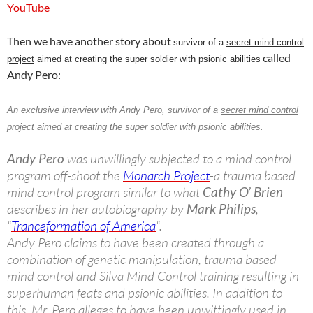
YouTube
Then we have another story about
survivor of a
secret mind control
called
project
aimed at creating the super soldier with psionic abilities
Andy Pero:
An exclusive interview with
Andy Pero
, survivor of a
secret mind control
project
aimed at creating the super soldier with psionic abilities.
Andy Pero
was unwillingly subjected to a mind control
program off-shoot the
Monarch Project
-a trauma based
mind control program similar to what
Cathy O’ Brien
describes in her autobiography by
Mark Philips
,
“
Tranceformation of America
“.
Andy Pero claims to have been created through a
combination of genetic manipulation, trauma based
mind control and Silva Mind Control training resulting in
superhuman feats and psionic abilities. In addition to
this, Mr. Pero alleges to have been unwittingly used in