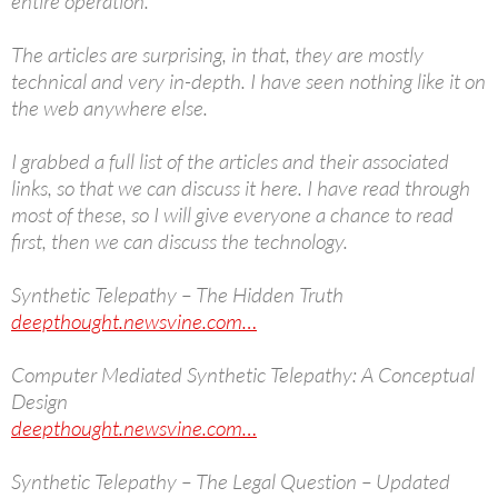
entire operation.
The articles are surprising, in that, they are mostly
technical and very in-depth. I have seen nothing like it on
the web anywhere else.
I grabbed a full list of the articles and their associated
links, so that we can discuss it here. I have read through
most of these, so I will give everyone a chance to read
first, then we can discuss the technology.
Synthetic Telepathy – The Hidden Truth
deepthought.newsvine.com…
Computer Mediated Synthetic Telepathy: A Conceptual
Design
deepthought.newsvine.com…
Synthetic Telepathy – The Legal Question – Updated