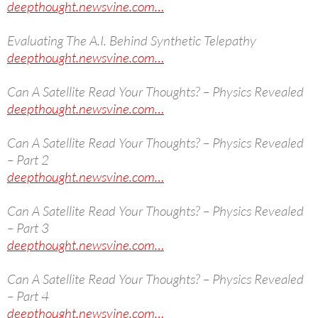
deepthought.newsvine.com…
Evaluating The A.I. Behind Synthetic Telepathy
deepthought.newsvine.com…
Can A Satellite Read Your Thoughts? – Physics Revealed
deepthought.newsvine.com…
Can A Satellite Read Your Thoughts? – Physics Revealed
– Part 2
deepthought.newsvine.com…
Can A Satellite Read Your Thoughts? – Physics Revealed
– Part 3
deepthought.newsvine.com…
Can A Satellite Read Your Thoughts? – Physics Revealed
– Part 4
deepthought.newsvine.com…