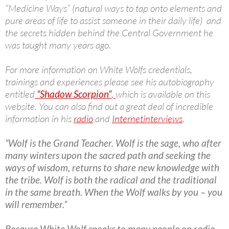
“Medicine Ways” (natural ways to tap onto elements and
pure areas of life to assist someone in their daily life) and
the secrets hidden behind the Central Government he
was taught many years ago.
For more information on White Wolfs credentials,
trainings and experiences please see his autobiography
entitled
“Shadow Scorpion”
,
which is available on this
website. You can also find out a great deal of incredible
information in his
radio
and
Internet
interviews
.
“Wolf is the Grand Teacher. Wolf is the sage, who after
many winters upon the sacred path and seeking the
ways of wisdom, returns to share new knowledge with
the tribe. Wolf is both the radical and the traditional
in the same breath. When the Wolf walks by you – you
will remember.”
Because White Wolf speaks to many people on radio