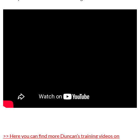
>> Here you can find more Duncan’s training videos on