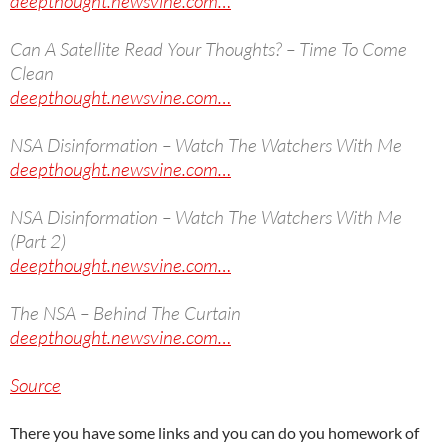
deepthought.newsvine.com…
Can A Satellite Read Your Thoughts? – Time To Come
Clean
deepthought.newsvine.com…
NSA Disinformation – Watch The Watchers With Me
deepthought.newsvine.com…
NSA Disinformation – Watch The Watchers With Me
(Part 2)
deepthought.newsvine.com…
The NSA – Behind The Curtain
deepthought.newsvine.com…
Source
There you have some links and you can do you homework of