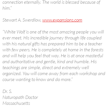
connection eternally. The world is blessed because of
him.”
Stewart A. Swerdlow,
www.expansions.com
“White Wolf is one of the most amazing people you will
ever meet. His incredible journey through life coupled
with his natural gifts has prepared him to be a teacher
with few peers. He is completely at home in the forests
and will help you feel that way. He is at once masterful
and authoritative and gentle, kind and humble. His
teachings are simple, direct and extremely well
organized. You will come away from each workshop and
course wanting to know and do more.”
Dr. S.
Naturopath Doctor
Massachusetts