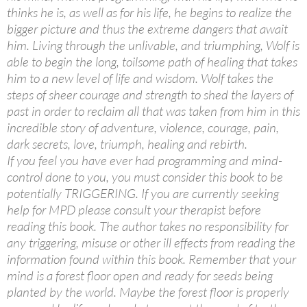
thinks he is, as well as for his life, he begins to realize the
bigger picture and thus the extreme dangers that await
him. Living through the unlivable, and triumphing, Wolf is
able to begin the long, toilsome path of healing that takes
him to a new level of life and wisdom. Wolf takes the
steps of sheer courage and strength to shed the layers of
past in order to reclaim all that was taken from him in this
incredible story of adventure, violence, courage, pain,
dark secrets, love, triumph, healing and rebirth.
If you feel you have ever had programming and mind-
control done to you, you must consider this book to be
potentially TRIGGERING. If you are currently seeking
help for MPD please consult your therapist before
reading this book. The author takes no responsibility for
any triggering, misuse or other ill effects from reading the
information found within this book. Remember that your
mind is a forest floor open and ready for seeds being
planted by the world. Maybe the forest floor is properly