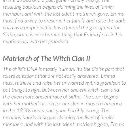
resulting backlash begins claiming the lives of family
members and with the last adept matriarch gone, Emma
must find a way to preserve her family and raise the dark
child as a proper witch. It is a fearful thing to offend the
Sidhe, but it is very human thing that Emma finds in her
relationship with her grandson.
Matriarch of The Witch Clan II
The child’s DNA is mostly human. It’s the Sidhe part that
raises questions that are not easily answered. Emma
must retrieve and raise her unwanted hybrid grandson to
put things to right between her ancient witch clan and
the even more ancient race of Sidhe. The story begins
with her mother’s vision for her clan in modern America
in the 1950s and a pact gone horribly wrong. The
resulting backlash begins claiming the lives of family
members and with the last adept matriarch gone, Emma