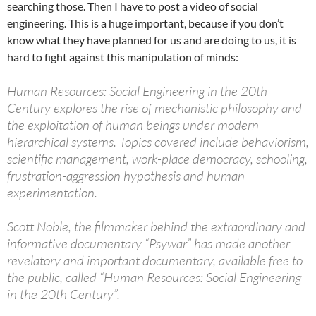
searching those. Then I have to post a video of social
engineering. This is a huge important, because if you don’t
know what they have planned for us and are doing to us, it is
hard to fight against this manipulation of minds:
Human Resources: Social Engineering in the 20th
Century explores the rise of mechanistic philosophy and
the exploitation of human beings under modern
hierarchical systems. Topics covered include behaviorism,
scientific management, work-place democracy, schooling,
frustration-aggression hypothesis and human
experimentation.
Scott Noble, the filmmaker behind the extraordinary and
informative documentary “Psywar” has made another
revelatory and important documentary, available free to
the public, called “Human Resources: Social Engineering
in the 20th Century”.