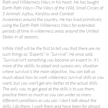
Path and Wilderness Ways in his heart. He has taught
Earth Path Ways—The Ways of the Wild, Small Circles of
5 Animals Jujitsu, Kenjitsu and Combat
Awareness around the country. He has lived primitively
using the Earth Path Wilderness Ways for extended
periods of time in wilderness areas around the United
States in all seasons.
White Wolf will be the first to tell you that there are no
such things as “Experts” in “Survival”. He once said,
“Survival isn’t something you become an expert in. It’s
more of the ability to adapt and surpass any situation
where survival is the main objective. You can talk as
much about how to work wilderness survival skills as you
want, but you won’t get any better at the actual skills.
The only way to get good at the skills is to use them,
practice them as much as you can under as many
different conditions as you can. I don’t talk about the
skills, I do them, I work them and have been for almost