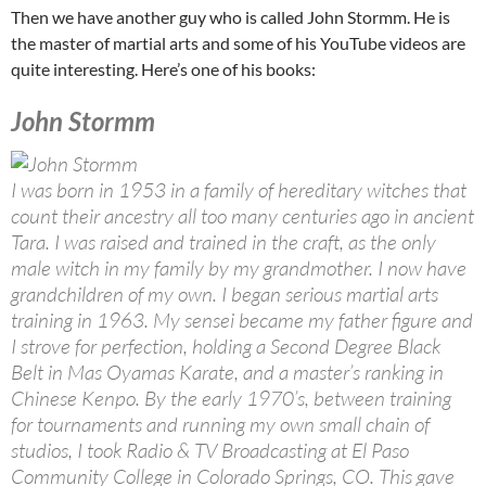
Then we have another guy who is called John Stormm. He is
the master of martial arts and some of his YouTube videos are
quite interesting. Here’s one of his books:
John Stormm
I was born in 1953 in a family of hereditary witches that
count their ancestry all too many centuries ago in ancient
Tara. I was raised and trained in the craft, as the only
male witch in my family by my grandmother. I now have
grandchildren of my own. I began serious martial arts
training in 1963. My sensei became my father figure and
I strove for perfection, holding a Second Degree Black
Belt in Mas Oyamas Karate, and a master’s ranking in
Chinese Kenpo. By the early 1970’s, between training
for tournaments and running my own small chain of
studios, I took Radio & TV Broadcasting at El Paso
Community College in Colorado Springs, CO. This gave