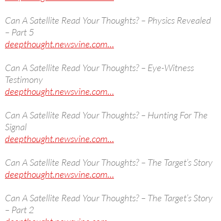
Can A Satellite Read Your Thoughts? – Physics Revealed
– Part 5
deepthought.newsvine.com…
Can A Satellite Read Your Thoughts? – Eye-Witness
Testimony
deepthought.newsvine.com…
Can A Satellite Read Your Thoughts? – Hunting For The
Signal
deepthought.newsvine.com…
Can A Satellite Read Your Thoughts? – The Target’s Story
deepthought.newsvine.com…
Can A Satellite Read Your Thoughts? – The Target’s Story
– Part 2