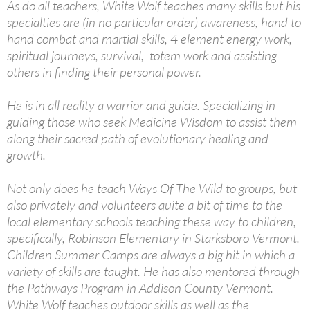
As do all teachers, White Wolf teaches many skills but his
specialties are (in no particular order) awareness, hand to
hand combat and martial skills, 4 element energy work,
spiritual journeys, survival, totem work and assisting
others in finding their personal power.
He is in all reality a warrior and guide. Specializing in
guiding those who seek Medicine Wisdom to assist them
along their sacred path of evolutionary healing and
growth.
Not only does he teach Ways Of The Wild to groups, but
also privately and volunteers quite a bit of time to the
local elementary schools teaching these way to children,
specifically, Robinson Elementary in Starksboro Vermont.
Children Summer Camps are always a big hit in which a
variety of skills are taught. He has also mentored through
the Pathways Program in Addison County Vermont.
White Wolf teaches outdoor skills as well as the