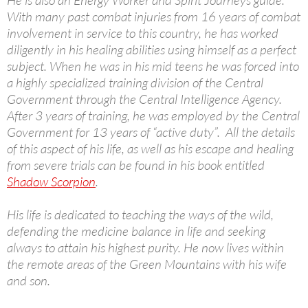
He is also an Energy Worker and Spirit Journeys guide.
With many past combat injuries from 16 years of combat
involvement in service to this country, he has worked
diligently in his healing abilities using himself as a perfect
subject. When he was in his mid teens he was forced into
a highly specialized training division of the Central
Government through the Central Intelligence Agency.
After 3 years of training, he was employed by the Central
Government for 13 years of “active duty”. All the details
of this aspect of his life, as well as his escape and healing
from severe trials can be found in his book entitled
Shadow Scorpion
.
His life is dedicated to teaching the ways of the wild,
defending the medicine balance in life and seeking
always to attain his highest purity. He now lives within
the remote areas of the Green Mountains with his wife
and son.