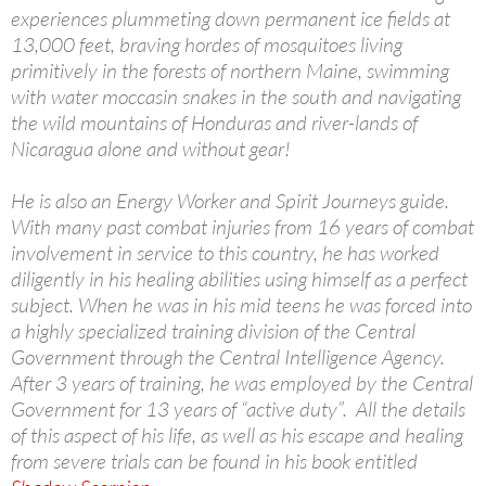
experiences plummeting down permanent ice fields at
13,000 feet, braving hordes of mosquitoes living
primitively in the forests of northern Maine, swimming
with water moccasin snakes in the south and navigating
the wild mountains of Honduras and river-lands of
Nicaragua alone and without gear!
He is also an Energy Worker and Spirit Journeys guide.
With many past combat injuries from 16 years of combat
involvement in service to this country, he has worked
diligently in his healing abilities using himself as a perfect
subject. When he was in his mid teens he was forced into
a highly specialized training division of the Central
Government through the Central Intelligence Agency.
After 3 years of training, he was employed by the Central
Government for 13 years of “active duty”. All the details
of this aspect of his life, as well as his escape and healing
from severe trials can be found in his book entitled