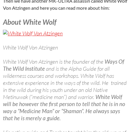
Then we have another MK-ULTRA assassin called White Wolf
Von Atzingen and here you can read more about him:
About White Wolf
White Wolf Von Atzingen
White Wolf Von Atzingen is the founder of the
Ways Of
The Wild Institute
and is the Alpha Guide for all
wilderness courses and workshops. White Wolf has
extensive experience in the ways of the wild. He trained
in the wild during his youth under an old Native
Metinuwak (“medicine man”) and warrior.
White Wolf
will be however the first person to tell that he is in no
way a “Medicine Man” or “Shaman”. He always says
that he is merely a guide.