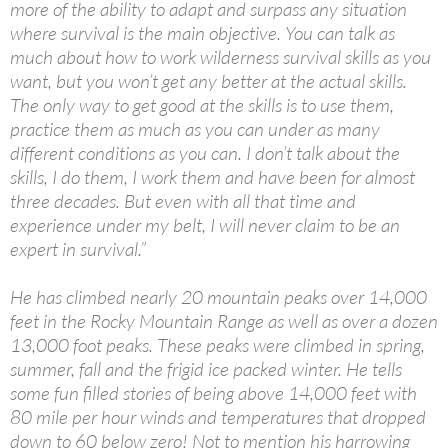
more of the ability to adapt and surpass any situation
where survival is the main objective. You can talk as
much about how to work wilderness survival skills as you
want, but you won’t get any better at the actual skills.
The only way to get good at the skills is to use them,
practice them as much as you can under as many
different conditions as you can. I don’t talk about the
skills, I do them, I work them and have been for almost
three decades. But even with all that time and
experience under my belt, I will never claim to be an
expert in survival.”
He has climbed nearly 20 mountain peaks over 14,000
feet in the Rocky Mountain Range as well as over a dozen
13,000 foot peaks. These peaks were climbed in spring,
summer, fall and the frigid ice packed winter. He tells
some fun filled stories of being above 14,000 feet with
80 mile per hour winds and temperatures that dropped
down to 60 below zero! Not to mention his harrowing