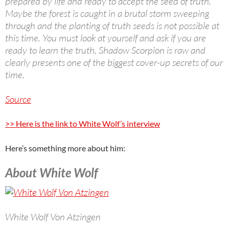
prepared by life and ready to accept the seed of truth.
Maybe the forest is caught in a brutal storm sweeping
through and the planting of truth seeds is not possible at
this time. You must look at yourself and ask if you are
ready to learn the truth. Shadow Scorpion is raw and
clearly presents one of the biggest cover-up secrets of our
time.
Source
>> Here is the link to White Wolf’s interview
Here’s something more about him:
About White Wolf
White Wolf Von Atzingen