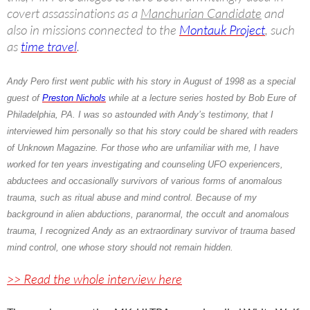
covert assassinations as a
Manchurian Candidate
and
also in missions connected to the
Montauk Project
, such
as
time travel
.
Andy Pero
first went public with his story in August of 1998 as a special
guest of
Preston Nichols
while at a lecture series hosted by Bob Eure of
Philadelphia, PA. I was so astounded with Andy’s testimony, that I
interviewed him personally so that his story could be shared with readers
of Unknown Magazine. For those who are unfamiliar with me, I have
worked for ten years investigating and counseling UFO experiencers,
abductees and occasionally survivors of various forms of anomalous
trauma, such as ritual abuse and mind control. Because of my
background in alien abductions, paranormal, the occult and anomalous
trauma, I recognized
Andy
as an extraordinary survivor of trauma based
mind control, one whose story should not remain hidden.
>> Read the whole interview here