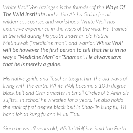
White Wolf Von Atzingen is the founder of the
Ways Of
The Wild Institute
and is the Alpha Guide for all
wilderness courses and workshops. White Wolf has
extensive experience in the ways of the wild. He trained
in the wild during his youth under an old Native
Metinuwak (“medicine man”) and warrior.
White Wolf
will be however the first person to tell that he is in no
way a “Medicine Man” or “Shaman”. He always says
that he is merely a guide.
His native guide and Teacher taught him the old ways of
living with the earth. White Wolf became a 10th degree
black belt and Grandmaster in Small Circles of 5 Animals
Jujitsu. In school he wrestled for 5 years. He also holds
the rank of first degree black belt in Shao-lin kung fu, 18
hand lohan kung fu and Muai Thai.
Since he was 9 years old, White Wolf has held the Earth