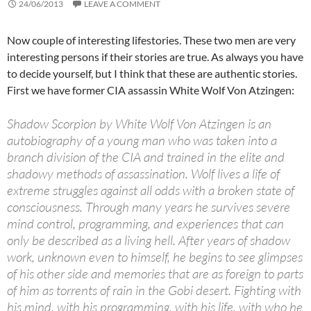
24/06/2013
LEAVE A COMMENT
Now couple of interesting lifestories. These two men are very
interesting persons if their stories are true. As always you have
to decide yourself, but I think that these are authentic stories.
First we have former CIA assassin White Wolf Von Atzingen:
Shadow Scorpion by White Wolf Von Atzingen is an
autobiography of a young man who was taken into a
branch division of the CIA and trained in the elite and
shadowy methods of assassination. Wolf lives a life of
extreme struggles against all odds with a broken state of
consciousness. Through many years he survives severe
mind control, programming, and experiences that can
only be described as a living hell. After years of shadow
work, unknown even to himself, he begins to see glimpses
of his other side and memories that are as foreign to parts
of him as torrents of rain in the Gobi desert. Fighting with
his mind, with his programming, with his life, with who he