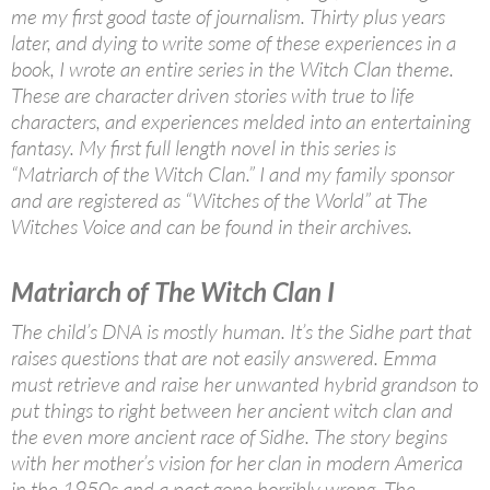
me my first good taste of journalism. Thirty plus years
later, and dying to write some of these experiences in a
book, I wrote an entire series in the Witch Clan theme.
These are character driven stories with true to life
characters, and experiences melded into an entertaining
fantasy. My first full length novel in this series is
“Matriarch of the Witch Clan.” I and my family sponsor
and are registered as “Witches of the World” at The
Witches Voice and can be found in their archives.
Matriarch of The Witch Clan I
The child’s DNA is mostly human. It’s the Sidhe part that
raises questions that are not easily answered. Emma
must retrieve and raise her unwanted hybrid grandson to
put things to right between her ancient witch clan and
the even more ancient race of Sidhe. The story begins
with her mother’s vision for her clan in modern America
in the 1950s and a pact gone horribly wrong. The