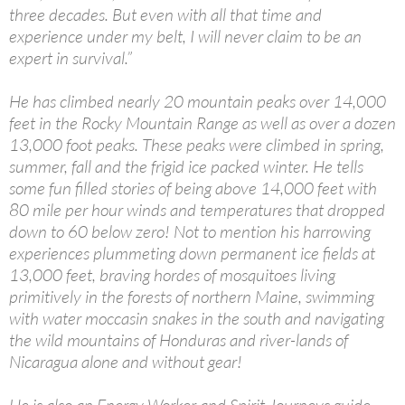
three decades. But even with all that time and
experience under my belt, I will never claim to be an
expert in survival.”
He has climbed nearly 20 mountain peaks over 14,000
feet in the Rocky Mountain Range as well as over a dozen
13,000 foot peaks. These peaks were climbed in spring,
summer, fall and the frigid ice packed winter. He tells
some fun filled stories of being above 14,000 feet with
80 mile per hour winds and temperatures that dropped
down to 60 below zero! Not to mention his harrowing
experiences plummeting down permanent ice fields at
13,000 feet, braving hordes of mosquitoes living
primitively in the forests of northern Maine, swimming
with water moccasin snakes in the south and navigating
the wild mountains of Honduras and river-lands of
Nicaragua alone and without gear!