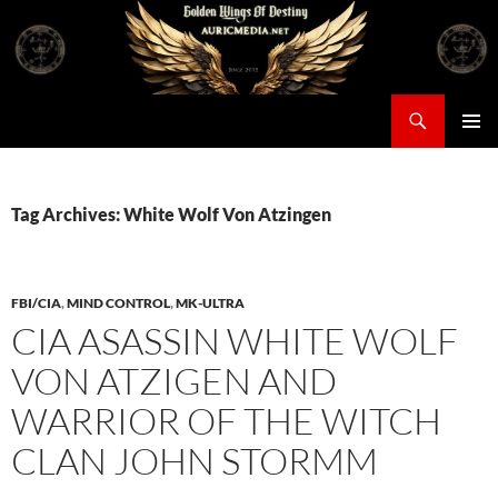
Skip
to
content
Search
Auricmedia – Golden Wings Of Destiny
PRIMAR
MENU
Tag Archives: White Wolf Von Atzingen
FBI/CIA
,
MIND CONTROL
,
MK-ULTRA
CIA ASASSIN WHITE WOLF
VON ATZIGEN AND
WARRIOR OF THE WITCH
CLAN JOHN STORMM