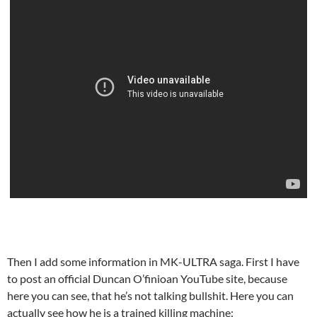
Then I add some information in MK-ULTRA saga. First I have
to post an official Duncan O’finioan YouTube site, because
here you can see, that he’s not talking bullshit. Here you can
actually see how he is a trained killing machine: