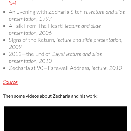
[34]
An Evening with Zecharia Sitchin
, lecture and slide
presentation, 1997
A Talk From The Heart!
lecture and slide
presentation, 2006
Signs of the Return
, lecture and slide presentation,
2009
2012—the End of Days?
lecture and slide
presentation, 2010
Zecharia at 90—Farewell Address
, lecture, 2010
Source
Then some videos about Zecharia and his work: