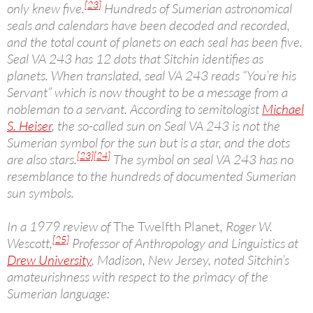
[23]
only knew five.
Hundreds of Sumerian astronomical
seals and calendars have been decoded and recorded,
and the total count of planets on each seal has been five.
Seal VA 243 has 12 dots that Sitchin identifies as
planets. When translated, seal VA 243 reads “You’re his
Servant” which is now thought to be a message from a
nobleman to a servant. According to semitologist
Michael
S. Heiser
, the so-called sun on Seal VA 243 is not the
Sumerian symbol for the sun but is a star, and the dots
[23]
[24]
are also stars.
The symbol on seal VA 243 has no
resemblance to the hundreds of documented Sumerian
sun symbols.
In a 1979 review of
The Twelfth Planet
, Roger W.
[25]
Wescott,
Professor of Anthropology and Linguistics at
Drew University
, Madison, New Jersey, noted Sitchin’s
amateurishness with respect to the primacy of the
Sumerian language: