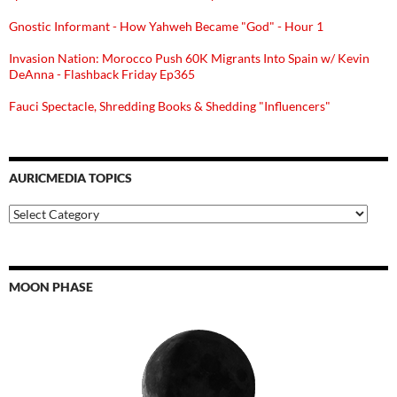
Gnostic Informant - How Yahweh Became "God" - Hour 1
Invasion Nation: Morocco Push 60K Migrants Into Spain w/ Kevin
DeAnna - Flashback Friday Ep365
Fauci Spectacle, Shredding Books & Shedding "Influencers"
AURICMEDIA TOPICS
Auricmedia
Topics
MOON PHASE