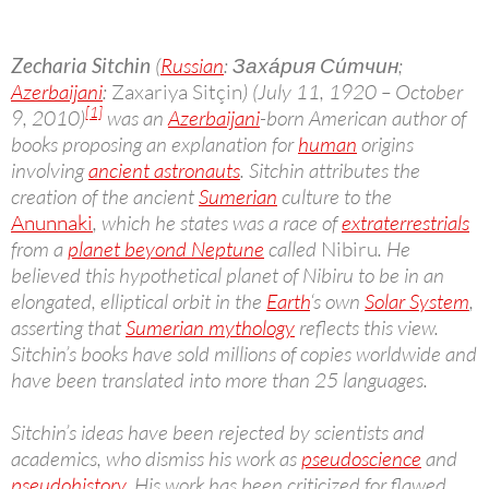
Zecharia Sitchin
(
Russian
: Заха́рия Си́тчин;
Azerbaijani
:
Zaxariya Sitçin
) (July 11, 1920 – October
[1]
9, 2010)
was an
Azerbaijani
-born American author of
books proposing an explanation for
human
origins
involving
ancient astronauts
. Sitchin attributes the
creation of the ancient
Sumerian
culture to the
Anunnaki
, which he states was a race of
extraterrestrials
from a
planet beyond Neptune
called
Nibiru
. He
believed this hypothetical planet of Nibiru to be in an
elongated, elliptical orbit in the
Earth
‘s own
Solar System
,
asserting that
Sumerian mythology
reflects this view.
Sitchin’s books have sold millions of copies worldwide and
have been translated into more than 25 languages.
Sitchin’s ideas have been rejected by scientists and
academics, who dismiss his work as
pseudoscience
and
pseudohistory
. His work has been criticized for flawed