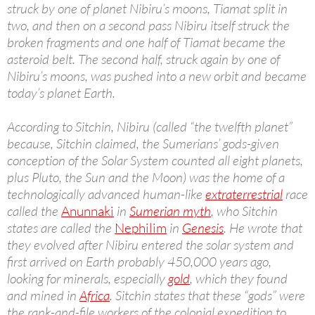
struck by one of planet Nibiru’s moons, Tiamat split in
two, and then on a second pass Nibiru itself struck the
broken fragments and one half of Tiamat became the
asteroid belt. The second half, struck again by one of
Nibiru’s moons, was pushed into a new orbit and became
today’s planet Earth.
According to Sitchin, Nibiru (called “the twelfth planet”
because, Sitchin claimed, the Sumerians’ gods-given
conception of the Solar System counted all eight planets,
plus Pluto, the Sun and the Moon) was the home of a
technologically advanced human-like
extraterrestrial
race
called the
Anunnaki
in
Sumerian myth
, who Sitchin
states are called the
Nephilim
in
Genesis
. He wrote that
they evolved after Nibiru entered the solar system and
first arrived on Earth probably 450,000 years ago,
looking for minerals, especially
gold
, which they found
and mined in
Africa
. Sitchin states that these “gods” were
the rank-and-file workers of the colonial expedition to