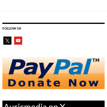
FOLLOW US
x
youtube
Auricmedia on X