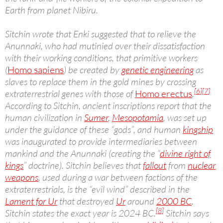
Earth from planet Nibiru.
Sitchin wrote that Enki suggested that to relieve the
Anunnaki, who had mutinied over their dissatisfaction
with their working conditions, that primitive workers
(
Homo sapiens
) be created by
genetic engineering
as
slaves to replace them in the gold mines by crossing
[6]
[7]
extraterrestrial genes with those of
Homo erectus
.
According to Sitchin, ancient inscriptions report that the
human civilization in
Sumer
,
Mesopotamia
, was set up
under the guidance of these “gods”, and human
kingship
was inaugurated to provide intermediaries between
mankind and the Anunnaki (creating the “
divine right of
kings
” doctrine). Sitchin believes that
fallout
from
nuclear
weapons
, used during a war between factions of the
extraterrestrials, is the “evil wind” described in the
Lament for Ur
that destroyed
Ur
around
2000 BC
.
[8]
Sitchin states the exact year is 2024 BC.
Sitchin says