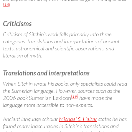
[18]
Criticisms
Criticism of Sitchin’s work falls primarily into three
categories: translations and interpretations of ancient
texts; astronomical and scientific observations; and
literalism of myth.
Translations and interpretations
When Sitchin wrote his books, only specialists could read
the Sumerian language. However, sources such as the
[19]
2006 book
Sumerian Lexicon
have made the
language more accessible to non-experts.
Ancient language scholar
Michael S. Heiser
states he has
found many inaccuracies in Sitchin’s translations and