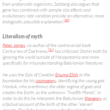
from prokaryotic organisms. Salzberg also argues that
gene loss combined with sample size effects and
evolutionary rate variation provide an alternative, more
[30]
biologically plausible explanation.
Literalism of myth
Peter James
, co-author of the controversial book
[31]
Centuries of Darkness
,
has criticized Sitchin both for
ignoring the world outside of Mesopotamia and more
specifically for misunderstanding Babylonian literature:
He uses the Epic of Creation
Enuma Elish
as the
foundation for his
cosmogony
, identifying the young god
Marduk, who overthrows the older regime of gods and
creates the Earth, as the unknown “Twelfth Planet”. In
order to do this he interprets the Babylonian
theogony
as
a factual account of the birth of the other “eleven”