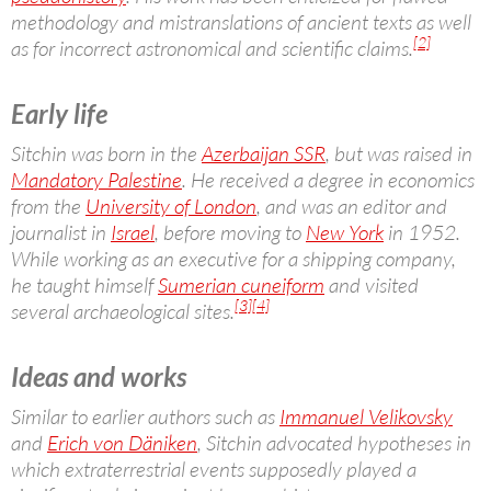
methodology and mistranslations of ancient texts as well
[2]
as for incorrect astronomical and scientific claims.
Early life
Sitchin was born in the
Azerbaijan SSR
, but was raised in
Mandatory Palestine
. He received a degree in economics
from the
University of London
, and was an editor and
journalist in
Israel
, before moving to
New York
in 1952.
While working as an executive for a shipping company,
he taught himself
Sumerian cuneiform
and visited
[3]
[4]
several archaeological sites.
Ideas and works
Similar to earlier authors such as
Immanuel Velikovsky
and
Erich von Däniken
, Sitchin advocated hypotheses in
which extraterrestrial events supposedly played a