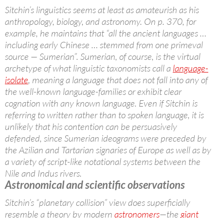
Sitchin’s linguistics seems at least as amateurish as his
anthropology, biology, and astronomy. On p. 370, for
example, he maintains that “all the ancient languages …
including early Chinese … stemmed from one primeval
source — Sumerian”. Sumerian, of course, is the virtual
archetype of what linguistic taxonomists call a
language-
isolate
, meaning a language that does not fall into any of
the well-known language-families or exhibit clear
cognation with any known language. Even if Sitchin is
referring to written rather than to spoken language, it is
unlikely that his contention can be persuasively
defended, since Sumerian ideograms were preceded by
the Azilian and Tartarian signaries of Europe as well as by
a variety of script-like notational systems between the
Nile and Indus rivers.
Astronomical and scientific observations
Sitchin’s “planetary collision” view does superficially
resemble a theory by modern
astronomers
—the
giant