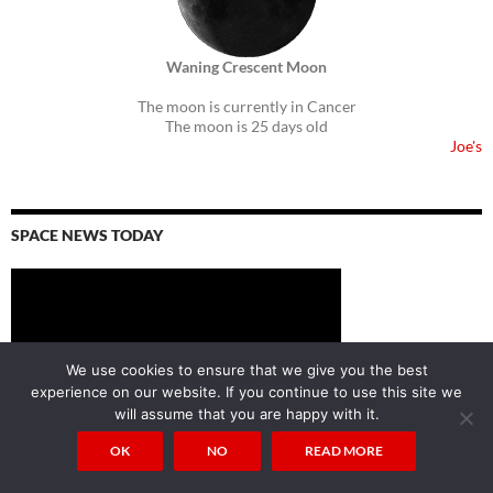
Waning Crescent Moon
The moon is currently in Cancer
The moon is 25 days old
Joe's
SPACE NEWS TODAY
We use cookies to ensure that we give you the best
experience on our website. If you continue to use this site we
will assume that you are happy with it.
OK
NO
READ MORE