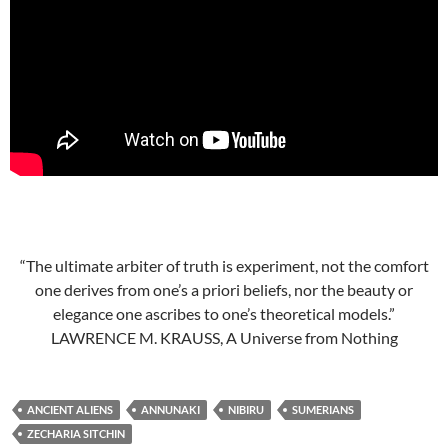
“The ultimate arbiter of truth is experiment, not the comfort
one derives from one’s a priori beliefs, nor the beauty or
elegance one ascribes to one’s theoretical models.”
LAWRENCE M. KRAUSS, A Universe from Nothing
ANCIENT ALIENS
ANNUNAKI
NIBIRU
SUMERIANS
ZECHARIA SITCHIN