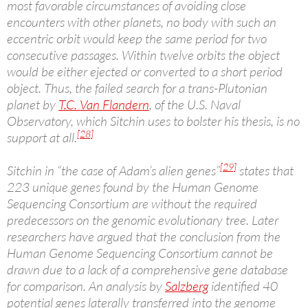
most favorable circumstances of avoiding close
encounters with other planets, no body with such an
eccentric orbit would keep the same period for two
consecutive passages. Within twelve orbits the object
would be either ejected or converted to a short period
object. Thus, the failed search for a trans-Plutonian
planet by
T.C. Van Flandern
, of the U.S. Naval
Observatory, which Sitchin uses to bolster his thesis, is no
[28]
support at all.
[29]
Sitchin in “the case of Adam’s alien genes”
states that
223 unique genes found by the Human Genome
Sequencing Consortium are without the required
predecessors on the genomic evolutionary tree. Later
researchers have argued that the conclusion from the
Human Genome Sequencing Consortium cannot be
drawn due to a lack of a comprehensive gene database
for comparison. An analysis by
Salzberg
identified 40
potential genes laterally transferred into the genome