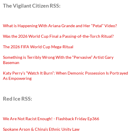
The Vigilant Citizen RSS:
What is Happening With Ariana Grande and Her “Petal” Video?
Was the 2026 World Cup Final a Passing-of-the-Torch Ritual?
The 2026 FIFA World Cup Mega-Ritual
Something is Terribly Wrong With the “Pervasive” Artist Gary
Baseman
Katy Perry’s “Watch It Burn”: When Demonic Possession Is Portrayed
As Empowering
Red Ice RSS:
We Are Not Racist Enough! - Flashback Friday Ep366
Spokane Arson & China's Ethnic Unity Law