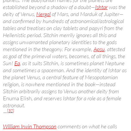
planets. The Babylonian names for the planets are
established beyond a shadow of a doubt—
Ishtar
was the
deity of Venus,
Nergal
of Mars, and Marduk of Jupiter—
and confirmed by hundreds of astronomical/astrological
tables and treatises on clay tablets and papyri from the
Hellenistic period. Sitchin merrily ignores all this and
assigns unwarranted planetary identities to the gods
mentioned in the theogony. For example,
Apsu
, attested
as god of the primeval waters, becomes, of all things, the
Sun!
Ea
, as it suits Sitchin, is sometimes planet Neptune
and sometimes a spaceman. And the identity of Ishtar as
the planet Venus, a central feature of Mesopotamian
religion, is nowhere mentioned in the book—instead
Sitchin arbitrarily assigns to Venus another deity from
Enuma Elish
, and reserves Ishtar for a role as a female
astronaut.
[32]
—
William Irwin Thompson
comments on what he calls