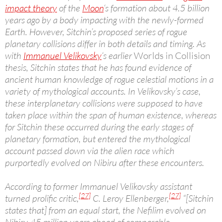
impact theory
of the
Moon
‘s formation about 4.5 billion
years ago by a body impacting with the newly-formed
Earth. However, Sitchin’s proposed series of rogue
planetary collisions differ in both details and timing. As
with
Immanuel Velikovsky
‘s earlier
Worlds in Collision
thesis, Sitchin states that he has found evidence of
ancient human knowledge of rogue celestial motions in a
variety of mythological accounts. In Velikovsky’s case,
these interplanetary collisions were supposed to have
taken place within the span of human existence, whereas
for Sitchin these occurred during the early stages of
planetary formation, but entered the mythological
account passed down via the alien race which
purportedly evolved on Nibiru after these encounters.
According to former Immanuel Velikovsky assistant
[27]
[27]
turned prolific critic,
C. Leroy Ellenberger,
“[Sitchin
states that] from an equal start, the Nefilim evolved on