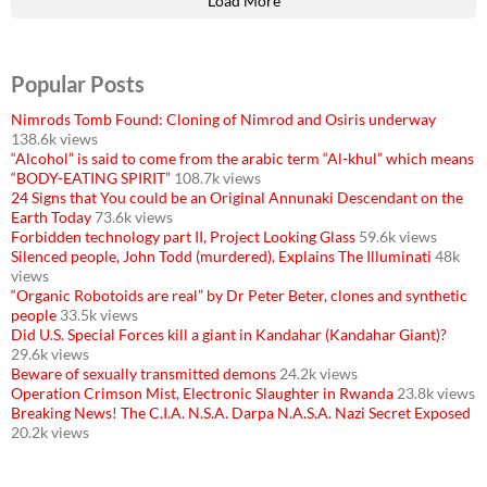
Load More
Popular Posts
Nimrods Tomb Found: Cloning of Nimrod and Osiris underway
138.6k views
“Alcohol” is said to come from the arabic term “Al-khul” which means
“BODY-EATING SPIRIT”
108.7k views
24 Signs that You could be an Original Annunaki Descendant on the
Earth Today
73.6k views
Forbidden technology part II, Project Looking Glass
59.6k views
Silenced people, John Todd (murdered), Explains The Illuminati
48k
views
“Organic Robotoids are real” by Dr Peter Beter, clones and synthetic
people
33.5k views
Did U.S. Special Forces kill a giant in Kandahar (Kandahar Giant)?
29.6k views
Beware of sexually transmitted demons
24.2k views
Operation Crimson Mist, Electronic Slaughter in Rwanda
23.8k views
Breaking News! The C.I.A. N.S.A. Darpa N.A.S.A. Nazi Secret Exposed
20.2k views