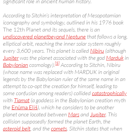
significant role in ancient human history.
According to Sitchin’s interpretation of Mesopotamian
iconography and symbology, outlined in his 1976 book
The 12th Planet
and its sequels, there is an
undiscovered planet
beyond Neptune
that follows a long,
elliptical orbit, reaching the inner solar system roughly
every 3,600 years. This planet is called
Nibiru
(although
Jupiter
was the planet associated with the god
Marduk
in
[5]
Babylonian
cosmology).
According to Sitchin, Nibiru
(whose name was replaced with MARDUK in original
legends by the Babylonian ruler of the same name in an
attempt to co-opt the creation for himself, leading to
some confusion among readers) collided
catastrophically
with
Tiamat
(a goddess in the Babylonian creation myth
the
Enûma Eliš
), which he considers to be another
planet once located between
Mars
and
Jupiter
. This
collision supposedly formed the planet Earth, the
asteroid belt
, and the
comets
. Sitchin states that when