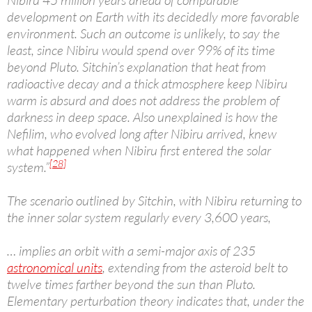
Nibiru 45 million years ahead of comparable
development on Earth with its decidedly more favorable
environment. Such an outcome is unlikely, to say the
least, since Nibiru would spend over 99% of its time
beyond Pluto. Sitchin’s explanation that heat from
radioactive decay and a thick atmosphere keep Nibiru
warm is absurd and does not address the problem of
darkness in deep space. Also unexplained is how the
Nefilim, who evolved long after Nibiru arrived, knew
what happened when Nibiru first entered the solar
[28]
system.”
The scenario outlined by Sitchin, with Nibiru returning to
the inner solar system regularly every 3,600 years,
… implies an orbit with a semi-major axis of 235
astronomical units
, extending from the asteroid belt to
twelve times farther beyond the sun than Pluto.
Elementary perturbation theory indicates that, under the