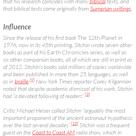
that his research coincides with many
biblical
texts, and
that biblical texts come originally from
Sumerian writings
.
Influence
Since the release of his first book
The 12th Planet
in
1976, now in its 45th printing, Sitchin wrote seven other
books as part of his
Earth Chronicles
series, as well as
six other companion books, all of which are still in print as
of 2012. Sitchin’s books sold millions of copies worldwide
and been published in more than 25 languages, as well
[9]
as in
braille
.
New York Times reporter Corey Kilgannon
noted that despite academic dismissal of his work, Sitchin
[3]
had “a devoted following of readers”.
Critic Michael Heiser called Sitchin “arguably the most
important proponent of the ancient astronaut hypothesis
[10]
over the last several decades”.
Sitchin was a frequent
guest on the
Coast to Coast AM
radio show, which in