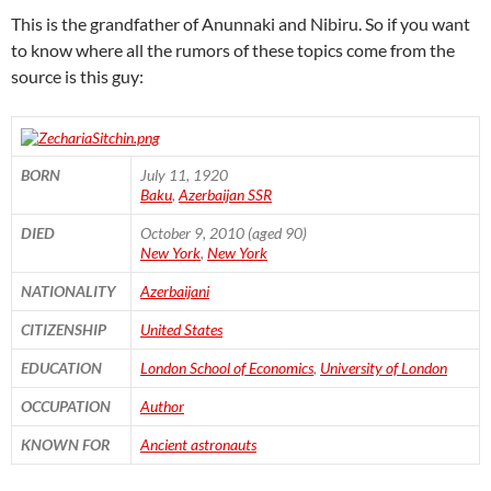
This is the grandfather of Anunnaki and Nibiru. So if you want
to know where all the rumors of these topics come from the
source is this guy:
BORN
July 11, 1920
Baku
,
Azerbaijan SSR
DIED
October 9, 2010 (aged 90)
New York
,
New York
NATIONALITY
Azerbaijani
CITIZENSHIP
United States
EDUCATION
London School of Economics
,
University of London
OCCUPATION
Author
KNOWN FOR
Ancient astronauts