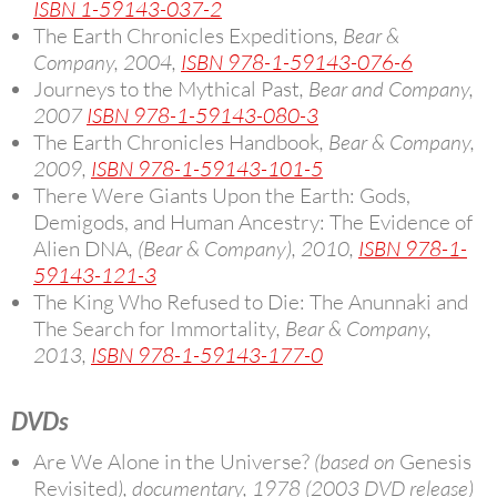
ISBN 1-59143-037-2
The Earth Chronicles Expeditions
, Bear &
Company, 2004,
ISBN 978-1-59143-076-6
Journeys to the Mythical Past
, Bear and Company,
2007
ISBN 978-1-59143-080-3
The Earth Chronicles Handbook
, Bear & Company,
2009,
ISBN 978-1-59143-101-5
There Were Giants Upon the Earth: Gods,
Demigods, and Human Ancestry: The Evidence of
Alien DNA
, (Bear & Company), 2010,
ISBN 978-1-
59143-121-3
The King Who Refused to Die: The Anunnaki and
The Search for Immortality
, Bear & Company,
2013,
ISBN 978-1-59143-177-0
DVDs
Are We Alone in the Universe?
(based on
Genesis
Revisited
), documentary, 1978 (2003 DVD release)