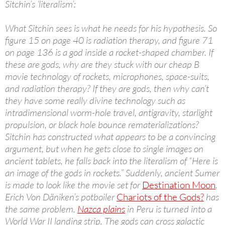
Sitchin’s ‘literalism’:
What Sitchin sees is what he needs for his hypothesis. So
figure 15 on page 40 is radiation therapy, and figure 71
on page 136 is a god inside a rocket-shaped chamber. If
these are gods, why are they stuck with our cheap B
movie technology of rockets, microphones, space-suits,
and radiation therapy? If they are gods, then why can’t
they have some really divine technology such as
intradimensional worm-hole travel, antigravity, starlight
propulsion, or black hole bounce rematerializations?
Sitchin has constructed what appears to be a convincing
argument, but when he gets close to single images on
ancient tablets, he falls back into the literalism of “Here is
an image of the gods in rockets.” Suddenly, ancient Sumer
is made to look like the movie set for
Destination Moon
.
Erich Von Däniken’s potboiler
Chariots of the Gods?
has
the same problem.
Nazca plains
in Peru is turned into a
World War II landing strip. The gods can cross galactic