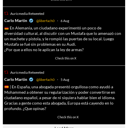
Auricmedia Retweeted
a
Carlo Martin
@liberfach0
·
6 Aug
En Alemania, un ciudadano experimentó un poco de
diversidad cultural, al discutir con un Mustafa que lo amenazó con
un machete y pistola, y le rompió las puertas de su local. Luego
Mustafa se fué sin problemas en su Audi.
¿Por que a ellos no le aplican la ley de armas?
4055
14537
Check this on X
Auricmedia Retweeted
a
Carlo Martin
@liberfach0
·
5 Aug
| En España, una abogada presentó orgullosa como ayudó a
Mohammed a obtener su regularización y poder convertirse en
ciudadano español, a pesar de ni siquiera hablar bien el idioma.
Gracias a gente como esta abogada, Europa está cayendo en lo
profundo. ¿Que opinas?
11605
61809
Check this on X