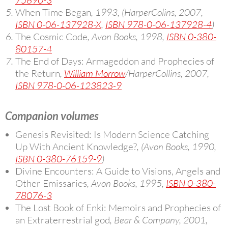
75890-3
When Time Began
, 1993, (HarperColins, 2007,
ISBN 0-06-137928-X
,
ISBN 978-0-06-137928-4
)
The Cosmic Code
, Avon Books, 1998,
ISBN 0-380-
80157-4
The End of Days: Armageddon and Prophecies of
the Return
,
William Morrow
/HarperCollins, 2007,
ISBN 978-0-06-123823-9
Companion volumes
Genesis Revisited: Is Modern Science Catching
Up With Ancient Knowledge?
, (Avon Books, 1990,
ISBN 0-380-76159-9
)
Divine Encounters: A Guide to Visions, Angels and
Other Emissaries
, Avon Books, 1995,
ISBN 0-380-
78076-3
The Lost Book of Enki: Memoirs and Prophecies of
an Extraterrestrial god
, Bear & Company, 2001,