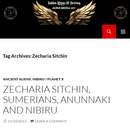
Skip
to
content
Search
Auricmedia – Golden Wings Of Destiny
PRIMAR
MENU
Tag Archives: Zecharia Sitchin
ANCIENT ALIENS
,
NIBIRU / PLANET X
ZECHARIA SITCHIN,
SUMERIANS, ANUNNAKI
AND NIBIRU
21/10/2013
LEAVE A COMMENT