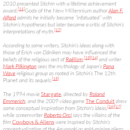
2010 presented Sitchin with a lifetime achievement
[11]
award.
Gods of the New Millennium
author
Alan F.
Alford
admits he initially became “infatuated” with
Sitchin’s hypotheses but later became a critic of Sitchin’s
[12]
interpretations of myth.
According to some writers, Sitchin’s ideas along with
those of Erich von Däniken may have influenced the
[13]
[14]
beliefs of the religious sect of
Raëlism
,
and writer
Mark Pilkington
sees the mythology of Japan’s
Pana
Wave
religious group as rooted in Sitchin’s
The 12th
[15]
Planet
and its sequels.
The 1994 movie
Stargate
, directed by
Roland
Emmerich
, and the 2009 video game
The Conduit
drew
[16]
[17]
some conceptual inspiration from Sitchin’s ideas,
while screenwriter
Roberto Orci
says the villains of the
film
Cowboys & Aliens
were inspired by Sitchin’s
conceptualization of the Anunnaki as gold-mining aliens.