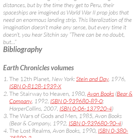
distances, but by the time they get to Peru, their
spaceships are imagined as World War II prop jobs that
need an enormous landing strip. This literalization of the
imagination doesn’t make any sense, but every time it
doesn’t, you hear Sitchin say “There can be no doubt,
but…”
Bibliography
Earth Chronicles volumes
The 12th Planet
, New York:
Stein and Day
, 1976,
ISBN 0-8128-1939-X
The Stairway to Heaven
, 1980,
Avon Books
(
Bear &
Company
, 1992,
ISBN 0-939680-89-0
;
HarperCollins, 2007,
ISBN 0-06-137920-4
)
The Wars of Gods and Men
, 1985, Avon Books
(Bear & Company, 1992,
ISBN 0-939680-90-4
)
The Lost Realms
, Avon Books, 1990,
ISBN 0-380-