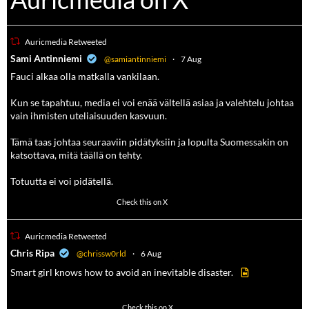
Auricmedia Retweeted
a
Sami Antinniemi
@samiantinniemi
·
7 Aug
Fauci alkaa olla matkalla vankilaan.
Kun se tapahtuu, media ei voi enää vältellä asiaa ja valehtelu johtaa
vain ihmisten uteliaisuuden kasvuun.
Tämä taas johtaa seuraaviin pidätyksiin ja lopulta Suomessakin on
katsottava, mitä täällä on tehty.
Totuutta ei voi pidätellä.
102
636
Check this on X
Auricmedia Retweeted
a
Chris Ripa
@chrissw0rld
·
6 Aug
Smart girl knows how to avoid an inevitable disaster.
568
6903
Check this on X