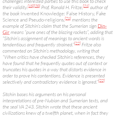
challenges interested parties to use this book to check
[15]
[20]
[21]
their validity.
Prof. Ronald H. Fritze,
author of
the book
Invented Knowledge: False History, Fake
[21]
Science and Pseudo-religions
,
mentions the
example of Sitchin’s claim that the Sumerian sign
Din-
Gir
means “pure ones of the blazing rockets”, adding that
“Sitchin’s assignment of meanings to ancient words is
[22]
tendentious and frequently strained.”
Fritze also
commented on Sitchin’s methodology, writing that
“When critics have checked Sitchin’s references, they
have found that he frequently quotes out of context or
truncates his quotes in a way that distorts evidence in
order to prove his contentions. Evidence is presented
[22]
selectively and contradictory evidence is ignored.”
Sitchin bases his arguments on his personal
interpretations of pre-Nubian and Sumerian texts, and
the seal VA 243. Sitchin wrote that these ancient
civilizations knew of a twelfth planet, when in fact they