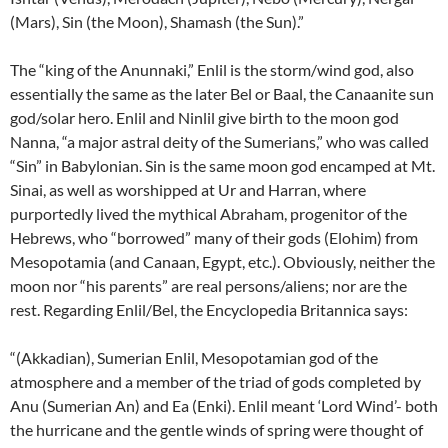
(Mars), Sin (the Moon), Shamash (the Sun).”
The “king of the Anunnaki,” Enlil is the storm/wind god, also
essentially the same as the later Bel or Baal, the Canaanite sun
god/solar hero. Enlil and Ninlil give birth to the moon god
Nanna, “a major astral deity of the Sumerians,” who was called
“Sin” in Babylonian. Sin is the same moon god encamped at Mt.
Sinai, as well as worshipped at Ur and Harran, where
purportedly lived the mythical Abraham, progenitor of the
Hebrews, who “borrowed” many of their gods (Elohim) from
Mesopotamia (and Canaan, Egypt, etc.). Obviously, neither the
moon nor “his parents” are real persons/aliens; nor are the
rest. Regarding Enlil/Bel, the Encyclopedia Britannica says:
“(Akkadian), Sumerian Enlil, Mesopotamian god of the
atmosphere and a member of the triad of gods completed by
Anu (Sumerian An) and Ea (Enki). Enlil meant ‘Lord Wind’- both
the hurricane and the gentle winds of spring were thought of