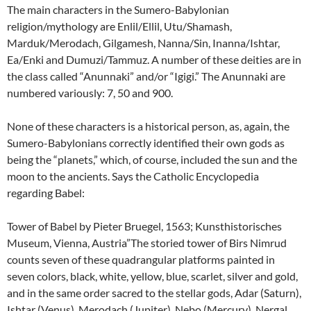
The main characters in the Sumero-Babylonian
religion/mythology are Enlil/Ellil, Utu/Shamash,
Marduk/Merodach, Gilgamesh, Nanna/Sin, Inanna/Ishtar,
Ea/Enki and Dumuzi/Tammuz. A number of these deities are in
the class called “Anunnaki” and/or “Igigi.” The Anunnaki are
numbered variously: 7, 50 and 900.
None of these characters is a historical person, as, again, the
Sumero-Babylonians correctly identified their own gods as
being the “planets,” which, of course, included the sun and the
moon to the ancients. Says the Catholic Encyclopedia
regarding Babel:
Tower of Babel by Pieter Bruegel, 1563; Kunsthistorisches
Museum, Vienna, Austria”The storied tower of Birs Nimrud
counts seven of these quadrangular platforms painted in
seven colors, black, white, yellow, blue, scarlet, silver and gold,
and in the same order sacred to the stellar gods, Adar (Saturn),
Ishtar (Venus), Merodach (Jupiter), Nebo (Mercury), Nergal