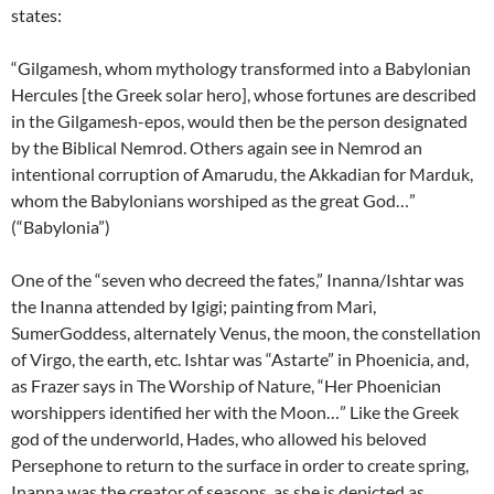
states:
“Gilgamesh, whom mythology transformed into a Babylonian
Hercules [the Greek solar hero], whose fortunes are described
in the Gilgamesh-epos, would then be the person designated
by the Biblical Nemrod. Others again see in Nemrod an
intentional corruption of Amarudu, the Akkadian for Marduk,
whom the Babylonians worshiped as the great God…”
(“Babylonia”)
One of the “seven who decreed the fates,” Inanna/Ishtar was
the Inanna attended by Igigi; painting from Mari,
SumerGoddess, alternately Venus, the moon, the constellation
of Virgo, the earth, etc. Ishtar was “Astarte” in Phoenicia, and,
as Frazer says in The Worship of Nature, “Her Phoenician
worshippers identified her with the Moon…” Like the Greek
god of the underworld, Hades, who allowed his beloved
Persephone to return to the surface in order to create spring,
Inanna was the creator of seasons, as she is depicted as