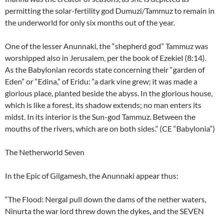
permitting the solar-fertility god Dumuzi/Tammuz to remain in
the underworld for only six months out of the year.
One of the lesser Anunnaki, the “shepherd god” Tammuz was
worshipped also in Jerusalem, per the book of Ezekiel (8:14).
As the Babylonian records state concerning their “garden of
Eden” or “Edina,” of Eridu: “a dark vine grew; it was made a
glorious place, planted beside the abyss. In the glorious house,
which is like a forest, its shadow extends; no man enters its
midst. In its interior is the Sun-god Tammuz. Between the
mouths of the rivers, which are on both sides.” (CE “Babylonia”)
The Netherworld Seven
In the Epic of Gilgamesh, the Anunnaki appear thus:
“The Flood: Nergal pull down the dams of the nether waters,
Ninurta the war lord threw down the dykes, and the SEVEN