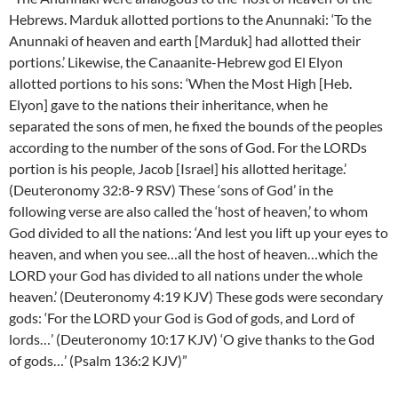
Hebrews. Marduk allotted portions to the Anunnaki: ‘To the
Anunnaki of heaven and earth [Marduk] had allotted their
portions.’ Likewise, the Canaanite-Hebrew god El Elyon
allotted portions to his sons: ‘When the Most High [Heb.
Elyon] gave to the nations their inheritance, when he
separated the sons of men, he fixed the bounds of the peoples
according to the number of the sons of God. For the LORDs
portion is his people, Jacob [Israel] his allotted heritage.’
(Deuteronomy 32:8-9 RSV) These ‘sons of God’ in the
following verse are also called the ‘host of heaven,’ to whom
God divided to all the nations: ‘And lest you lift up your eyes to
heaven, and when you see…all the host of heaven…which the
LORD your God has divided to all nations under the whole
heaven.’ (Deuteronomy 4:19 KJV) These gods were secondary
gods: ‘For the LORD your God is God of gods, and Lord of
lords…’ (Deuteronomy 10:17 KJV) ‘O give thanks to the God
of gods…’ (Psalm 136:2 KJV)”