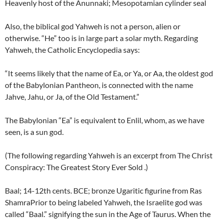
Heavenly host of the Anunnaki; Mesopotamian cylinder seal
Also, the biblical god Yahweh is not a person, alien or
otherwise. “He” too is in large part a solar myth. Regarding
Yahweh, the Catholic Encyclopedia says:
“It seems likely that the name of Ea, or Ya, or Aa, the oldest god
of the Babylonian Pantheon, is connected with the name
Jahve, Jahu, or Ja, of the Old Testament.”
The Babylonian “Ea” is equivalent to Enlil, whom, as we have
seen, is a sun god.
(The following regarding Yahweh is an excerpt from The Christ
Conspiracy: The Greatest Story Ever Sold .)
Baal; 14-12th cents. BCE; bronze Ugaritic figurine from Ras
ShamraPrior to being labeled Yahweh, the Israelite god was
called “Baal.” signifying the sun in the Age of Taurus. When the