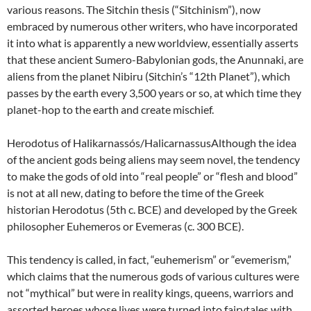
various reasons. The Sitchin thesis (“Sitchinism”), now
embraced by numerous other writers, who have incorporated
it into what is apparently a new worldview, essentially asserts
that these ancient Sumero-Babylonian gods, the Anunnaki, are
aliens from the planet Nibiru (Sitchin’s “12th Planet”), which
passes by the earth every 3,500 years or so, at which time they
planet-hop to the earth and create mischief.
Herodotus of Halikarnassós/HalicarnassusAlthough the idea
of the ancient gods being aliens may seem novel, the tendency
to make the gods of old into “real people” or “flesh and blood”
is not at all new, dating to before the time of the Greek
historian Herodotus (5th c. BCE) and developed by the Greek
philosopher Euhemeros or Evemeras (c. 300 BCE).
This tendency is called, in fact, “euhemerism” or “evemerism,”
which claims that the numerous gods of various cultures were
not “mythical” but were in reality kings, queens, warriors and
assorted heroes whose lives were turned into fairytales with