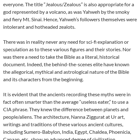
everyone. The title “Jealous/Zealous” is also appropriate for a
god represented by a volcano, as was Yahweh by the smoky
and fiery Mt. Sinai. Hence, Yahweh’s followers themselves were
intolerant and hotheaded zealots.
There was in reality never any need for sci-fi explanation or
speculation as to these various figures and their stories. Nor
was there a need to take the Bible as a literal, historical
document. Indeed, the behind-the-scenes elite have known
the allegorical, mythical and astrological nature of the Bible
and its characters from the beginning.
It is evident that the ancients recording these myths were in
fact often smarter than the average “useless eater,” to use a
CIA phrase. They knew the difference between planets and
people/aliens. The architecture, Nanna Ziggurat at Ur art,
writings and traditions of these various ancient cultures,
including Sumero-Babylon, India, Egypt, Chaldea, Phoenicia,
Canaan, etc., show an advanced degree of civilization