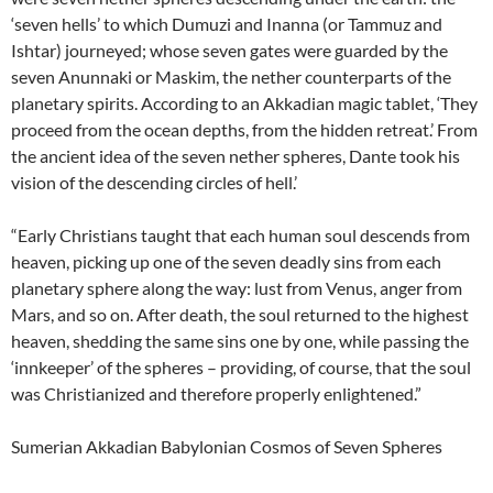
‘seven hells’ to which Dumuzi and Inanna (or Tammuz and
Ishtar) journeyed; whose seven gates were guarded by the
seven Anunnaki or Maskim, the nether counterparts of the
planetary spirits. According to an Akkadian magic tablet, ‘They
proceed from the ocean depths, from the hidden retreat.’ From
the ancient idea of the seven nether spheres, Dante took his
vision of the descending circles of hell.’
“Early Christians taught that each human soul descends from
heaven, picking up one of the seven deadly sins from each
planetary sphere along the way: lust from Venus, anger from
Mars, and so on. After death, the soul returned to the highest
heaven, shedding the same sins one by one, while passing the
‘innkeeper’ of the spheres – providing, of course, that the soul
was Christianized and therefore properly enlightened.”
Sumerian Akkadian Babylonian Cosmos of Seven Spheres