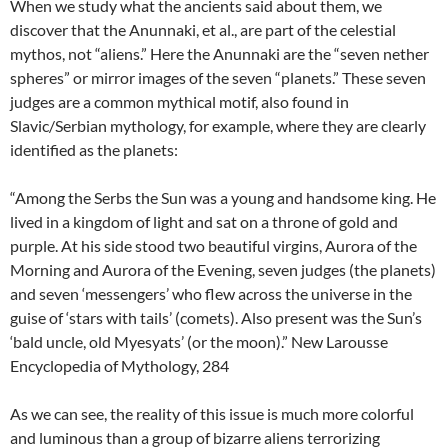
When we study what the ancients said about them, we
discover that the Anunnaki, et al., are part of the celestial
mythos, not “aliens.” Here the Anunnaki are the “seven nether
spheres” or mirror images of the seven “planets.” These seven
judges are a common mythical motif, also found in
Slavic/Serbian mythology, for example, where they are clearly
identified as the planets:
“Among the Serbs the Sun was a young and handsome king. He
lived in a kingdom of light and sat on a throne of gold and
purple. At his side stood two beautiful virgins, Aurora of the
Morning and Aurora of the Evening, seven judges (the planets)
and seven ‘messengers’ who flew across the universe in the
guise of ‘stars with tails’ (comets). Also present was the Sun’s
‘bald uncle, old Myesyats’ (or the moon).” New Larousse
Encyclopedia of Mythology, 284
As we can see, the reality of this issue is much more colorful
and luminous than a group of bizarre aliens terrorizing