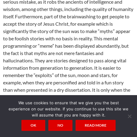
serious mistake, as it robs the ancients of intelligence and
wisdom, among other things, including the quality of humanity
itself. Furthermore, part of the brainwashing to get people to
accept the story of Jesus Christ, for example which is
significantly the story of the sun was to make “myths” appear
to be foolish stories with no basis in reality. This mental
programming or “meme” has been displayed abundantly, but
the fact is that myths are not mere fantasies and
hallucinations. They are stories designed to pass along vital
information from generation to generation. It is easier to
remember the “exploits” of the sun, moon and stars, for
example, when they are personified and told in a fun story
than when presented in a dry dissertation. It is only when the
knowledge, or gnosis, has been lost that humans start
We use cookies to ensure that we give you the best
believing these entities to be real people and the gnosis was
experience on our website. If you continue to use this site we
very effectively driven underground by organized religion,
will assume that you are happy with it.
such that it was lost to the masses, who now must piece it
OK
NO
READ MORE
together, often coming up with erroneous and inaccurate
interpretations with occasional hits now and then.