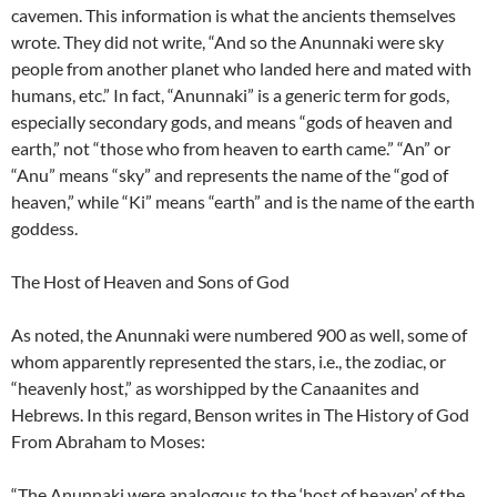
cavemen. This information is what the ancients themselves
wrote. They did not write, “And so the Anunnaki were sky
people from another planet who landed here and mated with
humans, etc.” In fact, “Anunnaki” is a generic term for gods,
especially secondary gods, and means “gods of heaven and
earth,” not “those who from heaven to earth came.” “An” or
“Anu” means “sky” and represents the name of the “god of
heaven,” while “Ki” means “earth” and is the name of the earth
goddess.
The Host of Heaven and Sons of God
As noted, the Anunnaki were numbered 900 as well, some of
whom apparently represented the stars, i.e., the zodiac, or
“heavenly host,” as worshipped by the Canaanites and
Hebrews. In this regard, Benson writes in The History of God
From Abraham to Moses:
“The Anunnaki were analogous to the ‘host of heaven’ of the