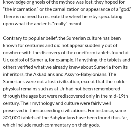
knowledge or gnosis of the mythos was lost, they hoped for
“the incarnation,” or the carnalization or appearance of a “god.”
There is no need to recreate the wheel here by speculating
upon what the ancients “really” meant.
Contrary to popular belief, the Sumerian culture has been
known for centuries and did not appear suddenly out of
nowhere with the discovery of the cuneiform tablets found at
Ur, capitol of Sumeria, for example. If anything, the tablets and
others verified what we already knew about Sumeria from its
inheritors, the Akkadians and Assyro-Babylonians. The
Sumerians were not a lost civilization, except that their older
physical remains such as at Ur had not been remembered
through the ages but were rediscovered only in the mid-19th
century. Their mythology and culture were fairly well
preserved in the succeeding civilizations: For instance, some
300,000 tablets of the Babylonians have been found thus far,
which include much commentary on their gods.