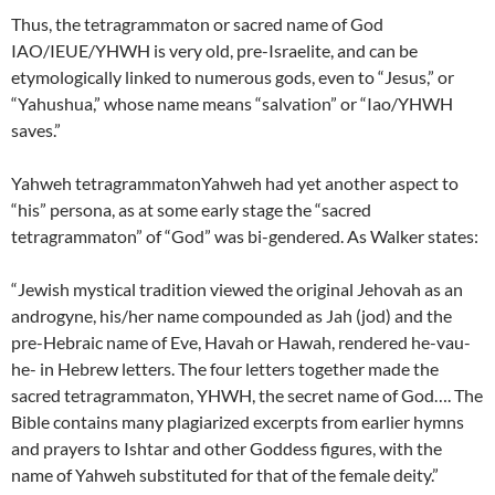
Thus, the tetragrammaton or sacred name of God
IAO/IEUE/YHWH is very old, pre-Israelite, and can be
etymologically linked to numerous gods, even to “Jesus,” or
“Yahushua,” whose name means “salvation” or “Iao/YHWH
saves.”
Yahweh tetragrammatonYahweh had yet another aspect to
“his” persona, as at some early stage the “sacred
tetragrammaton” of “God” was bi-gendered. As Walker states:
“Jewish mystical tradition viewed the original Jehovah as an
androgyne, his/her name compounded as Jah (jod) and the
pre-Hebraic name of Eve, Havah or Hawah, rendered he-vau-
he- in Hebrew letters. The four letters together made the
sacred tetragrammaton, YHWH, the secret name of God…. The
Bible contains many plagiarized excerpts from earlier hymns
and prayers to Ishtar and other Goddess figures, with the
name of Yahweh substituted for that of the female deity.”