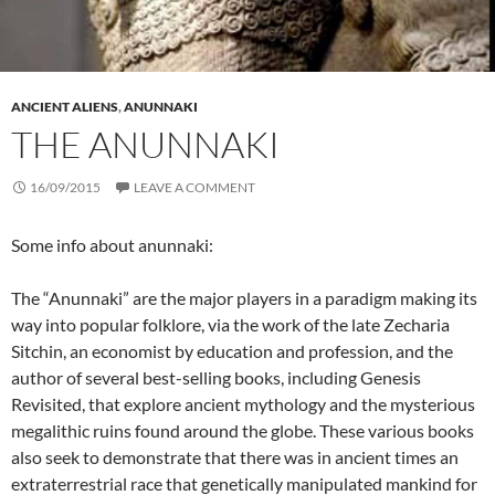
ANCIENT ALIENS
,
ANUNNAKI
THE ANUNNAKI
16/09/2015
LEAVE A COMMENT
Some info about anunnaki:
The “Anunnaki” are the major players in a paradigm making its
way into popular folklore, via the work of the late Zecharia
Sitchin, an economist by education and profession, and the
author of several best-selling books, including Genesis
Revisited, that explore ancient mythology and the mysterious
megalithic ruins found around the globe. These various books
also seek to demonstrate that there was in ancient times an
extraterrestrial race that genetically manipulated mankind for