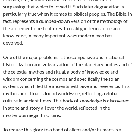
surpassing that which followed it. Such later degradation is
particularly true when it comes to biblical peoples. The Bible, in
fact, represents a dumbed-down version of the mythology of
the aforementioned cultures. In reality, in terms of cosmic
knowledge, in many important ways modern man has
devolved.
One of the major problems is the compulsive and irrational
historicization and vulgarization of the planetary bodies and of
the celestial mythos and ritual, a body of knowledge and
wisdom concerning the cosmos and specifically the solar
system, which filled the ancients with awe and reverence. This
mythos and ritual is found worldwide, reflecting a global
culture in ancient times. This body of knowledge is discovered
in stone and story all over the world, reflected in the
mysterious megalithic ruins.
To reduce this glory to a band of aliens and/or humans is a