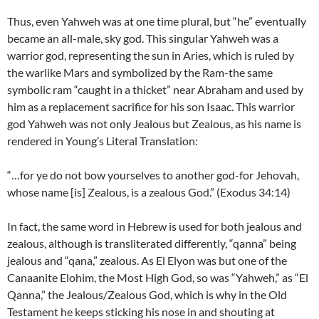
Thus, even Yahweh was at one time plural, but “he” eventually
became an all-male, sky god. This singular Yahweh was a
warrior god, representing the sun in Aries, which is ruled by
the warlike Mars and symbolized by the Ram-the same
symbolic ram “caught in a thicket” near Abraham and used by
him as a replacement sacrifice for his son Isaac. This warrior
god Yahweh was not only Jealous but Zealous, as his name is
rendered in Young’s Literal Translation:
“…for ye do not bow yourselves to another god-for Jehovah,
whose name [is] Zealous, is a zealous God.” (Exodus 34:14)
In fact, the same word in Hebrew is used for both jealous and
zealous, although is transliterated differently, “qanna” being
jealous and “qana,” zealous. As El Elyon was but one of the
Canaanite Elohim, the Most High God, so was “Yahweh,” as “El
Qanna,” the Jealous/Zealous God, which is why in the Old
Testament he keeps sticking his nose in and shouting at