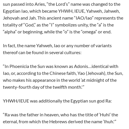
sun passed into Aries, “the Lord’s” name was changed to the
Egyptian Iao, which became YHWH, IEUE, Yahweh, Jahweh,
Jehovah and Jah. This ancient name “IAO/Iao” represents the
totality of “God,” as the “I” symbolizes unity, the “a” is the
“alpha” or beginning, while the “o” is the “omega” or end.
In fact, the name Yahweh, Iao or any number of variants
thereof can be found in several cultures:
“In Phoenicia the Sun was known as Adonis…identical with
Iao, or, according to the Chinese faith, Yao (Jehovah), the Sun,
who makes his appearance in the world ‘at midnight of the
twenty-fourth day of the twelfth month.'”
YHWH/IEUE was additionally the Egyptian sun god Ra:
“Ra was the father in heaven, who has the title of ‘Huhi’ the
eternal, from which the Hebrews derived the name ‘Ihuh.'”