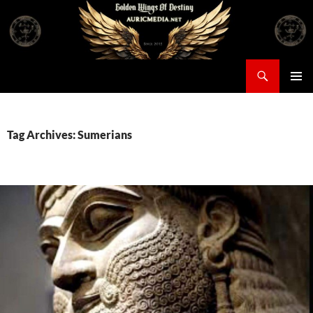
Skip
to
content
Search
Auricmedia – Golden Wings Of Destiny
PRIMAR
MENU
Tag Archives: Sumerians