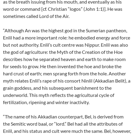
as the breath issuing from his mouth, and eventually as his
word or command [cf. Christian “logos” (John 1:1)]. He was
sometimes called Lord of the Air.
“Although An was the highest god in the Sumerian pantheon,
Enlil had a more important role: he embodied energy and force
but not authority. Enlil’s cult centre was Nippur. Enlil was also
the god of agriculture: the Myth of the Creation of the Hoe
describes how he separated heaven and earth to make room
for seeds to grow. He then invented the hoe and broke the
hard crust of earth; men sprang forth from the hole. Another
myth relates Enlil’s rape of his consort Ninlil (Akkadian Belit), a
grain goddess, and his subsequent banishment to the
underworld. This myth reflects the agricultural cycle of
fertilization, ripening and winter inactivity.
“The name of his Akkadian counterpart, Bel, is derived from
the Semitic word baal, or “lord.” Bel had all the attributes of
Enlil, and his status and cult were much the same. Bel, however,