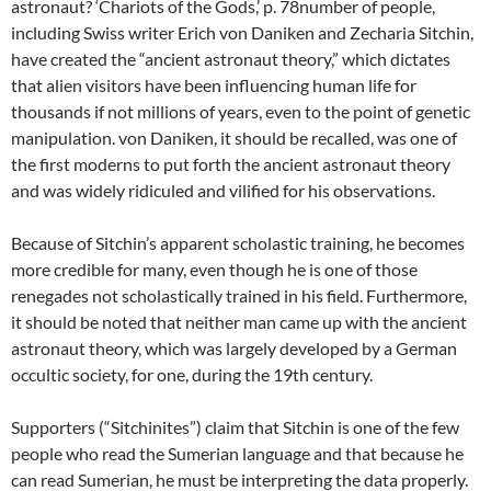
astronaut? ‘Chariots of the Gods,’ p. 78number of people,
including Swiss writer Erich von Daniken and Zecharia Sitchin,
have created the “ancient astronaut theory,” which dictates
that alien visitors have been influencing human life for
thousands if not millions of years, even to the point of genetic
manipulation. von Daniken, it should be recalled, was one of
the first moderns to put forth the ancient astronaut theory
and was widely ridiculed and vilified for his observations.
Because of Sitchin’s apparent scholastic training, he becomes
more credible for many, even though he is one of those
renegades not scholastically trained in his field. Furthermore,
it should be noted that neither man came up with the ancient
astronaut theory, which was largely developed by a German
occultic society, for one, during the 19th century.
Supporters (“Sitchinites”) claim that Sitchin is one of the few
people who read the Sumerian language and that because he
can read Sumerian, he must be interpreting the data properly.