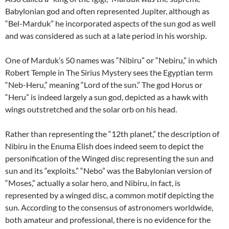
Babylonian god and often represented Jupiter, although as
“Bel-Marduk” he incorporated aspects of the sun god as well
and was considered as such at a late period in his worship.
One of Marduk’s 50 names was “Nibiru” or “Nebiru,” in which
Robert Temple in The Sirius Mystery sees the Egyptian term
“Neb-Heru,” meaning “Lord of the sun.” The god Horus or
“Heru” is indeed largely a sun god, depicted as a hawk with
wings outstretched and the solar orb on his head.
Rather than representing the “12th planet,” the description of
Nibiru in the Enuma Elish does indeed seem to depict the
personification of the Winged disc representing the sun and
sun and its “exploits.” “Nebo” was the Babylonian version of
“Moses,” actually a solar hero, and Nibiru, in fact, is
represented by a winged disc, a common motif depicting the
sun. According to the consensus of astronomers worldwide,
both amateur and professional, there is no evidence for the