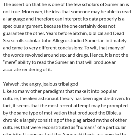
The assertion that he is one of the few scholars of Sumerian is
not true. Moreover, the idea that someone may be able to read
a language and therefore can interpret its data properly is a
specious argument, because the one certainly does not
guarantee the other. Years before Sitchin, biblical and Dead
Sea scrolls scholar John Allegro studied Sumerian intimately
and came to very different conclusions: To wit, that many of
the words revolved around sex and drugs. Hence, it is not the
“mere” ability to read the Sumerian that will produce an
accurate rendering of it.
Yahweh, the angry, jealous tribal god
Like so many other paradigms that make it into popular
culture, the alien astronaut theory has been agenda-driven. In
fact, it seems that the most recent attempt may be prompted
by the same type of motivation that produced the Bible, a
chronicle largely consisting of the plagiarized myths of other
cultures that were reconstituted as “humans” of a particular
ethnicity. It appears that the Anunnaki thesis has now led to