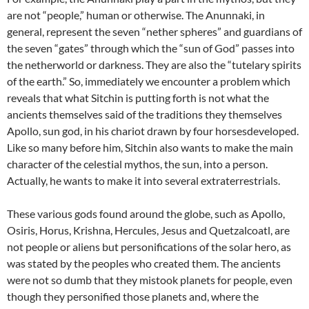
are not “people,” human or otherwise. The Anunnaki, in
general, represent the seven “nether spheres” and guardians of
the seven “gates” through which the “sun of God” passes into
the netherworld or darkness. They are also the “tutelary spirits
of the earth.” So, immediately we encounter a problem which
reveals that what Sitchin is putting forth is not what the
ancients themselves said of the traditions they themselves
Apollo, sun god, in his chariot drawn by four horsesdeveloped.
Like so many before him, Sitchin also wants to make the main
character of the celestial mythos, the sun, into a person.
Actually, he wants to make it into several extraterrestrials.
These various gods found around the globe, such as Apollo,
Osiris, Horus, Krishna, Hercules, Jesus and Quetzalcoatl, are
not people or aliens but personifications of the solar hero, as
was stated by the peoples who created them. The ancients
were not so dumb that they mistook planets for people, even
though they personified those planets and, where the