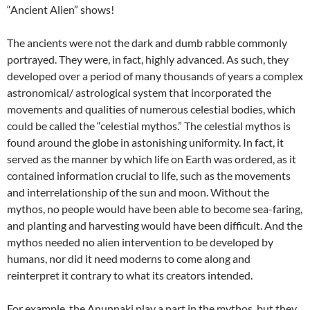
“Ancient Alien” shows!
The ancients were not the dark and dumb rabble commonly
portrayed. They were, in fact, highly advanced. As such, they
developed over a period of many thousands of years a complex
astronomical/ astrological system that incorporated the
movements and qualities of numerous celestial bodies, which
could be called the “celestial mythos.” The celestial mythos is
found around the globe in astonishing uniformity. In fact, it
served as the manner by which life on Earth was ordered, as it
contained information crucial to life, such as the movements
and interrelationship of the sun and moon. Without the
mythos, no people would have been able to become sea-faring,
and planting and harvesting would have been difficult. And the
mythos needed no alien intervention to be developed by
humans, nor did it need moderns to come along and
reinterpret it contrary to what its creators intended.
For example, the Anunnaki play a part in the mythos, but they