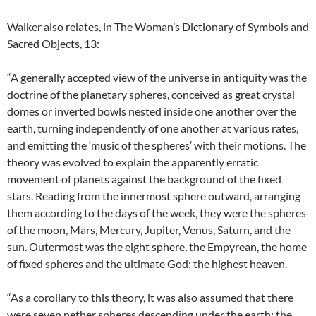
Walker also relates, in The Woman’s Dictionary of Symbols and
Sacred Objects, 13:
“A generally accepted view of the universe in antiquity was the
doctrine of the planetary spheres, conceived as great crystal
domes or inverted bowls nested inside one another over the
earth, turning independently of one another at various rates,
and emitting the ‘music of the spheres’ with their motions. The
theory was evolved to explain the apparently erratic
movement of planets against the background of the fixed
stars. Reading from the innermost sphere outward, arranging
them according to the days of the week, they were the spheres
of the moon, Mars, Mercury, Jupiter, Venus, Saturn, and the
sun. Outermost was the eight sphere, the Empyrean, the home
of fixed spheres and the ultimate God: the highest heaven.
“As a corollary to this theory, it was also assumed that there
were seven nether spheres descending under the earth: the