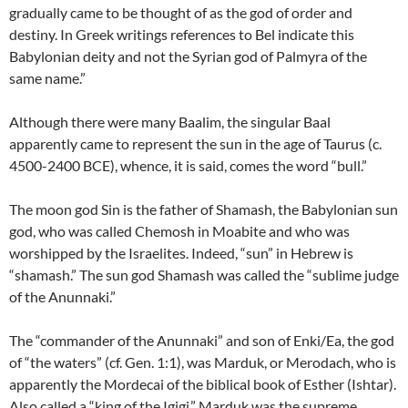
gradually came to be thought of as the god of order and
destiny. In Greek writings references to Bel indicate this
Babylonian deity and not the Syrian god of Palmyra of the
same name.”
Although there were many Baalim, the singular Baal
apparently came to represent the sun in the age of Taurus (c.
4500-2400 BCE), whence, it is said, comes the word “bull.”
The moon god Sin is the father of Shamash, the Babylonian sun
god, who was called Chemosh in Moabite and who was
worshipped by the Israelites. Indeed, “sun” in Hebrew is
“shamash.” The sun god Shamash was called the “sublime judge
of the Anunnaki.”
The “commander of the Anunnaki” and son of Enki/Ea, the god
of “the waters” (cf. Gen. 1:1), was Marduk, or Merodach, who is
apparently the Mordecai of the biblical book of Esther (Ishtar).
Also called a “king of the Igigi,” Marduk was the supreme