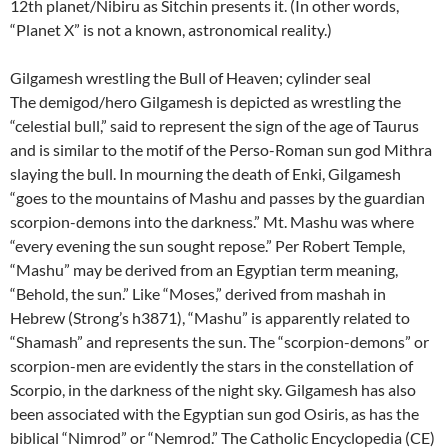
12th planet/Nibiru as Sitchin presents it. (In other words,
“Planet X” is not a known, astronomical reality.)
Gilgamesh wrestling the Bull of Heaven; cylinder seal
The demigod/hero Gilgamesh is depicted as wrestling the
“celestial bull,” said to represent the sign of the age of Taurus
and is similar to the motif of the Perso-Roman sun god Mithra
slaying the bull. In mourning the death of Enki, Gilgamesh
“goes to the mountains of Mashu and passes by the guardian
scorpion-demons into the darkness.” Mt. Mashu was where
“every evening the sun sought repose.” Per Robert Temple,
“Mashu” may be derived from an Egyptian term meaning,
“Behold, the sun.” Like “Moses,” derived from mashah in
Hebrew (Strong’s h3871), “Mashu” is apparently related to
“Shamash” and represents the sun. The “scorpion-demons” or
scorpion-men are evidently the stars in the constellation of
Scorpio, in the darkness of the night sky. Gilgamesh has also
been associated with the Egyptian sun god Osiris, as has the
biblical “Nimrod” or “Nemrod.” The Catholic Encyclopedia (CE)