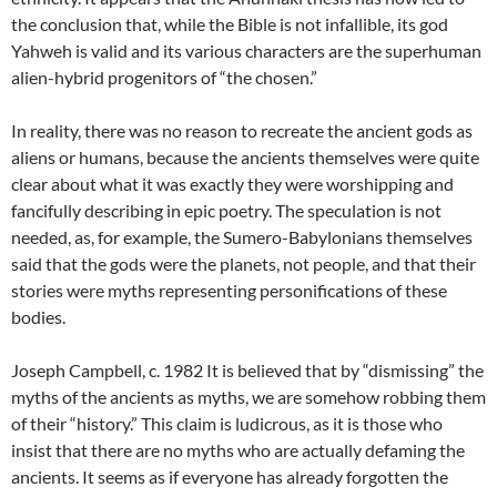
the conclusion that, while the Bible is not infallible, its god
Yahweh is valid and its various characters are the superhuman
alien-hybrid progenitors of “the chosen.”
In reality, there was no reason to recreate the ancient gods as
aliens or humans, because the ancients themselves were quite
clear about what it was exactly they were worshipping and
fancifully describing in epic poetry. The speculation is not
needed, as, for example, the Sumero-Babylonians themselves
said that the gods were the planets, not people, and that their
stories were myths representing personifications of these
bodies.
Joseph Campbell, c. 1982 It is believed that by “dismissing” the
myths of the ancients as myths, we are somehow robbing them
of their “history.” This claim is ludicrous, as it is those who
insist that there are no myths who are actually defaming the
ancients. It seems as if everyone has already forgotten the