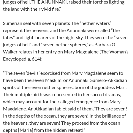
judges of hell, THE ANUNNAKI, raised their torches lighting
the land with their vivid fire.”
Sumerian seal with seven planets The “nether waters”
represent the heavens, and the Anunnaki were called “the
fates” and light-bearers of the night sky. They were the “seven
judges of hell” and “seven nether spheres,” as Barbara G.
Walker relates in her entry on Mary Magdalene (The Woman’s
Encyclopedia, 614):
“The seven ‘devils’ exorcised from Mary Magdalene seem to
have been the seven Maskim, or Anunnaki, Sumero-Akkadian
spirits of the seven nether spheres, born of the goddess Mari.
Their multiple birth was represented in her sacred dramas,
which may account for their alleged emergence from Mary
Magdalene. An Akkadian tablet said of them, ‘They are seven!
In the depths of the ocean, they are seven! In the brilliance of
the heavens, they are seven! They proceed from the ocean
depths [Maria] from the hidden retreat!”