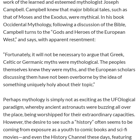
work of the learned and esteemed mythologist Joseph
Campbell. Campbell knew that major biblical tales, such as
that of Moses and the Exodus, were mythical. In his book
Occidental Mythology, following a discussion of the Bible,
Campbell turns to the “Gods and Heroes of the European
West,” and says, with apparent resentment:
“Fortunately, it will not be necessary to argue that Greek,
Celtic or Germanic myths were mythological. The peoples
themselves knew they were myths, and the European scholars
discussing them have not been overborne by the idea of
something uniquely holy about their topic.”
Perhaps mythology is simply not as exciting as the UFOlogical
paradigm, whereby ancient astronauts were buzzing all over
the place, being worshipped for their extraordinary capacities.
However, the desire to see such a “history” often seems to be
coming from exposure as a youth to comic books and sci-fi
movies—and even the History Channel these days, featuring