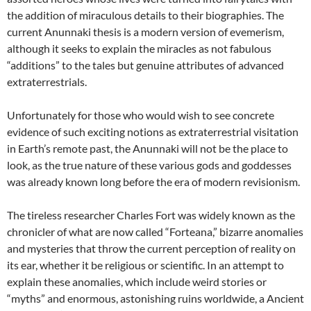
the addition of miraculous details to their biographies. The
current Anunnaki thesis is a modern version of evemerism,
although it seeks to explain the miracles as not fabulous
“additions” to the tales but genuine attributes of advanced
extraterrestrials.
Unfortunately for those who would wish to see concrete
evidence of such exciting notions as extraterrestrial visitation
in Earth’s remote past, the Anunnaki will not be the place to
look, as the true nature of these various gods and goddesses
was already known long before the era of modern revisionism.
The tireless researcher Charles Fort was widely known as the
chronicler of what are now called “Forteana,” bizarre anomalies
and mysteries that throw the current perception of reality on
its ear, whether it be religious or scientific. In an attempt to
explain these anomalies, which include weird stories or
“myths” and enormous, astonishing ruins worldwide, a Ancient